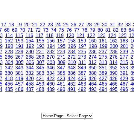
17
18
19
20
21
22
23
24
25
26
27
28
29
30
31
32
33
7
68
69
70
71
72
73
74
75
76
77
78
79
80
81
82
83
84
3
114
115
116
117
118
119
120
121
122
123
124
125
1
1
152
153
154
155
156
157
158
159
160
161
162
163
1
9
190
191
192
193
194
195
196
197
198
199
200
201
2
7
228
229
230
231
232
233
234
235
236
237
238
239
2
5
266
267
268
269
270
271
272
273
274
275
276
277
2
3
304
305
306
307
308
309
310
311
312
313
314
315
3
1
342
343
344
345
346
347
348
349
350
351
352
353
3
9
380
381
382
383
384
385
386
387
388
389
390
391
3
7
418
419
420
421
422
423
424
425
426
427
428
429
4
5
456
457
458
459
460
461
462
463
464
465
466
467
4
4
485
486
487
488
489
490
491
492
493
494
495
496
4