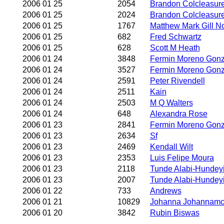
2006 01 25
2054
Brandon Colcleasur
2006 01 25
2024
Brandon Colcleasur
2006 01 25
1767
Matthew Mark Gill N
2006 01 25
682
Fred Schwartz
2006 01 25
628
Scott M Heath
2006 01 24
3848
Fermin Moreno Gonz
2006 01 24
3527
Fermin Moreno Gonz
2006 01 24
2591
Peter Rivendell
2006 01 24
2511
Kain
2006 01 24
2503
M Q Walters
2006 01 24
648
Alexandra Rose
2006 01 23
2841
Fermin Moreno Gonz
2006 01 23
2634
Sf
2006 01 23
2469
Kendall Wilt
2006 01 23
2353
Luis Felipe Moura
2006 01 23
2118
Tunde Alabi-Hundeyi
2006 01 23
2007
Tunde Alabi-Hundeyi
2006 01 22
733
Andrews
2006 01 21
10829
Johanna Johannam
2006 01 20
3842
Rubin Biswas