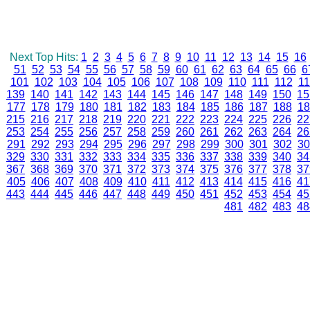
Next Top Hits:
1
2
3
4
5
6
7
8
9
10
11
12
13
14
15
16
51
52
53
54
55
56
57
58
59
60
61
62
63
64
65
66
6
101
102
103
104
105
106
107
108
109
110
111
112
11
139
140
141
142
143
144
145
146
147
148
149
150
15
177
178
179
180
181
182
183
184
185
186
187
188
18
215
216
217
218
219
220
221
222
223
224
225
226
22
253
254
255
256
257
258
259
260
261
262
263
264
26
291
292
293
294
295
296
297
298
299
300
301
302
30
329
330
331
332
333
334
335
336
337
338
339
340
34
367
368
369
370
371
372
373
374
375
376
377
378
37
405
406
407
408
409
410
411
412
413
414
415
416
41
443
444
445
446
447
448
449
450
451
452
453
454
45
481
482
483
48