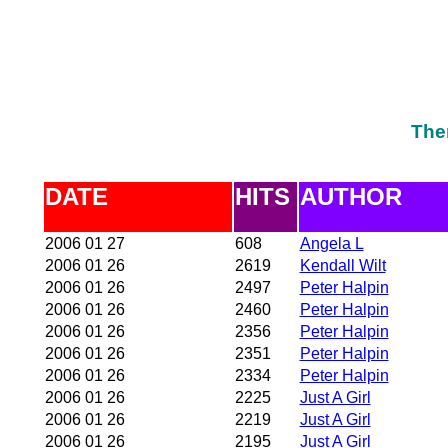
The
DATE
HITS
AUTHOR
2006 01 27
608
Angela L
2006 01 26
2619
Kendall Wilt
2006 01 26
2497
Peter Halpin
2006 01 26
2460
Peter Halpin
2006 01 26
2356
Peter Halpin
2006 01 26
2351
Peter Halpin
2006 01 26
2334
Peter Halpin
2006 01 26
2225
Just A Girl
2006 01 26
2219
Just A Girl
2006 01 26
2195
Just A Girl