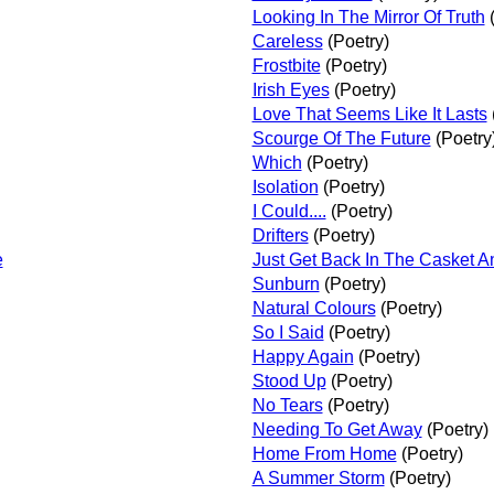
Looking In The Mirror Of Truth
(
Careless
(Poetry)
Frostbite
(Poetry)
Irish Eyes
(Poetry)
Love That Seems Like It Lasts
Scourge Of The Future
(Poetry
Which
(Poetry)
Isolation
(Poetry)
I Could....
(Poetry)
Drifters
(Poetry)
e
Just Get Back In The Casket A
Sunburn
(Poetry)
Natural Colours
(Poetry)
So I Said
(Poetry)
Happy Again
(Poetry)
Stood Up
(Poetry)
No Tears
(Poetry)
Needing To Get Away
(Poetry)
Home From Home
(Poetry)
A Summer Storm
(Poetry)