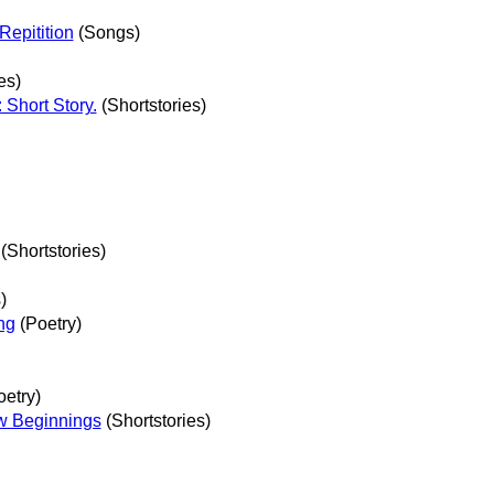
Repitition
(Songs)
es)
Short Story.
(Shortstories)
(Shortstories)
)
ng
(Poetry)
etry)
w Beginnings
(Shortstories)