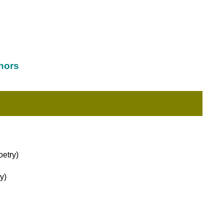
hors
etry)
y)