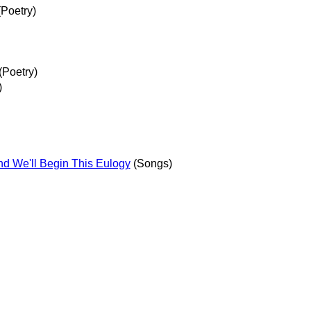
Poetry)
(Poetry)
)
nd We'll Begin This Eulogy
(Songs)