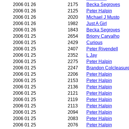
2006 01 26
2175
Becka Segroves
2006 01 26
2125
Peter Halpin
2006 01 26
2020
Michael J Musto
2006 01 26
1982
Just A Girl
2006 01 26
1843
Becka Segroves
2006 01 25
2654
Briony Carvalho
2006 01 25
2429
Curious
2006 01 25
2407
Peter Rivendell
2006 01 25
2352
L Jay
2006 01 25
2275
Peter Halpin
2006 01 25
2247
Brandon Colcleasur
2006 01 25
2206
Peter Halpin
2006 01 25
2153
Peter Halpin
2006 01 25
2136
Peter Halpin
2006 01 25
2121
Peter Halpin
2006 01 25
2119
Peter Halpin
2006 01 25
2113
Peter Halpin
2006 01 25
2094
Peter Halpin
2006 01 25
2083
Peter Halpin
2006 01 25
2076
Peter Halpin