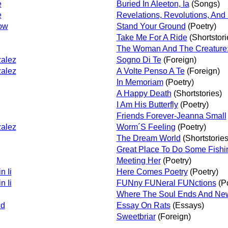
e
Buried In Aleeton, Ia
(Songs)
e
Revelations, Revolutions, And 
ow
Stand Your Ground
(Poetry)
Take Me For A Ride
(Shortstori
The Woman And The Creature: 
alez
Sogno Di Te
(Foreign)
alez
A Volte Penso A Te
(Foreign)
In Memoriam
(Poetry)
A Happy Death
(Shortstories)
I Am His Butterfly
(Poetry)
Friends Forever-Jeanna Small
alez
Worm´S Feeling
(Poetry)
The Dream World
(Shortstories
Great Place To Do Some Fishi
Meeting Her
(Poetry)
n Ii
Here Comes Poetry
(Poetry)
n Ii
FUNny FUNeral FUNctions
(Po
Where The Soul Ends And Ne
cd
Essay On Rats
(Essays)
Sweetbriar
(Foreign)