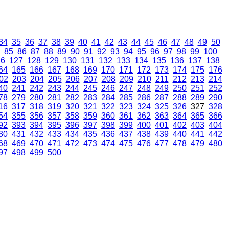
34
35
36
37
38
39
40
41
42
43
44
45
46
47
48
49
50
85
86
87
88
89
90
91
92
93
94
95
96
97
98
99
100
26
127
128
129
130
131
132
133
134
135
136
137
138
64
165
166
167
168
169
170
171
172
173
174
175
176
02
203
204
205
206
207
208
209
210
211
212
213
214
40
241
242
243
244
245
246
247
248
249
250
251
252
78
279
280
281
282
283
284
285
286
287
288
289
290
16
317
318
319
320
321
322
323
324
325
326
327
328
54
355
356
357
358
359
360
361
362
363
364
365
366
92
393
394
395
396
397
398
399
400
401
402
403
404
30
431
432
433
434
435
436
437
438
439
440
441
442
68
469
470
471
472
473
474
475
476
477
478
479
480
97
498
499
500