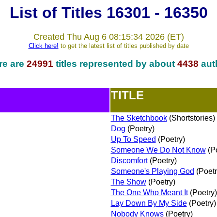
List of Titles 16301 - 16350
Created Thu Aug 6 08:15:34 2026 (ET)
Click here!
to get the latest list of titles published by date
re are
24991
titles represented by about
4438
aut
TITLE
The Sketchbook
(Shortstories)
Dog
(Poetry)
Up To Speed
(Poetry)
Someone We Do Not Know
(Po
Discomfort
(Poetry)
Someone's Playing God
(Poetr
The Show
(Poetry)
The One Who Meant It
(Poetry)
Lay Down By My Side
(Poetry)
Nobody Knows
(Poetry)