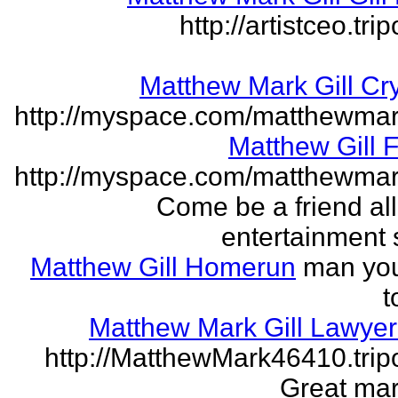
http://artistceo.tr
Matthew Mark Gill Cr
http://myspace.com/matthewmar
Matthew Gill 
http://myspace.com/matthewmar
Come be a friend all
entertainment 
Matthew Gill Homerun
man you
t
Matthew Mark Gill Lawye
http://MatthewMark46410.tri
Great mar