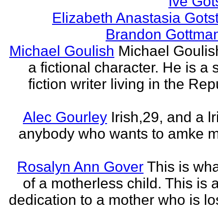
Ive Got
Elizabeth Anastasia Gots
Brandon Gottma
Michael Goulish
Michael Goulish
a fictional character. He is a
fiction writer living in the Rep
Alec Gourley
Irish,29, and a lri
anybody who wants to amke m
Rosalyn Ann Gover
This is what
of a motherless child. This is 
dedication to a mother who is los