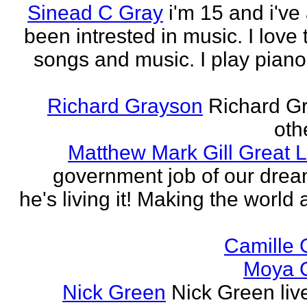
Sinead C Gray
i'm 15 and i've
been intrested in music. I love 
songs and music. I play piano,
Richard Grayson
Richard G
othe
Matthew Mark Gill Great L
government job of our dre
he's living it! Making the world 
Camille 
Moya 
Nick Green
Nick Green liv