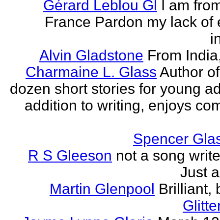
Gérard Leblou Gl
I am from
France Pardon my lack of 
i
Alvin Gladstone
From India
Charmaine L. Glass
Author of
dozen short stories for young ad
addition to writing, enjoys co
Spencer Glas
R S Gleeson
not a song writer
Just a
Martin Glenpool
Brilliant,
Glitte