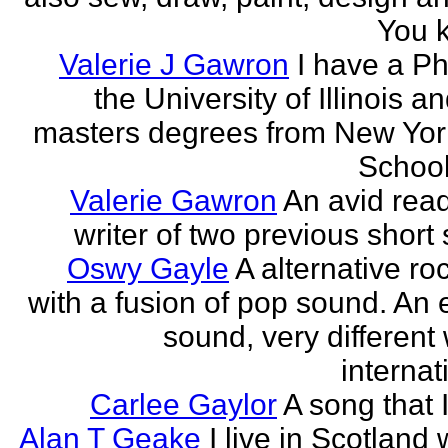
You k
Valerie J Gawron
I have a P
the University of Illinois a
masters degrees from New Yor
Schools
Valerie Gawron
An avid rea
writer of two previous short 
Oswy Gayle
A alternative roc
with a fusion of pop sound. An e
sound, very different
internati
Carlee Gaylor
A song that 
Alan T Geake
I live in Scotland