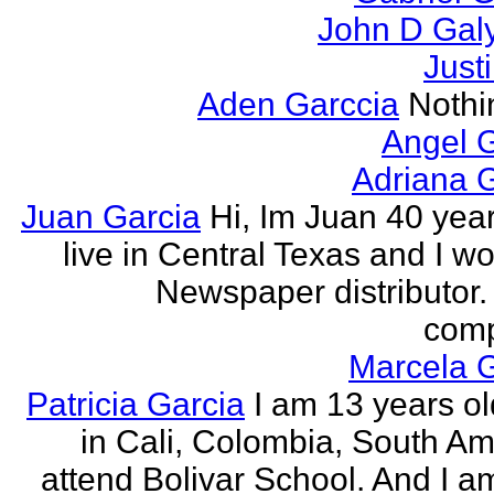
John D Gal
Just
Aden Garccia
Nothin
Angel 
Adriana 
Juan Garcia
Hi, Im Juan 40 year
live in Central Texas and I wo
Newspaper distributor. 
comp
Marcela G
Patricia Garcia
I am 13 years old
in Cali, Colombia, South Ame
attend Bolivar School. And I am