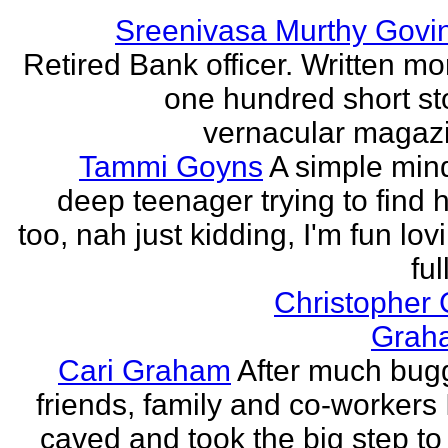
Sreenivasa Murthy Govi
Retired Bank officer. Written mo
one hundred short sto
vernacular magazin
Tammi Goyns
A simple min
deep teenager trying to find 
too, nah just kidding, I'm fun lo
ful
Christopher
Grah
Cari Graham
After much bug
friends, family and co-workers I
caved and took the big step to