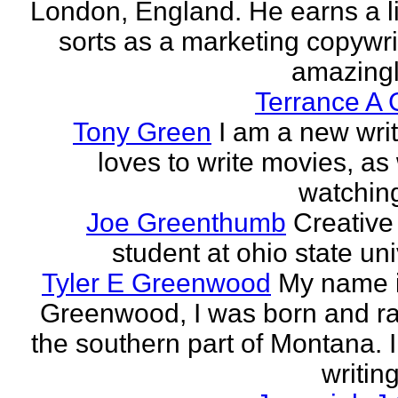
London, England. He earns a li
sorts as a marketing copywrit
amazingly
Terrance A 
Tony Green
I am a new wri
loves to write movies, as 
watchin
Joe Greenthumb
Creative 
student at ohio state uni
Tyler E Greenwood
My name i
Greenwood, I was born and ra
the southern part of Montana. 
writing