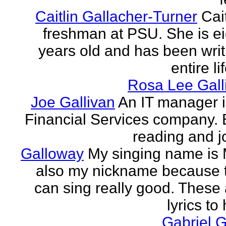
Caitlin Gallacher-Turner
Cait
freshman at PSU. She is e
years old and has been writ
entire li
Rosa Lee Gall
Joe Gallivan
An IT manager 
Financial Services company. 
reading and j
Galloway
My singing name is 
also my nickname because t
can sing really good. These 
lyrics to 
Gabriel 