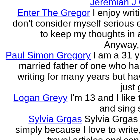
Jeremiah J
Enter The Gregor
I enjoy writ
don't consider myself serious
to keep my thoughts in 
Anyway, l
Paul Simon Gregory
I am a 31 y
married father of one who h
writing for many years but ha
just 
Logan Greyy
I'm 13 and I like 
and sing
Sylvia Grgas
Sylvia Grgas 
simply because I love to write,