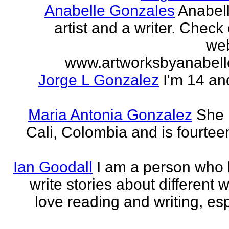
Anabelle Gonzales
Anabell
artist and a writer. Check
web
www.artworksbyanabell
Jorge L Gonzalez
I'm 14 an
Maria Antonia Gonzalez
She 
Cali, Colombia and is fourtee
Ian Goodall
I am a person who l
write stories about different w
love reading and writing, esp