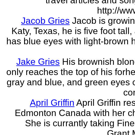
travel articles and son
http://ww
Jacob Gries
Jacob is growin
Katy, Texas, he is five foot tall
has blue eyes with light-brown h
Jake Gries
His brownish blon
only reaches the top of his forh
gray and blue, and green eyes
con
April Griffin
April Griffin re
Edmonton Canada with her ch
She is currantly taking Fine
Grant 