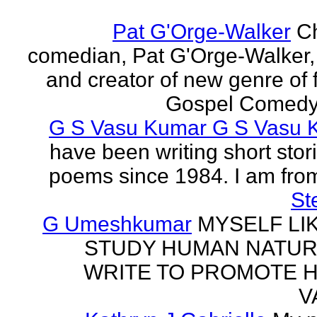
Pat G'Orge-Walker
Ch
comedian, Pat G'Orge-Walker,
and creator of new genre of f
Gospel Comedy. 
G S Vasu Kumar G S Vasu 
have been writing short stor
poems since 1984. I am from
St
G Umeshkumar
MYSELF LI
STUDY HUMAN NATUR
WRITE TO PROMOTE 
V