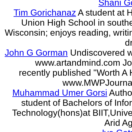
Shani G
Tim Gorichanaz
A student at H
Union High School in south
Wisconsin; enjoys reading, writi
d
John G Gorman
Undiscovered wr
www.artandmind.com Jo
recently published "Worth A 
www.MWPJournal.
Muhammad Umer Gorsi
Author
student of Bachelors of Info
Technology(hons)at BIIT,Univer
Arid Agr