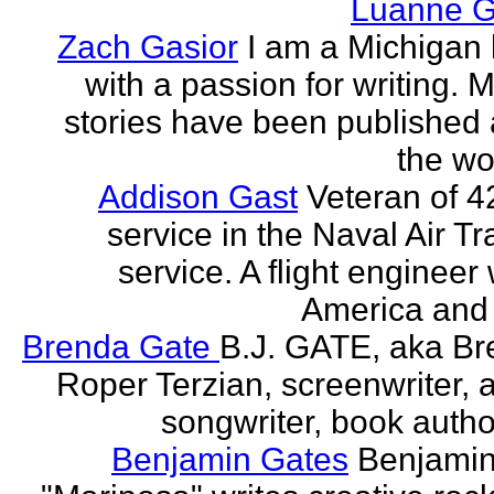
Luanne G
Zach Gasior
I am a Michigan 
with a passion for writing. 
stories have been published
the wor
Addison Gast
Veteran of 4
service in the Naval Air Tr
service. A flight engineer 
America and 
Brenda Gate
B.J. GATE, aka Br
Roper Terzian, screenwriter, a
songwriter, book author
Benjamin Gates
Benjamin