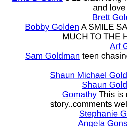
and love 
Brett Go
Bobby Golden
A SMILE S
MUCH TO THE 
Arf 
Sam Goldman
teen chasin
Shaun Michael Gold
Shaun Gold
Gomathy
This is 
story..comments we
Stephanie 
Angela Gons