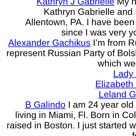
Kathryn J Gabrielle
My n
Kathryn Gabrielle and I
Allentown, PA. I have been 
since I was very y
Alexander Gachikus
I’m from R
represent Russian Party of Bols
which we
Lady
Elizabeth
Leland G
B Galindo
I am 24 year old
living in Miami, Fl. Born in C
raised in Boston. I just started w
f