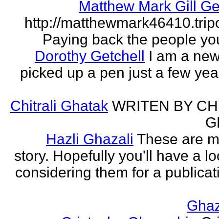
Matthew Mark Gill Ge
http://matthewmark46410.tri
Paying back the people yo
Dorothy Getchell
I am a new 
picked up a pen just a few yea
Chitrali Ghatak
WRITEN BY CH
G
Hazli Ghazali
These are m
story. Hopefully you'll have a loo
considering them for a publicati
Gha