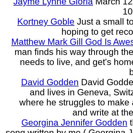
Jayme Lynne Gloria
March 12
10
Kortney Goble
Just a small t
hoping to get rec
Matthew Mark Gill God Is Aw
man finds his way through the 
needs to live, and get's home
b
David Godden
David Godde
and lives in Geneva, Swit
where he struggles to make a
and write at th
Georgina Jennifer Godden
song written by me ( Georgina J