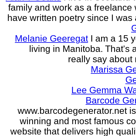
family and work as a freelance w
have written poetry since I was a
Melanie Geeregat
I am a 15 y
living in Manitoba. That's a
really say about 
Marissa Ge
Ge
Lee Gemma Wa
Barcode Ge
www.barcodegenerator.net i
winning and most famous c
website that delivers high quali