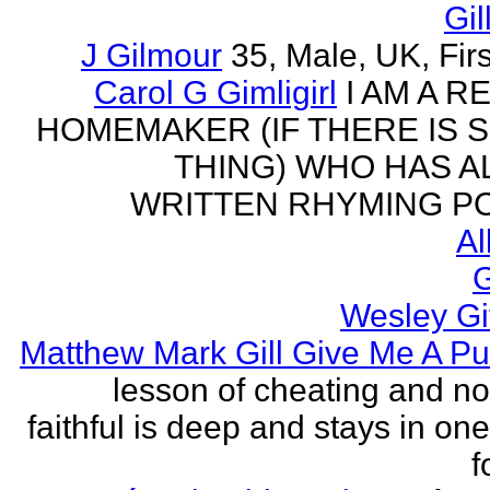
Gil
J Gilmour
35, Male, UK, Firs
Carol G Gimligirl
I AM A R
HOMEMAKER (IF THERE IS 
THING) WHO HAS 
WRITTEN RHYMING PO
Al
G
Wesley Gi
Matthew Mark Gill Give Me A P
lesson of cheating and no
faithful is deep and stays in on
f