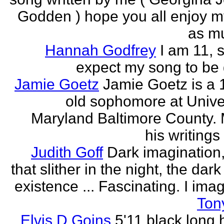
Godden ) hope you all enjoy my
as mu
Hannah Godfrey
I am 11, 
expect my song to be g
Jamie Goetz
Jamie Goetz is a 
old sophomore at Univer
Maryland Baltimore County. 
his writings 
Judith Goff
Dark imagination,
that slither in the night, the dark
existence ... Fascinating. I imagi
Ton
Elvis D Goins
5'11 black long 