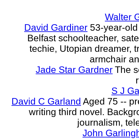
Walter 
David Gardiner
53-year-old
Belfast schoolteacher, sate
techie, Utopian dreamer, tr
armchair ana
Jade Star Gardner
The s
S J Ga
David C Garland
Aged 75 -- pr
writing third novel. Backgr
journalism, tel
John Garling