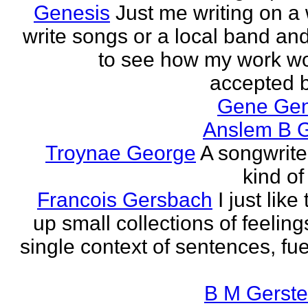
Genesis
Just me writing on a 
write songs or a local band and
to see how my work w
accepted by
Gene Ge
Anslem B G
Troynae George
A songwriter
kind of
Francois Gersbach
I just like
up small collections of feeling
single context of sentences, fue
B M Gerste