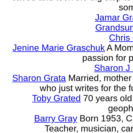
som
Jamar G
Grands
Chris
Jenine Marie Graschuk
A Mom
passion for p
Sharon J
Sharon Grata
Married, mother 
who just writes for the fu
Toby Grated
70 years old
geophy
Barry Gray
Born 1953, 
Teacher, musician, car