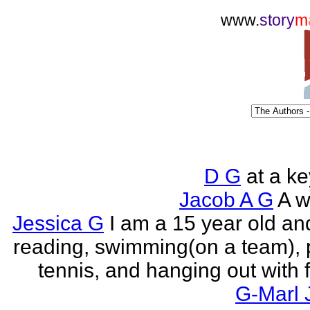
www.
story
m
D G
at a k
Jacob A G
A wr
Jessica G
I am a 15 year old an
reading, swimming(on a team), 
tennis, and hanging out with f
G-Marl 