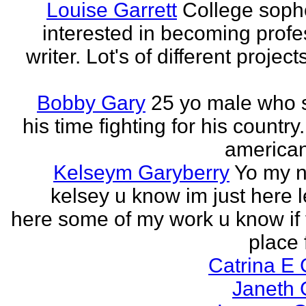
Louise Garrett
College sop
interested in becoming profe
writer. Lot's of different project
Bobby Gary
25 yo male who
his time fighting for his country.
american
Kelseym Garyberry
Yo my 
kelsey u know im just here le
here some of my work u know if 
place f
Catrina E
Janeth 