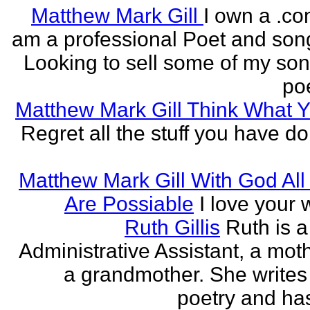
Matthew Mark Gill
I own a .co
am a professional Poet and song
Looking to sell some of my so
poe
Matthew Mark Gill Think What 
Regret all the stuff you have d
Matthew Mark Gill With God All
Are Possiable
I love your w
Ruth Gillis
Ruth is a
Administrative Assistant, a mot
a grandmother. She writes
poetry and has