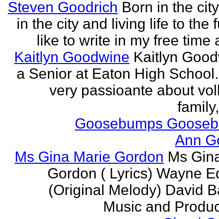
Steven Goodrich
Born in the cit
in the city and living life to the f
like to write in my free time 
Kaitlyn Goodwine
Kaitlyn Good
a Senior at Eaton High School.
very passioante about voll
family,
Goosebumps Goose
Ann G
Ms Gina Marie Gordon
Ms Gin
Gordon ( Lyrics) Wayne 
(Original Melody) David Ba
Music and Produce