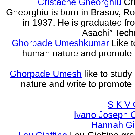
Cristache Gheorghiu
Cr
Gheorghiu is born in Brasov, R
in 1937. He is graduated fr
Asachi” Techn
Ghorpade Umeshkumar
Like t
human nature and promote
Ghorpade Umesh
like to stud
nature and write to promot
S K V 
Ivano Joseph 
Hannah Gia