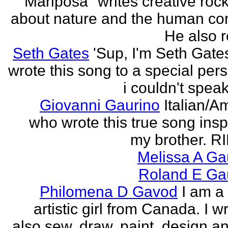
"Mariposa" writes creative roc
about nature and the human con
He also re
Seth Gates
'Sup, I'm Seth Gates
wrote this song to a special pers
i couldn't speak
Giovanni Gaurino
Italian/A
who wrote this true song insp
my brother. R
Melissa A Ga
Roland E Gau
Philomena D Gavod
I am a
artistic girl from Canada. I wr
also sew, draw, paint, design an