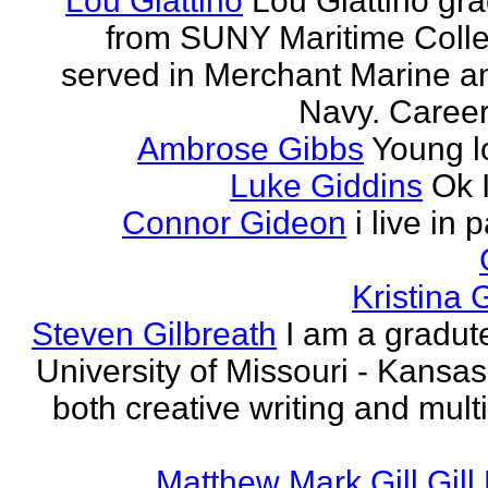
Lou Giattino
Lou Giattino gr
from SUNY Maritime Coll
served in Merchant Marine a
Navy. Career 
Ambrose Gibbs
Young l
Luke Giddins
Ok 
Connor Gideon
i live in 
Kristina G
Steven Gilbreath
I am a gradute
University of Missouri - Kansas
both creative writing and mult
Matthew Mark Gill Gill 