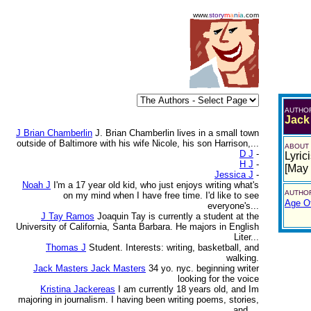
www.
story
m
a
n
i
a
.com
AUTHO
Jack
J Brian Chamberlin
J. Brian Chamberlin lives in a small town
outside of Baltimore with his wife Nicole, his son Harrison,...
ABOUT
D J
-
Lyrici
H J
-
[May
Jessica J
-
Noah J
I'm a 17 year old kid, who just enjoys writing what's
AUTHOR
on my mind when I have free time. I'd like to see
Age Of
everyone's...
J Tay Ramos
Joaquin Tay is currently a student at the
University of California, Santa Barbara. He majors in English
Liter...
Thomas J
Student. Interests: writing, basketball, and
walking.
Jack Masters Jack Masters
34 yo. nyc. beginning writer
looking for the voice
Kristina Jackereas
I am currently 18 years old, and Im
majoring in journalism. I having been writing poems, stories,
and ...