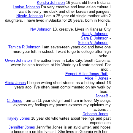
Kendra Johnson
16 years old from Indiana.
Lonise Johnson
I'm very creative and love asian culture I
want to really me dbsk and other korean and jsingers.
Nicole Johnson
I am a 25 year old single mother with 2
daughters. I have lived in Alaska for 20 years, born in Florida.
I...
Nw Johnson
13, creative. Lives in Kansas City
Randy Johnson
-
Sara E Johnson
-
Seleta V Johnson
-
Tamica R Johnson
I am seven-teen years old and have one
more year left in school. I want to go to college after high
scho...
Owen Johnston
The author lives in Lake City, South Carolina,
where he also teaches at his Wado ryu Karate school. For
mor...
Evgeni Miller Jonas Rath
-
Alice F Jones
-
Alicia Jones
I began writing short stories as a hobby about 16
years ago. I've often been complimented on my work by
teac...
JonesB
-
Cr Jones
I am an 11 year old girl and I am in love. My songs
express my feelings my poems express my opinions my
actions ...
Deborah Jones
-
Hayley Jones
18 year old who writes about feelings and past
experiences
Jenniffer Jones
Jenniffer Jones is an avid writer, and hopes
to become a prolific lyricist. She lives in Georgia with her...