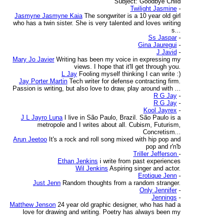
Subject: Goodbye Child
Twilight Jasmine
-
Jasmyne Jasmyne Kaia
The songwriter is a 10 year old girl
who has a twin sister. She is very talented and loves writing
s...
Ss Jaspar
-
Gina Jauregui
-
J Javid
-
Mary Jo Javier
Writing has been my voice in expressing my
views. I hope that it'll get through you.
L Jay
Fooling myself thinking I can write :)
Jay Porter Martin
Tech writer for defense contracting firm.
Passion is writing, but also love to draw, play around with ...
R G Jay
-
R G Jay
-
Kool Jayrex
-
J L Jayro Luna
I live in São Paulo, Brazil. São Paulo is a
metropole and I writes about all. Cubism, Futurism,
Concretism...
Arun Jeetoo
It's a rock and roll song mixed with hip pop and
pop and r'n'b
Triller Jefferson
-
Ethan Jenkins
i write from past experiences
Wil Jenkins
Aspiring singer and actor.
Erotique Jenn
-
Just Jenn
Random thoughts from a random stranger.
Only Jennifer
-
Jennings
-
Matthew Jenson
24 year old graphic designer, who has had a
love for drawing and writing. Poetry has always been my