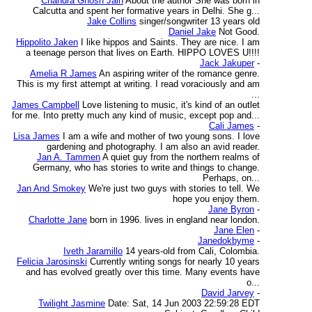
Chandra Ghosh Jain
About the author She was born in
Calcutta and spent her formative years in Delhi. She g...
Jake Collins
singer/songwriter 13 years old
Daniel Jake
Not Good.
Hippolito Jaken
I like hippos and Saints. They are nice. I am
a teenage person that lives on Earth. HIPPO LOVES U!!!!
Jack Jakuper
-
Amelia R James
An aspiring writer of the romance genre.
This is my first attempt at writing. I read voraciously and am
...
James Campbell
Love listening to music, it's kind of an outlet
for me. Into pretty much any kind of music, except pop and...
Cali James
-
Lisa James
I am a wife and mother of two young sons. I love
gardening and photography. I am also an avid reader.
Jan A. Tammen
A quiet guy from the northern realms of
Germany, who has stories to write and things to change.
Perhaps, on...
Jan And Smokey
We're just two guys with stories to tell. We
hope you enjoy them.
Jane Byron
-
Charlotte Jane
born in 1996. lives in england near london.
Jane Elen
-
Janedokbyme
-
Iveth Jaramillo
14 years-old from Cali, Colombia.
Felicia Jarosinski
Currently writing songs for nearly 10 years
and has evolved greatly over this time. Many events have
o...
David Jarvey
-
Twilight Jasmine
Date: Sat, 14 Jun 2003 22:59:28 EDT