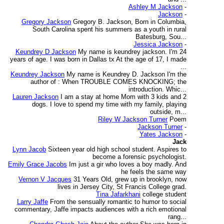
Ashley M Jackson
-
Jackson
-
Gregory Jackson
Gregory B. Jackson, Born in Columbia,
South Carolina spent his summers as a youth in rural
Batesburg, Sou...
Jessica Jackson
-
Keundrey D Jackson
My name is keundrey jackson. I'm 24
years of age. I was born in Dallas tx At the age of 17, I made
...
Keundrey Jackson
My name is Keundrey D. Jackson I'm the
author of : When TROUBLE COMES KNOCKING; the
introduction. Whic...
Lauren Jackson
I am a stay at home Mom with 3 kids and 2
dogs. I love to spend my time with my family, playing
outside, m...
Riley W Jackson Turner
Poem
Jackson Turner
-
Yates Jackson
-
Jack
Lynn Jacob
Sixteen year old high school student. Aspires to
become a forensic psychologist.
Emily Grace Jacobs
Im just a gir who loves a boy madly. And
he feels the same way
Vernon V Jacques
31 Years Old, grew up in brooklyn, now
lives in Jersey City, St Francis College grad.
Tina Jafarkhani
college student
Larry Jaffe
From the sensually romantic to humor to social
commentary, Jaffe impacts audiences with a rich emotional
rang...