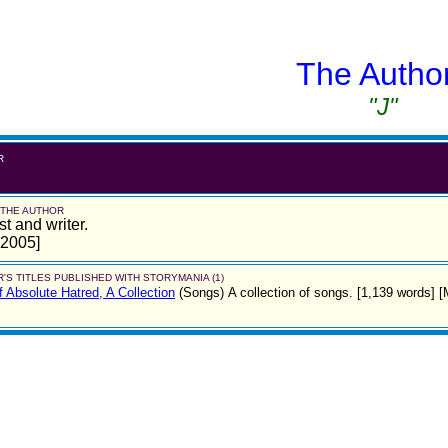
The Autho
"J"
R
 THE AUTHOR
st and writer.
 2005]
'S TITLES PUBLISHED WITH STORYMANIA (1)
 Absolute Hatred, A Collection
(Songs)
A collection of songs. [1,139 words] 