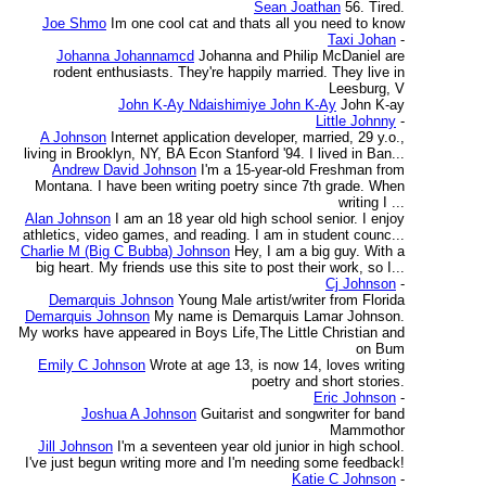
Sean Joathan
56. Tired.
Joe Shmo
Im one cool cat and thats all you need to know
Taxi Johan
-
Johanna Johannamcd
Johanna and Philip McDaniel are
rodent enthusiasts. They're happily married. They live in
Leesburg, V
John K-Ay Ndaishimiye John K-Ay
John K-ay
Little Johnny
-
A Johnson
Internet application developer, married, 29 y.o.,
living in Brooklyn, NY, BA Econ Stanford '94. I lived in Ban...
Andrew David Johnson
I'm a 15-year-old Freshman from
Montana. I have been writing poetry since 7th grade. When
writing I ...
Alan Johnson
I am an 18 year old high school senior. I enjoy
athletics, video games, and reading. I am in student counc...
Charlie M (Big C Bubba) Johnson
Hey, I am a big guy. With a
big heart. My friends use this site to post their work, so I...
Cj Johnson
-
Demarquis Johnson
Young Male artist/writer from Florida
Demarquis Johnson
My name is Demarquis Lamar Johnson.
My works have appeared in Boys Life,The Little Christian and
on Bum
Emily C Johnson
Wrote at age 13, is now 14, loves writing
poetry and short stories.
Eric Johnson
-
Joshua A Johnson
Guitarist and songwriter for band
Mammothor
Jill Johnson
I'm a seventeen year old junior in high school.
I've just begun writing more and I'm needing some feedback!
Katie C Johnson
-