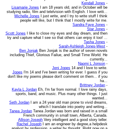
Kendall Jones
-
Lisamarie Jones
I am 18 years old, and in October will be
studying radio, film and telelvision with English. I love writi...
Michelle Jones
I just write, and I try to write stuff I think
people will like, but I think that I mostly write for me.
Sandra Faye Jones
-
Star Jones
-
Scott Jones
I like to close my eyes and day dream, and then
try and capture what I see so that others can enjoy it too! ...
Tasha Jones
-
Sarah-Ashleigh Jones-West
-
Ben Jonjak
Ben Jonjak is the author of seven novels
including Thief, Glorious Failue, and Small Time World. He
currently...
Naomi L Jonson
-
Jeni Jopes
14 and I love to write.
Jopes
I'm 14 and I've been writing for ever. I guess if you
don't like my poems please don't comment on them... if you
ha...
Brittney Jordan
-
Kayla L Jordan
Eh, I'm far from normal. I love rainy days,
sports, band, and music. Plus many other things. I just
wanted...
Seth Jordan
I am a 24 year old man prone to vivid dreams,
which I translate into poetry and writing...
Tanea Jordan
Tanea Jordan was born and raised in a small
French community in small town, Alberta, Canada.
Allison Joseph
Very intelligent and a good story teller.
Rachel Joseph
I am an engineer by degree,a helpdesk
analyst by profession, a writer by thought. Right now on a