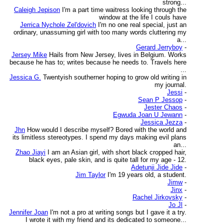
strong...
Caleigh Jepison
I'm a part time waitress looking through the
window at the life I couls have
Jerrica Nychole Zel'dovich
I'm no one real special, just an
ordinary, unassuming girl with too many words cluttering my
a...
Gerard Jerryboy
-
Jersey Mike
Hails from New Jersey, lives in Belgium. Works
because he has to; writes because he needs to. Travels here
...
Jessica G.
Twentyish southerner hoping to grow old writing in
my journal.
Jessi
-
Sean P Jessop
-
Jester Chaos
-
Egwuda Joan U Jewann
-
Jessica Jezza
-
Jhn
How would I describe myself? Bored with the world and
its limitless stereotypes. I spend my days making evil plans
an...
Zhao Jiayi
I am an Asian girl, with short black cropped hair,
black eyes, pale skin, and is quite tall for my age - 12.
Adetunji Jide Jide
-
Jim Taylor
I'm 19 years old, a student.
Jimw
-
Jinx
-
Rachel Jirkovsky
-
Jo Jl
-
Jennifer Joan
I'm not a pro at writing songs but I gave it a try.
I wrote it with my friend and its dedicated to someone...