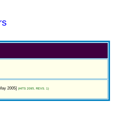
rs
[May 2005]
(HITS 2095, REVS. 1)