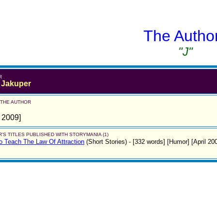
The Autho
"J"
R
 Jakuper
 THE AUTHOR
l 2009]
'S TITLES PUBLISHED WITH STORYMANIA (1)
 Teach The Law Of Attraction
(Short Stories)
- [332 words] [Humor] [April 20