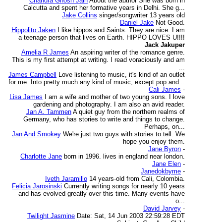
Chandra Ghosh Jain
About the author She was born in
Calcutta and spent her formative years in Delhi. She g...
Jake Collins
singer/songwriter 13 years old
Daniel Jake
Not Good.
Hippolito Jaken
I like hippos and Saints. They are nice. I am
a teenage person that lives on Earth. HIPPO LOVES U!!!!
Jack Jakuper
Amelia R James
An aspiring writer of the romance genre.
This is my first attempt at writing. I read voraciously and am
...
James Campbell
Love listening to music, it's kind of an outlet
for me. Into pretty much any kind of music, except pop and...
Cali James
-
Lisa James
I am a wife and mother of two young sons. I love
gardening and photography. I am also an avid reader.
Jan A. Tammen
A quiet guy from the northern realms of
Germany, who has stories to write and things to change.
Perhaps, on...
Jan And Smokey
We're just two guys with stories to tell. We
hope you enjoy them.
Jane Byron
-
Charlotte Jane
born in 1996. lives in england near london.
Jane Elen
-
Janedokbyme
-
Iveth Jaramillo
14 years-old from Cali, Colombia.
Felicia Jarosinski
Currently writing songs for nearly 10 years
and has evolved greatly over this time. Many events have
o...
David Jarvey
-
Twilight Jasmine
Date: Sat, 14 Jun 2003 22:59:28 EDT