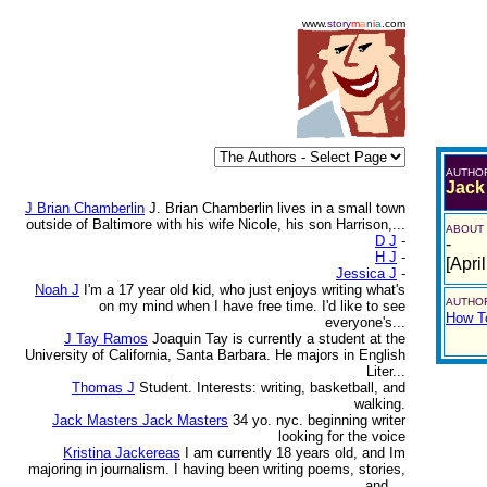
www.
story
m
a
n
i
a
.com
AUTHO
Jack
J Brian Chamberlin
J. Brian Chamberlin lives in a small town
outside of Baltimore with his wife Nicole, his son Harrison,...
ABOUT
D J
-
-
H J
-
[Apri
Jessica J
-
Noah J
I'm a 17 year old kid, who just enjoys writing what's
AUTHOR
on my mind when I have free time. I'd like to see
How To
everyone's...
J Tay Ramos
Joaquin Tay is currently a student at the
University of California, Santa Barbara. He majors in English
Liter...
Thomas J
Student. Interests: writing, basketball, and
walking.
Jack Masters Jack Masters
34 yo. nyc. beginning writer
looking for the voice
Kristina Jackereas
I am currently 18 years old, and Im
majoring in journalism. I having been writing poems, stories,
and ...