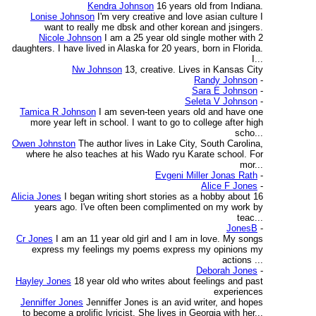
Kendra Johnson
16 years old from Indiana.
Lonise Johnson
I'm very creative and love asian culture I
want to really me dbsk and other korean and jsingers.
Nicole Johnson
I am a 25 year old single mother with 2
daughters. I have lived in Alaska for 20 years, born in Florida.
I...
Nw Johnson
13, creative. Lives in Kansas City
Randy Johnson
-
Sara E Johnson
-
Seleta V Johnson
-
Tamica R Johnson
I am seven-teen years old and have one
more year left in school. I want to go to college after high
scho...
Owen Johnston
The author lives in Lake City, South Carolina,
where he also teaches at his Wado ryu Karate school. For
mor...
Evgeni Miller Jonas Rath
-
Alice F Jones
-
Alicia Jones
I began writing short stories as a hobby about 16
years ago. I've often been complimented on my work by
teac...
JonesB
-
Cr Jones
I am an 11 year old girl and I am in love. My songs
express my feelings my poems express my opinions my
actions ...
Deborah Jones
-
Hayley Jones
18 year old who writes about feelings and past
experiences
Jenniffer Jones
Jenniffer Jones is an avid writer, and hopes
to become a prolific lyricist. She lives in Georgia with her...