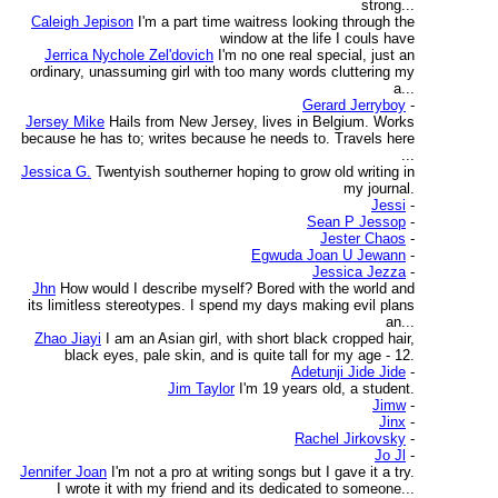
strong...
Caleigh Jepison
I'm a part time waitress looking through the
window at the life I couls have
Jerrica Nychole Zel'dovich
I'm no one real special, just an
ordinary, unassuming girl with too many words cluttering my
a...
Gerard Jerryboy
-
Jersey Mike
Hails from New Jersey, lives in Belgium. Works
because he has to; writes because he needs to. Travels here
...
Jessica G.
Twentyish southerner hoping to grow old writing in
my journal.
Jessi
-
Sean P Jessop
-
Jester Chaos
-
Egwuda Joan U Jewann
-
Jessica Jezza
-
Jhn
How would I describe myself? Bored with the world and
its limitless stereotypes. I spend my days making evil plans
an...
Zhao Jiayi
I am an Asian girl, with short black cropped hair,
black eyes, pale skin, and is quite tall for my age - 12.
Adetunji Jide Jide
-
Jim Taylor
I'm 19 years old, a student.
Jimw
-
Jinx
-
Rachel Jirkovsky
-
Jo Jl
-
Jennifer Joan
I'm not a pro at writing songs but I gave it a try.
I wrote it with my friend and its dedicated to someone...