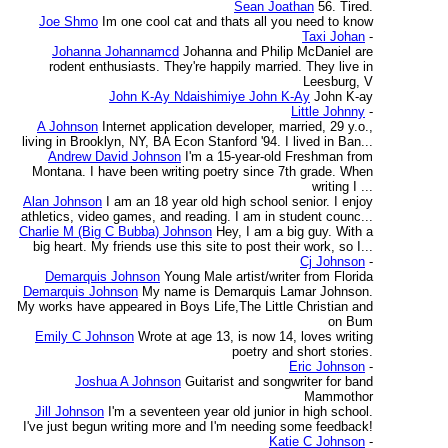
Sean Joathan
56. Tired.
Joe Shmo
Im one cool cat and thats all you need to know
Taxi Johan
-
Johanna Johannamcd
Johanna and Philip McDaniel are
rodent enthusiasts. They're happily married. They live in
Leesburg, V
John K-Ay Ndaishimiye John K-Ay
John K-ay
Little Johnny
-
A Johnson
Internet application developer, married, 29 y.o.,
living in Brooklyn, NY, BA Econ Stanford '94. I lived in Ban...
Andrew David Johnson
I'm a 15-year-old Freshman from
Montana. I have been writing poetry since 7th grade. When
writing I ...
Alan Johnson
I am an 18 year old high school senior. I enjoy
athletics, video games, and reading. I am in student counc...
Charlie M (Big C Bubba) Johnson
Hey, I am a big guy. With a
big heart. My friends use this site to post their work, so I...
Cj Johnson
-
Demarquis Johnson
Young Male artist/writer from Florida
Demarquis Johnson
My name is Demarquis Lamar Johnson.
My works have appeared in Boys Life,The Little Christian and
on Bum
Emily C Johnson
Wrote at age 13, is now 14, loves writing
poetry and short stories.
Eric Johnson
-
Joshua A Johnson
Guitarist and songwriter for band
Mammothor
Jill Johnson
I'm a seventeen year old junior in high school.
I've just begun writing more and I'm needing some feedback!
Katie C Johnson
-