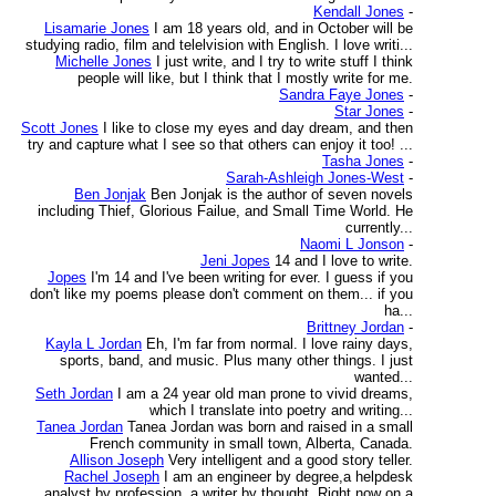
Kendall Jones
-
Lisamarie Jones
I am 18 years old, and in October will be
studying radio, film and telelvision with English. I love writi...
Michelle Jones
I just write, and I try to write stuff I think
people will like, but I think that I mostly write for me.
Sandra Faye Jones
-
Star Jones
-
Scott Jones
I like to close my eyes and day dream, and then
try and capture what I see so that others can enjoy it too! ...
Tasha Jones
-
Sarah-Ashleigh Jones-West
-
Ben Jonjak
Ben Jonjak is the author of seven novels
including Thief, Glorious Failue, and Small Time World. He
currently...
Naomi L Jonson
-
Jeni Jopes
14 and I love to write.
Jopes
I'm 14 and I've been writing for ever. I guess if you
don't like my poems please don't comment on them... if you
ha...
Brittney Jordan
-
Kayla L Jordan
Eh, I'm far from normal. I love rainy days,
sports, band, and music. Plus many other things. I just
wanted...
Seth Jordan
I am a 24 year old man prone to vivid dreams,
which I translate into poetry and writing...
Tanea Jordan
Tanea Jordan was born and raised in a small
French community in small town, Alberta, Canada.
Allison Joseph
Very intelligent and a good story teller.
Rachel Joseph
I am an engineer by degree,a helpdesk
analyst by profession, a writer by thought. Right now on a