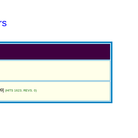
rs
09]
(HITS 1623, REVS. 0)