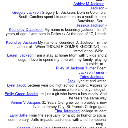
Ashley M Jackson
-
Jackson
-
Gregory Jackson
Gregory B. Jackson, Born in Columbia,
South Carolina spent his summers as a youth in rural
Batesburg, Sou...
Jessica Jackson
-
Keundrey D Jackson
My name is keundrey jackson. I'm 24
years of age. I was born in Dallas tx At the age of 17, I made
...
Keundrey Jackson
My name is Keundrey D. Jackson I'm the
author of : When TROUBLE COMES KNOCKING; the
introduction. Whic...
Lauren Jackson
I am a stay at home Mom with 3 kids and 2
dogs. I love to spend my time with my family, playing
outside, m...
Riley W Jackson Turner
Poem
Jackson Turner
-
Yates Jackson
-
Jack
Lyricist and writer.
Lynn Jacob
Sixteen year old high school student. Aspires to
become a forensic psychologist.
Emily Grace Jacobs
Im just a gir who loves a boy madly. And
he feels the same way
Vernon V Jacques
31 Years Old, grew up in brooklyn, now
lives in Jersey City, St Francis College grad.
Tina Jafarkhani
college student
Larry Jaffe
From the sensually romantic to humor to social
commentary, Jaffe impacts audiences with a rich emotional
rang...