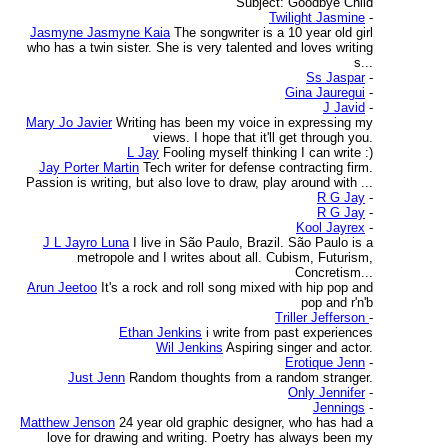
Subject: Goodbye Child
Twilight Jasmine
-
Jasmyne Jasmyne Kaia
The songwriter is a 10 year old girl
who has a twin sister. She is very talented and loves writing
s...
Ss Jaspar
-
Gina Jauregui
-
J Javid
-
Mary Jo Javier
Writing has been my voice in expressing my
views. I hope that it'll get through you.
L Jay
Fooling myself thinking I can write :)
Jay Porter Martin
Tech writer for defense contracting firm.
Passion is writing, but also love to draw, play around with ...
R G Jay
-
R G Jay
-
Kool Jayrex
-
J L Jayro Luna
I live in São Paulo, Brazil. São Paulo is a
metropole and I writes about all. Cubism, Futurism,
Concretism...
Arun Jeetoo
It's a rock and roll song mixed with hip pop and
pop and r'n'b
Triller Jefferson
-
Ethan Jenkins
i write from past experiences
Wil Jenkins
Aspiring singer and actor.
Erotique Jenn
-
Just Jenn
Random thoughts from a random stranger.
Only Jennifer
-
Jennings
-
Matthew Jenson
24 year old graphic designer, who has had a
love for drawing and writing. Poetry has always been my