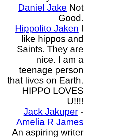
Daniel Jake
Not
Good.
Hippolito Jaken
I
like hippos and
Saints. They are
nice. I am a
teenage person
that lives on Earth.
HIPPO LOVES
U!!!!
Jack Jakuper
-
Amelia R James
An aspiring writer