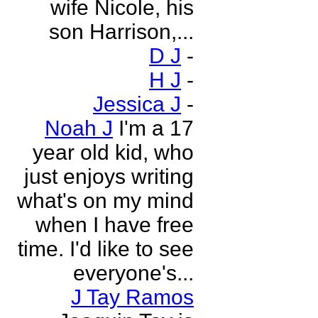
wife Nicole, his
son Harrison,...
D J
-
H J
-
Jessica J
-
Noah J
I'm a 17
year old kid, who
just enjoys writing
what's on my mind
when I have free
time. I'd like to see
everyone's...
J Tay Ramos