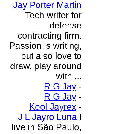
Jay Porter Martin
Tech writer for
defense
contracting firm.
Passion is writing,
but also love to
draw, play around
with ...
R G Jay
-
R G Jay
-
Kool Jayrex
-
J L Jayro Luna
I
live in São Paulo,