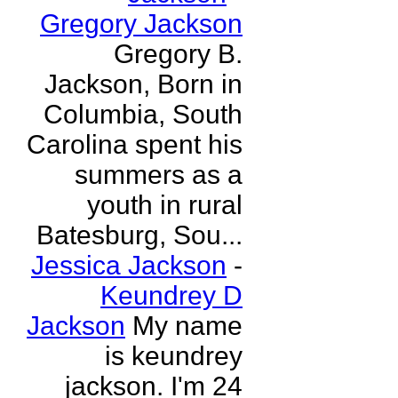
Gregory Jackson
Gregory B.
Jackson, Born in
Columbia, South
Carolina spent his
summers as a
youth in rural
Batesburg, Sou...
Jessica Jackson
-
Keundrey D
Jackson
My name
is keundrey
jackson. I'm 24