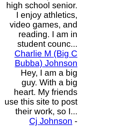
high school senior.
I enjoy athletics,
video games, and
reading. I am in
student counc...
Charlie M (Big C
Bubba) Johnson
Hey, I am a big
guy. With a big
heart. My friends
use this site to post
their work, so I...
Cj Johnson
-