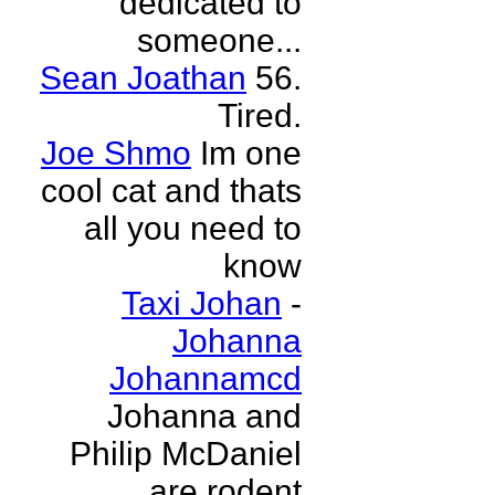
dedicated to
someone...
Sean Joathan
56.
Tired.
Joe Shmo
Im one
cool cat and thats
all you need to
know
Taxi Johan
-
Johanna
Johannamcd
Johanna and
Philip McDaniel
are rodent