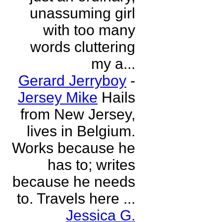
unassuming girl
with too many
words cluttering
my a...
Gerard Jerryboy
-
Jersey Mike
Hails
from New Jersey,
lives in Belgium.
Works because he
has to; writes
because he needs
to. Travels here ...
Jessica G.