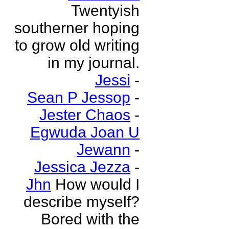
Twentyish
southerner hoping
to grow old writing
in my journal.
Jessi
-
Sean P Jessop
-
Jester Chaos
-
Egwuda Joan U
Jewann
-
Jessica Jezza
-
Jhn
How would I
describe myself?
Bored with the