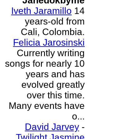
Janedokbyme
Iveth Jaramillo
14
years-old from
Cali, Colombia.
Felicia Jarosinski
Currently writing
songs for nearly 10
years and has
evolved greatly
over this time.
Many events have
o...
David Jarvey
-
Twilight Jasmine