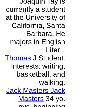
Joaquin Tay is
currently a student
at the University of
California, Santa
Barbara. He
majors in English
Liter...
Thomas J
Student.
Interests: writing,
basketball, and
walking.
Jack Masters Jack
Masters
34 yo.
nyc. beginning