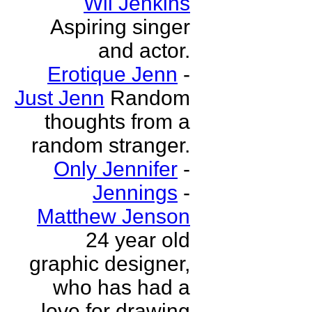
Wil Jenkins
Aspiring singer
and actor.
Erotique Jenn
-
Just Jenn
Random
thoughts from a
random stranger.
Only Jennifer
-
Jennings
-
Matthew Jenson
24 year old
graphic designer,
who has had a
love for drawing