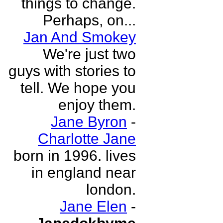
things to change.
Perhaps, on...
Jan And Smokey
We're just two
guys with stories to
tell. We hope you
enjoy them.
Jane Byron
-
Charlotte Jane
born in 1996. lives
in england near
london.
Jane Elen
-