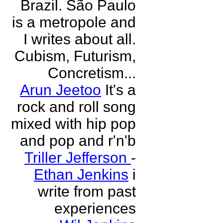
Brazil. São Paulo
is a metropole and
I writes about all.
Cubism, Futurism,
Concretism...
Arun Jeetoo
It's a
rock and roll song
mixed with hip pop
and pop and r'n'b
Triller Jefferson
-
Ethan Jenkins
i
write from past
experiences