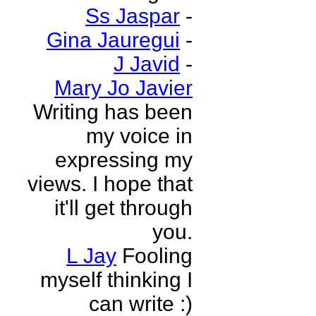
Ss Jaspar
-
Gina Jauregui
-
J Javid
-
Mary Jo Javier
Writing has been
my voice in
expressing my
views. I hope that
it'll get through
you.
L Jay
Fooling
myself thinking I
can write :)