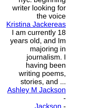
writer looking for
the voice
Kristina Jackereas
I am currently 18
years old, and Im
majoring in
journalism. I
having been
writing poems,
stories, and ...
Ashley M Jackson
-
Jackson
-