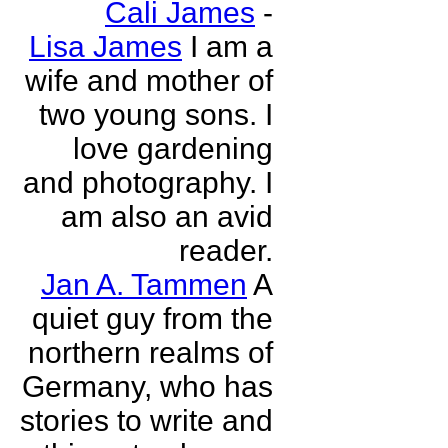
Cali James
-
Lisa James
I am a
wife and mother of
two young sons. I
love gardening
and photography. I
am also an avid
reader.
Jan A. Tammen
A
quiet guy from the
northern realms of
Germany, who has
stories to write and