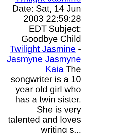
Date: Sat, 14 Jun
2003 22:59:28
EDT Subject:
Goodbye Child
Twilight Jasmine
-
Jasmyne Jasmyne
Kaia
The
songwriter is a 10
year old girl who
has a twin sister.
She is very
talented and loves
writing s...