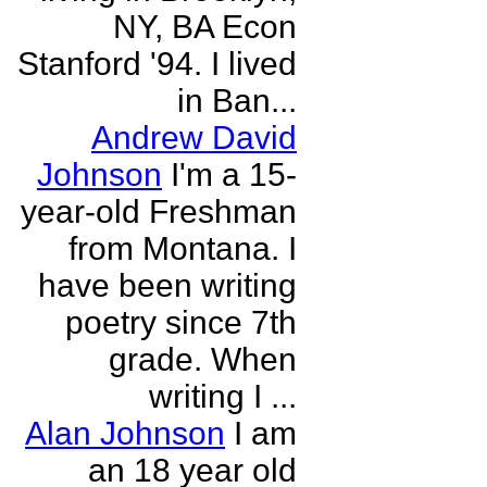
NY, BA Econ
Stanford '94. I lived
in Ban...
Andrew David
Johnson
I'm a 15-
year-old Freshman
from Montana. I
have been writing
poetry since 7th
grade. When
writing I ...
Alan Johnson
I am
an 18 year old