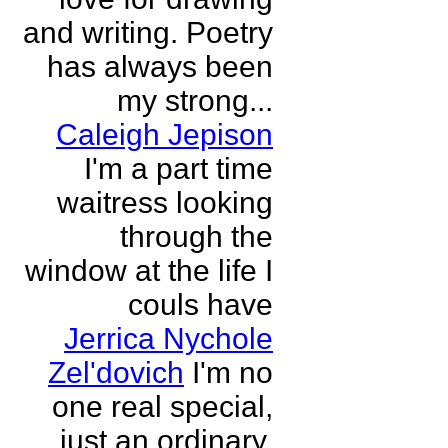
and writing. Poetry
has always been
my strong...
Caleigh Jepison
I'm a part time
waitress looking
through the
window at the life I
couls have
Jerrica Nychole
Zel'dovich
I'm no
one real special,
just an ordinary,