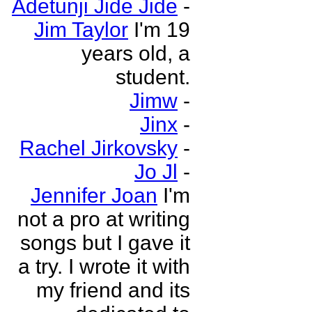
Adetunji Jide Jide
-
Jim Taylor
I'm 19
years old, a
student.
Jimw
-
Jinx
-
Rachel Jirkovsky
-
Jo Jl
-
Jennifer Joan
I'm
not a pro at writing
songs but I gave it
a try. I wrote it with
my friend and its