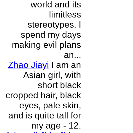
world and its
limitless
stereotypes. I
spend my days
making evil plans
an...
Zhao Jiayi
I am an
Asian girl, with
short black
cropped hair, black
eyes, pale skin,
and is quite tall for
my age - 12.