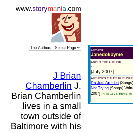
www.
story
m
a
n
i
a
.com
AUTHOR
Janedokbyme
ABOUT THE AUTHOR
-
[July 2007]
J Brian
AUTHOR'S TITLES PUBLISHE
I'm Just An Idea
(Songs
Chamberlin
J.
Not Trying
(Songs)
Writt
Brian Chamberlin
2007]
(HITS 1624, REVS. 0)
lives in a small
town outside of
Baltimore with his