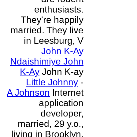
enthusiasts.
They're happily
married. They live
in Leesburg, V
John K-Ay
Ndaishimiye John
K-Ay
John K-ay
Little Johnny
-
A Johnson
Internet
application
developer,
married, 29 y.o.,
living in Brooklyn,