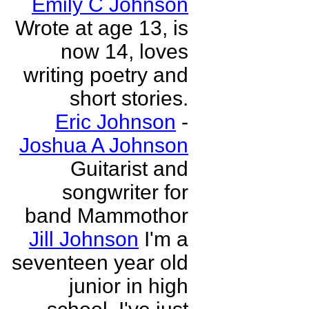
Emily C Johnson
Wrote at age 13, is
now 14, loves
writing poetry and
short stories.
Eric Johnson
-
Joshua A Johnson
Guitarist and
songwriter for
band Mammothor
Jill Johnson
I'm a
seventeen year old
junior in high