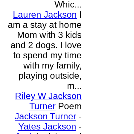
Whic...
Lauren Jackson
I
am a stay at home
Mom with 3 kids
and 2 dogs. I love
to spend my time
with my family,
playing outside,
m...
Riley W Jackson
Turner
Poem
Jackson Turner
-
Yates Jackson
-