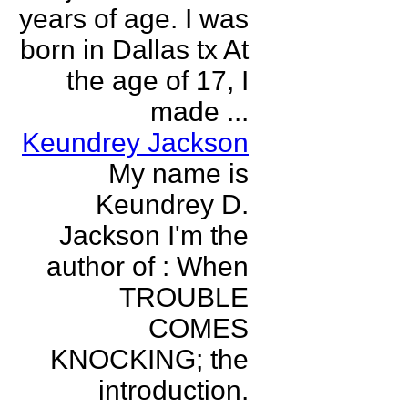
years of age. I was
born in Dallas tx At
the age of 17, I
made ...
Keundrey Jackson
My name is
Keundrey D.
Jackson I'm the
author of : When
TROUBLE
COMES
KNOCKING; the
introduction.