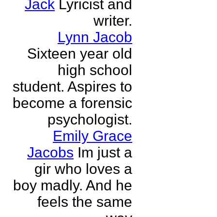
Jack
Lyricist and
writer.
Lynn Jacob
Sixteen year old
high school
student. Aspires to
become a forensic
psychologist.
Emily Grace
Jacobs
Im just a
gir who loves a
boy madly. And he
feels the same