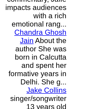
impacts audiences
with a rich
emotional rang...
Chandra Ghosh
Jain
About the
author She was
born in Calcutta
and spent her
formative years in
Delhi. She g...
Jake Collins
singer/songwriter
13 years old