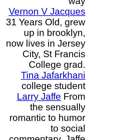
way
Vernon V Jacques
31 Years Old, grew
up in brooklyn,
now lives in Jersey
City, St Francis
College grad.
Tina Jafarkhani
college student
Larry Jaffe
From
the sensually
romantic to humor
to social
commentary, Jaffe