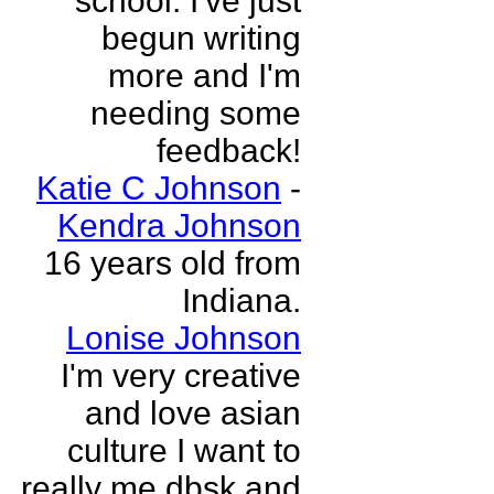
school. I've just
begun writing
more and I'm
needing some
feedback!
Katie C Johnson
-
Kendra Johnson
16 years old from
Indiana.
Lonise Johnson
I'm very creative
and love asian
culture I want to
really me dbsk and