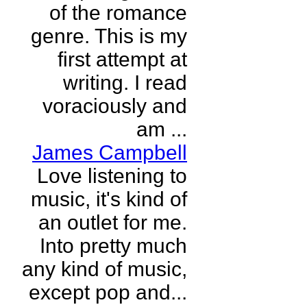
of the romance
genre. This is my
first attempt at
writing. I read
voraciously and
am ...
James Campbell
Love listening to
music, it's kind of
an outlet for me.
Into pretty much
any kind of music,
except pop and...