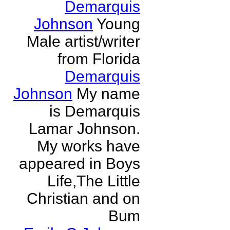
Demarquis
Johnson
Young
Male artist/writer
from Florida
Demarquis
Johnson
My name
is Demarquis
Lamar Johnson.
My works have
appeared in Boys
Life,The Little
Christian and on
Bum