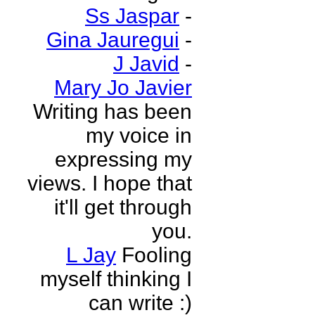
Ss Jaspar
-
Gina Jauregui
-
J Javid
-
Mary Jo Javier
Writing has been
my voice in
expressing my
views. I hope that
it'll get through
you.
L Jay
Fooling
myself thinking I
can write :)