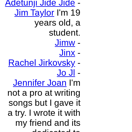
Adetunji Jide Jide
-
Jim Taylor
I'm 19
years old, a
student.
Jimw
-
Jinx
-
Rachel Jirkovsky
-
Jo Jl
-
Jennifer Joan
I'm
not a pro at writing
songs but I gave it
a try. I wrote it with
my friend and its