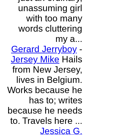
unassuming girl
with too many
words cluttering
my a...
Gerard Jerryboy
-
Jersey Mike
Hails
from New Jersey,
lives in Belgium.
Works because he
has to; writes
because he needs
to. Travels here ...
Jessica G.