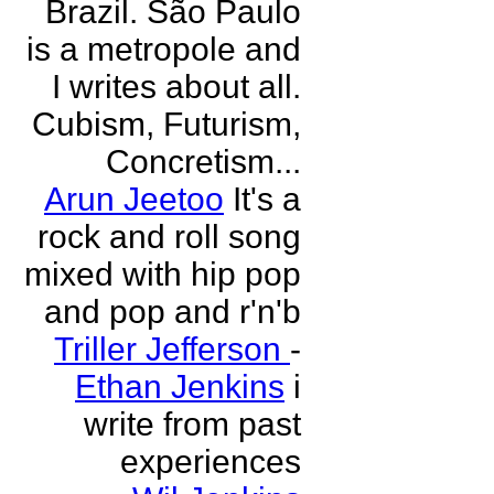
Brazil. São Paulo
is a metropole and
I writes about all.
Cubism, Futurism,
Concretism...
Arun Jeetoo
It's a
rock and roll song
mixed with hip pop
and pop and r'n'b
Triller Jefferson
-
Ethan Jenkins
i
write from past
experiences