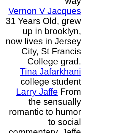
way
Vernon V Jacques
31 Years Old, grew
up in brooklyn,
now lives in Jersey
City, St Francis
College grad.
Tina Jafarkhani
college student
Larry Jaffe
From
the sensually
romantic to humor
to social
commentary, Jaffe