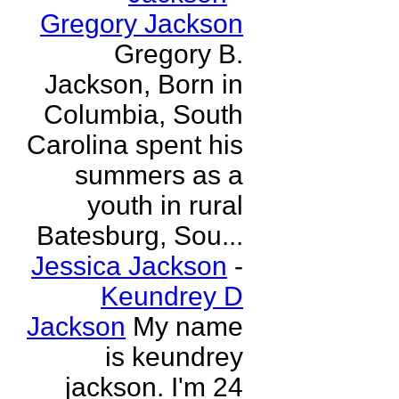
Gregory Jackson
Gregory B.
Jackson, Born in
Columbia, South
Carolina spent his
summers as a
youth in rural
Batesburg, Sou...
Jessica Jackson
-
Keundrey D
Jackson
My name
is keundrey
jackson. I'm 24