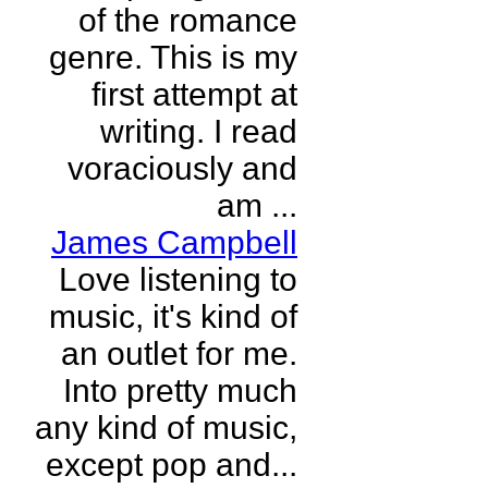
of the romance
genre. This is my
first attempt at
writing. I read
voraciously and
am ...
James Campbell
Love listening to
music, it's kind of
an outlet for me.
Into pretty much
any kind of music,
except pop and...