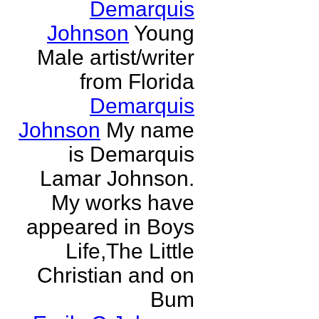
Demarquis
Johnson
Young
Male artist/writer
from Florida
Demarquis
Johnson
My name
is Demarquis
Lamar Johnson.
My works have
appeared in Boys
Life,The Little
Christian and on
Bum