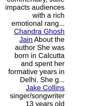
impacts audiences
with a rich
emotional rang...
Chandra Ghosh
Jain
About the
author She was
born in Calcutta
and spent her
formative years in
Delhi. She g...
Jake Collins
singer/songwriter
13 years old