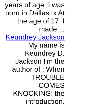
years of age. I was
born in Dallas tx At
the age of 17, I
made ...
Keundrey Jackson
My name is
Keundrey D.
Jackson I'm the
author of : When
TROUBLE
COMES
KNOCKING; the
introduction.