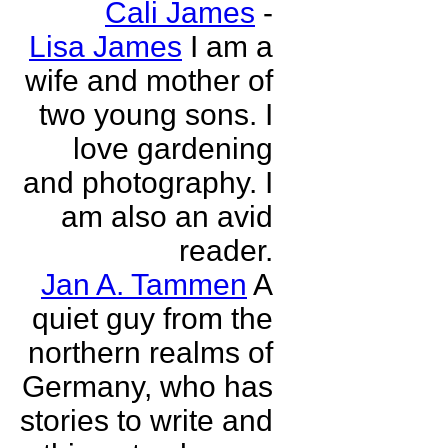
Cali James
-
Lisa James
I am a
wife and mother of
two young sons. I
love gardening
and photography. I
am also an avid
reader.
Jan A. Tammen
A
quiet guy from the
northern realms of
Germany, who has
stories to write and