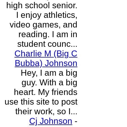
high school senior.
I enjoy athletics,
video games, and
reading. I am in
student counc...
Charlie M (Big C
Bubba) Johnson
Hey, I am a big
guy. With a big
heart. My friends
use this site to post
their work, so I...
Cj Johnson
-