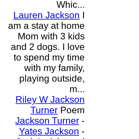
Whic...
Lauren Jackson
I
am a stay at home
Mom with 3 kids
and 2 dogs. I love
to spend my time
with my family,
playing outside,
m...
Riley W Jackson
Turner
Poem
Jackson Turner
-
Yates Jackson
-