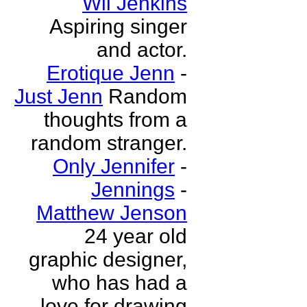
Wil Jenkins
Aspiring singer
and actor.
Erotique Jenn
-
Just Jenn
Random
thoughts from a
random stranger.
Only Jennifer
-
Jennings
-
Matthew Jenson
24 year old
graphic designer,
who has had a
love for drawing