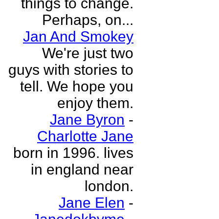
things to change.
Perhaps, on...
Jan And Smokey
We're just two
guys with stories to
tell. We hope you
enjoy them.
Jane Byron
-
Charlotte Jane
born in 1996. lives
in england near
london.
Jane Elen
-