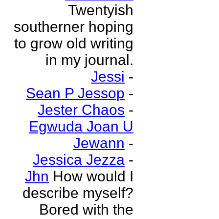
Twentyish
southerner hoping
to grow old writing
in my journal.
Jessi
-
Sean P Jessop
-
Jester Chaos
-
Egwuda Joan U
Jewann
-
Jessica Jezza
-
Jhn
How would I
describe myself?
Bored with the