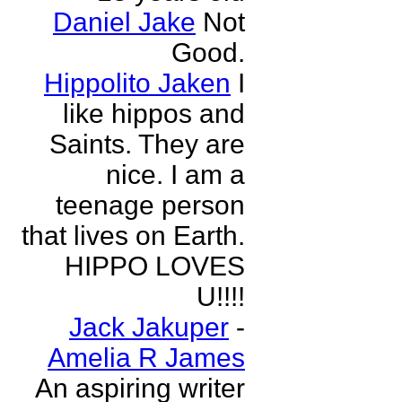
Daniel Jake
Not
Good.
Hippolito Jaken
I
like hippos and
Saints. They are
nice. I am a
teenage person
that lives on Earth.
HIPPO LOVES
U!!!!
Jack Jakuper
-
Amelia R James
An aspiring writer