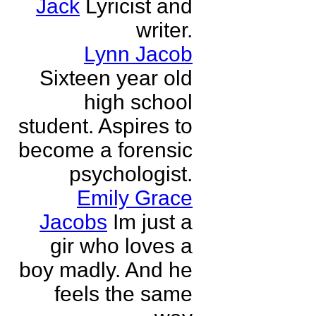
Jack
Lyricist and
writer.
Lynn Jacob
Sixteen year old
high school
student. Aspires to
become a forensic
psychologist.
Emily Grace
Jacobs
Im just a
gir who loves a
boy madly. And he
feels the same