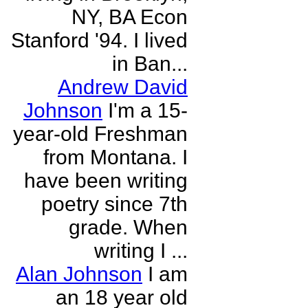
NY, BA Econ
Stanford '94. I lived
in Ban...
Andrew David
Johnson
I'm a 15-
year-old Freshman
from Montana. I
have been writing
poetry since 7th
grade. When
writing I ...
Alan Johnson
I am
an 18 year old