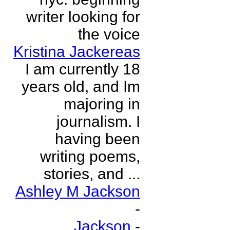
writer looking for
the voice
Kristina Jackereas
I am currently 18
years old, and Im
majoring in
journalism. I
having been
writing poems,
stories, and ...
Ashley M Jackson
-
Jackson
-