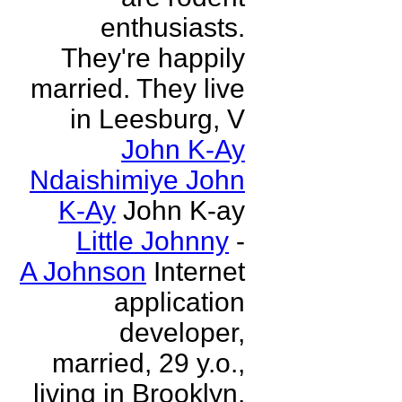
enthusiasts.
They're happily
married. They live
in Leesburg, V
John K-Ay
Ndaishimiye John
K-Ay
John K-ay
Little Johnny
-
A Johnson
Internet
application
developer,
married, 29 y.o.,
living in Brooklyn,