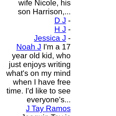
wife Nicole, his
son Harrison,...
D J
-
H J
-
Jessica J
-
Noah J
I'm a 17
year old kid, who
just enjoys writing
what's on my mind
when I have free
time. I'd like to see
everyone's...
J Tay Ramos