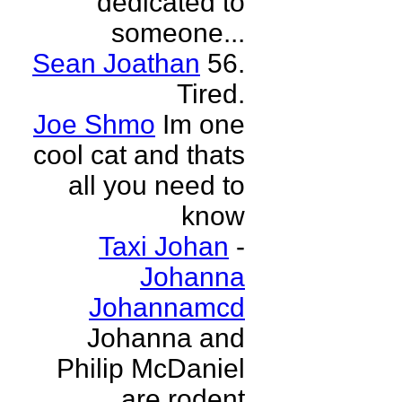
dedicated to
someone...
Sean Joathan
56.
Tired.
Joe Shmo
Im one
cool cat and thats
all you need to
know
Taxi Johan
-
Johanna
Johannamcd
Johanna and
Philip McDaniel
are rodent