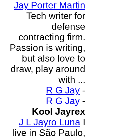
Jay Porter Martin
Tech writer for
defense
contracting firm.
Passion is writing,
but also love to
draw, play around
with ...
R G Jay
-
R G Jay
-
Kool Jayrex
J L Jayro Luna
I
live in São Paulo,