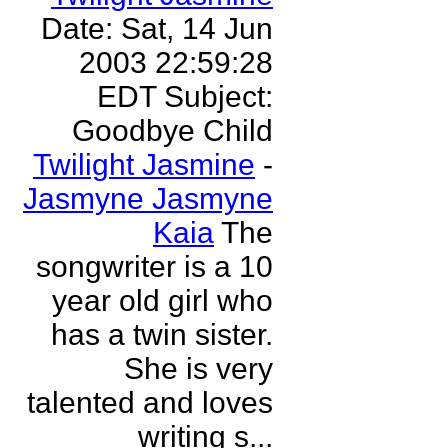
Date: Sat, 14 Jun
2003 22:59:28
EDT Subject:
Goodbye Child
Twilight Jasmine
-
Jasmyne Jasmyne
Kaia
The
songwriter is a 10
year old girl who
has a twin sister.
She is very
talented and loves
writing s...