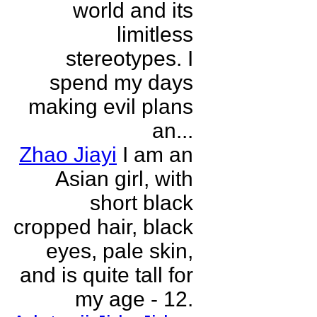
world and its
limitless
stereotypes. I
spend my days
making evil plans
an...
Zhao Jiayi
I am an
Asian girl, with
short black
cropped hair, black
eyes, pale skin,
and is quite tall for
my age - 12.