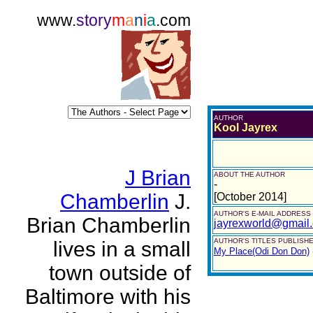
www.
story
m
a
n
i
a
.com
AUTHOR
Kool Jayrex
J Brian
ABOUT THE AUTHOR
-
Chamberlin
J.
[October 2014]
AUTHOR'S E-MAIL ADDRESS
Brian Chamberlin
jayrexworld@gmail
AUTHOR'S TITLES PUBLISHE
lives in a small
My Place(Odi Don Don)
town outside of
Baltimore with his