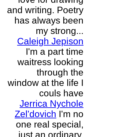
and writing. Poetry
has always been
my strong...
Caleigh Jepison
I'm a part time
waitress looking
through the
window at the life I
couls have
Jerrica Nychole
Zel'dovich
I'm no
one real special,
just an ordinary,