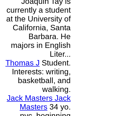
Joaquin Tay is
currently a student
at the University of
California, Santa
Barbara. He
majors in English
Liter...
Thomas J
Student.
Interests: writing,
basketball, and
walking.
Jack Masters Jack
Masters
34 yo.
nyc. beginning