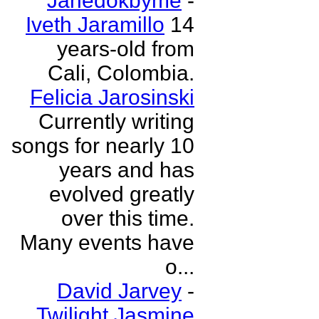
Janedokbyme
-
Iveth Jaramillo
14
years-old from
Cali, Colombia.
Felicia Jarosinski
Currently writing
songs for nearly 10
years and has
evolved greatly
over this time.
Many events have
o...
David Jarvey
-
Twilight Jasmine