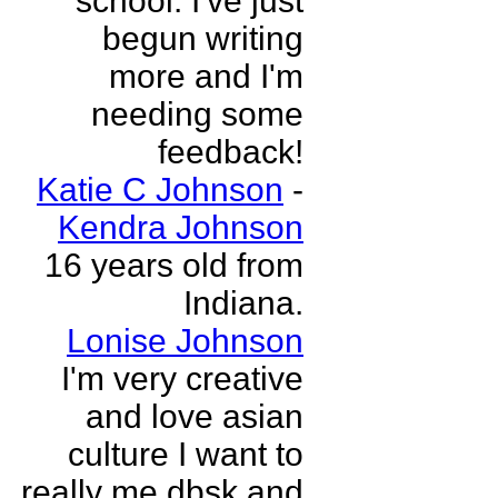
school. I've just
begun writing
more and I'm
needing some
feedback!
Katie C Johnson
-
Kendra Johnson
16 years old from
Indiana.
Lonise Johnson
I'm very creative
and love asian
culture I want to
really me dbsk and