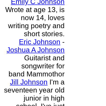
Emily C Johnson
Wrote at age 13, is
now 14, loves
writing poetry and
short stories.
Eric Johnson
-
Joshua A Johnson
Guitarist and
songwriter for
band Mammothor
Jill Johnson
I'm a
seventeen year old
junior in high