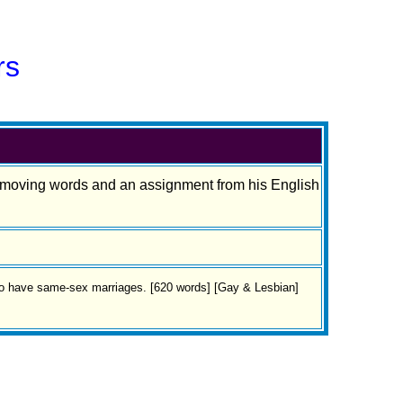
rs
th moving words and an assignment from his English
 to have same-sex marriages. [620 words] [Gay & Lesbian]