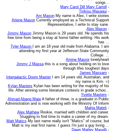
songs...
Mary Carol Dill Mary Carroll
-
Tirikisu Masagui
-
Am Mason
My name is Alex, I write stories
Arlene Mason
Currently employed as a Technical Support
Representative, I write to stay sane.
Alex Mason
-
Jimmy Mason
Jimmy Mason is 29 years old. He spends his
free time from being a stay at home father writting. His work
has ...
Tyler Mason
I am an 18 year old male from Alabama. I am
attending my first year at Jefferson State Community
College. ...
Amine Masror
lonelyheart
Jimmy J Massa
this is a song about holding on to love
through lifes toughest days
James Massaro
-
Intergalactic Doom Master
I am 14 years old, Australian, and
my name is Kim. =)
Kylan Masters
Kylan has been writing for the majority of his
life. After winning some literature contests in grade schoo...
Yvette Masters
-
Ahmad Abang Mate
A father of three, is a graduate in Public
Administration and is now working with the Ministry Of Inform
Matija Mateš
-
Alex Mathew
Rookie, married with children and career.
Stuggling to find time to make a career of my dream.
Matt Matics
My last name really isn't "Matics" of course, but
Matt is my real first name. I guess I'm just a guy living ...
Dawn Matley Maselli
-