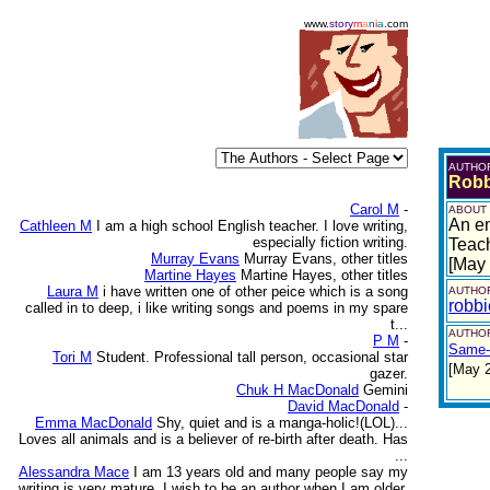
www.
story
m
a
n
i
a
.com
AUTHO
Robb
Carol M
-
ABOUT
An em
Cathleen M
I am a high school English teacher. I love writing,
especially fiction writing.
Teach
Murray Evans
Murray Evans, other titles
[May
Martine Hayes
Martine Hayes, other titles
Laura M
i have written one of other peice which is a song
AUTHOR
robb
called in to deep, i like writing songs and poems in my spare
t...
AUTHOR
P M
-
Same-
Tori M
Student. Professional tall person, occasional star
[May 
gazer.
Chuk H MacDonald
Gemini
David MacDonald
-
Emma MacDonald
Shy, quiet and is a manga-holic!(LOL)...
Loves all animals and is a believer of re-birth after death. Has
...
Alessandra Mace
I am 13 years old and many people say my
writing is very mature. I wish to be an author when I am older.