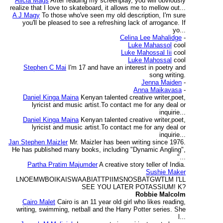
Alicia Mags
After reading my screenplay, you will obviously
realize that I love to skateboard, it allows me to mellow out...
A J Magy
To those who've seen my old description, I'm sure
you'll be pleased to see a refreshing lack of arrogance. If
yo...
Celina Lee Mahalidge
-
Luke Mahassol
cool
Luke Mahossal Iii
cool
Luke Mahossal
cool
Stephen C Mai
I'm 17 and have an interest in poetry and
song writing.
Jenna Maiden
-
Anna Maikavasa
-
Daniel Kinga Maina
Kenyan talented creative writer,poet,
lyricist and music artist.To contact me for any deal or
inquirie...
Daniel Kinga Maina
Kenyan talented creative writer,poet,
lyricist and music artist.To contact me for any deal or
inquirie...
Jan Stephen Maizler
Mr. Maizler has been writing since 1976.
He has published many books, including "Dynamic Angling",
"...
Partha Pratim Majumder
A creative story teller of India.
Sushie Maker
LNOEMWBOIKAISWAABIATTPIIMSNOSBATGWTLM I'LL
SEE YOU LATER POTASSIUM! K?
Robbie Malcolm
Cairo Malet
Cairo is an 11 year old girl who likes reading,
writing, swimming, netball and the Harry Potter series. She
l...