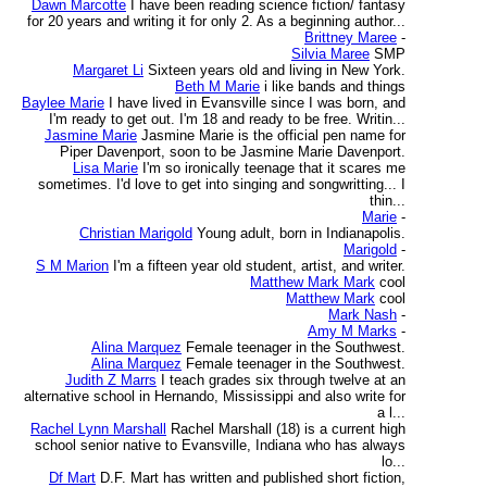
Dawn Marcotte
I have been reading science fiction/ fantasy
for 20 years and writing it for only 2. As a beginning author...
Brittney Maree
-
Silvia Maree
SMP
Margaret Li
Sixteen years old and living in New York.
Beth M Marie
i like bands and things
Baylee Marie
I have lived in Evansville since I was born, and
I'm ready to get out. I'm 18 and ready to be free. Writin...
Jasmine Marie
Jasmine Marie is the official pen name for
Piper Davenport, soon to be Jasmine Marie Davenport.
Lisa Marie
I'm so ironically teenage that it scares me
sometimes. I'd love to get into singing and songwritting... I
thin...
Marie
-
Christian Marigold
Young adult, born in Indianapolis.
Marigold
-
S M Marion
I'm a fifteen year old student, artist, and writer.
Matthew Mark Mark
cool
Matthew Mark
cool
Mark Nash
-
Amy M Marks
-
Alina Marquez
Female teenager in the Southwest.
Alina Marquez
Female teenager in the Southwest.
Judith Z Marrs
I teach grades six through twelve at an
alternative school in Hernando, Mississippi and also write for
a l...
Rachel Lynn Marshall
Rachel Marshall (18) is a current high
school senior native to Evansville, Indiana who has always
lo...
Df Mart
D.F. Mart has written and published short fiction,