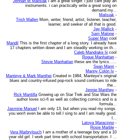
Jennah M Malisiak
I am a great singer. i just cant play an
instruments. i can practically write a great song on
demand.my...
Malisiak
-
Trish Mallen
Mom, writer, friend, artist, listener, teacher,
learner, and seeker of all that is good.
Jay Mallick
-
Sam Malone
-
Super Man
cool
Mandil
This is the first chapter of a long story. I already have
17 chapters written down and I am steadily working on th...
Caleb Mandrake Iii
cool
Rogue Manhattan
-
Stevie Manhattan
these are the lyrics......
Sean Mann
-
Manny Colón Iv
-
Manteye & Mark Manthei
Created in 1984, Manteye’s original
blues and country-infused pop-rock sound continues to ride
the...
Jennie Manthey
-
Rick Mantilla
Growing up on Star Trek and Star Wars the
author loves sci-fi as well as collecting comics and is a
formula...
Jasmine Manuel
I am only 13, but when you read my songs.
you won't even be able to tell.I sing to and I am really good.
I...
Latoya Maracinno
-
Rosie Marble
-
Vera Marbrylouch
I am a mother of a teenage boy and a 10
year old girl. I work part time with school transportation. I ...