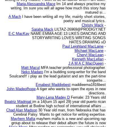
Maria Alessandra Mace
Im 14 and always practise my
writing. Im sure you will all agree how much this story has
matured si...
A Mach
I have been writing all my life; mainly short stories,
poetry and musical lyrics.
Christy Mack
-
Saraha Mack
LILTAZ-26969@PRODIGY.NET
E-C MacKay
NAME:EMMA AGE:13 LIKES:DANCING AND
STORYWRITING LOVES:WRITING SONGS
HATES:DRAWING xD
Paul Leighland MacLaine
-
Michael MacLane
-
Cheryl MacLean
-
Kenneth MacLellan
-
J A M A C MacQueen
-
Matt Macul
MFA teacher professional photographer.
Neko Madaro
I'm a budding song-writer for the band
SoulcandY i play as the lead guitarist and am the part-time
songwrite...
Emabest Maddiebest
maddieema1816best
John Madeofhope
A tiger who wants to open the eyes in new
directions.
Mary-Lena Madey D
Female: 23 Years old
Beatriz Madrigal
im a 14(turn 15 april 29) year old puerto rican
student at Bodine high school of international affairs ...
Chad Alan Madson
30 Year old man, from Nebraska that has
Cerebral Palsy. Wants to get notice for writing expertise.
Mayhem Mafia
mayhem mafia is a new and upcoming rap
group about to release their debut album the future is now