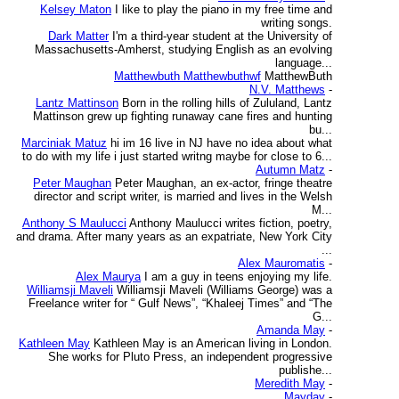
Kelsey Maton
I like to play the piano in my free time and
writing songs.
Dark Matter
I'm a third-year student at the University of
Massachusetts-Amherst, studying English as an evolving
language...
Matthewbuth Matthewbuthwf
MatthewButh
N.V. Matthews
-
Lantz Mattinson
Born in the rolling hills of Zululand, Lantz
Mattinson grew up fighting runaway cane fires and hunting
bu...
Marciniak Matuz
hi im 16 live in NJ have no idea about what
to do with my life i just started writng maybe for close to 6...
Autumn Matz
-
Peter Maughan
Peter Maughan, an ex-actor, fringe theatre
director and script writer, is married and lives in the Welsh
M...
Anthony S Maulucci
Anthony Maulucci writes fiction, poetry,
and drama. After many years as an expatriate, New York City
...
Alex Mauromatis
-
Alex Maurya
I am a guy in teens enjoying my life.
Williamsji Maveli
Williamsji Maveli (Williams George) was a
Freelance writer for “ Gulf News”, “Khaleej Times” and “The
G...
Amanda May
-
Kathleen May
Kathleen May is an American living in London.
She works for Pluto Press, an independent progressive
publishe...
Meredith May
-
Mayday
-