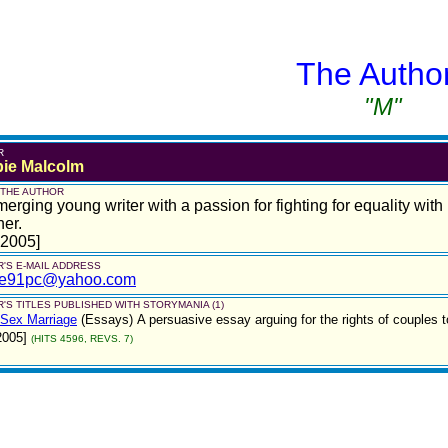
The Autho
"M"
R
ie Malcolm
 THE AUTHOR
erging young writer with a passion for fighting for equality wi
er.
 2005]
'S E-MAIL ADDRESS
ie91pc@yahoo.com
'S TITLES PUBLISHED WITH STORYMANIA (1)
Sex Marriage
(Essays)
A persuasive essay arguing for the rights of couples
2005]
(HITS 4596, REVS. 7)