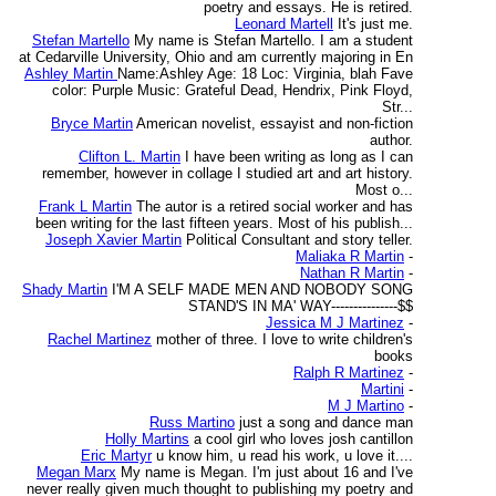
poetry and essays. He is retired.
Leonard Martell
It's just me.
Stefan Martello
My name is Stefan Martello. I am a student
at Cedarville University, Ohio and am currently majoring in En
Ashley Martin
Name:Ashley Age: 18 Loc: Virginia, blah Fave
color: Purple Music: Grateful Dead, Hendrix, Pink Floyd,
Str...
Bryce Martin
American novelist, essayist and non-fiction
author.
Clifton L. Martin
I have been writing as long as I can
remember, however in collage I studied art and art history.
Most o...
Frank L Martin
The autor is a retired social worker and has
been writing for the last fifteen years. Most of his publish...
Joseph Xavier Martin
Political Consultant and story teller.
Maliaka R Martin
-
Nathan R Martin
-
Shady Martin
I'M A SELF MADE MEN AND NOBODY SONG
STAND'S IN MA' WAY---------------$$
Jessica M J Martinez
-
Rachel Martinez
mother of three. I love to write children's
books
Ralph R Martinez
-
Martini
-
M J Martino
-
Russ Martino
just a song and dance man
Holly Martins
a cool girl who loves josh cantillon
Eric Martyr
u know him, u read his work, u love it....
Megan Marx
My name is Megan. I'm just about 16 and I've
never really given much thought to publishing my poetry and