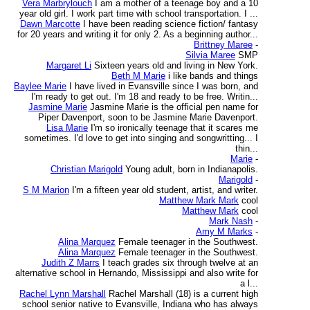
Vera Marbrylouch
I am a mother of a teenage boy and a 10
year old girl. I work part time with school transportation. I ...
Dawn Marcotte
I have been reading science fiction/ fantasy
for 20 years and writing it for only 2. As a beginning author...
Brittney Maree
-
Silvia Maree
SMP
Margaret Li
Sixteen years old and living in New York.
Beth M Marie
i like bands and things
Baylee Marie
I have lived in Evansville since I was born, and
I'm ready to get out. I'm 18 and ready to be free. Writin...
Jasmine Marie
Jasmine Marie is the official pen name for
Piper Davenport, soon to be Jasmine Marie Davenport.
Lisa Marie
I'm so ironically teenage that it scares me
sometimes. I'd love to get into singing and songwritting... I
thin...
Marie
-
Christian Marigold
Young adult, born in Indianapolis.
Marigold
-
S M Marion
I'm a fifteen year old student, artist, and writer.
Matthew Mark Mark
cool
Matthew Mark
cool
Mark Nash
-
Amy M Marks
-
Alina Marquez
Female teenager in the Southwest.
Alina Marquez
Female teenager in the Southwest.
Judith Z Marrs
I teach grades six through twelve at an
alternative school in Hernando, Mississippi and also write for
a l...
Rachel Lynn Marshall
Rachel Marshall (18) is a current high
school senior native to Evansville, Indiana who has always