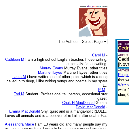
www.
story
m
a
n
i
a
.com
AUTHO
Cedr
Carol M
-
ABOUT
Cedri
Cathleen M
I am a high school English teacher. I love writing,
especially fiction writing.
[Nov
Murray Evans
Murray Evans, other titles
AUTHOR
Martine Hayes
Martine Hayes, other titles
Religi
Laura M
i have written one of other peice which is a song
that w
called in to deep, i like writing songs and poems in my spare
Watch
t...
P M
-
write.
Tori M
Student. Professional tall person, occasional star
clue, 
gazer.
Chuk H MacDonald
Gemini
David MacDonald
-
Emma MacDonald
Shy, quiet and is a manga-holic!(LOL)...
Loves all animals and is a believer of re-birth after death. Has
...
Alessandra Mace
I am 13 years old and many people say my
writing is very mature. I wish to be an author when I am older.