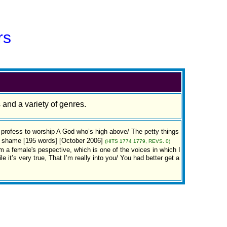
rs
s and a variety of genres.
l profess to worship A God who’s high above/ The petty things
 a shame [195 words] [October 2006]
(HITS 1774 1779, REVS. 0)
female's pespective, which is one of the voices in which I
 it’s very true, That I’m really into you/ You had better get a