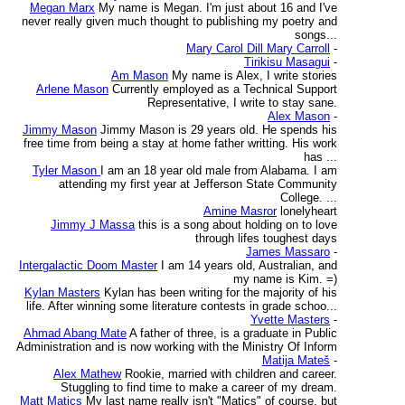
Megan Marx
My name is Megan. I'm just about 16 and I've
never really given much thought to publishing my poetry and
songs...
Mary Carol Dill Mary Carroll
-
Tirikisu Masagui
-
Am Mason
My name is Alex, I write stories
Arlene Mason
Currently employed as a Technical Support
Representative, I write to stay sane.
Alex Mason
-
Jimmy Mason
Jimmy Mason is 29 years old. He spends his
free time from being a stay at home father writting. His work
has ...
Tyler Mason
I am an 18 year old male from Alabama. I am
attending my first year at Jefferson State Community
College. ...
Amine Masror
lonelyheart
Jimmy J Massa
this is a song about holding on to love
through lifes toughest days
James Massaro
-
Intergalactic Doom Master
I am 14 years old, Australian, and
my name is Kim. =)
Kylan Masters
Kylan has been writing for the majority of his
life. After winning some literature contests in grade schoo...
Yvette Masters
-
Ahmad Abang Mate
A father of three, is a graduate in Public
Administration and is now working with the Ministry Of Inform
Matija Mateš
-
Alex Mathew
Rookie, married with children and career.
Stuggling to find time to make a career of my dream.
Matt Matics
My last name really isn't "Matics" of course, but