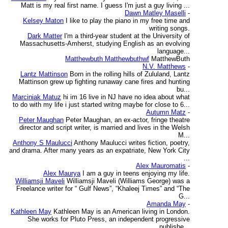
Matt is my real first name. I guess I'm just a guy living ...
Dawn Matley Maselli
-
Kelsey Maton
I like to play the piano in my free time and
writing songs.
Dark Matter
I'm a third-year student at the University of
Massachusetts-Amherst, studying English as an evolving
language...
Matthewbuth Matthewbuthwf
MatthewButh
N.V. Matthews
-
Lantz Mattinson
Born in the rolling hills of Zululand, Lantz
Mattinson grew up fighting runaway cane fires and hunting
bu...
Marciniak Matuz
hi im 16 live in NJ have no idea about what
to do with my life i just started writng maybe for close to 6...
Autumn Matz
-
Peter Maughan
Peter Maughan, an ex-actor, fringe theatre
director and script writer, is married and lives in the Welsh
M...
Anthony S Maulucci
Anthony Maulucci writes fiction, poetry,
and drama. After many years as an expatriate, New York City
...
Alex Mauromatis
-
Alex Maurya
I am a guy in teens enjoying my life.
Williamsji Maveli
Williamsji Maveli (Williams George) was a
Freelance writer for “ Gulf News”, “Khaleej Times” and “The
G...
Amanda May
-
Kathleen May
Kathleen May is an American living in London.
She works for Pluto Press, an independent progressive
publishe...