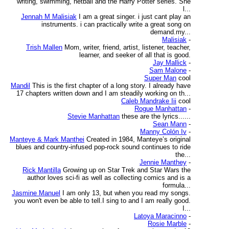
writing, swimming, netball and the Harry Potter series. She
l...
Jennah M Malisiak
I am a great singer. i just cant play an
instruments. i can practically write a great song on
demand.my...
Malisiak
-
Trish Mallen
Mom, writer, friend, artist, listener, teacher,
learner, and seeker of all that is good.
Jay Mallick
-
Sam Malone
-
Super Man
cool
Mandil
This is the first chapter of a long story. I already have
17 chapters written down and I am steadily working on th...
Caleb Mandrake Iii
cool
Rogue Manhattan
-
Stevie Manhattan
these are the lyrics......
Sean Mann
-
Manny Colón Iv
-
Manteye & Mark Manthei
Created in 1984, Manteye’s original
blues and country-infused pop-rock sound continues to ride
the...
Jennie Manthey
-
Rick Mantilla
Growing up on Star Trek and Star Wars the
author loves sci-fi as well as collecting comics and is a
formula...
Jasmine Manuel
I am only 13, but when you read my songs.
you won't even be able to tell.I sing to and I am really good.
I...
Latoya Maracinno
-
Rosie Marble
-