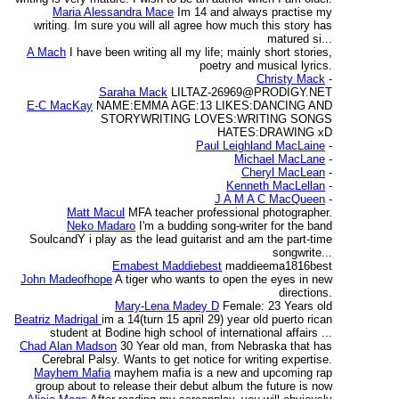
Maria Alessandra Mace
Im 14 and always practise my
writing. Im sure you will all agree how much this story has
matured si...
A Mach
I have been writing all my life; mainly short stories,
poetry and musical lyrics.
Christy Mack
-
Saraha Mack
LILTAZ-26969@PRODIGY.NET
E-C MacKay
NAME:EMMA AGE:13 LIKES:DANCING AND
STORYWRITING LOVES:WRITING SONGS
HATES:DRAWING xD
Paul Leighland MacLaine
-
Michael MacLane
-
Cheryl MacLean
-
Kenneth MacLellan
-
J A M A C MacQueen
-
Matt Macul
MFA teacher professional photographer.
Neko Madaro
I'm a budding song-writer for the band
SoulcandY i play as the lead guitarist and am the part-time
songwrite...
Emabest Maddiebest
maddieema1816best
John Madeofhope
A tiger who wants to open the eyes in new
directions.
Mary-Lena Madey D
Female: 23 Years old
Beatriz Madrigal
im a 14(turn 15 april 29) year old puerto rican
student at Bodine high school of international affairs ...
Chad Alan Madson
30 Year old man, from Nebraska that has
Cerebral Palsy. Wants to get notice for writing expertise.
Mayhem Mafia
mayhem mafia is a new and upcoming rap
group about to release their debut album the future is now