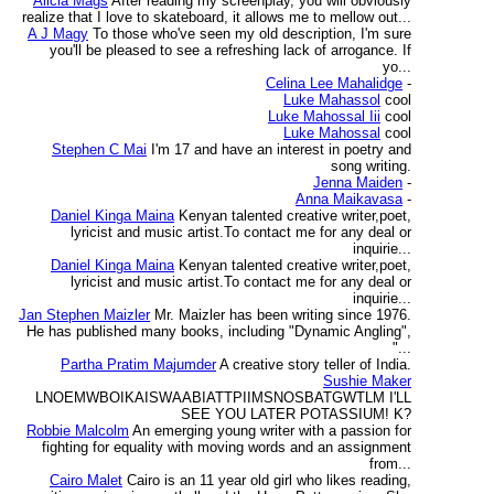
Alicia Mags
After reading my screenplay, you will obviously
realize that I love to skateboard, it allows me to mellow out...
A J Magy
To those who've seen my old description, I'm sure
you'll be pleased to see a refreshing lack of arrogance. If
yo...
Celina Lee Mahalidge
-
Luke Mahassol
cool
Luke Mahossal Iii
cool
Luke Mahossal
cool
Stephen C Mai
I'm 17 and have an interest in poetry and
song writing.
Jenna Maiden
-
Anna Maikavasa
-
Daniel Kinga Maina
Kenyan talented creative writer,poet,
lyricist and music artist.To contact me for any deal or
inquirie...
Daniel Kinga Maina
Kenyan talented creative writer,poet,
lyricist and music artist.To contact me for any deal or
inquirie...
Jan Stephen Maizler
Mr. Maizler has been writing since 1976.
He has published many books, including "Dynamic Angling",
"...
Partha Pratim Majumder
A creative story teller of India.
Sushie Maker
LNOEMWBOIKAISWAABIATTPIIMSNOSBATGWTLM I'LL
SEE YOU LATER POTASSIUM! K?
Robbie Malcolm
An emerging young writer with a passion for
fighting for equality with moving words and an assignment
from...
Cairo Malet
Cairo is an 11 year old girl who likes reading,