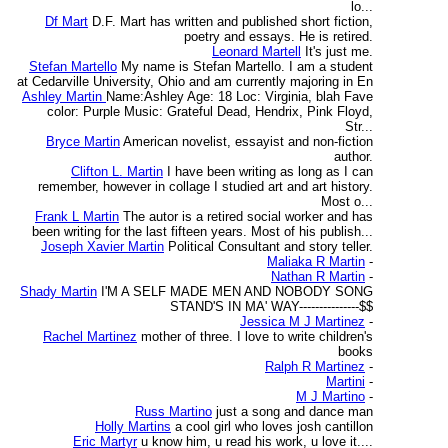
lo...
Df Mart
D.F. Mart has written and published short fiction,
poetry and essays. He is retired.
Leonard Martell
It's just me.
Stefan Martello
My name is Stefan Martello. I am a student
at Cedarville University, Ohio and am currently majoring in En
Ashley Martin
Name:Ashley Age: 18 Loc: Virginia, blah Fave
color: Purple Music: Grateful Dead, Hendrix, Pink Floyd,
Str...
Bryce Martin
American novelist, essayist and non-fiction
author.
Clifton L. Martin
I have been writing as long as I can
remember, however in collage I studied art and art history.
Most o...
Frank L Martin
The autor is a retired social worker and has
been writing for the last fifteen years. Most of his publish...
Joseph Xavier Martin
Political Consultant and story teller.
Maliaka R Martin
-
Nathan R Martin
-
Shady Martin
I'M A SELF MADE MEN AND NOBODY SONG
STAND'S IN MA' WAY---------------$$
Jessica M J Martinez
-
Rachel Martinez
mother of three. I love to write children's
books
Ralph R Martinez
-
Martini
-
M J Martino
-
Russ Martino
just a song and dance man
Holly Martins
a cool girl who loves josh cantillon
Eric Martyr
u know him, u read his work, u love it....