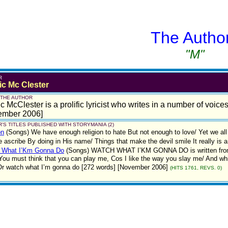
The Autho
"M"
R
ic Mc Clester
 THE AUTHOR
c McClester is a prolific lyricist who writes in a number of voice
ember 2006]
'S TITLES PUBLISHED WITH STORYMANIA (2)
on
(Songs)
We have enough religion to hate But not enough to love/ Yet we al
e ascribe By doing in His name/ Things that make the devil smile It really is
 What I’Km Gonna Do
(Songs)
WATCH WHAT I’KM GONNA DO is written from a 
 You must think that you can play me, Cos I like the way you slay me/ And while
Or watch what I’m gonna do [272 words] [November 2006]
(HITS 1761, REVS. 0)