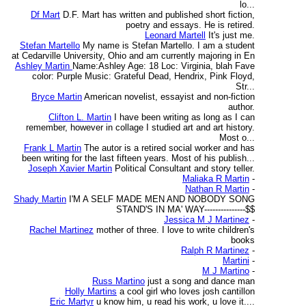
lo...
Df Mart
D.F. Mart has written and published short fiction,
poetry and essays. He is retired.
Leonard Martell
It's just me.
Stefan Martello
My name is Stefan Martello. I am a student
at Cedarville University, Ohio and am currently majoring in En
Ashley Martin
Name:Ashley Age: 18 Loc: Virginia, blah Fave
color: Purple Music: Grateful Dead, Hendrix, Pink Floyd,
Str...
Bryce Martin
American novelist, essayist and non-fiction
author.
Clifton L. Martin
I have been writing as long as I can
remember, however in collage I studied art and art history.
Most o...
Frank L Martin
The autor is a retired social worker and has
been writing for the last fifteen years. Most of his publish...
Joseph Xavier Martin
Political Consultant and story teller.
Maliaka R Martin
-
Nathan R Martin
-
Shady Martin
I'M A SELF MADE MEN AND NOBODY SONG
STAND'S IN MA' WAY---------------$$
Jessica M J Martinez
-
Rachel Martinez
mother of three. I love to write children's
books
Ralph R Martinez
-
Martini
-
M J Martino
-
Russ Martino
just a song and dance man
Holly Martins
a cool girl who loves josh cantillon
Eric Martyr
u know him, u read his work, u love it....