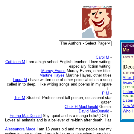
www.
story
m
a
n
i
a
.com
AUTHO
Me
Carol M
-
ABOUT
-
Cathleen M
I am a high school English teacher. I love writing,
especially fiction writing.
[Dec
Murray Evans
Murray Evans, other titles
AUTHOR
Martine Hayes
Martine Hayes, other titles
After 
Laura M
i have written one of other peice which is a song
Away W
called in to deep, i like writing songs and poems in my spare
(HITS 1
t...
Listen
P M
-
695, RE
Tori M
Student. Professional tall person, occasional star
Listen
gazer.
Now W
Chuk H MacDonald
Gemini
David MacDonald
-
Who I
Emma MacDonald
Shy, quiet and is a manga-holic!(LOL)...
Loves all animals and is a believer of re-birth after death. Has
...
Alessandra Mace
I am 13 years old and many people say my
writing is very mature. I wish to be an author when I am older.