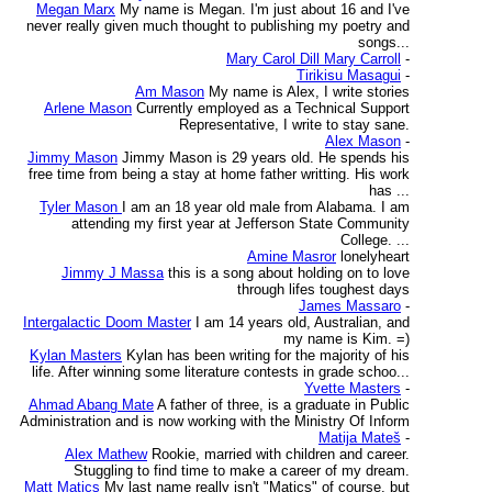
Megan Marx
My name is Megan. I'm just about 16 and I've
never really given much thought to publishing my poetry and
songs...
Mary Carol Dill Mary Carroll
-
Tirikisu Masagui
-
Am Mason
My name is Alex, I write stories
Arlene Mason
Currently employed as a Technical Support
Representative, I write to stay sane.
Alex Mason
-
Jimmy Mason
Jimmy Mason is 29 years old. He spends his
free time from being a stay at home father writting. His work
has ...
Tyler Mason
I am an 18 year old male from Alabama. I am
attending my first year at Jefferson State Community
College. ...
Amine Masror
lonelyheart
Jimmy J Massa
this is a song about holding on to love
through lifes toughest days
James Massaro
-
Intergalactic Doom Master
I am 14 years old, Australian, and
my name is Kim. =)
Kylan Masters
Kylan has been writing for the majority of his
life. After winning some literature contests in grade schoo...
Yvette Masters
-
Ahmad Abang Mate
A father of three, is a graduate in Public
Administration and is now working with the Ministry Of Inform
Matija Mateš
-
Alex Mathew
Rookie, married with children and career.
Stuggling to find time to make a career of my dream.
Matt Matics
My last name really isn't "Matics" of course, but