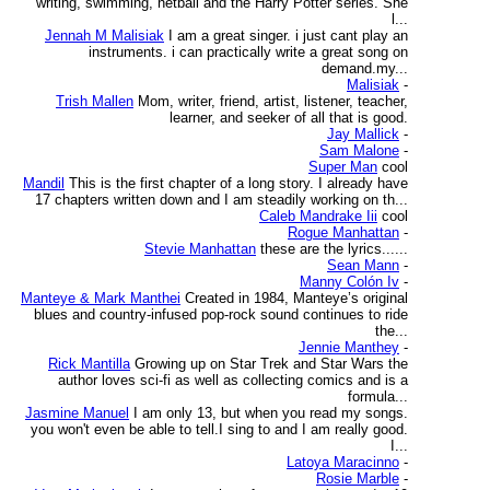
writing, swimming, netball and the Harry Potter series. She
l...
Jennah M Malisiak
I am a great singer. i just cant play an
instruments. i can practically write a great song on
demand.my...
Malisiak
-
Trish Mallen
Mom, writer, friend, artist, listener, teacher,
learner, and seeker of all that is good.
Jay Mallick
-
Sam Malone
-
Super Man
cool
Mandil
This is the first chapter of a long story. I already have
17 chapters written down and I am steadily working on th...
Caleb Mandrake Iii
cool
Rogue Manhattan
-
Stevie Manhattan
these are the lyrics......
Sean Mann
-
Manny Colón Iv
-
Manteye & Mark Manthei
Created in 1984, Manteye’s original
blues and country-infused pop-rock sound continues to ride
the...
Jennie Manthey
-
Rick Mantilla
Growing up on Star Trek and Star Wars the
author loves sci-fi as well as collecting comics and is a
formula...
Jasmine Manuel
I am only 13, but when you read my songs.
you won't even be able to tell.I sing to and I am really good.
I...
Latoya Maracinno
-
Rosie Marble
-