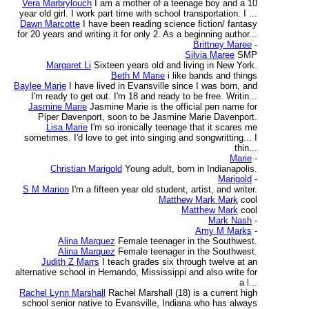
Vera Marbrylouch
I am a mother of a teenage boy and a 10
year old girl. I work part time with school transportation. I ...
Dawn Marcotte
I have been reading science fiction/ fantasy
for 20 years and writing it for only 2. As a beginning author...
Brittney Maree
-
Silvia Maree
SMP
Margaret Li
Sixteen years old and living in New York.
Beth M Marie
i like bands and things
Baylee Marie
I have lived in Evansville since I was born, and
I'm ready to get out. I'm 18 and ready to be free. Writin...
Jasmine Marie
Jasmine Marie is the official pen name for
Piper Davenport, soon to be Jasmine Marie Davenport.
Lisa Marie
I'm so ironically teenage that it scares me
sometimes. I'd love to get into singing and songwritting... I
thin...
Marie
-
Christian Marigold
Young adult, born in Indianapolis.
Marigold
-
S M Marion
I'm a fifteen year old student, artist, and writer.
Matthew Mark Mark
cool
Matthew Mark
cool
Mark Nash
-
Amy M Marks
-
Alina Marquez
Female teenager in the Southwest.
Alina Marquez
Female teenager in the Southwest.
Judith Z Marrs
I teach grades six through twelve at an
alternative school in Hernando, Mississippi and also write for
a l...
Rachel Lynn Marshall
Rachel Marshall (18) is a current high
school senior native to Evansville, Indiana who has always