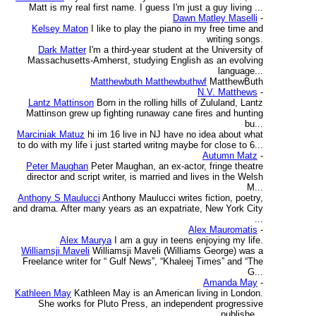
Matt is my real first name. I guess I'm just a guy living ...
Dawn Matley Maselli
-
Kelsey Maton
I like to play the piano in my free time and
writing songs.
Dark Matter
I'm a third-year student at the University of
Massachusetts-Amherst, studying English as an evolving
language...
Matthewbuth Matthewbuthwf
MatthewButh
N.V. Matthews
-
Lantz Mattinson
Born in the rolling hills of Zululand, Lantz
Mattinson grew up fighting runaway cane fires and hunting
bu...
Marciniak Matuz
hi im 16 live in NJ have no idea about what
to do with my life i just started writng maybe for close to 6...
Autumn Matz
-
Peter Maughan
Peter Maughan, an ex-actor, fringe theatre
director and script writer, is married and lives in the Welsh
M...
Anthony S Maulucci
Anthony Maulucci writes fiction, poetry,
and drama. After many years as an expatriate, New York City
...
Alex Mauromatis
-
Alex Maurya
I am a guy in teens enjoying my life.
Williamsji Maveli
Williamsji Maveli (Williams George) was a
Freelance writer for “ Gulf News”, “Khaleej Times” and “The
G...
Amanda May
-
Kathleen May
Kathleen May is an American living in London.
She works for Pluto Press, an independent progressive
publishe...