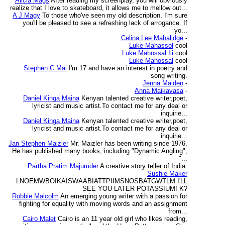
Alicia Mags
After reading my screenplay, you will obviously
realize that I love to skateboard, it allows me to mellow out...
A J Magy
To those who've seen my old description, I'm sure
you'll be pleased to see a refreshing lack of arrogance. If
yo...
Celina Lee Mahalidge
-
Luke Mahassol
cool
Luke Mahossal Iii
cool
Luke Mahossal
cool
Stephen C Mai
I'm 17 and have an interest in poetry and
song writing.
Jenna Maiden
-
Anna Maikavasa
-
Daniel Kinga Maina
Kenyan talented creative writer,poet,
lyricist and music artist.To contact me for any deal or
inquirie...
Daniel Kinga Maina
Kenyan talented creative writer,poet,
lyricist and music artist.To contact me for any deal or
inquirie...
Jan Stephen Maizler
Mr. Maizler has been writing since 1976.
He has published many books, including "Dynamic Angling",
"...
Partha Pratim Majumder
A creative story teller of India.
Sushie Maker
LNOEMWBOIKAISWAABIATTPIIMSNOSBATGWTLM I'LL
SEE YOU LATER POTASSIUM! K?
Robbie Malcolm
An emerging young writer with a passion for
fighting for equality with moving words and an assignment
from...
Cairo Malet
Cairo is an 11 year old girl who likes reading,