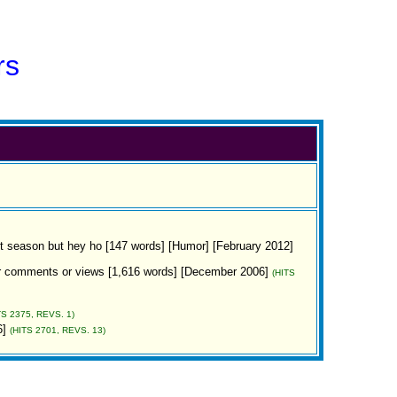
rs
ight season but hey ho [147 words] [Humor] [February 2012]
 your comments or views [1,616 words] [December 2006]
(HITS
TS 2375, REVS. 1)
6]
(HITS 2701, REVS. 13)