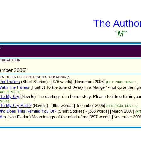
The Autho
"M"
R
 THE AUTHOR
ember 2006]
'S TITLES PUBLISHED WITH STORYMANIA (6)
The Trailers
(Short Stories)
- [376 words] [November 2006]
(HITS 2380, REVS. 2)
ith The Fairies
(Poetry)
To the tune of 'Away in a Manger' - not quite the r
609, REVS. 1)
 To My Cry
(Novels)
The startings of a horror story. Please feel free to air
VS. 0)
 To My Cry Part 2
(Novels)
- [995 words] [December 2006]
(HITS 2043, REVS. 0)
ho Does This Remind You Of?
(Short Stories)
- [388 words] [March 2007]
(HI
 Am
(Non-Fiction)
Meanderings of the mind of me [897 words] [November 200