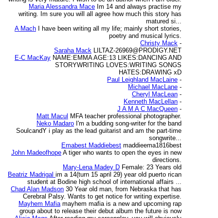
Maria Alessandra Mace
Im 14 and always practise my
writing. Im sure you will all agree how much this story has
matured si...
A Mach
I have been writing all my life; mainly short stories,
poetry and musical lyrics.
Christy Mack
-
Saraha Mack
LILTAZ-26969@PRODIGY.NET
E-C MacKay
NAME:EMMA AGE:13 LIKES:DANCING AND
STORYWRITING LOVES:WRITING SONGS
HATES:DRAWING xD
Paul Leighland MacLaine
-
Michael MacLane
-
Cheryl MacLean
-
Kenneth MacLellan
-
J A M A C MacQueen
-
Matt Macul
MFA teacher professional photographer.
Neko Madaro
I'm a budding song-writer for the band
SoulcandY i play as the lead guitarist and am the part-time
songwrite...
Emabest Maddiebest
maddieema1816best
John Madeofhope
A tiger who wants to open the eyes in new
directions.
Mary-Lena Madey D
Female: 23 Years old
Beatriz Madrigal
im a 14(turn 15 april 29) year old puerto rican
student at Bodine high school of international affairs ...
Chad Alan Madson
30 Year old man, from Nebraska that has
Cerebral Palsy. Wants to get notice for writing expertise.
Mayhem Mafia
mayhem mafia is a new and upcoming rap
group about to release their debut album the future is now