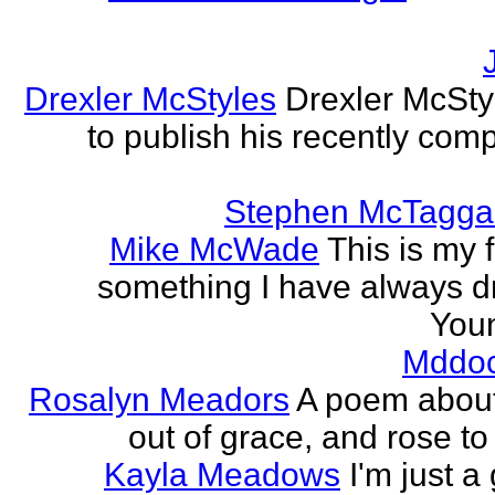
Drexler McStyles
Drexler McStyl
to publish his recently com
Stephen McTagga
Mike McWade
This is my f
something I have always dr
Youn
Mddo
Rosalyn Meadors
A poem about h
out of grace, and rose t
Kayla Meadows
I'm just a