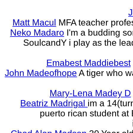
J
Matt Macul
MFA teacher profe
Neko Madaro
I'm a budding so
SoulcandY i play as the lea
Emabest Maddiebest
John Madeofhope
A tiger who w
Mary-Lena Madey D
Beatriz Madrigal
im a 14(tur
puerto rican student at