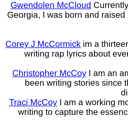
Gwendolen McCloud
Currently
Georgia, I was born and raised i
Corey J McCormick
im a thirtee
writing rap lyrics about ev
Christopher McCoy
I am an a
been writing stories since 
di
Traci McCoy
I am a working mo
writing to capture the essen