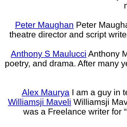
Peter Maughan
Peter Maughan
theatre director and script write
Anthony S Maulucci
Anthony Ma
poetry, and drama. After many y
Alex Maurya
I am a guy in t
Williamsji Maveli
Williamsji Ma
was a Freelance writer for 