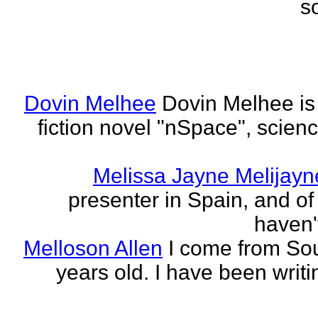
s
Dovin Melhee
Dovin Melhee is 
fiction novel "nSpace", science
Melissa Jayne Melijayn
presenter in Spain, and of 
haven'
Melloson Allen
I come from Sou
years old. I have been writi