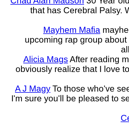
Chad Alan Madson
30 Year ol
that has Cerebral Palsy. W
Mayhem Mafia
mayhem
upcoming rap group about t
al
Alicia Mags
After reading m
obviously realize that I love t
A J Magy
To those who've see
I'm sure you'll be pleased to s
C