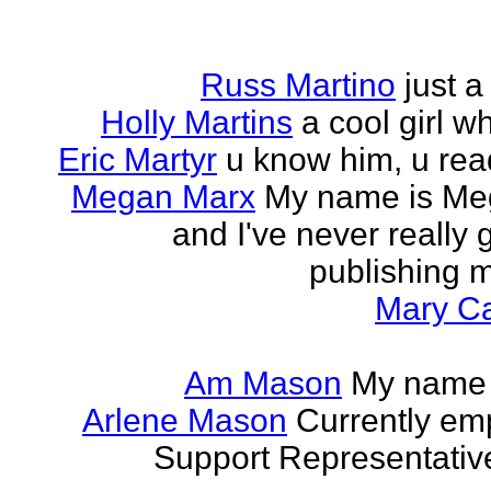
Russ Martino
just 
Holly Martins
a cool girl w
Eric Martyr
u know him, u read 
Megan Marx
My name is Meg
and I've never really
publishing m
Mary Ca
Am Mason
My name i
Arlene Mason
Currently em
Support Representative,