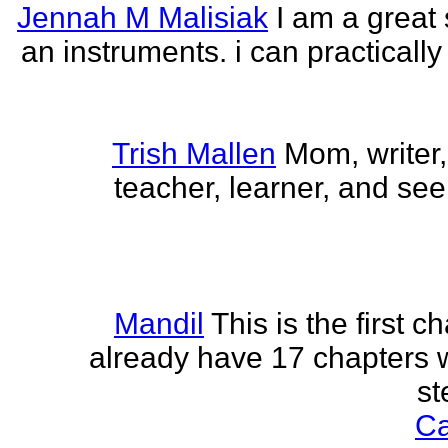
Jennah M Malisiak
I am a great 
an instruments. i can practically
Trish Mallen
Mom, writer, 
teacher, learner, and seek
Mandil
This is the first ch
already have 17 chapters 
st
Ca