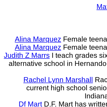
Ma
Alina Marquez
Female teena
Alina Marquez
Female teena
Judith Z Marrs
I teach grades si
alternative school in Hernando
Rachel Lynn Marshall
Rac
current high school senior
Indian
Df Mart
D.F. Mart has writt