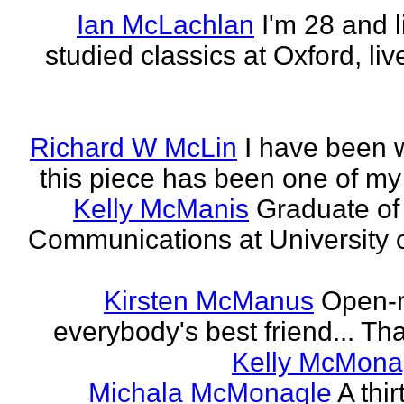
Ian McLachlan
I'm 28 and l
studied classics at Oxford, li
Richard W McLin
I have been w
this piece has been one of my
Kelly McManis
Graduate of
Communications at University o
Kirsten McManus
Open-m
everybody's best friend... That
Kelly McMona
Michala McMonagle
A thi