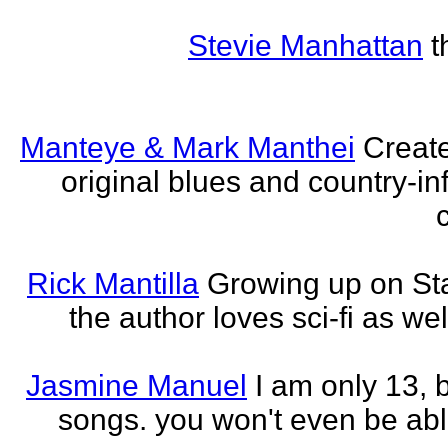
Stevie Manhattan
t
Manteye & Mark Manthei
Creat
original blues and country-i
Rick Mantilla
Growing up on St
the author loves sci-fi as we
Jasmine Manuel
I am only 13,
songs. you won't even be able 