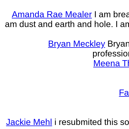
Amanda Rae Mealer
I am brea
am dust and earth and hole. I a
Bryan Meckley
Bryan
professio
Meena Th
Fa
Jackie Mehl
i resubmited this s