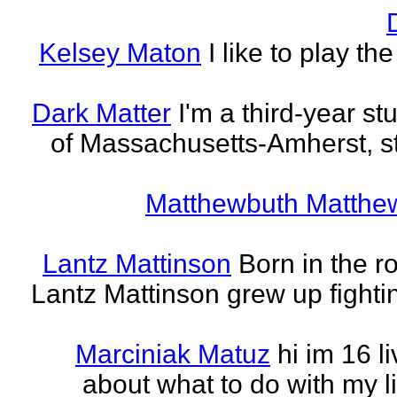
Kelsey Maton
I like to play th
Dark Matter
I'm a third-year st
of Massachusetts-Amherst, s
Matthewbuth Matthe
Lantz Mattinson
Born in the ro
Lantz Mattinson grew up fighti
Marciniak Matuz
hi im 16 l
about what to do with my lif