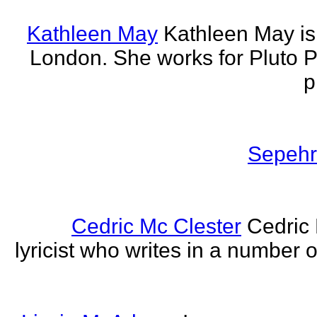
Kathleen May
Kathleen May is 
London. She works for Pluto 
p
Sepehr 
Cedric Mc Clester
Cedric 
lyricist who writes in a number o