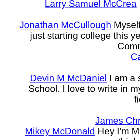
Larry Samuel McCrea
Jonathan McCullough
Myself
just starting college this 
Commu
Ca
Devin M McDaniel
I am a 
School. I love to write in m
f
James Chr
Mikey McDonald
Hey I'm Mi