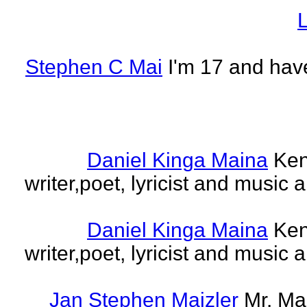
L
Stephen C Mai
I'm 17 and have
Daniel Kinga Maina
Ken
writer,poet, lyricist and music a
Daniel Kinga Maina
Ken
writer,poet, lyricist and music a
Jan Stephen Maizler
Mr. Ma