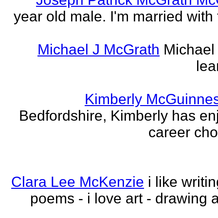
year old male. I'm married with
Michael J McGrath
Michael 
lea
Kimberly McGuinne
Bedfordshire, Kimberly has en
career choi
Clara Lee McKenzie
i like writ
poems - i love art - drawing 