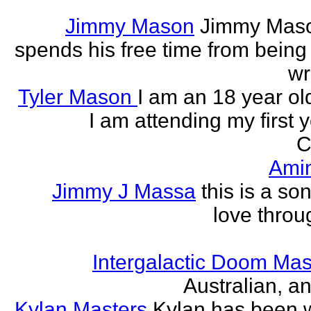
Jimmy Mason
Jimmy Mason
spends his free time from being
wr
Tyler Mason
I am an 18 year o
I am attending my first 
C
Ami
Jimmy J Massa
this is a so
love throu
Intergalactic Doom Mas
Australian, a
Kylan Masters
Kylan has been wr