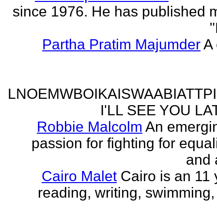
since 1976. He has published 
"
Partha Pratim Majumder
A 
LNOEMWBOIKAISWAABIATTP
I'LL SEE YOU L
Robbie Malcolm
An emergin
passion for fighting for equa
and 
Cairo Malet
Cairo is an 11 
reading, writing, swimming,