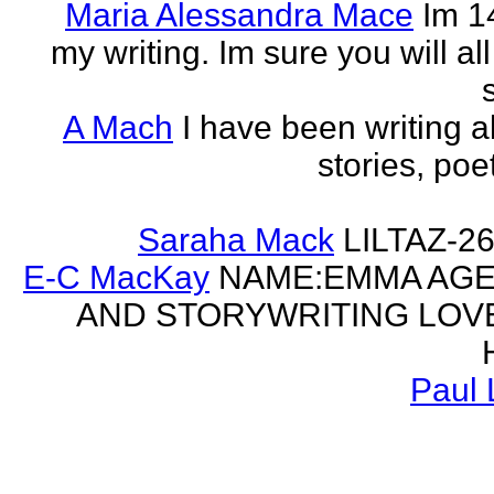
Maria Alessandra Mace
Im 1
my writing. Im sure you will a
A Mach
I have been writing al
stories, poe
Saraha Mack
LILTAZ-
E-C MacKay
NAME:EMMA AGE:
AND STORYWRITING LOV
Paul 