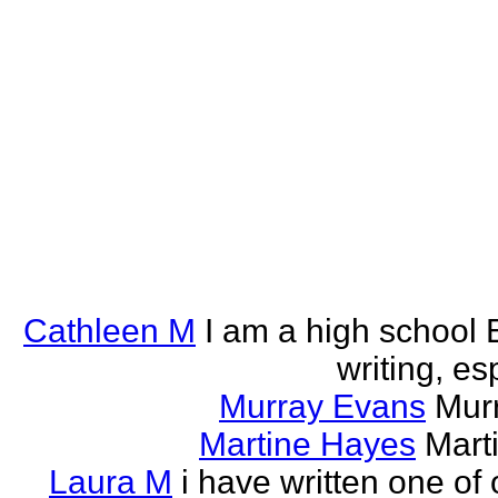
Cathleen M
I am a high school E
writing, esp
Murray Evans
Murr
Martine Hayes
Marti
Laura M
i have written one of 