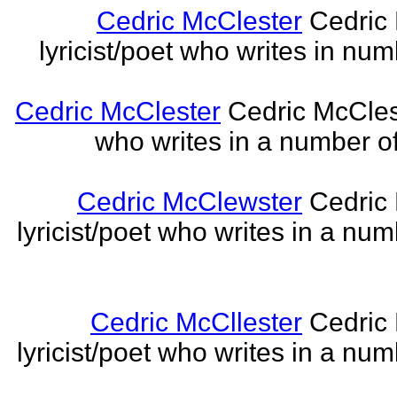
Cedric McClester
Cedric 
lyricist/poet who writes in num
Cedric McClester
Cedric McCleste
who writes in a number of
Cedric McClewster
Cedric 
lyricist/poet who writes in a num
Cedric McCllester
Cedric 
lyricist/poet who writes in a num