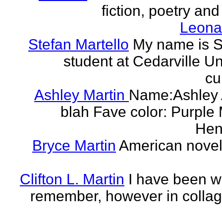
fiction, poetry and
Leonar
Stefan Martello
My name is St
student at Cedarville U
cu
Ashley Martin
Name:Ashley A
blah Fave color: Purple 
Hend
Bryce Martin
American noveli
Clifton L. Martin
I have been wr
remember, however in collage