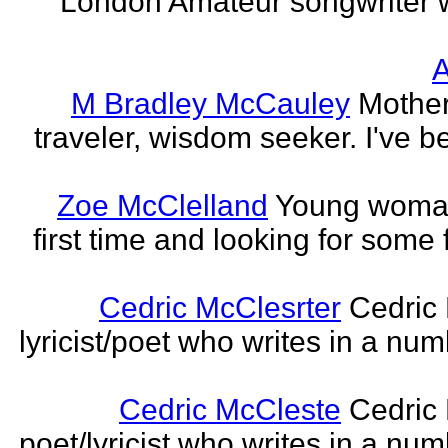
London Amateur songwriter 
A
M Bradley McCauley
Mother
traveler, wisdom seeker. I've be
Zoe McClelland
Young woman 
first time and looking for some f
Cedric McClesrter
Cedric 
lyricist/poet who writes in a num
Cedric McCleste
Cedric 
poet/lyricist who writes in a num