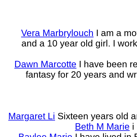
Vera Marbrylouch
I am a mo
and a 10 year old girl. I wor
Dawn Marcotte
I have been re
fantasy for 20 years and writ
Margaret Li
Sixteen years old a
Beth M Marie
i
Baylee Marie
I have lived in