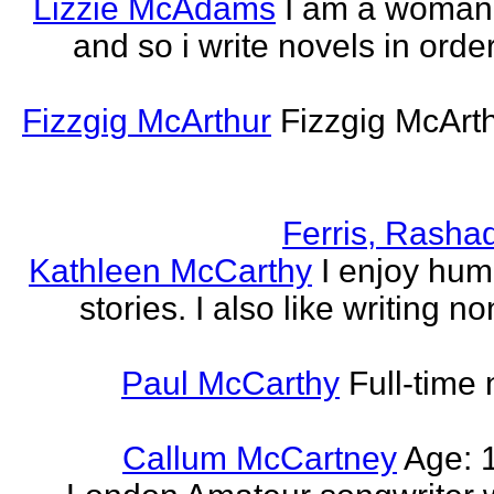
Lizzie McAdams
I am a woman
and so i write novels in order
Fizzgig McArthur
Fizzgig McArt
Ferris, Rasha
Kathleen McCarthy
I enjoy hum
stories. I also like writing n
Paul McCarthy
Full-time
Callum McCartney
Age: 1