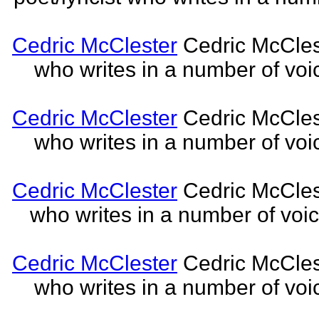
Cedric McClester
Cedric McCleste
who writes in a number of voic
Cedric McClester
Cedric McCleste
who writes in a number of voic
Cedric McClester
Cedric McCleste
who writes in a number of voic
Cedric McClester
Cedric McCleste
who writes in a number of voic