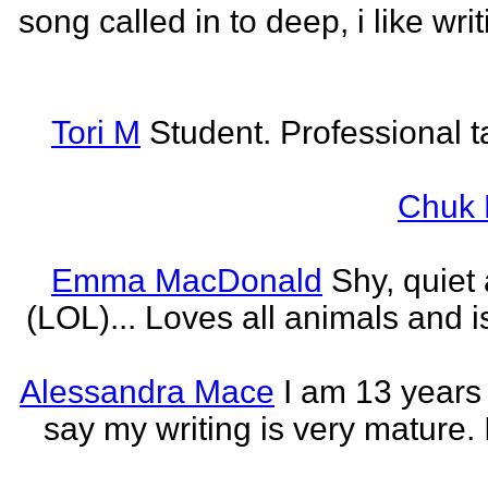
song called in to deep, i like w
Tori M
Student. Professional t
Chuk 
Emma MacDonald
Shy, quiet
(LOL)... Loves all animals and is
Alessandra Mace
I am 13 years
say my writing is very mature. 