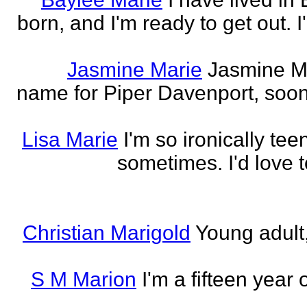
born, and I'm ready to get out. 
Jasmine Marie
Jasmine Mar
name for Piper Davenport, soo
Lisa Marie
I'm so ironically te
sometimes. I'd love t
Christian Marigold
Young adult,
S M Marion
I'm a fifteen year 