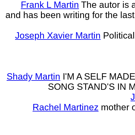
Frank L Martin
The autor is 
and has been writing for the last
Joseph Xavier Martin
Politica
Shady Martin
I'M A SELF MA
SONG STAND'S IN MA' 
J
Rachel Martinez
mother of