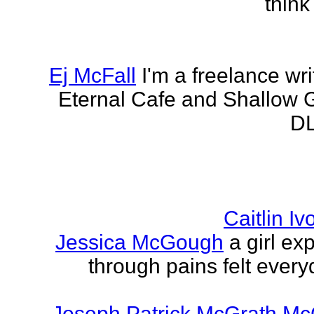
think
Ej McFall
I'm a freelance wri
Eternal Cafe and Shallow G
DL
Caitlin I
Jessica McGough
a girl ex
through pains felt every
Joseph Patrick McGrath Mc