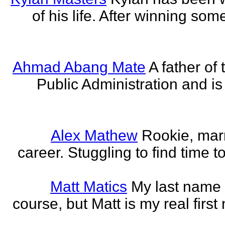
of his life. After winning some
Ahmad Abang Mate
A father of 
Public Administration and i
Alex Mathew
Rookie, marr
career. Stuggling to find time 
Matt Matics
My last name r
course, but Matt is my real first