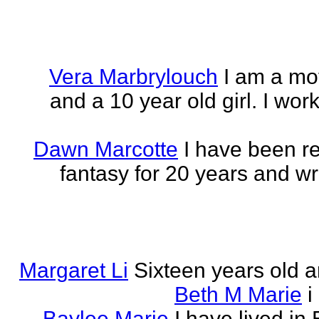
Vera Marbrylouch
I am a mo
and a 10 year old girl. I wor
Dawn Marcotte
I have been re
fantasy for 20 years and writ
Margaret Li
Sixteen years old a
Beth M Marie
i
Baylee Marie
I have lived in