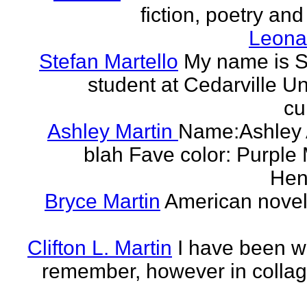
fiction, poetry and
Leonar
Stefan Martello
My name is St
student at Cedarville U
cu
Ashley Martin
Name:Ashley A
blah Fave color: Purple 
Hend
Bryce Martin
American noveli
Clifton L. Martin
I have been wr
remember, however in collage