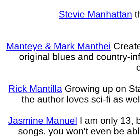
Stevie Manhattan
t
Manteye & Mark Manthei
Creat
original blues and country-i
Rick Mantilla
Growing up on St
the author loves sci-fi as we
Jasmine Manuel
I am only 13,
songs. you won't even be able 