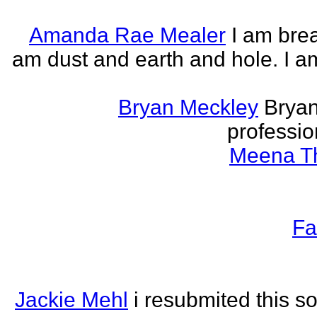
Amanda Rae Mealer
I am brea
am dust and earth and hole. I a
Bryan Meckley
Bryan
professio
Meena Th
Fa
Jackie Mehl
i resubmited this s