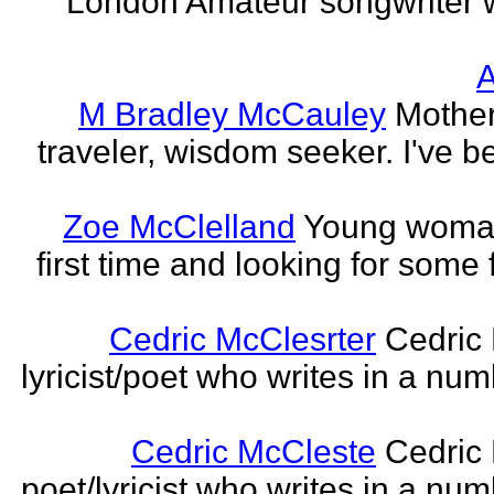
London Amateur songwriter 
A
M Bradley McCauley
Mother
traveler, wisdom seeker. I've be
Zoe McClelland
Young woman 
first time and looking for some f
Cedric McClesrter
Cedric 
lyricist/poet who writes in a num
Cedric McCleste
Cedric 
poet/lyricist who writes in a num