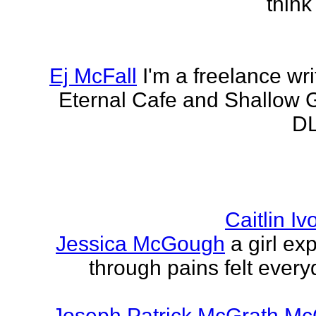
think
Ej McFall
I'm a freelance wri
Eternal Cafe and Shallow G
DL
Caitlin I
Jessica McGough
a girl ex
through pains felt every
Joseph Patrick McGrath Mc