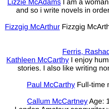
Lizzie McAdams
I am a woman
and so i write novels in order
Fizzgig McArthur
Fizzgig McArt
Ferris, Rasha
Kathleen McCarthy
I enjoy hum
stories. I also like writing n
Paul McCarthy
Full-time
Callum McCartney
Age: 1