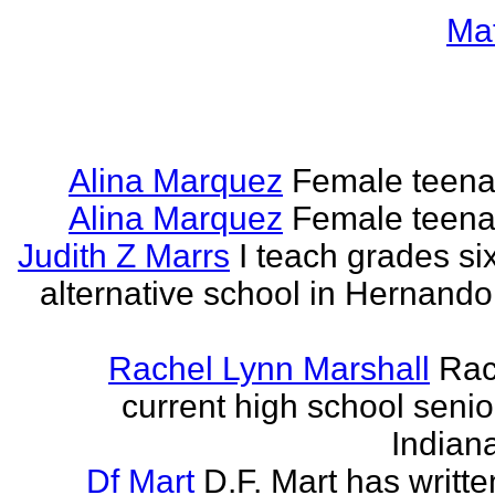
Ma
Alina Marquez
Female teena
Alina Marquez
Female teena
Judith Z Marrs
I teach grades si
alternative school in Hernando
Rachel Lynn Marshall
Rac
current high school senior
Indian
Df Mart
D.F. Mart has writt