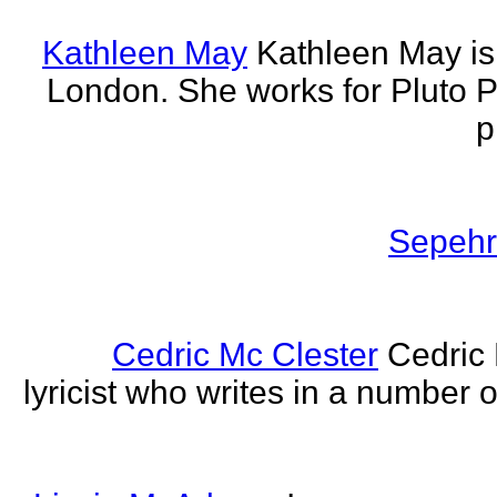
Kathleen May
Kathleen May is 
London. She works for Pluto 
p
Sepehr 
Cedric Mc Clester
Cedric 
lyricist who writes in a number o