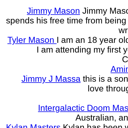
Jimmy Mason
Jimmy Mason
spends his free time from being
wr
Tyler Mason
I am an 18 year o
I am attending my first 
C
Ami
Jimmy J Massa
this is a so
love throu
Intergalactic Doom Mas
Australian, a
Kylan Masters
Kylan has been wr