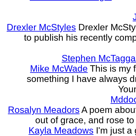
Drexler McStyles
Drexler McStyl
to publish his recently com
Stephen McTagga
Mike McWade
This is my f
something I have always dr
Youn
Mddo
Rosalyn Meadors
A poem about h
out of grace, and rose t
Kayla Meadows
I'm just a