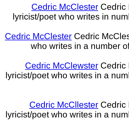
Cedric McClester
Cedric 
lyricist/poet who writes in num
Cedric McClester
Cedric McCleste
who writes in a number of
Cedric McClewster
Cedric 
lyricist/poet who writes in a num
Cedric McCllester
Cedric 
lyricist/poet who writes in a num