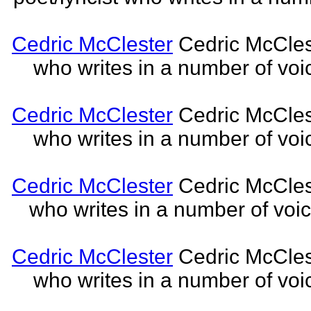
Cedric McClester
Cedric McCleste
who writes in a number of voic
Cedric McClester
Cedric McCleste
who writes in a number of voic
Cedric McClester
Cedric McCleste
who writes in a number of voic
Cedric McClester
Cedric McCleste
who writes in a number of voic