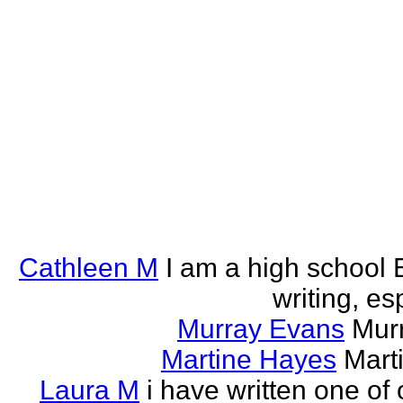
Cathleen M
I am a high school E
writing, esp
Murray Evans
Murr
Martine Hayes
Marti
Laura M
i have written one of 