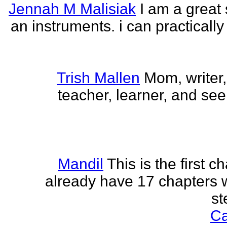
Jennah M Malisiak
I am a great 
an instruments. i can practically
Trish Mallen
Mom, writer, 
teacher, learner, and seek
Mandil
This is the first ch
already have 17 chapters 
st
Ca