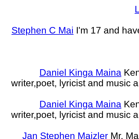
L
Stephen C Mai
I'm 17 and have
Daniel Kinga Maina
Ken
writer,poet, lyricist and music a
Daniel Kinga Maina
Ken
writer,poet, lyricist and music a
Jan Stephen Maizler
Mr. Ma