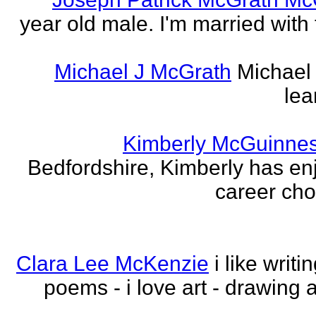
year old male. I'm married with
Michael J McGrath
Michael 
lea
Kimberly McGuinne
Bedfordshire, Kimberly has en
career choi
Clara Lee McKenzie
i like writ
poems - i love art - drawing 