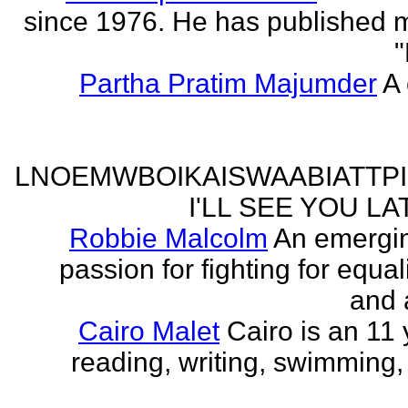
since 1976. He has published 
"
Partha Pratim Majumder
A 
LNOEMWBOIKAISWAABIATTP
I'LL SEE YOU L
Robbie Malcolm
An emergin
passion for fighting for equa
and 
Cairo Malet
Cairo is an 11 
reading, writing, swimming,