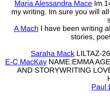
Maria Alessandra Mace
Im 1
my writing. Im sure you will a
A Mach
I have been writing al
stories, poe
Saraha Mack
LILTAZ-
E-C MacKay
NAME:EMMA AGE:
AND STORYWRITING LOV
Paul 