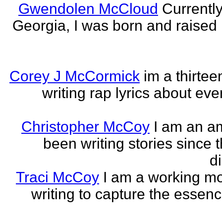
Gwendolen McCloud
Currently
Georgia, I was born and raised i
Corey J McCormick
im a thirtee
writing rap lyrics about ev
Christopher McCoy
I am an a
been writing stories since 
di
Traci McCoy
I am a working mo
writing to capture the essen