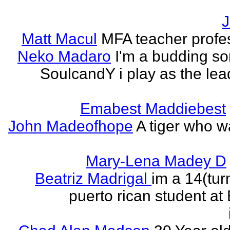
J
Matt Macul
MFA teacher profe
Neko Madaro
I'm a budding so
SoulcandY i play as the lea
Emabest Maddiebest
John Madeofhope
A tiger who w
Mary-Lena Madey D
Beatriz Madrigal
im a 14(tur
puerto rican student at