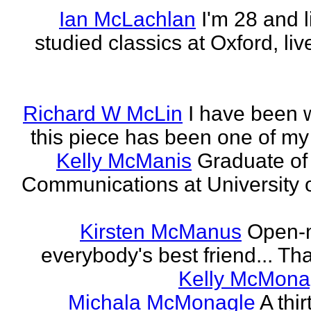
Ian McLachlan
I'm 28 and l
studied classics at Oxford, li
Richard W McLin
I have been w
this piece has been one of my
Kelly McManis
Graduate of
Communications at University o
Kirsten McManus
Open-m
everybody's best friend... That
Kelly McMona
Michala McMonagle
A thi