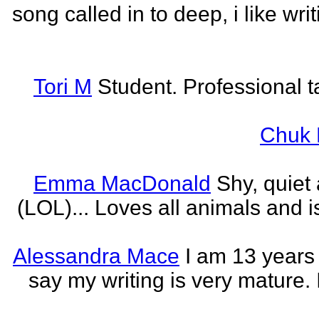
song called in to deep, i like w
Tori M
Student. Professional t
Chuk 
Emma MacDonald
Shy, quiet
(LOL)... Loves all animals and is
Alessandra Mace
I am 13 years
say my writing is very mature. 