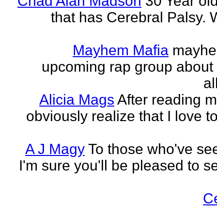
Chad Alan Madson
30 Year ol
that has Cerebral Palsy. W
Mayhem Mafia
mayhem
upcoming rap group about t
al
Alicia Mags
After reading m
obviously realize that I love t
A J Magy
To those who've see
I'm sure you'll be pleased to s
C