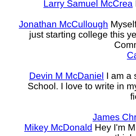
Larry Samuel McCrea
Jonathan McCullough
Myself
just starting college this 
Commu
Ca
Devin M McDaniel
I am a 
School. I love to write in m
f
James Chr
Mikey McDonald
Hey I'm Mi