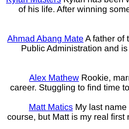
of his life. After winning some
Ahmad Abang Mate
A father of 
Public Administration and i
Alex Mathew
Rookie, marr
career. Stuggling to find time 
Matt Matics
My last name r
course, but Matt is my real first