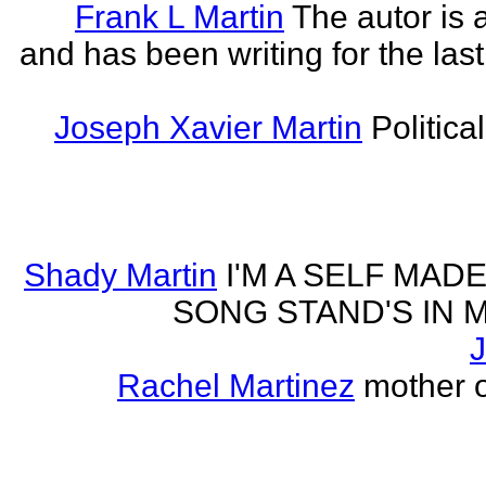
Frank L Martin
The autor is 
and has been writing for the last
Joseph Xavier Martin
Politica
Shady Martin
I'M A SELF MA
SONG STAND'S IN MA' 
J
Rachel Martinez
mother of