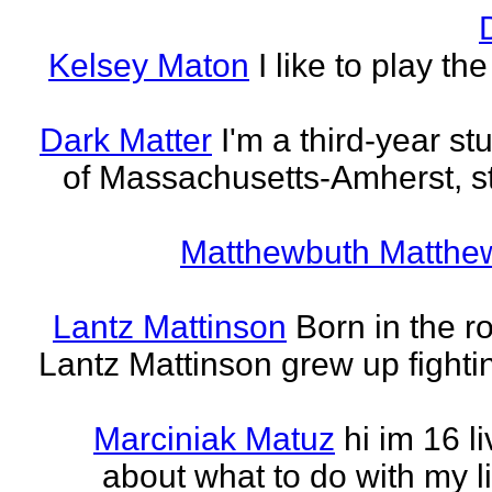
Kelsey Maton
I like to play th
Dark Matter
I'm a third-year st
of Massachusetts-Amherst, s
Matthewbuth Matthe
Lantz Mattinson
Born in the ro
Lantz Mattinson grew up fighti
Marciniak Matuz
hi im 16 l
about what to do with my lif