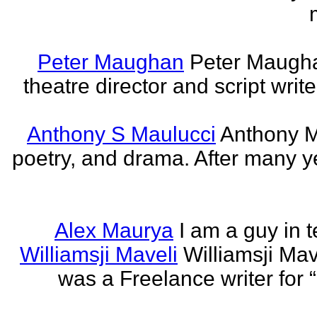
Peter Maughan
Peter Maughan
theatre director and script write
Anthony S Maulucci
Anthony Ma
poetry, and drama. After many y
Alex Maurya
I am a guy in t
Williamsji Maveli
Williamsji Ma
was a Freelance writer for 