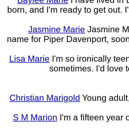
born, and I'm ready to get out. 
Jasmine Marie
Jasmine Mar
name for Piper Davenport, soo
Lisa Marie
I'm so ironically te
sometimes. I'd love t
Christian Marigold
Young adult,
S M Marion
I'm a fifteen year 