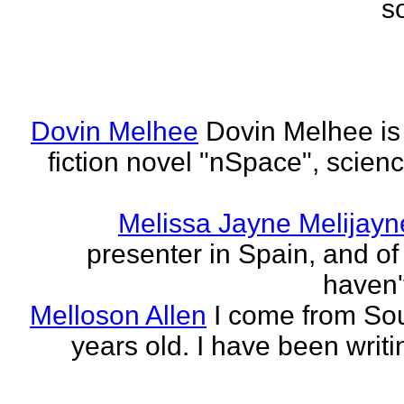
s
Dovin Melhee
Dovin Melhee is 
fiction novel "nSpace", science
Melissa Jayne Melijayn
presenter in Spain, and of 
haven'
Melloson Allen
I come from Sou
years old. I have been writi