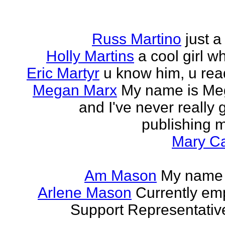
Russ Martino
just 
Holly Martins
a cool girl w
Eric Martyr
u know him, u read 
Megan Marx
My name is Meg
and I've never really
publishing m
Mary Ca
Am Mason
My name i
Arlene Mason
Currently em
Support Representative,