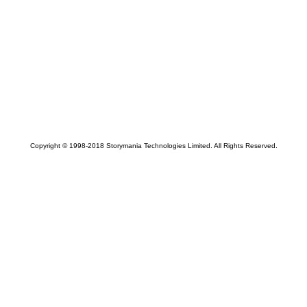
Copyright © 1998-2018 Storymania Technologies Limited. All Rights Reserved.