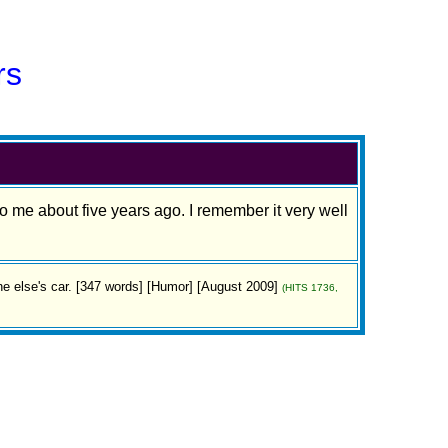
rs
o me about five years ago. I remember it very well
else's car. [347 words] [Humor] [August 2009]
(HITS 1736,