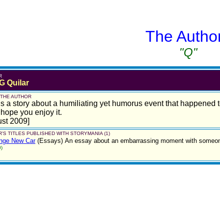
The Autho
"Q"
R
G Quilar
 THE AUTHOR
is a story about a humiliating yet humorus event that happened t
 hope you enjoy it.
st 2009]
'S TITLES PUBLISHED WITH STORYMANIA (1)
ange New Car
(Essays)
An essay about an embarrassing moment with someone 
)