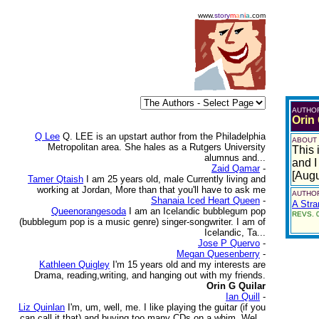
www.
story
m
a
n
i
a
.com
AUTHO
Orin 
Q Lee
Q. LEE is an upstart author from the Philadelphia
ABOUT
Metropolitan area. She hales as a Rutgers University
This 
alumnus and...
and I
Zaid Qamar
-
[Augu
Tamer Qtaish
I am 25 years old, male Currently living and
working at Jordan, More than that you'll have to ask me
AUTHOR
Shanaia Iced Heart Queen
-
A Str
Queenorangesoda
I am an Icelandic bubblegum pop
REVS. 0
(bubblegum pop is a music genre) singer-songwriter. I am of
Icelandic, Ta...
Jose P Quervo
-
Megan Quesenberry
-
Kathleen Quigley
I'm 15 years old and my interests are
Drama, reading,writing, and hanging out with my friends.
Orin G Quilar
Ian Quill
-
Liz Quinlan
I'm, um, well, me. I like playing the guitar (if you
can call it that) and buying too many CDs on a whim. Wel...