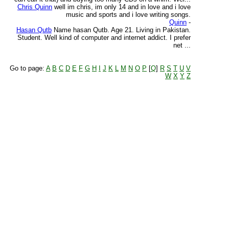
Chris Quinn
well im chris, im only 14 and in love and i love
music and sports and i love writing songs.
Quinn
-
Hasan Qutb
Name hasan Qutb. Age 21. Living in Pakistan.
Student. Well kind of computer and internet addict. I prefer
net ...
Go to page:
A
B
C
D
E
F
G
H
I
J
K
L
M
N
O
P
[
Q
]
R
S
T
U
V
W
X
Y
Z