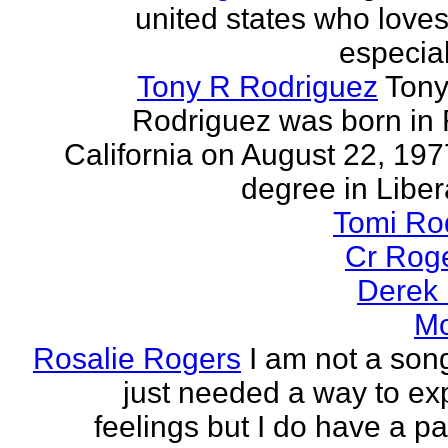
united states who loves 
especia
Tony R Rodriguez
Tony
Rodriguez was born in 
California on August 22, 197
degree in Libera
Tomi Ro
Cr Rog
Derek
Mo
Rosalie Rogers
I am not a song
just needed a way to e
feelings but I do have a pa