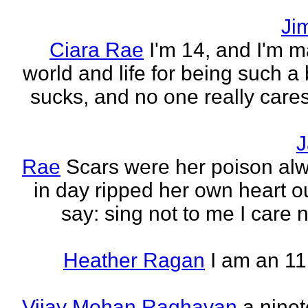
Ji
Ciara Rae
I'm 14, and I'm m
world and life for being such a b
sucks, and no one really care
J
Rae
Scars were her poison al
in day ripped her own heart out
say: sing not to me I care no
Heather Ragan
I am an 11
Vijay Mohan Raghavan
a nine