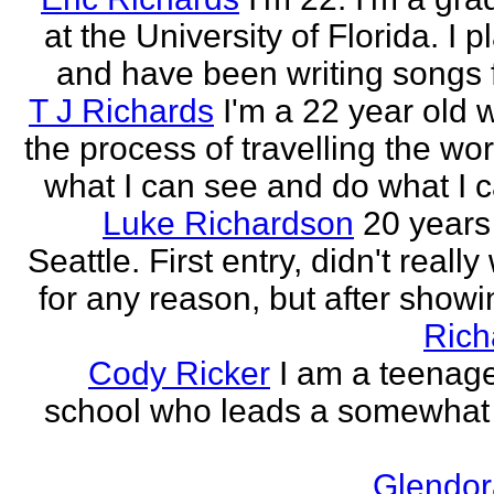
at the University of Florida. I p
and have been writing songs fo
T J Richards
I'm a 22 year old
the process of travelling the wor
what I can see and do what I ca
Luke Richardson
20 years
Seattle. First entry, didn't really 
for any reason, but after showing
Rich
Cody Ricker
I am a teenage
school who leads a somewhat
Glendor