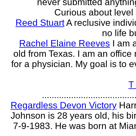
never submitted anythin
Curious about level o
Reed Stuart
A reclusive indivi
no life 
Rachel Elaine Reeves
I am 
old from Texas. I am an offic
for a physician. My goal is to e
T
......................................
Regardless Devon Victory
Har
Johnson is 28 years old, his bir
7-9-1983. He was born at Mia