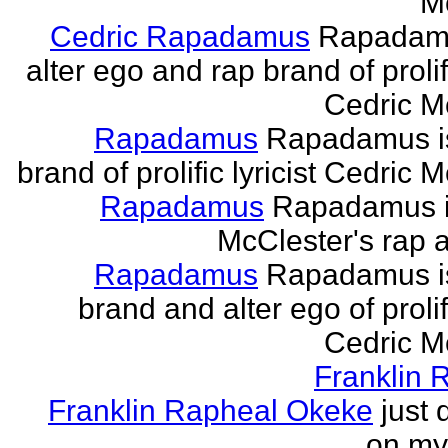
M
Cedric Rapadamus
Rapadamu
alter ego and rap brand of prolifi
Cedric M
Rapadamus
Rapadamus is
brand of prolific lyricist Cedric 
Rapadamus
Rapadamus i
McClester's rap a
Rapadamus
Rapadamus is
brand and alter ego of prolifi
Cedric M
Franklin 
Franklin Rapheal Okeke
just 
on my