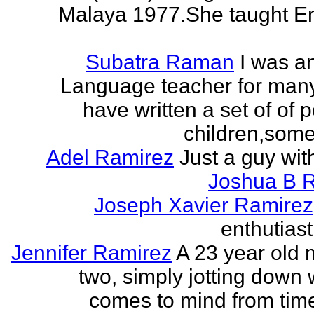
Malaya 1977.She taught En
Subatra Raman
I was a
Language teacher for many
have written a set of of 
children,some 
Adel Ramirez
Just a guy wit
Joshua B 
Joseph Xavier Ramirez
enthutiast
Jennifer Ramirez
A 23 year old 
two, simply jotting down
comes to mind from time