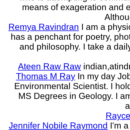
means of exageration and e
Althou
Remya Ravindran
I am a phys
has a penchant for poetry, ph
and philosophy. I take a dail
Ateen Raw Raw
indian,atin
Thomas M Ray
In my day Jo
Environmental Scientist. I ho
MS Degrees in Geology. I am
a
Rayce
Jennifer Nobile Raymond
I'm a