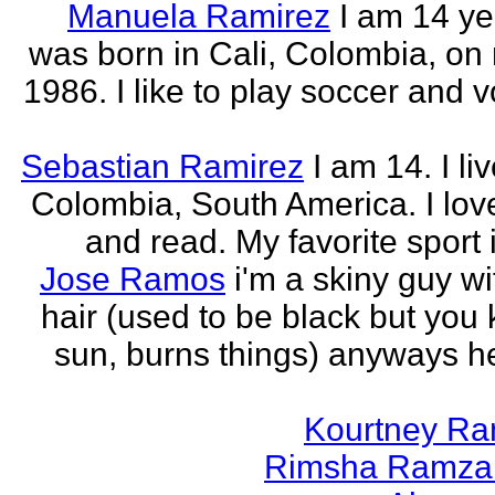
Manuela Ramirez
I am 14 yea
was born in Cali, Colombia, on
1986. I like to play soccer and v
Sebastian Ramirez
I am 14. I liv
Colombia, South America. I love
and read. My favorite sport 
Jose Ramos
i'm a skiny guy w
hair (used to be black but you
sun, burns things) anyways h
Kourtney R
Rimsha Ramza