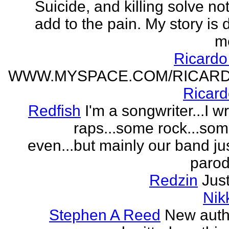
Suicide, and killing solve not
add to the pain. My story is
m
Ricard
WWW.MYSPACE.COM/RICAR
Ricar
Redfish
I'm a songwriter...I w
raps...some rock...so
even...but mainly our band j
parodi
Redzin
Just
Nik
Stephen A Reed
New auth