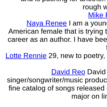
rough wo
Mike
Naya Renee
I am a youn
American female that is trying 
career as an author. I have bee
Lotte Rennie
29, new to poetry, 
David Reo
David
singer/songwriter/music produc
fine catalog of songs release
major on li