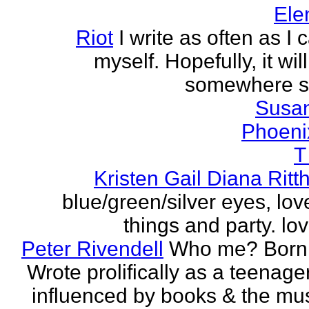
Ele
Riot
I write as often as I
myself. Hopefully, it wi
somewhere s
Susa
Phoeni
T
Kristen Gail Diana Ritt
blue/green/silver eyes, love
things and party. lov
Peter Rivendell
Who me? Born 
Wrote prolifically as a teenager
influenced by books & the mus