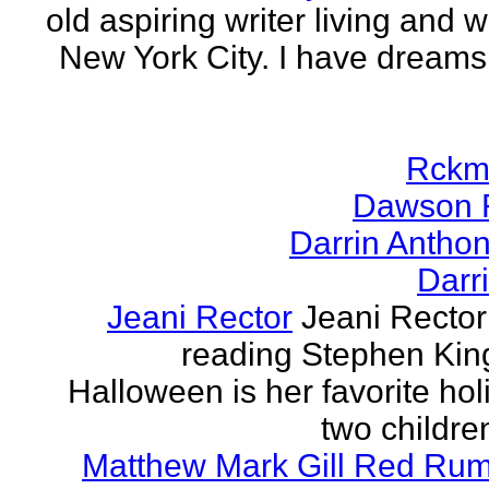
old aspiring writer living and w
New York City. I have dreams
Rckm
Dawson 
Darrin Antho
Darr
Jeani Rector
Jeani Rector
reading Stephen Kin
Halloween is her favorite hol
two children
Matthew Mark Gill Red Ru