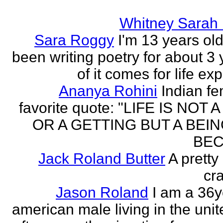
Whitney Sarah
Sara Roggy
I'm 13 years old
been writing poetry for about 3 y
of it comes for life ex
Ananya Rohini
Indian f
favorite quote: "LIFE IS NOT
OR A GETTING BUT A BEIN
BEC
Jack Roland Butter
A pretty
cra
Jason Roland
I am a 36y
american male living in the unit