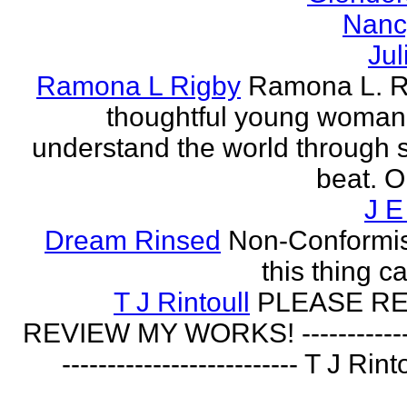
Nanc
Jul
Ramona L Rigby
Ramona L. Ri
thoughtful young woman 
understand the world through
beat. O
J E
Dream Rinsed
Non-Conformist 
this thing ca
T J Rintoull
PLEASE R
REVIEW MY WORKS! --------------
-------------------------- T J Rin