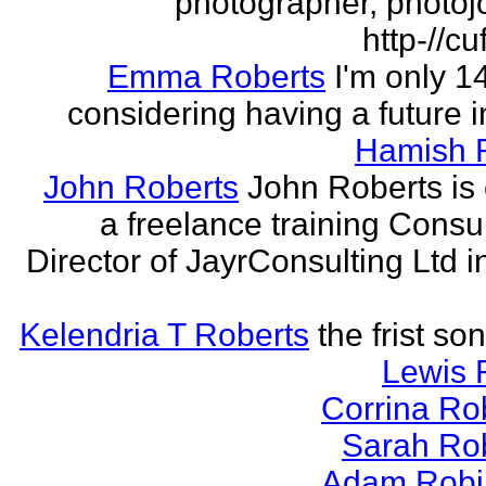
photographer, photojo
http-//cu
Emma Roberts
I'm only 
considering having a future in
Hamish 
John Roberts
John Roberts is 
a freelance training Consu
Director of JayrConsulting Ltd i
Kelendria T Roberts
the frist so
Lewis 
Corrina Ro
Sarah Ro
Adam Robi