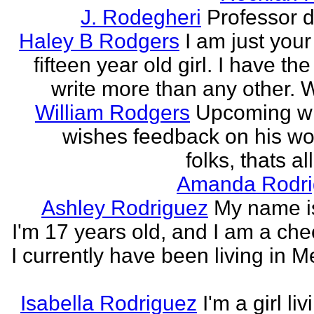
J. Rodegheri
Professor d
Haley B Rodgers
I am just you
fifteen year old girl. I have the 
write more than any other. Wr
William Rodgers
Upcoming wr
wishes feedback on his wo
folks, thats al
Amanda Rodri
Ashley Rodriguez
My name is
I'm 17 years old, and I am a che
I currently have been living in M
Isabella Rodriguez
I'm a girl li