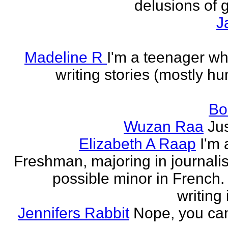
delusions of 
J
Madeline R
I'm a teenager w
writing stories (mostly h
Bo
Wuzan Raa
Ju
Elizabeth A Raap
I'm 
Freshman, majoring in journali
possible minor in French.
writing 
Jennifers Rabbit
Nope, you can