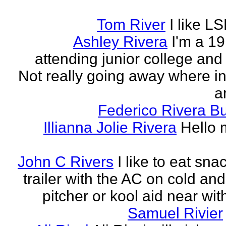
Tom River
I like LS
Ashley Rivera
I'm a 19
attending junior college and
Not really going away where in l
am
Federico Rivera B
Illianna Jolie Rivera
Hello 
John C Rivers
I like to eat sna
trailer with the AC on cold and
pitcher or kool aid near wit
Samuel Rivier