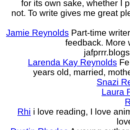
for its own sake, whether I p
not. To write gives me great ple
Jamie Reynolds
Part-time write
feedback. More w
jafprrr.blog
Larenda Kay Reynolds
Fe
years old, married, mother
Snazi R
Laura 
R
Rhi
i love reading, I love ani
lov