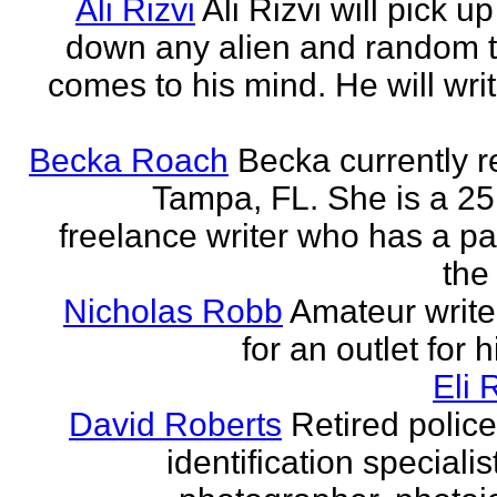
Ali Rizvi
Ali Rizvi will pick up
down any alien and random t
comes to his mind. He will writ
Becka Roach
Becka currently r
Tampa, FL. She is a 25
freelance writer who has a pa
the 
Nicholas Robb
Amateur write
for an outlet for 
Eli 
David Roberts
Retired police
identification specialist