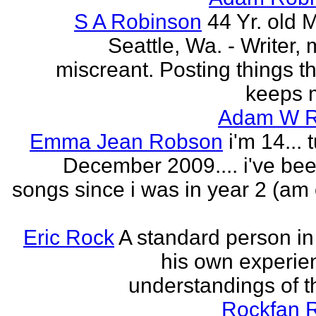
S A Robinson
44 Yr. old 
Seattle, Wa. - Writer, 
miscreant. Posting things tha
keeps m
Adam W R
Emma Jean Robson
i'm 14... 
December 2009.... i've bee
songs since i was in year 2 (am 
Eric Rock
A standard person in l
his own experie
understandings of t
Rockfan 