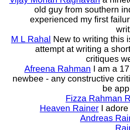
old guy from southern indi
experienced my first failur
writ
M L Rahal
New to writing this i
attempt at writing a short
critiques 
Afreena Rahman
I am a 17
newbee - any constructive criti
be app
Fizza Rahman 
Heaven Rainer
I adore 
Andreas Ra
Rai