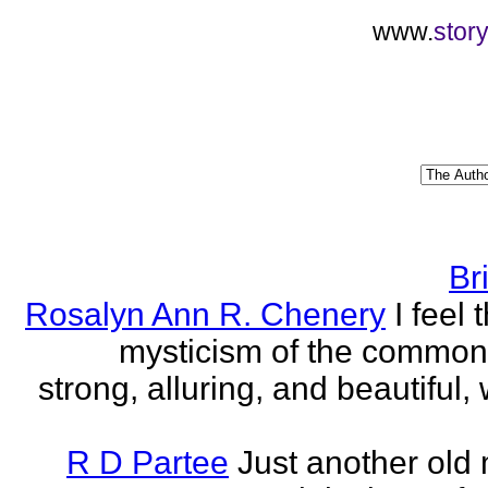
www.
stor
Br
Rosalyn Ann R. Chenery
I feel 
mysticism of the commo
strong, alluring, and beautiful, w
R D Partee
Just another old