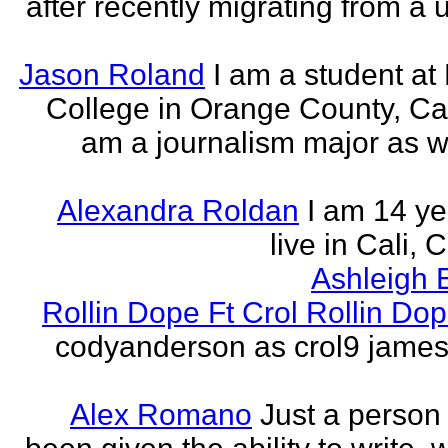
after recently migrating from a u
Jason Roland
I am a student at 
College in Orange County, Cali
am a journalism major as w
Alexandra Roldan
I am 14 yea
live in Cali, 
Ashleigh 
Rollin Dope Ft Crol Rollin Dop
codyanderson as crol9 james 
Alex Romano
Just a person