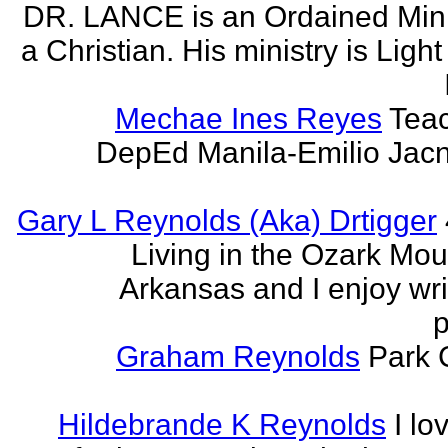
DR. LANCE is an Ordained Mini
a Christian. His ministry is Light
Mechae Ines Reyes
Teac
DepEd Manila-Emilio Jacn
Gary L Reynolds (Aka) Drtigger
Living in the Ozark Mou
Arkansas and I enjoy wri
p
Graham Reynolds
Park 
Hildebrande K Reynolds
I lo