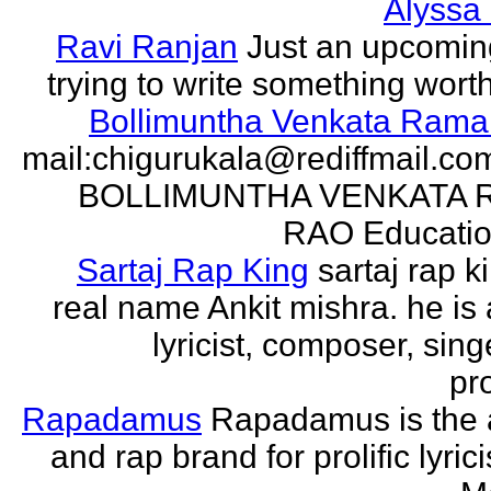
Alyssa
Ravi Ranjan
Just an upcomin
trying to write something wort
Bollimuntha Venkata Ram
mail:chigurukala@rediffmail.co
BOLLIMUNTHA VENKATA
RAO Education
Sartaj Rap King
sartaj rap k
real name Ankit mishra. he is 
lyricist, composer, sing
pro
Rapadamus
Rapadamus is the 
and rap brand for prolific lyric