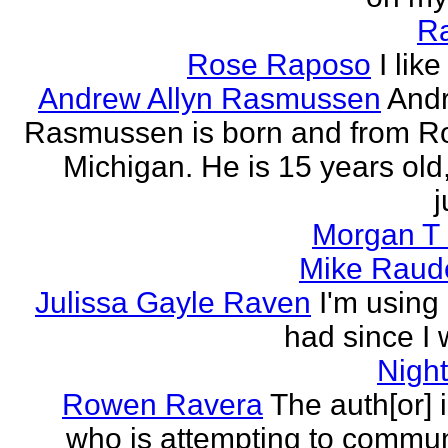
R
Rose Raposo
I like
Andrew Allyn Rasmussen
Andr
Rasmussen is born and from Ro
Michigan. He is 15 years old
j
Morgan T 
Mike Raud
Julissa Gayle Raven
I'm using 
had since I w
Nigh
Rowen Ravera
The auth[or] 
who is attempting to commu