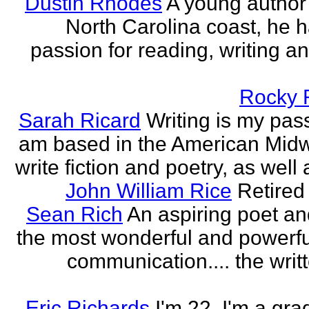
Dustin Rhodes
A young author
North Carolina coast, he 
passion for reading, writing an
Rocky 
Sarah Ricard
Writing is my pass
am based in the American Midw
write fiction and poetry, as well a
John William Rice
Retired
Sean Rich
An aspiring poet an
the most wonderful and powerfu
communication.... the writ
Eric Richards
I'm 22. I'm a gra