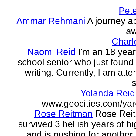
Pet
Ammar Rehmani
A journey ab
aw
Charl
Naomi Reid
I'm an 18 year
school senior who just found 
writing. Currently, I am att
s
Yolanda Reid
www.geocities.com/yar
Rose Reitman
Rose Rei
survived 3 hellish years of h
and is pushing for another. 