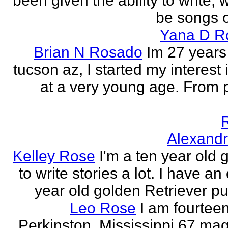
been given the ability to write, 
be songs o
Yana D R
Brian N Rosado
Im 27 years
tucson az, I started my interest 
at a very young age. From
Alexand
Kelley Rose
I'm a ten year old gi
to write stories a lot. I have a
year old golden Retriever pu
Leo Rose
I am fourteen,
Perkinston, Mississippi 67 mag