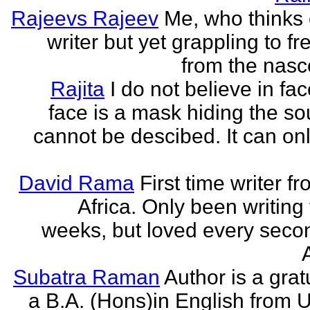
Rajeevs Rajeev
Me, who thinks
writer but yet grappling to fr
from the nasc
Rajita
I do not believe in fa
face is a mask hiding the sou
cannot be descibed. It can only
David Rama
First time writer f
Africa. Only been writing 
weeks, but loved every secon
Subatra Raman
Author is a grat
a B.A. (Hons)in English from U