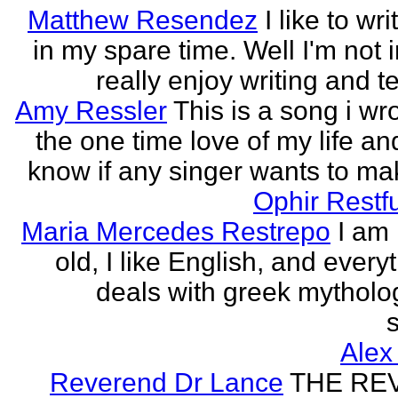
Matthew Resendez
I like to wri
in my spare time. Well I'm not i
really enjoy writing and tel
Amy Ressler
This is a song i wr
the one time love of my life an
know if any singer wants to make
Ophir Restf
Maria Mercedes Restrepo
I am
old, I like English, and every
deals with greek mytholog
s
Alex
Reverend Dr Lance
THE RE