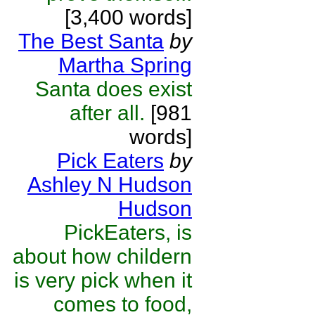
[3,400 words]
The Best Santa
by
Martha Spring
Santa does exist
after all.
[981
words]
Pick Eaters
by
Ashley N Hudson
Hudson
PickEaters, is
about how childern
is very pick when it
comes to food,