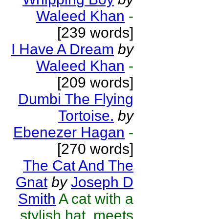
Waleed Khan
-
[239 words]
I Have A Dream
by
Waleed Khan
-
[209 words]
Dumbi The Flying
Tortoise.
by
Ebenezer Hagan
-
[270 words]
The Cat And The
Gnat
by
Joseph D
Smith
A cat with a
stylish hat, meets