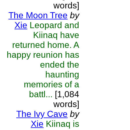
words]
The Moon Tree
by
Xie
Leopard and
Kiinaq have
returned home. A
happy reunion has
ended the
haunting
memories of a
battl...
[1,084
words]
The Ivy Cave
by
Xie
Kiinaq is