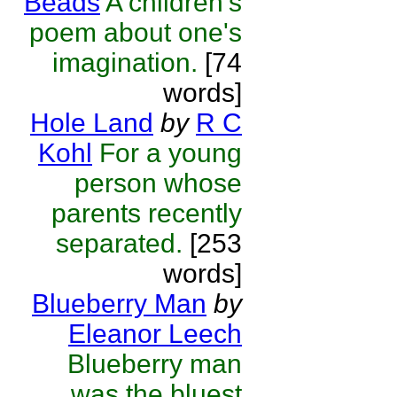
Beads
A children's
poem about one's
imagination.
[74
words]
Hole Land
by
R C
Kohl
For a young
person whose
parents recently
separated.
[253
words]
Blueberry Man
by
Eleanor Leech
Blueberry man
was the bluest