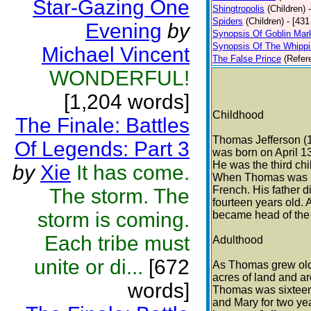
Star-Gazing One
Shingtropolis
(Children)
Spiders
(Children)
- [431
Evening
by
Synopsis Of Goblin Mar
Synopsis Of The Whipp
Michael Vincent
The False Prince
(Refer
WONDERFUL!
[1,204 words]
Childhood
The Finale: Battles
Thomas Jefferson (
Of Legends: Part 3
was born on April 13
He was the third chil
by
Xie
It has come.
When Thomas was ni
French. His father 
The storm. The
fourteen years old.
storm is coming.
became head of the 
Each tribe must
Adulthood
unite or di...
[672
As Thomas grew olde
acres of land and a
words]
Thomas was sixteen,
and Mary for two yea