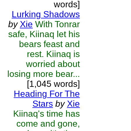
words]
Lurking Shadows
by
Xie
With Tonrar
safe, Kiinaq let his
bears feast and
rest. Kiinaq is
worried about
losing more bear...
[1,045 words]
Heading For The
Stars
by
Xie
Kiinaq's time has
come and gone,