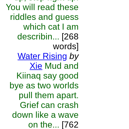
You will read these
riddles and guess
which cat I am
describin...
[268
words]
Water Rising
by
Xie
Mud and
Kiinaq say good
bye as two worlds
pull them apart.
Grief can crash
down like a wave
on the...
[762