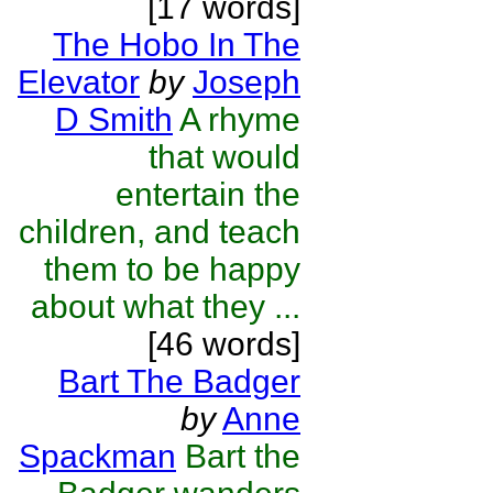
[17 words]
The Hobo In The
Elevator
by
Joseph
D Smith
A rhyme
that would
entertain the
children, and teach
them to be happy
about what they ...
[46 words]
Bart The Badger
by
Anne
Spackman
Bart the