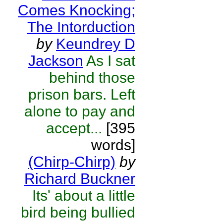
Comes Knocking;
The Intorduction
by
Keundrey D
Jackson
As I sat
behind those
prison bars. Left
alone to pay and
accept...
[395
words]
(Chirp-Chirp)
by
Richard Buckner
Its' about a little
bird being bullied