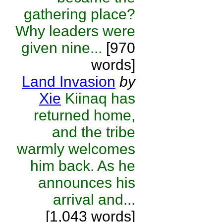
gathering place?
Why leaders were
given nine...
[970
words]
Land Invasion
by
Xie
Kiinaq has
returned home,
and the tribe
warmly welcomes
him back. As he
announces his
arrival and...
[1,043 words]