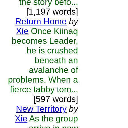
the story befo...
[1,197 words]
Return Home
by
Xie
Once Kiinaq
becomes Leader,
he is crushed
beneath an
avalanche of
problems. When a
fierce tabby tom...
[597 words]
New Territory
by
Xie
As the group