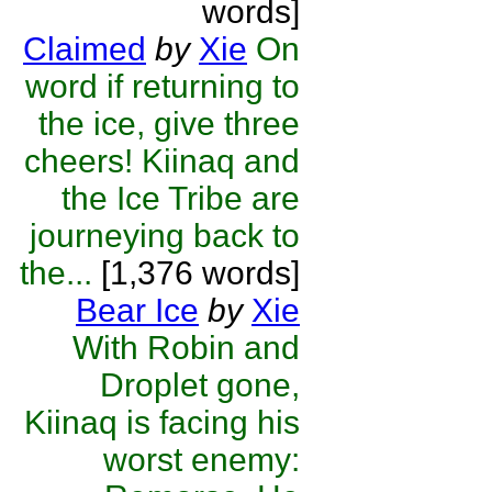
words]
Claimed
by
Xie
On
word if returning to
the ice, give three
cheers! Kiinaq and
the Ice Tribe are
journeying back to
the...
[1,376 words]
Bear Ice
by
Xie
With Robin and
Droplet gone,
Kiinaq is facing his
worst enemy: