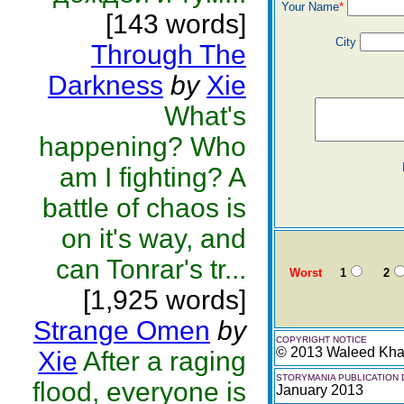
Your Name
*
[143 words]
City
Through The
Darkness
by
Xie
What's
happening? Who
am I fighting? A
battle of chaos is
on it's way, and
can Tonrar's tr...
Worst
1
2
[1,925 words]
Strange Omen
by
COPYRIGHT NOTICE
© 2013 Waleed Kh
Xie
After a raging
STORYMANIA PUBLICATION 
flood, everyone is
January 2013