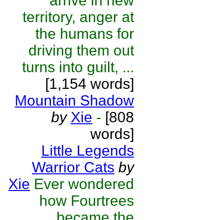
arrive in new
territory, anger at
the humans for
driving them out
turns into guilt, ...
[1,154 words]
Mountain Shadow
by
Xie
-
[808
words]
Little Legends
Warrior Cats
by
Xie
Ever wondered
how Fourtrees
became the