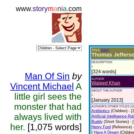
www.
story
m
a
n
i
a
.com
TITLE
(EDIT)
Thomas Jeffers
DESCRIPTION
-
[324 words]
Man Of Sin
by
AUTHOR
Waleed Khan
Vincent Michael
A
ABOUT THE AUTHOR
little girl sees the
-
[January 2013]
monster that had
AUTHOR'S OTHER TITLES (1
Antibiotics
(Children)
- [
always lived with
Artificial Intelligence R
Buddy
(Short Stories)
- 
her.
[1,075 words]
Henry Ford
(Reference)
I Have A Dream
(Childre