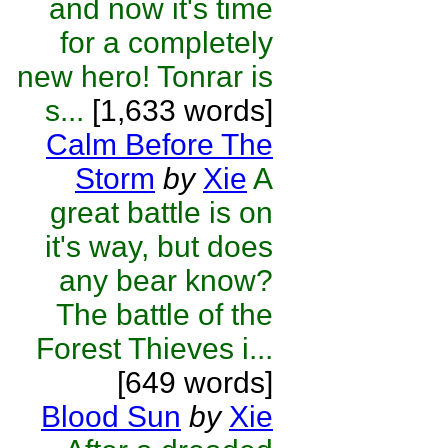
and now it's time
for a completely
new hero! Tonrar is
s...
[1,633 words]
Calm Before The
Storm
by
Xie
A
great battle is on
it's way, but does
any bear know?
The battle of the
Forest Thieves i...
[649 words]
Blood Sun
by
Xie