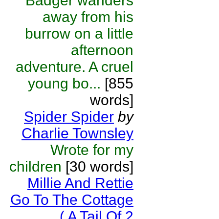
Badger wanders
away from his
burrow on a little
afternoon
adventure. A cruel
young bo...
[855
words]
Spider Spider
by
Charlie Townsley
Wrote for my
children
[30 words]
Millie And Rettie
Go To The Cottage
( A Tail Of 2