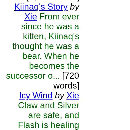
Kiinaq's Story
by
Xie
From ever
since he was a
kitten, Kiinaq's
thought he was a
bear. When he
becomes the
successor o...
[720
words]
Icy Wind
by
Xie
Claw and Silver
are safe, and
Flash is healing