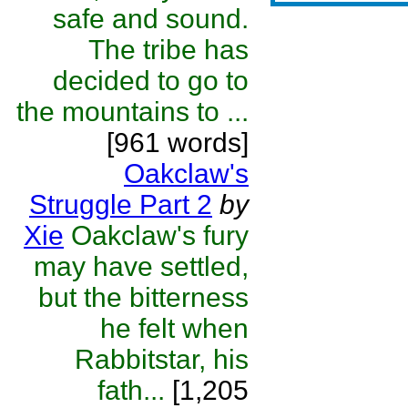
safe and sound.
The tribe has
decided to go to
the mountains to ...
[961 words]
Oakclaw's
Struggle Part 2
by
Xie
Oakclaw's fury
may have settled,
but the bitterness
he felt when
Rabbitstar, his
fath...
[1,205