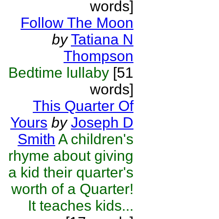
words]
Follow The Moon
by
Tatiana N
Thompson
Bedtime lullaby
[51
words]
This Quarter Of
Yours
by
Joseph D
Smith
A children's
rhyme about giving
a kid their quarter's
worth of a Quarter!
It teaches kids...