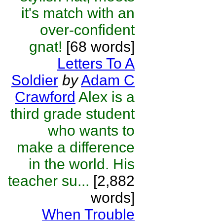
it's match with an
over-confident
gnat!
[68 words]
Letters To A
Soldier
by
Adam C
Crawford
Alex is a
third grade student
who wants to
make a difference
in the world. His
teacher su...
[2,882
words]
When Trouble