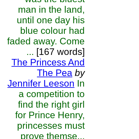
man in the land,
until one day his
blue colour had
faded away. Come
...
[167 words]
The Princess And
The Pea
by
Jennifer Leeson
In
a competition to
find the right girl
for Prince Henry,
princesses must
prove themse...