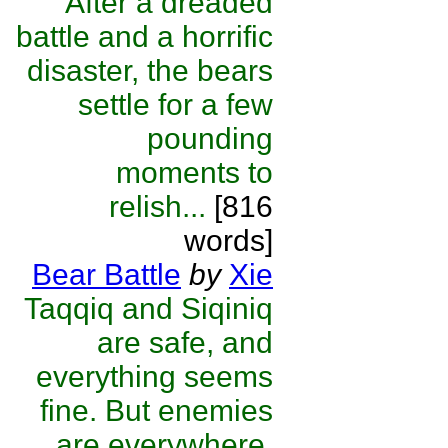
After a dreaded
battle and a horrific
disaster, the bears
settle for a few
pounding
moments to
relish...
[816
words]
Bear Battle
by
Xie
Taqqiq and Siqiniq
are safe, and
everything seems
fine. But enemies
are everywhere,