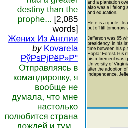
and a plantation own
destiny than the
also was a lifelong s
and education.
prophe...
[2,085
Here is a quote I le
words]
put off till tomorro
Жених Из Англии
Jefferson was 65 wh
presidency. In his la
by
Kovarela
time between his pl
Poplar Forest. His m
РўРѕРјРёР»Р°
his retirement was g
University of Virgin
Отправляясь в
after the adoption of
Independence, Jeffe
командировку, я
вообще не
думала, что мне
настолько
полюбится страна
дождей и тум...