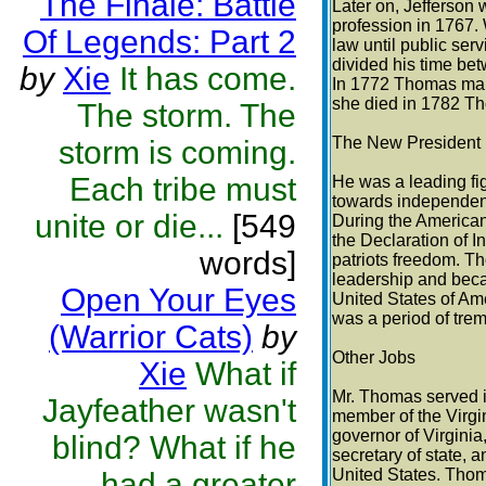
The Finale: Battle
Later on, Jefferson 
profession in 1767.
Of Legends: Part 2
law until public serv
divided his time be
by
Xie
It has come.
In 1772 Thomas mar
she died in 1782 T
The storm. The
The New President
storm is coming.
Each tribe must
He was a leading f
towards independen
unite or die...
[549
During the America
the Declaration of 
words]
patriots freedom. Th
leadership and beca
Open Your Eyes
United States of Am
was a period of tre
(Warrior Cats)
by
Other Jobs
Xie
What if
Mr. Thomas served i
Jayfeather wasn't
member of the Virgin
governor of Virginia
blind? What if he
secretary of state, a
United States. Tho
had a greater