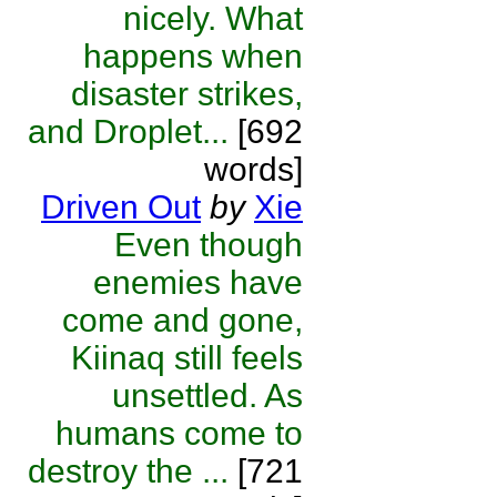
nicely. What
happens when
disaster strikes,
and Droplet...
[692
words]
Driven Out
by
Xie
Even though
enemies have
come and gone,
Kiinaq still feels
unsettled. As
humans come to
destroy the ...
[721