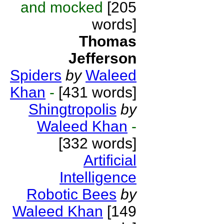
and mocked
[205
words]
Thomas
Jefferson
Spiders
by
Waleed
Khan
-
[431 words]
Shingtropolis
by
Waleed Khan
-
[332 words]
Artificial
Intelligence
Robotic Bees
by
Waleed Khan
[149