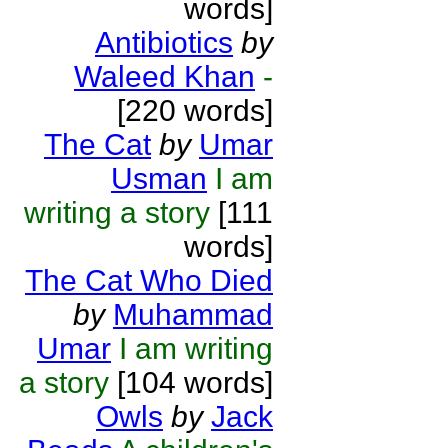
words]
Antibiotics
by
Waleed Khan
-
[220 words]
The Cat
by
Umar
Usman
I am
writing a story
[111
words]
The Cat Who Died
by
Muhammad
Umar
I am writing
a story
[104 words]
Owls
by
Jack