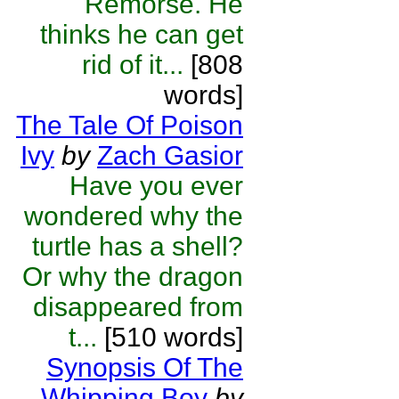
Remorse. He
thinks he can get
rid of it...
[808
words]
The Tale Of Poison
Ivy
by
Zach Gasior
Have you ever
wondered why the
turtle has a shell?
Or why the dragon
disappeared from
t...
[510 words]
Synopsis Of The
Whipping Boy
by