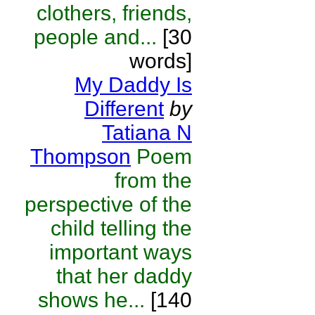
clothers, friends,
people and...
[30
words]
My Daddy Is
Different
by
Tatiana N
Thompson
Poem
from the
perspective of the
child telling the
important ways
that her daddy
shows he...
[140