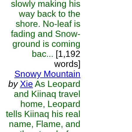
slowly making his
way back to the
shore. No-leaf is
fading and Snow-
ground is coming
bac...
[1,192
words]
Snowy Mountain
by
Xie
As Leopard
and Kiinaq travel
home, Leopard
tells Kiinaq his real
name, Flame, and