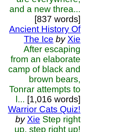
and a new threa...
[837 words]
Ancient History Of
The Ice
by
Xie
After escaping
from an elaborate
camp of black and
brown bears,
Tonrar attempts to
l...
[1,016 words]
Warrior Cats Quiz!
by
Xie
Step right
up, step right up!