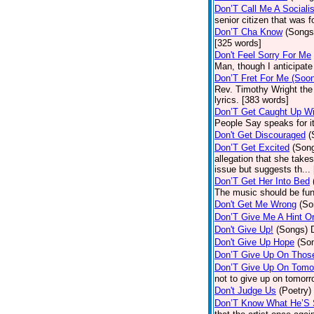
Don’T Call Me A Socialis
senior citizen that was 
Don’T Cha Know
(Songs
[325 words]
Don't Feel Sorry For Me
Man, though I anticipate 
Don’T Fret For Me (Soo
Rev. Timothy Wright the
lyrics. [383 words]
Don’T Get Caught Up Wi
People Say speaks for i
Don't Get Discouraged
(
Don’T Get Excited
(Son
allegation that she take
issue but suggests th...
Don’T Get Her Into Bed
The music should be fun
Don't Get Me Wrong
(So
Don’T Give Me A Hint O
Don't Give Up!
(Songs)
Don't Give Up Hope
(So
Don’T Give Up On Thos
Don’T Give Up On Tomo
not to give up on tomorr
Don't Judge Us
(Poetry)
Don’T Know What He’S