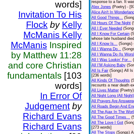
words]
response to a fan. It was
Alex Jones
(Poetry)
- [9
Invitation To His
Alice Ain't In Wonderlan
All Good Things...
(Song
Flock
by
Kelly
All Hours Of The Night
(
All I Ever Needed
(Song
McManis Kelly
All I Know For Certain
(
whose late husband died 
McManis
Inspired
All I Know Is…
(Songs)
All I Wanna Do...
(Songs
by Matthew 11:28
All I Wanna Do (Is Wors
All I Was Lookin’ For…
and core Christian
All I’M Asking Baby
(So
All Is Fair
(Songs)
All I
fundamentals
[103
[236 words]
All Kinds Of Thoughts
(
words]
recounts a near death e
All Lives Matter
(Poetry)
In Error Of
All Night Long (All Night)
All Prayers Are Answere
Judgement
by
All Roads Begin And En
All The Ajax In The Wor
Richard Evans
All The Good Times…
(
All The Love I Got
(Son
Richard Evans
[273 words]
All The Stops
(Songs)
A