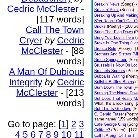
Breakin' News
(Songs)
-
Cedric McClester
-
Breakin' Point
(Songs)
-
Breaking Up And Makin
[117 words]
B'rer Rabbit Can't Get C
Bricks
(Poetry)
- [100 w
Call The Town
Bring That Flag Down
(P
Cryer
by
Cedric
Bring Your Lovin’ Here
(
Broke Is One Thing (Ugl
McClester
-
[88
Bronco Ride
(Poetry)
- 
Brothers And Sisters (M
words]
Bruce Springsteen
(Son
Brussels Is Now On Lo
A Man Of Dubious
Brussels Sprouts
(Poetr
Bubba Is Waiting
(Poetr
Integrity
by
Cedric
Bullshit Baffles Brains
(
Burn Down The Town
(P
McClester
-
[213
Burning The House Dow
But Does That Really Ma
words]
What. It's a rock song. 
But This Is Goodbye
(S
C. Gerald Fraser
(Poetry
same name/ [159 words
Go to page:
[
1
]
2
3
Cafe George Cinq
(Song
Califate?
(Poetry)
- [172
4
5
6
7
8
9
10
11
Call It A Sign Of The Ti