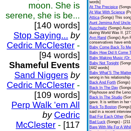
words]
moon. She is
At The Precipice
(Songs
At War With Science
(P
serene, she is be...
Attica
(Songs)
This song
[140 words]
Aunt Jemima And Uncle
Auschwitz
(Songs)
Ausc
Stop Saying...
by
during World Was II. [27
Ayn Rand
(Songs)
Ayn R
conservatives have emb
Cedric McClester
-
Baby Come Back To Me
[94 words]
Baby How Did It Come T
Baby Making Music (Or
Shameful Events
Baby Not Tonight
(Song
[442 words]
Sand Niggers
by
Baby What’S The Matte
wrong in his relationship
Cedric McClester
-
Back And Forth
(Songs)
Back In The Day
(Songs
[109 words]
Playhouse and the Leno
Back In The Studio
(Son
gave. It is written in he
Perp Walk 'em All
Back To Boston
(Songs)
said in a recent intervie
by
Cedric
Bad For Each Other
(So
Bad Luck
(Songs)
- [21
McClester
-
[117
Bare With Me For A Whi