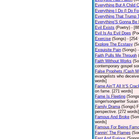
Everything But A Child 
Everything I Do (I Do Fo
Everything That Trump 
Everything’S Gonna Be 
Evil Exists
(Poetry)
- [8
Evil Is As Evil Does
(Po
Exercise
(Songs)
- [254
Explore The Ecstasy
(S
Exquisite Pain
(Songs)
Faith Pulls Me Through
Faith Without Works
(So
contemporary gospel son
False Prophets (Cash M
evangelists who deceive 
words]
Fame Ain’T All It’S Cra
on fame. [271 words]
Fame Is Fleeting
(Songs
singer/songwriter Susan
Family Drama
(Songs)
F
perspective. [272 words]
Famous And Broke
(Son
words]
Famous For Being Fam
Fannin’ The Flames
(So
Fast And Furious
(Songs