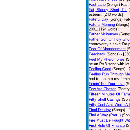
Fast Lane
(Songs)
Fast 
Fat, Skinny, Short, Tall
esteem. [240 words]
Fateful Day
(Songs)
Fat
Fateful Morning
(Songs)
2001. [194 words]
Father Mckensey
(Song
Father Son Or Holy Gho
controversy’s sake I’m p
Fear Of Abandonment
(
Feedback
(Songs)
- [23
Feel My Pheromones
(S
be an R&B song with lot
Feeling Good
(Songs)
- 
Feelins Run Through Me
had to tap into my femin
Feinin’ For Your Love
(S
Few Are Chosen
(Poetry
Fifteen Minutes Of Fam
Fifty Shell Casings
(Son
Fifty-Cent Ain't Worth A
Final Destiny
(Songs)
- 
Find A Way (Part I)
(Son
Fire Must Be Fought Wit
First Rule Of Finance
(S