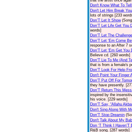
that the artist once aga
Don't Know What To Tel
Don't Let Him Break You
lots of strings [233 word
Don’T Let It Show
(Song
Don’T Let Life Get You
words]
Don’T Let The Challenge
Don’T Let ‘Em Come Be
response to an After 7 s
Don’T Let ‘Em Get You
Believe cd. [260 words]
Don’T Lie To Me (And Te
that is from a female's
Don’T Look For Help Fr
Don't Point Your Finger 
Don’T Put Off For Tom
they have presently. [27
Don’T Return This Mess
inspired by the insensit
his voice. [229 words]
Don’T Say, “Allahu Akbar
Don't Sing Along With M
Don’T Stop Dreamin
(So
Don't Talk About My Ba
Don ‘T Think I Haven’T
R&B song. [287 words]