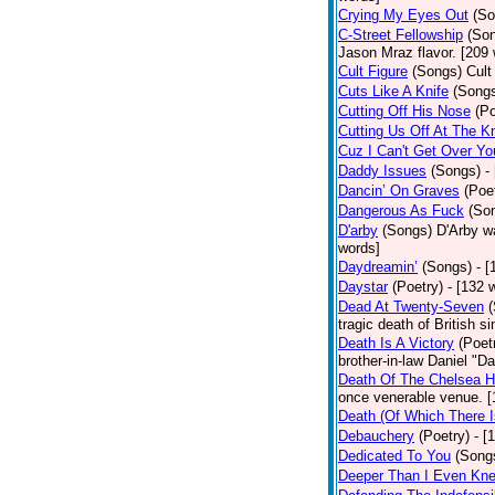
Crying My Eyes Out
(So
C-Street Fellowship
(So
Jason Mraz flavor. [209
Cult Figure
(Songs)
Cult
Cuts Like A Knife
(Song
Cutting Off His Nose
(Po
Cutting Us Off At The K
Cuz I Can't Get Over Yo
Daddy Issues
(Songs)
-
Dancin’ On Graves
(Poe
Dangerous As Fuck
(So
D'arby
(Songs)
D'Arby wa
words]
Daydreamin’
(Songs)
- 
Daystar
(Poetry)
- [132 
Dead At Twenty-Seven
tragic death of British 
Death Is A Victory
(Poet
brother-in-law Daniel "D
Death Of The Chelsea H
once venerable venue. [
Death (Of Which There 
Debauchery
(Poetry)
- [
Dedicated To You
(Song
Deeper Than I Even Kn