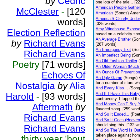
by
Cedric
one iota of the tale... [2
American People Gather
McClester
-
[120
America's
(Songs)
Ameri
America’S Clearly Under
words]
[325 words]
Amy Winehouse Expos
Election Reflection
based on a celebrity spo
An Average Brother
(So
by
Richard Evans
[287 words]
An Emergency Exit
(So
Richard Evans
An Imperfect Being
(Son
An Old Fashion Thriller
Poetry
[71 words]
An Older Woman (Much 
An Ounce Of Prevention
Echoes Of
An Ugly Game
(Songs)
for a number of stars wh
Nostalgia
by
Alia
And Every Kiss…
(Song
Harold
-
[93 words]
And If I Have This Baby
controversy. I tapped th
And Money Can’T Buy Y
Aftermath
by
flavored song. [259 word
And So It Ended...
(Poet
Richard Evans
And So It Goes (Heave
should sing this. [132 w
Richard Evans
And So The Word Is Ou
taken place against hom
thirty year 'bout