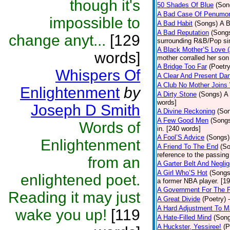
though it's
50 Shades Of Blue
(Son
A Bad Case Of Penumo
impossible to
A Bad Habit
(Songs)
A B
A Bad Reputation
(Song
change anyt...
[129
surrounding R&B/Pop si
A Black Mother’S Love 
words]
mother corralled her son
A Bridge Too Far
(Poetry
Whispers Of
A Clear And Present Da
A Club No Mother Joins W
Enlightenment
by
A Dirty Stone
(Songs)
A 
words]
Joseph D Smith
A Divine Reckoning
(So
A Few Good Men
(Song
Words of
in. [240 words]
A Fool’S Advice
(Songs)
Enlightenment
A Friend To The End
(S
reference to the passin
from an
A Garter Belt And Negli
A Girl Who’S Hot
(Songs
enlightened poet.
a former NBA player. [1
A Government For The 
Reading it may just
A Great Divide
(Poetry)
A Hard Adjustment To 
wake you up!
[119
A Hate-Filled Mind
(Son
A Huckster, Yessiree!
(P