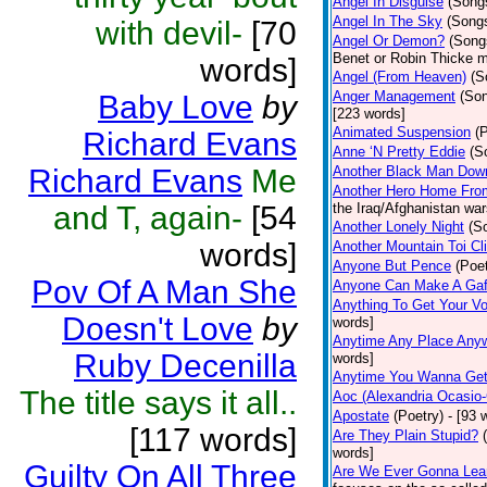
Angel In Disguise
(Song
Angel In The Sky
(Song
with devil-
[70
Angel Or Demon?
(Song
Benet or Robin Thicke m
words]
Angel (From Heaven)
(S
Anger Management
(So
Baby Love
by
[223 words]
Animated Suspension
(
Richard Evans
Anne ‘N Pretty Eddie
(S
Richard Evans
Me
Another Black Man Dow
Another Hero Home Fro
and T, again-
[54
the Iraq/Afghanistan war
Another Lonely Night
(S
words]
Another Mountain Toi Cl
Anyone But Pence
(Poet
Pov Of A Man She
Anyone Can Make A Gaf
Anything To Get Your Vo
Doesn't Love
by
words]
Anytime Any Place Any
Ruby Decenilla
words]
Anytime You Wanna Get
The title says it all..
Aoc (Alexandria Ocasio-
Apostate
(Poetry)
- [93 
[117 words]
Are They Plain Stupid?
words]
Guilty On All Three
Are We Ever Gonna Lea