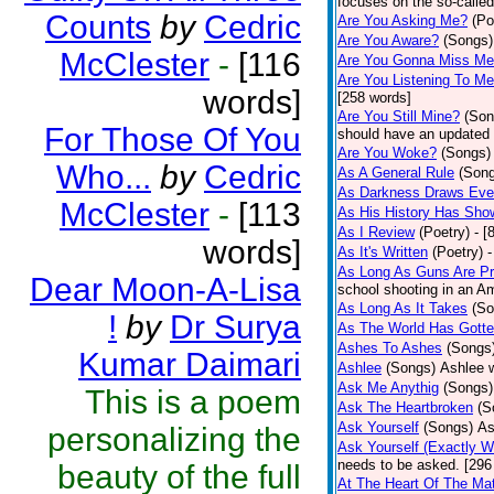
focuses on the so-called
Counts
by
Cedric
Are You Asking Me?
(Po
Are You Aware?
(Songs)
McClester
-
[116
Are You Gonna Miss M
Are You Listening To M
words]
[258 words]
Are You Still Mine?
(Son
For Those Of You
should have an updated 
Are You Woke?
(Songs)
Who...
by
Cedric
As A General Rule
(Son
As Darkness Draws Eve
McClester
-
[113
As His History Has Sho
As I Review
(Poetry)
- [
words]
As It's Written
(Poetry)
-
As Long As Guns Are Pr
Dear Moon-A-Lisa
school shooting in an Ame
As Long As It Takes
(So
!
by
Dr Surya
As The World Has Gotte
Ashes To Ashes
(Songs
Kumar Daimari
Ashlee
(Songs)
Ashlee w
Ask Me Anythig
(Songs)
This is a poem
Ask The Heartbroken
(S
Ask Yourself
(Songs)
As
personalizing the
Ask Yourself (Exactly 
needs to be asked. [296
beauty of the full
At The Heart Of The Mat