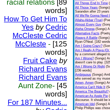
racial relations
[89
All Things End In Time
All Those Years
(Songs)
words]
Sarandon after 23 years 
All We’Re Gonna Need 
How To Get Him To
Allahu-Akbar (True)
(Poe
Almost Every Guy
(Son
Yes
by
Cedric
Alpha Omega
(Songs)
A
McCleste Cedric
Alternative Facts
(Poetr
Always A Battle
(Songs)
McCleste
-
[125
Ryan O'Neal. [182 words
Am I Going Crazy?
(Son
words]
Am I Really A Playa (Or
by a comment alleged t
Fruit Cake
by
Am I Wrong?
(Songs)
Am
doesn't care to play. [32
Am I Wrong Or Right
(S
Richard Evans
[236 words]
Ambiguous
(Songs)
Ambi
Richard Evans
who served as my muse.
Amen, Amen
(Songs)
Am
Aunt Zone-
[45
America Can't Hide It
(S
America The Beautiful?
words]
American As Apple Pie
discourse. It should be 
For 187 Minutes...
American Idol
(Songs)
A
Philip Phillips was chos