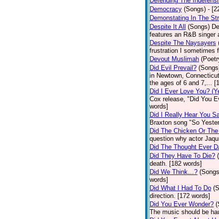
Defending The Indefensi
Democracy
(Songs)
- [
Demonstating In The St
Despite It All
(Songs)
De
features an R&B singer a
Despite The Naysayers
frustration I sometimes 
Devout Muslimah
(Poetr
Did Evil Prevail?
(Songs
in Newtown, Connecticut,
the ages of 6 and 7,... 
Did I Ever Love You? (Y
Cox release, "Did You Ev
words]
Did I Really Hear You 
Braxton song "So Yester
Did The Chicken Or The
question why actor Jaqu
Did The Thought Ever 
Did They Have To Die?
death. [182 words]
Did We Think…?
(Songs
words]
Did What I Had To Do
(
direction. [172 words]
Did You Ever Wonder?
(
The music should be hau