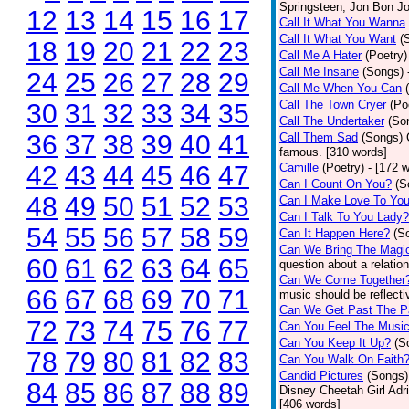
Springsteen, Jon Bon J
12
13
14
15
16
17
Call It What You Wanna
Call It What You Want
(
18
19
20
21
22
23
Call Me A Hater
(Poetry)
Call Me Insane
(Songs)
24
25
26
27
28
29
Call Me When You Can
Call The Town Cryer
(Po
30
31
32
33
34
35
Call The Undertaker
(So
36
37
38
39
40
41
Call Them Sad
(Songs)
famous. [310 words]
42
43
44
45
46
47
Camille
(Poetry)
- [172 
Can I Count On You?
(S
48
49
50
51
52
53
Can I Make Love To Yo
Can I Talk To You Lady?
54
55
56
57
58
59
Can It Happen Here?
(S
Can We Bring The Magi
60
61
62
63
64
65
question about a relatio
Can We Come Together
66
67
68
69
70
71
music should be reflectiv
Can We Get Past The P
72
73
74
75
76
77
Can You Feel The Musi
Can You Keep It Up?
(S
78
79
80
81
82
83
Can You Walk On Faith
Candid Pictures
(Songs)
84
85
86
87
88
89
Disney Cheetah Girl Adrie
[406 words]