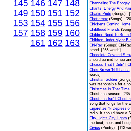
145
146
147
148
Channeling The Boogey
Chants, Energy And Pai
149
150
151
152
Charlie Pride
(Songs)
- 
Chatterbox
(Songs)
- [2
153
154
155
156
Chickens Coming Home 
Childhood Friends
(Song
157
158
159
160
Children Need To Be In 
Children Under Mylar Bl
161
162
163
Chi-Rac
(Songs)
Chi-Rac
brand. [253 words]
Chocolate-Covered Stra
should be mid-tempo and
Choices That I Didn’T 
Chris Brown ‘N Rihanna
words]
Christian Soldier
(Songs
was responsible for a hor
Christmas Is That Time
Christmas season. [235
Christmas Isn’T Christm
song that longs for the
Cigarettes ‘N Depressio
radio. It should have a S
City Lights City Lights
(
the beat, hook and brid
Civics
(Poetry)
- [113 wo