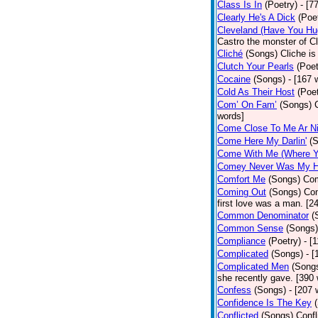
Class Is In
(Poetry)
- [7
Clearly He's A Dick
(Poe
Cleveland (Have You Hu
Castro the monster of C
Cliché
(Songs)
Cliche is
Clutch Your Pearls
(Poet
Cocaine
(Songs)
- [167 
Cold As Their Host
(Poet
Com’ On Fam’
(Songs)
words]
Come Close To Me Ar Ni
Come Here My Darlin'
(
Come With Me (Where Yo
Comey Never Was My 
Comfort Me
(Songs)
Com
Coming Out
(Songs)
Com
first love was a man. [2
Common Denominator
(
Common Sense
(Songs)
Compliance
(Poetry)
- [
Complicated
(Songs)
- 
Complicated Men
(Song
she recently gave. [390
Confess
(Songs)
- [207 
Confidence Is The Key
Conflicted
(Songs)
Confl