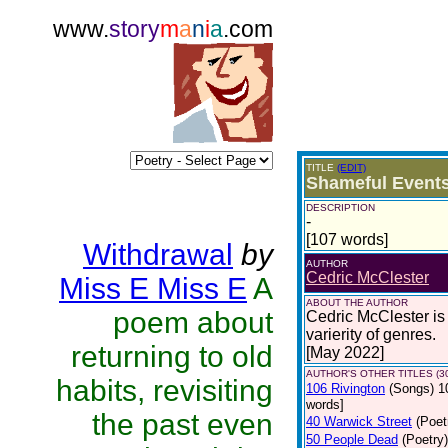
www.
story
m
a
n
i
a
.com
TITLE
(EDIT)
Shameful Event
DESCRIPTION
-
[107 words]
Withdrawal
by
AUTHOR
Cedric McClester
Miss E Miss E
A
ABOUT THE AUTHOR
poem about
Cedric McClester is 
varierity of genres.
returning to old
[May 2022]
AUTHOR'S OTHER TITLES (3
habits, revisiting
106 Rivington
(Songs)
1
words]
the past even
40 Warwick Street
(Poet
50 People Dead
(Poetry)