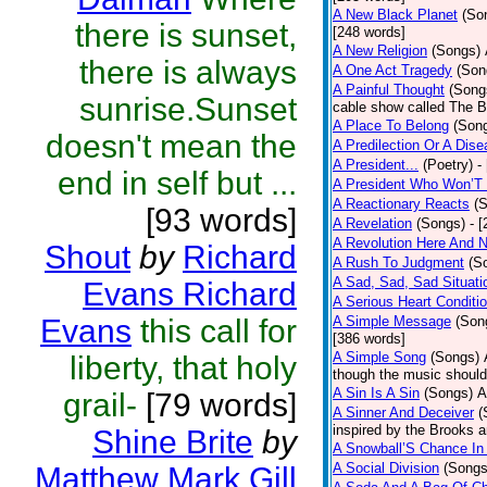
A New Black Planet
(So
there is sunset,
[248 words]
A New Religion
(Songs)
there is always
A One Act Tragedy
(Son
A Painful Thought
(Song
sunrise.Sunset
cable show called The B
A Place To Belong
(Son
doesn't mean the
A Predilection Or A Dis
A President...
(Poetry)
-
end in self but ...
A President Who Won’T 
A Reactionary Reacts
(
[93 words]
A Revelation
(Songs)
- 
A Revolution Here And 
Shout
by
Richard
A Rush To Judgment
(S
A Sad, Sad, Sad Situati
Evans Richard
A Serious Heart Conditi
Evans
this call for
A Simple Message
(Son
[386 words]
A Simple Song
(Songs)
liberty, that holy
though the music should 
A Sin Is A Sin
(Songs)
A
grail-
[79 words]
A Sinner And Deceiver
(
inspired by the Brooks 
Shine Brite
by
A Snowball’S Chance In
A Social Division
(Songs
Matthew Mark Gill