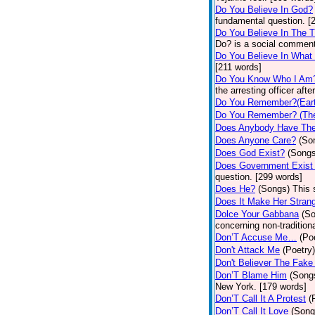
Do You Believe In God?
fundamental question. [
Do You Believe In The 
Do? is a social comment
Do You Believe In What
[211 words]
Do You Know Who I Am
the arresting officer af
Do You Remember?(Eart
Do You Remember? (The
Does Anybody Have The
Does Anyone Care?
(So
Does God Exist?
(Songs
Does Government Exist
question. [299 words]
Does He?
(Songs)
This 
Does It Make Her Stran
Dolce Your Gabbana
(S
concerning non-traditiona
Don’T Accuse Me…
(Po
Don't Attack Me
(Poetry)
Don't Believer The Fak
Don’T Blame Him
(Song
New York. [179 words]
Don’T Call It A Protest
(
Don’T Call It Love
(Song