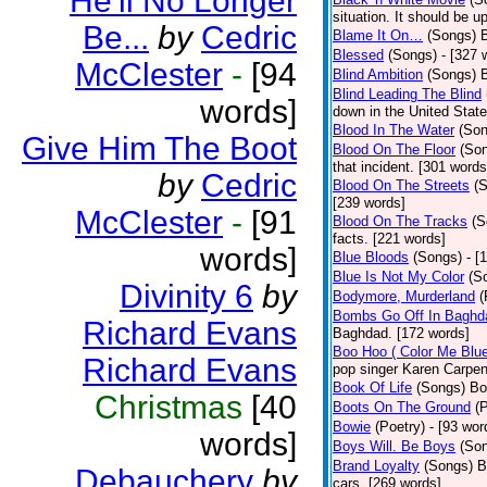
He'll No Longer
situation. It should be 
Be...
by
Cedric
Blame It On…
(Songs)
B
Blessed
(Songs)
- [327 
McClester
-
[94
Blind Ambition
(Songs)
Blind Leading The Blind
words]
down in the United Stat
Blood In The Water
(Son
Give Him The Boot
Blood On The Floor
(So
that incident. [301 words
by
Cedric
Blood On The Streets
(
[239 words]
McClester
-
[91
Blood On The Tracks
(S
facts. [221 words]
words]
Blue Bloods
(Songs)
- [
Blue Is Not My Color
(S
Divinity 6
by
Bodymore, Murderland
(
Bombs Go Off In Baghd
Richard Evans
Baghdad. [172 words]
Boo Hoo ( Color Me Blue
Richard Evans
pop singer Karen Carpen
Book Of Life
(Songs)
Bo
Christmas
[40
Boots On The Ground
(
Bowie
(Poetry)
- [93 wor
words]
Boys Will. Be Boys
(So
Brand Loyalty
(Songs)
B
Debauchery
by
cars. [269 words]