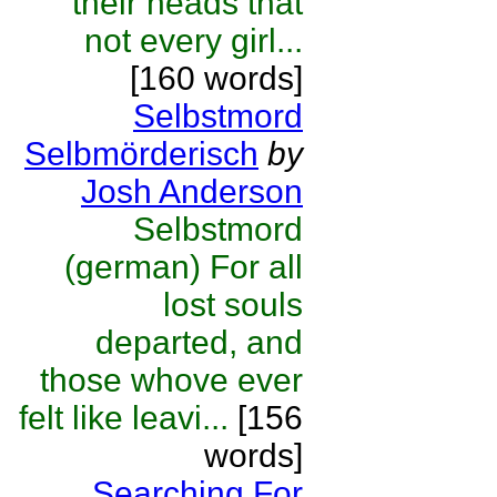
their heads that
not every girl...
[160 words]
Selbstmord
Selbmörderisch
by
Josh Anderson
Selbstmord
(german) For all
lost souls
departed, and
those whove ever
felt like leavi...
[156
words]
Searching For