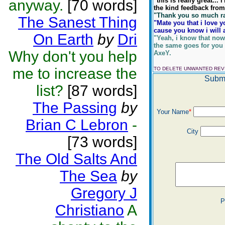
"this is really great...
anyway.
[70 words]
the kind feedback from y
"Thank you so much rae,
The Sanest Thing
"Mate you that i love y
cause you know i will 
On Earth
by
Dri
"Yeah, i know that now
the same goes for you
Why don't you help
AxeY.
me to increase the
TO DELETE UNWANTED RE
Submi
list?
[87 words]
The Passing
by
Your Name
*
Brian C Lebron
-
City
[73 words]
The Old Salts And
The Sea
by
Gregory J
P
Christiano
A