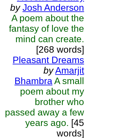
by
Josh Anderson
A poem about the
fantasy of love the
mind can create.
[268 words]
Pleasant Dreams
by
Amarjit
Bhambra
A small
poem about my
brother who
passed away a few
years ago.
[45
words]