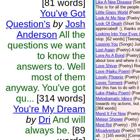
[81 words]
Like A New Disease
(So
This is for all the peopl
You've Got
Little Glass World
(Poetr
Look At Me Now
(Poetry
Question's
by
Josh
Look Of Death
(Short St
appreciated! :), thanks 
Anderson
All the
Looking Into Your Eyes 
stop. [62 words] [Teena
questions we want
Loosing You
(Songs)
Jus
Lost Again
(Poetry)
A ta
to know the
Love As A Bond
(Poetry)
about love and where it i
answers to. Well
Love Shiver
(Poetry)
Ro
Love (Haiku Poem)
(Poe
most of them
Lovely Phoenix
(Poetry)
Loves Torment
(Poetry)
anyway. You've got
but this has to do with i
Luke (Haiku Poem)
(Poe
qu...
[314 words]
Melodramatic Idiocy
(Po
towards my actions, but I
You're My Dream
[384 words]
Mend It For Now
(Poetry
by
Dri
And will
Meteor Shower
(Poetry)
Mind Rot
(Poetry)
- [55 
always be.
[89
Misadventure
(Poetry)
T
all. :) [165 words] [Com