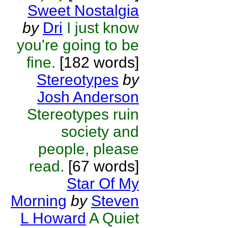
Sweet Nostalgia
by
Dri
I just know
you're going to be
fine.
[182 words]
Stereotypes
by
Josh Anderson
Stereotypes ruin
society and
people, please
read.
[67 words]
Star Of My
Morning
by
Steven
L Howard
A Quiet