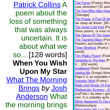
Patrick Collins
A
The Faces
(Poetry)
Abou
care otherwise? [31 wor
poem about the
The Few Who Help (Agai
[Teenage]
loss of something
The Flower, A Part Of M
we sleep ad dream. [86 
The Great Cold Void
(Po
that was always
these poems, or even re
The Nature Of The Gam
uncertain. It is
The Taunting Mass
(Poe
freedom and burden of c
about what we
Three Brothers
(Poetry)
words]
so...
[128 words]
Tim (Haiku Poem)
(Poet
Umbrella In The Rain
(P
When You Wish
it… [202 words]
Undefined
(Short Stories
Upon My Star
Unplug Me
(Songs)
More
Hope it is an enjoyable 
What The Morning
Vampiric Mind
(Poetry)
-
Walls And Words Of Pai
Brings
by
Josh
Wednesday Ecstasy - Er
stuff like I do when I ge
Anderson
What
own. It is probably quite 
What Happened To Our 
the morning brings
[Relationships]
What Helps Me Live
(Po