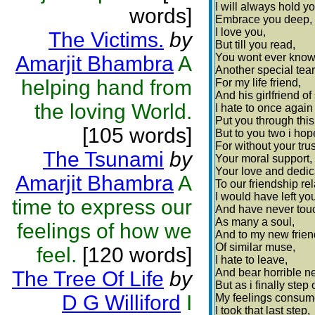
I will always hold yo
words]
Embrace you deep,
I love you,
The Victims.
by
But till you read,
You wont ever know
Amarjit Bhambra
A
Another special tear 
helping hand from
For my life friend,
And his girlfriend of 
the loving World.
I hate to once again
Put you through this
[105 words]
But to you two i hop
For without your trus
The Tsunami
by
Your moral support,
Your love and dedic
Amarjit Bhambra
A
To our friendship rel
I would have left you
time to express our
And have never tou
As many a soul,
feelings of how we
And to my new frie
Of similar muse,
feel.
[120 words]
I hate to leave,
And bear horrible n
The Tree Of Life
by
But as i finally step
D G Williford
I
My feelings consume
I took that last step,