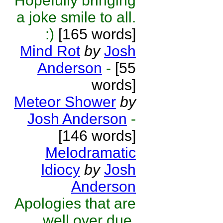
Hopefully bringing
a joke smile to all.
:)
[165 words]
Mind Rot
by
Josh
Anderson
-
[55
words]
Meteor Shower
by
Josh Anderson
-
[146 words]
Melodramatic
Idiocy
by
Josh
Anderson
Apologies that are
well over due,