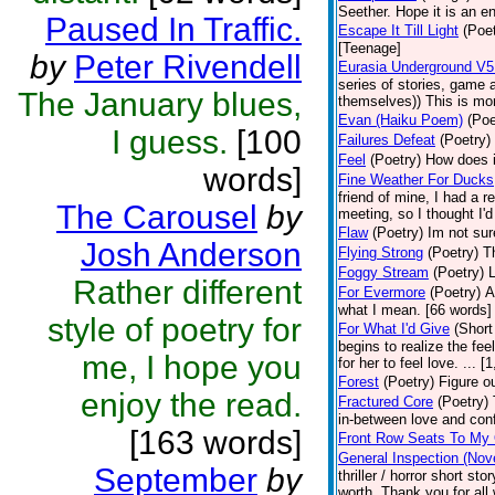
Seether. Hope it is an e
Paused In Traffic.
Escape It Till Light
(Poet
[Teenage]
by
Peter Rivendell
Eurasia Underground V5 
series of stories, game
The January blues,
themselves)) This is more
Evan (Haiku Poem)
(Poe
I guess.
[100
Failures Defeat
(Poetry)
Feel
(Poetry)
How does it
words]
Fine Weather For Ducks
friend of mine, I had a r
The Carousel
by
meeting, so I thought I'
Flaw
(Poetry)
Im not sur
Josh Anderson
Flying Strong
(Poetry)
T
Foggy Stream
(Poetry)
L
Rather different
For Evermore
(Poetry)
A
what I mean. [66 words]
style of poetry for
For What I'd Give
(Short
begins to realize the fee
me, I hope you
for her to feel love. ...
Forest
(Poetry)
Figure ou
enjoy the read.
Fractured Core
(Poetry)
in-between love and con
[163 words]
Front Row Seats To My 
General Inspection (Nov
September
by
thriller / horror short s
worth. Thank you for all 