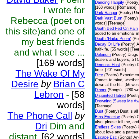
Dancing Happily
(Poetry
I wrote for
[168 words] [Romance]
Dark Ranger
(Poetry)
Um
Rebecca (poet on
Dark Vast Burn
(Poetry)
words] [Teenage]
this site)and one of
Death Bed Fed On Pain
added to an emotional m
Death (Haiku Poem)
(Po
my best friends
Decay Or Life
(Poetry)
A
half-life. [55 words] [Te
and what I see ...
Delerium
(Poetry)
Drugs 
dealers and buyers, 
[169 words]
Demon's Host
(Poetry)
D
time. [201 words]
The Wake Of My
Dice
(Poetry)
Experiment;
Comes to mind, whether i
Desire
by
Brian C
down at the B... [56 wor
Dinner
(Songs)
- [780 wo
Lebron
-
[58
Disjointed Hatred
(Poetr
Drowning (Sweep Me Aw
words]
[Teenage]
Dust
(Poetry)
Dust is al
The Phone Call
by
Eins Exorcise
(Poetry)
O
also, please tell me, and 
Dri
Dim and
Endless Skies
(Poetry)
about love and a partner 
distant.
[62 words]
Escape Esc
(Songs)
Ano