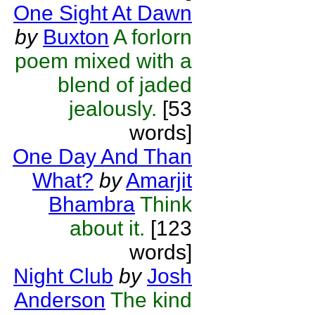
One Sight At Dawn
by
Buxton
A forlorn
poem mixed with a
blend of jaded
jealously.
[53
words]
One Day And Than
What?
by
Amarjit
Bhambra
Think
about it.
[123
words]
Night Club
by
Josh
Anderson
The kind