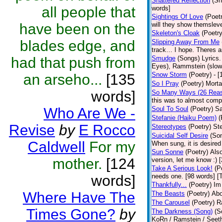
Shattered Reflection
(Sh
all people that
words]
Sightings Of Love
(Poet
have been on the
will they show themsleve
Skeleton's Cloak
(Poetry
blades edge, and
Slipping Away From Me
track… I hope. Theres an
had that push from
Smudge
(Songs)
Lyrics
Eyes), Rammstein (slow 
Snow Storm
(Poetry)
- 
an arseho...
[135
So I Pray
(Poetry)
Morta
words]
So Many Ways (26 Rea
this was to almost compi
Who Are We -
Soul To Soul
(Poetry)
Sa
Stefanie (Haiku Poem)
(
Revise
by
E Rocco
Stereotypes
(Poetry)
Ste
Suicidal Self Desire
(So
Caldwell
For my
When sung, it is desired 
Sun Sonne
(Poetry)
Also
mother.
[124
version, let me know :) 
Take A Serious Look!
(P
words]
needs one. [98 words] [
Thankfully...
(Poetry)
Im
Where Have The
The Beasts
(Poetry)
Abo
The Carousel
(Poetry)
R
Times Gone?
by
The Darkness (Song)
(S
KoRn / Ramstein / Seeth