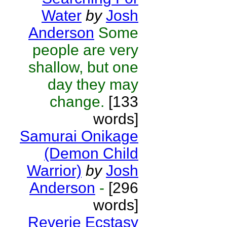
Water
by
Josh
Anderson
Some
people are very
shallow, but one
day they may
change.
[133
words]
Samurai Onikage
(Demon Child
Warrior)
by
Josh
Anderson
-
[296
words]
Reverie Ecstasy