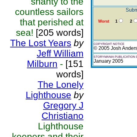
shanty to the
countless sailors
Submi
that perished at
Worst
1
2
sea!
[205 words]
The Lost Years
by
COPYRIGHT NOTICE
© 2005 Josh Ander
Jeff William
STORYMANIA PUBLICATION 
January 2005
Milburn
-
[151
words]
The Lonely
Lighthouse
by
Gregory J
Christiano
Lighthouse
keepers and their