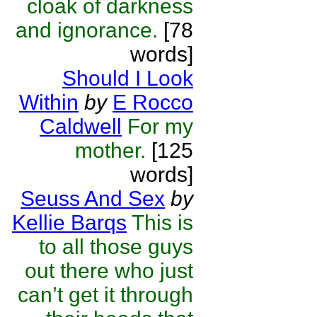
cloak of darkness
and ignorance.
[78
words]
Should I Look
Within
by
E Rocco
Caldwell
For my
mother.
[125
words]
Seuss And Sex
by
Kellie Barqs
This is
to all those guys
out there who just
can’t get it through