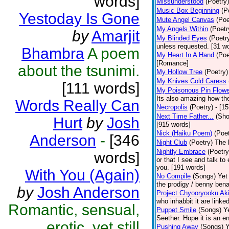
words]
Missunderstood
(Poetry)
Music Box Beginning
(P
Yestoday Is Gone
Mute Angel Canvas
(Poe
My Angels Within
(Poetr
by
Amarjit
My Blinded Eyes
(Poetr
unless requested. [31 w
Bhambra
A poem
My Heart In A Hand
(Poe
[Romance]
about the tsunimi.
My Hollow Tree
(Poetry)
My Knives Cold Caress
[111 words]
My Poisonous Pin Flowe
Its also amazing how the
Words Really Can
Necropolis
(Poetry)
- [1
Next Time Father...
(Sho
Hurt
by
Josh
[915 words]
Nick (Haiku Poem)
(Poet
Anderson
-
[346
Night Club
(Poetry)
The 
Nightly Embrace
(Poetry
words]
or that I see and talk to
you. [191 words]
With You (Again)
No Compile
(Songs)
Yet
the prodigy / benny bena
by
Josh Anderson
Project Chyooryooku Ak
who inhabbit it are linke
Romantic, sensual,
Puppet Smile
(Songs)
Y
Seether. Hope it is an e
erotic, yet still
Pushing Away
(Songs)
Y