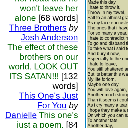
Made this day,
won't leave her
I hate to throw it,
Throw in my towel,
alone
[68 words]
Fall to an athiest gr
As my face encrusted
Three Brothers
by
The ones that i have 
For so many a year,
Josh Anderson
I hate to contradict 
To go and disband th
The effect of these
To take what i said t
And bury it now,
brothers on our
Especially to the on
I hate to leave,
world. LOOK OUT
You still shattered a
ITS SATAN!!!
[132
But its better this wa
My life forlorn,
words]
Maybe one day
You will love again,
This One's Just
Another much stron
Than it seems i coul
For You
by
As i cry many a tear 
I hope they make a r
Danielle
This one's
On which you can sa
To another fate,
just a poem.
[84
Another day,