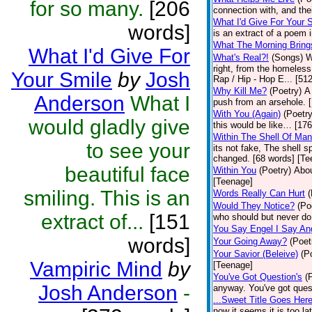
for so many.
[206
connection with, and thei
What I'd Give For Your 
words]
is an extract of a poem 
What The Morning Bring
What I'd Give For
What's Real?!
(Songs)
W
right, from the homeless 
Your Smile
by
Josh
Rap / Hip - Hop E... [51
Why Kill Me?
(Poetry)
A
Anderson
What I
push from an arsehole. 
With You (Again)
(Poetry
would gladly give
this would be like… [17
Within The Shell Of Man
to see your
its not fake, The shell s
changed. [68 words] [Te
beautiful face
Within You
(Poetry)
Abou
[Teenage]
smiling. This is an
Words Really Can Hurt
(
Would They Notice?
(Po
extract of...
[151
who should but never do
You Say Engel I Say An
words]
Your Going Away?
(Poet
Your Savior (Beleive)
(P
Vampiric Mind
by
[Teenage]
You've Got Question's
(
Josh Anderson
-
anyway. You've got ques
...Sweet Title Goes Here
now it seems it is too la