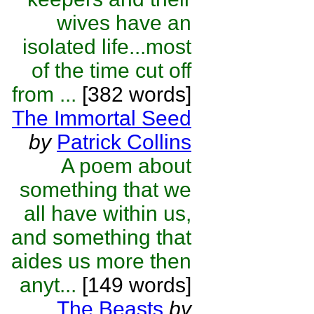
wives have an
isolated life...most
of the time cut off
from ...
[382 words]
The Immortal Seed
by
Patrick Collins
A poem about
something that we
all have within us,
and something that
aides us more then
anyt...
[149 words]
The Beasts
by