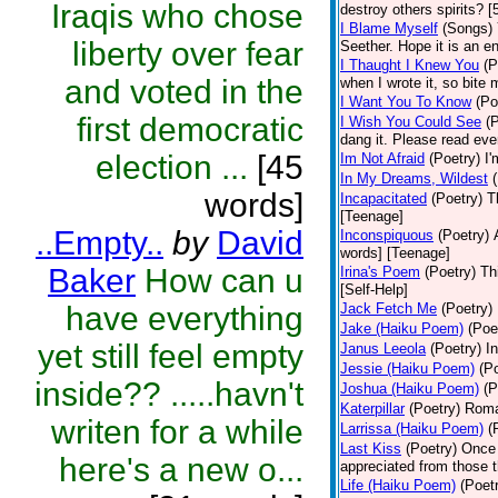
Iraqis who chose
destroy others spirits? 
I Blame Myself
(Songs)
liberty over fear
Seether. Hope it is an e
I Thaught I Knew You
(P
and voted in the
when I wrote it, so bite 
I Want You To Know
(Po
first democratic
I Wish You Could See
(
dang it. Please read eve
election ...
[45
Im Not Afraid
(Poetry)
I'
In My Dreams, Wildest
words]
Incapacitated
(Poetry)
T
[Teenage]
..Empty..
by
David
Inconspiquous
(Poetry)
words] [Teenage]
Baker
How can u
Irina's Poem
(Poetry)
Th
[Self-Help]
have everything
Jack Fetch Me
(Poetry)
Jake (Haiku Poem)
(Poe
yet still feel empty
Janus Leeola
(Poetry)
I
Jessie (Haiku Poem)
(P
inside?? .....havn't
Joshua (Haiku Poem)
(P
Katerpillar
(Poetry)
Roman
writen for a while
Larrissa (Haiku Poem)
(
Last Kiss
(Poetry)
Once 
here's a new o...
appreciated from those t
Life (Haiku Poem)
(Poet