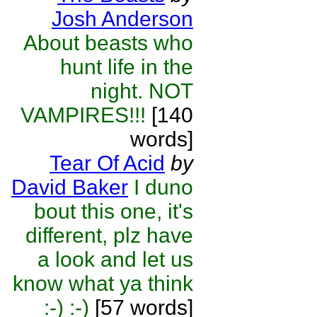
Josh Anderson
About beasts who
hunt life in the
night. NOT
VAMPIRES!!!
[140
words]
Tear Of Acid
by
David Baker
I duno
bout this one, it's
different, plz have
a look and let us
know what ya think
:-) :-)
[57 words]