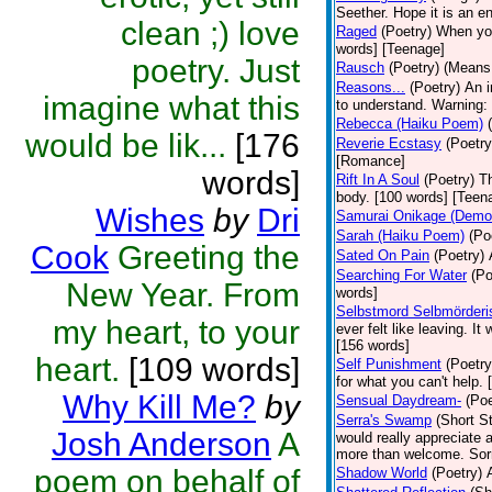
Seether. Hope it is an e
clean ;) love
Raged
(Poetry)
When you 
words] [Teenage]
poetry. Just
Rausch
(Poetry)
(Means 
Reasons...
(Poetry)
An i
imagine what this
to understand. Warning: 
Rebecca (Haiku Poem)
would be lik...
[176
Reverie Ecstasy
(Poetry
[Romance]
words]
Rift In A Soul
(Poetry)
Th
body. [100 words] [Teen
Wishes
by
Dri
Samurai Onikage (Demon
Sarah (Haiku Poem)
(Po
Cook
Greeting the
Sated On Pain
(Poetry)
Searching For Water
(Po
New Year. From
words]
Selbstmord Selbmörderi
my heart, to your
ever felt like leaving. I
[156 words]
heart.
[109 words]
Self Punishment
(Poetry
for what you can't help.
Why Kill Me?
by
Sensual Daydream-
(Poe
Serra's Swamp
(Short St
Josh Anderson
A
would really appreciate 
more than welcome. Sorry
poem on behalf of
Shadow World
(Poetry)