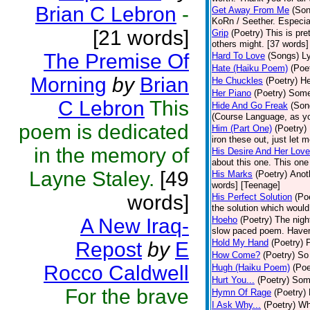
Brian C Lebron
-
Get Away From Me
(Son
KoRn / Seether. Especial
[21 words]
Grip
(Poetry)
This is pret
others might. [37 words]
The Premise Of
Hard To Love
(Songs)
Ly
Hate (Haiku Poem)
(Poe
Morning
by
Brian
He Chuckles
(Poetry)
He
Her Piano
(Poetry)
Some 
C Lebron
This
Hide And Go Freak
(Son
(Course Language, as yo
poem is dedicated
Him (Part One)
(Poetry)
iron these out, just let m
in the memory of
His Desire And Her Love
about this one. This one
Layne Staley.
[49
His Marks
(Poetry)
Anot
words] [Teenage]
words]
His Perfect Solution
(Po
the solution which would
A New Iraq-
Hoeho
(Poetry)
The night
slow paced poem. Haven'
Hold My Hand
(Poetry)
P
Repost
by
E
How Come?
(Poetry)
So 
Rocco Caldwell
Hugh (Haiku Poem)
(Poe
Hurt You...
(Poetry)
Some
For the brave
Hymn Of Rage
(Poetry)
I Ask Why...
(Poetry)
Wh