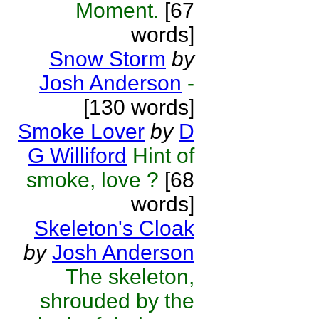
Moment.
[67
words]
Snow Storm
by
Josh Anderson
-
[130 words]
Smoke Lover
by
D
G Williford
Hint of
smoke, love ?
[68
words]
Skeleton's Cloak
by
Josh Anderson
The skeleton,
shrouded by the