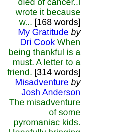
died of cancer..I
wrote it because
w...
[168 words]
My Gratitude
by
Dri Cook
When
being thankful is a
must. A letter to a
friend.
[314 words]
Misadventure
by
Josh Anderson
The misadventure
of some
pyromaniac kids.