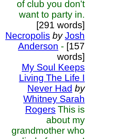
of club you don't
want to party in.
[291 words]
Necropolis
by
Josh
Anderson
-
[157
words]
My Soul Keeps
Living The Life I
Never Had
by
Whitney Sarah
Rogers
This is
about my
grandmother who