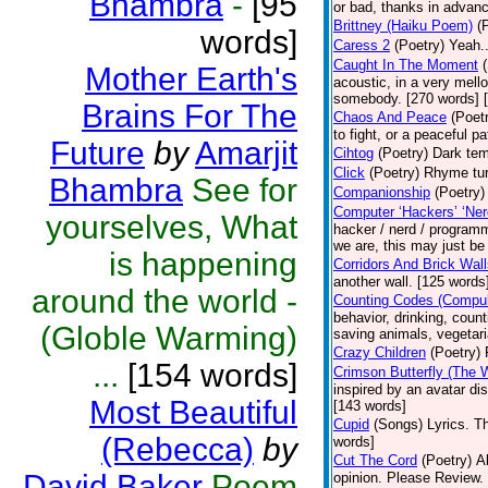
Bhambra
-
[95
or bad, thanks in advanc
Brittney (Haiku Poem)
(
words]
Caress 2
(Poetry)
Yeah..
Caught In The Moment
Mother Earth's
acoustic, in a very mell
somebody. [270 words] [
Brains For The
Chaos And Peace
(Poet
to fight, or a peaceful 
Future
by
Amarjit
Cihtog
(Poetry)
Dark tem
Click
(Poetry)
Rhyme tur
Bhambra
See for
Companionship
(Poetry)
Computer ‘Hackers’ ‘Ner
yourselves, What
hacker / nerd / programm
we are, this may just be
is happening
Corridors And Brick Wal
another wall. [125 words
around the world -
Counting Codes (Compul
behavior, drinking, count
(Globle Warming)
saving animals, vegetari
Crazy Children
(Poetry)
...
[154 words]
Crimson Butterfly (The
inspired by an avatar d
Most Beautiful
[143 words]
Cupid
(Songs)
Lyrics. T
(Rebecca)
by
words]
Cut The Cord
(Poetry)
A
David Baker
Poem
opinion. Please Review.