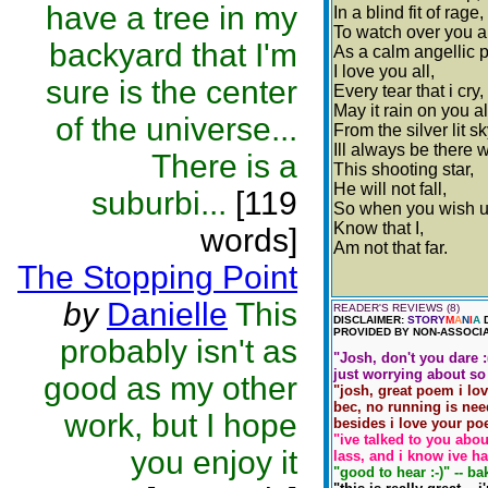
have a tree in my
In a blind fit of rage,
To watch over you al
backyard that I'm
As a calm angellic 
I love you all,
sure is the center
Every tear that i cry,
May it rain on you al
of the universe...
From the silver lit sk
Ill always be there 
There is a
This shooting star,
He will not fall,
suburbi...
[119
So when you wish u
Know that I,
words]
Am not that far.
The Stopping Point
by
Danielle
This
READER'S REVIEWS (8)
DISCLAIMER:
STORY
M
A
N
I
A
D
PROVIDED BY NON-ASSOCIA
probably isn't as
"Josh, don't you dare :
just worrying about so 
good as my other
"josh, great poem i love
bec, no running is need
work, but I hope
besides i love your po
"ive talked to you abou
you enjoy it
lass, and i know ive ha
"good to hear :-)" -- ba