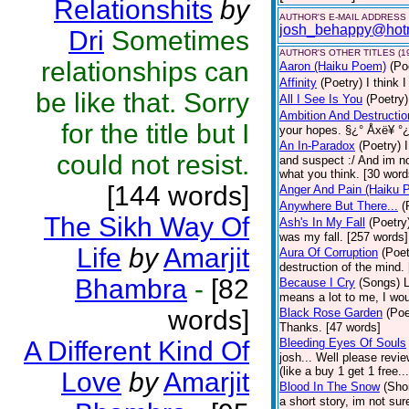
Relationshits
by
AUTHOR'S E-MAIL ADDRESS
josh_behappy@hot
Dri
Sometimes
AUTHOR'S OTHER TITLES (1
relationships can
Aaron (Haiku Poem)
(Po
Affinity
(Poetry)
I think 
be like that. Sorry
All I See Is You
(Poetry)
Ambition And Destructio
for the title but I
your hopes. §¿° Åxë¥ °¿
An In-Paradox
(Poetry)
could not resist.
and suspect :/ And im no
what you think. [30 word
[144 words]
Anger And Pain (Haiku 
Anywhere But There...
(
The Sikh Way Of
Ash's In My Fall
(Poetry
was my fall. [257 words]
Life
by
Amarjit
Aura Of Corruption
(Poet
destruction of the mind.
Bhambra
-
[82
Because I Cry
(Songs)
L
means a lot to me, I wou
words]
Black Rose Garden
(Poe
Thanks. [47 words]
A Different Kind Of
Bleeding Eyes Of Souls
josh... Well please revi
(like a buy 1 get 1 free..
Love
by
Amarjit
Blood In The Snow
(Shor
a short story, im not su