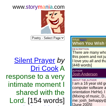
www.
story
m
a
n
i
a
.com
TITLE
(EDIT)
When You Wish 
DESCRIPTION
There are many who w
this poem and not ju
Silent Prayer
by
I love you all and th
[448 words]
Dri Cook
A
AUTHOR
Josh Anderson
response to a very
ABOUT THE AUTHOR
intimate moment I
I am a 16 year old gu
computer software a
shared with the
orientation HeHe). I
(Mixing of music, D.
Lord.
[154 words]
me: josh_behappy@h
[June 2005]