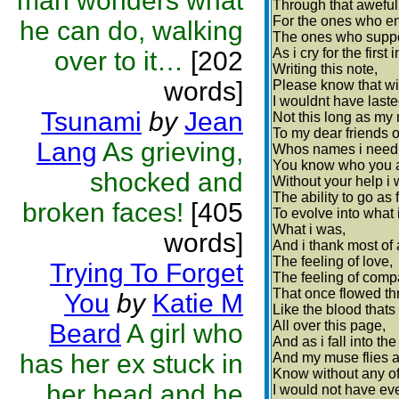
man wonders what
Through that aweful
For the ones who e
he can do, walking
The ones who suppo
As i cry for the first 
over to it…
[202
Writing this note,
words]
Please know that wi
I wouldnt have laste
Tsunami
by
Jean
Not this long as my
To my dear friends o
Lang
As grieving,
Whos names i need 
You know who you a
shocked and
Without your help i 
The ability to go as 
broken faces!
[405
To evolve into what 
What i was,
words]
And i thank most of a
The feeling of love,
Trying To Forget
The feeling of comp
That once flowed th
You
by
Katie M
Like the blood thats 
All over this page,
Beard
A girl who
And as i fall into the
has her ex stuck in
And my muse flies 
Know without any of
her head and he
I would not have ev