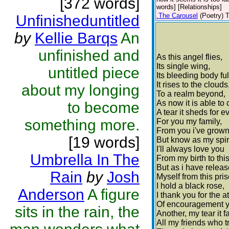
[372 words]
words] [Relationships]
.The Carousel
(Poetry)
T
Unfinisheduntitled
by
Kellie Barqs
An
unfinished and
As this angel flies,
Its single wing,
untitled piece
Its bleeding body full
It rises to the clouds
about my longing
To a realm beyond,
As now it is able to c
to become
A tear it sheds for ev
something more.
For you my family,
From you i've grown
[19 words]
But know as my spiri
I'll always love you
Umbrella In The
From my birth to thi
But as i have relea
Rain
by
Josh
Myself from this pris
I hold a black rose,
Anderson
A figure
I thank you for the a
Of encouragement 
sits in the rain, the
Another, my tear it fa
All my friends who t