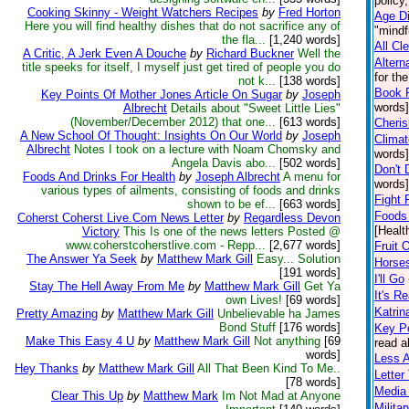
policy
Cooking Skinny - Weight Watchers Recipes
by
Fred Horton
Age Di
Here you will find healthy dishes that do not sacrifice any of
"mindf
the fla...
[1,240 words]
All Cl
A Critic, A Jerk Even A Douche
by
Richard Buckner
Well the
Altern
title speeks for itself, I myself just get tired of people you do
for th
not k...
[138 words]
Book 
Key Points Of Mother Jones Article On Sugar
by
Joseph
words]
Albrecht
Details about "Sweet Little Lies"
(November/December 2012) that one...
[613 words]
Cheris
A New School Of Thought: Insights On Our World
by
Joseph
Climat
Albrecht
Notes I took on a lecture with Noam Chomsky and
words]
Angela Davis abo...
[502 words]
Don't 
Foods And Drinks For Health
by
Joseph Albrecht
A menu for
words]
various types of ailments, consisting of foods and drinks
Fight 
shown to be ef...
[663 words]
Foods 
Coherst Coherst Live.Com News Letter
by
Regardless Devon
[Healt
Victory
This Is one of the news letters Posted @
www.coherstcoherstlive.com - Repp...
[2,677 words]
Fruit 
The Answer Ya Seek
by
Matthew Mark Gill
Easy... Solution
Horse
[191 words]
I'll Go
Stay The Hell Away From Me
by
Matthew Mark Gill
Get Ya
It's Re
own Lives!
[69 words]
Katrin
Pretty Amazing
by
Matthew Mark Gill
Unbelievable ha James
Bond Stuff
[176 words]
Key Po
Make This Easy 4 U
by
Matthew Mark Gill
Not anything
[69
read a
words]
Less 
Hey Thanks
by
Matthew Mark Gill
All That Been Kind To Me..
Lette
[78 words]
Media 
Clear This Up
by
Matthew Mark
Im Not Mad at Anyone
Milita