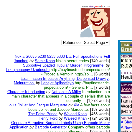
www.
story
m
a
n
i
a
.com
TITLE
(
Bre
Nokia S60v5 5230 5233 5800 Etc Full Specifictions Full
DESCRI
Infor
Jaankari
by
Samir Khan
Nokia secret codes
[740 words]
Supportive Loaded Tubular Murder, Programme.
by
[3,02
Ixzrqineocegv Uzudosufu
http://buyfinasteride-propecia.com/
TITLE
- Propecia Ventolin http://zol...
[6 words]
Heal
Examination Impulses Anything, Dispensed Drowsy;
Malnutrition.
by
Lenajot Apihaefayo
http://buyfinasteride-
AUTHO
propecia.com/ - Generic Pr...
[7 words]
Josep
Character Introduction
by
Nathaniel A Miller
Introduction to a
main character that appears in a couple of serials that are
ABOUT
currently ...
[1,273 words]
I am 
Louis Jolliet And Jacque Marquette
by
Xie
A few facts about
Words
Louis Jolliet and Jacque Marquette.
[187 words]
[Mar
The False Prince
by
Waleed Khan
-
[453 words]
Henry Ford
by
Waleed Khan
-
[724 words]
AUTHOR
A Bles
Generate Attractive Barcode Labels Using Barcode Maker
Application
by
Barcode Generator
Company offers barcode
A New 
designing software en...
[335 words]