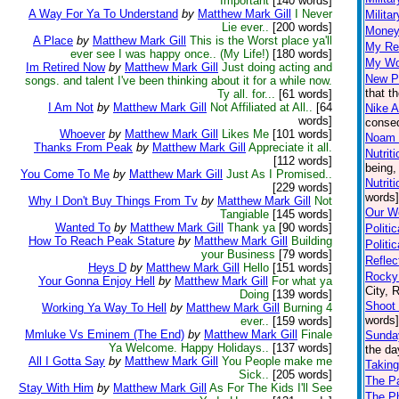
Important
[140 words]
A Way For Ya To Understand
by
Matthew Mark Gill
I Never
Milita
Lie ever..
[200 words]
Money
A Place
by
Matthew Mark Gill
This is the Worst place ya'll
My Re
ever see I was happy once.. (My Life!)
[180 words]
My Wo
Im Retired Now
by
Matthew Mark Gill
Just doing acting and
New P
songs. and talent I've been thinking about it for a while now.
that t
Ty all. for...
[61 words]
I Am Not
by
Matthew Mark Gill
Not Affiliated at All..
[64
Nike A
words]
conseq
Whoever
by
Matthew Mark Gill
Likes Me
[101 words]
Noam
Thanks From Peak
by
Matthew Mark Gill
Appreciate it all.
Nutrit
[112 words]
being,
You Come To Me
by
Matthew Mark Gill
Just As I Promised..
Nutrit
[229 words]
words]
Why I Don't Buy Things From Tv
by
Matthew Mark Gill
Not
Our Wo
Tangiable
[145 words]
Wanted To
by
Matthew Mark Gill
Thank ya
[90 words]
Politi
How To Reach Peak Stature
by
Matthew Mark Gill
Building
Politi
your Business
[79 words]
Reflec
Heys D
by
Matthew Mark Gill
Hello
[151 words]
Rocky 
Your Gonna Enjoy Hell
by
Matthew Mark Gill
For what ya
City, 
Doing
[139 words]
Shoot 
Working Ya Way To Hell
by
Matthew Mark Gill
Burning 4
words]
ever..
[159 words]
Mmluke Vs Eminem (The End)
by
Matthew Mark Gill
Finale
Sunda
Ya Welcome. Happy Holidays..
[137 words]
the da
All I Gotta Say
by
Matthew Mark Gill
You People make me
Taking
Sick..
[205 words]
The P
Stay With Him
by
Matthew Mark Gill
As For The Kids I'll See
The Ph