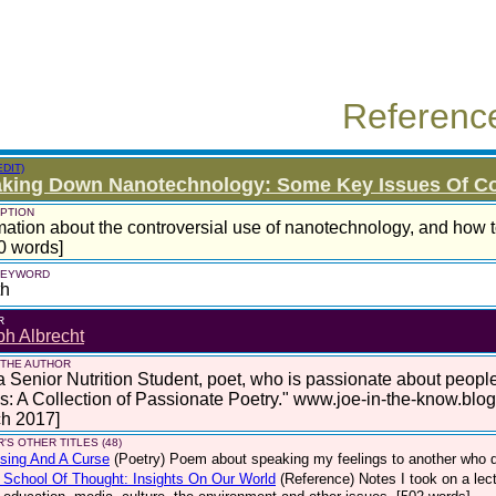
Referenc
EDIT)
aking Down Nanotechnology: Some Key Issues Of C
PTION
mation about the controversial use of nanotechnology, and how to
0 words]
 KEYWORD
th
R
h Albrecht
 THE AUTHOR
a Senior Nutrition Student, poet, who is passionate about peop
: A Collection of Passionate Poetry." www.joe-in-the-know.blo
ch 2017]
'S OTHER TITLES (48)
sing And A Curse
(Poetry)
Poem about speaking my feelings to another who di
School Of Thought: Insights On Our World
(Reference)
Notes I took on a le