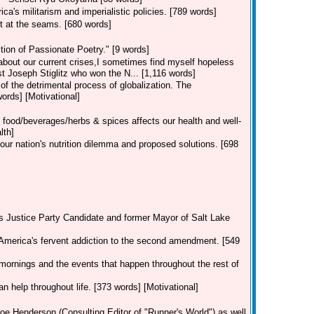
a's militarism and imperialistic policies. [789 words]
t at the seams. [680 words]
ion of Passionate Poetry." [9 words]
 about our current crises,I sometimes find myself hopeless
st Joseph Stiglitz who won the N... [1,116 words]
 of the detrimental process of globalization. The
rds] [Motivational]
 food/beverages/herbs & spices affects our health and well-
lth]
our nation's nutrition dilemma and proposed solutions. [698
's Justice Party Candidate and former Mayor of Salt Lake
America's fervent addiction to the second amendment. [549
mornings and the events that happen throughout the rest of
an help throughout life. [373 words] [Motivational]
oe Henderson (Consulting Editor of "Runner's World") as well