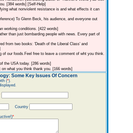
u. [384 words] [Self-Help]
ifying what nonviolent resistance is and what effects it can
eference)
To Glenn Beck, his audience, and everyone out
an working conditions. [422 words]
rather than just bombarding people with news. Every part of
red from two books: 'Death of the Liberal Class' and
]
g of our foods.Feel free to leave a comment of wht you think.
 of the USA today. [286 words]
 on what you think thank you. [166 words]
ogy: Some Key Issues Of Concern
ith (
*
).
displayed.
*
Country
uctive!)
*