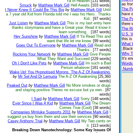
Ya In Heaven
[131 words]
as fro
Smuck
by
Matthew Mark Gill
Hell Awaits
[103 words]
The P
I Never Knew It Could Be This Big
by
Matthew Mark Gill
Until
have o
a 7 year old Kid from Florida told me I was his Hero.. Thanks
Kid..
[97 words]
The Pr
Just Listen
by
Matthew Mark Gill
This is my last entry here
there 
thanks storymania and have a Great year. Read it know it
The Ri
learn something...
[187 words]
U.S. 
Hey Sunshine
by
Matthew Mark Gill
If Ya Read This and
this i
want that life let me know.
[99 words]
What 
Goes Out To Everyone
by
Matthew Mark Gill
Read and
;Black
Thanks..
[77 words]
Why T
Rocking Your Network
by
Matthew Mark Gill
Give People
It's e
What They Want and Succeed
[229 words]
Oh I Don't Like Pets
by
Matthew Mark Gill
Im such a Bad
Words
Person whatever
[181 words]
.Numb
Wake Up! You Hypnotised Morons. The A-Z Of Awakening.
by
Mr Sel And Dr Lemuria
The A-Z Of Awakening
[25,360
words]
Peaked Out
by
Matthew Mark Gill
No More smokes or drugs
and staying positive Theres no excuse but ya own..
[87
words]
I Said
by
Matthew Mark Gill
Sorry
[148 words]
Ever Since I Was A Kid
by
Matthew Mark Gill
The Dream
Comes True (Cool)
[38 words]
Companies Mmluke Supports 2011
by
Matthew Mark Gill
I
suggest ya buy from them and use their services
[90 words]
Casey Anthony Trial
by
Matthew Mark Gill
My Two cents on
it.
[113 words]
Breaking Down Nanotechnology: Some Key Issues Of