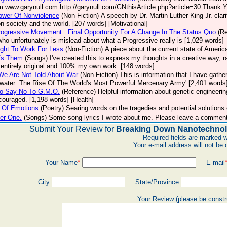
m www.garynull.com http://garynull.com/GNthisArticle.php?article=30 Thank Yo
ower Of Nonviolence
(Non-Fiction)
A speech by Dr. Martin Luther King Jr. clar
n society and the world. [207 words] [Motivational]
ogressive Movement : Final Opportunity For A Change In The Status Quo
(R
who unfortunately is mislead about what a Progressive really is [1,029 words]
ght To Work For Less
(Non-Fiction)
A piece about the current state of Americ
Vs Them
(Songs)
I've created this to express my thoughts in a creative way, 
s entirely original and 100% my own work. [148 words]
We Are Not Told About War
(Non-Fiction)
This is information that I have gathe
water: The Rise Of The World's Most Powerful Mercenary Army' [2,401 words
o Say No To G.M.O.
(Reference)
Helpful information about genetic engineerin
ncouraged. [1,198 words] [Health]
 Of Emotions
(Poetry)
Searing words on the tragedies and potential solutions
er One.
(Songs)
Some song lyrics I wrote about me. Please leave a comment
Submit Your Review for
Breaking Down Nanotechnol
Required fields are marked w
Your e-mail address will not be 
Your Name
*
E-mail
City
State/Province
Your Review (please be constr