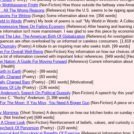
ry Mighttaxpayer Fright
(Non-Fiction)
How those outside the beltway view Americ
 : All The Wrong Reasons
(Reference)
How the U.S. seems to be ripping apar
asons For Writing
(Songs)
Some information about me. [356 words]
rld In Words
(Poetry)
My book of poems is out! "My World in Words: A Collect
rogressive News On Failing Economy
(Reference)
After hearing and learning
he information isn't more mainstream. I was glad to see this piece by economi
nd The Like: The American Birth Of Globalization
(Reference)
An ivestigation
uences are often overlooked by un informed or careless consumers. [1,818 wo
 Chomsky
(Poetry)
A tribute to an inspiring man who seeks truth. [99 words]
ion For Overall Well-Being
(Non-Fiction)
Key information on how our choices of
 a lot of information covered with important links/ references. [949 words] [Hea
ion Nation: A Guide For Moving Forward
(Reference)
Current information about 
 [Health]
rth In Earth
(Poetry)
- [89 words]
cally Charged
(Poetry)
- [83 words]
cally Charged Bars
(Poetry)
- [381 words] [Motivational]
tions Of Life
(Poetry)
- [136 words]
Anderson's Speech On Political Duopoly
(Non-Fiction)
A speech by this year
Ross C. "Rocky" Anderson. [1,398 words]
For The Moon: If You Miss, You Need A Bigger Gun
(Non-Fiction)
A piece on 
y Mornings
(Short Stories)
A description on how our kitchen looks on sunday 
y. (Not finished yet) [699 words]
 A Closer Look
(Non-Fiction)
Reinforcement of beliefs, values, and curiosity c
aycheck Of Perversion
(Poetry)
- [120 words]
ysical And Psycological Benefits Of Exercise
(Reference)
Information from J