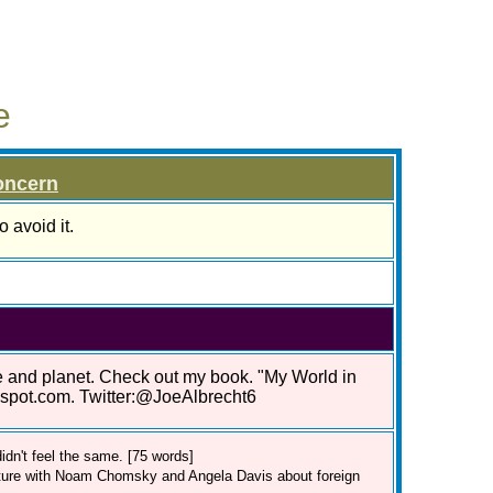
e
oncern
 avoid it.
le and planet. Check out my book. "My World in
gspot.com. Twitter:@JoeAlbrecht6
dn't feel the same. [75 words]
cture with Noam Chomsky and Angela Davis about foreign