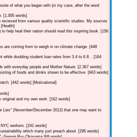
posite of what you began with (in my case, after the word
n. [1,005 words]
e recieved from various quality scientific studies. My sources
 [Health]
to help heal their nation should read this inspiring book. [156
es are coming from to weigh in on climate change. [448
 while doubling student loan rates from 3.4 to 6.8... [164
dds with everyday people and Mother Nature. [2,367 words]
isting of foods and drinks shown to be effective. [663 words]
atch. [442 words] [Motivational]
ords]
ly original and my own work. [162 words]
tle Lies" (November/December 2012) that one may want to
ng NYC workers. [241 words]
f sustainability which many just preach about. [295 words]
h" -Sensei Ryu Okoyama [68 words]