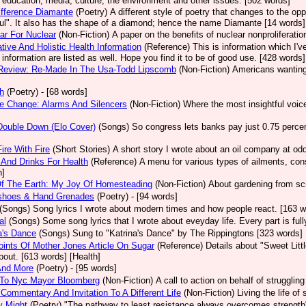
, education, media, culture, the environment and other issues. [502 words]
fference Diamante
(Poetry)
A different style of poetry that changes to the op
ul". It also has the shape of a diamond; hence the name Diamante [14 words]
ear For Nuclear
(Non-Fiction)
A paper on the benefits of nuclear nonproliferatio
ative And Holistic Health Information
(Reference)
This is information which I'v
e information are listed as well. Hope you find it to be of good use. [428 words]
Review: Re-Made In The Usa-Todd Lipscomb
(Non-Fiction)
Americans wanting 
h
(Poetry)
- [68 words]
e Change: Alarms And Silencers
(Non-Fiction)
Where the most insightful voic
Double Down (Elo Cover)
(Songs)
So congress lets banks pay just 0.75 percent
Fire With Fire
(Short Stories)
A short story I wrote about an oil company at o
And Drinks For Health
(Reference)
A menu for various types of ailments, cons
h]
Of The Earth: My Joy Of Homesteading
(Non-Fiction)
About gardening from scr
shoes & Hand Grenades
(Poetry)
- [94 words]
(Songs)
Song lyrics I wrote about modern times and how people react. [163 w
al
(Songs)
Some song lyrics that I wrote about eveyday life. Every part is ful
a's Dance
(Songs)
Sung to "Katrina's Dance" by The Rippingtons [323 words]
ints Of Mother Jones Article On Sugar
(Reference)
Details about "Sweet Lit
bout. [613 words] [Health]
And More
(Poetry)
- [95 words]
r To Nyc Mayor Bloomberg
(Non-Fiction)
A call to action on behalf of struggli
Commentary And Invitation To A Different Life
(Non-Fiction)
Living the life o
ry Might
(Poetry)
"The pathway to least resistance always overcomes strengt