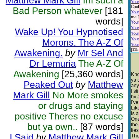
Matthew Mark Gill
Im such a
You
Cool
Bad Person whatever
[181
Your
me [
words]
Your
Your
Wake Up! You Hypnotised
Your
Your
Morons. The A-Z Of
Your
[115
Awakening.
by
Mr Sel And
Dr Lemuria
The A-Z Of
Awakening
[25,360 words]
Kno
ya 
Peaked Out
by
Matthew
any
I s
Mark Gill
No More smokes
by 
I'v
or drugs and staying
Lik
is 
positive Theres no excuse
One
but ya own..
[87 words]
the
lie
I Said
by
Matthew Mark Gill
The