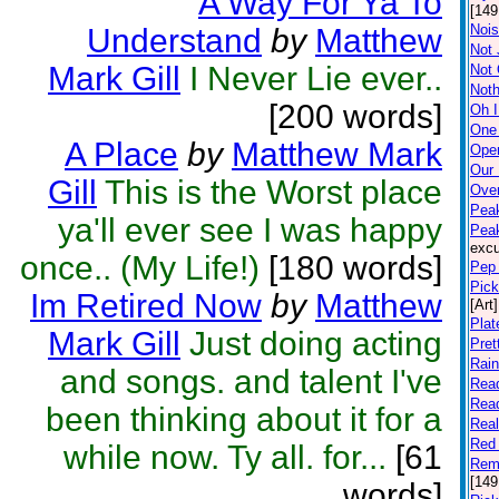
A Way For Ya To
[149
Nois
Understand
by
Matthew
Not 
Mark Gill
I Never Lie ever..
Not
Noth
[200 words]
Oh I
One
A Place
by
Matthew Mark
Open
Our
Gill
This is the Worst place
Ove
Peak
ya'll ever see I was happy
Pea
excu
once.. (My Life!)
[180 words]
Pep 
Pick
Im Retired Now
by
Matthew
[Art]
Plat
Mark Gill
Just doing acting
Pret
Rai
and songs. and talent I've
Rea
Rea
been thinking about it for a
Rea
Red 
while now. Ty all. for...
[61
Rem
[149
words]