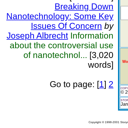
Breaking Down
Nanotechnology: Some Key
Issues Of Concern
by
Joseph Albrecht
Information
about the controversial use
of nanotechnol...
[3,020
Wo
words]
Go to page:
[
1
]
2
COPY
© 2
STOR
Jan
Copyright © 1998-2001 Storym