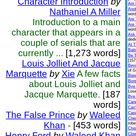
Character Introduction
by
Am 
Nathaniel A Miller
Anot
word
Are 
Introduction to a main
Are 
word
character that appears in a
Ask 
dedi
couple of serials that are
At T
Batt
currently ...
[1,273 words]
Be 
[157
Louis Jolliet And Jacque
Beyo
of G
Marquette
by
Xie
A few facts
Bipo
Bor
about Louis Jolliet and
Bye
Lose
Jacque Marquette.
[187
Bye 
words]
Can
Can'
The False Prince
by
Waleed
Case
Che
Khan
-
[453 words]
robe
Chip
Henry Ford
by
Waleed Khan
Clo