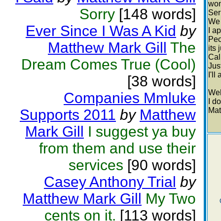
won
Sorry
[148 words]
Ser
We 
Ever Since I Was A Kid
by
I a
Peo
Matthew Mark Gill
The
its
Cal
Dream Comes True (Cool)
Jus
I'll
[38 words]
Well
Companies Mmluke
I do
Mat
Supports 2011
by
Matthew
Mark Gill
I suggest ya buy
from them and use their
services
[90 words]
Casey Anthony Trial
by
Matthew Mark Gill
My Two
cents on it.
[113 words]