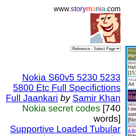
www.
story
m
a
n
i
a
.com
TITL
He
DESC
Hel
[15
Nokia S60v5 5230 5233
TITL
Art
5800 Etc Full Specifictions
AUT
Full Jaankari
by
Samir Khan
Mat
ABOU
Nokia secret codes
[740
I o
som
words]
[No
Supportive Loaded Tubular
AUTH
A Br
Robe