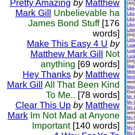
Pretty Amazing
by
Matthew
[Art]
Like
Mark Gill
Unbelievable ha
Like
Like
James Bond Stuff
[176
Like
Littl
words]
[Art]
Litt
Make This Easy 4 U
by
Loo
Look
Matthew Mark Gill
Not
Luc
[Art]
anything
[69 words]
Mak
Hey Thanks
by
Matthew
Mml
Mml
Mark Gill
All That Been Kind
word
Mone
Dust
To Me..
[78 words]
Mr. 
Clear This Up
by
Matthew
My D
My L
Mark
Im Not Mad at Anyone
word
My 
word
Important
[140 words]
My 
My P