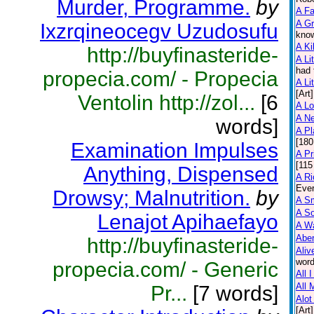
Murder, Programme.
by
A F
A Gr
Ixzrqineocegv Uzudosufu
know
A Ki
http://buyfinasteride-
A Lit
had 
propecia.com/ - Propecia
A Lit
[Art]
Ventolin http://zol...
[6
A L
A N
words]
A Pl
[180
Examination Impulses
A Pr
[115
Anything, Dispensed
A Ri
Ever
Drowsy; Malnutrition.
by
A Sm
A So
Lenajot Apihaefayo
A Wa
Abe
http://buyfinasteride-
Aliv
word
propecia.com/ - Generic
All 
All 
Pr...
[7 words]
Alot
[Art]