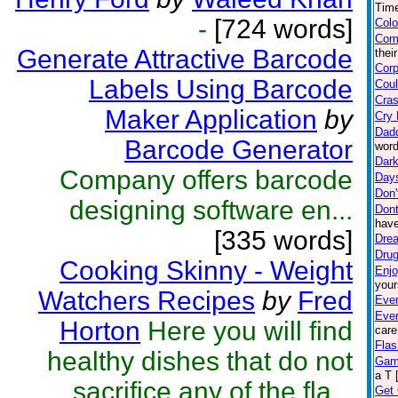
Time
-
[724 words]
Colo
Com
Generate Attractive Barcode
thei
Corp
Labels Using Barcode
Coul
Cras
Maker Application
by
Cry 
Dad
Barcode Generator
word
Dark
Company offers barcode
Day
Don'
designing software en...
Dont
have
[335 words]
Drea
Drug
Cooking Skinny - Weight
Enjo
your
Watchers Recipes
by
Fred
Ever
Eve
Horton
Here you will find
care
Flas
healthy dishes that do not
Gam
a T 
sacrifice any of the fla...
Get