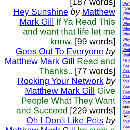
[187 words]
We'r
from
Hey Sunshine
by
Matthew
Wha
When
Mark Gill
If Ya Read This
Wher
and want that life let me
Who
Who'
know.
[99 words]
Why 
Wip
Goes Out To Everyone
by
Wor
Work
Matthew Mark Gill
Read and
Ya J
You
Thanks..
[77 words]
You
You 
Rocking Your Network
by
You
Your
Matthew Mark Gill
Give
You
Your
People What They Want
Your
word
and Succeed
[229 words]
You
[Art]
Oh I Don't Like Pets
by
Your
Your