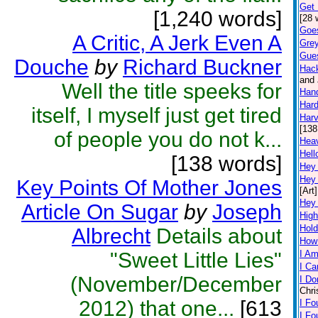
Get 
[1,240 words]
[28 
Goe
A Critic, A Jerk Even A
Grey
Gue
Douche
by
Richard Buckner
Hac
and 
Well the title speeks for
Han
Hard
itself, I myself just get tired
Harv
[138
of people you do not k...
Hea
Hell
[138 words]
Hey
Hey
Key Points Of Mother Jones
[Art]
Hey
Article On Sugar
by
Joseph
High
Hold
Albrecht
Details about
How
"Sweet Little Lies"
I Am
I Ca
(November/December
I Do
Chri
2012) that one...
[613
I Fo
I F