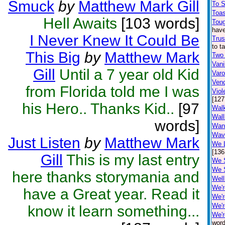
Smuck
by
Matthew Mark Gill
To 
Toa
Hell Awaits
[103 words]
Toug
have
I Never Knew It Could Be
Trus
to t
This Big
by
Matthew Mark
Two
Vani
Gill
Until a 7 year old Kid
Var
Ven
from Florida told me I was
Viol
[127
his Hero.. Thanks Kid..
[97
Walk
Wall
words]
Wan
Wav
Just Listen
by
Matthew Mark
We L
[136
Gill
This is my last entry
We 
We 
here thanks storymania and
Well
We'r
have a Great year. Read it
We'r
We'r
know it learn something...
We'r
word