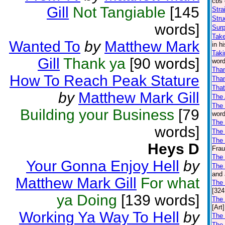
cbs 
Gill
Not Tangiable
[145
Stra
Stru
words]
Surp
Take
Wanted To
by
Matthew Mark
in h
Taki
Gill
Thank ya
[90 words]
word
Tha
How To Reach Peak Stature
Than
That
by
Matthew Mark Gill
The
The
Building your Business
[79
word
The 
words]
The
The 
Heys D
Frau
The
Your Gonna Enjoy Hell
by
The 
and 
Matthew Mark Gill
For what
The
[324
ya Doing
[139 words]
The
[Art]
Working Ya Way To Hell
by
The 
The 