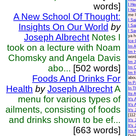
words]
I He
I Ne
A New School Of Thought:
me I
I Sa
Insights On Our World
by
I S
I Sa
Joseph Albrecht
Notes I
ya h
Ice
took on a lecture with Noam
Im A
Im 
Chomsky and Angela Davis
word
Im 
abo...
[502 words]
Im 
Im R
Foods And Drinks For
abou
In P
Health
by
Joseph Albrecht
A
In T
Its 
menu for various types of
It's
It's
ailments, consisting of foods
It's
[112
and drinks shown to be ef...
It's
It's
[663 words]
It's 
Dele