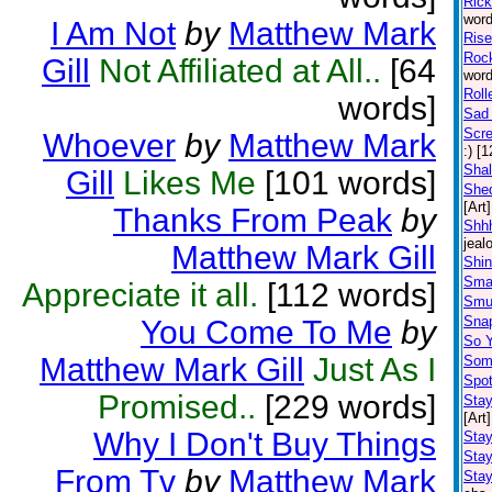
Ric
word
I Am Not
by
Matthew Mark
Rise
Rock
Gill
Not Affiliated at All..
[64
word
Roll
words]
Sad 
Scr
Whoever
by
Matthew Mark
:) [
Shal
Gill
Likes Me
[101 words]
Shed
[Art]
Thanks From Peak
by
Shhh
jeal
Matthew Mark Gill
Shin
Sma
Appreciate it all.
[112 words]
Smu
Snap
You Come To Me
by
So 
Matthew Mark Gill
Just As I
Some
Spot
Promised..
[229 words]
Stay
[Art]
Why I Don't Buy Things
Sta
Stay
From Tv
by
Matthew Mark
Stay