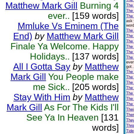
Matthew Mark Gill
Burning 4
The
The
ever..
[159 words]
The 
ask 
Mmluke Vs Eminem (The
word
The
End)
by
Matthew Mark Gill
The 
The 
Finale Ya Welcome. Happy
The 
The 
Holidays..
[137 words]
The 
ever
All I Gotta Say
by
Matthew
got.
The 
Mark Gill
You People make
The 
The 
me Sick..
[205 words]
The
The
Stay With Him
by
Matthew
The
The
Mark Gill
As For The Kids I'll
Thei
See Ya In Heaven
[131
Ther
The
words]
Thro
Tide