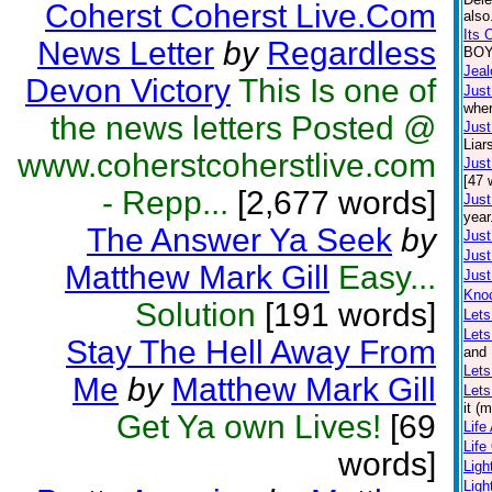
Coherst Coherst Live.Com
also
Its 
News Letter
by
Regardless
BOY.
Jea
Devon Victory
This Is one of
Just
wher
the news letters Posted @
Just
Liar
www.coherstcoherstlive.com
Just
[47 
- Repp...
[2,677 words]
Just
year
The Answer Ya Seek
by
Just
Just
Matthew Mark Gill
Easy...
Just
Kno
Solution
[191 words]
Lets
Let
Stay The Hell Away From
and 
Lets
Me
by
Matthew Mark Gill
Lets
it (
Get Ya own Lives!
[69
Life
Life
words]
Lig
Ligh