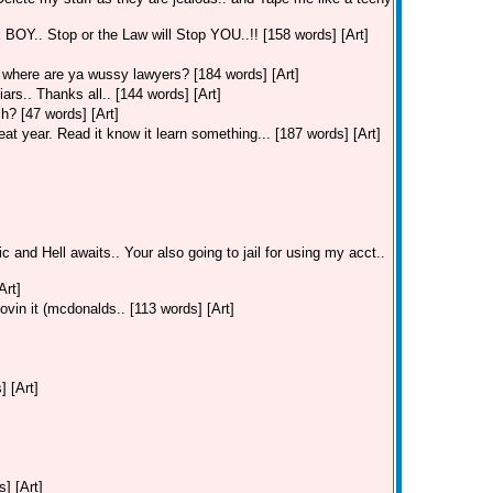
. Stop or the Law will Stop YOU..!! [158 words] [Art]
where are ya wussy lawyers? [184 words] [Art]
ars.. Thanks all.. [144 words] [Art]
h? [47 words] [Art]
t year. Read it know it learn something... [187 words] [Art]
c and Hell awaits.. Your also going to jail for using my acct..
Art]
ovin it (mcdonalds.. [113 words] [Art]
] [Art]
] [Art]