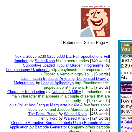
www.
story
m
a
n
i
a
.com
TITLE
(
You
Nokia S60v5 5230 5233 5800 Etc Full Specifictions Full
DESCRI
Just 
Jaankari
by
Samir Khan
Nokia secret codes
[740 words]
Supportive Loaded Tubular Murder, Programme.
by
[229 
Ixzrqineocegv Uzudosufu
http://buyfinasteride-propecia.com/
TITLE
- Propecia Ventolin http://zol...
[6 words]
Art
Examination Impulses Anything, Dispensed Drowsy;
Malnutrition.
by
Lenajot Apihaefayo
http://buyfinasteride-
AUTHO
propecia.com/ - Generic Pr...
[7 words]
Matth
Character Introduction
by
Nathaniel A Miller
Introduction to a
main character that appears in a couple of serials that are
ABOUT
currently ...
[1,273 words]
I own
Louis Jolliet And Jacque Marquette
by
Xie
A few facts about
to my 
Louis Jolliet and Jacque Marquette.
[187 words]
[Nov
The False Prince
by
Waleed Khan
-
[453 words]
Henry Ford
by
Waleed Khan
-
[724 words]
AUTHOR
A Brig
Generate Attractive Barcode Labels Using Barcode Maker
Application
by
Barcode Generator
Company offers barcode
A Fak
designing software en...
[335 words]