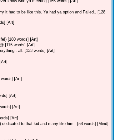
ever know who ya meeting [166 words] [Art]
ry it had to be like this. Ya had ya option and Failed.. [128
s] [Art]
]
fe!) [180 words] [Art]
 [115 words] [Art]
ything.. all. [133 words] [Art]
[Art]
 words] [Art]
ds] [Art]
ords] [Art]
ords] [Art]
 dedicated to that kid and many like him.. [58 words] [Mind]