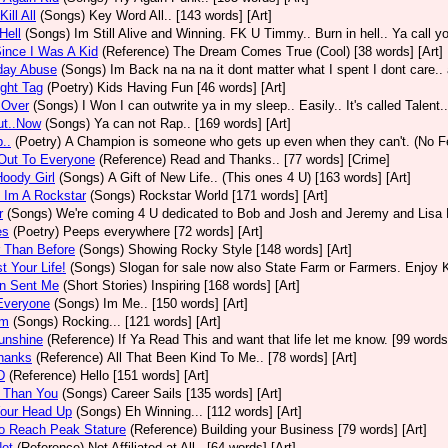
ill All
(Songs)
Key Word All.. [143 words] [Art]
Hell
(Songs)
Im Still Alive and Winning. FK U Timmy.. Burn in hell.. Ya call yo
ince I Was A Kid
(Reference)
The Dream Comes True (Cool) [38 words] [Art]
day Abuse
(Songs)
Im Back na na na it dont matter what I spent I dont care.. 
ight Tag
(Poetry)
Kids Having Fun [46 words] [Art]
Over
(Songs)
I Won I can outwrite ya in my sleep.. Easily.. It's called Talent.
ut..Now
(Songs)
Ya can not Rap.. [169 words] [Art]
..
(Poetry)
A Champion is someone who gets up even when they can't. (No Fea
Out To Everyone
(Reference)
Read and Thanks.. [77 words] [Crime]
oody Girl
(Songs)
A Gift of New Life.. (This ones 4 U) [163 words] [Art]
 Im A Rockstar
(Songs)
Rockstar World [171 words] [Art]
r
(Songs)
We're coming 4 U dedicated to Bob and Josh and Jeremy and Lisa P 
es
(Poetry)
Peeps everywhere [72 words] [Art]
 Than Before
(Songs)
Showing Rocky Style [148 words] [Art]
t Your Life!
(Songs)
Slogan for sale now also State Farm or Farmers. Enjoy Ki
n Sent Me
(Short Stories)
Inspiring [168 words] [Art]
Everyone
(Songs)
Im Me.. [150 words] [Art]
Em
(Songs)
Rocking... [121 words] [Art]
unshine
(Reference)
If Ya Read This and want that life let me know. [99 words]
hanks
(Reference)
All That Been Kind To Me.. [78 words] [Art]
D
(Reference)
Hello [151 words] [Art]
r Than You
(Songs)
Career Sails [135 words] [Art]
Your Head Up
(Songs)
Eh Winning... [112 words] [Art]
o Reach Peak Stature
(Reference)
Building your Business [79 words] [Art]
Not
(Reference)
Not Affiliated at All.. [64 words] [Art]