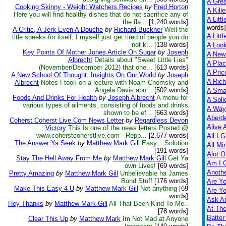
A Gre
Cooking Skinny - Weight Watchers Recipes
by
Fred Horton
A Kill
Here you will find healthy dishes that do not sacrifice any of
A Littl
the fla...
[1,240 words]
words]
A Critic, A Jerk Even A Douche
by
Richard Buckner
Well the
A Littl
title speeks for itself, I myself just get tired of people you do
not k...
[138 words]
A Loo
Key Points Of Mother Jones Article On Sugar
by
Joseph
A New
Albrecht
Details about "Sweet Little Lies"
A Pla
(November/December 2012) that one...
[613 words]
A Pric
A New School Of Thought: Insights On Our World
by
Joseph
A Rich
Albrecht
Notes I took on a lecture with Noam Chomsky and
Angela Davis abo...
[502 words]
A Smal
Foods And Drinks For Health
by
Joseph Albrecht
A menu for
A Soli
various types of ailments, consisting of foods and drinks
A Way
shown to be ef...
[663 words]
Aberd
Coherst Coherst Live.Com News Letter
by
Regardless Devon
Alive 
Victory
This Is one of the news letters Posted @
www.coherstcoherstlive.com - Repp...
[2,677 words]
All I 
The Answer Ya Seek
by
Matthew Mark Gill
Easy... Solution
All Mi
[191 words]
Alot O
Stay The Hell Away From Me
by
Matthew Mark Gill
Get Ya
Am I 
own Lives!
[69 words]
Anothe
Pretty Amazing
by
Matthew Mark Gill
Unbelievable ha James
Bond Stuff
[176 words]
Are Yo
Make This Easy 4 U
by
Matthew Mark Gill
Not anything
[69
Are Yo
words]
Ask A
Hey Thanks
by
Matthew Mark Gill
All That Been Kind To Me..
At Th
[78 words]
Batter
Clear This Up
by
Matthew Mark
Im Not Mad at Anyone