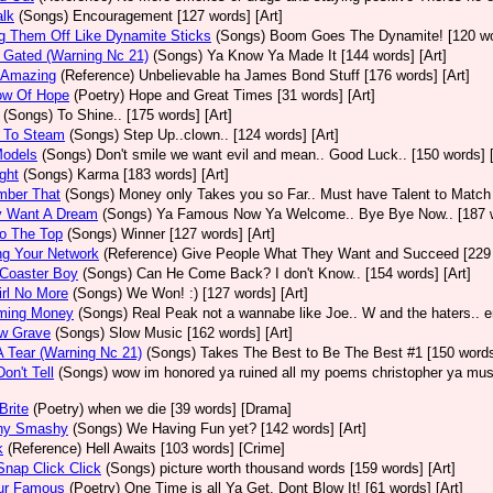
alk
(Songs)
Encouragement [127 words] [Art]
g Them Off Like Dynamite Sticks
(Songs)
Boom Goes The Dynamite! [120 wor
 Gated (Warning Nc 21)
(Songs)
Ya Know Ya Made It [144 words] [Art]
y Amazing
(Reference)
Unbelievable ha James Bond Stuff [176 words] [Art]
ow Of Hope
(Poetry)
Hope and Great Times [31 words] [Art]
(Songs)
To Shine.. [175 words] [Art]
 To Steam
(Songs)
Step Up..clown.. [124 words] [Art]
Models
(Songs)
Don't smile we want evil and mean.. Good Luck.. [150 words] [
ght
(Songs)
Karma [183 words] [Art]
ber That
(Songs)
Money only Takes you so Far.. Must have Talent to Match i
y Want A Dream
(Songs)
Ya Famous Now Ya Welcome.. Bye Bye Now.. [187 w
o The Top
(Songs)
Winner [127 words] [Art]
ng Your Network
(Reference)
Give People What They Want and Succeed [229 w
 Coaster Boy
(Songs)
Can He Come Back? I don't Know.. [154 words] [Art]
rl No More
(Songs)
We Won! :) [127 words] [Art]
ming Money
(Songs)
Real Peak not a wannabe like Joe.. W and the haters.. en
ow Grave
(Songs)
Slow Music [162 words] [Art]
 Tear (Warning Nc 21)
(Songs)
Takes The Best to Be The Best #1 [150 words]
on't Tell
(Songs)
wow im honored ya ruined all my poems christopher ya must
Brite
(Poetry)
when we die [39 words] [Drama]
hy Smashy
(Songs)
We Having Fun yet? [142 words] [Art]
k
(Reference)
Hell Awaits [103 words] [Crime]
nap Click Click
(Songs)
picture worth thousand words [159 words] [Art]
ur Famous
(Poetry)
One Time is all Ya Get. Dont Blow It! [61 words] [Art]