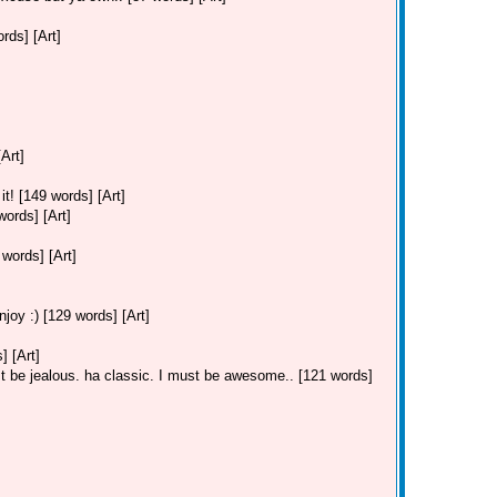
ds] [Art]
Art]
t! [149 words] [Art]
ords] [Art]
ords] [Art]
joy :) [129 words] [Art]
 [Art]
 be jealous. ha classic. I must be awesome.. [121 words]