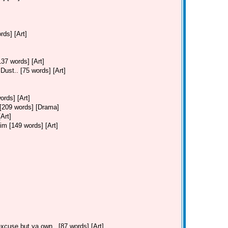
ds] [Art]
37 words] [Art]
ust.. [75 words] [Art]
ords] [Art]
. [209 words] [Drama]
Art]
Jim [149 words] [Art]
cuse but ya own.. [87 words] [Art]