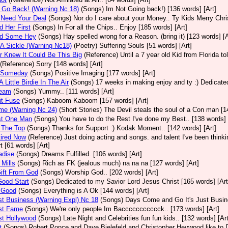
t Go Back! (Warning Nc 18)
(Songs)
Im Not Going back!) [136 words] [Art]
 Need Your Deal
(Songs)
Nor do I care about your Money.. Ty Kids Merry Chri
d Her First
(Songs)
In For all the Chips.. Enjoy [185 words] [Art]
nd Some Hey
(Songs)
Hay spelled wrong for a Reason. (bring it) [123 words] [A
 A Sickle (Warning Nc18)
(Poetry)
Suffering Souls [51 words] [Art]
r Knew It Could Be This Big
(Reference)
Until a 7 year old Kid from Florida t
(Reference)
Sorry [148 words] [Art]
d Someday
(Songs)
Positive Imaging [177 words] [Art]
 Little Birdie In The Air
(Songs)
17 weeks in making enjoy and ty :) Dedicated
ream
(Songs)
Yummy.. [111 words] [Art]
it Fuse
(Songs)
Kaboom Kaboom [157 words] [Art]
me (Warning Nc 24)
(Short Stories)
The Devil steals the soul of a Con man [1
st One Man
(Songs)
You have to do the Rest I've done my Best.. [138 words] 
 The Top
(Songs)
Thanks for Support :) Kodak Moment.. [142 words] [Art]
tired Now
(Reference)
Just doing acting and songs. and talent I've been thinking
t [61 words] [Art]
adise
(Songs)
Dreams Fulfilled. [106 words] [Art]
 Mills
(Songs)
Rich as FK (jealous much) na na na [127 words] [Art]
Gift From God
(Songs)
Worship God.. [202 words] [Art]
 Good Start
(Songs)
Dedicated to my Savior Lord Jesus Christ [165 words] [Art
l Good
(Songs)
Everything is A Ok [144 words] [Art]
ust Business (Warning Expl) Nc 18
(Songs)
Days Come and Go It's Just Busine
ust Fame
(Songs)
We're only people Im Baccccccccccck.. [173 words] [Art]
ust Hollywood
(Songs)
Late Night and Celebrities fun fun kids.. [132 words] [Art
t
(Songs)
Robert Ponce and Dave Bielefeld and Christopher Heywood like to De