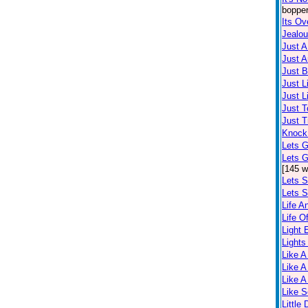
bopper
Its Ov
Jealo
Just 
Just A
Just 
Just L
Just L
Just T
Just T
Knock
Lets G
Lets 
[145 w
Lets S
Lets S
Life A
Life O
Light
Lights
Like A
Like A
Like A
Like 
Little 