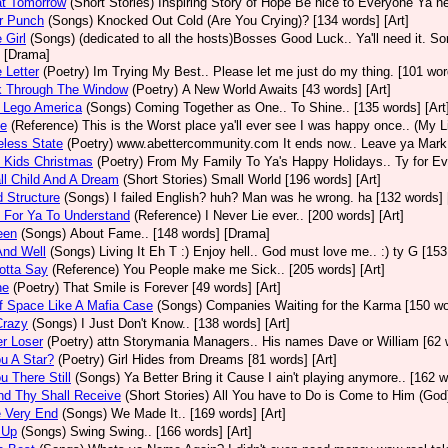
at Tomorrow
(Short Stories)
Inspiring Story of Hope Be nice to Everyone Ya n
er Punch
(Songs)
Knocked Out Cold (Are You Crying)? [134 words] [Art]
e Girl
(Songs)
(dedicated to all the hosts)Bosses Good Luck.. Ya'll need it. Sor
 [Drama]
e Letter
(Poetry)
Im Trying My Best.. Please let me just do my thing. [101 word
k Through The Window
(Poetry)
A New World Awaits [43 words] [Art]
 Lego America
(Songs)
Coming Together as One.. To Shine.. [135 words] [Art
ce
(Reference)
This is the Worst place ya'll ever see I was happy once.. (My Li
eless State
(Poetry)
www.abettercommunity.com It ends now.. Leave ya Mark@
 Kids Christmas
(Poetry)
From My Family To Ya's Happy Holidays.. Ty for Ever
l Child And A Dream
(Short Stories)
Small World [196 words] [Art]
d Structure
(Songs)
I failed English? huh? Man was he wrong. ha [132 words] 
 For Ya To Understand
(Reference)
I Never Lie ever.. [200 words] [Art]
een
(Songs)
About Fame.. [148 words] [Drama]
And Well
(Songs)
Living It Eh T :) Enjoy hell.. God must love me.. :) ty G [153
Gotta Say
(Reference)
You People make me Sick.. [205 words] [Art]
ne
(Poetry)
That Smile is Forever [49 words] [Art]
f Space Like A Mafia Case
(Songs)
Companies Waiting for the Karma [150 wor
Crazy
(Songs)
I Just Don't Know.. [138 words] [Art]
r Loser
(Poetry)
attn Storymania Managers.. His names Dave or William [62 w
u A Star?
(Poetry)
Girl Hides from Dreams [81 words] [Art]
u There Still
(Songs)
Ya Better Bring it Cause I ain't playing anymore.. [162 w
nd Thy Shall Receive
(Short Stories)
All You have to Do is Come to Him (God)
e Very End
(Songs)
We Made It.. [169 words] [Art]
 Up
(Songs)
Swing Swing.. [166 words] [Art]