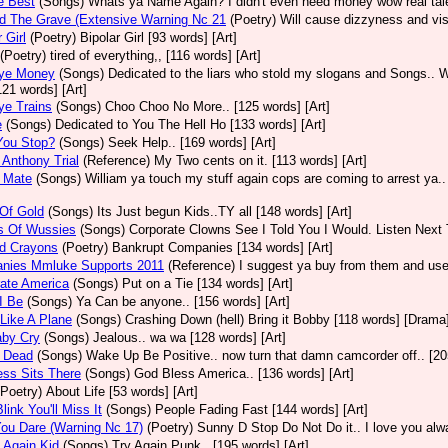
e Best
(Songs)
Whats ya Name Again? I didn't even need money wow real talen
d The Grave (Extensive Warning Nc 21
(Poetry)
Will cause dizzyness and vis
 Girl
(Poetry)
Bipolar Girl [93 words] [Art]
(Poetry)
tired of everything,, [116 words] [Art]
ye Money
(Songs)
Dedicated to the liars who stold my slogans and Songs.. W
[121 words] [Art]
ye Trains
(Songs)
Choo Choo No More.. [125 words] [Art]
e
(Songs)
Dedicated to You The Hell Ho [133 words] [Art]
You Stop?
(Songs)
Seek Help.. [169 words] [Art]
Anthony Trial
(Reference)
My Two cents on it. [113 words] [Art]
 Mate
(Songs)
William ya touch my stuff again cops are coming to arrest ya..
Of Gold
(Songs)
Its Just begun Kids..TY all [148 words] [Art]
s Of Wussies
(Songs)
Corporate Clowns See I Told You I Would. Listen Next 
ed Crayons
(Poetry)
Bankrupt Companies [134 words] [Art]
nies Mmluke Supports 2011
(Reference)
I suggest ya buy from them and use 
ate America
(Songs)
Put on a Tie [134 words] [Art]
I Be
(Songs)
Ya Can be anyone.. [156 words] [Art]
Like A Plane
(Songs)
Crashing Down (hell) Bring it Bobby [118 words] [Drama
aby Cry
(Songs)
Jealous.. wa wa [128 words] [Art]
 Dead
(Songs)
Wake Up Be Positive.. now turn that damn camcorder off.. [205
ss Sits There
(Songs)
God Bless America.. [136 words] [Art]
(Poetry)
About Life [53 words] [Art]
link You'll Miss It
(Songs)
People Fading Fast [144 words] [Art]
ou Dare (Warning Nc 17)
(Poetry)
Sunny D Stop Do Not Do it.. I love you alw
 Again Kid
(Songs)
Try Again Punk.. [195 words] [Art]