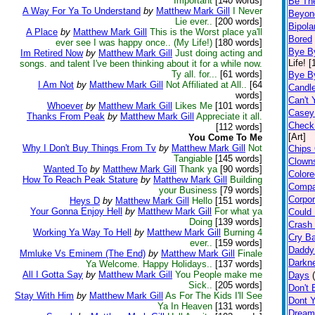
Important
[140 words]
Be Th
A Way For Ya To Understand
by
Matthew Mark Gill
I Never
Beyon
Lie ever..
[200 words]
Bipolar
A Place
by
Matthew Mark Gill
This is the Worst place ya'll
Bored
ever see I was happy once.. (My Life!)
[180 words]
Bye B
Im Retired Now
by
Matthew Mark Gill
Just doing acting and
Life! 
songs. and talent I've been thinking about it for a while now.
Ty all. for...
[61 words]
Bye B
I Am Not
by
Matthew Mark Gill
Not Affiliated at All..
[64
Candl
words]
Can't 
Whoever
by
Matthew Mark Gill
Likes Me
[101 words]
Casey 
Thanks From Peak
by
Matthew Mark Gill
Appreciate it all.
Check
[112 words]
[Art]
You Come To Me
Why I Don't Buy Things From Tv
by
Matthew Mark Gill
Not
Chips 
Tangiable
[145 words]
Clown
Wanted To
by
Matthew Mark Gill
Thank ya
[90 words]
Color
How To Reach Peak Stature
by
Matthew Mark Gill
Building
Compa
your Business
[79 words]
Corpor
Heys D
by
Matthew Mark Gill
Hello
[151 words]
Your Gonna Enjoy Hell
by
Matthew Mark Gill
For what ya
Could 
Doing
[139 words]
Crash 
Working Ya Way To Hell
by
Matthew Mark Gill
Burning 4
Cry B
ever..
[159 words]
Daddy
Mmluke Vs Eminem (The End)
by
Matthew Mark Gill
Finale
Darkne
Ya Welcome. Happy Holidays..
[137 words]
All I Gotta Say
by
Matthew Mark Gill
You People make me
Days
Sick..
[205 words]
Don't B
Stay With Him
by
Matthew Mark Gill
As For The Kids I'll See
Dont Y
Ya In Heaven
[131 words]
Dream