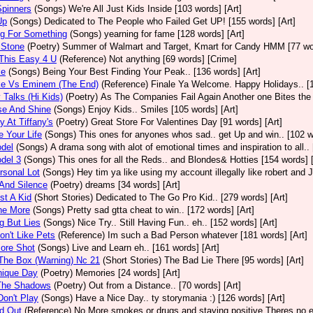
 Spinners
(Songs)
We're All Just Kids Inside [103 words] [Art]
Up
(Songs)
Dedicated to The People who Failed Get UP! [155 words] [Art]
ng For Something
(Songs)
yearning for fame [128 words] [Art]
 Stone
(Poetry)
Summer of Walmart and Target, Kmart for Candy HMM [77 wor
This Easy 4 U
(Reference)
Not anything [69 words] [Crime]
ke
(Songs)
Being Your Best Finding Your Peak.. [136 words] [Art]
e Vs Eminem (The End)
(Reference)
Finale Ya Welcome. Happy Holidays.. [1
Talks (Hi Kids)
(Poetry)
As The Companies Fail Again Another one Bites the D
se And Shine
(Songs)
Enjoy Kids.. Smiles [105 words] [Art]
 At Tiffany's
(Poetry)
Great Store For Valentines Day [91 words] [Art]
e Your Life
(Songs)
This ones for anyones whos sad.. get Up and win.. [102 w
del
(Songs)
A drama song with alot of emotional times and inspiration to all.
del 3
(Songs)
This ones for all the Reds.. and Blondes& Hotties [154 words] [
sonal Lot
(Songs)
Hey tim ya like using my account illegally like robert and 
And Silence
(Poetry)
dreams [34 words] [Art]
st A Kid
(Short Stories)
Dedicated to The Go Pro Kid.. [279 words] [Art]
ne More
(Songs)
Pretty sad gtta cheat to win.. [172 words] [Art]
g But Lies
(Songs)
Nice Try.. Still Having Fun.. eh.. [152 words] [Art]
on't Like Pets
(Reference)
Im such a Bad Person whatever [181 words] [Art]
ore Shot
(Songs)
Live and Learn eh.. [161 words] [Art]
The Box (Warning) Nc 21
(Short Stories)
The Bad Lie There [95 words] [Art]
nique Day
(Poetry)
Memories [24 words] [Art]
The Shadows
(Poetry)
Out from a Distance.. [70 words] [Art]
on't Play
(Songs)
Have a Nice Day.. ty storymania :) [126 words] [Art]
d Out
(Reference)
No More smokes or drugs and staying positive Theres no ex