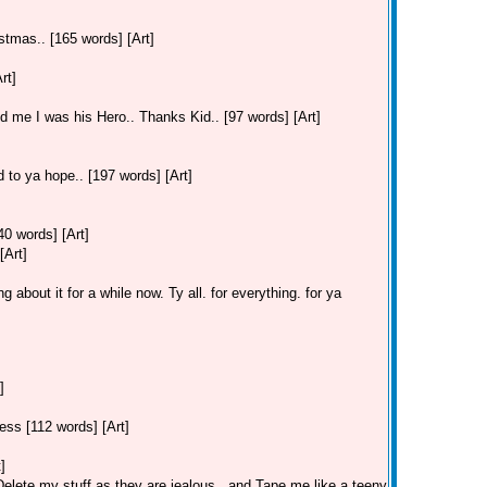
stmas.. [165 words] [Art]
rt]
old me I was his Hero.. Thanks Kid.. [97 words] [Art]
 to ya hope.. [197 words] [Art]
40 words] [Art]
[Art]
 about it for a while now. Ty all. for everything. for ya
]
ss [112 words] [Art]
]
lete my stuff as they are jealous.. and Tape me like a teeny