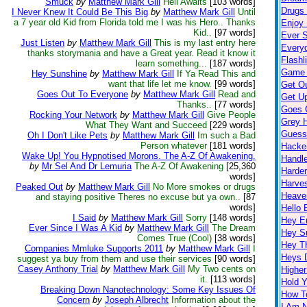
Smuck
by
Matthew Mark Gill
Hell Awaits
[103 words]
Drugs K
I Never Knew It Could Be This Big
by
Matthew Mark Gill
Until
a 7 year old Kid from Florida told me I was his Hero.. Thanks
Enjoy 
Kid..
[97 words]
Ever S
Just Listen
by
Matthew Mark Gill
This is my last entry here
Every
thanks storymania and have a Great year. Read it know it
Flashl
learn something...
[187 words]
Game 
Hey Sunshine
by
Matthew Mark Gill
If Ya Read This and
want that life let me know.
[99 words]
Get O
Goes Out To Everyone
by
Matthew Mark Gill
Read and
Get Up
Thanks..
[77 words]
Goes 
Rocking Your Network
by
Matthew Mark Gill
Give People
Grey H
What They Want and Succeed
[229 words]
Guess
Oh I Don't Like Pets
by
Matthew Mark Gill
Im such a Bad
Person whatever
[181 words]
Hacke
Wake Up! You Hypnotised Morons. The A-Z Of Awakening.
Handl
by
Mr Sel And Dr Lemuria
The A-Z Of Awakening
[25,360
Harder
words]
Harves
Peaked Out
by
Matthew Mark Gill
No More smokes or drugs
Heave
and staying positive Theres no excuse but ya own..
[87
words]
Hello 
I Said
by
Matthew Mark Gill
Sorry
[148 words]
Hey 
Ever Since I Was A Kid
by
Matthew Mark Gill
The Dream
Hey S
Comes True (Cool)
[38 words]
Hey T
Companies Mmluke Supports 2011
by
Matthew Mark Gill
I
Heys 
suggest ya buy from them and use their services
[90 words]
Casey Anthony Trial
by
Matthew Mark Gill
My Two cents on
Highe
it.
[113 words]
Hold 
Breaking Down Nanotechnology: Some Key Issues Of
How T
Concern
by
Joseph Albrecht
Information about the
I Am 