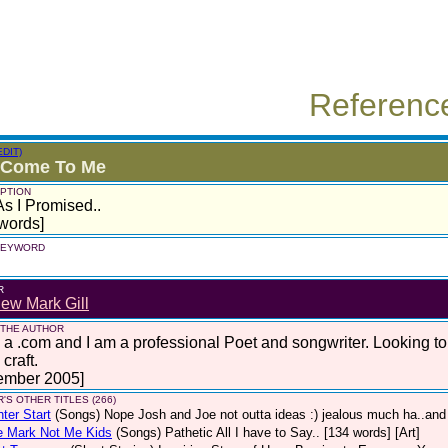
Referenc
EDIT)
 Come To Me
PTION
As I Promised..
words]
 KEYWORD
R
ew Mark Gill
 THE AUTHOR
 a .com and I am a professional Poet and songwriter. Looking t
craft.
ember 2005]
'S OTHER TITLES (266)
hter Start
(Songs)
Nope Josh and Joe not outta ideas :) jealous much ha..and 
e Mark Not Me Kids
(Songs)
Pathetic All I have to Say.. [134 words] [Art]