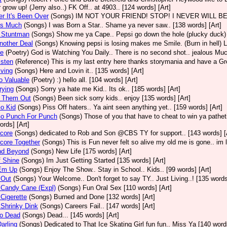
 grow up! (Jerry also..) FK Off.. at 4903.. [124 words] [Art]
er It's Been Over
(Songs)
IM NOT YOUR FRIEND! STOP! I NEVER WILL BE BOY.
us Much
(Songs)
I was Born a Star.. Shame ya never saw.. [138 words] [Art]
A Stuntman
(Songs)
Show me ya Cape.. Pepsi go down the hole (plucky duck) 
nother Deal
(Songs)
Knowing pepsi is losing makes me Smile. (Burn in hell) Li
Be
(Poetry)
God is Watching You Daily.. There is no second shot.. jealous Muc
isten
(Reference)
This is my last entry here thanks storymania and have a Grea
iving
(Songs)
Here and Lovin it.. [135 words] [Art]
o Valuable
(Poetry)
:) hello all. [104 words] [Art]
rying
(Songs)
Sorry ya hate me Kid.. Its ok.. [185 words] [Art]
 Them Out
(Songs)
Been sick sorry kids.. enjoy [135 words] [Art]
o Kid
(Songs)
Piss Off haters.. Ya aint seen anything yet.. [159 words] [Art]
Go Punch For Punch
(Songs)
Those of you that have to cheat to win ya patheti
ords] [Art]
core
(Songs)
dedicated to Rob and Son @CBS TY for support.. [143 words] [
core Together
(Songs)
This is Fun never felt so alive my old me is gone.. im l
nd Beyond
(Songs)
New Life [175 words] [Art]
f Shine
(Songs)
Im Just Getting Started [135 words] [Art]
 Em Up
(Songs)
Enjoy The Show.. Stay in School.. Kids.. [99 words] [Art]
 Out
(Songs)
Your Welcome.. Don't forget to say TY.. Just Living..! [135 words
 Candy Cane (Expl)
(Songs)
Fun Oral Sex [110 words] [Art]
 Cigerette
(Songs)
Burned and Done [132 words] [Art]
 Shrinky Dink
(Songs)
Careers Fail.. [147 words] [Art]
So Dead
(Songs)
Dead... [145 words] [Art]
Darling
(Songs)
Dedicated to That Ice Skating Girl fun fun.. Miss Ya [140 words