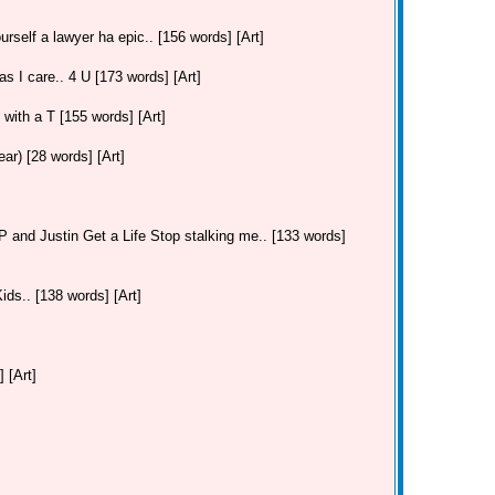
urself a lawyer ha epic.. [156 words] [Art]
as I care.. 4 U [173 words] [Art]
. with a T [155 words] [Art]
r) [28 words] [Art]
and Justin Get a Life Stop stalking me.. [133 words]
ds.. [138 words] [Art]
 [Art]