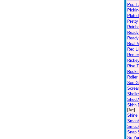
Pep T
Pickin
Plated
Prett
Rainb
Ready
Ready
Real 
Red Li
Remem
Ricke
Rise T
Rocki
Roller
Sad Gi
Screa
Shall
Shed A
Shhh D
[Art]
Shine 
Smas
Smuc
Snap S
So Yo