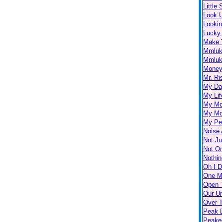
Little
Look 
Looki
Lucky
Make 
Mmlu
Mmluk
Money 
Mr. Ri
My Day
My Lif
My Mo
My Mo
My Per
Noise 
Not Ju
Not O
Nothin
Oh I D
One M
Open 
Our U
Over 
Peak D
Peake