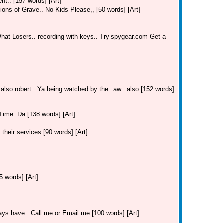
t.. [157 words] [Art]
ions of Grave.. No Kids Please,, [50 words] [Art]
hat Losers.. recording with keys.. Try spygear.com Get a
 also robert.. Ya being watched by the Law.. also [152 words]
Time. Da [138 words] [Art]
their services [90 words] [Art]
]
 words] [Art]
ays have.. Call me or Email me [100 words] [Art]