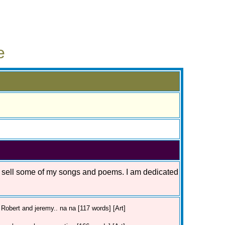
e
o sell some of my songs and poems. I am dedicated
Robert and jeremy.. na na [117 words] [Art]