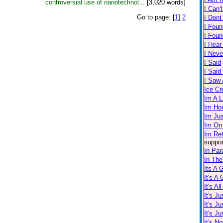
controversial use of nanotechnol...
[3,020 words]
I Can'
Go to page:
[
1
]
2
I Dont
I Foun
I Fou
I Hear
I Neve
I Said
I Sai
I Saw A
Ice C
Im A L
Im Ho
Im Ju
Im On
Im Re
suppor
In Par
In The
Its A 
It's A
It's Al
It's J
It's J
It's J
It's No