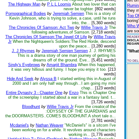
left o
The Highway Man
by
P L L Loomis
About two lover that can
Rumin
never be toghter.
[802 words]
they m
Pornographical Bodies
by
Jeremiah Semien
This is a story of
Top Of
Kevin Johnson, who is trying to solve, a case, until he runs
boring
into, the...
[5,360 words]
Who Wo
The Chronicles Of Samson: Act Two
by
Willie Travis Jr
The
are so
following adventures,of Samson.
[2,718 words]
The Chronicles Of Samson:The Jewel Of Life
by
Willie Travis
READER
DISCLA
Jr
When the Nightqueen's Soldiers:The Red Horde, descend
REGARD
upon the peace...
[3,280 words]
J. J Rhymes
by
Jeremiah Semien Semien
J. J. RHYMES
"What 
This is a drama story of one man journey of getting his
dreams off of the ground. Eve...
[5,451 words]
TO DE
Sindy's Eyebrows
by
Amarjit Bhambra
When this happened,
it was very hillious and funny. I hope you enjoy it too.
[213
words]
Hide And Seek
by
Alyssa B
I started writing this in August of
2000 and I am only half way through...I am going my mini
chap...
[123 words]
Entire Dynasty 3 - Chapter One
by
Enzo
This is Chapter One
of the screenplay I started about a war in a fantasy land. t...
[3,726 words]
Bloodhunt
by
Willie Travis Jr
From the creator,of the
:ODYSSEY OF THE GUARDIANS and
the:DOORMASTERS..COMES BLOODHUNT.A short tale o...
[2,781 words]
Mcdaniel's
by
Nathan Weaver
"McDaniel's" is a sitcom I've
been working on for a while. It revolves around characters
working in...
[1,776 words]