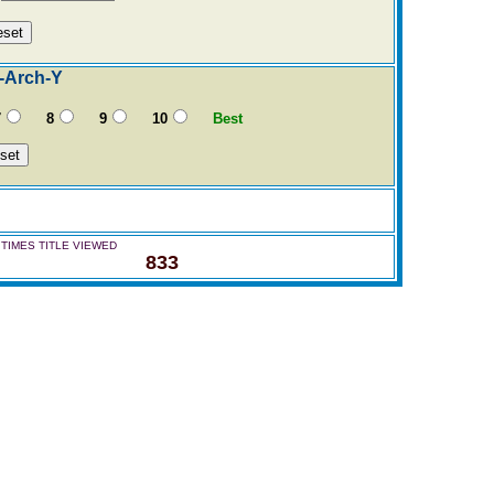
-Arch-Y
7
8
9
10
Best
TIMES TITLE VIEWED
833