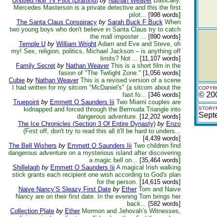
Untitled Noir Tv Pilot (Drafting)
by
Nathan Weaver
Basically,
Mercedes Masterson is a private detective and this the first
pilot...
[998 words]
The Santa Claus Conspiracy
by
Sarah Buck F Buck
When
two young boys who don't believe in Santa Claus try to catch
the mall imposter ...
[890 words]
Temple U
by
William Wright
Adam and Eve and Steve, oh
my! Sex, religion, politics, Michael Jackson – is anything off
limits? Not ...
[11,107 words]
Family Secret
by
Nathan Weaver
This is a short film in the
fasion of "The Twilight Zone."
[1,056 words]
Cubie
by
Nathan Weaver
This is a revised version of a scene
I had written for my sitcom "McDaniel's" (a sitcom about the
COPYRI
© 20
fast fo...
[346 words]
Truepoint
by
Emmett O Saunders Iii
Two Miami couples are
kidnapped and forced through the Bermuda Triangle into
STORYM
Sept
dangerous adventure.
[12,202 words]
The Ice Chronicles (Section 3 Of Entire Dynasty)
by
Enzo
(First off, don't try to read this all it'll be hard to unders...
[4,439 words]
The Bell Wishers
by
Emmett O Saunders Iii
Two children find
dangerous adventure on a mysterious island after discovering
a magic bell on...
[35,464 words]
Shillelagh
by
Emmett O Saunders Iii
A magical Irish walking
stick grants each recipient one wish according to God's plan
for the person.
[14,615 words]
Naive Nancy’S Sleazy First Date
by
Ether
Tom and Naive
Nancy are on their first date. In the evening Tom brings her
back...
[582 words]
Collection Plate
by
Ether
Mormon and Jehovah’s Witnesses,