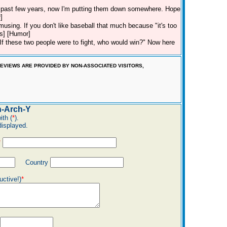
he past few years, now I'm putting them down somewhere. Hope
]
 amusing. If you don't like baseball that much because "it's too
ds] [Humor]
f these two people were to fight, who would win?" Now here
EVIEWS ARE PROVIDED BY NON-ASSOCIATED VISITORS,
-Arch-Y
ith (
*
).
displayed.
*
Country
uctive!)
*