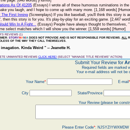
n the page. [648 words] [Humor]
ations As Of 41205
(Essays)
I wrote all of these humorous ruminations in t
ake you laugh, and I hope to come up with many more. [1,168 words] [Humor
 The First Inning
(Screenplays)
If you like baseball, you'll think this story is
", then this story is for you. It's play-by-play for an exciting game. [2,447 wor
uld Win In A Fight...
(Essays)
People have always thought to themselves, "I
me select matches which I will show you the winner. [1,559 words] [Humor]
'S REVIEWS (1)
IMER:
STORY
M
A
N
I
A
DOES NOT PROVIDE AND IS NOT RESPONSIBLE FOR REVIEWS.
ALL
R
LESS OF THE WAY THEY CALL THEMSELVES.
imagation. Kinda Weird " -- Jeanette H.
LETE UNWANTED REVIEWS
CLICK HERE!
(SELECT "MANAGE TITLE REVIEWS" ACTION)
Submit Your Review for
An
Required fields are marked w
Your e-mail address will not be 
Your Name
*
E-mail
City
State/Province
Your Review (please be constr
Please Enter Code
*
:
NJSYZIYWXMDW