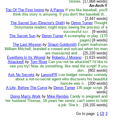
Stories.
[17,868 words]
An-Arch-Y
Top Of The First Inning
by
A Panos
If you like baseball, you'll
think this story is amusing. If you don't like baseball th...
[2,447 words]
The Secret Sun (Director's Draft)
by
Deron Turner
Thought
Storymania readers might enjoy seeing the process of a
successful scr...
[9 words]
The Secret Sun
by
Deron Turner
A screenplay or play. (170
pages)
[8 words]
The Last Mission
by
Shaun Goldsmith
Expert marksman
William Mitchell, branded a coward and outcast when his men
are massacred and ...
[25,220 words]
Everthing In Its Wrong!
by
Roberto J Moreno
-
[1,615 words]
Attacked!
by
Tom River
Can you not be attacked? I'd like to
see you try! Now, do something, like read the script! If you
don...
[802 words]
Ask No Secrets
by
LarsonPR
Low budget romantic comedy
about a not-so-secret agent who discovers his beautiful
fiancée was n...
[200 words]
A Life, Before The Curve
by
Deron Turner
135 page script.
[6
words]
Doing Man's Work
by
Mike Rembis
Candy is pregnant and
her husband Thomas, 18 years her senior, can't seem to hold
a job. She k...
[19,155 words]
Go to page:
1
[
2
]
3