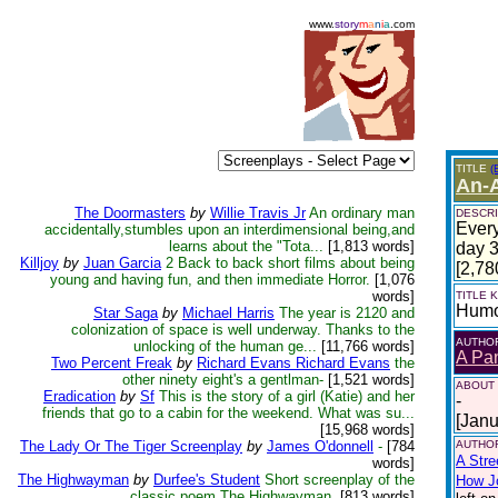
www.
story
m
a
n
i
a
.com
TITLE
(
An-
The Doormasters
by
Willie Travis Jr
An ordinary man
DESCRI
Every
accidentally,stumbles upon an interdimensional being,and
learns about the "Tota...
[1,813 words]
day 3
Killjoy
by
Juan Garcia
2 Back to back short films about being
[2,78
young and having fun, and then immediate Horror.
[1,076
words]
TITLE
Hum
Star Saga
by
Michael Harris
The year is 2120 and
colonization of space is well underway. Thanks to the
AUTHO
unlocking of the human ge...
[11,766 words]
A Pa
Two Percent Freak
by
Richard Evans Richard Evans
the
other ninety eight's a gentlman-
[1,521 words]
ABOUT
Eradication
by
Sf
This is the story of a girl (Katie) and her
-
friends that go to a cabin for the weekend. What was su...
[Janu
[15,968 words]
The Lady Or The Tiger Screenplay
by
James O'donnell
-
[784
AUTHOR
A Stre
words]
The Highwayman
by
Durfee's Student
Short screenplay of the
How Jo
classic poem The Highwayman.
[813 words]