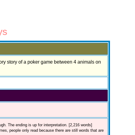
ys
tory story of a poker game between 4 animals on
ugh. The ending is up for interpretation. [2,216 words]
mes, people only read because there are still words that are