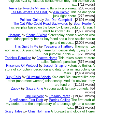
religious rival syndicates collide when they find themselves
p...
[711 words]
Teens
by
Ryuichi Minamino
Its only a preview.
[208 words]
Tell Me What's The Deal.
by
Alia Harold
This be dat good
junk right chere.
[272 words]
Political Gain
by
Joe Dan Campbell
-
[2,601 words]
The Cat Who Could Read Backwards
by
Sean Fowler
A
screenplay based on the book by Lilian Jackson Braun. I
want to know if its ...
[2,636 words]
Hostage
by
Shane A Ward
Screenplay about a woman who
gets kidnapped by her ex-boyfriend and a lone soldier has to
go and rescue...
[2,008 words]
This Spirt In Me
by
Yessayana Hartfield
Theme is Two
woman act. A young lady name Kim desperately trying to find
her purpose in this w...
[775 words]
Tabbie's Paradise
by
Jeaette Harris
This takes place at store
called Tabbie's paradise.
[574 words]
Prisoners Of Protocol
by
Joseph Shapiro
Futuristic thriller. A
story of corruption, deception and duty on a mining colony on
Mars...
[2,434 words]
Duty Calls
by
Olurotimi Adeola
Kola and Bisi started like any
other (man meet woman) relationship. And it’s obvious they
are fond o...
[11,181 words]
Zappy
by
Gazza King
A young adult fantasy comedy.
[64
words]
The Delivery
by
Rosario Perez
-
[19,425 words]
Significance-First Draft
by
Patrick Collins
The first draft of
my script. It is the simple story of a teenage girl on a soccer
tea...
[9,272 words]
Scary Tales
by
Chris Hofmann
A four-part anthology of Horror