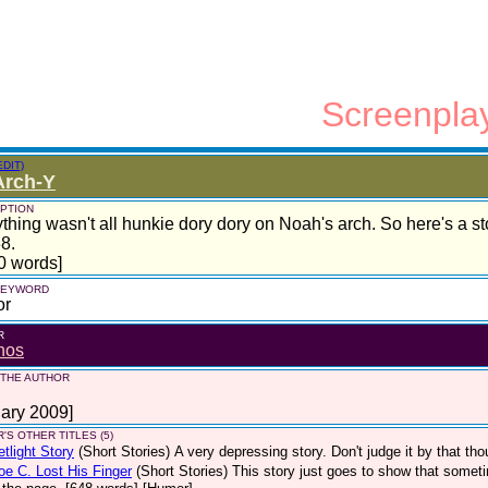
Screenpla
EDIT)
Arch-Y
PTION
thing wasn't all hunkie dory dory on Noah's arch. So here's a s
8.
0 words]
 KEYWORD
or
R
nos
 THE AUTHOR
ary 2009]
'S OTHER TITLES (5)
etlight Story
(Short Stories)
A very depressing story. Don't judge it by that tho
e C. Lost His Finger
(Short Stories)
This story just goes to show that someti