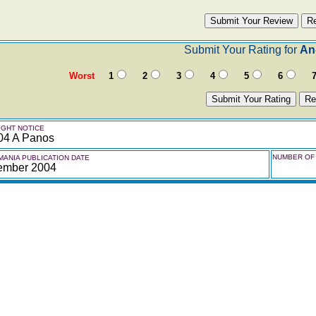
Submit Your Rating for
An
Worst
1
2
3
4
5
6
GHT NOTICE
04 A Panos
NUMBER OF 
ANIA PUBLICATION DATE
ember 2004