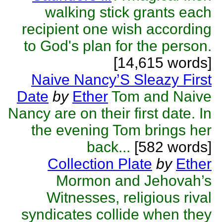
walking stick grants each
recipient one wish according
to God's plan for the person.
[14,615 words]
Naive Nancy’S Sleazy First
Date
by
Ether
Tom and Naive
Nancy are on their first date. In
the evening Tom brings her
back...
[582 words]
Collection Plate
by
Ether
Mormon and Jehovah’s
Witnesses, religious rival
syndicates collide when they