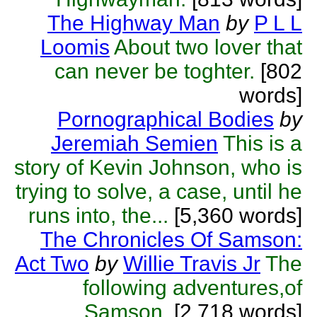
The Highway Man
by
P L L
Loomis
About two lover that
can never be toghter.
[802
words]
Pornographical Bodies
by
Jeremiah Semien
This is a
story of Kevin Johnson, who is
trying to solve, a case, until he
runs into, the...
[5,360 words]
The Chronicles Of Samson:
Act Two
by
Willie Travis Jr
The
following adventures,of
Samson.
[2,718 words]