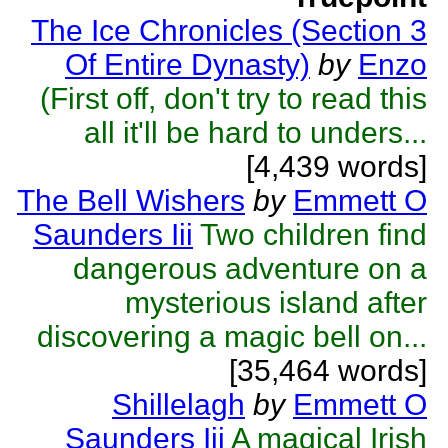
The Ice Chronicles (Section 3
Of Entire Dynasty)
by
Enzo
(First off, don't try to read this
all it'll be hard to unders...
[4,439 words]
The Bell Wishers
by
Emmett O
Saunders Iii
Two children find
dangerous adventure on a
mysterious island after
discovering a magic bell on...
[35,464 words]
Shillelagh
by
Emmett O
Saunders Iii
A magical Irish