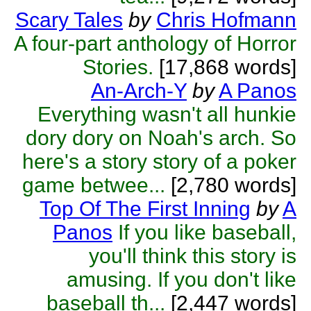
Scary Tales
by
Chris Hofmann
A four-part anthology of Horror
Stories.
[17,868 words]
An-Arch-Y
by
A Panos
Everything wasn't all hunkie
dory dory on Noah's arch. So
here's a story story of a poker
game betwee...
[2,780 words]
Top Of The First Inning
by
A
Panos
If you like baseball,
you'll think this story is
amusing. If you don't like
baseball th...
[2,447 words]