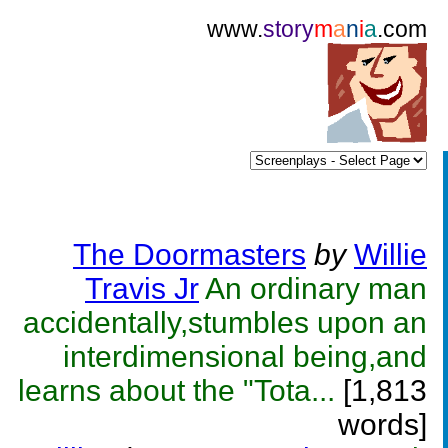
www.
story
m
a
n
i
a
.com
The Doormasters
by
Willie
Travis Jr
An ordinary man
accidentally,stumbles upon an
interdimensional being,and
learns about the "Tota...
[1,813
words]