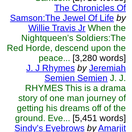
The Chronicles Of
Samson:The Jewel Of Life
by
Willie Travis Jr
When the
Nightqueen's Soldiers:The
Red Horde, descend upon the
peace...
[3,280 words]
J. J Rhymes
by
Jeremiah
Semien Semien
J. J.
RHYMES This is a drama
story of one man journey of
getting his dreams off of the
ground. Eve...
[5,451 words]
Sindy's Eyebrows
by
Amarjit