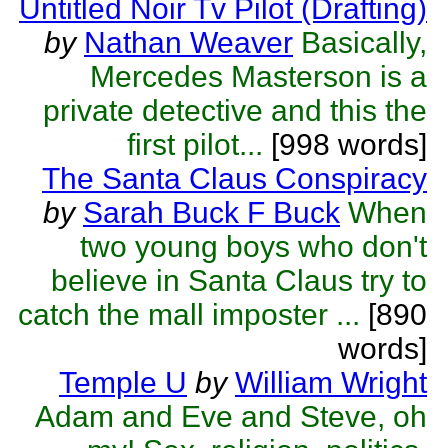
Untitled Noir Tv Pilot (Drafting)
by
Nathan Weaver
Basically,
Mercedes Masterson is a
private detective and this the
first pilot...
[998 words]
The Santa Claus Conspiracy
by
Sarah Buck F Buck
When
two young boys who don't
believe in Santa Claus try to
catch the mall imposter ...
[890
words]
Temple U
by
William Wright
Adam and Eve and Steve, oh