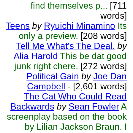
find themselves p...
[711
words]
Teens
by
Ryuichi Minamino
Its
only a preview.
[208 words]
Tell Me What's The Deal.
by
Alia Harold
This be dat good
junk right chere.
[272 words]
Political Gain
by
Joe Dan
Campbell
-
[2,601 words]
The Cat Who Could Read
Backwards
by
Sean Fowler
A
screenplay based on the book
by Lilian Jackson Braun. I