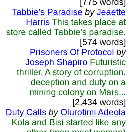
[775 words]
Tabbie's Paradise
by
Jeaette
Harris
This takes place at
store called Tabbie's paradise.
[574 words]
Prisoners Of Protocol
by
Joseph Shapiro
Futuristic
thriller. A story of corruption,
deception and duty on a
mining colony on Mars...
[2,434 words]
Duty Calls
by
Olurotimi Adeola
Kola and Bisi started like any