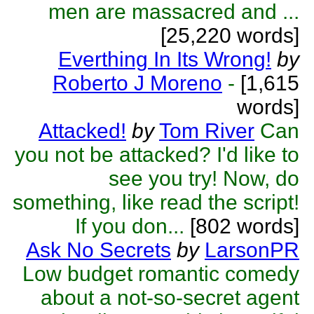
men are massacred and ...
[25,220 words]
Everthing In Its Wrong!
by
Roberto J Moreno
-
[1,615
words]
Attacked!
by
Tom River
Can
you not be attacked? I'd like to
see you try! Now, do
something, like read the script!
If you don...
[802 words]
Ask No Secrets
by
LarsonPR
Low budget romantic comedy
about a not-so-secret agent