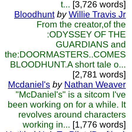
t...
[3,726 words]
Bloodhunt
by
Willie Travis Jr
From the creator,of the
:ODYSSEY OF THE
GUARDIANS and
the:DOORMASTERS..COMES
BLOODHUNT.A short tale o...
[2,781 words]
Mcdaniel's
by
Nathan Weaver
"McDaniel's" is a sitcom I've
been working on for a while. It
revolves around characters
working in...
[1,776 words]