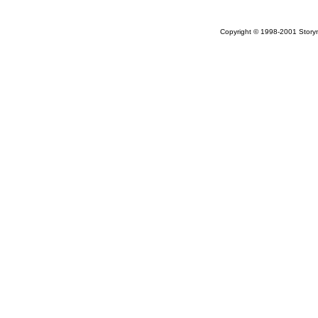
Copyright © 1998-2001 Storym