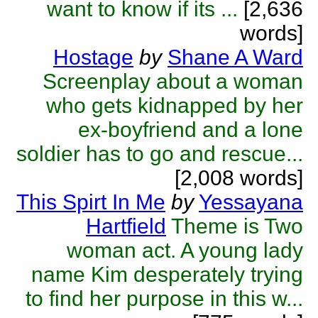
want to know if its ...
[2,636
words]
Hostage
by
Shane A Ward
Screenplay about a woman
who gets kidnapped by her
ex-boyfriend and a lone
soldier has to go and rescue...
[2,008 words]
This Spirt In Me
by
Yessayana
Hartfield
Theme is Two
woman act. A young lady
name Kim desperately trying
to find her purpose in this w...