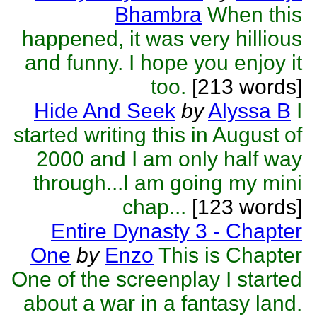
Bhambra
When this
happened, it was very hillious
and funny. I hope you enjoy it
too.
[213 words]
Hide And Seek
by
Alyssa B
I
started writing this in August of
2000 and I am only half way
through...I am going my mini
chap...
[123 words]
Entire Dynasty 3 - Chapter
One
by
Enzo
This is Chapter
One of the screenplay I started
about a war in a fantasy land.