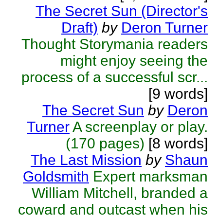
The Secret Sun (Director's
Draft)
by
Deron Turner
Thought Storymania readers
might enjoy seeing the
process of a successful scr...
[9 words]
The Secret Sun
by
Deron
Turner
A screenplay or play.
(170 pages)
[8 words]
The Last Mission
by
Shaun
Goldsmith
Expert marksman
William Mitchell, branded a
coward and outcast when his