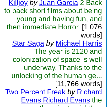
Killjoy
by
Juan Garcia
2 Back
to back short films about being
young and having fun, and
then immediate Horror.
[1,076
words]
Star Saga
by
Michael Harris
The year is 2120 and
colonization of space is well
underway. Thanks to the
unlocking of the human ge...
[11,766 words]
Two Percent Freak
by
Richard
Evans Richard Evans
the