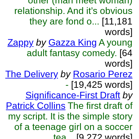
other (man meet woman)
relationship. And it’s obvious
they are fond o...
[11,181
words]
Zappy
by
Gazza King
A young
adult fantasy comedy.
[64
words]
The Delivery
by
Rosario Perez
-
[19,425 words]
Significance-First Draft
by
Patrick Collins
The first draft of
my script. It is the simple story
of a teenage girl on a soccer
tea...
[9,272 words]