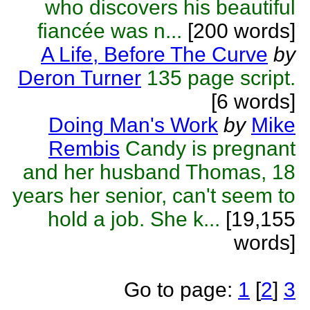
who discovers his beautiful
fiancée was n...
[200 words]
A Life, Before The Curve
by
Deron Turner
135 page script.
[6 words]
Doing Man's Work
by
Mike
Rembis
Candy is pregnant
and her husband Thomas, 18
years her senior, can't seem to
hold a job. She k...
[19,155
words]
Go to page:
1
[
2
]
3