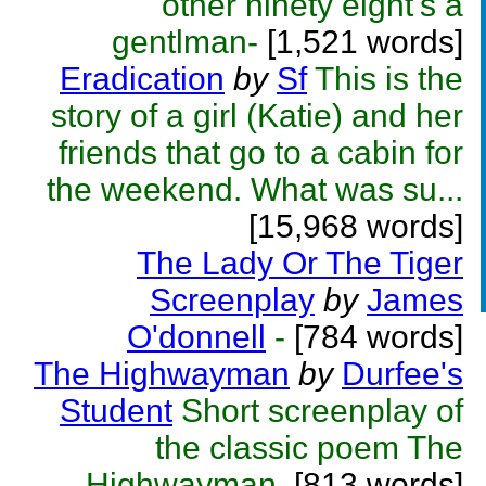
other ninety eight's a
gentlman-
[1,521 words]
Eradication
by
Sf
This is the
story of a girl (Katie) and her
friends that go to a cabin for
the weekend. What was su...
[15,968 words]
The Lady Or The Tiger
Screenplay
by
James
O'donnell
-
[784 words]
The Highwayman
by
Durfee's
Student
Short screenplay of
the classic poem The
Highwayman.
[813 words]