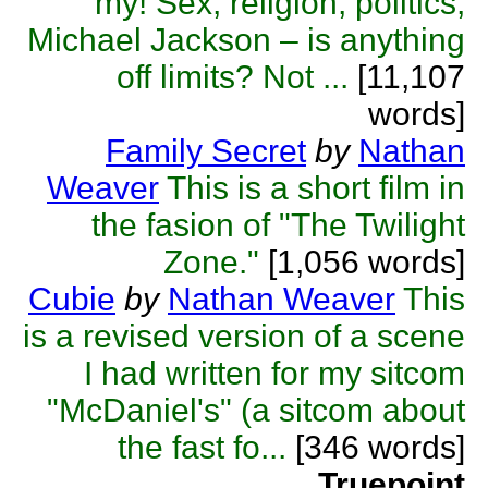
my! Sex, religion, politics,
Michael Jackson – is anything
off limits? Not ...
[11,107
words]
Family Secret
by
Nathan
Weaver
This is a short film in
the fasion of "The Twilight
Zone."
[1,056 words]
Cubie
by
Nathan Weaver
This
is a revised version of a scene
I had written for my sitcom
"McDaniel's" (a sitcom about
the fast fo...
[346 words]
Truepoint