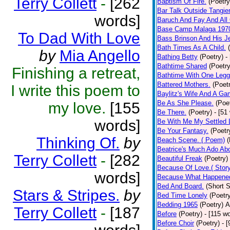
Terry Collett
-
[262
Baptism Of Fire.
(Poetry
Bar Talk Outside Tangie
words]
Baruch And Fay And All
Base Camp Malaga 197
To Dad With Love
Bass Brinson And His J
Bath Times As A Child.
by
Mia Angello
Bathing Betty
(Poetry)
-
Bathtime Shared
(Poetry
Finishing a retreat,
Bathtime With One Legg
Battered Mothers.
(Poet
I write this poem to
Baylitz's Wife And A G
Be As She Please.
(Poe
my love.
[155
Be There.
(Poetry)
- [51
words]
Be With Me My Settled 
Be Your Fantasy.
(Poetr
Thinking Of.
by
Beach Scene. ( Poem)
(
Beatrice's Much Ado Abo
Terry Collett
-
[282
Beautiful Freak
(Poetry)
Because Of Love.( Story
words]
Because What Happened
Bed And Board.
(Short S
Stars & Stripes.
by
Bed Time Lonely
(Poetr
Bedding 1965
(Poetry)
A
Terry Collett
-
[187
Before
(Poetry)
- [115 w
Before Choir
(Poetry)
- 