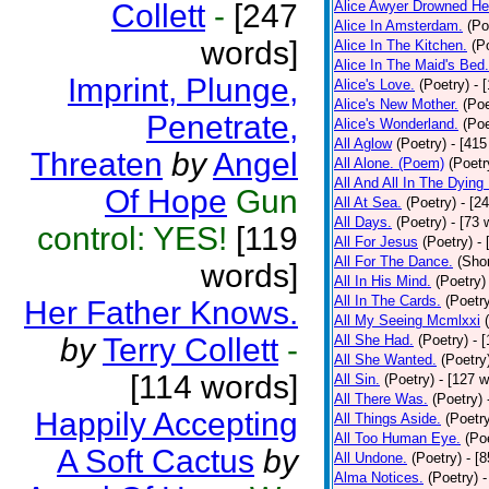
Collett
-
[247
Alice Awyer Drowned He
Alice In Amsterdam.
(Po
words]
Alice In The Kitchen.
(P
Alice In The Maid's Bed.
Imprint, Plunge,
Alice's Love.
(Poetry)
- 
Alice's New Mother.
(Poe
Penetrate,
Alice's Wonderland.
(Poe
All Aglow
(Poetry)
- [415
Threaten
by
Angel
All Alone. (Poem)
(Poetr
All And All In The Dying
Of Hope
Gun
All At Sea.
(Poetry)
- [2
All Days.
(Poetry)
- [73 
control: YES!
[119
All For Jesus
(Poetry)
-
All For The Dance.
(Shor
words]
All In His Mind.
(Poetry)
All In The Cards.
(Poetr
Her Father Knows.
All My Seeing Mcmlxxi
by
Terry Collett
-
All She Had.
(Poetry)
- 
All She Wanted.
(Poetry
[114 words]
All Sin.
(Poetry)
- [127 
All There Was.
(Poetry)
Happily Accepting
All Things Aside.
(Poetr
All Too Human Eye.
(Po
A Soft Cactus
by
All Undone.
(Poetry)
- [
Alma Notices.
(Poetry)
-