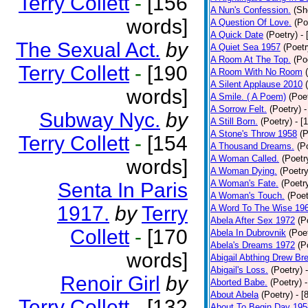
Terry Collett
-
[156
A Nun's Confession.
(Sh
words]
A Question Of Love.
(Po
A Quick Date
(Poetry)
-
The Sexual Act.
by
A Quiet Sea 1957
(Poetr
A Room At The Top.
(Po
Terry Collett
-
[190
A Room With No Room
A Silent Applause 2010
words]
A Smile. ( A Poem)
(Poe
A Sorrow Felt.
(Poetry)
-
Subway Nyc.
by
A Still Born.
(Poetry)
- [
A Stone's Throw 1958
(P
Terry Collett
-
[154
A Thousand Dreams.
(P
A Woman Called.
(Poetr
words]
A Woman Dying.
(Poetry
A Woman's Fate.
(Poetr
Senta In Paris
A Woman's Touch.
(Poet
1917.
by
Terry
A Word To The Wise 19
Abela After Sex 1972
(P
Collett
-
[170
Abela In Dubrovnik
(Poe
Abela's Dreams 1972
(P
words]
Abigail Abthing Drew Bre
Abigail's Loss.
(Poetry)
Renoir Girl
by
Aborted Babe.
(Poetry)
About Abela
(Poetry)
- [
Terry Collett
-
[132
About To Begin Day 195