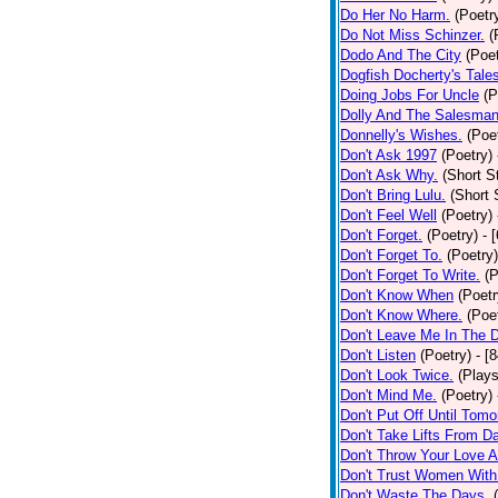
Do Her No Harm.
(Poetr
Do Not Miss Schinzer.
(
Dodo And The City
(Poet
Dogfish Docherty's Tale
Doing Jobs For Uncle
(P
Dolly And The Salesman
Donnelly's Wishes.
(Poe
Don't Ask 1997
(Poetry)
Don't Ask Why.
(Short S
Don't Bring Lulu.
(Short 
Don't Feel Well
(Poetry)
Don't Forget.
(Poetry)
- 
Don't Forget To.
(Poetry)
Don't Forget To Write.
(P
Don't Know When
(Poetr
Don't Know Where.
(Poe
Don't Leave Me In The 
Don't Listen
(Poetry)
- [
Don't Look Twice.
(Plays
Don't Mind Me.
(Poetry)
Don't Put Off Until Tomo
Don't Take Lifts From 
Don't Throw Your Love 
Don't Trust Women With
Don't Waste The Days.