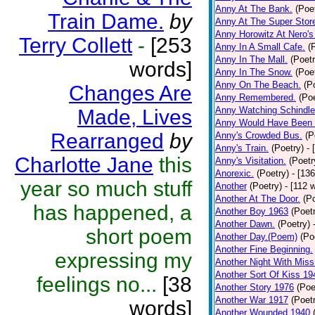
Anny At The Bank.
(Poe
Train Dame.
by
Anny At The Super Stor
Anny Horowitz At Nero's
Terry Collett
-
[253
Anny In A Small Cafe.
(
Anny In The Mall.
(Poetr
words]
Anny In The Snow.
(Poe
Anny On The Beach.
(P
Changes Are
Anny Remembered.
(Poe
Anny Watching Schindler
Made, Lives
Anny Would Have Been 
Rearranged
by
Anny's Crowded Bus.
(P
Anny's Train.
(Poetry)
- 
Charlotte Jane
this
Anny's Visitation.
(Poetr
Anorexic.
(Poetry)
- [13
year so much stuff
Another
(Poetry)
- [112 
Another At The Door.
(P
has happened, a
Another Boy 1963
(Poet
Another Dawn.
(Poetry)
short poem
Another Day.(Poem)
(Po
Another Fine Beginning.
expressing my
Another Night With Miss
Another Sort Of Kiss 19
feelings no...
[38
Another Story 1976
(Poe
Another War 1917
(Poet
words]
Another Wounded 1940