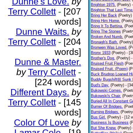
Dunne's Love.
by
Brighton 1975.
(Poetry)
Terry Collett
-
[207
Brighton That Last Time
Bring Her Back
(Poetry)
words]
Bring Him Home.
(Poetr
Bring It To Bettina.
(Poet
Dunne Waits.
by
Bring The Stones
(Poetr
Broken And Numb.
(Poet
Terry Collett
-
[204
Bronagh's Bath.
(Poetry)
Bronwen Was Loved.
(P
words]
Bronx 1933
(Poetry)
- [
Brother's Dog.
(Poetry)
-
Dunne & Master.
Bruised Fruit Flesh
(Poe
Bruised Fruit. (Poem)
(P
by
Terry Collett
-
Buck Brudrop Loaned Hi
[224 words]
Buddy Bugshift担 Sunk 
Bud's Day.
(Poetry)
- [3
Different Days.
by
Bukowski Comes.
(Poet
Bukowski's Chair.
(Poetr
Terry Collett
-
[145
Buried All In Constant Gr
Burner Of Bridges.
(Poet
words]
Burning Bridges.
(Poetry
Bus Girl.
(Poetry)
- [12 
Color Of Love
by
Business Is Business
(
But She Knew.
(Poetry)
Lamar Cole
-
[19