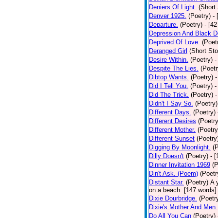
Deniers Of Light.
(Short 
Denver 1925.
(Poetry)
-
Departure.
(Poetry)
- [4
Depression And Black D
Deprived Of Love.
(Poet
Deranged Girl
(Short Sto
Desire Within.
(Poetry)
-
Despite The Lies.
(Poetr
Dibtop Wants.
(Poetry)
-
Did I Tell You.
(Poetry)
-
Did The Trick.
(Poetry)
-
Didn't I Say So.
(Poetry)
Different Days.
(Poetry)
Different Desires
(Poetry
Different Mother.
(Poetry
Different Sunset
(Poetry
Digging By Moonlight.
(
Dilly Doesn't
(Poetry)
- 
Dinner Invitation 1969
(P
Din't Ask. (Poem)
(Poetr
Distant Star.
(Poetry)
A 
on a beach. [147 words] [
Dixie Dourbridge.
(Poetr
Dixie's Mother And Men.
Do All You Can
(Poetry)