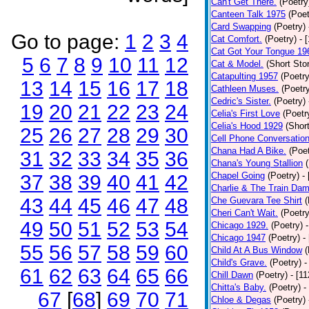
Can't Get There.
(Poetry
Canteen Talk 1975
(Poet
Card Swapping
(Poetry)
Go to page:
1
2
3
4
Cat Comfort.
(Poetry)
- 
Cat Got Your Tongue 19
5
6
7
8
9
10
11
12
Cat & Model.
(Short Stor
Catapulting 1957
(Poetry
13
14
15
16
17
18
Cathleen Muses.
(Poetr
Cedric's Sister.
(Poetry)
19
20
21
22
23
24
Celia's First Love
(Poetr
Celia's Hood 1929
(Short
25
26
27
28
29
30
Cell Phone Conversatio
Chana Had A Bike.
(Poet
31
32
33
34
35
36
Chana's Young Stallion
Chapel Going
(Poetry)
-
37
38
39
40
41
42
Charlie & The Train Dam
43
44
45
46
47
48
Che Guevara Tee Shirt
(
Cheri Can't Wait.
(Poetry
49
50
51
52
53
54
Chicago 1929.
(Poetry)
Chicago 1947
(Poetry)
-
55
56
57
58
59
60
Child At A Bus Window
(
Child's Grave.
(Poetry)
-
61
62
63
64
65
66
Chill Dawn
(Poetry)
- [1
Chitta's Baby.
(Poetry)
-
67
[
68
]
69
70
71
Chloe & Degas
(Poetry)