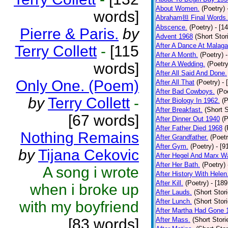
About Women.
(Poetry)
words]
Abraham担 Final Words.
Abscence.
(Poetry)
- [1
Pierre & Paris.
by
Advent 1968
(Short Stor
After A Dance At Malaga
Terry Collett
-
[115
After A Month.
(Poetry)
words]
After A Wedding.
(Poetry
After All Said And Done.
Only One. (Poem)
After All That
(Poetry)
- 
After Bad Cowboys.
(Po
by
Terry Collett
-
After Biology In 1962.
(P
After Breakfast.
(Short S
[67 words]
After Dinner Out 1940
(P
After Father Died 1968
(
Nothing Remains
After Grandfather.
(Poetr
After Gym.
(Poetry)
- [9
by
Tijana Cekovic
After Hegel And Marx W
After Her Bath.
(Poetry)
A song i wrote
After History With Helen
After Kill.
(Poetry)
- [18
when i broke up
After Lauds.
(Short Stor
After Lunch.
(Short Stor
with my boyfriend
After Martha Had Gone 
[83 words]
After Mass.
(Short Stori