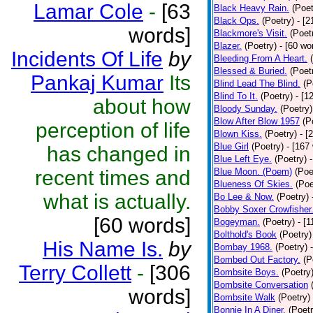
Lamar Cole
-
[63
Black Heavy Rain.
(Poet
Black Ops.
(Poetry)
- [
words]
Blackmore's Visit.
(Poet
Blazer.
(Poetry)
- [60 wo
Incidents Of Life
by
Bleeding From A Heart.
Blessed & Buried.
(Poet
Pankaj Kumar
Its
Blind Lead The Blind.
(P
Blind To It.
(Poetry)
- [1
about how
Bloody Sunday.
(Poetry)
Blow After Blow 1957
(P
perception of life
Blown Kiss.
(Poetry)
- [
Blue Girl
(Poetry)
- [167
has changed in
Blue Left Eye.
(Poetry)
recent times and
Blue Moon. (Poem)
(Poe
Blueness Of Skies.
(Poe
what is actually.
Bo Lee & Now.
(Poetry)
Bobby Soxer Crowfisher
[60 words]
Bogeyman.
(Poetry)
- [
Bolthold's Book
(Poetry)
His Name Is.
by
Bombay 1968.
(Poetry)
Bombed Out Factory.
(P
Terry Collett
-
[306
Bombsite Boys.
(Poetry
Bombsite Conversation
words]
Bombsite Walk
(Poetry)
Bonnie In A Diner.
(Poetr