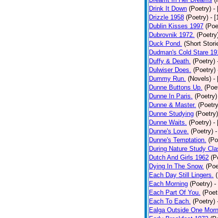
Drink It Down
(Poetry)
-
Drizzle 1958
(Poetry)
- 
Dublin Kisses 1997
(Poe
Dubrovnik 1972.
(Poetry
Duck Pond.
(Short Stori
Dudman's Cold Stare 19
Duffy & Death.
(Poetry)
Dulwiser Does.
(Poetry)
Dummy Run.
(Novels)
-
Dunne Buttons Up.
(Poe
Dunne In Paris.
(Poetry)
Dunne & Master.
(Poetry
Dunne Studying
(Poetry)
Dunne Waits.
(Poetry)
-
Dunne's Love.
(Poetry)
-
Dunne's Temptation.
(Po
During Nature Study Cla
Dutch And Girls 1962
(P
Dying In The Snow.
(Poe
Each Day Still Lingers.
Each Morning
(Poetry)
-
Each Part Of You.
(Poet
Each To Each.
(Poetry)
Ealga Outside One Morn