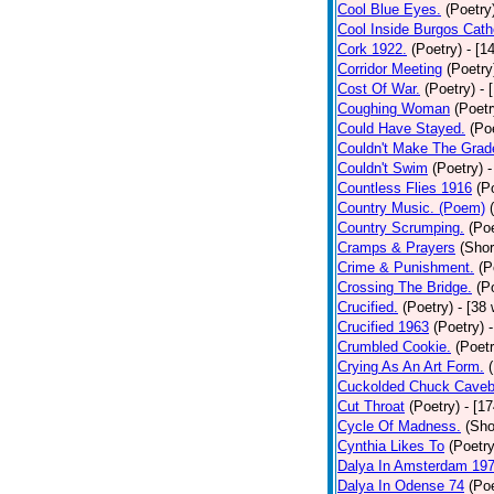
Cool Blue Eyes.
(Poetry
Cool Inside Burgos Cath
Cork 1922.
(Poetry)
- [1
Corridor Meeting
(Poetry
Cost Of War.
(Poetry)
- 
Coughing Woman
(Poetr
Could Have Stayed.
(Po
Couldn't Make The Grad
Couldn't Swim
(Poetry)
-
Countless Flies 1916
(P
Country Music. (Poem)
Country Scrumping.
(Poe
Cramps & Prayers
(Shor
Crime & Punishment.
(P
Crossing The Bridge.
(P
Crucified.
(Poetry)
- [38
Crucified 1963
(Poetry)
Crumbled Cookie.
(Poetr
Crying As An Art Form.
Cuckolded Chuck Caveb
Cut Throat
(Poetry)
- [1
Cycle Of Madness.
(Sho
Cynthia Likes To
(Poetry
Dalya In Amsterdam 19
Dalya In Odense 74
(Poe