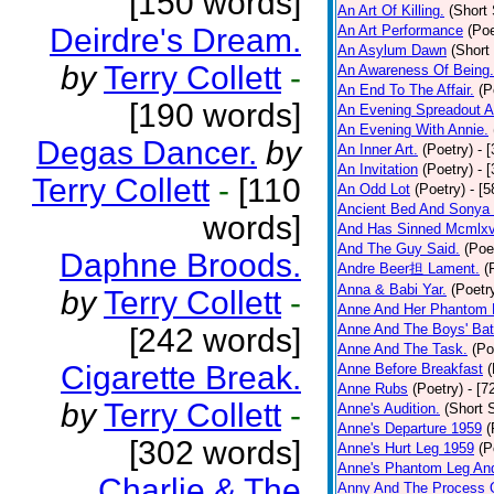
[150 words]
An Art Of Killing.
(Short 
Deirdre's Dream.
An Art Performance
(Poe
An Asylum Dawn
(Short
by
Terry Collett
-
An Awareness Of Being.
An End To The Affair.
(P
[190 words]
An Evening Spreadout A
An Evening With Annie.
Degas Dancer.
by
An Inner Art.
(Poetry)
- 
An Invitation
(Poetry)
- 
Terry Collett
-
[110
An Odd Lot
(Poetry)
- [
Ancient Bed And Sonya 
words]
And Has Sinned Mcmlxvi
And The Guy Said.
(Poe
Daphne Broods.
Andre Beer担 Lament.
(
Anna & Babi Yar.
(Poetr
by
Terry Collett
-
Anne And Her Phantom 
Anne And The Boys' Bat
[242 words]
Anne And The Task.
(Po
Cigarette Break.
Anne Before Breakfast
(
Anne Rubs
(Poetry)
- [7
by
Terry Collett
-
Anne's Audition.
(Short S
Anne's Departure 1959
(
[302 words]
Anne's Hurt Leg 1959
(P
Anne's Phantom Leg An
Charlie & The
Anny And The Process 