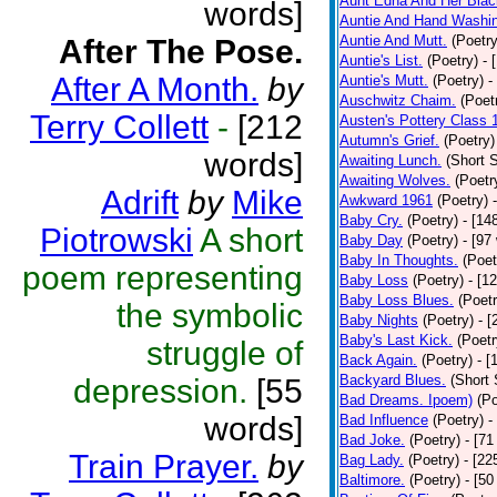
Aunt Edna And Her Bla
words]
Auntie And Hand Washi
Auntie And Mutt.
(Poetry
After The Pose.
Auntie's List.
(Poetry)
- 
After A Month.
by
Auntie's Mutt.
(Poetry)
-
Auschwitz Chaim.
(Poet
Terry Collett
-
[212
Austen's Pottery Class 
Autumn's Grief.
(Poetry)
words]
Awaiting Lunch.
(Short S
Awaiting Wolves.
(Poetr
Adrift
by
Mike
Awkward 1961
(Poetry)
Baby Cry.
(Poetry)
- [14
Piotrowski
A short
Baby Day
(Poetry)
- [97
Baby In Thoughts.
(Poet
poem representing
Baby Loss
(Poetry)
- [1
Baby Loss Blues.
(Poetr
the symbolic
Baby Nights
(Poetry)
- 
Baby's Last Kick.
(Poetr
struggle of
Back Again.
(Poetry)
- [
Backyard Blues.
(Short 
depression.
[55
Bad Dreams. Ipoem)
(Po
words]
Bad Influence
(Poetry)
-
Bad Joke.
(Poetry)
- [71
Train Prayer.
by
Bag Lady.
(Poetry)
- [22
Baltimore.
(Poetry)
- [50