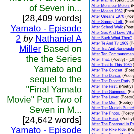
After Matins.
(Short Stor
of Seven in...
After Monsieur Melon.
(
After Mozart 1962
(Poet
[28,409 words]
After Orleans 1970
(Poet
After Sammy Left.
(Poet
Yamato - Episode
After School Walk
(Poet
After Sex And Love Wha
2
by
Nathaniel A
After Such What Then?
After Te And Tv 1969
(P
Miller
Based on
After Tea And Sandwich
After Ten Commandmen
the the Series
After That.
(Poetry)
- [1
After That Is This 1969
Yamato and
After The Concert.
(Poet
After The Dance.
(Poetr
sequel to the
After The Dinner Party
(
After The First.
(Poetry)
"Final Yamato
After The Guinness.
(Po
Movie" Part Two of
After The Lover.
(Poetry
After The Men.
(Poetry)
Seven in M...
After The Munich Putsc
After The Photo.
(Poetry
[24,642 words]
After The Pose.
(Poetry)
After The Postcard In Pa
Yamato - Episode
After The Rike Ride.
(Po