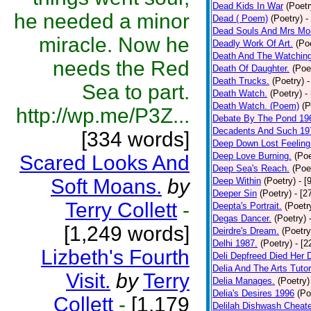
Dead Kids In War
(Poetr
he needed a minor
Dead ( Poem)
(Poetry)
-
Dead Souls And Mrs Mor
miracle. Now he
Deadly Work Of Art.
(Po
Death And The Watching
needs the Red
Death Of Daughter.
(Poe
Death Trucks.
(Poetry)
-
Sea to part.
Death Watch.
(Poetry)
-
Death Watch. (Poem)
(P
http://wp.me/P3Z...
Debate By The Pond 19
Decadents And Such 19
[334 words]
Deep Down Lost Feeling
Deep Love Burning.
(Poe
Scared Looks And
Deep Sea's Reach.
(Poe
Soft Moans.
by
Deep Within
(Poetry)
- [
Deeper Sin
(Poetry)
- [2
Terry Collett
-
Deepta's Portrait.
(Poetr
Degas Dancer.
(Poetry)
[1,249 words]
Deirdre's Dream.
(Poetry
Delhi 1987.
(Poetry)
- [
Lizbeth's Fourth
Deli Depfreed Died Her 
Delia And The Arts Tutor
Visit.
by
Terry
Delia Manages.
(Poetry)
Delia's Desires 1996
(Po
Collett
-
[1,179
Delilah Dishwash Cheate