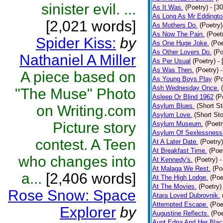
sinister evil. ...
As It Was.
(Poetry)
- [3
As Long As Mr Eddingto
[2,021 words]
As Mothers Do.
(Poetry)
As Now The Pain.
(Poet
Spider Kiss:
by
As One Huge Joke.
(Poe
As Other Lovers Do.
(Po
Nathaniel A Miller
As Per Usual
(Poetry)
-
As Was Then.
(Poetry)
A piece based on
As Young Boys Play
(Po
Ash Wednesday Once.
"The Muse" Photo
Asleep Or Blind 1962
(P
Asylum Blues.
(Short St
on Writing.com
Asylum Love.
(Short Sto
Picture story
Asylum Museum.
(Poetr
Asylum Of Sexlessness
contest. A Teen
At A Later Date.
(Poetry)
At Breakfast Time.
(Poe
who changes into
At Kennedy's.
(Poetry)
-
At Malaga We Rest.
(Po
a...
[2,406 words]
At The High Lodge.
(Poe
At The Movies.
(Poetry)
Rose Snow: Space
Atara Loved Dubrovnik.
Attempted Escape.
(Poe
Explorer
by
Augustine Reflects.
(Poe
Aunt Edna And Her Bla