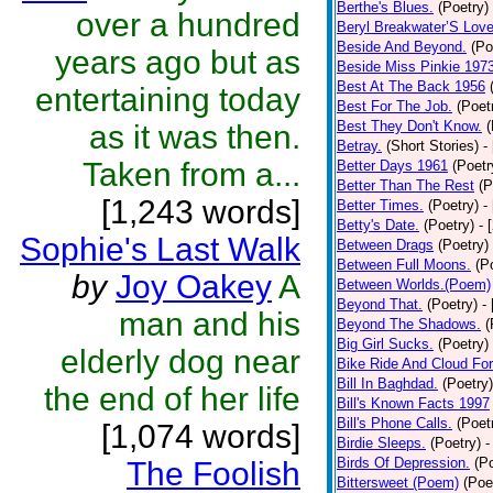
Berthe's Blues.
(Poetry)
over a hundred
Beryl Breakwater’S Lov
Beside And Beyond.
(Po
years ago but as
Beside Miss Pinkie 197
Best At The Back 1956
entertaining today
Best For The Job.
(Poet
Best They Don't Know.
(
as it was then.
Betray.
(Short Stories)
-
Taken from a...
Better Days 1961
(Poetr
Better Than The Rest
(P
[1,243 words]
Better Times.
(Poetry)
-
Betty's Date.
(Poetry)
- 
Sophie's Last Walk
Between Drags
(Poetry)
Between Full Moons.
(P
by
Joy Oakey
A
Between Worlds.(Poem)
Beyond That.
(Poetry)
-
man and his
Beyond The Shadows.
(
Big Girl Sucks.
(Poetry)
elderly dog near
Bike Ride And Cloud Fo
Bill In Baghdad.
(Poetry)
the end of her life
Bill's Known Facts 1997
Bill's Phone Calls.
(Poet
[1,074 words]
Birdie Sleeps.
(Poetry)
-
Birds Of Depression.
(P
The Foolish
Bittersweet (Poem)
(Poe