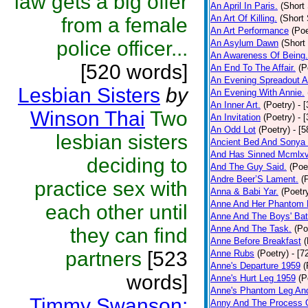
law gets a big offer
An April In Paris.
(Short 
An Art Of Killing.
(Short 
from a female
An Art Performance
(Poe
police officer...
An Asylum Dawn
(Short
An Awareness Of Being.
[520 words]
An End To The Affair.
(P
An Evening Spreadout A
Lesbian Sisters
by
An Evening With Annie.
An Inner Art.
(Poetry)
- 
Winson Thai
Two
An Invitation
(Poetry)
- 
An Odd Lot
(Poetry)
- [
lesbian sisters
Ancient Bed And Sonya 
And Has Sinned Mcmlxvi
deciding to
And The Guy Said.
(Poe
Andre Beer’S Lament.
(
practice sex with
Anna & Babi Yar.
(Poetr
Anne And Her Phantom 
each other until
Anne And The Boys' Bat
Anne And The Task.
(Po
they can find
Anne Before Breakfast
(
partners
[523
Anne Rubs
(Poetry)
- [7
Anne's Departure 1959
(
words]
Anne's Hurt Leg 1959
(P
Anne's Phantom Leg An
Timmy Swanson:
Anny And The Process 