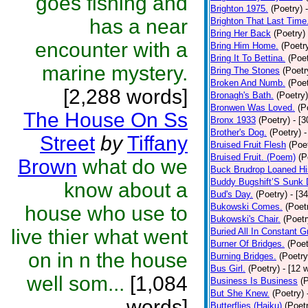
goes fishing and
Brighton 1975.
(Poetry)
has a near
Brighton That Last Time
Bring Her Back
(Poetry)
encounter with a
Bring Him Home.
(Poetr
Bring It To Bettina.
(Poet
marine mystery.
Bring The Stones
(Poetr
Broken And Numb.
(Poet
[2,288 words]
Bronagh's Bath.
(Poetry)
Bronwen Was Loved.
(P
The House On Ss
Bronx 1933
(Poetry)
- [
Brother's Dog.
(Poetry)
-
Street
by
Tiffany
Bruised Fruit Flesh
(Poe
Bruised Fruit. (Poem)
(P
Brown
what do we
Buck Brudrop Loaned Hi
Buddy Bugshift’S Sunk
know about a
Bud's Day.
(Poetry)
- [3
Bukowski Comes.
(Poet
house who use to
Bukowski's Chair.
(Poetr
live thier what went
Buried All In Constant Gr
Burner Of Bridges.
(Poet
on in n the house
Burning Bridges.
(Poetry
Bus Girl.
(Poetry)
- [12 
well som...
[1,084
Business Is Business
(
But She Knew.
(Poetry)
words]
Butterflies (Haiku)
(Poet