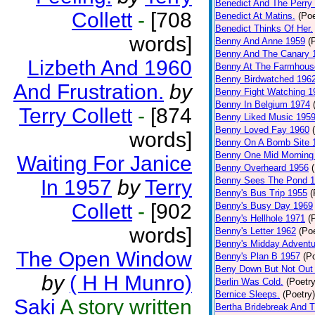
Benedict And The Perry 
Collett
-
[708
Benedict At Matins.
(Poe
Benedict Thinks Of Her.
words]
Benny And Anne 1959
(
Benny And The Canary 
Lizbeth And 1960
Benny At The Farmhous
Benny Birdwatched 196
And Frustration.
by
Benny Fight Watching 1
Benny In Belgium 1974
Terry Collett
-
[874
Benny Liked Music 195
Benny Loved Fay 1960
words]
Benny On A Bomb Site 
Benny One Mid Morning
Waiting For Janice
Benny Overheard 1956
Benny Sees The Pond 
In 1957
by
Terry
Benny's Bus Trip 1955
(
Collett
-
[902
Benny's Busy Day 1969
Benny's Hellhole 1971
(
words]
Benny's Letter 1962
(Poe
Benny's Midday Adventu
The Open Window
Benny's Plan B 1957
(P
Beny Down But Not Out
by
( H H Munro)
Berlin Was Cold.
(Poetry
Bernice Sleeps.
(Poetry)
Saki
A story written
Bertha Bridebreak And T