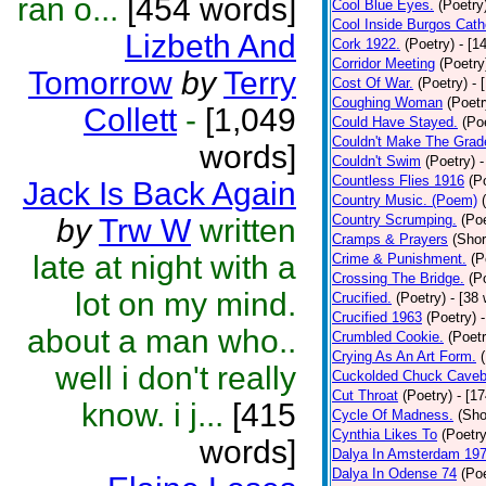
ran o...
[454 words]
Cool Blue Eyes.
(Poetry
Cool Inside Burgos Cath
Lizbeth And
Cork 1922.
(Poetry)
- [1
Corridor Meeting
(Poetry
Tomorrow
by
Terry
Cost Of War.
(Poetry)
- 
Coughing Woman
(Poetr
Collett
-
[1,049
Could Have Stayed.
(Po
Couldn't Make The Grad
words]
Couldn't Swim
(Poetry)
-
Countless Flies 1916
(P
Jack Is Back Again
Country Music. (Poem)
Country Scrumping.
(Poe
by
Trw W
written
Cramps & Prayers
(Shor
late at night with a
Crime & Punishment.
(P
Crossing The Bridge.
(P
lot on my mind.
Crucified.
(Poetry)
- [38
Crucified 1963
(Poetry)
about a man who..
Crumbled Cookie.
(Poetr
Crying As An Art Form.
well i don't really
Cuckolded Chuck Caveb
Cut Throat
(Poetry)
- [1
know. i j...
[415
Cycle Of Madness.
(Sho
Cynthia Likes To
(Poetry
words]
Dalya In Amsterdam 19
Dalya In Odense 74
(Poe