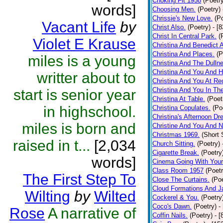
Choking Fit 1958
(Poetr
words]
Choosing Men.
(Poetry)
Chrissie's New Love.
(P
Vacant Life
by
Christ Also.
(Poetry)
- [
Christ In Central Park.
(
Violet E Krause
Christina And Benedict 
Christina And Places.
(P
miles is a young
Christina And The Dullne
Christina And You And 
writter about to
Christina And You At Re
Christina And You In T
start is senior year
Christina At Table.
(Poet
in highschool.
Christina Copulates.
(Po
Christina's Afternoon Dr
miles is born and
Christine And You And N
Christmas 1969.
(Short 
raised in t...
[2,034
Church Sitting.
(Poetry)
Cigarette Break.
(Poetry
words]
Cinema Going With Your
Class Room 1957
(Poetr
The First Step To
Close The Curtains.
(Poe
Cloud Formations And J
Wilting
by
Wilted
Cockerel & You.
(Poetry
Coco's Dawn.
(Poetry)
-
Rose
A narrative of
Coffin Nails.
(Poetry)
- [