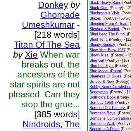
Donkey
by
Black Heavy Rain.
(Poet
Black Ops.
(Poetry)
- [
Ghorpade
Blackmore's Visit.
(Poet
Blazer.
(Poetry)
- [60 wo
Umeshkumar
-
Bleeding From A Heart.
Blessed & Buried.
(Poet
[218 words]
Blind Lead The Blind.
(P
Blind To It.
(Poetry)
- [1
Titan Of The Sea
Bloody Sunday.
(Poetry)
Blow After Blow 1957
(P
by
Xie
When war
Blown Kiss.
(Poetry)
- [
Blue Girl
(Poetry)
- [167
breaks out, the
Blue Left Eye.
(Poetry)
Blue Moon. (Poem)
(Poe
ancestors of the
Blueness Of Skies.
(Poe
Bo Lee & Now.
(Poetry)
star spirits are not
Bobby Soxer Crowfisher
pleased. Can they
Bogeyman.
(Poetry)
- [
Bolthold's Book
(Poetry)
stop the grue...
Bombay 1968.
(Poetry)
Bombed Out Factory.
(P
[385 words]
Bombsite Boys.
(Poetry
Bombsite Conversation
Nindroids, The
Bombsite Walk
(Poetry)
Bonnie In A Diner.
(Poetr