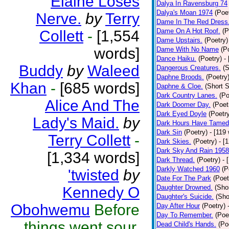
Elaine Loses
Dalya In Ravensburg 74
Dalya's Moan 1974
(Poe
Nerve.
by
Terry
Dame In The Red Dress
Dame On A Hot Roof.
(P
Collett
-
[1,554
Dame Upstairs.
(Poetry)
words]
Dame With No Name
(P
Dance Haiku.
(Poetry)
-
Buddy
by
Waleed
Dangerous Creatures.
(S
Daphne Broods.
(Poetry
Khan
-
[685 words]
Daphne & Cloe.
(Short S
Dark Country Lanes.
(Po
Alice And The
Dark Doomer Day.
(Poet
Dark Eyed Doyle
(Poetr
Lady's Maid.
by
Dark Hours Have Tamed 
Dark Sin
(Poetry)
- [119
Terry Collett
-
Dark Skies.
(Poetry)
- [
Dark Sky And Rain 1958
[1,334 words]
Dark Thread.
(Poetry)
- 
Darkly Watched 1960
(P
'twisted
by
Date For The Park
(Poet
Daughter Drowned.
(Shor
Kennedy O
Daughter's Suicide.
(Sho
Obohwemu
Before
Day After Hour
(Poetry)
Day To Remember.
(Poe
things went sour,
Dead Child's Hands.
(Po