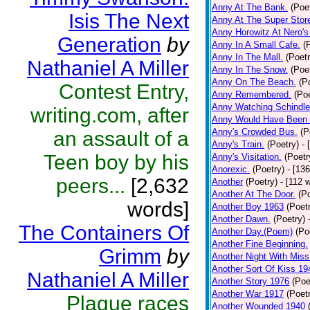
Anny At The Bank.
(Poe
Isis The Next
Anny At The Super Stor
Anny Horowitz At Nero's
Generation
by
Anny In A Small Cafe.
(
Anny In The Mall.
(Poetr
Nathaniel A Miller
Anny In The Snow.
(Poe
Anny On The Beach.
(P
Contest Entry,
Anny Remembered.
(Poe
Anny Watching Schindler
writing.com, after
Anny Would Have Been 
Anny's Crowded Bus.
(P
an assault of a
Anny's Train.
(Poetry)
- 
Teen boy by his
Anny's Visitation.
(Poetr
Anorexic.
(Poetry)
- [13
peers...
[2,632
Another
(Poetry)
- [112 
Another At The Door.
(P
words]
Another Boy 1963
(Poet
Another Dawn.
(Poetry)
The Containers Of
Another Day.(Poem)
(Po
Another Fine Beginning.
Grimm
by
Another Night With Miss
Another Sort Of Kiss 19
Nathaniel A Miller
Another Story 1976
(Poe
Another War 1917
(Poet
Plague races
Another Wounded 1940