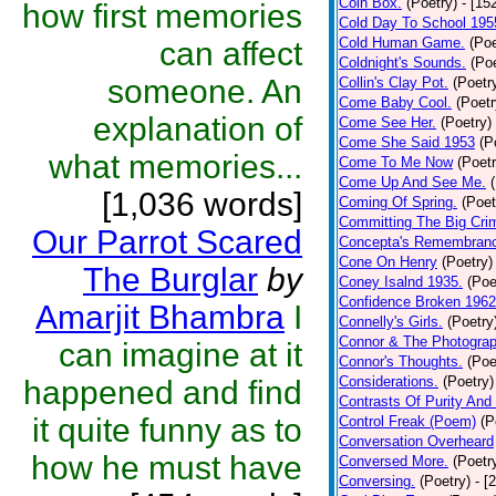
Coin Box.
(Poetry)
- [15
how first memories
Cold Day To School 195
Cold Human Game.
(Poe
can affect
Coldnight's Sounds.
(Poe
someone. An
Collin's Clay Pot.
(Poetr
Come Baby Cool.
(Poetr
explanation of
Come See Her.
(Poetry)
Come She Said 1953
(P
what memories...
Come To Me Now
(Poetr
Come Up And See Me.
[1,036 words]
Coming Of Spring.
(Poet
Committing The Big Cri
Our Parrot Scared
Concepta's Remembran
Cone On Henry
(Poetry)
The Burglar
by
Coney Isalnd 1935.
(Poe
Confidence Broken 1962
Amarjit Bhambra
I
Connelly's Girls.
(Poetry
Connor & The Photograp
can imagine at it
Connor's Thoughts.
(Poe
Considerations.
(Poetry)
happened and find
Contrasts Of Purity And
it quite funny as to
Control Freak (Poem)
(P
Conversation Overheard
how he must have
Conversed More.
(Poetr
Conversing.
(Poetry)
- [