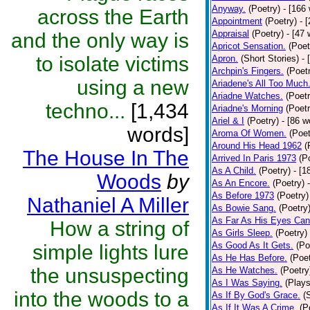
Anyway.
(Poetry)
- [166
across the Earth
Appointment
(Poetry)
- 
Appraisal
(Poetry)
- [47 
and the only way is
Apricot Sensation.
(Poet
to isolate victims
Apron.
(Short Stories)
- 
Archpin's Fingers.
(Poet
using a new
Ariadene's All Too Much
Ariadne Watches.
(Poetr
techno...
[1,434
Ariadne's Morning
(Poetr
Ariel & I
(Poetry)
- [86 w
words]
Aroma Of Women.
(Poet
Around His Head 1962
(
The House In The
Arrived In Paris 1973
(P
As A Child.
(Poetry)
- [1
Woods
by
As An Encore.
(Poetry)
As Before 1973
(Poetry)
Nathaniel A Miller
As Bowie Sang.
(Poetry
As Far As His Eyes Can
How a string of
As Girls Sleep.
(Poetry)
As Good As It Gets.
(Po
simple lights lure
As He Has Before.
(Poet
the unsuspecting
As He Watches.
(Poetry
As I Was Saying.
(Plays
into the woods to a
As If By God's Grace.
(
As If It Was A Crime.
(P