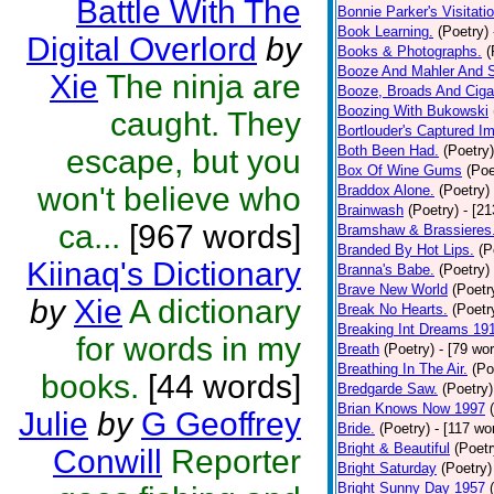
Battle With The
Bonnie Parker's Visitatio
Book Learning.
(Poetry)
Digital Overlord
by
Books & Photographs.
(
Booze And Mahler And 
Xie
The ninja are
Booze, Broads And Cigar
Boozing With Bukowski
caught. They
Bortlouder's Captured I
Both Been Had.
(Poetry)
escape, but you
Box Of Wine Gums
(Poe
won't believe who
Braddox Alone.
(Poetry)
Brainwash
(Poetry)
- [2
ca...
[967 words]
Bramshaw & Brassieres
Branded By Hot Lips.
(P
Kiinaq's Dictionary
Branna's Babe.
(Poetry)
Brave New World
(Poetr
by
Xie
A dictionary
Break No Hearts.
(Poetr
Breaking Int Dreams 19
for words in my
Breath
(Poetry)
- [79 wo
Breathing In The Air.
(Po
books.
[44 words]
Bredgarde Saw.
(Poetry)
Brian Knows Now 1997
Julie
by
G Geoffrey
Bride.
(Poetry)
- [117 wo
Bright & Beautiful
(Poetr
Conwill
Reporter
Bright Saturday
(Poetry)
Bright Sunny Day 1957