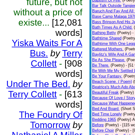
future, but not
Baptism Of Fire.
(Poetry
Bar Talk Outside Tangie
without a price of
Baruch And Fay And All
Base Camp Malaga 197
existe...
[12,081
Bass Brinson And His J
Bath Times As A Child.
words]
Bathing Betty
(Poetry)
-
Bathtime Shared
(Poetry
Yiska Waits For A
Bathtime With One Legg
Battered Mothers.
(Poet
Bus.
by
Terry
Baylitz's Wife And A G
Be As She Please.
(Poe
Collett
-
[908
Be There.
(Poetry)
- [51
Be With Me My Settled 
words]
Be Your Fantasy.
(Poetr
Under The Bed.
by
Beach Scene. ( Poem)
(
Beatrice's Much Ado Abo
Terry Collett
-
[613
Beautiful Freak
(Poetry)
Because Of Love.( Story
words]
Because What Happened
Bed And Board.
(Short S
The Foundry Of
Bed Time Lonely
(Poetr
Bedding 1965
(Poetry)
A
Tomorrow
by
Before
(Poetry)
- [115 w
Before Choir
(Poetry)
- 