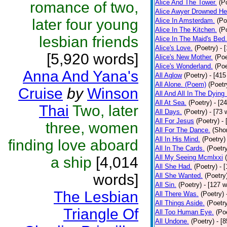
Alice And The Tower.
(P
romance of two,
Alice Awyer Drowned He
later four young
Alice In Amsterdam.
(Po
Alice In The Kitchen.
(P
lesbian friends
Alice In The Maid's Bed.
Alice's Love.
(Poetry)
- 
[5,920 words]
Alice's New Mother.
(Poe
Alice's Wonderland.
(Poe
Anna And Yana's
All Aglow
(Poetry)
- [415
All Alone. (Poem)
(Poetr
Cruise
by
Winson
All And All In The Dying
All At Sea.
(Poetry)
- [2
Thai
Two, later
All Days.
(Poetry)
- [73 
All For Jesus
(Poetry)
-
three, women
All For The Dance.
(Shor
All In His Mind.
(Poetry)
finding love aboard
All In The Cards.
(Poetr
All My Seeing Mcmlxxi
a ship
[4,014
All She Had.
(Poetry)
- 
words]
All She Wanted.
(Poetry
All Sin.
(Poetry)
- [127 
The Lesbian
All There Was.
(Poetry)
All Things Aside.
(Poetr
Triangle Of
All Too Human Eye.
(Po
All Undone.
(Poetry)
- [