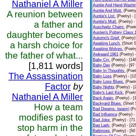
Nathaniel A Miller
Auntie And Hand Washi
Auntie And Mutt.
(Poetry
A reunion between
Auntie's List.
(Poetry)
- 
Auntie's Mutt.
(Poetry)
-
a father and
Auschwitz Chaim.
(Poet
daughter becomes
Austen's Pottery Class 
Autumn's Grief.
(Poetry)
a harsh choice for
Awaiting Lunch.
(Short S
Awaiting Wolves.
(Poetr
the father of what...
Awkward 1961
(Poetry)
Baby Cry.
(Poetry)
- [14
[1,811 words]
Baby Day
(Poetry)
- [97
Baby In Thoughts.
(Poet
The Assassination
Baby Loss
(Poetry)
- [1
Baby Loss Blues.
(Poetr
Factor
by
Baby Nights
(Poetry)
- 
Baby's Last Kick.
(Poetr
Nathaniel A Miller
Back Again.
(Poetry)
- [
Backyard Blues.
(Short 
How a team
Bad Dreams. Ipoem)
(Po
Bad Influence
(Poetry)
-
modifies past to
Bad Joke.
(Poetry)
- [71
stop harm in the
Bag Lady.
(Poetry)
- [22
Baltimore.
(Poetry)
- [50