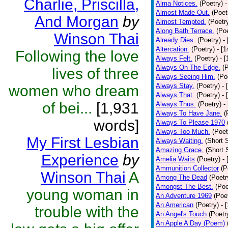
Charlie, Priscilla,
Alma Notices.
(Poetry)
-
Almost Made Out.
(Poet
And Morgan
by
Almost Tempted.
(Poetr
Along Bath Terrace.
(Poe
Winson Thai
Already Dies.
(Poetry)
-
Altercation.
(Poetry)
- [
Following the love
Always Felt.
(Poetry)
- 
Always On The Edge.
(
lives of three
Always Seeing Him.
(Po
Always Stay.
(Poetry)
- 
women who dream
Always That.
(Poetry)
- 
of bei...
[1,931
Always Thus.
(Poetry)
-
Always To Have Jane.
(
words]
Always To Please 1970
Always Too Much.
(Poet
My First Lesbian
Always Waiting.
(Short S
Amazing Grace.
(Short 
Experience
by
Amelia Waits
(Poetry)
-
Ammunition Collector
(P
Winson Thai
A
Among The Dead
(Poetr
Amongst The Best.
(Poe
young woman in
An Adventure 1969
(Poe
An American
(Poetry)
- 
trouble with the
An Angel's Touch
(Poetr
An Apple A Day (Poem)