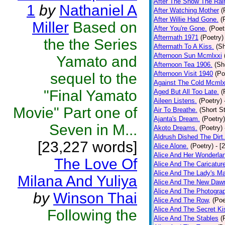
After The Snow The Rai
1
by
Nathaniel A
After Watching Mother
(
After Willie Had Gone.
(
Miller
Based on
After You're Gone.
(Poet
Aftermath 1971
(Poetry)
the the Series
Aftermath To A Kiss.
(Sh
Afternoon Sun Mcmlxxi
Yamato and
Afternoon Tea 1906.
(Sh
Afternoon Visit 1940
(Po
sequel to the
Against The Cold Mcmlx
"Final Yamato
Aged But All Too Late.
(
Aileen Listens.
(Poetry)
Movie" Part one of
Air To Breathe.
(Short St
Ajanta's Dream.
(Poetry)
Seven in M...
Akoto Dreams.
(Poetry)
Aldrush Dished The Dirt.
[23,227 words]
Alice Alone.
(Poetry)
- [
Alice And Her Wonderla
The Love Of
Alice And The Caricatur
Alice And The Lady's Ma
Milana And Yuliya
Alice And The New Daw
Alice And The Photograp
by
Winson Thai
Alice And The Row,
(Poe
Alice And The Secret Ki
Following the
Alice And The Stables
(