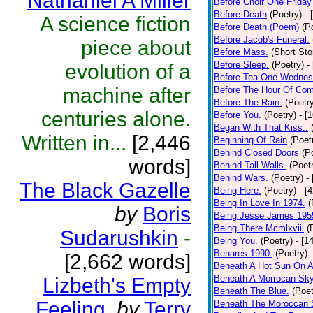
Nathaniel A Miller
Before Choir One Friday
Before Death
(Poetry)
- 
A science fiction
Before Death.(Poem)
(P
Before Jacob's Funeral.
piece about
Before Mass.
(Short Sto
Before Sleep.
(Poetry)
-
evolution of a
Before Tea One Wednes
machine after
Before The Hour Of Com
Before The Rain.
(Poetr
centuries alone.
Before You.
(Poetry)
- [
Began With That Kiss..
Written in...
[2,446
Beginning Of Rain
(Poet
Behind Closed Doors
(P
words]
Behind Tall Walls.
(Poet
Behind Wars.
(Poetry)
-
The Black Gazelle
Being Here.
(Poetry)
- [
Being In Love In 1974.
(
by
Boris
Being Jesse James 195
Being There Mcmlxviii
(
Sudarushkin
-
Being You.
(Poetry)
- [1
Benares 1990.
(Poetry)
[2,662 words]
Beneath A Hot Sun On A
Beneath A Morrocan Sk
Lizbeth's Empty
Beneath The Blue.
(Poet
Feeling.
by
Terry
Beneath The Moroccan 