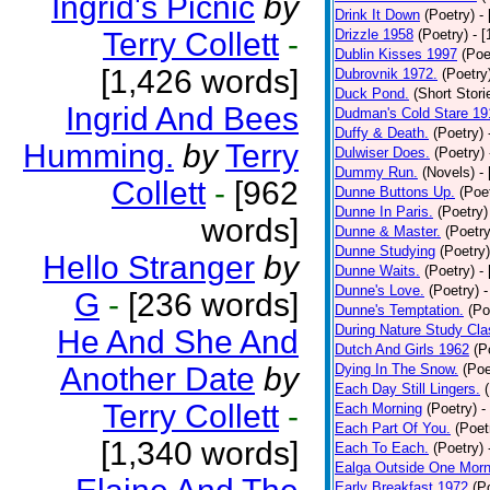
Ingrid's Picnic
by
Drink It Down
(Poetry)
-
Terry Collett
-
Drizzle 1958
(Poetry)
- 
Dublin Kisses 1997
(Poe
[1,426 words]
Dubrovnik 1972.
(Poetry
Duck Pond.
(Short Stori
Ingrid And Bees
Dudman's Cold Stare 19
Duffy & Death.
(Poetry)
Humming.
by
Terry
Dulwiser Does.
(Poetry)
Dummy Run.
(Novels)
-
Collett
-
[962
Dunne Buttons Up.
(Poe
Dunne In Paris.
(Poetry)
words]
Dunne & Master.
(Poetry
Dunne Studying
(Poetry)
Hello Stranger
by
Dunne Waits.
(Poetry)
-
Dunne's Love.
(Poetry)
-
G
-
[236 words]
Dunne's Temptation.
(Po
During Nature Study Cla
He And She And
Dutch And Girls 1962
(P
Another Date
by
Dying In The Snow.
(Poe
Each Day Still Lingers.
Terry Collett
-
Each Morning
(Poetry)
-
Each Part Of You.
(Poet
[1,340 words]
Each To Each.
(Poetry)
Ealga Outside One Morn
Early Breakfast 1972
(P