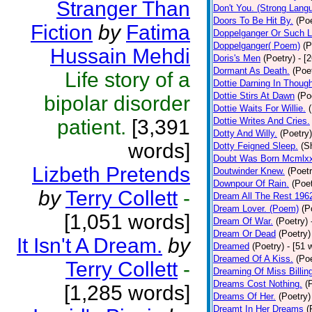
Stranger Than
Don't You. (Strong Lang
Doors To Be Hit By.
(Poe
Fiction
by
Fatima
Doppelganger Or Such L
Doppelganger( Poem)
(P
Hussain Mehdi
Doris's Men
(Poetry)
- [
Dormant As Death.
(Poe
Life story of a
Dottie Darning In Thoug
Dottie Stirs At Dawn
(Po
bipolar disorder
Dottie Waits For Willie.
patient.
[3,391
Dottie Writes And Cries.
Dotty And Willy.
(Poetry)
words]
Dotty Feigned Sleep.
(S
Doubt Was Born Mcmlxx
Lizbeth Pretends
Doutwinder Knew.
(Poetr
Downpour Of Rain.
(Poet
by
Terry Collett
-
Dream All The Rest 196
Dream Lover. (Poem)
(P
[1,051 words]
Dream Of War.
(Poetry)
Dream Or Dead
(Poetry)
It Isn't A Dream.
by
Dreamed
(Poetry)
- [51 
Dreamed Of A Kiss.
(Poe
Terry Collett
-
Dreaming Of Miss Billin
Dreams Cost Nothing.
(
[1,285 words]
Dreams Of Her.
(Poetry)
Dreamt In Her Dreams
(