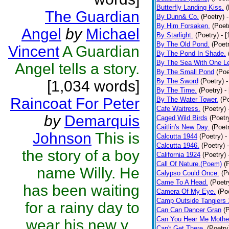
Butterfly Landing Kiss.
(
The Guardian
By Dunn& Co.
(Poetry)
By Him Forsaken.
(Poet
Angel
by
Michael
By Starlight.
(Poetry)
- 
By The Old Pond.
(Poet
Vincent
A Guardian
By The Pond In Shade.
By The Sea With One L
Angel tells a story.
By The Small Pond
(Poe
By The Sword
(Poetry)
-
[1,034 words]
By The Time.
(Poetry)
-
Raincoat For Peter
By The Water Tower.
(P
Cafe Waitress.
(Poetry)
by
Demarquis
Caged Wild Birds
(Poetr
Caitlin's New Day.
(Poet
Johnson
This is
Calcutta 1944
(Poetry)
-
Calcutta 1946.
(Poetry)
the story of a boy
California 1924
(Poetry)
Call Of Nature.(Poem)
(
name Willy. He
Calypso Could Once.
(P
Came To A Head.
(Poetr
has been waiting
Camera Of My Eye.
(Po
Camp Outside Tangiers
for a rainy day to
Can Can Dancer Gran
(
Can You Hear Me Mothe
wear his new y...
Can't Get There.
(Poetry