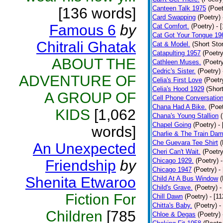
Canteen Talk 1975
(Poet
[136 words]
Card Swapping
(Poetry)
Famous 6
by
Cat Comfort.
(Poetry)
- 
Cat Got Your Tongue 19
Chitrali Ghatak
Cat & Model.
(Short Stor
Catapulting 1957
(Poetry
ABOUT THE
Cathleen Muses.
(Poetr
Cedric's Sister.
(Poetry)
ADVENTURE OF
Celia's First Love
(Poetr
Celia's Hood 1929
(Short
A GROUP OF
Cell Phone Conversatio
Chana Had A Bike.
(Poet
KIDS
[1,062
Chana's Young Stallion
Chapel Going
(Poetry)
-
words]
Charlie & The Train Dam
Che Guevara Tee Shirt
(
An Unexpected
Cheri Can't Wait.
(Poetry
Chicago 1929.
(Poetry)
Friendship
by
Chicago 1947
(Poetry)
-
Shenita Etwaroo
Child At A Bus Window
(
Child's Grave.
(Poetry)
-
Fiction For
Chill Dawn
(Poetry)
- [1
Chitta's Baby.
(Poetry)
-
Children
[785
Chloe & Degas
(Poetry)