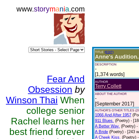
www.
story
m
a
n
i
a
.com
TITLE
(EDIT)
Anne's Audition.
DESCRIPTION
-
[1,374 words]
Fear And
AUTHOR
Terry Collett
Obsession
by
ABOUT THE AUTHOR
Winson Thai
When
-
[September 2017]
college senior
AUTHOR'S OTHER TITLES (2
1066 And After 1957
(Po
Rachel learns her
911 Blues.
(Poetry)
- [1
A Better Way.
(Poetry)
-
best friend forever
A Bride
(Poetry)
- [243 
A Cheek Kiss.
(Poetry)