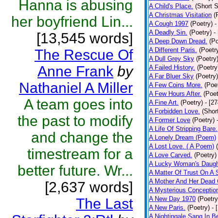
Hanna is abusing
A Child's Place.
(Short S
A Christmas Visitation
(
her boyfriend Lin...
A Cough 1997
(Poetry)
-
A Deadly Sin.
(Poetry)
-
[13,545 words]
A Deep Down Dread.
(Po
A Different Paris.
(Poetr
The Rescue Of
A Dull Grey Sky
(Poetry
Anne Frank
by
A Failed History.
(Poetry
A Far Bluer Sky
(Poetry)
Nathaniel A Miller
A Few Coins More.
(Poe
A Few Hours After.
(Poet
A team goes into
A Fine Art.
(Poetry)
- [2
A Forbidden Love.
(Shor
the past to modify
A Former Love
(Poetry)
A Life Of Stripping Bare.
and change the
A Lonely Dream (Poem)
A Lost Love. ( A Poem)
timestream for a
A Love Carved.
(Poetry)
A Lucky Woman's Daugh
better future. Wr...
A Matter Of Trust On A
A Mother And Her Dead 
[2,637 words]
A Mysterious Conceptio
A New Day 1970
(Poetry
The Last
A New Paris.
(Poetry)
- 
A Nightingale Sang In B