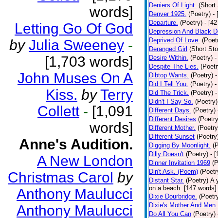
Deniers Of Light.
(Short 
words]
Denver 1925.
(Poetry)
-
Departure.
(Poetry)
- [4
Letting Go Of God
Depression And Black D
Deprived Of Love.
(Poet
by
Julia Sweeney
-
Deranged Girl
(Short Sto
[1,703 words]
Desire Within.
(Poetry)
-
Despite The Lies.
(Poetr
John Muses On A
Dibtop Wants.
(Poetry)
-
Did I Tell You.
(Poetry)
-
Kiss.
by
Terry
Did The Trick.
(Poetry)
-
Didn't I Say So.
(Poetry)
Collett
-
[1,091
Different Days.
(Poetry)
Different Desires
(Poetry
words]
Different Mother.
(Poetry
Different Sunset
(Poetry
Anne's Audition.
Digging By Moonlight.
(
Dilly Doesn't
(Poetry)
- 
A New London
Dinner Invitation 1969
(P
Din't Ask. (Poem)
(Poetr
Christmas Carol
by
Distant Star.
(Poetry)
A 
on a beach. [147 words] [
Anthony Maulucci
Dixie Dourbridge.
(Poetr
Dixie's Mother And Men.
Anthony Maulucci
Do All You Can
(Poetry)