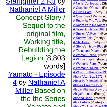
Starfighter 2:Rtl
by
A Nun's Confession.
(Sh
Nathaniel A Miller
A Question Of Love.
(Po
A Quick Date
(Poetry)
-
Concept Story /
A Quiet Sea 1957
(Poetr
A Room At The Top.
(Po
Sequel to the
A Room With No Room
A Silent Applause 2010
original film,
A Smile. ( A Poem)
(Poe
A Sorrow Felt.
(Poetry)
-
Working title,
A Still Born.
(Poetry)
- [
A Stone's Throw 1958
(P
Rebuilding the
A Thousand Dreams.
(P
A Woman Called.
(Poetr
Legion
[8,803
A Woman Dying.
(Poetry
A Woman's Fate.
(Poetr
words]
A Woman's Touch.
(Poet
Yamato - Episode
A Word To The Wise 19
Abela After Sex 1972
(P
4
by
Nathaniel A
Abela In Dubrovnik
(Poe
Abela's Dreams 1972
(P
Miller
Based on
Abigail Abthing Drew Bre
Abigail's Loss.
(Poetry)
the the Series
Aborted Babe.
(Poetry)
About Abela
(Poetry)
- [
Yamato and
About To Begin Day 195