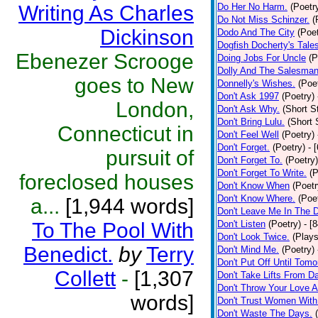
Writing As Charles
Do Her No Harm.
(Poetr
Do Not Miss Schinzer.
(
Dickinson
Dodo And The City
(Poet
Dogfish Docherty's Tale
Ebenezer Scrooge
Doing Jobs For Uncle
(P
Dolly And The Salesman
goes to New
Donnelly's Wishes.
(Poe
Don't Ask 1997
(Poetry)
London,
Don't Ask Why.
(Short S
Don't Bring Lulu.
(Short 
Connecticut in
Don't Feel Well
(Poetry)
Don't Forget.
(Poetry)
- 
pursuit of
Don't Forget To.
(Poetry)
Don't Forget To Write.
(P
foreclosed houses
Don't Know When
(Poetr
Don't Know Where.
(Poe
a...
[1,944 words]
Don't Leave Me In The 
To The Pool With
Don't Listen
(Poetry)
- [
Don't Look Twice.
(Plays
Benedict.
by
Terry
Don't Mind Me.
(Poetry)
Don't Put Off Until Tomo
Collett
-
[1,307
Don't Take Lifts From 
Don't Throw Your Love 
words]
Don't Trust Women With
Don't Waste The Days.