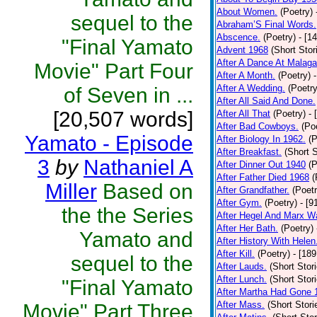
About Women.
(Poetry)
sequel to the
Abraham’S Final Words.
Abscence.
(Poetry)
- [1
"Final Yamato
Advent 1968
(Short Stor
After A Dance At Malaga
Movie" Part Four
After A Month.
(Poetry)
After A Wedding.
(Poetry
of Seven in ...
After All Said And Done.
[20,507 words]
After All That
(Poetry)
- 
After Bad Cowboys.
(Po
Yamato - Episode
After Biology In 1962.
(P
After Breakfast.
(Short S
3
by
Nathaniel A
After Dinner Out 1940
(P
After Father Died 1968
(
Miller
Based on
After Grandfather.
(Poetr
After Gym.
(Poetry)
- [9
the the Series
After Hegel And Marx W
After Her Bath.
(Poetry)
Yamato and
After History With Helen
After Kill.
(Poetry)
- [18
sequel to the
After Lauds.
(Short Stor
After Lunch.
(Short Stor
"Final Yamato
After Martha Had Gone 
After Mass.
(Short Stori
Movie" Part Three