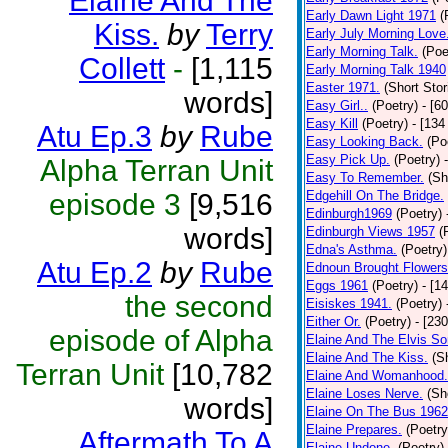
Elaine And The
Early Dawn Light 1971
(
Kiss.
by
Terry
Early July Morning Love
Early Morning Talk.
(Poe
Collett
-
[1,115
Early Morning Talk 1940
Easter 1971.
(Short Stor
words]
Easy Girl..
(Poetry)
- [6
Easy Kill
(Poetry)
- [134
Atu Ep.3
by
Rube
Easy Looking Back.
(Po
Easy Pick Up.
(Poetry)
Alpha Terran Unit
Easy To Remember.
(Sh
episode 3
[9,516
Edgehill On The Bridge.
Edinburgh1969
(Poetry)
words]
Edinburgh Views 1957
(
Edna's Asthma.
(Poetry)
Atu Ep.2
by
Rube
Ednoun Brought Flowers
Eggs 1961
(Poetry)
- [1
the second
Eisiskes 1941.
(Poetry)
Either Or.
(Poetry)
- [23
episode of Alpha
Elaine And The Elvis So
Elaine And The Kiss.
(S
Terran Unit
[10,782
Elaine And Womanhood.
Elaine Loses Nerve.
(Sh
words]
Elaine On The Bus 1962
Elaine Prepares.
(Poetry
Aftermath To A
Elaine Undone.
(Poetry)