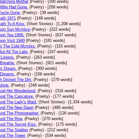
Watching Mother
(Poetry)
- [200 words]
Willie Had Gone.
(Poetry)
- [258 words]
You're Gone.
(Poetry)
- [39 words]
math 1971
(Poetry)
- [149 words]
ath To A Kiss.
(Short Stories)
- [1,208 words]
noon Sun Mcmlxxi
(Poetry)
- [222 words]
oon Tea 1906.
(Short Stories)
- [637 words]
oon Visit 1940
(Poetry)
- [181 words]
st The Cold Mcmlxx.
(Poetry)
- [115 words]
ut All Too Late.
(Poetry)
- [107 words]
 Listens.
(Poetry)
- [263 words]
 Breathe.
(Short Stories)
- [921 words]
's Dream.
(Poetry)
- [300 words]
 Dreams.
(Poetry)
- [156 words]
h Dished The Dirt.
(Poetry)
- [279 words]
Alone.
(Poetry)
- [248 words]
And Her Wonderland.
(Poetry)
- [316 words]
And The Caricature.
(Poetry)
- [177 words]
And The Lady's Maid.
(Short Stories)
- [1,334 words]
 And The New Dawn
(Poetry)
- [495 words]
And The Photographer.
(Poetry)
- [126 words]
And The Row,
(Poetry)
- [270 words]
And The Secret Kiss.
(Poetry)
- [175 words]
And The Stables
(Poetry)
- [212 words]
And The Tower.
(Poetry)
- [534 words]