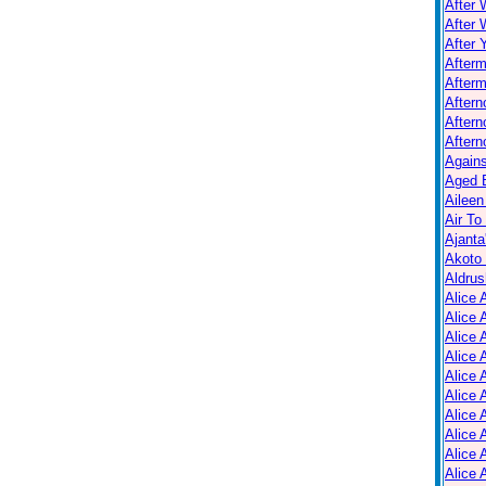
After 
After 
After 
After
Afterm
After
Aftern
Aftern
Again
Aged B
Aileen
Air To
Ajanta
Akoto
Aldrus
Alice 
Alice 
Alice 
Alice 
Alice
Alice 
Alice 
Alice 
Alice 
Alice 