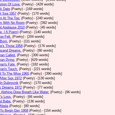
tion Of Love.
(Poetry)
- [428 words]
ck Date
(Poetry)
- [169 words]
et Sea 1957
(Poetry)
- [170 words]
m At The Top.
(Poetry)
- [240 words]
m With No Room
(Poetry)
- [392 words]
nt Applause 2010
(Poetry)
- [45 words]
e. ( A Poem)
(Poetry)
- [140 words]
ow Felt.
(Poetry)
- [204 words]
 Born.
(Poetry)
- [111 words]
e's Throw 1958
(Poetry)
- [176 words]
usand Dreams.
(Poetry)
- [86 words]
an Called.
(Poetry)
- [300 words]
an Dying.
(Poetry)
- [629 words]
an's Fate.
(Poetry)
- [182 words]
an's Touch.
(Poetry)
- [221 words]
d To The Wise 1965
(Poetry)
- [390 words]
After Sex 1972
(Poetry)
- [130 words]
In Dubrovnik
(Poetry)
- [170 words]
's Dreams 1972
(Poetry)
- [77 words]
l Abthing Drew Breath Like Water.
(Poetry)
- [96 words]
l's Loss.
(Poetry)
- [66 words]
ed Babe.
(Poetry)
- [136 words]
 Abela
(Poetry)
- [80 words]
 To Begin Day 1958
(Poetry)
- [154 words]