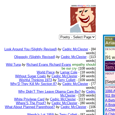
www.
story
m
a
n
i
a
.com
TITLE
(
Aria
Look Around You (Slightly Revised)
by
Cedric McClester
-
[84
DESCRI
-
words]
Oligopoly (Slightly Revised)
by
Cedric McClester
-
[113
[91 w
words]
AUTHO
Wild Tuna
by
Richard Evans Richard Evans
empathy should
Terry
be our cry-
[108 words]
World Piece
by
Lamar Cole
-
[18 words]
ABOUT
Without Sugar Coats
by
Cedric McClester
-
[49 words]
-
Wishful Thinking 1973
by
Terry Collett
-
[109 words]
[Sep
Why’D They Kill My Section 8?
by
Cedric McClester
-
[77
words]
AUTHOR
1066 A
Why Didn’T They Leave Obama Care Be?
by
Cedric
McClester
-
[100 words]
911 Bl
White Privilege Card
by
Cedric McClester
-
[113 words]
A Bett
Where’S The Proof?
by
Cedric McClester
-
[80 words]
A Brid
What About Planned Parenthood?
by
Cedric McClester
-
[106
A Che
words]
A Chil
Wendy's Lot 1959
by
Terry Collett
-
[87 words]