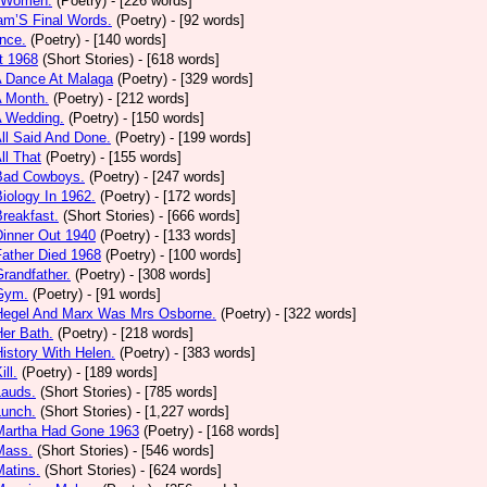
 Women.
(Poetry)
- [226 words]
am’S Final Words.
(Poetry)
- [92 words]
nce.
(Poetry)
- [140 words]
t 1968
(Short Stories)
- [618 words]
A Dance At Malaga
(Poetry)
- [329 words]
A Month.
(Poetry)
- [212 words]
A Wedding.
(Poetry)
- [150 words]
All Said And Done.
(Poetry)
- [199 words]
ll That
(Poetry)
- [155 words]
 Bad Cowboys.
(Poetry)
- [247 words]
Biology In 1962.
(Poetry)
- [172 words]
Breakfast.
(Short Stories)
- [666 words]
Dinner Out 1940
(Poetry)
- [133 words]
Father Died 1968
(Poetry)
- [100 words]
Grandfather.
(Poetry)
- [308 words]
 Gym.
(Poetry)
- [91 words]
 Hegel And Marx Was Mrs Osborne.
(Poetry)
- [322 words]
Her Bath.
(Poetry)
- [218 words]
History With Helen.
(Poetry)
- [383 words]
ill.
(Poetry)
- [189 words]
Lauds.
(Short Stories)
- [785 words]
Lunch.
(Short Stories)
- [1,227 words]
 Martha Had Gone 1963
(Poetry)
- [168 words]
Mass.
(Short Stories)
- [546 words]
Matins.
(Short Stories)
- [624 words]