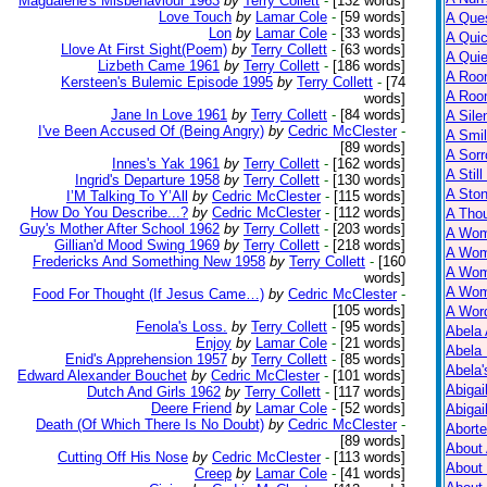
Magdalene's Misbehaviour 1963
by
Terry Collett
-
[132 words]
Love Touch
by
Lamar Cole
-
[59 words]
A Ques
Lon
by
Lamar Cole
-
[33 words]
A Qui
Llove At First Sight(Poem)
by
Terry Collett
-
[63 words]
A Qui
Lizbeth Came 1961
by
Terry Collett
-
[186 words]
A Roo
Kersteen's Bulemic Episode 1995
by
Terry Collett
-
[74
A Roo
words]
Jane In Love 1961
by
Terry Collett
-
[84 words]
A Sile
I've Been Accused Of (Being Angry)
by
Cedric McClester
-
A Smil
[89 words]
A Sorr
Innes's Yak 1961
by
Terry Collett
-
[162 words]
A Still
Ingrid's Departure 1958
by
Terry Collett
-
[130 words]
A Ston
I’M Talking To Y’All
by
Cedric McClester
-
[115 words]
How Do You Describe...?
by
Cedric McClester
-
[112 words]
A Tho
Guy's Mother After School 1962
by
Terry Collett
-
[203 words]
A Wom
Gillian'd Mood Swing 1969
by
Terry Collett
-
[218 words]
A Wom
Fredericks And Something New 1958
by
Terry Collett
-
[160
A Wom
words]
A Wom
Food For Thought (If Jesus Came…)
by
Cedric McClester
-
[105 words]
A Wor
Fenola's Loss.
by
Terry Collett
-
[95 words]
Abela 
Enjoy
by
Lamar Cole
-
[21 words]
Abela 
Enid's Apprehension 1957
by
Terry Collett
-
[85 words]
Abela
Edward Alexander Bouchet
by
Cedric McClester
-
[101 words]
Abigai
Dutch And Girls 1962
by
Terry Collett
-
[117 words]
Deere Friend
by
Lamar Cole
-
[52 words]
Abigai
Death (Of Which There Is No Doubt)
by
Cedric McClester
-
Abort
[89 words]
About
Cutting Off His Nose
by
Cedric McClester
-
[113 words]
About
Creep
by
Lamar Cole
-
[41 words]