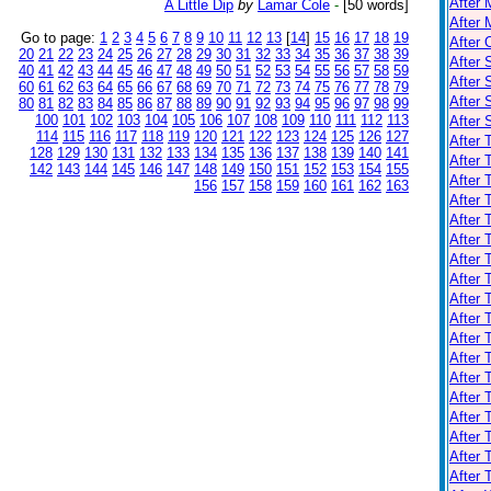
After 
A Little Dip
by
Lamar Cole
-
[50 words]
After 
Go to page:
1
2
3
4
5
6
7
8
9
10
11
12
13
[
14
]
15
16
17
18
19
After 
20
21
22
23
24
25
26
27
28
29
30
31
32
33
34
35
36
37
38
39
After 
40
41
42
43
44
45
46
47
48
49
50
51
52
53
54
55
56
57
58
59
After 
60
61
62
63
64
65
66
67
68
69
70
71
72
73
74
75
76
77
78
79
After
80
81
82
83
84
85
86
87
88
89
90
91
92
93
94
95
96
97
98
99
100
101
102
103
104
105
106
107
108
109
110
111
112
113
After
114
115
116
117
118
119
120
121
122
123
124
125
126
127
After 
128
129
130
131
132
133
134
135
136
137
138
139
140
141
After 
142
143
144
145
146
147
148
149
150
151
152
153
154
155
After
156
157
158
159
160
161
162
163
After 
After 
After 
After 
After 
After 
After 
After 
After 
After 
After 
After 
After 
After 
After 