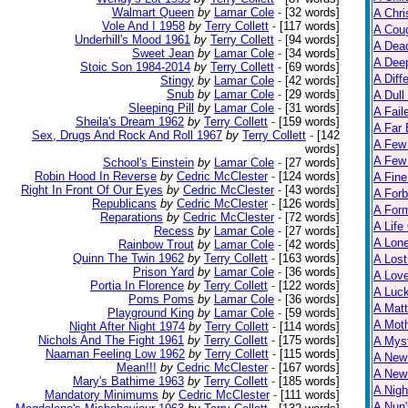
Walmart Queen
by
Lamar Cole
-
[32 words]
A Chri
Vole And I 1958
by
Terry Collett
-
[117 words]
A Cou
Underhill's Mood 1961
by
Terry Collett
-
[94 words]
A Dead
Sweet Jean
by
Lamar Cole
-
[34 words]
A Dee
Stoic Son 1984-2014
by
Terry Collett
-
[69 words]
A Diff
Stingy
by
Lamar Cole
-
[42 words]
Snub
by
Lamar Cole
-
[29 words]
A Dull
Sleeping Pill
by
Lamar Cole
-
[31 words]
A Fail
Sheila's Dream 1962
by
Terry Collett
-
[159 words]
A Far 
Sex, Drugs And Rock And Roll 1967
by
Terry Collett
-
[142
A Few
words]
A Few 
School's Einstein
by
Lamar Cole
-
[27 words]
Robin Hood In Reverse
by
Cedric McClester
-
[124 words]
A Fine
Right In Front Of Our Eyes
by
Cedric McClester
-
[43 words]
A Forb
Republicans
by
Cedric McClester
-
[126 words]
A For
Reparations
by
Cedric McClester
-
[72 words]
A Life
Recess
by
Lamar Cole
-
[27 words]
A Lon
Rainbow Trout
by
Lamar Cole
-
[42 words]
Quinn The Twin 1962
by
Terry Collett
-
[163 words]
A Lost
Prison Yard
by
Lamar Cole
-
[36 words]
A Lov
Portia In Florence
by
Terry Collett
-
[122 words]
A Luc
Poms Poms
by
Lamar Cole
-
[36 words]
A Matt
Playground King
by
Lamar Cole
-
[59 words]
A Moth
Night After Night 1974
by
Terry Collett
-
[114 words]
Nichols And The Fight 1961
by
Terry Collett
-
[175 words]
A Myst
Naaman Feeling Low 1962
by
Terry Collett
-
[115 words]
A New
Mean!!!
by
Cedric McClester
-
[167 words]
A New 
Mary's Bathime 1963
by
Terry Collett
-
[185 words]
A Nigh
Mandatory Minimums
by
Cedric McClester
-
[111 words]
A Nun'