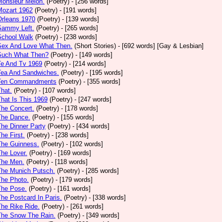
Monsieur Melon.
(Poetry)
- [256 words]
Mozart 1962
(Poetry)
- [191 words]
Orleans 1970
(Poetry)
- [139 words]
Sammy Left.
(Poetry)
- [265 words]
School Walk
(Poetry)
- [238 words]
 Sex And Love What Then.
(Short Stories)
- [692 words] [Gay & Lesbian]
 Such What Then?
(Poetry)
- [149 words]
Te And Tv 1969
(Poetry)
- [214 words]
Tea And Sandwiches.
(Poetry)
- [195 words]
 Ten Commandments
(Poetry)
- [355 words]
That.
(Poetry)
- [107 words]
That Is This 1969
(Poetry)
- [247 words]
The Concert.
(Poetry)
- [178 words]
The Dance.
(Poetry)
- [155 words]
The Dinner Party
(Poetry)
- [434 words]
The First.
(Poetry)
- [238 words]
The Guinness.
(Poetry)
- [102 words]
The Lover.
(Poetry)
- [169 words]
The Men.
(Poetry)
- [118 words]
The Munich Putsch.
(Poetry)
- [285 words]
The Photo.
(Poetry)
- [179 words]
The Pose.
(Poetry)
- [161 words]
The Postcard In Paris.
(Poetry)
- [338 words]
The Rike Ride.
(Poetry)
- [261 words]
The Snow The Rain.
(Poetry)
- [349 words]