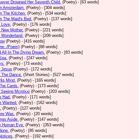
Awyer Drowned Her Seventh Child.
(Poetry)
- [63 words]
In Amsterdam.
(Poetry)
- [304 words]
In The Kitchen.
(Poetry)
- [534 words]
In The Maid's Bed.
(Poetry)
- [137 words]
s Love.
(Poetry)
- [176 words]
s New Mother.
(Poetry)
- [221 words]
s Wonderland.
(Poetry)
- [209 words]
low
(Poetry)
- [415 words]
one. (Poem)
(Poetry)
- [88 words]
d All In The Dying Dream.
(Poetry)
- [83 words]
 Sea.
(Poetry)
- [247 words]
ys.
(Poetry)
- [73 words]
r Jesus
(Poetry)
- [172 words]
r The Dance.
(Short Stories)
- [527 words]
 His Mind.
(Poetry)
- [165 words]
 The Cards.
(Poetry)
- [173 words]
y Seeing Mcmlxxi
(Poetry)
- [203 words]
e Had.
(Poetry)
- [171 words]
e Wanted.
(Poetry)
- [162 words]
.
(Poetry)
- [127 words]
ere Was.
(Poetry)
- [20 words]
ings Aside.
(Poetry)
- [147 words]
oo Human Eye.
(Poetry)
- [353 words]
done.
(Poetry)
- [85 words]
otices.
(Poetry)
- [192 words]