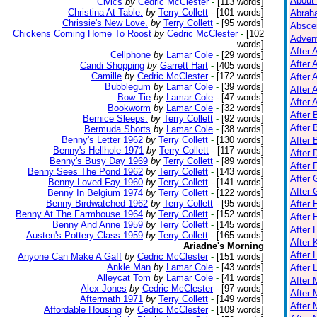
About
Civics
by
Cedric McClester
-
[113 words]
Christina At Table.
by
Terry Collett
-
[101 words]
Abrah
Chrissie's New Love.
by
Terry Collett
-
[95 words]
Absce
Chickens Coming Home To Roost
by
Cedric McClester
-
[102
Adven
words]
After 
Cellphone
by
Lamar Cole
-
[29 words]
After 
Candi Shopping
by
Garrett Hart
-
[405 words]
Camille
by
Cedric McClester
-
[172 words]
After 
Bubblegum
by
Lamar Cole
-
[39 words]
After 
Bow Tie
by
Lamar Cole
-
[47 words]
After A
Bookworm
by
Lamar Cole
-
[32 words]
After
Bernice Sleeps.
by
Terry Collett
-
[92 words]
After 
Bermuda Shorts
by
Lamar Cole
-
[38 words]
Benny's Letter 1962
by
Terry Collett
-
[130 words]
After 
Benny's Hellhole 1971
by
Terry Collett
-
[117 words]
After 
Benny's Busy Day 1969
by
Terry Collett
-
[89 words]
After 
Benny Sees The Pond 1962
by
Terry Collett
-
[143 words]
After 
Benny Loved Fay 1960
by
Terry Collett
-
[141 words]
After
Benny In Belgium 1974
by
Terry Collett
-
[122 words]
Benny Birdwatched 1962
by
Terry Collett
-
[95 words]
After
Benny At The Farmhouse 1964
by
Terry Collett
-
[152 words]
After 
Benny And Anne 1959
by
Terry Collett
-
[145 words]
After 
Austen's Pottery Class 1959
by
Terry Collett
-
[165 words]
After K
Ariadne's Morning
After 
Anyone Can Make A Gaff
by
Cedric McClester
-
[151 words]
Ankle Man
by
Lamar Cole
-
[43 words]
After 
Alleycat Tom
by
Lamar Cole
-
[41 words]
After
Alex Jones
by
Cedric McClester
-
[97 words]
After 
Aftermath 1971
by
Terry Collett
-
[149 words]
After 
Affordable Housing
by
Cedric McClester
-
[109 words]