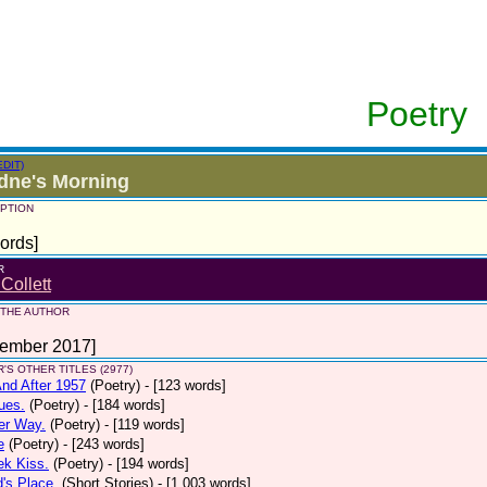
Poetry
EDIT)
dne's Morning
PTION
ords]
R
 Collett
 THE AUTHOR
tember 2017]
'S OTHER TITLES (2977)
nd After 1957
(Poetry)
- [123 words]
ues.
(Poetry)
- [184 words]
er Way.
(Poetry)
- [119 words]
e
(Poetry)
- [243 words]
ek Kiss.
(Poetry)
- [194 words]
d's Place.
(Short Stories)
- [1,003 words]