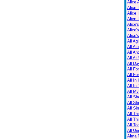
Alice 
Alice 
Alice 
Alice 
Alice'
Alice'
Alice'
All Ag
All Al
All An
All At
All Da
All Fo
All Fo
All In
All In
All M
All Sh
All Sh
All Sin
All Th
All Th
All T
All Un
Alma N