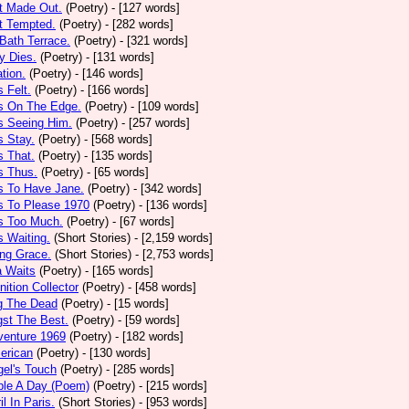
t Made Out.
(Poetry)
- [127 words]
t Tempted.
(Poetry)
- [282 words]
Bath Terrace.
(Poetry)
- [321 words]
y Dies.
(Poetry)
- [131 words]
ation.
(Poetry)
- [146 words]
 Felt.
(Poetry)
- [166 words]
s On The Edge.
(Poetry)
- [109 words]
s Seeing Him.
(Poetry)
- [257 words]
 Stay.
(Poetry)
- [568 words]
 That.
(Poetry)
- [135 words]
s Thus.
(Poetry)
- [65 words]
s To Have Jane.
(Poetry)
- [342 words]
s To Please 1970
(Poetry)
- [136 words]
s Too Much.
(Poetry)
- [67 words]
 Waiting.
(Short Stories)
- [2,159 words]
ng Grace.
(Short Stories)
- [2,753 words]
a Waits
(Poetry)
- [165 words]
tion Collector
(Poetry)
- [458 words]
 The Dead
(Poetry)
- [15 words]
st The Best.
(Poetry)
- [59 words]
venture 1969
(Poetry)
- [182 words]
erican
(Poetry)
- [130 words]
el's Touch
(Poetry)
- [285 words]
ple A Day (Poem)
(Poetry)
- [215 words]
il In Paris.
(Short Stories)
- [953 words]