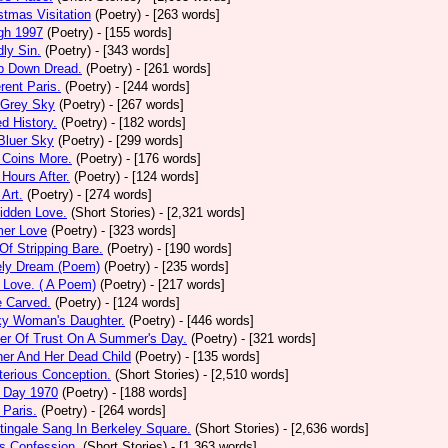
stmas Visitation
(Poetry)
- [263 words]
gh 1997
(Poetry)
- [155 words]
ly Sin.
(Poetry)
- [343 words]
p Down Dread.
(Poetry)
- [261 words]
erent Paris.
(Poetry)
- [244 words]
 Grey Sky
(Poetry)
- [267 words]
ed History.
(Poetry)
- [182 words]
Bluer Sky
(Poetry)
- [299 words]
 Coins More.
(Poetry)
- [176 words]
Hours After.
(Poetry)
- [124 words]
 Art.
(Poetry)
- [274 words]
idden Love.
(Short Stories)
- [2,321 words]
mer Love
(Poetry)
- [323 words]
 Of Stripping Bare.
(Poetry)
- [190 words]
ely Dream (Poem)
(Poetry)
- [235 words]
 Love. ( A Poem)
(Poetry)
- [217 words]
e Carved.
(Poetry)
- [124 words]
ky Woman's Daughter.
(Poetry)
- [446 words]
er Of Trust On A Summer's Day.
(Poetry)
- [321 words]
er And Her Dead Child
(Poetry)
- [135 words]
erious Conception.
(Short Stories)
- [2,510 words]
 Day 1970
(Poetry)
- [188 words]
Paris.
(Poetry)
- [264 words]
tingale Sang In Berkeley Square.
(Short Stories)
- [2,636 words]
s Confession.
(Short Stories)
- [1,363 words]