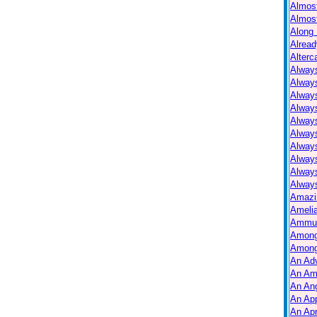
Almos
Almos
Along 
Alread
Alterc
Always
Alway
Alway
Always
Always
Alway
Alway
Alway
Alway
Always
Amazi
Ameli
Ammuni
Among
Among
An Ad
An Am
An Ang
An Ap
An Apr