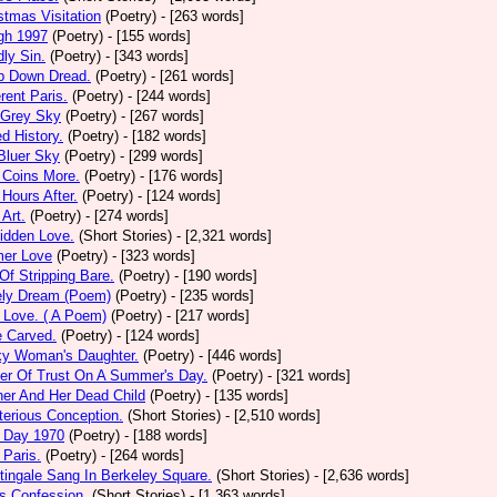
stmas Visitation
(Poetry)
- [263 words]
gh 1997
(Poetry)
- [155 words]
ly Sin.
(Poetry)
- [343 words]
p Down Dread.
(Poetry)
- [261 words]
erent Paris.
(Poetry)
- [244 words]
 Grey Sky
(Poetry)
- [267 words]
ed History.
(Poetry)
- [182 words]
Bluer Sky
(Poetry)
- [299 words]
 Coins More.
(Poetry)
- [176 words]
Hours After.
(Poetry)
- [124 words]
 Art.
(Poetry)
- [274 words]
idden Love.
(Short Stories)
- [2,321 words]
mer Love
(Poetry)
- [323 words]
 Of Stripping Bare.
(Poetry)
- [190 words]
ely Dream (Poem)
(Poetry)
- [235 words]
 Love. ( A Poem)
(Poetry)
- [217 words]
e Carved.
(Poetry)
- [124 words]
ky Woman's Daughter.
(Poetry)
- [446 words]
er Of Trust On A Summer's Day.
(Poetry)
- [321 words]
er And Her Dead Child
(Poetry)
- [135 words]
erious Conception.
(Short Stories)
- [2,510 words]
 Day 1970
(Poetry)
- [188 words]
Paris.
(Poetry)
- [264 words]
tingale Sang In Berkeley Square.
(Short Stories)
- [2,636 words]
s Confession.
(Short Stories)
- [1,363 words]