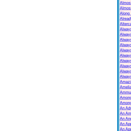
Almos
Almos
Along 
Alread
Alterc
Always
Alway
Alway
Always
Always
Alway
Alway
Alway
Alway
Always
Amazi
Ameli
Ammuni
Among
Among
An Ad
An Am
An Ang
An Ap
An Apr