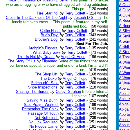
Habit Of Insanity
by
Joseph D Smith
This poem is for those
who are struggling or who have struggled with drug addiction.
A Ques
This po...
[120 words]
A Qui
Fire Starting.
by
Terry Collett
-
[214 words]
A Qui
Cross In The Darkness Of The Night
by
Joseph D Smith
The
A Roo
lonely forsaken cross... This poem is featured in my self-
A Roo
published boo...
[58 words]
Coffin Nails.
by
Terry Collett
-
[87 words]
A Sile
Bud's Day.
by
Terry Collett
-
[343 words]
A Smil
Brother's Dog.
by
Terry Collett
-
[241 words]
A Sorr
Best For The Job.
A Still
Archpin's Fingers.
by
Terry Collett
-
[135 words]
A Ston
What Baby Saw.
by
Terry Collett
-
[73 words]
This Is Not My Dream
by
Angel Of Hope
-
[196 words]
A Tho
The Story Of Us
by
Flipanmc
Some of the things that made
A Wom
our love so special, unique, and one of a kind. I'm afraid I'll
A Wom
ne...
[419 words]
A Wom
The Shop Lift.
by
Terry Collett
-
[168 words]
A Wom
The Duke
by
Angel Of Hope
-
[76 words]
Sidmouth's Sex.
by
Terry Collett
-
[260 words]
A Wor
Shoe Inspections.
by
Terry Collett
-
[218 words]
Abela 
Sharing The Burden
by
Coreyr Strahan
Intense Internal
Abela 
Inspiring!
[107 words]
Abela
Saving Miss Bunn.
by
Terry Collett
-
[252 words]
Abigai
Said Prayer Worked.
by
Terry Collett
-
[189 words]
Remember The Chick
by
Terry Collett
-
[193 words]
Abigai
Passage Of Youth
by
Terry Collett
-
[240 words]
Abort
Not Sufficient.
by
Terry Collett
-
[239 words]
About
No Link Required.
by
Terry Collett
-
[251 words]
About
No Floods Came.
by
Terry Collett
-
[191 words]