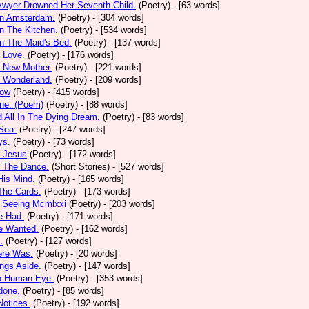
Awyer Drowned Her Seventh Child.
(Poetry)
- [63 words]
In Amsterdam.
(Poetry)
- [304 words]
In The Kitchen.
(Poetry)
- [534 words]
In The Maid's Bed.
(Poetry)
- [137 words]
s Love.
(Poetry)
- [176 words]
s New Mother.
(Poetry)
- [221 words]
s Wonderland.
(Poetry)
- [209 words]
low
(Poetry)
- [415 words]
one. (Poem)
(Poetry)
- [88 words]
d All In The Dying Dream.
(Poetry)
- [83 words]
 Sea.
(Poetry)
- [247 words]
ys.
(Poetry)
- [73 words]
r Jesus
(Poetry)
- [172 words]
r The Dance.
(Short Stories)
- [527 words]
 His Mind.
(Poetry)
- [165 words]
 The Cards.
(Poetry)
- [173 words]
y Seeing Mcmlxxi
(Poetry)
- [203 words]
e Had.
(Poetry)
- [171 words]
e Wanted.
(Poetry)
- [162 words]
.
(Poetry)
- [127 words]
ere Was.
(Poetry)
- [20 words]
ings Aside.
(Poetry)
- [147 words]
oo Human Eye.
(Poetry)
- [353 words]
done.
(Poetry)
- [85 words]
otices.
(Poetry)
- [192 words]