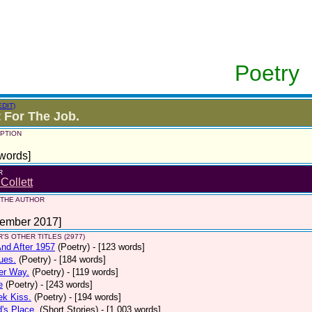
Poetry
EDIT)
 For The Job.
PTION
words]
R
 Collett
 THE AUTHOR
tember 2017]
'S OTHER TITLES (2977)
nd After 1957
(Poetry)
- [123 words]
ues.
(Poetry)
- [184 words]
er Way.
(Poetry)
- [119 words]
e
(Poetry)
- [243 words]
ek Kiss.
(Poetry)
- [194 words]
d's Place.
(Short Stories)
- [1,003 words]