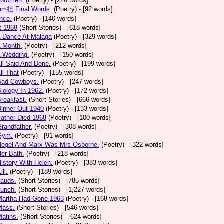
 Women.
(Poetry)
- [226 words]
am担 Final Words.
(Poetry)
- [92 words]
nce.
(Poetry)
- [140 words]
t 1968
(Short Stories)
- [618 words]
A Dance At Malaga
(Poetry)
- [329 words]
A Month.
(Poetry)
- [212 words]
A Wedding.
(Poetry)
- [150 words]
All Said And Done.
(Poetry)
- [199 words]
ll That
(Poetry)
- [155 words]
 Bad Cowboys.
(Poetry)
- [247 words]
Biology In 1962.
(Poetry)
- [172 words]
Breakfast.
(Short Stories)
- [666 words]
Dinner Out 1940
(Poetry)
- [133 words]
Father Died 1968
(Poetry)
- [100 words]
Grandfather.
(Poetry)
- [308 words]
 Gym.
(Poetry)
- [91 words]
 Hegel And Marx Was Mrs Osborne.
(Poetry)
- [322 words]
Her Bath.
(Poetry)
- [218 words]
History With Helen.
(Poetry)
- [383 words]
ill.
(Poetry)
- [189 words]
Lauds.
(Short Stories)
- [785 words]
Lunch.
(Short Stories)
- [1,227 words]
 Martha Had Gone 1963
(Poetry)
- [168 words]
Mass.
(Short Stories)
- [546 words]
Matins.
(Short Stories)
- [624 words]