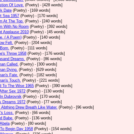
tion Of Love.
(Poetry)
- [428 words]
ck Date
(Poetry)
- [169 words]
et Sea 1957
(Poetry)
- [170 words]
m At The Top.
(Poetry)
- [240 words]
m With No Room
(Poetry)
- [392 words]
nt Applause 2010
(Poetry)
- [45 words]
e. ( A Poem)
(Poetry)
- [140 words]
ow Felt.
(Poetry)
- [204 words]
 Born.
(Poetry)
- [111 words]
e's Throw 1958
(Poetry)
- [176 words]
usand Dreams.
(Poetry)
- [86 words]
an Called.
(Poetry)
- [300 words]
an Dying.
(Poetry)
- [629 words]
an's Fate.
(Poetry)
- [182 words]
an's Touch.
(Poetry)
- [221 words]
d To The Wise 1965
(Poetry)
- [390 words]
After Sex 1972
(Poetry)
- [130 words]
In Dubrovnik
(Poetry)
- [170 words]
's Dreams 1972
(Poetry)
- [77 words]
l Abthing Drew Breath Like Water.
(Poetry)
- [96 words]
l's Loss.
(Poetry)
- [66 words]
ed Babe.
(Poetry)
- [136 words]
 Abela
(Poetry)
- [80 words]
 To Begin Day 1958
(Poetry)
- [154 words]