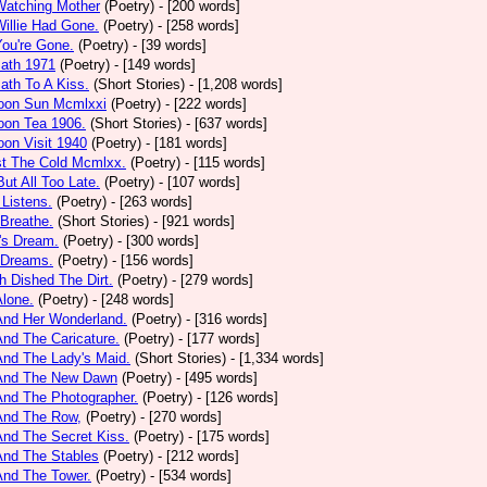
Watching Mother
(Poetry)
- [200 words]
Willie Had Gone.
(Poetry)
- [258 words]
You're Gone.
(Poetry)
- [39 words]
math 1971
(Poetry)
- [149 words]
ath To A Kiss.
(Short Stories)
- [1,208 words]
noon Sun Mcmlxxi
(Poetry)
- [222 words]
oon Tea 1906.
(Short Stories)
- [637 words]
oon Visit 1940
(Poetry)
- [181 words]
st The Cold Mcmlxx.
(Poetry)
- [115 words]
ut All Too Late.
(Poetry)
- [107 words]
 Listens.
(Poetry)
- [263 words]
 Breathe.
(Short Stories)
- [921 words]
's Dream.
(Poetry)
- [300 words]
 Dreams.
(Poetry)
- [156 words]
h Dished The Dirt.
(Poetry)
- [279 words]
Alone.
(Poetry)
- [248 words]
And Her Wonderland.
(Poetry)
- [316 words]
And The Caricature.
(Poetry)
- [177 words]
And The Lady's Maid.
(Short Stories)
- [1,334 words]
 And The New Dawn
(Poetry)
- [495 words]
And The Photographer.
(Poetry)
- [126 words]
And The Row,
(Poetry)
- [270 words]
And The Secret Kiss.
(Poetry)
- [175 words]
And The Stables
(Poetry)
- [212 words]
And The Tower.
(Poetry)
- [534 words]