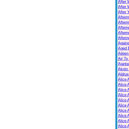
After 
After 
After 
After
Afterm
After
Aftern
Aftern
Again
Aged B
Aileen
Air To
Ajanta
Akoto
Aldrus
Alice 
Alice 
Alice 
Alice 
Alice
Alice 
Alice 
Alice 
Alice 
Alice 