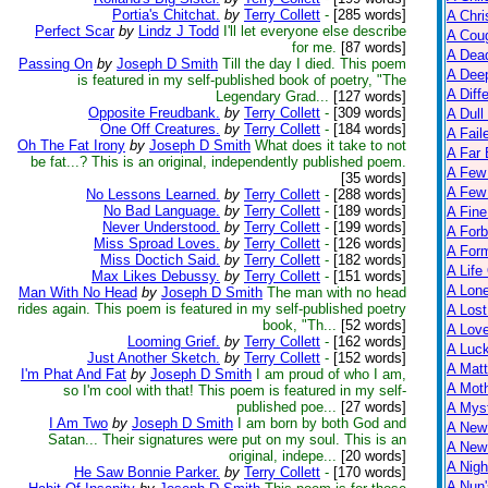
Portia's Chitchat.
by
Terry Collett
-
[285 words]
A Chri
Perfect Scar
by
Lindz J Todd
I'll let everyone else describe
A Cou
for me.
[87 words]
A Dead
Passing On
by
Joseph D Smith
Till the day I died. This poem
A Dee
is featured in my self-published book of poetry, "The
A Diff
Legendary Grad...
[127 words]
Opposite Freudbank.
by
Terry Collett
-
[309 words]
A Dull
One Off Creatures.
by
Terry Collett
-
[184 words]
A Fail
Oh The Fat Irony
by
Joseph D Smith
What does it take to not
A Far 
be fat...? This is an original, independently published poem.
A Few
[35 words]
A Few 
No Lessons Learned.
by
Terry Collett
-
[288 words]
No Bad Language.
by
Terry Collett
-
[189 words]
A Fine
Never Understood.
by
Terry Collett
-
[199 words]
A Forb
Miss Sproad Loves.
by
Terry Collett
-
[126 words]
A For
Miss Doctich Said.
by
Terry Collett
-
[182 words]
A Life
Max Likes Debussy.
by
Terry Collett
-
[151 words]
A Lon
Man With No Head
by
Joseph D Smith
The man with no head
rides again. This poem is featured in my self-published poetry
A Lost
book, "Th...
[52 words]
A Lov
Looming Grief.
by
Terry Collett
-
[162 words]
A Luc
Just Another Sketch.
by
Terry Collett
-
[152 words]
A Matt
I'm Phat And Fat
by
Joseph D Smith
I am proud of who I am,
A Moth
so I'm cool with that! This poem is featured in my self-
published poe...
[27 words]
A Myst
I Am Two
by
Joseph D Smith
I am born by both God and
A New
Satan... Their signatures were put on my soul. This is an
A New 
original, indepe...
[20 words]
A Nigh
He Saw Bonnie Parker.
by
Terry Collett
-
[170 words]
A Nun'