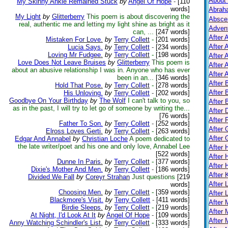
About
My Skinny Ankle Remained Stuck
by
Angel Of Hope
-
[110
words]
Abrah
My Light
by
Glitterberry
This poem is about discovering the
Absce
real, authentic me and letting my light shine as bright as it
Adven
can, ...
[247 words]
After 
Mistaken For Love.
by
Terry Collett
-
[201 words]
After 
Lucia Says.
by
Terry Collett
-
[234 words]
Loving Mr Fudgee.
by
Terry Collett
-
[198 words]
After 
Love Does Not Leave Bruises
by
Glitterberry
This poem is
After 
about an abusive relationship I was in. Anyone who has ever
After A
been in an...
[346 words]
After
Hold That Pose.
by
Terry Collett
-
[278 words]
After 
His Unloving.
by
Terry Collett
-
[202 words]
Goodbye On Your Birthday
by
The Wolf
I can't talk to you, so
After 
as in the past, I will try to let go of someone by writing the...
After 
[76 words]
After 
Father To Son.
by
Terry Collett
-
[252 words]
After 
Elross Loves Gerti.
by
Terry Collett
-
[263 words]
After
Edgar And Annabel
by
Christian Loche
A poem dedicated to
the late writer/poet and his one and only love, Annabel Lee
After
[522 words]
After 
Dunne In Paris.
by
Terry Collett
-
[377 words]
After 
Dixie's Mother And Men.
by
Terry Collett
-
[186 words]
After K
Divided We Fall
by
Coreyr Strahan
Just questions
[219
After 
words]
Choosing Men.
by
Terry Collett
-
[359 words]
After 
Blackmore's Visit.
by
Terry Collett
-
[411 words]
After
Birdie Sleeps.
by
Terry Collett
-
[219 words]
After 
At Night, I'd Look At It
by
Angel Of Hope
-
[109 words]
After 
Anny Watching Schindler's List.
by
Terry Collett
-
[333 words]