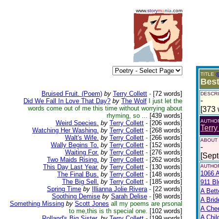
www.
story
m
a
n
i
a
.com
TITLE
(
Best
Bruised Fruit. (Poem)
by
Terry Collett
-
[72 words]
DESCRI
-
Did We Fall In Love That Day?
by
The Wolf
I just let the
words come out of me this time without worrying about
[373 
rhyming, so ...
[439 words]
AUTHO
Weird Species.
by
Terry Collett
-
[206 words]
Terry
Watching Her Washing.
by
Terry Collett
-
[268 words]
Walt's Wife.
by
Terry Collett
-
[266 words]
ABOUT
Wally Begins To.
by
Terry Collett
-
[152 words]
-
Waiting For.
by
Terry Collett
-
[276 words]
[Sep
Two Maids Rising.
by
Terry Collett
-
[262 words]
This Day Last Year.
by
Terry Collett
-
[130 words]
AUTHOR
1066 A
The Final Bus.
by
Terry Collett
-
[148 words]
The Big Sell.
by
Terry Collett
-
[185 words]
911 Bl
Spring Time
by
Illianna Jolie Rivera
-
[22 words]
A Bett
Soothing Demise
by
Sarah Delise
-
[98 words]
A Brid
Something Missing
by
Scott Jones
all my poems are prsonal
A Che
to me,this is th special one.
[102 words]
A Chil
Rolland's Big Sister.
by
Terry Collett
-
[199 words]