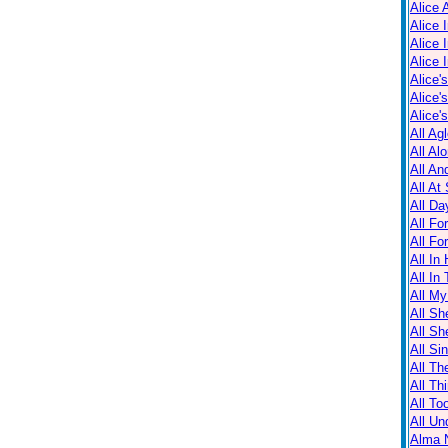
Alice 
Alice 
Alice 
Alice 
Alice'
Alice'
Alice'
All Ag
All Al
All An
All At
All Da
All Fo
All Fo
All In
All In
All M
All Sh
All Sh
All Sin
All Th
All Th
All T
All Un
Alma N