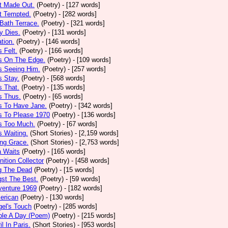
t Made Out.
(Poetry)
- [127 words]
t Tempted.
(Poetry)
- [282 words]
Bath Terrace.
(Poetry)
- [321 words]
y Dies.
(Poetry)
- [131 words]
ation.
(Poetry)
- [146 words]
 Felt.
(Poetry)
- [166 words]
s On The Edge.
(Poetry)
- [109 words]
s Seeing Him.
(Poetry)
- [257 words]
 Stay.
(Poetry)
- [568 words]
 That.
(Poetry)
- [135 words]
s Thus.
(Poetry)
- [65 words]
s To Have Jane.
(Poetry)
- [342 words]
s To Please 1970
(Poetry)
- [136 words]
s Too Much.
(Poetry)
- [67 words]
 Waiting.
(Short Stories)
- [2,159 words]
ng Grace.
(Short Stories)
- [2,753 words]
a Waits
(Poetry)
- [165 words]
tion Collector
(Poetry)
- [458 words]
 The Dead
(Poetry)
- [15 words]
st The Best.
(Poetry)
- [59 words]
venture 1969
(Poetry)
- [182 words]
erican
(Poetry)
- [130 words]
el's Touch
(Poetry)
- [285 words]
ple A Day (Poem)
(Poetry)
- [215 words]
il In Paris.
(Short Stories)
- [953 words]