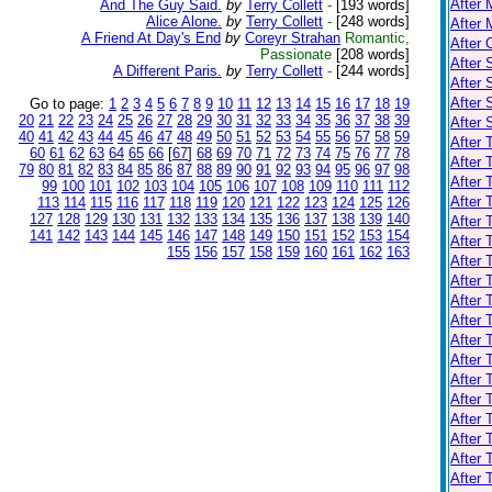
After 
And The Guy Said.
by
Terry Collett
-
[193 words]
Alice Alone.
by
Terry Collett
-
[248 words]
After 
A Friend At Day's End
by
Coreyr Strahan
Romantic,
After 
Passionate
[208 words]
After 
A Different Paris.
by
Terry Collett
-
[244 words]
After 
After
Go to page:
1
2
3
4
5
6
7
8
9
10
11
12
13
14
15
16
17
18
19
20
21
22
23
24
25
26
27
28
29
30
31
32
33
34
35
36
37
38
39
After
40
41
42
43
44
45
46
47
48
49
50
51
52
53
54
55
56
57
58
59
After 
60
61
62
63
64
65
66
[
67
]
68
69
70
71
72
73
74
75
76
77
78
After 
79
80
81
82
83
84
85
86
87
88
89
90
91
92
93
94
95
96
97
98
After
99
100
101
102
103
104
105
106
107
108
109
110
111
112
After 
113
114
115
116
117
118
119
120
121
122
123
124
125
126
127
128
129
130
131
132
133
134
135
136
137
138
139
140
After 
141
142
143
144
145
146
147
148
149
150
151
152
153
154
After 
155
156
157
158
159
160
161
162
163
After 
After 
After 
After 
After 
After 
After 
After 
After 
After 
After 
After 