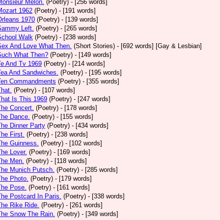
Monsieur Melon.
(Poetry)
- [256 words]
Mozart 1962
(Poetry)
- [191 words]
Orleans 1970
(Poetry)
- [139 words]
Sammy Left.
(Poetry)
- [265 words]
School Walk
(Poetry)
- [238 words]
 Sex And Love What Then.
(Short Stories)
- [692 words] [Gay & Lesbian]
 Such What Then?
(Poetry)
- [149 words]
Te And Tv 1969
(Poetry)
- [214 words]
Tea And Sandwiches.
(Poetry)
- [195 words]
 Ten Commandments
(Poetry)
- [355 words]
That.
(Poetry)
- [107 words]
That Is This 1969
(Poetry)
- [247 words]
The Concert.
(Poetry)
- [178 words]
The Dance.
(Poetry)
- [155 words]
The Dinner Party
(Poetry)
- [434 words]
The First.
(Poetry)
- [238 words]
The Guinness.
(Poetry)
- [102 words]
The Lover.
(Poetry)
- [169 words]
The Men.
(Poetry)
- [118 words]
The Munich Putsch.
(Poetry)
- [285 words]
The Photo.
(Poetry)
- [179 words]
The Pose.
(Poetry)
- [161 words]
The Postcard In Paris.
(Poetry)
- [338 words]
The Rike Ride.
(Poetry)
- [261 words]
The Snow The Rain.
(Poetry)
- [349 words]