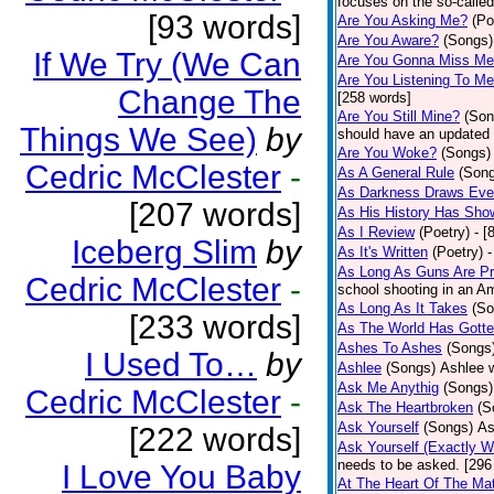
focuses on the so-called
[93 words]
Are You Asking Me?
(Po
Are You Aware?
(Songs)
If We Try (We Can
Are You Gonna Miss M
Are You Listening To M
Change The
[258 words]
Are You Still Mine?
(Son
Things We See)
by
should have an updated 
Are You Woke?
(Songs)
Cedric McClester
-
As A General Rule
(Son
As Darkness Draws Eve
[207 words]
As His History Has Sho
As I Review
(Poetry)
- [
Iceberg Slim
by
As It's Written
(Poetry)
-
As Long As Guns Are Pr
Cedric McClester
-
school shooting in an Ame
As Long As It Takes
(So
[233 words]
As The World Has Gotte
Ashes To Ashes
(Songs
I Used To…
by
Ashlee
(Songs)
Ashlee w
Ask Me Anythig
(Songs)
Cedric McClester
-
Ask The Heartbroken
(S
Ask Yourself
(Songs)
As
[222 words]
Ask Yourself (Exactly 
needs to be asked. [296
I Love You Baby
At The Heart Of The Mat