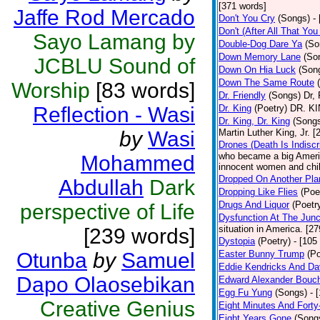
[371 words]
Jaffe Rod Mercado
Don't You Cry
(Songs)
-
Don't (After All That Yo
Sayo Lamang by
Double-Dog Dare Ya
(So
Down Memory Lane
(So
JCBLU Sound of
Down On Hia Luck
(Son
Down The Same Route
Worship
[83 words]
Dr. Friendly
(Songs)
Dr, 
Reflection - Wasi
Dr. King
(Poetry)
DR. KIN
Dr. King, Dr. King
(Song
by
Wasi
Martin Luther King, Jr. 
Drones (Death Is Indiscr
who became a big America
Mohammed
innocent women and chil
Dropped On Another Pla
Abdullah
Dark
Dropping Like Flies
(Poe
Drugs And Liquor
(Poetr
perspective of Life
Dysfunction At The Junc
situation in America. [2
[239 words]
Dystopia
(Poetry)
- [105
Otunba
by
Samuel
Easter Bunny Trump
(Po
Eddie Kendricks And Dav
Dapo Olaosebikan
Edward Alexander Bouc
Egg Fu Yung
(Songs)
- 
Creative Genius
Eight Minutes And Fort
Eight Years Gone
(Song