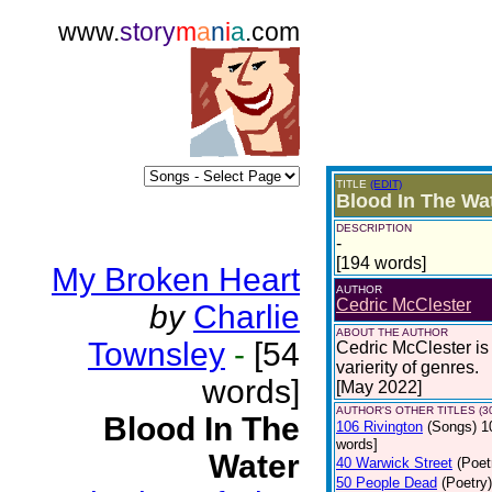
www.
story
m
a
n
i
a
.com
TITLE
(EDIT)
Blood In The Wa
DESCRIPTION
-
[194 words]
My Broken Heart
AUTHOR
Cedric McClester
by
Charlie
ABOUT THE AUTHOR
Townsley
-
[54
Cedric McClester is 
varierity of genres.
words]
[May 2022]
AUTHOR'S OTHER TITLES (3
Blood In The
106 Rivington
(Songs)
1
words]
Water
40 Warwick Street
(Poet
50 People Dead
(Poetry)