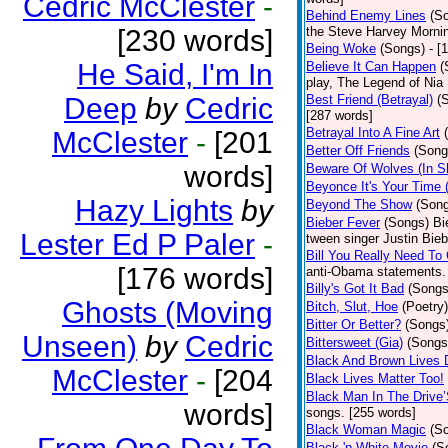
Cedric McClester
-
Behind Enemy Lines
(S
[230 words]
the Steve Harvey Morni
Being Woke
(Songs)
- [
He Said, I'm In
Believe It Can Happen
(
play, The Legend of Nia
Deep
by
Cedric
Best Friend (Betrayal)
(
[287 words]
Betrayal Into A Fine Art
McClester
-
[201
Better Off Friends
(Song
words]
Beware Of Wolves (In Sh
Beyonce It's Your Time 
Hazy Lights
by
Beyond The Show
(Son
Bieber Fever
(Songs)
Bi
Lester Ed P Paler
-
tween singer Justin Bieb
Bill You Really Need To 
[176 words]
anti-Obama statements.
Billy's Got It Bad
(Songs
Ghosts (Moving
Bitch, Slut, Hoe
(Poetry)
Bitter Or Better?
(Songs
Unseen)
by
Cedric
Bittersweet (Gia)
(Songs
Black And Brown Lives 
McClester
-
[204
Black Lives Matter Too!
Black Man In The Drive
words]
songs. [255 words]
Black Woman Magic
(S
Black 'n White Movie
(S