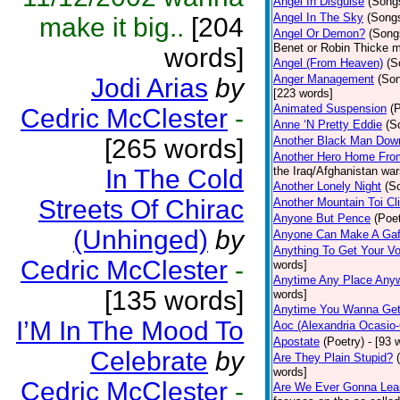
Angel In Disguise
(Song
Angel In The Sky
(Song
make it big..
[204
Angel Or Demon?
(Song
Benet or Robin Thicke m
words]
Angel (From Heaven)
(S
Anger Management
(So
Jodi Arias
by
[223 words]
Animated Suspension
(
Cedric McClester
-
Anne ‘N Pretty Eddie
(S
[265 words]
Another Black Man Dow
Another Hero Home Fro
In The Cold
the Iraq/Afghanistan war
Another Lonely Night
(S
Streets Of Chirac
Another Mountain Toi Cl
Anyone But Pence
(Poet
(Unhinged)
by
Anyone Can Make A Gaf
Anything To Get Your Vo
Cedric McClester
-
words]
Anytime Any Place Any
[135 words]
words]
Anytime You Wanna Get
I’M In The Mood To
Aoc (Alexandria Ocasio-
Apostate
(Poetry)
- [93 
Celebrate
by
Are They Plain Stupid?
words]
Cedric McClester
-
Are We Ever Gonna Lea