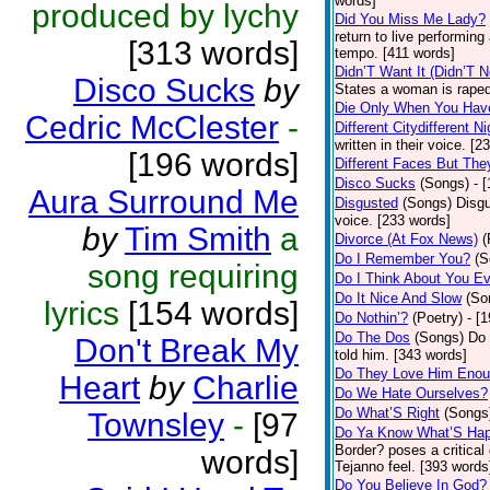
words]
produced by lychy
Did You Miss Me Lady?
return to live performing
[313 words]
tempo. [411 words]
Didn’T Want It (Didn’T N
Disco Sucks
by
States a woman is raped
Die Only When You Hav
Cedric McClester
-
Different Citydifferent Ni
written in their voice. [2
[196 words]
Different Faces But The
Disco Sucks
(Songs)
- 
Aura Surround Me
Disgusted
(Songs)
Disgu
voice. [233 words]
by
Tim Smith
a
Divorce (At Fox News)
(
Do I Remember You?
(S
song requiring
Do I Think About You E
Do It Nice And Slow
(So
lyrics
[154 words]
Do Nothin’?
(Poetry)
- [
Do The Dos
(Songs)
Do 
Don't Break My
told him. [343 words]
Do They Love Him Eno
Heart
by
Charlie
Do We Hate Ourselves?
Do What’S Right
(Songs
Townsley
-
[97
Do Ya Know What’S Hap
Border? poses a critical
words]
Tejanno feel. [393 words
Do You Believe In God?