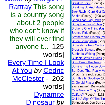
Breakin' Point
(Songs)
-
Rattray
This song
Breaking Up And Makin
B'rer Rabbit Can't Get C
is a country song
Bricks
(Poetry)
- [100 w
Bring That Flag Down
(P
about 2 people
Bring Your Lovin’ Here
(
who don't know if
Broke Is One Thing (Ugl
Bronco Ride
(Poetry)
- 
they will ever find
Brothers And Sisters (M
Bruce Springsteen
(Son
anyone t...
[125
Brussels Is Now On Lo
Brussels Sprouts
(Poetr
words]
Bubba Is Waiting
(Poetr
Bullshit Baffles Brains
(
Every Time I Look
Burn Down The Town
(P
Burning The House Dow
At You
by
Cedric
But Does That Really Ma
What. It's a rock song. 
McClester
-
[202
But This Is Goodbye
(S
C. Gerald Fraser
(Poetry
words]
same name/ [159 words
Cafe George Cinq
(Song
Dynamite
Califate?
(Poetry)
- [172
Call It A Sign Of The Ti
Dinosaur
by
Springsteen, Jon Bon J