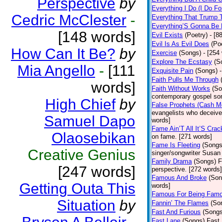
Perspective
by
Everything I Do (I Do Fo
Cedric McClester
-
Everything That Trump 
Everything’S Gonna Be 
[148 words]
Evil Exists
(Poetry)
- [8
Evil Is As Evil Does
(Po
How Can It Be?
by
Exercise
(Songs)
- [254
Explore The Ecstasy
(S
Mia Angello
-
[111
Exquisite Pain
(Songs)
Faith Pulls Me Through
words]
Faith Without Works
(So
contemporary gospel son
High Chief
by
False Prophets (Cash M
evangelists who deceive 
Samuel Dapo
words]
Fame Ain’T All It’S Cra
Olaosebikan
on fame. [271 words]
Fame Is Fleeting
(Songs
Creative Genius
singer/songwriter Susan
Family Drama
(Songs)
F
[247 words]
perspective. [272 words]
Famous And Broke
(Son
Getting Outa This
words]
Famous For Being Fam
Situation
by
Fannin’ The Flames
(So
Fast And Furious
(Songs
Fast Lane
(Songs)
Fast 