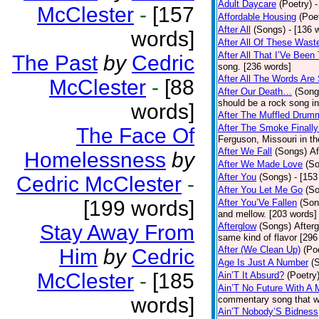
Adult Daycare
(Poetry)
-
McClester
-
[157
Affordable Housing
(Poe
After All
(Songs)
- [136 
words]
After All Of These Wast
After All That I’Ve Been
The Past
by
Cedric
song. [236 words]
After All The Words Are
McClester
-
[88
After Our Death…
(Song
should be a rock song in
words]
After The Muffled Drum
After The Smoke Finally
The Face Of
Ferguson, Missouri in t
After We Fall
(Songs)
Af
Homelessness
by
After We Made Love
(S
After You
(Songs)
- [153
Cedric McClester
-
After You Let Me Go
(S
[199 words]
After You’Ve Fallen
(Son
and mellow. [203 words]
Stay Away From
Afterglow
(Songs)
After
same kind of flavor [296
After (We Clean Up)
(Po
Him
by
Cedric
Age Is Just A Number
(
McClester
-
[185
Ain’T It Absurd?
(Poetry
Ain’T No Future With A 
words]
commentary song that wa
Ain’T Nobody’S Bidness