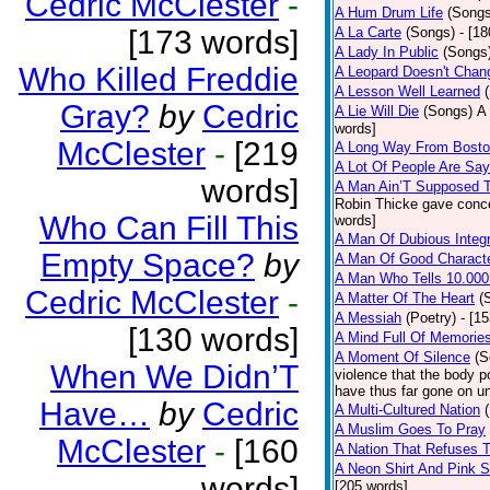
Cedric McClester
-
A Hum Drum Life
(Songs
[173 words]
A La Carte
(Songs)
- [1
A Lady In Public
(Songs
Who Killed Freddie
A Leopard Doesn't Chang
A Lesson Well Learned
Gray?
by
Cedric
A Lie Will Die
(Songs)
A 
words]
McClester
-
[219
A Long Way From Bost
A Lot Of People Are Sa
words]
A Man Ain’T Supposed T
Robin Thicke gave concern
Who Can Fill This
words]
A Man Of Dubious Integr
Empty Space?
by
A Man Of Good Charact
A Man Who Tells 10.000
Cedric McClester
-
A Matter Of The Heart
(
A Messiah
(Poetry)
- [1
[130 words]
A Mind Full Of Memories
A Moment Of Silence
(S
When We Didn’T
violence that the body p
have thus far gone on un
Have…
by
Cedric
A Multi-Cultured Nation
A Muslim Goes To Pray
McClester
-
[160
A Nation That Refuses T
A Neon Shirt And Pink 
words]
[205 words]