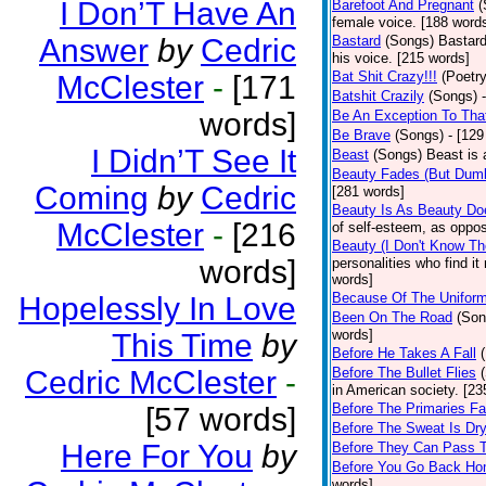
I Don’T Have An
Barefoot And Pregnant
(
female voice. [188 word
Answer
by
Cedric
Bastard
(Songs)
Bastard
his voice. [215 words]
Bat Shit Crazy!!!
(Poetry
McClester
-
[171
Batshit Crazily
(Songs)
words]
Be An Exception To Tha
Be Brave
(Songs)
- [129
I Didn’T See It
Beast
(Songs)
Beast is 
Beauty Fades (But Dumb
Coming
by
Cedric
[281 words]
Beauty Is As Beauty Do
McClester
-
[216
of self-esteem, as oppos
Beauty (I Don't Know T
words]
personalities who find i
words]
Because Of The Unifor
Hopelessly In Love
Been On The Road
(Son
words]
This Time
by
Before He Takes A Fall
Cedric McClester
-
Before The Bullet Flies
in American society. [23
Before The Primaries Fa
[57 words]
Before The Sweat Is Dr
Here For You
by
Before They Can Pass 
Before You Go Back H
words]