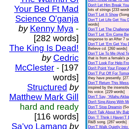
Don't Let Him Break You
Your Bed Ft Mad
lots of strings [233 word
Don’T Let It Show
(Song
Science O'ganja
Don’T Let Life Get You
words]
by
Kenny Mya
-
Don’T Let The Challenge
Don’T Let ‘Em Come Be
[282 words]
response to an After 7 s
Don’T Let ‘Em Get You
The King Is Dead!
Believe cd. [260 words]
Don’T Lie To Me (And Te
by
Cedric
that is from a female's
Don’T Look For Help Fr
McClester
-
[197
Don't Point Your Finger 
Don’T Put Off For Tom
words]
they have presently. [27
Don’T Return This Mess
Structured
by
inspired by the insensit
his voice. [229 words]
Matthew Mark Gill
Don’T Say, “Allahu Akbar
Don't Sing Along With M
hard and ready
Don’T Stop Dreamin
(So
Don't Talk About My Ba
[116 words]
Don ‘T Think I Haven’T
R&B song. [287 words]
Sa'yo Lamang
by
Don’T Walk Quietly Into