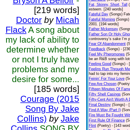
Bryson A Belloir
-
Fat, Skinny, Short, Tall
[219 words]
esteem. [240 words]
Fateful Day
(Songs)
Fat
Doctor
by
Micah
Fateful Morning
(Songs)
2001. [194 words]
Flack
A song about
Father Mckensey
(Song
Father Son Or Holy Gho
my lack of ability to
controversy’s sake I’m p
Fear Of Abandonment
(
determine whether
Feedback
(Songs)
- [23
Feel My Pheromones
(S
or not I truly have
be an R&B song with lot
Feeling Good
(Songs)
- 
problems and my
Feelins Run Through Me
had to tap into my femin
desire for some...
Feinin’ For Your Love
(S
Few Are Chosen
(Poetry
[185 words]
Fifteen Minutes Of Fam
Fifty Shell Casings
(Son
Courage (2015
Fifty-Cent Ain't Worth A
Final Destiny
(Songs)
- 
Song By Jake
Find A Way (Part I)
(Son
Fire Must Be Fought Wit
Collins)
by
Jake
First Rule Of Finance
(S
Flint
(Poetry)
- [143 wor
Collins
SONG BY