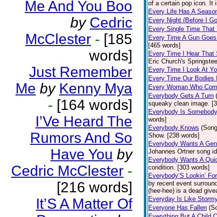
Me And You Boo
of a certain pop icon. It 
Every Life Has A Seaso
by
Cedric
Every Night (Before I G
Every Single Time That
McClester
-
[185
Every Time A Gun Goes
[465 words]
words]
Every Time I Hear That
Eric Church's Springste
Just Remember
Every Time I Look At Y
Every Time Our Bodies
Me
by
Kenny Mya
Every Woman Who Com
Everybody Gets A Turn
-
[164 words]
squeaky clean image. [
Everybody Is Somebod
I’Ve Heard The
words]
Everybody Knows
(Song
Rumors And So
Show. [238 words]
Everybody Wants A Gen
Have You
by
Johannes Ortner song id
Everybody Wants A Quic
Cedric McClester
-
condition. [303 words]
Everybody’S Lookin’ F
[216 words]
by recent event surround
(hee-hee) is a dead giv
Everyday Is Like Storm
It’S A Matter Of
Everyone Has Fallen
(S
Everything But A Child 