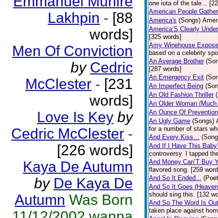
Emmanuel Muhire
one iota of the tale... [2
American People Gather
Lakhpin
-
[88
America's
(Songs)
Ameri
America’S Clearly Under
words]
[325 words]
Amy Winehouse Expos
Men Of Conviction
based on a celebrity spo
An Average Brother
(So
by
Cedric
[287 words]
An Emergency Exit
(So
McClester
-
[231
An Imperfect Being
(Son
An Old Fashion Thriller
words]
An Older Woman (Much 
An Ounce Of Prevention
Love Is Key
by
An Ugly Game
(Songs)
for a number of stars wh
Cedric McClester
-
And Every Kiss…
(Song
[226 words]
And If I Have This Baby
controversy. I tapped th
And Money Can’T Buy Y
Kaya De Autumn
flavored song. [259 word
And So It Ended...
(Poet
by
De Kaya De
And So It Goes (Heave
should sing this. [132 w
Autumn
Was Born
And So The Word Is Ou
taken place against hom
11/12/2002 wanna