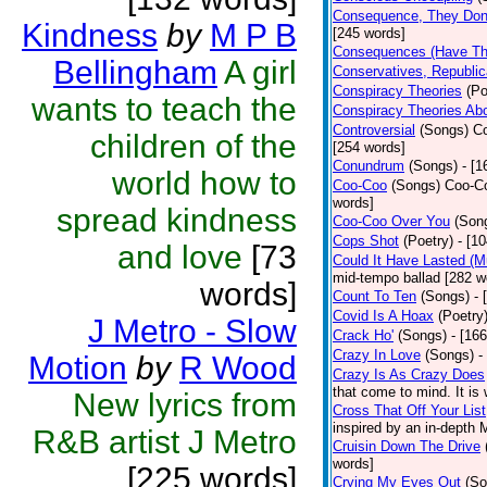
Consequence, They Don
Kindness
by
M P B
[245 words]
Consequences (Have The
Bellingham
A girl
Conservatives, Republic
Conspiracy Theories
(Po
wants to teach the
Conspiracy Theories Ab
Controversial
(Songs)
Co
children of the
[254 words]
Conundrum
(Songs)
- [
world how to
Coo-Coo
(Songs)
Coo-Co
words]
spread kindness
Coo-Coo Over You
(Son
Cops Shot
(Poetry)
- [1
and love
[73
Could It Have Lasted (
mid-tempo ballad [282 w
words]
Count To Ten
(Songs)
- 
Covid Is A Hoax
(Poetry
J Metro - Slow
Crack Ho'
(Songs)
- [16
Crazy In Love
(Songs)
-
Motion
by
R Wood
Crazy Is As Crazy Does
that come to mind. It is 
New lyrics from
Cross That Off Your List
inspired by an in-depth 
R&B artist J Metro
Cruisin Down The Drive
words]
[225 words]
Crying My Eyes Out
(So