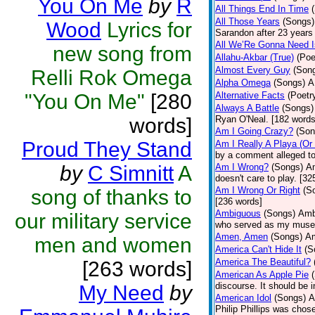
You On Me
by
R
All Things End In Time
All Those Years
(Songs)
Wood
Lyrics for
Sarandon after 23 years 
All We’Re Gonna Need 
new song from
Allahu-Akbar (True)
(Poe
Almost Every Guy
(Son
Relli Rok Omega
Alpha Omega
(Songs)
A
"You On Me"
[280
Alternative Facts
(Poetr
Always A Battle
(Songs)
words]
Ryan O'Neal. [182 words
Am I Going Crazy?
(Son
Proud They Stand
Am I Really A Playa (Or
by a comment alleged t
by
C Simnitt
A
Am I Wrong?
(Songs)
Am
doesn't care to play. [32
Am I Wrong Or Right
(S
song of thanks to
[236 words]
Ambiguous
(Songs)
Ambi
our military service
who served as my muse.
Amen, Amen
(Songs)
Am
men and women
America Can't Hide It
(S
America The Beautiful?
[263 words]
American As Apple Pie
discourse. It should be 
My Need
by
American Idol
(Songs)
A
Philip Phillips was chos