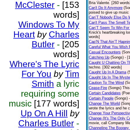
McClester
-
[153
Bria Valente. [260 words
Can't Do It Anymore
(So
words]
poised to give up music
Can’T Nobody Else Do 
Windows To My
Can't Pass The Smell T
Can’T Seem To Win For
Heart
by
Charles
Knick's heartbreaking lo
words]
Butler
-
[205
Cap’N That Ain’T Hapnin
Careful What You Wish 
words]
Casual Encounters
(Son
Catching Up
(Songs)
- [
Where's The Lyric
Caught U Chatting On T
techno. [302 words]
For You
by
Tim
Caught Up In A Drama
(
Caught Up In The Myste
Smith
a lyric
Caution To The Wind
(S
Cease-Fire
(Songs)
This
requiring some
Certain Candidates
(Poe
Certain People
(Songs)
music
[177 words]
Change The World
(Son
wrote the lyrics and he
Up On A Hill
by
Change Your Perspectiv
Change (It's The Only C
Charles Butler
-
movie, call Company Me
Channeling The Boogey