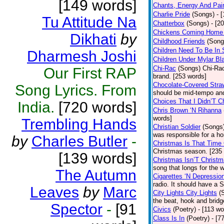
[149 words]
Chants, Energy And Pai
Charlie Pride
(Songs)
- 
Tu Attitude Na
Chatterbox
(Songs)
- [2
Chickens Coming Home 
Dikhati
by
Childhood Friends
(Song
Children Need To Be In 
Dharmesh Joshi
Children Under Mylar Bl
Chi-Rac
(Songs)
Chi-Rac
Our First RAP
brand. [253 words]
Chocolate-Covered Stra
Song Lyrics. From
should be mid-tempo and
Choices That I Didn’T 
India.
[720 words]
Chris Brown ‘N Rihanna
words]
Trembling Hands
Christian Soldier
(Songs
was responsible for a hor
by
Charles Butler
-
Christmas Is That Time
Christmas season. [235
[139 words]
Christmas Isn’T Christm
song that longs for the
The Autumn
Cigarettes ‘N Depressio
radio. It should have a S
Leaves
by
Marc
City Lights City Lights
(
the beat, hook and brid
Spector
-
[91
Civics
(Poetry)
- [113 wo
Class Is In
(Poetry)
- [7