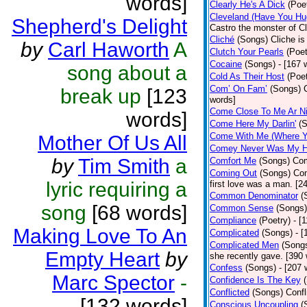
words]
Clearly He's A Dick
(Poe
Cleveland (Have You Hu
Shepherd's Delight
Castro the monster of C
Cliché
(Songs)
Cliche is
by
Carl Haworth
A
Clutch Your Pearls
(Poet
Cocaine
(Songs)
- [167 
song about a
Cold As Their Host
(Poet
Com’ On Fam’
(Songs)
break up
[123
words]
Come Close To Me Ar Ni
words]
Come Here My Darlin'
(
Come With Me (Where Yo
Mother Of Us All
Comey Never Was My 
by
Tim Smith
a
Comfort Me
(Songs)
Com
Coming Out
(Songs)
Com
lyric requiring a
first love was a man. [2
Common Denominator
(
song
[68 words]
Common Sense
(Songs)
Compliance
(Poetry)
- [
Making Love To An
Complicated
(Songs)
- 
Complicated Men
(Song
Empty Heart
by
she recently gave. [390
Confess
(Songs)
- [207 
Marc Spector
-
Confidence Is The Key
Conflicted
(Songs)
Confl
[132 words]
Conscious Uncoupling
(