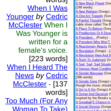
A New Black Planet
(So
When I Was
[248 words]
A New Religion
(Songs)
Younger
by
Cedric
A One Act Tragedy
(Son
A Painful Thought
(Song
McClester
When I
cable show called The B
A Place To Belong
(Son
Was Younger is
A Predilection Or A Dis
A President...
(Poetry)
-
written for a
A President Who Won’T 
A Reactionary Reacts
(
female's voice.
A Revelation
(Songs)
- 
A Revolution Here And 
[223 words]
A Rush To Judgment
(S
A Sad, Sad, Sad Situati
When I Heard The
A Serious Heart Conditi
News
by
Cedric
A Simple Message
(Son
[386 words]
A Simple Song
(Songs)
McClester
-
[137
though the music should 
A Sin Is A Sin
(Songs)
A
words]
A Sinner And Deceiver
(
inspired by the Brooks 
Too Much (For Any
A Snowball’S Chance In
A Social Division
(Songs
Woman To Take)