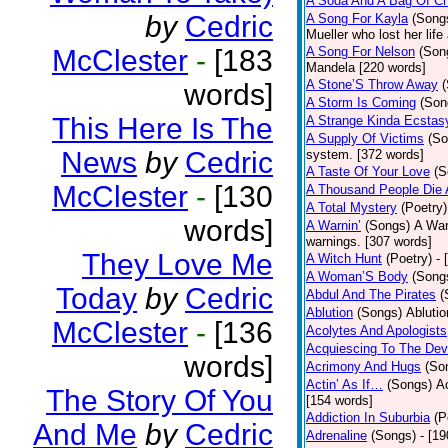
A Soda And A Bag Of Ch
by
Cedric
A Song For Kayla
(Song
Mueller who lost her life
McClester
-
[183
A Song For Nelson
(Son
Mandela [220 words]
A Stone’S Throw Away
words]
A Storm Is Coming
(Son
This Here Is The
A Strange Kinda Ecstas
A Supply Of Victims
(So
News
by
Cedric
system. [372 words]
A Taste Of Your Love
(S
McClester
-
[130
A Thousand People Die 
A Total Mystery
(Poetry)
words]
A Warnin’
(Songs)
A War
warnings. [307 words]
They Love Me
A Witch Hunt
(Poetry)
- 
A Woman’S Body
(Song
Today
by
Cedric
Abdul And The Pirates
(
Ablution
(Songs)
Ablutio
McClester
-
[136
Acolytes And Apologists
Acquiescing To The Devi
words]
Acrimony And Hugs
(So
Actin’ As If…
(Songs)
Ac
The Story Of You
[154 words]
Addiction In Suburbia
(P
And Me
by
Cedric
Adrenaline
(Songs)
- [1