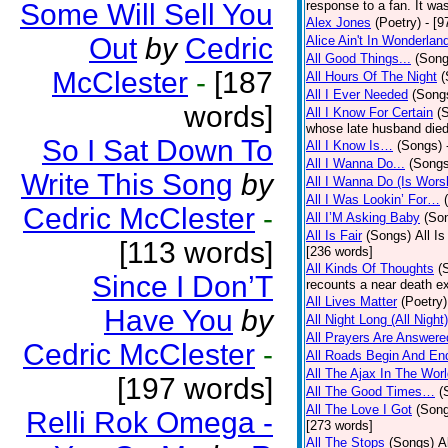
Some Will Sell You
response to a fan. It was
Alex Jones
(Poetry)
- [9
Out
by
Cedric
Alice Ain't In Wonderlan
All Good Things...
(Song
McClester
-
[187
All Hours Of The Night
(
All I Ever Needed
(Song
words]
All I Know For Certain
(
whose late husband died 
So I Sat Down To
All I Know Is…
(Songs)
All I Wanna Do...
(Songs
Write This Song
by
All I Wanna Do (Is Wors
All I Was Lookin’ For…
Cedric McClester
-
All I’M Asking Baby
(So
All Is Fair
(Songs)
All I
[113 words]
[236 words]
All Kinds Of Thoughts
(
Since I Don’T
recounts a near death e
All Lives Matter
(Poetry)
Have You
by
All Night Long (All Night)
All Prayers Are Answere
Cedric McClester
-
All Roads Begin And En
All The Ajax In The Wor
[197 words]
All The Good Times…
(
All The Love I Got
(Son
Relli Rok Omega -
[273 words]
All The Stops
(Songs)
A