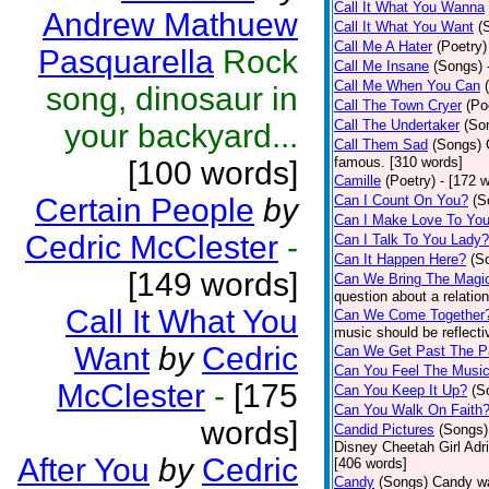
Call It What You Wanna
Andrew Mathuew
Call It What You Want
(
Call Me A Hater
(Poetry)
Pasquarella
Rock
Call Me Insane
(Songs)
Call Me When You Can
song, dinosaur in
Call The Town Cryer
(Po
Call The Undertaker
(So
your backyard...
Call Them Sad
(Songs)
famous. [310 words]
[100 words]
Camille
(Poetry)
- [172 
Certain People
by
Can I Count On You?
(S
Can I Make Love To Yo
Cedric McClester
-
Can I Talk To You Lady?
Can It Happen Here?
(S
[149 words]
Can We Bring The Magi
question about a relatio
Call It What You
Can We Come Together
music should be reflectiv
Want
by
Cedric
Can We Get Past The P
Can You Feel The Musi
McClester
-
[175
Can You Keep It Up?
(S
Can You Walk On Faith
words]
Candid Pictures
(Songs)
Disney Cheetah Girl Adrie
After You
by
Cedric
[406 words]
Candy
(Songs)
Candy wa