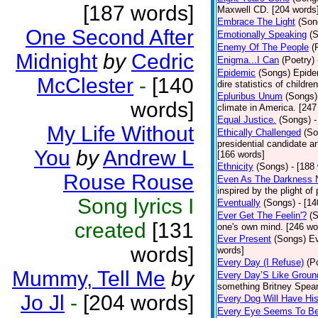
[187 words]
Maxwell CD. [204 words
Embrace The Light
(Son
One Second After
Emotionally Speaking
(
Enemy Of The People
(
Midnight
by
Cedric
Enigma...I Can
(Poetry)
Epidemic
(Songs)
Epide
McClester
-
[140
dire statistics of childr
Epluribus Unum
(Songs)
words]
climate in America. [247
Equal Justice.
(Songs)
-
My Life Without
Ethically Challenged
(So
presidential candidate 
You
by
Andrew L
[166 words]
Ethnicity
(Songs)
- [188
Rouse Rouse
Even As The Darkness 
inspired by the plight o
Song lyrics I
Eventually
(Songs)
- [1
Ever Get The Feelin'?
(
created
[131
one's own mind. [246 wo
Ever Present
(Songs)
Ev
words]
words]
Every Day (I Refuse)
(P
Mummy, Tell Me
by
Every Day’S Like Grou
something Britney Spears 
Jo Jl
-
[204 words]
Every Dog Will Have Hi
Every Eye Seems To B