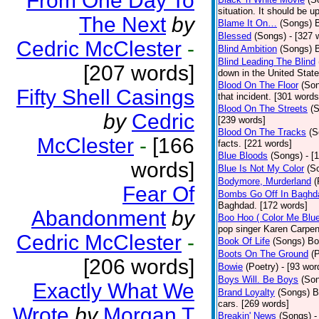
From One Day To
situation. It should be 
The Next
by
Blame It On…
(Songs)
B
Blessed
(Songs)
- [327 
Cedric McClester
-
Blind Ambition
(Songs)
Blind Leading The Blind
[207 words]
down in the United Stat
Blood On The Floor
(So
Fifty Shell Casings
that incident. [301 words
Blood On The Streets
(
by
Cedric
[239 words]
Blood On The Tracks
(S
McClester
-
[166
facts. [221 words]
Blue Bloods
(Songs)
- [
words]
Blue Is Not My Color
(S
Bodymore, Murderland
(
Fear Of
Bombs Go Off In Baghd
Baghdad. [172 words]
Abandonment
by
Boo Hoo ( Color Me Blue
pop singer Karen Carpen
Cedric McClester
-
Book Of Life
(Songs)
Bo
Boots On The Ground
(
[206 words]
Bowie
(Poetry)
- [93 wor
Boys Will. Be Boys
(So
Exactly What We
Brand Loyalty
(Songs)
B
cars. [269 words]
Wrote
by
Morgan T
Breakin' News
(Songs)
-