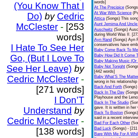
words]
(You Know That I
At The Precipice
(Songs
At War With Science
(P
Do)
by
Cedric
Attica
(Songs)
This song
McClester
-
[253
Aunt Jemima And Uncle
Auschwitz
(Songs)
Ausc
words]
during World Was II. [27
Ayn Rand
(Songs)
Ayn R
conservatives have emb
I Hate To See Her
Baby Come Back To Me
Go, (But I Love To
Baby How Did It Come T
Baby Making Music (Or
See Her Leave)
by
Baby Not Tonight
(Song
[442 words]
Cedric McClester
-
Baby What’S The Matte
wrong in his relationship
[271 words]
Back And Forth
(Songs)
Back In The Day
(Songs
I Don’T
Playhouse and the Leno
Back In The Studio
(Son
gave. It is written in he
Understand
by
Back To Boston
(Songs)
said in a recent intervie
Cedric McClester
-
Bad For Each Other
(So
Bad Luck
(Songs)
- [21
[138 words]
Bare With Me For A Whi