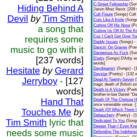
C-Street Fellowship
(So
Hiding Behind A
Jason Mraz flavor. [209
Cult Figure
(Songs)
Cult
Devil
by
Tim Smith
Cuts Like A Knife
(Song
Cutting Off His Nose
(Po
a song that
Cutting Us Off At The K
Cuz I Can't Get Over Yo
requires some
Daddy Issues
(Songs)
-
music to go with it
Dancin’ On Graves
(Poe
Dangerous As Fuck
(So
[237 words]
D'arby
(Songs)
D'Arby wa
words]
Hesitate
by
Gerard
Daydreamin’
(Songs)
- 
Daystar
(Poetry)
- [132 
Jerryboy
-
[127
Dead At Twenty-Seven
tragic death of British 
words]
Death Is A Victory
(Poet
brother-in-law Daniel "D
Hand That
Death Of The Chelsea H
once venerable venue. [
Touches Me
by
Death (Of Which There 
Debauchery
(Poetry)
- [
Tim Smith
lyric that
Dedicated To You
(Song
Deeper Than I Even Kn
needs some music
Defending The Indefensi