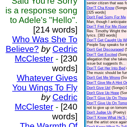
Said You're Sorry
senior citizen that was 
is a response song
Don’T Cha Know
(Songs
[325 words]
Don't Feel Sorry For Me
to Adele's "Hello".
Man, though I anticipate 
Don’T Fret For Me (Soo
[214 words]
Rev. Timothy Wright the
lyrics. [383 words]
Who Was She To
Don’T Get Caught Up Wi
People Say speaks for i
Believe?
by
Cedric
Don't Get Discouraged
(
Don’T Get Excited
(Son
McClester
-
[230
allegation that she take
issue but suggests th...
words]
Don’T Get Her Into Bed
The music should be fun
Whatever Gives
Don't Get Me Wrong
(So
Don’T Give Me A Hint O
You Wings To Fly
Don't Give Up!
(Songs)
Don't Give Up Hope
(So
by
Cedric
Don’T Give Up On Thos
Don’T Give Up On Tomo
McClester
-
[240
not to give up on tomorr
Don't Judge Us
(Poetry)
words]
Don’T Know What He’S
that the artist once aga
The Warmth Of
Don't Know What To Tel