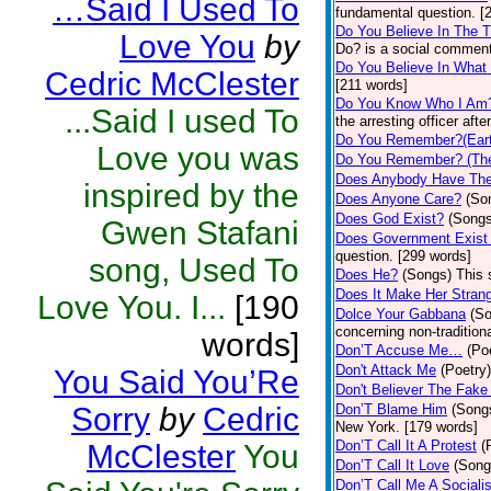
…Said I Used To
fundamental question. [
Do You Believe In The 
Love You
by
Do? is a social comment
Do You Believe In What
Cedric McClester
[211 words]
Do You Know Who I Am
...Said I used To
the arresting officer af
Do You Remember?(Eart
Love you was
Do You Remember? (The
Does Anybody Have The
inspired by the
Does Anyone Care?
(So
Does God Exist?
(Songs
Gwen Stafani
Does Government Exist
question. [299 words]
song, Used To
Does He?
(Songs)
This 
Does It Make Her Stran
Love You. I...
[190
Dolce Your Gabbana
(S
concerning non-traditiona
words]
Don’T Accuse Me…
(Po
Don't Attack Me
(Poetry)
You Said You’Re
Don't Believer The Fak
Sorry
by
Cedric
Don’T Blame Him
(Song
New York. [179 words]
Don’T Call It A Protest
(
McClester
You
Don’T Call It Love
(Song
Don’T Call Me A Socialis