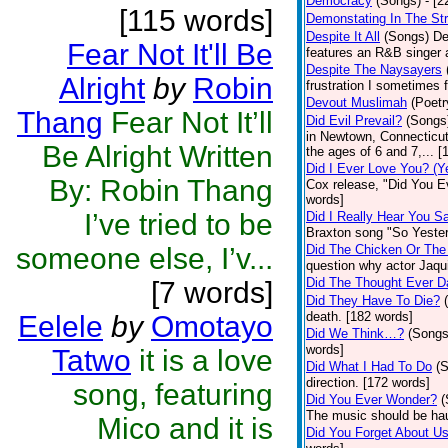
Democracy
(Songs)
- [
[115 words]
Demonstating In The St
Despite It All
(Songs)
De
Fear Not It'll Be
features an R&B singer a
Despite The Naysayers
Alright
by
Robin
frustration I sometimes 
Devout Muslimah
(Poetr
Thang
Fear Not It’ll
Did Evil Prevail?
(Songs
in Newtown, Connecticut,
Be Alright Written
the ages of 6 and 7,... 
Did I Ever Love You? (Y
By: Robin Thang
Cox release, "Did You Ev
words]
I’ve tried to be
Did I Really Hear You 
Braxton song "So Yester
someone else, I’v...
Did The Chicken Or The
question why actor Jaqu
Did The Thought Ever 
[7 words]
Did They Have To Die?
death. [182 words]
Eelele
by
Omotayo
Did We Think…?
(Songs
words]
Tatwo
it is a love
Did What I Had To Do
(
direction. [172 words]
song, featuring
Did You Ever Wonder?
(
The music should be hau
Mico and it is
Did You Forget About U