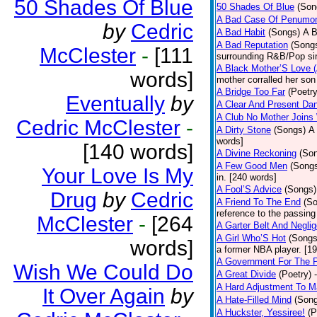
50 Shades Of Blue
50 Shades Of Blue
(Son
A Bad Case Of Penumo
by
Cedric
A Bad Habit
(Songs)
A B
A Bad Reputation
(Song
McClester
-
[111
surrounding R&B/Pop si
A Black Mother’S Love 
words]
mother corralled her son
A Bridge Too Far
(Poetry
Eventually
by
A Clear And Present Da
A Club No Mother Joins W
Cedric McClester
-
A Dirty Stone
(Songs)
A 
words]
[140 words]
A Divine Reckoning
(So
A Few Good Men
(Song
Your Love Is My
in. [240 words]
A Fool’S Advice
(Songs)
Drug
by
Cedric
A Friend To The End
(S
reference to the passin
McClester
-
[264
A Garter Belt And Negli
A Girl Who’S Hot
(Songs
words]
a former NBA player. [1
A Government For The 
Wish We Could Do
A Great Divide
(Poetry)
A Hard Adjustment To 
It Over Again
by
A Hate-Filled Mind
(Son
A Huckster, Yessiree!
(P