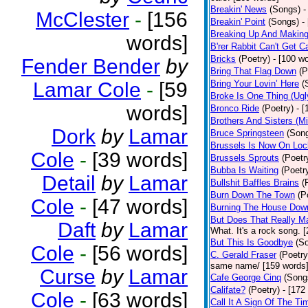
Breakin' News
(Songs)
-
McClester
-
[156
Breakin' Point
(Songs)
-
Breaking Up And Makin
words]
B'rer Rabbit Can't Get C
Bricks
(Poetry)
- [100 w
Fender Bender
by
Bring That Flag Down
(P
Lamar Cole
-
[59
Bring Your Lovin’ Here
(
Broke Is One Thing (Ugl
words]
Bronco Ride
(Poetry)
- 
Brothers And Sisters (M
Dork
by
Lamar
Bruce Springsteen
(Son
Brussels Is Now On Lo
Cole
-
[39 words]
Brussels Sprouts
(Poetr
Bubba Is Waiting
(Poetr
Detail
by
Lamar
Bullshit Baffles Brains
(
Burn Down The Town
(P
Cole
-
[47 words]
Burning The House Dow
But Does That Really Ma
Daft
by
Lamar
What. It's a rock song. 
But This Is Goodbye
(S
Cole
-
[56 words]
C. Gerald Fraser
(Poetry
same name/ [159 words
Curse
by
Lamar
Cafe George Cinq
(Song
Califate?
(Poetry)
- [172
Cole
-
[63 words]
Call It A Sign Of The Ti