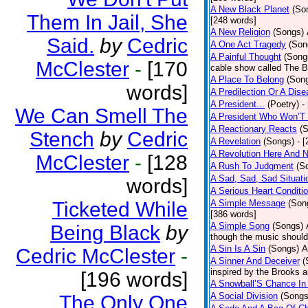
A New Black Planet
(So
Them In Jail, She
[248 words]
A New Religion
(Songs)
Said.
by
Cedric
A One Act Tragedy
(Son
A Painful Thought
(Song
McClester
-
[170
cable show called The B
A Place To Belong
(Son
words]
A Predilection Or A Dis
A President...
(Poetry)
-
We Can Smell The
A President Who Won’T 
A Reactionary Reacts
(
Stench
by
Cedric
A Revelation
(Songs)
- 
A Revolution Here And 
McClester
-
[128
A Rush To Judgment
(S
A Sad, Sad, Sad Situati
words]
A Serious Heart Conditi
Ticketed While
A Simple Message
(Son
[386 words]
A Simple Song
(Songs)
Being Black
by
though the music should 
A Sin Is A Sin
(Songs)
A
Cedric McClester
-
A Sinner And Deceiver
(
inspired by the Brooks 
[196 words]
A Snowball’S Chance In
A Social Division
(Songs
The Only One