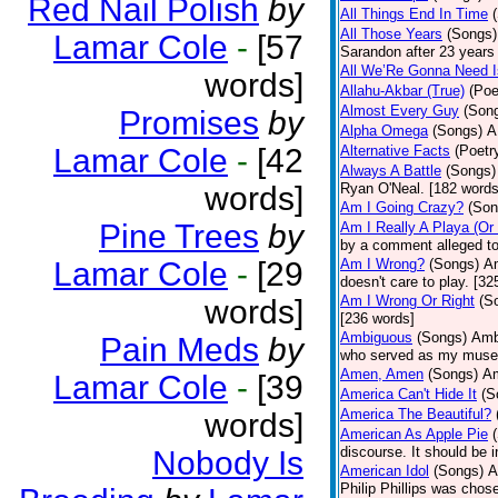
Red Nail Polish
by
All Things End In Time
All Those Years
(Songs)
Lamar Cole
-
[57
Sarandon after 23 years 
All We’Re Gonna Need 
words]
Allahu-Akbar (True)
(Poe
Almost Every Guy
(Son
Promises
by
Alpha Omega
(Songs)
A
Lamar Cole
-
[42
Alternative Facts
(Poetr
Always A Battle
(Songs)
words]
Ryan O'Neal. [182 words
Am I Going Crazy?
(Son
Pine Trees
by
Am I Really A Playa (Or
by a comment alleged t
Lamar Cole
-
[29
Am I Wrong?
(Songs)
Am
doesn't care to play. [32
Am I Wrong Or Right
(S
words]
[236 words]
Ambiguous
(Songs)
Ambi
Pain Meds
by
who served as my muse.
Amen, Amen
(Songs)
Am
Lamar Cole
-
[39
America Can't Hide It
(S
America The Beautiful?
words]
American As Apple Pie
discourse. It should be 
Nobody Is
American Idol
(Songs)
A
Philip Phillips was chos