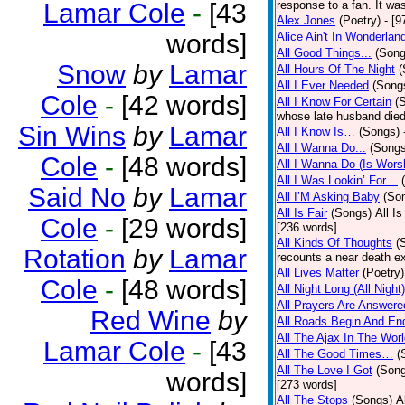
Lamar Cole
-
[43
response to a fan. It was
Alex Jones
(Poetry)
- [9
words]
Alice Ain't In Wonderlan
All Good Things...
(Song
Snow
by
Lamar
All Hours Of The Night
(
All I Ever Needed
(Song
Cole
-
[42 words]
All I Know For Certain
(
whose late husband died 
Sin Wins
by
Lamar
All I Know Is…
(Songs)
All I Wanna Do...
(Songs
Cole
-
[48 words]
All I Wanna Do (Is Wors
All I Was Lookin’ For…
Said No
by
Lamar
All I’M Asking Baby
(So
All Is Fair
(Songs)
All I
Cole
-
[29 words]
[236 words]
All Kinds Of Thoughts
(
Rotation
by
Lamar
recounts a near death e
All Lives Matter
(Poetry)
Cole
-
[48 words]
All Night Long (All Night)
All Prayers Are Answere
Red Wine
by
All Roads Begin And En
All The Ajax In The Wor
Lamar Cole
-
[43
All The Good Times…
(
All The Love I Got
(Son
words]
[273 words]
All The Stops
(Songs)
A