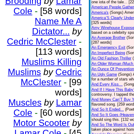
Brooding
by
Lamar
one iota of the tale... [2
American People Gather
Cole
-
[58 words]
America's
(Songs)
Ameri
America’S Clearly Under
Name Me A
[325 words]
Amy Winehouse Expos
Dictator...
by
based on a celebrity spo
An Average Brother
(So
Cedric McClester
-
[287 words]
An Emergency Exit
(So
[113 words]
An Imperfect Being
(Son
An Old Fashion Thriller
Muslims Killing
An Older Woman (Much 
An Ounce Of Prevention
Muslims
by
Cedric
An Ugly Game
(Songs)
for a number of stars wh
McClester
-
[99
And Every Kiss…
(Song
words]
And If I Have This Baby
controversy. I tapped th
And Money Can’T Buy Y
Muscles
by
Lamar
flavored song. [259 word
And So It Ended...
(Poet
Cole
-
[60 words]
And So It Goes (Heave
should sing this. [132 w
Motor Scooter
by
And So The Word Is Ou
taken place against hom
Lamar Cole
-
[45