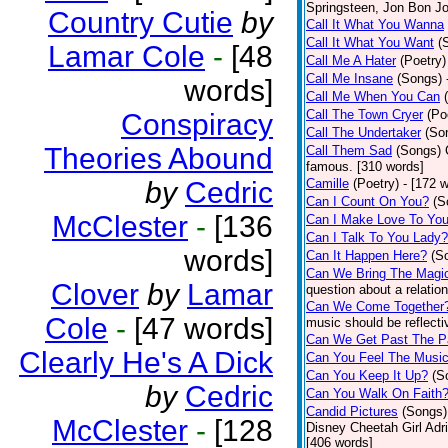
Springsteen, Jon Bon J
Country Cutie
by
Call It What You Wanna
Call It What You Want
(
Lamar Cole
-
[48
Call Me A Hater
(Poetry)
Call Me Insane
(Songs)
words]
Call Me When You Can
Call The Town Cryer
(Po
Conspiracy
Call The Undertaker
(So
Theories Abound
Call Them Sad
(Songs)
famous. [310 words]
by
Cedric
Camille
(Poetry)
- [172 
Can I Count On You?
(S
McClester
-
[136
Can I Make Love To Yo
Can I Talk To You Lady?
words]
Can It Happen Here?
(S
Can We Bring The Magi
Clover
by
Lamar
question about a relatio
Can We Come Together
Cole
-
[47 words]
music should be reflectiv
Can We Get Past The P
Clearly He's A Dick
Can You Feel The Musi
Can You Keep It Up?
(S
by
Cedric
Can You Walk On Faith
Candid Pictures
(Songs)
McClester
-
[128
Disney Cheetah Girl Adrie
[406 words]