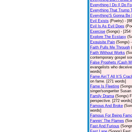
Everything I Do (I Do Fo
Everything That Trump 
Everything’S Gonna Be 
Evil Exists
(Poetry)
- [8
Evil Is As Evil Does
(Po
Exercise
(Songs)
- [254
Explore The Ecstasy
(S
Exquisite Pain
(Songs)
Faith Pulls Me Through
Faith Without Works
(So
contemporary gospel son
False Prophets (Cash M
evangelists who deceive 
words]
Fame Ain’T All It’S Cra
on fame. [271 words]
Fame Is Fleeting
(Songs
singer/songwriter Susan
Family Drama
(Songs)
F
perspective. [272 words]
Famous And Broke
(Son
words]
Famous For Being Fam
Fannin’ The Flames
(So
Fast And Furious
(Songs
Fast Lane
(Songs)
Fast 