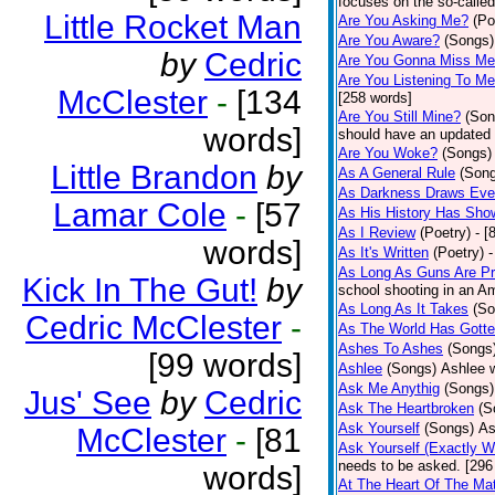
focuses on the so-called
Little Rocket Man
Are You Asking Me?
(Po
Are You Aware?
(Songs)
by
Cedric
Are You Gonna Miss M
Are You Listening To M
McClester
-
[134
[258 words]
Are You Still Mine?
(Son
words]
should have an updated 
Are You Woke?
(Songs)
Little Brandon
by
As A General Rule
(Son
As Darkness Draws Eve
Lamar Cole
-
[57
As His History Has Sho
As I Review
(Poetry)
- [
words]
As It's Written
(Poetry)
-
As Long As Guns Are Pr
Kick In The Gut!
by
school shooting in an Ame
As Long As It Takes
(So
Cedric McClester
-
As The World Has Gotte
Ashes To Ashes
(Songs
[99 words]
Ashlee
(Songs)
Ashlee w
Ask Me Anythig
(Songs)
Jus' See
by
Cedric
Ask The Heartbroken
(S
Ask Yourself
(Songs)
As
McClester
-
[81
Ask Yourself (Exactly 
needs to be asked. [296
words]
At The Heart Of The Mat