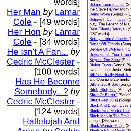
words]
Behind Enemy Lines
(S
Her Man
by
Lamar
the Steve Harvey Morni
Being Woke
(Songs)
- [
Cole
-
[49 words]
Believe It Can Happen
(
play, The Legend of Nia
Her Hon
by
Lamar
Best Friend (Betrayal)
(
[287 words]
Betrayal Into A Fine Art
Cole
-
[34 words]
Better Off Friends
(Song
He Isn't A Fan...
by
Beware Of Wolves (In Sh
Beyonce It's Your Time 
Cedric McClester
-
Beyond The Show
(Son
Bieber Fever
(Songs)
Bi
[100 words]
tween singer Justin Bieb
Bill You Really Need To 
Has He Become
anti-Obama statements.
Billy's Got It Bad
(Songs
Somebody...?
by
Bitch, Slut, Hoe
(Poetry)
Bitter Or Better?
(Songs
Cedric McClester
-
Bittersweet (Gia)
(Songs
Black And Brown Lives 
[124 words]
Black Lives Matter Too!
Black Man In The Drive
Hallelujah And
songs. [255 words]
Black Woman Magic
(S
Black 'n White Movie
(S