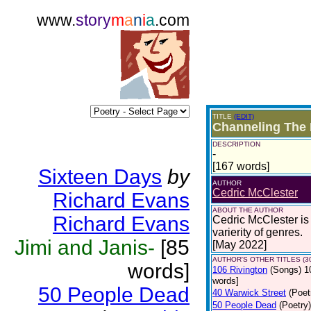
www.
story
m
a
n
i
a
.com
TITLE
(EDIT)
Channeling The
DESCRIPTION
-
[167 words]
Sixteen Days
by
AUTHOR
Cedric McClester
Richard Evans
ABOUT THE AUTHOR
Richard Evans
Cedric McClester is 
varierity of genres.
Jimi and Janis-
[85
[May 2022]
AUTHOR'S OTHER TITLES (3
words]
106 Rivington
(Songs)
1
words]
50 People Dead
40 Warwick Street
(Poet
50 People Dead
(Poetry)