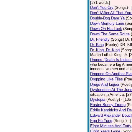
[371 words]
Don't You Cry
(Songs)
-
Don't (After All That Yo
Double-Dog Dare Ya
(So
Down Memory Lane
(So
Down On Hia Luck
(Son
Down The Same Route
Dr. Friendly
(Songs)
Dr, 
Dr. King
(Poetry)
DR. KIN
Dr. King, Dr. King
(Song
Martin Luther King, Jr. 
Drones (Death Is Indiscr
who became a big America
innocent women and chil
Dropped On Another Pla
Dropping Like Flies
(Poe
Drugs And Liquor
(Poetr
Dysfunction At The Junc
situation in America. [2
Dystopia
(Poetry)
- [105
Easter Bunny Trump
(Po
Eddie Kendricks And Dav
Edward Alexander Bouc
Egg Fu Yung
(Songs)
- 
Eight Minutes And Fort
Eight Years Gone
(Song