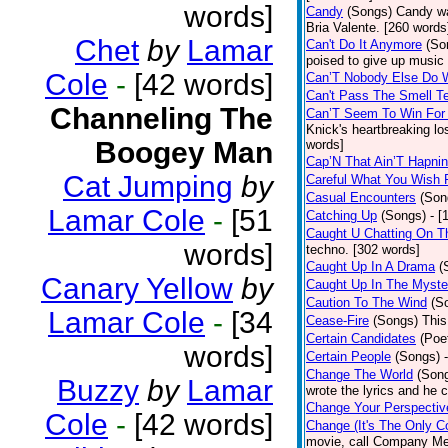
words]
Candy
(Songs)
Candy wa
Bria Valente. [260 words
Chet
by
Lamar
Can't Do It Anymore
(So
poised to give up music
Cole
-
[42 words]
Can’T Nobody Else Do 
Can't Pass The Smell T
Channeling The
Can’T Seem To Win For
Knick's heartbreaking lo
Boogey Man
words]
Cap’N That Ain’T Hapnin
Cat Jumping
by
Careful What You Wish 
Casual Encounters
(Son
Lamar Cole
-
[51
Catching Up
(Songs)
- [
Caught U Chatting On T
words]
techno. [302 words]
Caught Up In A Drama
(
Canary Yellow
by
Caught Up In The Myste
Caution To The Wind
(S
Lamar Cole
-
[34
Cease-Fire
(Songs)
This
Certain Candidates
(Poe
words]
Certain People
(Songs)
Change The World
(Son
Buzzy
by
Lamar
wrote the lyrics and he
Change Your Perspectiv
Cole
-
[42 words]
Change (It's The Only C
movie, call Company Me