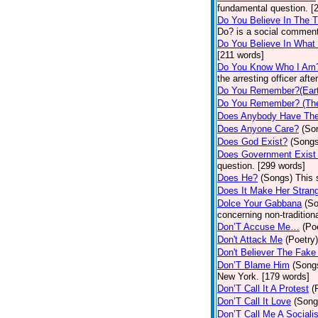
fundamental question. [
Do You Believe In The 
Do? is a social comment
Do You Believe In What
[211 words]
Do You Know Who I Am
the arresting officer af
Do You Remember?(Eart
Do You Remember? (The
Does Anybody Have The
Does Anyone Care?
(So
Does God Exist?
(Songs
Does Government Exist
question. [299 words]
Does He?
(Songs)
This 
Does It Make Her Stran
Dolce Your Gabbana
(S
concerning non-traditiona
Don’T Accuse Me…
(Po
Don't Attack Me
(Poetry)
Don't Believer The Fak
Don’T Blame Him
(Song
New York. [179 words]
Don’T Call It A Protest
(
Don’T Call It Love
(Song
Don’T Call Me A Socialis