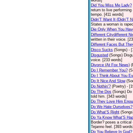
words]
Did You Miss Me Lady?
return to live performing
tempo. [411 words]
Didn’T Want It (Didn’T N
States a woman is raped
Die Only When You Hav
Different Citydifferent Ni
written in their voice. [2
Different Faces But The
Disco Sucks
(Songs)
- 
Disgusted
(Songs)
Disgu
voice. [233 words]
Divorce (At Fox News)
(
Do I Remember You?
(S
Do I Think About You E
Do It Nice And Slow
(So
Do Nothin’?
(Poetry)
- [
Do The Dos
(Songs)
Do 
told him. [343 words]
Do They Love Him Eno
Do We Hate Ourselves?
Do What’S Right
(Songs
Do Ya Know What’S Hap
Border? poses a critical
Tejanno feel. [393 words
Do You Believe In God?