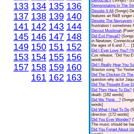
Democracy
(Songs)
- [
133
134
135
136
Demonstating In The St
Despite It All
(Songs)
De
137
138
139
140
features an R&B singer a
Despite The Naysayers
141
142
143
144
frustration I sometimes 
Devout Muslimah
(Poetr
145
146
147
148
Did Evil Prevail?
(Songs
in Newtown, Connecticut,
149
150
151
152
the ages of 6 and 7,... 
Did I Ever Love You? (Y
153
154
155
156
Cox release, "Did You Ev
words]
157
158
159
160
Did I Really Hear You 
Braxton song "So Yester
161
162
163
Did The Chicken Or The
question why actor Jaqu
Did The Thought Ever 
Did They Have To Die?
death. [182 words]
Did We Think…?
(Songs
words]
Did What I Had To Do
(
direction. [172 words]
Did You Ever Wonder?
(
The music should be hau
Did You Forget About U