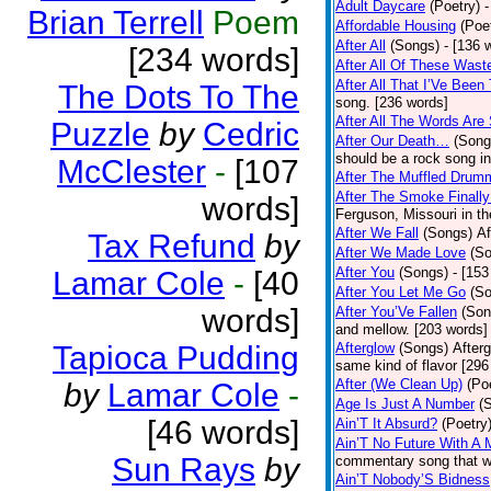
Adult Daycare
(Poetry)
-
Brian Terrell
Poem
Affordable Housing
(Poe
After All
(Songs)
- [136 
[234 words]
After All Of These Wast
After All That I’Ve Been
The Dots To The
song. [236 words]
After All The Words Are
Puzzle
by
Cedric
After Our Death…
(Song
should be a rock song in
McClester
-
[107
After The Muffled Drum
After The Smoke Finally
words]
Ferguson, Missouri in t
After We Fall
(Songs)
Af
Tax Refund
by
After We Made Love
(S
After You
(Songs)
- [153
Lamar Cole
-
[40
After You Let Me Go
(S
words]
After You’Ve Fallen
(Son
and mellow. [203 words]
Tapioca Pudding
Afterglow
(Songs)
After
same kind of flavor [296
After (We Clean Up)
(Po
by
Lamar Cole
-
Age Is Just A Number
(
[46 words]
Ain’T It Absurd?
(Poetry
Ain’T No Future With A 
Sun Rays
by
commentary song that wa
Ain’T Nobody’S Bidness