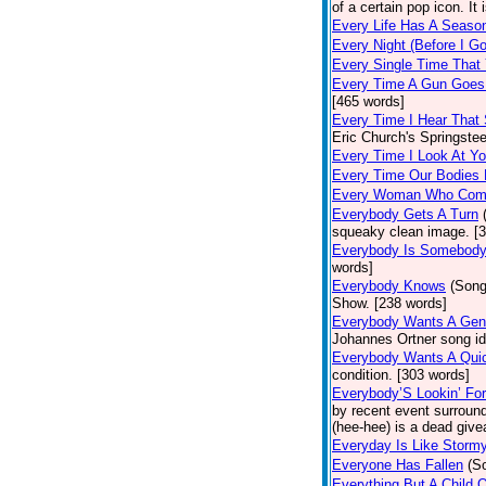
of a certain pop icon. It 
Every Life Has A Seaso
Every Night (Before I G
Every Single Time That
Every Time A Gun Goes
[465 words]
Every Time I Hear That
Eric Church's Springste
Every Time I Look At Y
Every Time Our Bodies
Every Woman Who Com
Everybody Gets A Turn
squeaky clean image. [
Everybody Is Somebod
words]
Everybody Knows
(Song
Show. [238 words]
Everybody Wants A Gen
Johannes Ortner song id
Everybody Wants A Quic
condition. [303 words]
Everybody’S Lookin’ F
by recent event surround
(hee-hee) is a dead giv
Everyday Is Like Storm
Everyone Has Fallen
(S
Everything But A Child 