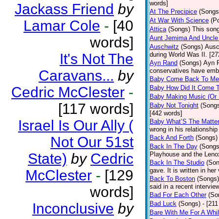
words]
Jackass Friend
by
At The Precipice
(Songs
At War With Science
(P
Lamar Cole
-
[40
Attica
(Songs)
This song
words]
Aunt Jemima And Uncle
Auschwitz
(Songs)
Ausc
It's Not The
during World Was II. [27
Ayn Rand
(Songs)
Ayn R
conservatives have emb
Caravans...
by
Baby Come Back To Me
Cedric McClester
-
Baby How Did It Come T
Baby Making Music (Or
[117 words]
Baby Not Tonight
(Song
[442 words]
Israel Is Our Ally (
Baby What’S The Matte
wrong in his relationship
Not Our 51st
Back And Forth
(Songs)
Back In The Day
(Songs
State)
by
Cedric
Playhouse and the Leno
Back In The Studio
(Son
gave. It is written in he
McClester
-
[129
Back To Boston
(Songs)
said in a recent intervie
words]
Bad For Each Other
(So
Bad Luck
(Songs)
- [21
Inconclusive
by
Bare With Me For A Whi