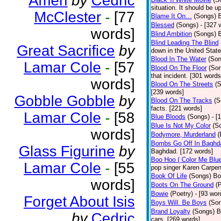
Amen
by
Cedric
situation. It should be 
McClester
-
[77
Blame It On…
(Songs)
B
Blessed
(Songs)
- [327 
words]
Blind Ambition
(Songs)
Blind Leading The Blind
Great Sacrifice
by
down in the United Stat
Blood In The Water
(Son
Lamar Cole
-
[57
Blood On The Floor
(So
that incident. [301 words
words]
Blood On The Streets
(
[239 words]
Gobble Gobble
by
Blood On The Tracks
(S
facts. [221 words]
Lamar Cole
-
[58
Blue Bloods
(Songs)
- [
Blue Is Not My Color
(S
words]
Bodymore, Murderland
(
Bombs Go Off In Baghd
Glass Figurine
by
Baghdad. [172 words]
Boo Hoo ( Color Me Blue
Lamar Cole
-
[55
pop singer Karen Carpen
Book Of Life
(Songs)
Bo
words]
Boots On The Ground
(
Bowie
(Poetry)
- [93 wor
Forget About Isis
Boys Will. Be Boys
(So
Brand Loyalty
(Songs)
B
by
Cedric
cars. [269 words]