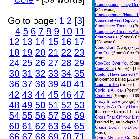
Consequence, They Don
[245 words]
Consequences (Have The
Go to page:
1
2
[
3
]
Conservatives, Republic
Conspiracy Theories
(Po
4
5
6
7
8
9
10
11
Conspiracy Theories Ab
Controversial
(Songs)
Co
12
13
14
15
16
17
[254 words]
Conundrum
(Songs)
- [
18
19
20
21
22
23
Coo-Coo
(Songs)
Coo-Co
words]
24
25
26
27
28
29
Coo-Coo Over You
(Son
Cops Shot
(Poetry)
- [1
30
31
32
33
34
35
Could It Have Lasted (
mid-tempo ballad [282 w
36
37
38
39
40
41
Count To Ten
(Songs)
- 
Covid Is A Hoax
(Poetry
42
43
44
45
46
47
Crack Ho'
(Songs)
- [16
Crazy In Love
(Songs)
-
48
49
50
51
52
53
Crazy Is As Crazy Does
that come to mind. It is 
54
55
56
57
58
59
Cross That Off Your List
inspired by an in-depth 
60
61
62
63
64
65
Cruisin Down The Drive
words]
66
67
68
69
70
71
Crying My Eyes Out
(So