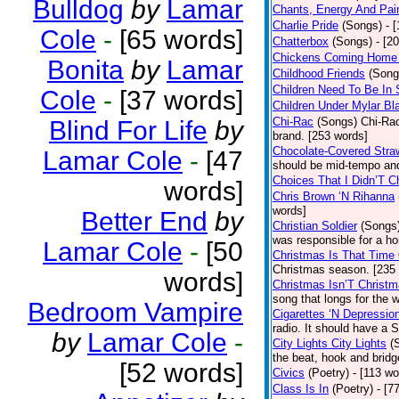
Bulldog
by
Lamar
Chants, Energy And Pai
Charlie Pride
(Songs)
- 
Cole
-
[65 words]
Chatterbox
(Songs)
- [2
Chickens Coming Home 
Bonita
by
Lamar
Childhood Friends
(Song
Children Need To Be In 
Cole
-
[37 words]
Children Under Mylar Bl
Chi-Rac
(Songs)
Chi-Rac
Blind For Life
by
brand. [253 words]
Chocolate-Covered Stra
Lamar Cole
-
[47
should be mid-tempo and
Choices That I Didn’T 
words]
Chris Brown ‘N Rihanna
words]
Better End
by
Christian Soldier
(Songs
was responsible for a hor
Lamar Cole
-
[50
Christmas Is That Time
Christmas season. [235
words]
Christmas Isn’T Christm
song that longs for the
Bedroom Vampire
Cigarettes ‘N Depressio
radio. It should have a S
by
Lamar Cole
-
City Lights City Lights
(
the beat, hook and brid
[52 words]
Civics
(Poetry)
- [113 wo
Class Is In
(Poetry)
- [7