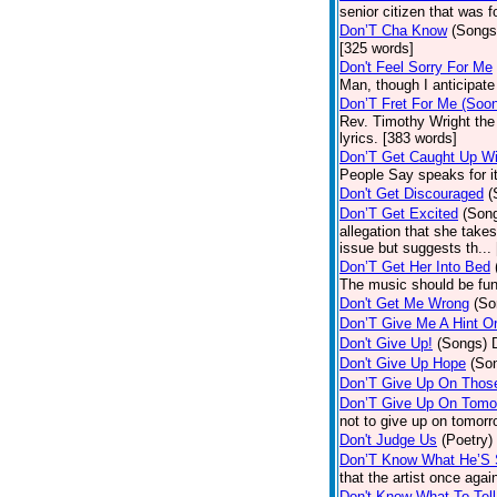
senior citizen that was 
Don’T Cha Know
(Songs
[325 words]
Don't Feel Sorry For Me
Man, though I anticipate 
Don’T Fret For Me (Soo
Rev. Timothy Wright the
lyrics. [383 words]
Don’T Get Caught Up Wi
People Say speaks for i
Don't Get Discouraged
(
Don’T Get Excited
(Son
allegation that she take
issue but suggests th...
Don’T Get Her Into Bed
The music should be fun
Don't Get Me Wrong
(So
Don’T Give Me A Hint O
Don't Give Up!
(Songs)
Don't Give Up Hope
(So
Don’T Give Up On Thos
Don’T Give Up On Tomo
not to give up on tomorr
Don't Judge Us
(Poetry)
Don’T Know What He’S
that the artist once aga
Don't Know What To Tel