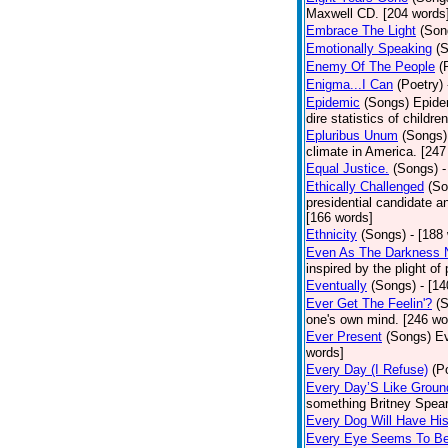
Maxwell CD. [204 words
Embrace The Light
(Son
Emotionally Speaking
(
Enemy Of The People
(
Enigma...I Can
(Poetry)
Epidemic
(Songs)
Epide
dire statistics of childr
Epluribus Unum
(Songs)
climate in America. [247
Equal Justice.
(Songs)
-
Ethically Challenged
(So
presidential candidate 
[166 words]
Ethnicity
(Songs)
- [188
Even As The Darkness 
inspired by the plight o
Eventually
(Songs)
- [1
Ever Get The Feelin'?
(
one's own mind. [246 wo
Ever Present
(Songs)
Ev
words]
Every Day (I Refuse)
(P
Every Day’S Like Grou
something Britney Spears 
Every Dog Will Have Hi
Every Eye Seems To B