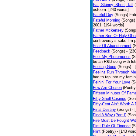
Fat, Skinny, Short, Tall
esteem. [240 words]
Fateful Day
(Songs)
Fat
Fateful Morning
(Songs)
2001. [194 words]
Father Mckensey
(Song
Father Son Or Holy Gho
controversy’s sake I’m p
Fear Of Abandonment
(
Feedback
(Songs)
- [23
Feel My Pheromones
(S
be an R&B song with lot
Feeling Good
(Songs)
- 
Feelins Run Through Me
had to tap into my femin
Feinin’ For Your Love
(S
Few Are Chosen
(Poetry
Fifteen Minutes Of Fam
Fifty Shell Casings
(Son
Fifty-Cent Ain't Worth A
Final Destiny
(Songs)
- 
Find A Way (Part I)
(Son
Fire Must Be Fought Wit
First Rule Of Finance
(S
Flint
(Poetry)
- [143 wor