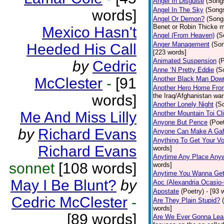
Angel In Disguise
(Song
Angel In The Sky
(Song
words]
Angel Or Demon?
(Song
Benet or Robin Thicke m
Mexico Hasn't
Angel (From Heaven)
(S
Anger Management
(So
Heeded His Call
[223 words]
Animated Suspension
(
by
Cedric
Anne ‘N Pretty Eddie
(S
McClester
-
[91
Another Black Man Dow
Another Hero Home Fro
words]
the Iraq/Afghanistan war
Another Lonely Night
(S
Me And Miss Lilly
Another Mountain Toi Cl
Anyone But Pence
(Poet
by
Richard Evans
Anyone Can Make A Gaf
Anything To Get Your Vo
Richard Evans
words]
Anytime Any Place Any
sonnet
[108 words]
words]
Anytime You Wanna Get
May I Be Blunt?
by
Aoc (Alexandria Ocasio-
Apostate
(Poetry)
- [93 
Cedric McClester
-
Are They Plain Stupid?
words]
[89 words]
Are We Ever Gonna Lea