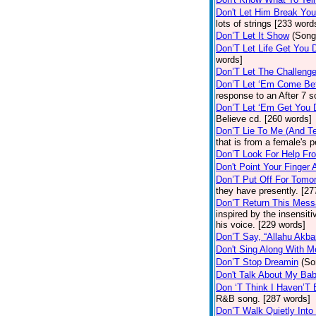
Don't Let Him Break You
lots of strings [233 word
Don’T Let It Show
(Song
Don’T Let Life Get You
words]
Don’T Let The Challenge
Don’T Let ‘Em Come Be
response to an After 7 s
Don’T Let ‘Em Get You
Believe cd. [260 words]
Don’T Lie To Me (And Te
that is from a female's
Don’T Look For Help Fr
Don't Point Your Finger 
Don’T Put Off For Tom
they have presently. [27
Don’T Return This Mess
inspired by the insensit
his voice. [229 words]
Don’T Say, “Allahu Akbar
Don't Sing Along With M
Don’T Stop Dreamin
(So
Don't Talk About My Ba
Don ‘T Think I Haven’T
R&B song. [287 words]
Don’T Walk Quietly Into