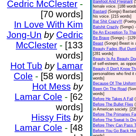
Cedric McClester
-
Barefoot And Pregnant
(
female voice. [188 word
[70 words]
Bastard
(Songs)
Bastard
his voice. [215 words]
Bat Shit Crazy!!!
(Poetry
In Love With Kim
Batshit Crazily
(Songs)
Jong-Un
by
Cedric
Be An Exception To Tha
Be Brave
(Songs)
- [129
McClester
-
[133
Beast
(Songs)
Beast is 
Beauty Fades (But Dumb
words]
[281 words]
Beauty Is As Beauty Do
Hot Tub
by
Lamar
of self-esteem, as oppos
Beauty (I Don't Know T
Cole
-
[58 words]
personalities who find i
words]
Because Of The Unifor
Hot Mess
by
Been On The Road
(Son
words]
Lamar Cole
-
[62
Before He Takes A Fall
words]
Before The Bullet Flies
in American society. [23
Before The Primaries Fa
Hissy Fits
by
Before The Sweat Is Dr
Lamar Cole
-
[48
Before They Can Pass 
Before You Go Back H
words]