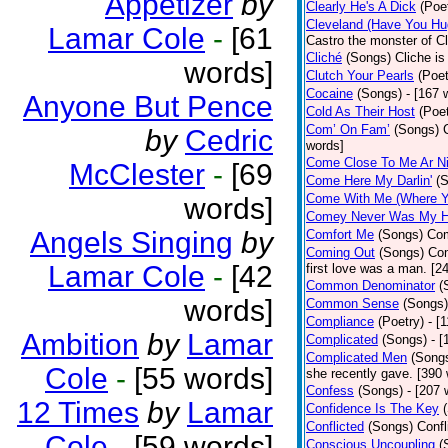
Appetizer
by
Clearly He's A Dick
(Poe
Cleveland (Have You Hu
Lamar Cole
-
[61
Castro the monster of C
Cliché
(Songs)
Cliche is
words]
Clutch Your Pearls
(Poet
Cocaine
(Songs)
- [167 
Anyone But Pence
Cold As Their Host
(Poet
Com’ On Fam’
(Songs)
by
Cedric
words]
Come Close To Me Ar Ni
McClester
-
[69
Come Here My Darlin'
(
Come With Me (Where Yo
words]
Comey Never Was My 
Angels Singing
by
Comfort Me
(Songs)
Com
Coming Out
(Songs)
Com
Lamar Cole
-
[42
first love was a man. [2
Common Denominator
(
words]
Common Sense
(Songs)
Compliance
(Poetry)
- [
Ambition
by
Lamar
Complicated
(Songs)
- 
Complicated Men
(Song
Cole
-
[55 words]
she recently gave. [390
Confess
(Songs)
- [207 
12 Times
by
Lamar
Confidence Is The Key
Conflicted
(Songs)
Confl
Cole
-
[59 words]
Conscious Uncoupling
(