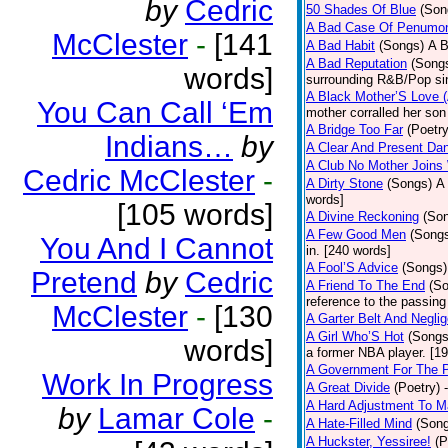
by
Cedric
50 Shades Of Blue
(Son
A Bad Case Of Penumo
McClester
-
[141
A Bad Habit
(Songs)
A B
A Bad Reputation
(Song
words]
surrounding R&B/Pop si
A Black Mother’S Love 
You Can Call ‘Em
mother corralled her son
A Bridge Too Far
(Poetry
Indians…
by
A Clear And Present Da
A Club No Mother Joins W
Cedric McClester
-
A Dirty Stone
(Songs)
A 
words]
[105 words]
A Divine Reckoning
(So
A Few Good Men
(Song
You And I Cannot
in. [240 words]
A Fool’S Advice
(Songs)
Pretend
by
Cedric
A Friend To The End
(S
reference to the passin
McClester
-
[130
A Garter Belt And Negli
A Girl Who’S Hot
(Songs
words]
a former NBA player. [1
A Government For The 
Work In Progress
A Great Divide
(Poetry)
A Hard Adjustment To 
by
Lamar Cole
-
A Hate-Filled Mind
(Son
A Huckster, Yessiree!
(P