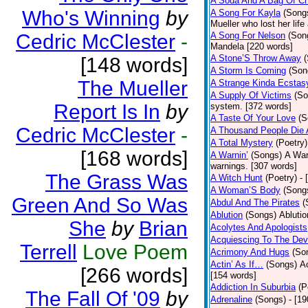
A Soda And A Bag Of Ch
Who's Winning
by
A Song For Kayla
(Song
Mueller who lost her life
Cedric McClester
-
A Song For Nelson
(Son
Mandela [220 words]
A Stone’S Throw Away
[148 words]
A Storm Is Coming
(Son
The Mueller
A Strange Kinda Ecstas
A Supply Of Victims
(So
Report Is In
by
system. [372 words]
A Taste Of Your Love
(S
Cedric McClester
-
A Thousand People Die 
A Total Mystery
(Poetry)
[168 words]
A Warnin’
(Songs)
A War
warnings. [307 words]
The Grass Was
A Witch Hunt
(Poetry)
- 
A Woman’S Body
(Song
Green And So Was
Abdul And The Pirates
(
Ablution
(Songs)
Ablutio
She
by
Brian
Acolytes And Apologists
Acquiescing To The Devi
Terrell
Love Poem
Acrimony And Hugs
(So
Actin’ As If…
(Songs)
Ac
[266 words]
[154 words]
Addiction In Suburbia
(P
The Fall Of '09
by
Adrenaline
(Songs)
- [1