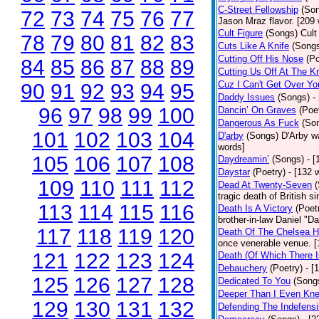
C-Street Fellowship
(So
72
73
74
75
76
77
Jason Mraz flavor. [209
Cult Figure
(Songs)
Cult
78
79
80
81
82
83
Cuts Like A Knife
(Song
Cutting Off His Nose
(Po
84
85
86
87
88
89
Cutting Us Off At The K
Cuz I Can't Get Over Yo
90
91
92
93
94
95
Daddy Issues
(Songs)
-
96
97
98
99
100
Dancin’ On Graves
(Poe
Dangerous As Fuck
(So
101
102
103
104
D'arby
(Songs)
D'Arby wa
words]
105
106
107
108
Daydreamin’
(Songs)
- 
Daystar
(Poetry)
- [132 
109
110
111
112
Dead At Twenty-Seven
tragic death of British 
113
114
115
116
Death Is A Victory
(Poet
brother-in-law Daniel "D
117
118
119
120
Death Of The Chelsea H
once venerable venue. [
121
122
123
124
Death (Of Which There 
Debauchery
(Poetry)
- [
125
126
127
128
Dedicated To You
(Song
Deeper Than I Even Kn
129
130
131
132
Defending The Indefensi