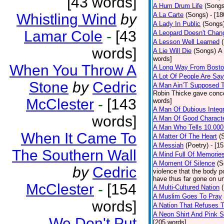
[43 words]
A Hum Drum Life
(Songs
Whistling Wind
by
A La Carte
(Songs)
- [1
A Lady In Public
(Songs
Lamar Cole
-
[43
A Leopard Doesn't Chang
A Lesson Well Learned
words]
A Lie Will Die
(Songs)
A 
words]
When You Throw A
A Long Way From Bost
A Lot Of People Are Sa
Stone
by
Cedric
A Man Ain’T Supposed T
Robin Thicke gave concern
McClester
-
[143
words]
A Man Of Dubious Integr
words]
A Man Of Good Charact
A Man Who Tells 10.000
When It Came To
A Matter Of The Heart
(
A Messiah
(Poetry)
- [1
The Southern Wall
A Mind Full Of Memories
A Moment Of Silence
(S
by
Cedric
violence that the body p
have thus far gone on un
McClester
-
[154
A Multi-Cultured Nation
A Muslim Goes To Pray
words]
A Nation That Refuses T
A Neon Shirt And Pink 
We Don't Put
[205 words]