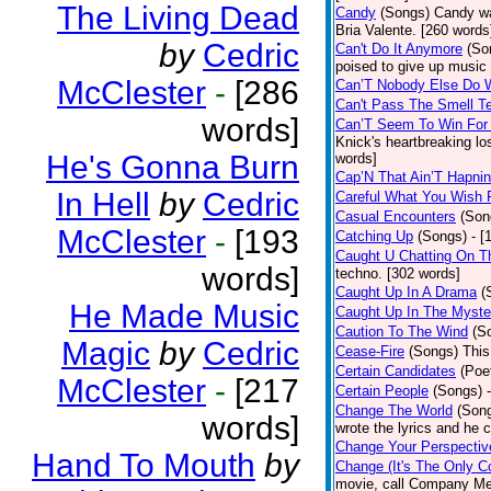
The Living Dead
Candy
(Songs)
Candy wa
Bria Valente. [260 words
by
Cedric
Can't Do It Anymore
(So
poised to give up music
McClester
-
[286
Can’T Nobody Else Do 
Can't Pass The Smell T
words]
Can’T Seem To Win For
Knick's heartbreaking lo
He's Gonna Burn
words]
Cap’N That Ain’T Hapnin
In Hell
by
Cedric
Careful What You Wish 
Casual Encounters
(Son
McClester
-
[193
Catching Up
(Songs)
- [
Caught U Chatting On T
words]
techno. [302 words]
Caught Up In A Drama
(
He Made Music
Caught Up In The Myste
Caution To The Wind
(S
Magic
by
Cedric
Cease-Fire
(Songs)
This
Certain Candidates
(Poe
McClester
-
[217
Certain People
(Songs)
Change The World
(Son
words]
wrote the lyrics and he
Change Your Perspectiv
Hand To Mouth
by
Change (It's The Only C
movie, call Company Me