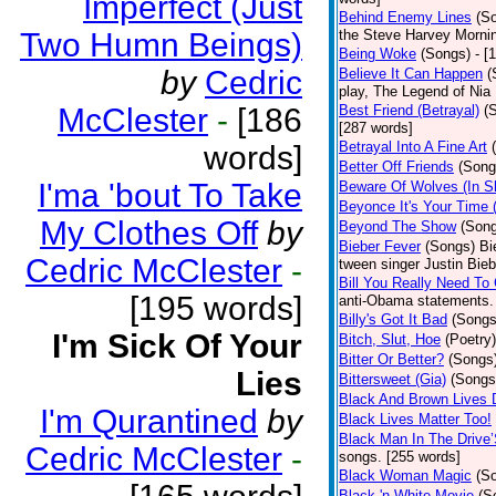
Imperfect (Just
Behind Enemy Lines
(S
Two Humn Beings)
the Steve Harvey Morni
Being Woke
(Songs)
- [
by
Cedric
Believe It Can Happen
(
play, The Legend of Nia
McClester
-
[186
Best Friend (Betrayal)
(
[287 words]
Betrayal Into A Fine Art
words]
Better Off Friends
(Song
I'ma 'bout To Take
Beware Of Wolves (In Sh
Beyonce It's Your Time 
My Clothes Off
by
Beyond The Show
(Son
Bieber Fever
(Songs)
Bi
Cedric McClester
-
tween singer Justin Bieb
Bill You Really Need To 
[195 words]
anti-Obama statements.
Billy's Got It Bad
(Songs
I'm Sick Of Your
Bitch, Slut, Hoe
(Poetry)
Bitter Or Better?
(Songs
Lies
Bittersweet (Gia)
(Songs
Black And Brown Lives 
I'm Qurantined
by
Black Lives Matter Too!
Black Man In The Drive
Cedric McClester
-
songs. [255 words]
Black Woman Magic
(S
Black 'n White Movie
(S