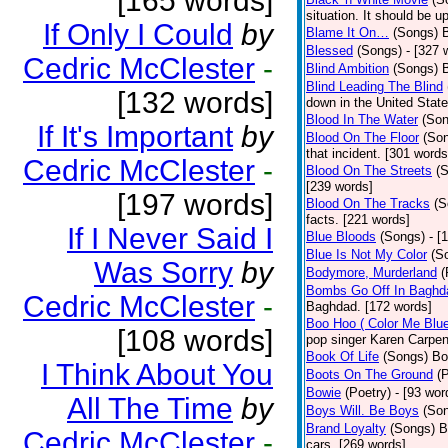
[165 words]
situation. It should be 
If Only I Could
by
Blame It On…
(Songs)
B
Blessed
(Songs)
- [327 
Cedric McClester
-
Blind Ambition
(Songs)
Blind Leading The Blind
[132 words]
down in the United Stat
Blood In The Water
(Son
If It's Important
by
Blood On The Floor
(So
that incident. [301 words
Cedric McClester
-
Blood On The Streets
(
[239 words]
[197 words]
Blood On The Tracks
(S
facts. [221 words]
If I Never Said I
Blue Bloods
(Songs)
- [
Blue Is Not My Color
(S
Was Sorry
by
Bodymore, Murderland
(
Bombs Go Off In Baghd
Cedric McClester
-
Baghdad. [172 words]
Boo Hoo ( Color Me Blue
[108 words]
pop singer Karen Carpen
Book Of Life
(Songs)
Bo
I Think About You
Boots On The Ground
(
Bowie
(Poetry)
- [93 wor
All The Time
by
Boys Will. Be Boys
(So
Brand Loyalty
(Songs)
B
Cedric McClester
-
cars. [269 words]