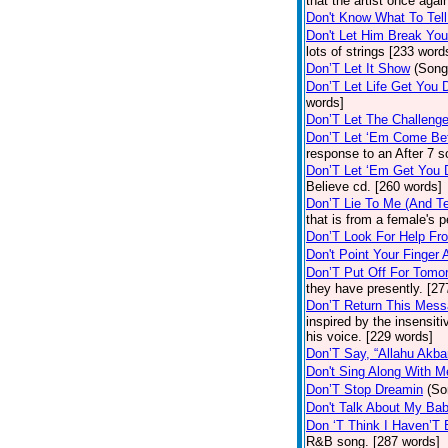
that the artist once aga
Don't Know What To Tel
Don't Let Him Break You
lots of strings [233 word
Don’T Let It Show
(Song
Don’T Let Life Get You
words]
Don’T Let The Challenge
Don’T Let ‘Em Come Be
response to an After 7 s
Don’T Let ‘Em Get You
Believe cd. [260 words]
Don’T Lie To Me (And Te
that is from a female's
Don’T Look For Help Fr
Don't Point Your Finger 
Don’T Put Off For Tom
they have presently. [27
Don’T Return This Mess
inspired by the insensit
his voice. [229 words]
Don’T Say, “Allahu Akbar
Don't Sing Along With M
Don’T Stop Dreamin
(So
Don't Talk About My Ba
Don ‘T Think I Haven’T
R&B song. [287 words]