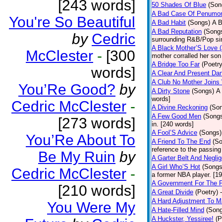
[243 words]
50 Shades Of Blue
(Son
A Bad Case Of Penumo
You're So Beautiful
A Bad Habit
(Songs)
A B
A Bad Reputation
(Song
by
Cedric
surrounding R&B/Pop si
A Black Mother’S Love 
McClester
-
[300
mother corralled her son
A Bridge Too Far
(Poetry
words]
A Clear And Present Da
A Club No Mother Joins W
You’Re Good?
by
A Dirty Stone
(Songs)
A 
words]
Cedric McClester
-
A Divine Reckoning
(So
A Few Good Men
(Song
[273 words]
in. [240 words]
A Fool’S Advice
(Songs)
You’Re About To
A Friend To The End
(S
reference to the passin
Be My Ruin
by
A Garter Belt And Negli
A Girl Who’S Hot
(Songs
Cedric McClester
-
a former NBA player. [1
A Government For The 
[210 words]
A Great Divide
(Poetry)
A Hard Adjustment To 
You Were My
A Hate-Filled Mind
(Son
A Huckster, Yessiree!
(P