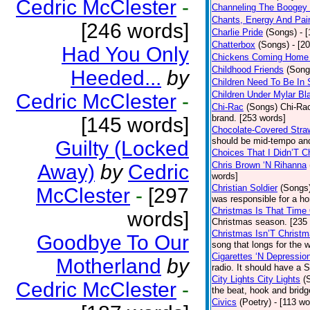
Cedric McClester
-
Channeling The Boogey
Chants, Energy And Pai
[246 words]
Charlie Pride
(Songs)
- 
Chatterbox
(Songs)
- [2
Had You Only
Chickens Coming Home 
Childhood Friends
(Song
Heeded...
by
Children Need To Be In 
Children Under Mylar Bl
Cedric McClester
-
Chi-Rac
(Songs)
Chi-Rac
brand. [253 words]
[145 words]
Chocolate-Covered Stra
should be mid-tempo and
Guilty (Locked
Choices That I Didn’T 
Chris Brown ‘N Rihanna
Away)
by
Cedric
words]
Christian Soldier
(Songs
McClester
-
[297
was responsible for a hor
Christmas Is That Time
words]
Christmas season. [235
Christmas Isn’T Christm
Goodbye To Our
song that longs for the
Cigarettes ‘N Depressio
Motherland
by
radio. It should have a S
City Lights City Lights
(
Cedric McClester
-
the beat, hook and brid
Civics
(Poetry)
- [113 wo