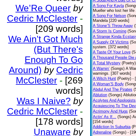
A Soda And A Bag Of Ch
We’Re Queer
by
A Song For Kayla
(Song
Mueller who lost her life
Cedric McClester
-
A Song For Nelson
(Son
Mandela [220 words]
A Stone’S Throw Away
[209 words]
A Storm Is Coming
(Son
We Ain't Got Much
A Strange Kinda Ecstas
A Supply Of Victims
(So
(But There's
system. [372 words]
A Taste Of Your Love
(S
Enough To Go
A Thousand People Die 
A Total Mystery
(Poetry)
Around)
by
Cedric
A Warnin’
(Songs)
A War
warnings. [307 words]
McClester
-
[269
A Witch Hunt
(Poetry)
- 
A Woman’S Body
(Song
words]
Abdul And The Pirates
(
Ablution
(Songs)
Ablutio
Was I Naive?
by
Acolytes And Apologists
Acquiescing To The Devi
Cedric McClester
-
Acrimony And Hugs
(So
Actin’ As If…
(Songs)
Ac
[178 words]
[154 words]
Addiction In Suburbia
(P
Unaware
by
Adrenaline
(Songs)
- [1