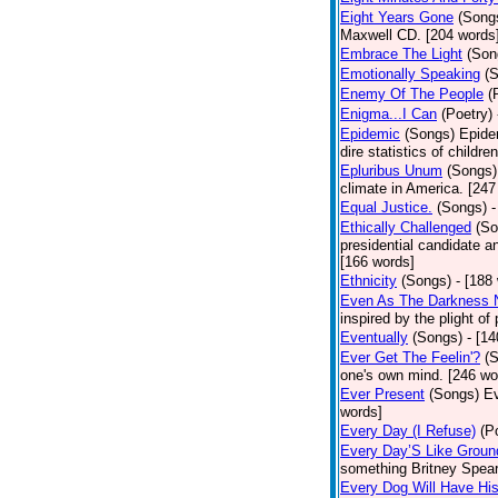
Eight Years Gone
(Song
Maxwell CD. [204 words
Embrace The Light
(Son
Emotionally Speaking
(
Enemy Of The People
(
Enigma...I Can
(Poetry)
Epidemic
(Songs)
Epide
dire statistics of childr
Epluribus Unum
(Songs)
climate in America. [247
Equal Justice.
(Songs)
-
Ethically Challenged
(So
presidential candidate 
[166 words]
Ethnicity
(Songs)
- [188
Even As The Darkness 
inspired by the plight o
Eventually
(Songs)
- [1
Ever Get The Feelin'?
(
one's own mind. [246 wo
Ever Present
(Songs)
Ev
words]
Every Day (I Refuse)
(P
Every Day’S Like Grou
something Britney Spears 
Every Dog Will Have Hi