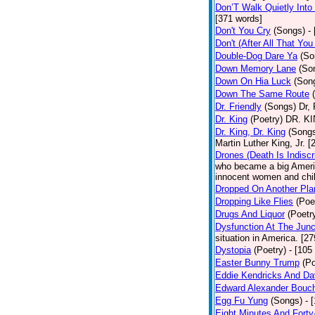
Don’T Walk Quietly Into
[371 words]
Don't You Cry
(Songs)
-
Don't (After All That Yo
Double-Dog Dare Ya
(So
Down Memory Lane
(So
Down On Hia Luck
(Son
Down The Same Route
Dr. Friendly
(Songs)
Dr, 
Dr. King
(Poetry)
DR. KIN
Dr. King, Dr. King
(Song
Martin Luther King, Jr. 
Drones (Death Is Indiscr
who became a big America
innocent women and chil
Dropped On Another Pla
Dropping Like Flies
(Poe
Drugs And Liquor
(Poetr
Dysfunction At The Junc
situation in America. [2
Dystopia
(Poetry)
- [105
Easter Bunny Trump
(Po
Eddie Kendricks And Dav
Edward Alexander Bouc
Egg Fu Yung
(Songs)
- 
Eight Minutes And Fort