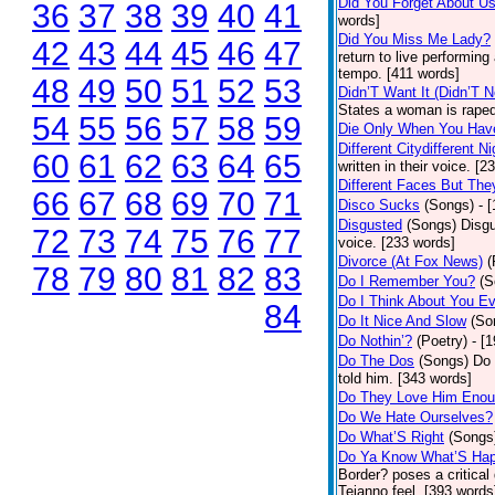
Did You Forget About U
36
37
38
39
40
41
words]
Did You Miss Me Lady?
42
43
44
45
46
47
return to live performing
tempo. [411 words]
48
49
50
51
52
53
Didn’T Want It (Didn’T N
States a woman is raped
54
55
56
57
58
59
Die Only When You Hav
Different Citydifferent Ni
60
61
62
63
64
65
written in their voice. [2
Different Faces But The
66
67
68
69
70
71
Disco Sucks
(Songs)
- 
Disgusted
(Songs)
Disgu
72
73
74
75
76
77
voice. [233 words]
Divorce (At Fox News)
(
78
79
80
81
82
83
Do I Remember You?
(S
Do I Think About You E
84
Do It Nice And Slow
(So
Do Nothin’?
(Poetry)
- [
Do The Dos
(Songs)
Do 
told him. [343 words]
Do They Love Him Eno
Do We Hate Ourselves?
Do What’S Right
(Songs
Do Ya Know What’S Hap
Border? poses a critical
Tejanno feel. [393 words