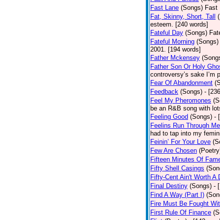
Fast Lane
(Songs)
Fast 
Fat, Skinny, Short, Tall
esteem. [240 words]
Fateful Day
(Songs)
Fat
Fateful Morning
(Songs)
2001. [194 words]
Father Mckensey
(Song
Father Son Or Holy Gho
controversy’s sake I’m p
Fear Of Abandonment
(
Feedback
(Songs)
- [23
Feel My Pheromones
(S
be an R&B song with lot
Feeling Good
(Songs)
- 
Feelins Run Through Me
had to tap into my femin
Feinin’ For Your Love
(S
Few Are Chosen
(Poetry
Fifteen Minutes Of Fam
Fifty Shell Casings
(Son
Fifty-Cent Ain't Worth A
Final Destiny
(Songs)
- 
Find A Way (Part I)
(Son
Fire Must Be Fought Wit
First Rule Of Finance
(S