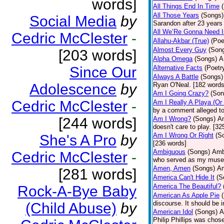
words]
All Things End In Time
All Those Years
(Songs)
Social Media
by
Sarandon after 23 years 
All We’Re Gonna Need 
Cedric McClester
-
Allahu-Akbar (True)
(Poe
Almost Every Guy
(Son
[203 words]
Alpha Omega
(Songs)
A
Since Our
Alternative Facts
(Poetr
Always A Battle
(Songs)
Adolescence
by
Ryan O'Neal. [182 words
Am I Going Crazy?
(Son
Cedric McClester
-
Am I Really A Playa (Or
by a comment alleged t
[244 words]
Am I Wrong?
(Songs)
Am
doesn't care to play. [32
Am I Wrong Or Right
(S
She's A Pro
by
[236 words]
Ambiguous
(Songs)
Ambi
Cedric McClester
-
who served as my muse.
Amen, Amen
(Songs)
Am
[281 words]
America Can't Hide It
(S
America The Beautiful?
Rock-A-Bye Baby
American As Apple Pie
discourse. It should be 
(Child Abuse)
by
American Idol
(Songs)
A
Philip Phillips was chos