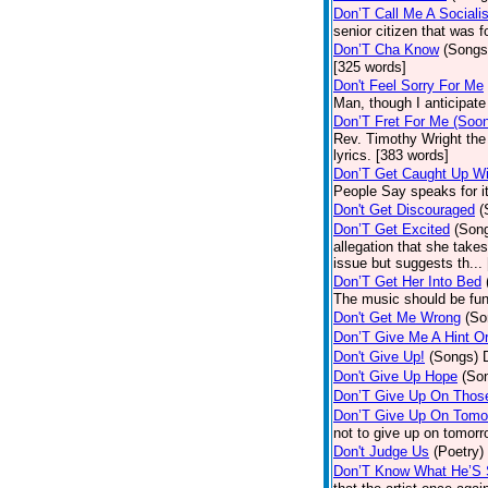
Don’T Call Me A Socialis
senior citizen that was 
Don’T Cha Know
(Songs
[325 words]
Don't Feel Sorry For Me
Man, though I anticipate 
Don’T Fret For Me (Soo
Rev. Timothy Wright the
lyrics. [383 words]
Don’T Get Caught Up Wi
People Say speaks for i
Don't Get Discouraged
(
Don’T Get Excited
(Son
allegation that she take
issue but suggests th...
Don’T Get Her Into Bed
The music should be fun
Don't Get Me Wrong
(So
Don’T Give Me A Hint O
Don't Give Up!
(Songs)
Don't Give Up Hope
(So
Don’T Give Up On Thos
Don’T Give Up On Tomo
not to give up on tomorr
Don't Judge Us
(Poetry)
Don’T Know What He’S