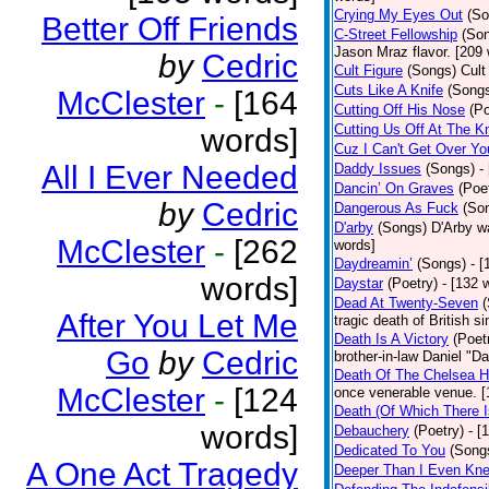
Crying My Eyes Out
(So
Better Off Friends
C-Street Fellowship
(So
Jason Mraz flavor. [209
by
Cedric
Cult Figure
(Songs)
Cult
Cuts Like A Knife
(Song
McClester
-
[164
Cutting Off His Nose
(Po
Cutting Us Off At The K
words]
Cuz I Can't Get Over Yo
All I Ever Needed
Daddy Issues
(Songs)
-
Dancin’ On Graves
(Poe
by
Cedric
Dangerous As Fuck
(So
D'arby
(Songs)
D'Arby wa
McClester
-
[262
words]
Daydreamin’
(Songs)
- 
words]
Daystar
(Poetry)
- [132 
Dead At Twenty-Seven
After You Let Me
tragic death of British 
Death Is A Victory
(Poet
Go
by
Cedric
brother-in-law Daniel "D
Death Of The Chelsea H
McClester
-
[124
once venerable venue. [
Death (Of Which There 
words]
Debauchery
(Poetry)
- [
Dedicated To You
(Song
A One Act Tragedy
Deeper Than I Even Kn