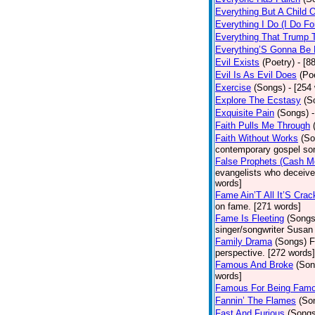
Everything But A Child 
Everything I Do (I Do Fo
Everything That Trump 
Everything’S Gonna Be 
Evil Exists
(Poetry)
- [8
Evil Is As Evil Does
(Po
Exercise
(Songs)
- [254
Explore The Ecstasy
(S
Exquisite Pain
(Songs)
Faith Pulls Me Through
Faith Without Works
(So
contemporary gospel son
False Prophets (Cash M
evangelists who deceive 
words]
Fame Ain’T All It’S Cra
on fame. [271 words]
Fame Is Fleeting
(Songs
singer/songwriter Susan
Family Drama
(Songs)
F
perspective. [272 words]
Famous And Broke
(Son
words]
Famous For Being Fam
Fannin’ The Flames
(So
Fast And Furious
(Songs