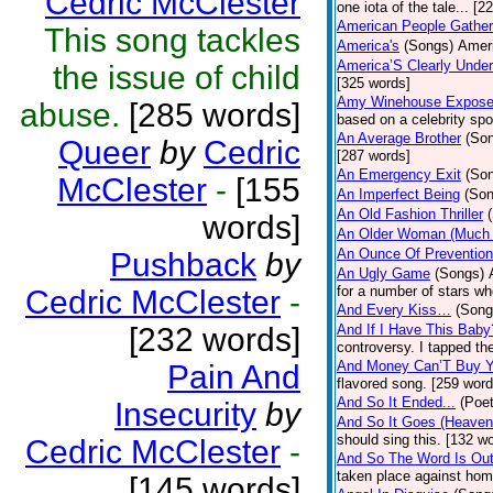
Cedric McClester
one iota of the tale... [2
American People Gather
This song tackles
America's
(Songs)
Ameri
America’S Clearly Under
the issue of child
[325 words]
Amy Winehouse Expos
abuse.
[285 words]
based on a celebrity spo
An Average Brother
(So
Queer
by
Cedric
[287 words]
An Emergency Exit
(So
McClester
-
[155
An Imperfect Being
(Son
An Old Fashion Thriller
words]
An Older Woman (Much 
An Ounce Of Prevention
Pushback
by
An Ugly Game
(Songs)
for a number of stars wh
Cedric McClester
-
And Every Kiss…
(Song
[232 words]
And If I Have This Baby
controversy. I tapped th
And Money Can’T Buy Y
Pain And
flavored song. [259 word
And So It Ended...
(Poet
Insecurity
by
And So It Goes (Heave
should sing this. [132 w
Cedric McClester
-
And So The Word Is Ou
taken place against hom
[145 words]