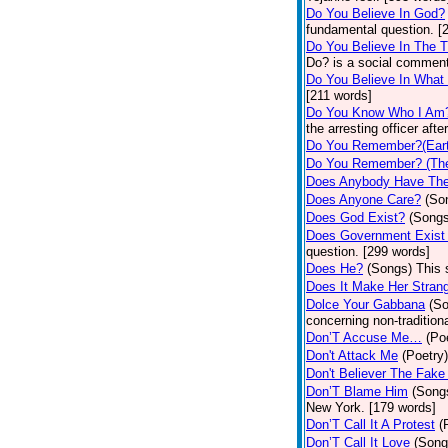
Do You Believe In God?
fundamental question. [
Do You Believe In The 
Do? is a social comment
Do You Believe In What
[211 words]
Do You Know Who I Am
the arresting officer af
Do You Remember?(Eart
Do You Remember? (The
Does Anybody Have The
Does Anyone Care?
(So
Does God Exist?
(Songs
Does Government Exist
question. [299 words]
Does He?
(Songs)
This 
Does It Make Her Stran
Dolce Your Gabbana
(S
concerning non-traditiona
Don’T Accuse Me…
(Po
Don't Attack Me
(Poetry)
Don't Believer The Fak
Don’T Blame Him
(Song
New York. [179 words]
Don’T Call It A Protest
(
Don’T Call It Love
(Song