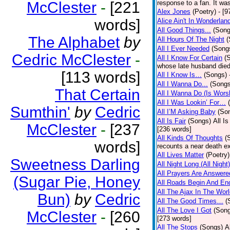
McClester
-
[221
response to a fan. It was
Alex Jones
(Poetry)
- [9
words]
Alice Ain't In Wonderlan
All Good Things...
(Song
The Alphabet
by
All Hours Of The Night
(
All I Ever Needed
(Song
Cedric McClester
-
All I Know For Certain
(
whose late husband died 
[113 words]
All I Know Is…
(Songs)
All I Wanna Do...
(Songs
That Certain
All I Wanna Do (Is Wors
All I Was Lookin’ For…
Sumthin'
by
Cedric
All I’M Asking Baby
(So
All Is Fair
(Songs)
All I
McClester
-
[237
[236 words]
All Kinds Of Thoughts
(
words]
recounts a near death e
All Lives Matter
(Poetry)
Sweetness Darling
All Night Long (All Night)
All Prayers Are Answere
(Sugar Pie, Honey
All Roads Begin And En
All The Ajax In The Wor
Bun)
by
Cedric
All The Good Times…
(
All The Love I Got
(Son
McClester
-
[260
[273 words]
All The Stops
(Songs)
A