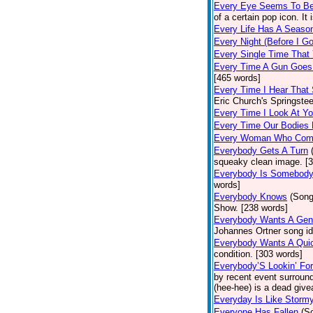
Every Eye Seems To B
of a certain pop icon. It 
Every Life Has A Seaso
Every Night (Before I G
Every Single Time That
Every Time A Gun Goes
[465 words]
Every Time I Hear That
Eric Church's Springste
Every Time I Look At Y
Every Time Our Bodies
Every Woman Who Com
Everybody Gets A Turn
squeaky clean image. [
Everybody Is Somebod
words]
Everybody Knows
(Song
Show. [238 words]
Everybody Wants A Gen
Johannes Ortner song id
Everybody Wants A Quic
condition. [303 words]
Everybody’S Lookin’ F
by recent event surround
(hee-hee) is a dead giv
Everyday Is Like Storm
Everyone Has Fallen
(S