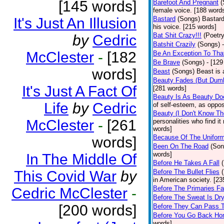
[145 words]
Barefoot And Pregnant
(
female voice. [188 word
It's Just An Illusion
Bastard
(Songs)
Bastard
his voice. [215 words]
Bat Shit Crazy!!!
(Poetry
by
Cedric
Batshit Crazily
(Songs)
McClester
-
[182
Be An Exception To Tha
Be Brave
(Songs)
- [129
words]
Beast
(Songs)
Beast is 
Beauty Fades (But Dumb
It's Just A Fact Of
[281 words]
Beauty Is As Beauty Do
Life
by
Cedric
of self-esteem, as oppos
Beauty (I Don't Know T
McClester
-
[261
personalities who find i
words]
Because Of The Unifor
words]
Been On The Road
(Son
words]
In The Middle Of
Before He Takes A Fall
This Covid War
by
Before The Bullet Flies
in American society. [23
Before The Primaries Fa
Cedric McClester
-
Before The Sweat Is Dr
[200 words]
Before They Can Pass 
Before You Go Back H
words]