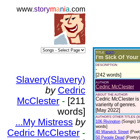
www.
story
m
a
n
i
a
.com
TITLE
(EDIT)
I'm Sick Of Your
DESCRIPTION
-
[242 words]
Slavery(Slavery)
AUTHOR
Cedric McClester
by
Cedric
ABOUT THE AUTHOR
McClester
-
[211
Cedric McClester is 
varierity of genres.
words]
[May 2022]
AUTHOR'S OTHER TITLES (3
...My Mistress
by
106 Rivington
(Songs)
1
words]
Cedric McClester
-
40 Warwick Street
(Poet
50 People Dead
(Poetry)