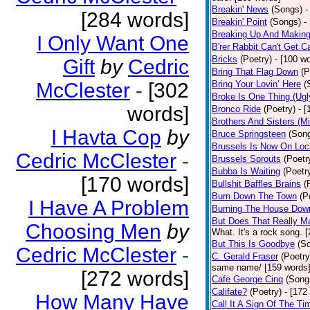
Breakin' News
(Songs)
-
[284 words]
Breakin' Point
(Songs)
-
Breaking Up And Makin
I Only Want One
B'rer Rabbit Can't Get C
Bricks
(Poetry)
- [100 w
Gift
by
Cedric
Bring That Flag Down
(P
McClester
-
[302
Bring Your Lovin’ Here
(
Broke Is One Thing (Ugl
words]
Bronco Ride
(Poetry)
- 
Brothers And Sisters (M
I Havta Cop
by
Bruce Springsteen
(Son
Brussels Is Now On Lo
Cedric McClester
-
Brussels Sprouts
(Poetr
Bubba Is Waiting
(Poetr
[170 words]
Bullshit Baffles Brains
(
Burn Down The Town
(P
I Have A Problem
Burning The House Dow
But Does That Really Ma
Choosing Men
by
What. It's a rock song. 
But This Is Goodbye
(S
Cedric McClester
-
C. Gerald Fraser
(Poetry
same name/ [159 words
[272 words]
Cafe George Cinq
(Song
Califate?
(Poetry)
- [172
How Many Have
Call It A Sign Of The Ti