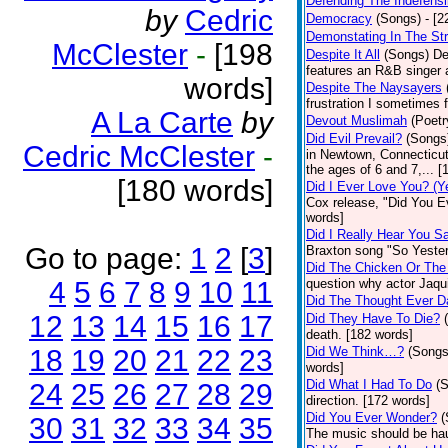
Defending The Indefensi
by
Cedric
Democracy
(Songs)
- [
Demonstating In The St
McClester
-
[198
Despite It All
(Songs)
De
features an R&B singer a
words]
Despite The Naysayers
frustration I sometimes 
A La Carte
by
Devout Muslimah
(Poetr
Did Evil Prevail?
(Songs
Cedric McClester
-
in Newtown, Connecticut,
the ages of 6 and 7,... 
[180 words]
Did I Ever Love You? (Y
Cox release, "Did You Ev
words]
Did I Really Hear You 
Go to page:
1
2
[
3
]
Braxton song "So Yester
Did The Chicken Or The
4
5
6
7
8
9
10
11
question why actor Jaqu
Did The Thought Ever 
12
13
14
15
16
17
Did They Have To Die?
death. [182 words]
18
19
20
21
22
23
Did We Think…?
(Songs
words]
Did What I Had To Do
(
24
25
26
27
28
29
direction. [172 words]
Did You Ever Wonder?
(
30
31
32
33
34
35
The music should be hau