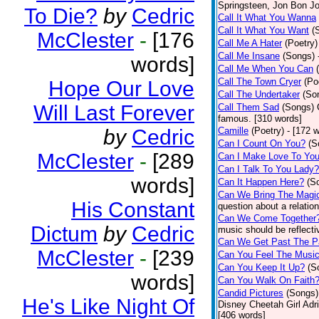
Springsteen, Jon Bon J
To Die?
by
Cedric
Call It What You Wanna
Call It What You Want
(
McClester
-
[176
Call Me A Hater
(Poetry)
Call Me Insane
(Songs)
words]
Call Me When You Can
Call The Town Cryer
(Po
Hope Our Love
Call The Undertaker
(So
Will Last Forever
Call Them Sad
(Songs)
famous. [310 words]
by
Cedric
Camille
(Poetry)
- [172 
Can I Count On You?
(S
McClester
-
[289
Can I Make Love To Yo
Can I Talk To You Lady?
words]
Can It Happen Here?
(S
Can We Bring The Magi
His Constant
question about a relatio
Can We Come Together
Dictum
by
Cedric
music should be reflectiv
Can We Get Past The P
McClester
-
[239
Can You Feel The Musi
Can You Keep It Up?
(S
words]
Can You Walk On Faith
Candid Pictures
(Songs)
He's Like Night Of
Disney Cheetah Girl Adrie
[406 words]