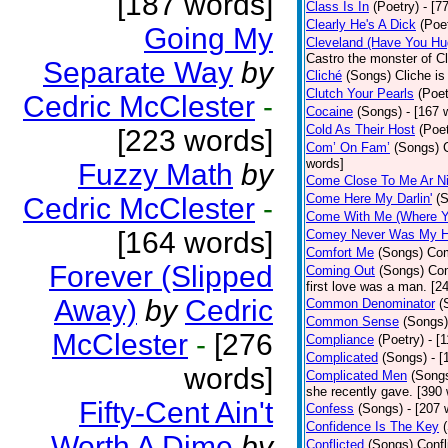
[187 words]
Class Is In
(Poetry)
- [7
Clearly He's A Dick
(Poe
Going My
Cleveland (Have You Hu
Castro the monster of C
Separate Way
by
Cliché
(Songs)
Cliche is
Clutch Your Pearls
(Poet
Cedric McClester
-
Cocaine
(Songs)
- [167 
Cold As Their Host
(Poet
[223 words]
Com’ On Fam’
(Songs)
words]
Fuzzy Math
by
Come Close To Me Ar Ni
Come Here My Darlin'
(
Cedric McClester
-
Come With Me (Where Yo
[164 words]
Comey Never Was My 
Comfort Me
(Songs)
Com
Forever (Slipped
Coming Out
(Songs)
Com
first love was a man. [2
Away)
by
Cedric
Common Denominator
(
Common Sense
(Songs)
McClester
-
[276
Compliance
(Poetry)
- [
Complicated
(Songs)
- 
words]
Complicated Men
(Song
she recently gave. [390
Fifty-Cent Ain't
Confess
(Songs)
- [207 
Confidence Is The Key
Worth A Dime
by
Conflicted
(Songs)
Confl