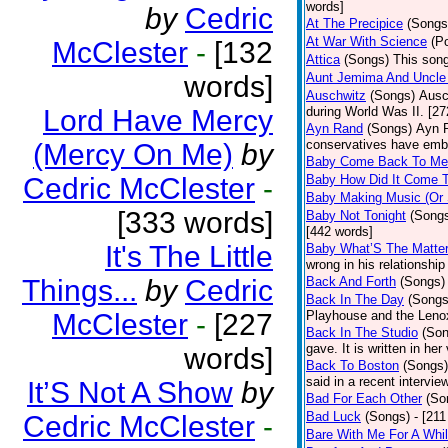
words]
by
Cedric
At The Precipice
(Songs
At War With Science
(P
McClester
-
[132
Attica
(Songs)
This song
words]
Aunt Jemima And Uncle
Auschwitz
(Songs)
Ausc
Lord Have Mercy
during World Was II. [27
Ayn Rand
(Songs)
Ayn R
conservatives have emb
(Mercy On Me)
by
Baby Come Back To Me
Cedric McClester
-
Baby How Did It Come T
Baby Making Music (Or
[333 words]
Baby Not Tonight
(Song
[442 words]
It's The Little
Baby What’S The Matte
wrong in his relationship
Things...
by
Cedric
Back And Forth
(Songs)
Back In The Day
(Songs
McClester
-
[227
Playhouse and the Leno
Back In The Studio
(Son
gave. It is written in he
words]
Back To Boston
(Songs)
said in a recent intervie
It’S Not A Show
by
Bad For Each Other
(So
Bad Luck
(Songs)
- [21
Cedric McClester
-
Bare With Me For A Whi