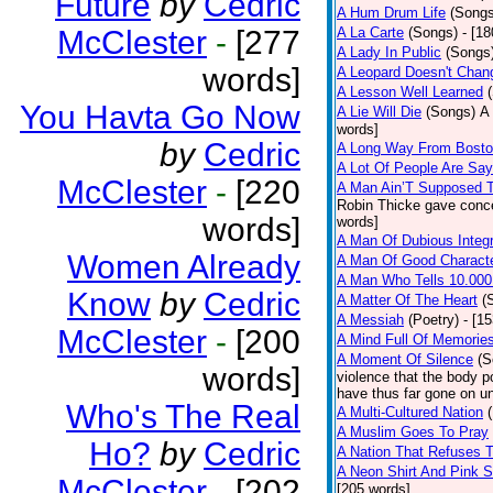
Future
by
Cedric
A Hum Drum Life
(Songs
McClester
-
[277
A La Carte
(Songs)
- [1
A Lady In Public
(Songs
words]
A Leopard Doesn't Chang
A Lesson Well Learned
You Havta Go Now
A Lie Will Die
(Songs)
A 
words]
by
Cedric
A Long Way From Bost
A Lot Of People Are Sa
McClester
-
[220
A Man Ain’T Supposed T
Robin Thicke gave concern
words]
words]
A Man Of Dubious Integr
Women Already
A Man Of Good Charact
A Man Who Tells 10.000
Know
by
Cedric
A Matter Of The Heart
(
A Messiah
(Poetry)
- [1
McClester
-
[200
A Mind Full Of Memories
A Moment Of Silence
(S
words]
violence that the body p
have thus far gone on un
Who's The Real
A Multi-Cultured Nation
A Muslim Goes To Pray
Ho?
by
Cedric
A Nation That Refuses T
A Neon Shirt And Pink 
McClester
-
[202
[205 words]