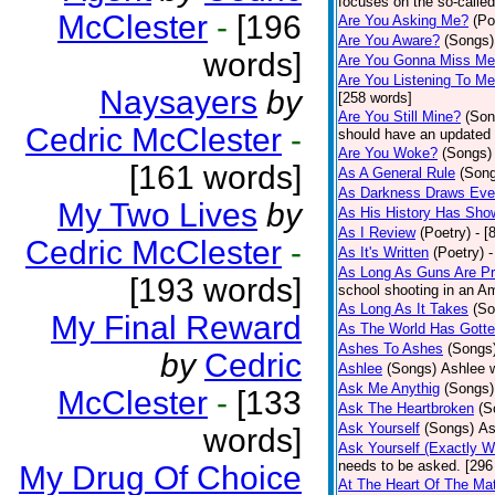
focuses on the so-called
McClester
-
[196
Are You Asking Me?
(Po
Are You Aware?
(Songs)
words]
Are You Gonna Miss M
Are You Listening To M
Naysayers
by
[258 words]
Are You Still Mine?
(Son
Cedric McClester
-
should have an updated 
Are You Woke?
(Songs)
[161 words]
As A General Rule
(Son
As Darkness Draws Eve
My Two Lives
by
As His History Has Sho
As I Review
(Poetry)
- [
Cedric McClester
-
As It's Written
(Poetry)
-
As Long As Guns Are Pr
[193 words]
school shooting in an Ame
As Long As It Takes
(So
My Final Reward
As The World Has Gotte
Ashes To Ashes
(Songs
by
Cedric
Ashlee
(Songs)
Ashlee w
Ask Me Anythig
(Songs)
McClester
-
[133
Ask The Heartbroken
(S
Ask Yourself
(Songs)
As
words]
Ask Yourself (Exactly 
needs to be asked. [296
My Drug Of Choice
At The Heart Of The Mat