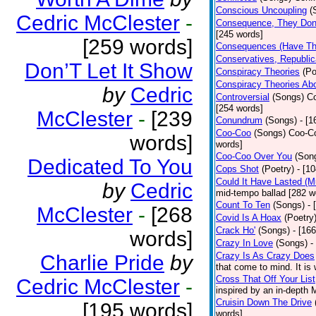
Conscious Uncoupling
(
Cedric McClester
-
Consequence, They Don
[245 words]
[259 words]
Consequences (Have The
Conservatives, Republic
Don’T Let It Show
Conspiracy Theories
(Po
Conspiracy Theories Ab
by
Cedric
Controversial
(Songs)
Co
[254 words]
McClester
-
[239
Conundrum
(Songs)
- [
Coo-Coo
(Songs)
Coo-Co
words]
words]
Coo-Coo Over You
(Son
Dedicated To You
Cops Shot
(Poetry)
- [1
Could It Have Lasted (
by
Cedric
mid-tempo ballad [282 w
Count To Ten
(Songs)
- 
McClester
-
[268
Covid Is A Hoax
(Poetry
Crack Ho'
(Songs)
- [16
words]
Crazy In Love
(Songs)
-
Crazy Is As Crazy Does
Charlie Pride
by
that come to mind. It is 
Cross That Off Your List
Cedric McClester
-
inspired by an in-depth 
Cruisin Down The Drive
[195 words]
words]