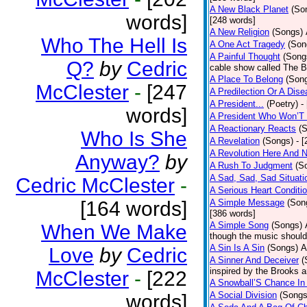
A New Black Planet
(So
words]
[248 words]
A New Religion
(Songs)
Who The Hell Is
A One Act Tragedy
(Son
A Painful Thought
(Song
Q?
by
Cedric
cable show called The B
A Place To Belong
(Son
McClester
-
[247
A Predilection Or A Dis
A President...
(Poetry)
-
words]
A President Who Won’T 
A Reactionary Reacts
(
Who Is She
A Revelation
(Songs)
- 
A Revolution Here And 
Anyway?
by
A Rush To Judgment
(S
A Sad, Sad, Sad Situati
Cedric McClester
-
A Serious Heart Conditi
[164 words]
A Simple Message
(Son
[386 words]
A Simple Song
(Songs)
When We Make
though the music should 
A Sin Is A Sin
(Songs)
A
Love
by
Cedric
A Sinner And Deceiver
(
inspired by the Brooks 
McClester
-
[222
A Snowball’S Chance In
A Social Division
(Songs
words]