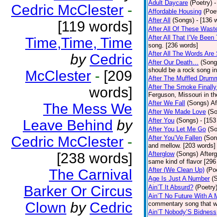
Adult Daycare
(Poetry)
-
Cedric McClester
-
Affordable Housing
(Poe
After All
(Songs)
- [136 
[119 words]
After All Of These Wast
After All That I’Ve Been
Time,Time, Time
song. [236 words]
After All The Words Are
by
Cedric
After Our Death…
(Song
should be a rock song in
McClester
-
[209
After The Muffled Drum
After The Smoke Finally
words]
Ferguson, Missouri in t
After We Fall
(Songs)
Af
The Mess We
After We Made Love
(S
After You
(Songs)
- [153
Leave Behind
by
After You Let Me Go
(S
Cedric McClester
-
After You’Ve Fallen
(Son
and mellow. [203 words]
[238 words]
Afterglow
(Songs)
After
same kind of flavor [296
After (We Clean Up)
(Po
The Carnival
Age Is Just A Number
(
Barker Or Circus
Ain’T It Absurd?
(Poetry
Ain’T No Future With A 
Clown
by
Cedric
commentary song that wa
Ain’T Nobody’S Bidness