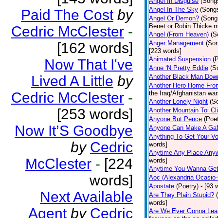
Angel In Disguise
(Song
Angel In The Sky
(Song
Paid The Cost
by
Angel Or Demon?
(Song
Benet or Robin Thicke m
Cedric McClester
-
Angel (From Heaven)
(S
Anger Management
(So
[162 words]
[223 words]
Animated Suspension
(
Now That I've
Anne ‘N Pretty Eddie
(S
Lived A Little
by
Another Black Man Dow
Another Hero Home Fro
Cedric McClester
-
the Iraq/Afghanistan war
Another Lonely Night
(S
[253 words]
Another Mountain Toi Cl
Anyone But Pence
(Poet
Now It’S Goodbye
Anyone Can Make A Gaf
Anything To Get Your Vo
by
Cedric
words]
Anytime Any Place Any
McClester
-
[224
words]
Anytime You Wanna Get
words]
Aoc (Alexandria Ocasio-
Apostate
(Poetry)
- [93 
Next Available
Are They Plain Stupid?
words]
Agent
by
Cedric
Are We Ever Gonna Lea