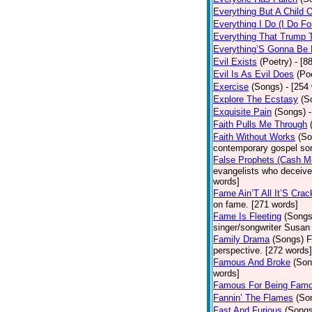
Everything But A Child 
Everything I Do (I Do Fo
Everything That Trump 
Everything’S Gonna Be 
Evil Exists
(Poetry)
- [8
Evil Is As Evil Does
(Po
Exercise
(Songs)
- [254
Explore The Ecstasy
(S
Exquisite Pain
(Songs)
Faith Pulls Me Through
Faith Without Works
(So
contemporary gospel son
False Prophets (Cash M
evangelists who deceive 
words]
Fame Ain’T All It’S Cra
on fame. [271 words]
Fame Is Fleeting
(Songs
singer/songwriter Susan
Family Drama
(Songs)
F
perspective. [272 words]
Famous And Broke
(Son
words]
Famous For Being Fam
Fannin’ The Flames
(So
Fast And Furious
(Songs