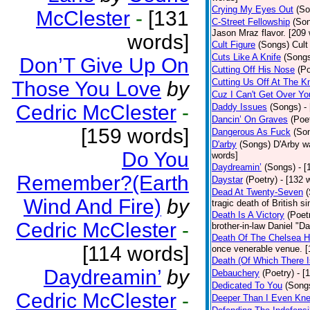
Crying My Eyes Out
(So
McClester
-
[131
C-Street Fellowship
(So
Jason Mraz flavor. [209
words]
Cult Figure
(Songs)
Cult
Cuts Like A Knife
(Song
Don’T Give Up On
Cutting Off His Nose
(Po
Cutting Us Off At The K
Those You Love
by
Cuz I Can't Get Over Yo
Cedric McClester
-
Daddy Issues
(Songs)
-
Dancin’ On Graves
(Poe
[159 words]
Dangerous As Fuck
(So
D'arby
(Songs)
D'Arby wa
Do You
words]
Daydreamin’
(Songs)
- 
Remember?(Earth
Daystar
(Poetry)
- [132 
Dead At Twenty-Seven
Wind And Fire)
by
tragic death of British 
Death Is A Victory
(Poet
Cedric McClester
-
brother-in-law Daniel "D
Death Of The Chelsea H
[114 words]
once venerable venue. [
Death (Of Which There 
Daydreamin’
by
Debauchery
(Poetry)
- [
Dedicated To You
(Song
Cedric McClester
-
Deeper Than I Even Kn