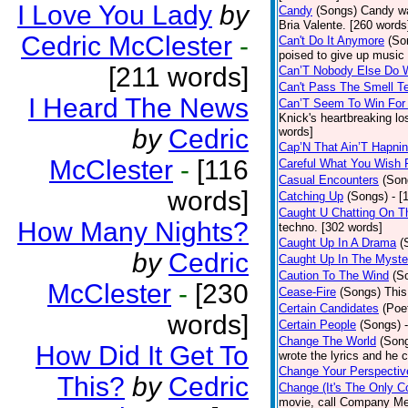
I Love You Lady
by
Candy
(Songs)
Candy wa
Bria Valente. [260 words
Cedric McClester
-
Can't Do It Anymore
(So
poised to give up music
[211 words]
Can’T Nobody Else Do 
Can't Pass The Smell T
I Heard The News
Can’T Seem To Win For
Knick's heartbreaking lo
by
Cedric
words]
Cap’N That Ain’T Hapnin
McClester
-
[116
Careful What You Wish 
Casual Encounters
(Son
words]
Catching Up
(Songs)
- [
Caught U Chatting On T
How Many Nights?
techno. [302 words]
Caught Up In A Drama
(
by
Cedric
Caught Up In The Myste
Caution To The Wind
(S
McClester
-
[230
Cease-Fire
(Songs)
This
Certain Candidates
(Poe
words]
Certain People
(Songs)
Change The World
(Son
How Did It Get To
wrote the lyrics and he
Change Your Perspectiv
This?
by
Cedric
Change (It's The Only C
movie, call Company Me