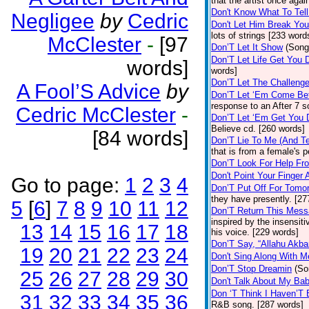
that the artist once aga
Don't Know What To Tel
Negligee
by
Cedric
Don't Let Him Break You
lots of strings [233 word
McClester
-
[97
Don’T Let It Show
(Song
Don’T Let Life Get You
words]
words]
Don’T Let The Challenge
A Fool’S Advice
by
Don’T Let ‘Em Come Be
response to an After 7 s
Cedric McClester
-
Don’T Let ‘Em Get You
Believe cd. [260 words]
[84 words]
Don’T Lie To Me (And Te
that is from a female's
Don’T Look For Help Fr
Don't Point Your Finger 
Go to page:
1
2
3
4
Don’T Put Off For Tom
they have presently. [27
5
[
6
]
7
8
9
10
11
12
Don’T Return This Mess
inspired by the insensit
13
14
15
16
17
18
his voice. [229 words]
Don’T Say, “Allahu Akbar
19
20
21
22
23
24
Don't Sing Along With M
Don’T Stop Dreamin
(So
25
26
27
28
29
30
Don't Talk About My Ba
Don ‘T Think I Haven’T
31
32
33
34
35
36
R&B song. [287 words]