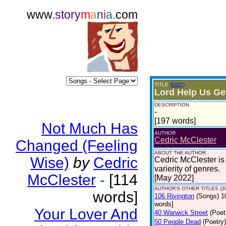
www.
story
m
a
n
i
a
.com
TITLE
(EDIT)
Lord Help Us Ge
DESCRIPTION
-
[197 words]
Not Much Has
AUTHOR
Cedric McClester
Changed (Feeling
ABOUT THE AUTHOR
Wise)
by
Cedric
Cedric McClester is 
varierity of genres.
McClester
-
[114
[May 2022]
AUTHOR'S OTHER TITLES (3
words]
106 Rivington
(Songs)
1
words]
Your Lover And
40 Warwick Street
(Poet
50 People Dead
(Poetry)