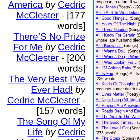
America
by
Cedric
response to a fan. It was
Alex Jones
(Poetry)
- [9
McClester
-
[177
Alice Ain't In Wonderlan
All Good Things...
(Song
words]
All Hours Of The Night
(
All I Ever Needed
(Song
There’S No Prize
All I Know For Certain
(
whose late husband died 
For Me
by
Cedric
All I Know Is…
(Songs)
All I Wanna Do...
(Songs
McClester
-
[200
All I Wanna Do (Is Wors
All I Was Lookin’ For…
words]
All I’M Asking Baby
(So
All Is Fair
(Songs)
All I
The Very Best I’Ve
[236 words]
All Kinds Of Thoughts
(
Ever Had!
by
recounts a near death e
All Lives Matter
(Poetry)
Cedric McClester
-
All Night Long (All Night)
All Prayers Are Answere
[157 words]
All Roads Begin And En
All The Ajax In The Wor
The Song Of My
All The Good Times…
(
All The Love I Got
(Son
Life
by
Cedric
[273 words]
All The Stops
(Songs)
A