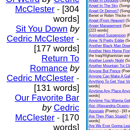
Angel In Disguise
(Song
Angel In The Sky
(Song
McClester
-
[304
Angel Or Demon?
(Song
Benet or Robin Thicke m
words]
Angel (From Heaven)
(S
Anger Management
(So
Sit You Down
by
[223 words]
Animated Suspension
(
Cedric McClester
-
Anne ‘N Pretty Eddie
(S
[177 words]
Another Black Man Dow
Another Hero Home Fro
Return To
the Iraq/Afghanistan war
Another Lonely Night
(S
Romance
by
Another Mountain Toi Cl
Anyone But Pence
(Poet
Cedric McClester
-
Anyone Can Make A Gaf
Anything To Get Your Vo
[131 words]
words]
Anytime Any Place Any
Our Favorite Bar
words]
Anytime You Wanna Get
by
Cedric
Aoc (Alexandria Ocasio-
Apostate
(Poetry)
- [93 
McClester
-
[170
Are They Plain Stupid?
words]
words]
Are We Ever Gonna Lea