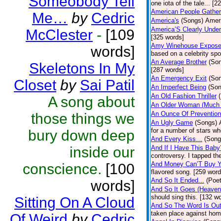
Someobody Tell
one iota of the tale... [2
American People Gather
Me…
by
Cedric
America's
(Songs)
Ameri
America’S Clearly Under
McClester
-
[109
[325 words]
Amy Winehouse Expos
words]
based on a celebrity spo
An Average Brother
(So
Skeletons In My
[287 words]
An Emergency Exit
(So
Closet
by
Sai Patil
An Imperfect Being
(Son
An Old Fashion Thriller
A song about
An Older Woman (Much 
An Ounce Of Prevention
those things we
An Ugly Game
(Songs)
for a number of stars wh
bury down deep
And Every Kiss…
(Song
inside our
And If I Have This Baby
controversy. I tapped th
And Money Can’T Buy Y
conscience.
[100
flavored song. [259 word
And So It Ended...
(Poet
words]
And So It Goes (Heave
should sing this. [132 w
Sitting On A Cloud
And So The Word Is Ou
taken place against hom
Of Weird
by
Cedric