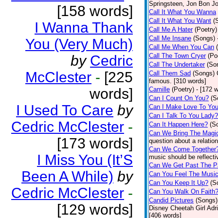
Springsteen, Jon Bon J
[158 words]
Call It What You Wanna
Call It What You Want
(
I Wanna Thank
Call Me A Hater
(Poetry)
Call Me Insane
(Songs)
You (Very Much)
Call Me When You Can
Call The Town Cryer
(Po
by
Cedric
Call The Undertaker
(So
McClester
-
[225
Call Them Sad
(Songs)
famous. [310 words]
words]
Camille
(Poetry)
- [172 
Can I Count On You?
(S
I Used To Care
by
Can I Make Love To Yo
Can I Talk To You Lady?
Cedric McClester
-
Can It Happen Here?
(S
Can We Bring The Magi
[173 words]
question about a relatio
Can We Come Together
I Miss You (It’S
music should be reflectiv
Can We Get Past The P
Been A While)
by
Can You Feel The Musi
Can You Keep It Up?
(S
Cedric McClester
-
Can You Walk On Faith
Candid Pictures
(Songs)
[129 words]
Disney Cheetah Girl Adrie
[406 words]