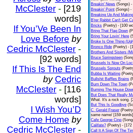
Breakin' News
(Songs)
-
McClester
-
[219
Breakin' Point
(Songs)
-
Breaking Up And Makin
words]
B'rer Rabbit Can't Get C
Bricks
(Poetry)
- [100 w
If You’Ve Been In
Bring That Flag Down
(P
Love Before
by
Bring Your Lovin’ Here
(
Broke Is One Thing (Ugl
Cedric McClester
-
Bronco Ride
(Poetry)
- 
Brothers And Sisters (M
[92 words]
Bruce Springsteen
(Son
Brussels Is Now On Lo
If This Is The End
Brussels Sprouts
(Poetr
Bubba Is Waiting
(Poetr
by
Cedric
Bullshit Baffles Brains
(
Burn Down The Town
(P
McClester
-
[116
Burning The House Dow
But Does That Really Ma
words]
What. It's a rock song. 
But This Is Goodbye
(S
I Wish You’D
C. Gerald Fraser
(Poetry
same name/ [159 words
Come Home
by
Cafe George Cinq
(Song
Califate?
(Poetry)
- [172
Cedric McClester
-
Call It A Sign Of The Ti