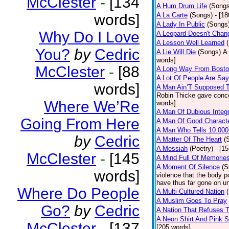
McClester
-
[134
A Hum Drum Life
(Songs
words]
A La Carte
(Songs)
- [1
A Lady In Public
(Songs
Why Do I Love
A Leopard Doesn't Chang
A Lesson Well Learned
You?
by
Cedric
A Lie Will Die
(Songs)
A 
words]
McClester
-
[88
A Long Way From Bost
A Lot Of People Are Sa
words]
A Man Ain’T Supposed T
Robin Thicke gave concern
Where We’Re
words]
A Man Of Dubious Integr
Going From Here
A Man Of Good Charact
A Man Who Tells 10.000
by
Cedric
A Matter Of The Heart
(
A Messiah
(Poetry)
- [1
McClester
-
[145
A Mind Full Of Memories
A Moment Of Silence
(S
words]
violence that the body p
have thus far gone on un
Where Do People
A Multi-Cultured Nation
A Muslim Goes To Pray
Go?
by
Cedric
A Nation That Refuses T
A Neon Shirt And Pink 
McClester
-
[137
[205 words]