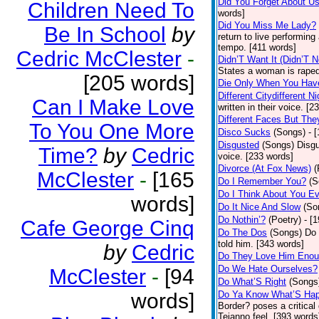
Did You Forget About U
Children Need To
words]
Did You Miss Me Lady?
Be In School
by
return to live performing
tempo. [411 words]
Cedric McClester
-
Didn’T Want It (Didn’T N
States a woman is raped
[205 words]
Die Only When You Hav
Different Citydifferent Ni
Can I Make Love
written in their voice. [2
Different Faces But The
To You One More
Disco Sucks
(Songs)
- 
Disgusted
(Songs)
Disgu
Time?
by
Cedric
voice. [233 words]
Divorce (At Fox News)
(
McClester
-
[165
Do I Remember You?
(S
Do I Think About You E
words]
Do It Nice And Slow
(So
Do Nothin’?
(Poetry)
- [
Cafe George Cinq
Do The Dos
(Songs)
Do 
told him. [343 words]
by
Cedric
Do They Love Him Eno
Do We Hate Ourselves?
McClester
-
[94
Do What’S Right
(Songs
words]
Do Ya Know What’S Hap
Border? poses a critical
Tejanno feel. [393 words