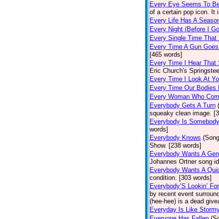
Every Eye Seems To B
of a certain pop icon. It 
Every Life Has A Seaso
Every Night (Before I G
Every Single Time That
Every Time A Gun Goes
[465 words]
Every Time I Hear That
Eric Church's Springste
Every Time I Look At Y
Every Time Our Bodies
Every Woman Who Com
Everybody Gets A Turn
squeaky clean image. [
Everybody Is Somebod
words]
Everybody Knows
(Song
Show. [238 words]
Everybody Wants A Gen
Johannes Ortner song id
Everybody Wants A Quic
condition. [303 words]
Everybody’S Lookin’ F
by recent event surround
(hee-hee) is a dead giv
Everyday Is Like Storm
Everyone Has Fallen
(S