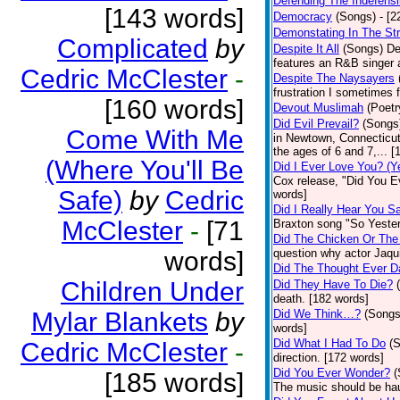
Defending The Indefensi
[143 words]
Democracy
(Songs)
- [
Demonstating In The St
Complicated
by
Despite It All
(Songs)
De
features an R&B singer a
Cedric McClester
-
Despite The Naysayers
frustration I sometimes 
[160 words]
Devout Muslimah
(Poetr
Did Evil Prevail?
(Songs
Come With Me
in Newtown, Connecticut,
the ages of 6 and 7,... 
(Where You'll Be
Did I Ever Love You? (Y
Cox release, "Did You Ev
Safe)
by
Cedric
words]
Did I Really Hear You 
McClester
-
[71
Braxton song "So Yester
Did The Chicken Or The
words]
question why actor Jaqu
Did The Thought Ever 
Children Under
Did They Have To Die?
death. [182 words]
Mylar Blankets
by
Did We Think…?
(Songs
words]
Did What I Had To Do
(
Cedric McClester
-
direction. [172 words]
Did You Ever Wonder?
(
[185 words]
The music should be hau