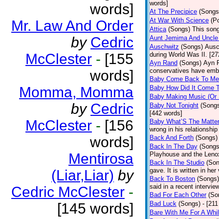
words]
words]
At The Precipice
(Songs
At War With Science
(P
Mr. Law And Order
Attica
(Songs)
This song
by
Cedric
Aunt Jemima And Uncle
Auschwitz
(Songs)
Ausc
McClester
-
[155
during World Was II. [27
Ayn Rand
(Songs)
Ayn R
conservatives have emb
words]
Baby Come Back To Me
Momma, Momma
Baby How Did It Come T
Baby Making Music (Or
by
Cedric
Baby Not Tonight
(Song
[442 words]
McClester
-
[156
Baby What’S The Matte
wrong in his relationship
words]
Back And Forth
(Songs)
Back In The Day
(Songs
Mentirosa
Playhouse and the Leno
Back In The Studio
(Son
gave. It is written in he
(Liar,Liar)
by
Back To Boston
(Songs)
said in a recent intervie
Cedric McClester
-
Bad For Each Other
(So
Bad Luck
(Songs)
- [21
[145 words]
Bare With Me For A Whi