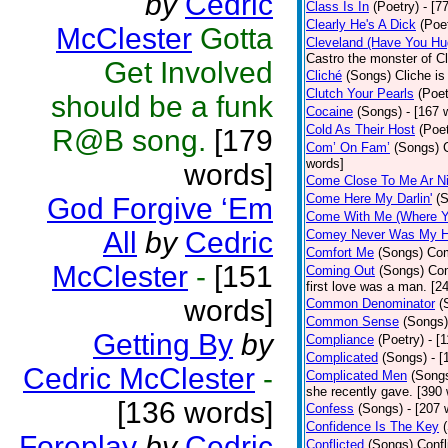
by
Cedric
Class Is In
(Poetry)
- [7
Clearly He's A Dick
(Poe
McClester
Gotta
Cleveland (Have You Hu
Castro the monster of C
Get Involved
Cliché
(Songs)
Cliche is
Clutch Your Pearls
(Poet
should be a funk
Cocaine
(Songs)
- [167 
Cold As Their Host
(Poet
R@B song.
[179
Com’ On Fam’
(Songs)
words]
words]
Come Close To Me Ar Ni
Come Here My Darlin'
(
God Forgive ‘Em
Come With Me (Where Yo
All
by
Cedric
Comey Never Was My 
Comfort Me
(Songs)
Com
McClester
-
[151
Coming Out
(Songs)
Com
first love was a man. [2
words]
Common Denominator
(
Common Sense
(Songs)
Getting By
by
Compliance
(Poetry)
- [
Complicated
(Songs)
- 
Cedric McClester
-
Complicated Men
(Song
she recently gave. [390
[136 words]
Confess
(Songs)
- [207 
Confidence Is The Key
Foreplay
by
Cedric
Conflicted
(Songs)
Confl