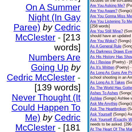
focuses on the so-called
On A Summer
Are You Asking Me?
(Po
Are You Aware?
(Songs)
Night (In Gay
Are You Gonna Miss M
Are You Listening To M
Paree)
by
Cedric
[258 words]
Are You Still Mine?
(Son
McClester
-
[213
should have an updated 
Are You Woke?
(Songs)
words]
As A General Rule
(Son
As Darkness Draws Eve
Numbers Are
As His History Has Sho
As I Review
(Poetry)
- [
Going Up
by
As It's Written
(Poetry)
-
As Long As Guns Are Pr
Cedric McClester
-
school shooting in an Ame
As Long As It Takes
(So
[139 words]
As The World Has Gotte
Ashes To Ashes
(Songs
Never Thought (It
Ashlee
(Songs)
Ashlee w
Ask Me Anythig
(Songs)
Could Happen To
Ask The Heartbroken
(S
Ask Yourself
(Songs)
As
Me)
by
Cedric
Ask Yourself (Exactly 
needs to be asked. [296
McClester
-
[181
At The Heart Of The Mat