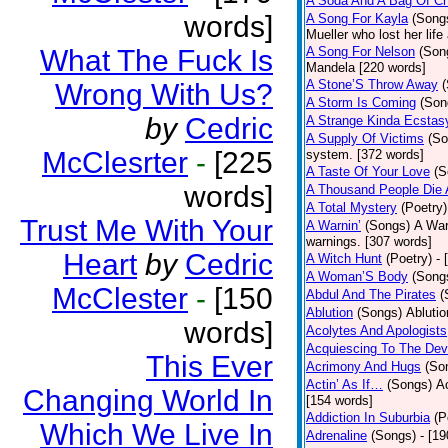
A Soda And A Bag Of Ch
words]
A Song For Kayla
(Song
Mueller who lost her life
What The Fuck Is
A Song For Nelson
(Son
Mandela [220 words]
A Stone’S Throw Away
Wrong With Us?
A Storm Is Coming
(Son
by
Cedric
A Strange Kinda Ecstas
A Supply Of Victims
(So
McClesrter
-
[225
system. [372 words]
A Taste Of Your Love
(S
words]
A Thousand People Die 
A Total Mystery
(Poetry)
Trust Me With Your
A Warnin’
(Songs)
A War
warnings. [307 words]
Heart
by
Cedric
A Witch Hunt
(Poetry)
- 
A Woman’S Body
(Song
McClester
-
[150
Abdul And The Pirates
(
Ablution
(Songs)
Ablutio
words]
Acolytes And Apologists
Acquiescing To The Devi
This Ever
Acrimony And Hugs
(So
Actin’ As If…
(Songs)
Ac
Changing World In
[154 words]
Addiction In Suburbia
(P
Which We Live In
Adrenaline
(Songs)
- [1