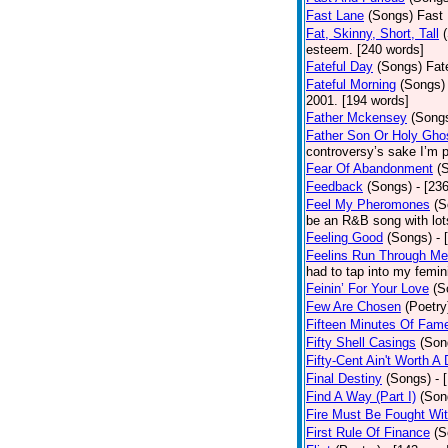
Fast Lane
(Songs)
Fast 
Fat, Skinny, Short, Tall
esteem. [240 words]
Fateful Day
(Songs)
Fat
Fateful Morning
(Songs)
2001. [194 words]
Father Mckensey
(Song
Father Son Or Holy Gho
controversy’s sake I’m p
Fear Of Abandonment
(
Feedback
(Songs)
- [23
Feel My Pheromones
(S
be an R&B song with lot
Feeling Good
(Songs)
- 
Feelins Run Through Me
had to tap into my femin
Feinin’ For Your Love
(S
Few Are Chosen
(Poetry
Fifteen Minutes Of Fam
Fifty Shell Casings
(Son
Fifty-Cent Ain't Worth A
Final Destiny
(Songs)
- 
Find A Way (Part I)
(Son
Fire Must Be Fought Wit
First Rule Of Finance
(S