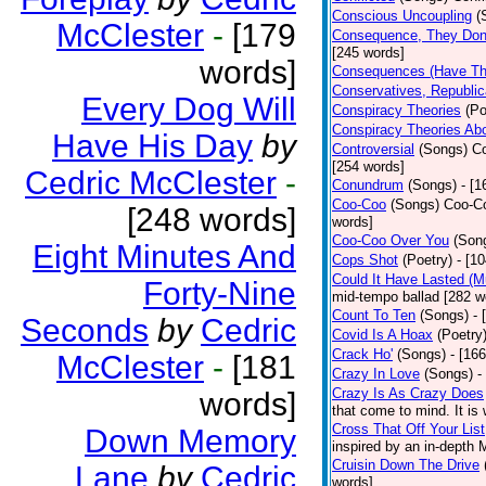
Conscious Uncoupling
(
McClester
-
[179
Consequence, They Don
[245 words]
words]
Consequences (Have The
Conservatives, Republic
Every Dog Will
Conspiracy Theories
(Po
Conspiracy Theories Ab
Have His Day
by
Controversial
(Songs)
Co
[254 words]
Cedric McClester
-
Conundrum
(Songs)
- [
Coo-Coo
(Songs)
Coo-Co
[248 words]
words]
Coo-Coo Over You
(Son
Eight Minutes And
Cops Shot
(Poetry)
- [1
Could It Have Lasted (
Forty-Nine
mid-tempo ballad [282 w
Count To Ten
(Songs)
- 
Seconds
by
Cedric
Covid Is A Hoax
(Poetry
Crack Ho'
(Songs)
- [16
McClester
-
[181
Crazy In Love
(Songs)
-
Crazy Is As Crazy Does
words]
that come to mind. It is 
Cross That Off Your List
Down Memory
inspired by an in-depth 
Cruisin Down The Drive
Lane
by
Cedric
words]