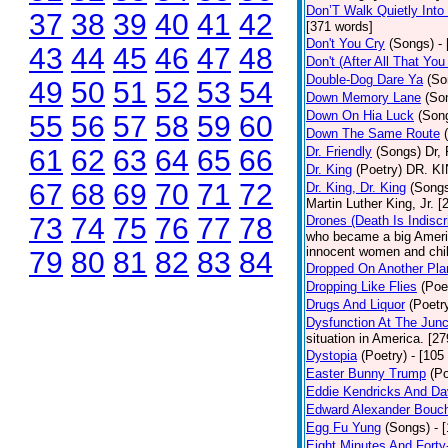
Don’T Walk Quietly Into
37
38
39
40
41
42
[371 words]
Don't You Cry
(Songs)
-
43
44
45
46
47
48
Don't (After All That Yo
Double-Dog Dare Ya
(So
49
50
51
52
53
54
Down Memory Lane
(So
Down On Hia Luck
(Son
55
56
57
58
59
60
Down The Same Route
61
62
63
64
65
66
Dr. Friendly
(Songs)
Dr, 
Dr. King
(Poetry)
DR. KIN
67
68
69
70
71
72
Dr. King, Dr. King
(Song
Martin Luther King, Jr. 
73
74
75
76
77
78
Drones (Death Is Indiscr
who became a big America
innocent women and chil
79
80
81
82
83
84
Dropped On Another Pla
Dropping Like Flies
(Poe
Drugs And Liquor
(Poetr
Dysfunction At The Junc
situation in America. [2
Dystopia
(Poetry)
- [105
Easter Bunny Trump
(Po
Eddie Kendricks And Dav
Edward Alexander Bouc
Egg Fu Yung
(Songs)
- 
Eight Minutes And Fort