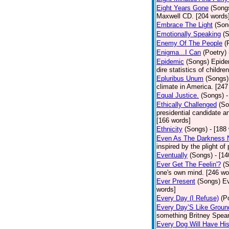
Eight Years Gone
(Song
Maxwell CD. [204 words
Embrace The Light
(Son
Emotionally Speaking
(
Enemy Of The People
(
Enigma...I Can
(Poetry)
Epidemic
(Songs)
Epide
dire statistics of childr
Epluribus Unum
(Songs)
climate in America. [247
Equal Justice.
(Songs)
-
Ethically Challenged
(So
presidential candidate 
[166 words]
Ethnicity
(Songs)
- [188
Even As The Darkness 
inspired by the plight o
Eventually
(Songs)
- [1
Ever Get The Feelin'?
(
one's own mind. [246 wo
Ever Present
(Songs)
Ev
words]
Every Day (I Refuse)
(P
Every Day’S Like Grou
something Britney Spears 
Every Dog Will Have Hi