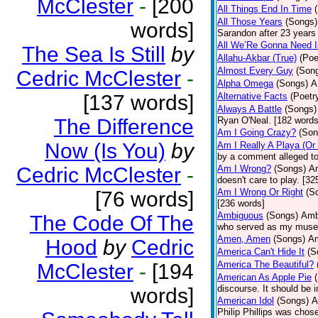
McClester
-
[200
All Things End In Time
All Those Years
(Songs)
words]
Sarandon after 23 years 
All We’Re Gonna Need 
The Sea Is Still
by
Allahu-Akbar (True)
(Poe
Almost Every Guy
(Son
Cedric McClester
-
Alpha Omega
(Songs)
A
[137 words]
Alternative Facts
(Poetr
Always A Battle
(Songs)
The Difference
Ryan O'Neal. [182 words
Am I Going Crazy?
(Son
Now (Is You)
by
Am I Really A Playa (Or
by a comment alleged t
Cedric McClester
-
Am I Wrong?
(Songs)
Am
doesn't care to play. [32
Am I Wrong Or Right
(S
[76 words]
[236 words]
Ambiguous
(Songs)
Ambi
The Code Of The
who served as my muse.
Amen, Amen
(Songs)
Am
Hood
by
Cedric
America Can't Hide It
(S
America The Beautiful?
McClester
-
[194
American As Apple Pie
discourse. It should be 
words]
American Idol
(Songs)
A
Philip Phillips was chos