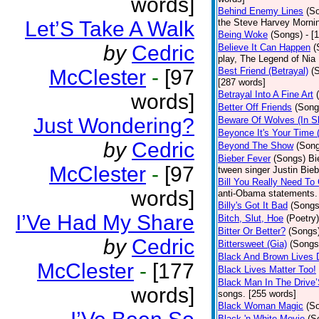
words]
Behind Enemy Lines
(S
Let’S Take A Walk
the Steve Harvey Morni
Being Woke
(Songs)
- [
by
Cedric
Believe It Can Happen
(
play, The Legend of Nia
McClester
-
[97
Best Friend (Betrayal)
(
[287 words]
Betrayal Into A Fine Art
words]
Better Off Friends
(Song
Just Wondering?
Beware Of Wolves (In Sh
Beyonce It's Your Time 
by
Cedric
Beyond The Show
(Son
Bieber Fever
(Songs)
Bi
McClester
-
[97
tween singer Justin Bieb
Bill You Really Need To 
words]
anti-Obama statements.
Billy's Got It Bad
(Songs
I’Ve Had My Share
Bitch, Slut, Hoe
(Poetry)
Bitter Or Better?
(Songs
by
Cedric
Bittersweet (Gia)
(Songs
Black And Brown Lives 
McClester
-
[177
Black Lives Matter Too!
Black Man In The Drive
words]
songs. [255 words]
Black Woman Magic
(S
Black 'n White Movie
(S