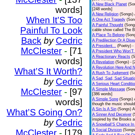
A New Black Planet
(So
words]
[248 words]
A New Religion
(Songs)
When It’S Too
A One Act Tragedy
(Son
A Painful Thought
(Song
Painful To Look
cable show called The B
A Place To Belong
(Son
Back
by
Cedric
A Predilection Or A Dis
A President...
(Poetry)
-
McClester
-
[71
A President Who Won’T 
A Reactionary Reacts
(
words]
A Revelation
(Songs)
- 
A Revolution Here And 
What’S It Worth?
A Rush To Judgment
(S
A Sad, Sad, Sad Situati
by
Cedric
A Serious Heart Conditi
McClester
-
[97
A Simple Message
(Son
[386 words]
A Simple Song
(Songs)
words]
though the music should 
A Sin Is A Sin
(Songs)
A
What’S Going On?
A Sinner And Deceiver
(
inspired by the Brooks 
by
Cedric
A Snowball’S Chance In
A Social Division
(Songs
McClester
-
[179