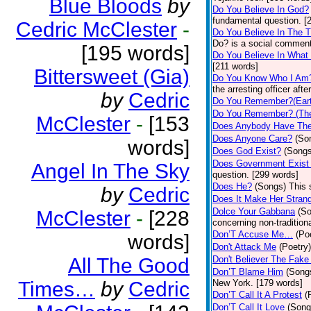
Blue Bloods
by
Do You Believe In God?
fundamental question. [
Cedric McClester
-
Do You Believe In The 
Do? is a social comment
[195 words]
Do You Believe In What
[211 words]
Bittersweet (Gia)
Do You Know Who I Am
the arresting officer af
by
Cedric
Do You Remember?(Eart
Do You Remember? (The
McClester
-
[153
Does Anybody Have The
Does Anyone Care?
(So
words]
Does God Exist?
(Songs
Does Government Exist
Angel In The Sky
question. [299 words]
Does He?
(Songs)
This 
by
Cedric
Does It Make Her Stran
Dolce Your Gabbana
(S
McClester
-
[228
concerning non-traditiona
Don’T Accuse Me…
(Po
words]
Don't Attack Me
(Poetry)
All The Good
Don't Believer The Fak
Don’T Blame Him
(Song
Times…
by
Cedric
New York. [179 words]
Don’T Call It A Protest
(
Don’T Call It Love
(Song