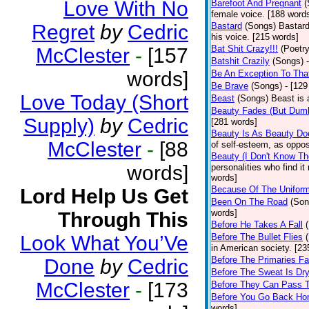
Love With No
Barefoot And Pregnant
(
female voice. [188 word
Regret
by
Cedric
Bastard
(Songs)
Bastard
his voice. [215 words]
Bat Shit Crazy!!!
(Poetry
McClester
-
[157
Batshit Crazily
(Songs)
words]
Be An Exception To Tha
Be Brave
(Songs)
- [129
Love Today (Short
Beast
(Songs)
Beast is 
Beauty Fades (But Dumb
Supply)
by
Cedric
[281 words]
Beauty Is As Beauty Do
McClester
-
[88
of self-esteem, as oppos
Beauty (I Don't Know T
words]
personalities who find i
words]
Because Of The Unifor
Lord Help Us Get
Been On The Road
(Son
words]
Through This
Before He Takes A Fall
Look What You’Ve
Before The Bullet Flies
in American society. [23
Before The Primaries Fa
Done
by
Cedric
Before The Sweat Is Dr
McClester
-
[173
Before They Can Pass 
Before You Go Back H
words]