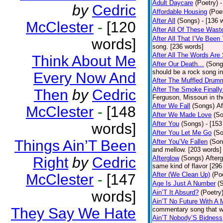
Adult Daycare
(Poetry)
-
by
Cedric
Affordable Housing
(Poe
After All
(Songs)
- [136 
McClester
-
[120
After All Of These Wast
After All That I’Ve Been
words]
song. [236 words]
After All The Words Are
Think About Me
After Our Death…
(Song
should be a rock song in
Every Now And
After The Muffled Drum
After The Smoke Finally
Then
by
Cedric
Ferguson, Missouri in t
After We Fall
(Songs)
Af
McClester
-
[148
After We Made Love
(S
After You
(Songs)
- [153
words]
After You Let Me Go
(S
Things Ain’T Been
After You’Ve Fallen
(Son
and mellow. [203 words]
Right
by
Cedric
Afterglow
(Songs)
After
same kind of flavor [296
After (We Clean Up)
(Po
McClester
-
[147
Age Is Just A Number
(
words]
Ain’T It Absurd?
(Poetry
Ain’T No Future With A 
They Say We Hate
commentary song that wa
Ain’T Nobody’S Bidness