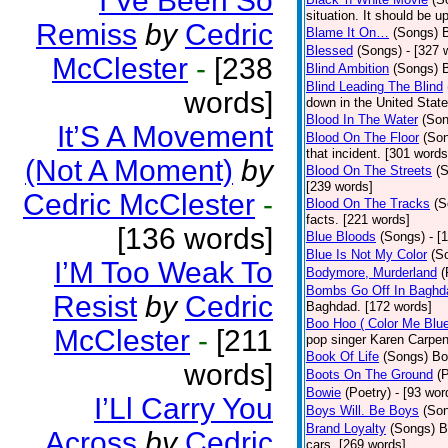
I’Ve Been So
situation. It should be 
Remiss
by
Cedric
Blame It On…
(Songs)
B
Blessed
(Songs)
- [327 
McClester
-
[238
Blind Ambition
(Songs)
Blind Leading The Blind
words]
down in the United Stat
Blood In The Water
(Son
It’S A Movement
Blood On The Floor
(So
that incident. [301 words
(Not A Moment)
by
Blood On The Streets
(
[239 words]
Cedric McClester
-
Blood On The Tracks
(S
facts. [221 words]
[136 words]
Blue Bloods
(Songs)
- [
Blue Is Not My Color
(S
I’M Too Weak To
Bodymore, Murderland
(
Bombs Go Off In Baghd
Resist
by
Cedric
Baghdad. [172 words]
Boo Hoo ( Color Me Blue
McClester
-
[211
pop singer Karen Carpen
Book Of Life
(Songs)
Bo
words]
Boots On The Ground
(
Bowie
(Poetry)
- [93 wor
I’Ll Carry You
Boys Will. Be Boys
(So
Brand Loyalty
(Songs)
B
Across
by
Cedric
cars. [269 words]