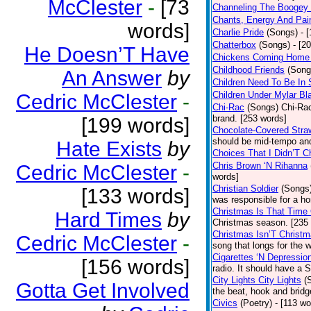
McClester
-
[73
Channeling The Boogey
Chants, Energy And Pai
words]
Charlie Pride
(Songs)
- 
Chatterbox
(Songs)
- [2
He Doesn’T Have
Chickens Coming Home 
Childhood Friends
(Song
An Answer
by
Children Need To Be In 
Children Under Mylar Bl
Cedric McClester
-
Chi-Rac
(Songs)
Chi-Rac
brand. [253 words]
[199 words]
Chocolate-Covered Stra
should be mid-tempo and
Hate Exists
by
Choices That I Didn’T 
Chris Brown ‘N Rihanna
Cedric McClester
-
words]
Christian Soldier
(Songs
[133 words]
was responsible for a hor
Christmas Is That Time
Hard Times
by
Christmas season. [235
Christmas Isn’T Christm
Cedric McClester
-
song that longs for the
Cigarettes ‘N Depressio
[156 words]
radio. It should have a S
City Lights City Lights
(
Gotta Get Involved
the beat, hook and brid
Civics
(Poetry)
- [113 wo