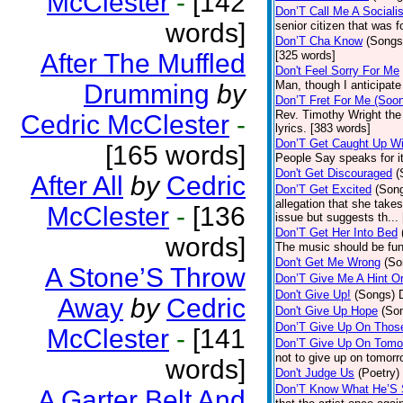
McClester
-
[142
Don’T Call Me A Socialis
words]
senior citizen that was 
Don’T Cha Know
(Songs
After The Muffled
[325 words]
Don't Feel Sorry For Me
Man, though I anticipate 
Drumming
by
Don’T Fret For Me (Soo
Rev. Timothy Wright the
Cedric McClester
-
lyrics. [383 words]
Don’T Get Caught Up Wi
[165 words]
People Say speaks for i
Don't Get Discouraged
(
After All
by
Cedric
Don’T Get Excited
(Son
allegation that she take
McClester
-
[136
issue but suggests th...
Don’T Get Her Into Bed
words]
The music should be fun
Don't Get Me Wrong
(So
A Stone’S Throw
Don’T Give Me A Hint O
Don't Give Up!
(Songs)
Away
by
Cedric
Don't Give Up Hope
(So
Don’T Give Up On Thos
McClester
-
[141
Don’T Give Up On Tomo
not to give up on tomorr
words]
Don't Judge Us
(Poetry)
Don’T Know What He’S
A Garter Belt And