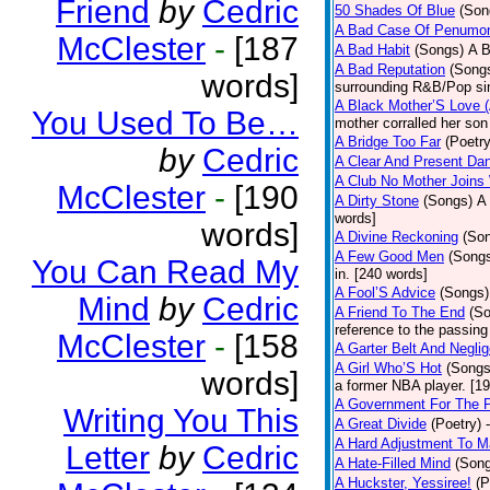
Friend
by
Cedric
50 Shades Of Blue
(Son
A Bad Case Of Penumo
McClester
-
[187
A Bad Habit
(Songs)
A B
A Bad Reputation
(Song
words]
surrounding R&B/Pop si
A Black Mother’S Love 
You Used To Be…
mother corralled her son
A Bridge Too Far
(Poetry
by
Cedric
A Clear And Present Da
A Club No Mother Joins W
McClester
-
[190
A Dirty Stone
(Songs)
A 
words]
words]
A Divine Reckoning
(So
A Few Good Men
(Song
You Can Read My
in. [240 words]
A Fool’S Advice
(Songs)
Mind
by
Cedric
A Friend To The End
(S
reference to the passin
McClester
-
[158
A Garter Belt And Negli
A Girl Who’S Hot
(Songs
words]
a former NBA player. [1
A Government For The 
Writing You This
A Great Divide
(Poetry)
A Hard Adjustment To 
Letter
by
Cedric
A Hate-Filled Mind
(Son
A Huckster, Yessiree!
(P