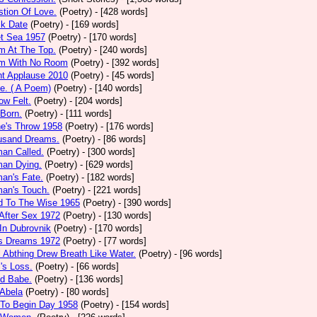
tion Of Love.
(Poetry)
- [428 words]
ck Date
(Poetry)
- [169 words]
et Sea 1957
(Poetry)
- [170 words]
m At The Top.
(Poetry)
- [240 words]
m With No Room
(Poetry)
- [392 words]
nt Applause 2010
(Poetry)
- [45 words]
e. ( A Poem)
(Poetry)
- [140 words]
ow Felt.
(Poetry)
- [204 words]
 Born.
(Poetry)
- [111 words]
e's Throw 1958
(Poetry)
- [176 words]
usand Dreams.
(Poetry)
- [86 words]
an Called.
(Poetry)
- [300 words]
an Dying.
(Poetry)
- [629 words]
an's Fate.
(Poetry)
- [182 words]
an's Touch.
(Poetry)
- [221 words]
d To The Wise 1965
(Poetry)
- [390 words]
After Sex 1972
(Poetry)
- [130 words]
In Dubrovnik
(Poetry)
- [170 words]
's Dreams 1972
(Poetry)
- [77 words]
l Abthing Drew Breath Like Water.
(Poetry)
- [96 words]
l's Loss.
(Poetry)
- [66 words]
ed Babe.
(Poetry)
- [136 words]
 Abela
(Poetry)
- [80 words]
 To Begin Day 1958
(Poetry)
- [154 words]