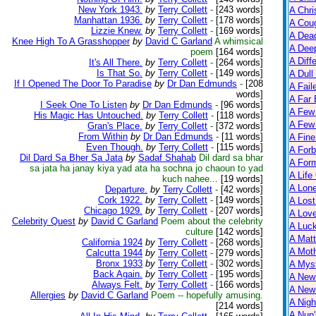
New York 1943.
by
Terry Collett
-
[243 words]
A Chri
Manhattan 1936.
by
Terry Collett
-
[178 words]
A Cou
Lizzie Knew.
by
Terry Collett
-
[169 words]
A Dead
Knee High To A Grasshopper
by
David C Garland
A whimsical
A Dee
poem
[164 words]
A Diff
It's All There.
by
Terry Collett
-
[264 words]
Is That So.
by
Terry Collett
-
[149 words]
A Dull
If I Opened The Door To Paradise
by
Dr Dan Edmunds
-
[208
A Fail
words]
A Far 
I Seek One To Listen
by
Dr Dan Edmunds
-
[96 words]
A Few
His Magic Has Untouched.
by
Terry Collett
-
[118 words]
A Few 
Gran's Place.
by
Terry Collett
-
[372 words]
From Within
by
Dr Dan Edmunds
-
[11 words]
A Fine
Even Though.
by
Terry Collett
-
[115 words]
A Forb
Dil Dard Sa Bher Sa Jata
by
Sadaf Shahab
Dil dard sa bhar
A For
sa jata ha janay kiya yad ata ha sochna jo chaoun to yad
A Life
kuch nahee...
[19 words]
A Lon
Departure.
by
Terry Collett
-
[42 words]
Cork 1922.
by
Terry Collett
-
[149 words]
A Lost
Chicago 1929.
by
Terry Collett
-
[207 words]
A Lov
Celebrity Quest
by
David C Garland
Poem about the celebrity
A Luc
culture
[142 words]
A Matt
California 1924
by
Terry Collett
-
[268 words]
A Moth
Calcutta 1944
by
Terry Collett
-
[279 words]
Bronx 1933
by
Terry Collett
-
[302 words]
A Myst
Back Again.
by
Terry Collett
-
[195 words]
A New
Always Felt.
by
Terry Collett
-
[166 words]
A New 
Allergies
by
David C Garland
Poem -- hopefully amusing.
A Nigh
[214 words]
A Nun'