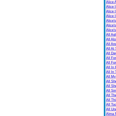
Alice 
Alice 
Alice 
Alice 
Alice'
Alice'
Alice'
All Ag
All Al
All An
All At
All Da
All Fo
All Fo
All In
All In
All M
All Sh
All Sh
All Sin
All Th
All Th
All T
All Un
Alma N