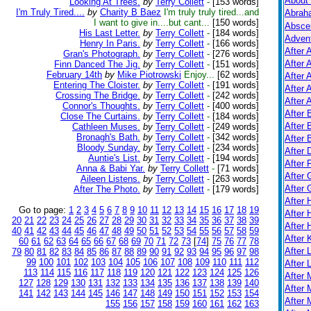
About
Looking At Trees.
by
Terry Collett
-
[153 words]
I'm Truly Tired....
by
Charity B Baez
I'm truly truly tired...and
Abrah
I want to give in....but cant...
[150 words]
Absce
His Last Letter.
by
Terry Collett
-
[184 words]
Adven
Henry In Paris.
by
Terry Collett
-
[166 words]
After 
Gran's Photograph.
by
Terry Collett
-
[276 words]
After 
Finn Danced The Jig.
by
Terry Collett
-
[151 words]
February 14th
by
Mike Piotrowski
Enjoy...
[62 words]
After 
Entering The Cloister.
by
Terry Collett
-
[191 words]
After 
Crossing The Bridge.
by
Terry Collett
-
[242 words]
After A
Connor's Thoughts.
by
Terry Collett
-
[400 words]
After
Close The Curtains.
by
Terry Collett
-
[184 words]
After 
Cathleen Muses.
by
Terry Collett
-
[249 words]
Bronagh's Bath.
by
Terry Collett
-
[342 words]
After 
Bloody Sunday.
by
Terry Collett
-
[234 words]
After 
Auntie's List.
by
Terry Collett
-
[194 words]
After 
Anna & Babi Yar.
by
Terry Collett
-
[71 words]
After 
Aileen Listens.
by
Terry Collett
-
[263 words]
After
After The Photo.
by
Terry Collett
-
[179 words]
After
Go to page:
1
2
3
4
5
6
7
8
9
10
11
12
13
14
15
16
17
18
19
After 
20
21
22
23
24
25
26
27
28
29
30
31
32
33
34
35
36
37
38
39
After 
40
41
42
43
44
45
46
47
48
49
50
51
52
53
54
55
56
57
58
59
After K
60
61
62
63
64
65
66
67
68
69
70
71
72
73
[
74
]
75
76
77
78
After 
79
80
81
82
83
84
85
86
87
88
89
90
91
92
93
94
95
96
97
98
99
100
101
102
103
104
105
106
107
108
109
110
111
112
After 
113
114
115
116
117
118
119
120
121
122
123
124
125
126
After
127
128
129
130
131
132
133
134
135
136
137
138
139
140
After 
141
142
143
144
145
146
147
148
149
150
151
152
153
154
After 
155
156
157
158
159
160
161
162
163