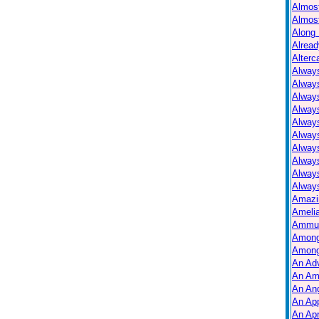
Almos
Almos
Along 
Alread
Alterc
Always
Alway
Alway
Always
Always
Alway
Alway
Alway
Alway
Always
Amazi
Ameli
Ammuni
Among
Among
An Ad
An Am
An Ang
An Ap
An Apr