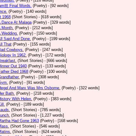
 Women.
(Poetry)
- [226 words]
am担 Final Words.
(Poetry)
- [92 words]
nce.
(Poetry)
- [140 words]
t 1968
(Short Stories)
- [618 words]
A Dance At Malaga
(Poetry)
- [329 words]
A Month.
(Poetry)
- [212 words]
A Wedding.
(Poetry)
- [150 words]
All Said And Done.
(Poetry)
- [199 words]
ll That
(Poetry)
- [155 words]
 Bad Cowboys.
(Poetry)
- [247 words]
Biology In 1962.
(Poetry)
- [172 words]
Breakfast.
(Short Stories)
- [666 words]
Dinner Out 1940
(Poetry)
- [133 words]
Father Died 1968
(Poetry)
- [100 words]
Grandfather.
(Poetry)
- [308 words]
 Gym.
(Poetry)
- [91 words]
 Hegel And Marx Was Mrs Osborne.
(Poetry)
- [322 words]
Her Bath.
(Poetry)
- [218 words]
History With Helen.
(Poetry)
- [383 words]
ill.
(Poetry)
- [189 words]
Lauds.
(Short Stories)
- [785 words]
Lunch.
(Short Stories)
- [1,227 words]
 Martha Had Gone 1963
(Poetry)
- [168 words]
Mass.
(Short Stories)
- [546 words]
Matins.
(Short Stories)
- [624 words]