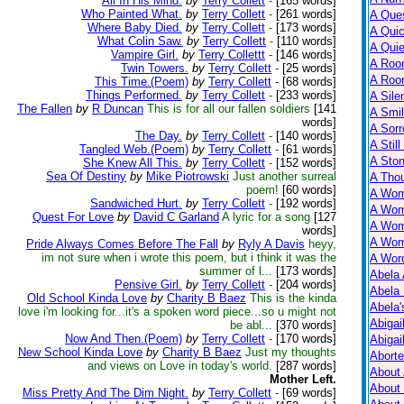
All In His Mind.
by
Terry Collett
-
[165 words]
Who Painted What.
by
Terry Collett
-
[261 words]
A Ques
Where Baby Died.
by
Terry Collett
-
[173 words]
A Qui
What Colin Saw.
by
Terry Collett
-
[110 words]
A Qui
Vampire Girl.
by
Terry Collettt
-
[146 words]
A Roo
Twin Towers.
by
Terry Collett
-
[25 words]
A Roo
This Time.(Poem)
by
Terry Collett
-
[68 words]
Things Performed.
by
Terry Collett
-
[233 words]
A Sile
The Fallen
by
R Duncan
This is for all our fallen soldiers
[141
A Smil
words]
A Sorr
The Day.
by
Terry Collett
-
[140 words]
A Still
Tangled Web.(Poem)
by
Terry Collett
-
[61 words]
A Ston
She Knew All This.
by
Terry Collett
-
[152 words]
Sea Of Destiny
by
Mike Piotrowski
Just another surreal
A Tho
poem!
[60 words]
A Wom
Sandwiched Hurt.
by
Terry Collett
-
[192 words]
A Wom
Quest For Love
by
David C Garland
A lyric for a song
[127
A Wom
words]
A Wom
Pride Always Comes Before The Fall
by
Ryly A Davis
heyy,
im not sure when i wrote this poem, but i think it was the
A Wor
summer of l...
[173 words]
Abela 
Pensive Girl.
by
Terry Collett
-
[204 words]
Abela 
Old School Kinda Love
by
Charity B Baez
This is the kinda
Abela
love i'm looking for...it's a spoken word piece...so u might not
Abigai
be abl...
[370 words]
Now And Then.(Poem)
by
Terry Collett
-
[170 words]
Abigai
New School Kinda Love
by
Charity B Baez
Just my thoughts
Abort
and views on Love in today's world.
[287 words]
About
Mother Left.
About
Miss Pretty And The Dim Night.
by
Terry Collett
-
[69 words]