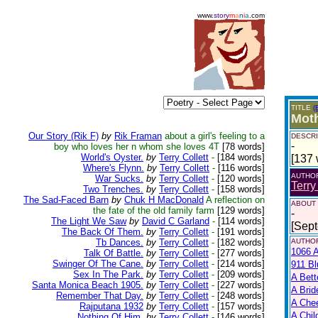
www.
story
m
a
n
i
a
.com
TITLE
(
Moth
Our Story (Rik F)
by
Rik Framan
about a girl's feeling to a
DESCRI
-
boy who loves her n whom she loves 4T
[78 words]
World's Oyster.
by
Terry Collett
-
[184 words]
[137 
Where's Flynn.
by
Terry Collett
-
[116 words]
AUTHO
War Sucks.
by
Terry Collett
-
[120 words]
Terry
Two Trenches.
by
Terry Collett
-
[158 words]
The Sad-Faced Barn
by
Chuk H MacDonald
A reflection on
ABOUT
the fate of the old family farm
[129 words]
-
The Light We Saw
by
David C Garland
-
[114 words]
[Sep
The Back Of Them.
by
Terry Collett
-
[191 words]
Tb Dances.
by
Terry Collett
-
[182 words]
AUTHOR
1066 A
Talk Of Battle.
by
Terry Collett
-
[277 words]
Swinger Of The Cane.
by
Terry Collett
-
[214 words]
911 Bl
Sex In The Park.
by
Terry Collett
-
[209 words]
A Bett
Santa Monica Beach 1905.
by
Terry Collett
-
[227 words]
A Brid
Remember That Day.
by
Terry Collett
-
[248 words]
A Che
Rajputana 1932
by
Terry Collett
-
[157 words]
A Chil
Nothing Of Him.
by
Terry Collett
-
[146 words]