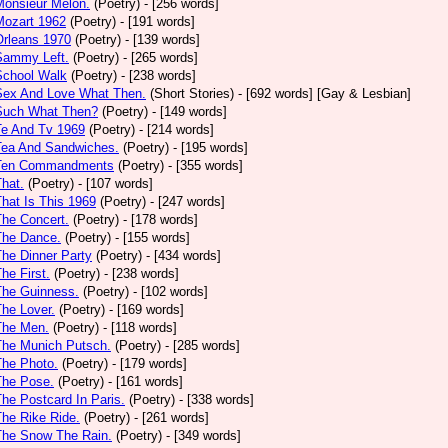
Monsieur Melon.
(Poetry)
- [256 words]
Mozart 1962
(Poetry)
- [191 words]
Orleans 1970
(Poetry)
- [139 words]
Sammy Left.
(Poetry)
- [265 words]
School Walk
(Poetry)
- [238 words]
 Sex And Love What Then.
(Short Stories)
- [692 words] [Gay & Lesbian]
 Such What Then?
(Poetry)
- [149 words]
Te And Tv 1969
(Poetry)
- [214 words]
Tea And Sandwiches.
(Poetry)
- [195 words]
 Ten Commandments
(Poetry)
- [355 words]
That.
(Poetry)
- [107 words]
That Is This 1969
(Poetry)
- [247 words]
The Concert.
(Poetry)
- [178 words]
The Dance.
(Poetry)
- [155 words]
The Dinner Party
(Poetry)
- [434 words]
The First.
(Poetry)
- [238 words]
The Guinness.
(Poetry)
- [102 words]
The Lover.
(Poetry)
- [169 words]
The Men.
(Poetry)
- [118 words]
The Munich Putsch.
(Poetry)
- [285 words]
The Photo.
(Poetry)
- [179 words]
The Pose.
(Poetry)
- [161 words]
The Postcard In Paris.
(Poetry)
- [338 words]
The Rike Ride.
(Poetry)
- [261 words]
The Snow The Rain.
(Poetry)
- [349 words]