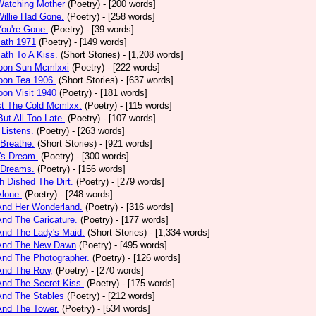
Watching Mother
(Poetry)
- [200 words]
Willie Had Gone.
(Poetry)
- [258 words]
You're Gone.
(Poetry)
- [39 words]
math 1971
(Poetry)
- [149 words]
ath To A Kiss.
(Short Stories)
- [1,208 words]
noon Sun Mcmlxxi
(Poetry)
- [222 words]
oon Tea 1906.
(Short Stories)
- [637 words]
oon Visit 1940
(Poetry)
- [181 words]
st The Cold Mcmlxx.
(Poetry)
- [115 words]
ut All Too Late.
(Poetry)
- [107 words]
 Listens.
(Poetry)
- [263 words]
 Breathe.
(Short Stories)
- [921 words]
's Dream.
(Poetry)
- [300 words]
 Dreams.
(Poetry)
- [156 words]
h Dished The Dirt.
(Poetry)
- [279 words]
Alone.
(Poetry)
- [248 words]
And Her Wonderland.
(Poetry)
- [316 words]
And The Caricature.
(Poetry)
- [177 words]
And The Lady's Maid.
(Short Stories)
- [1,334 words]
 And The New Dawn
(Poetry)
- [495 words]
And The Photographer.
(Poetry)
- [126 words]
And The Row,
(Poetry)
- [270 words]
And The Secret Kiss.
(Poetry)
- [175 words]
And The Stables
(Poetry)
- [212 words]
And The Tower.
(Poetry)
- [534 words]