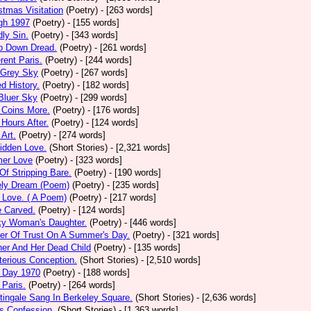
stmas Visitation
(Poetry)
- [263 words]
gh 1997
(Poetry)
- [155 words]
ly Sin.
(Poetry)
- [343 words]
p Down Dread.
(Poetry)
- [261 words]
erent Paris.
(Poetry)
- [244 words]
 Grey Sky
(Poetry)
- [267 words]
ed History.
(Poetry)
- [182 words]
Bluer Sky
(Poetry)
- [299 words]
 Coins More.
(Poetry)
- [176 words]
Hours After.
(Poetry)
- [124 words]
 Art.
(Poetry)
- [274 words]
idden Love.
(Short Stories)
- [2,321 words]
mer Love
(Poetry)
- [323 words]
 Of Stripping Bare.
(Poetry)
- [190 words]
ely Dream (Poem)
(Poetry)
- [235 words]
 Love. ( A Poem)
(Poetry)
- [217 words]
e Carved.
(Poetry)
- [124 words]
ky Woman's Daughter.
(Poetry)
- [446 words]
er Of Trust On A Summer's Day.
(Poetry)
- [321 words]
er And Her Dead Child
(Poetry)
- [135 words]
erious Conception.
(Short Stories)
- [2,510 words]
 Day 1970
(Poetry)
- [188 words]
Paris.
(Poetry)
- [264 words]
tingale Sang In Berkeley Square.
(Short Stories)
- [2,636 words]
s Confession.
(Short Stories)
- [1,363 words]