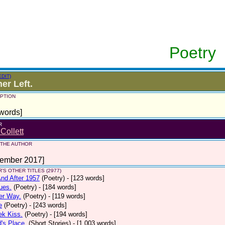
Poetry
EDIT)
er Left.
PTION
words]
R
 Collett
 THE AUTHOR
tember 2017]
'S OTHER TITLES (2977)
nd After 1957
(Poetry)
- [123 words]
ues.
(Poetry)
- [184 words]
er Way.
(Poetry)
- [119 words]
e
(Poetry)
- [243 words]
ek Kiss.
(Poetry)
- [194 words]
d's Place.
(Short Stories)
- [1,003 words]