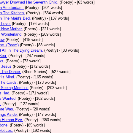
Awyer Drowned Her Seventh Child.
(Poetry)
- [63 words]
In Amsterdam.
(Poetry)
- [304 words]
In The Kitchen.
(Poetry)
- [534 words]
In The Maid's Bed.
(Poetry)
- [137 words]
s Love.
(Poetry)
- [176 words]
s New Mother.
(Poetry)
- [221 words]
s Wonderland.
(Poetry)
- [209 words]
low
(Poetry)
- [415 words]
one. (Poem)
(Poetry)
- [88 words]
d All In The Dying Dream.
(Poetry)
- [83 words]
 Sea.
(Poetry)
- [247 words]
ys.
(Poetry)
- [73 words]
r Jesus
(Poetry)
- [172 words]
r The Dance.
(Short Stories)
- [527 words]
 His Mind.
(Poetry)
- [165 words]
 The Cards.
(Poetry)
- [173 words]
y Seeing Mcmlxxi
(Poetry)
- [203 words]
e Had.
(Poetry)
- [171 words]
e Wanted.
(Poetry)
- [162 words]
.
(Poetry)
- [127 words]
ere Was.
(Poetry)
- [20 words]
ings Aside.
(Poetry)
- [147 words]
oo Human Eye.
(Poetry)
- [353 words]
done.
(Poetry)
- [85 words]
otices.
(Poetry)
- [192 words]