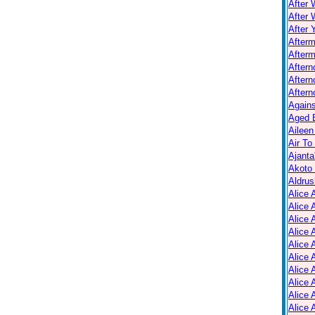
After 
After 
After 
After
Afterm
After
Aftern
Aftern
Again
Aged B
Aileen
Air To
Ajanta
Akoto
Aldrus
Alice 
Alice 
Alice 
Alice 
Alice
Alice 
Alice 
Alice 
Alice 
Alice 