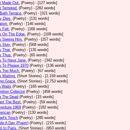
t Made Out.
(Poetry)
- [127 words]
t Tempted.
(Poetry)
- [282 words]
Bath Terrace.
(Poetry)
- [321 words]
y Dies.
(Poetry)
- [131 words]
ation.
(Poetry)
- [146 words]
 Felt.
(Poetry)
- [166 words]
s On The Edge.
(Poetry)
- [109 words]
s Seeing Him.
(Poetry)
- [257 words]
 Stay.
(Poetry)
- [568 words]
 That.
(Poetry)
- [135 words]
s Thus.
(Poetry)
- [65 words]
s To Have Jane.
(Poetry)
- [342 words]
s To Please 1970
(Poetry)
- [136 words]
s Too Much.
(Poetry)
- [67 words]
 Waiting.
(Short Stories)
- [2,159 words]
ng Grace.
(Short Stories)
- [2,753 words]
a Waits
(Poetry)
- [165 words]
tion Collector
(Poetry)
- [458 words]
 The Dead
(Poetry)
- [15 words]
st The Best.
(Poetry)
- [59 words]
venture 1969
(Poetry)
- [182 words]
erican
(Poetry)
- [130 words]
el's Touch
(Poetry)
- [285 words]
ple A Day (Poem)
(Poetry)
- [215 words]
il In Paris.
(Short Stories)
- [953 words]