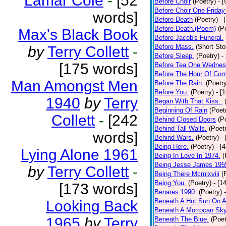
Lamar Cole
-
[52
Before Choir
(Poetry)
- 
Before Choir One Friday
words]
Before Death
(Poetry)
- 
Before Death.(Poem)
(P
Max's Black Book
Before Jacob's Funeral.
Before Mass.
(Short Sto
by
Terry Collett
-
Before Sleep.
(Poetry)
-
[175 words]
Before Tea One Wednes
Before The Hour Of Com
Man Amongst Men
Before The Rain.
(Poetr
Before You.
(Poetry)
- [
1940
by
Terry
Began With That Kiss..
Beginning Of Rain
(Poet
Collett
-
[242
Behind Closed Doors
(P
Behind Tall Walls.
(Poet
words]
Behind Wars.
(Poetry)
-
Being Here.
(Poetry)
- [
Lying Alone 1961
Being In Love In 1974.
(
Being Jesse James 195
by
Terry Collett
-
Being There Mcmlxviii
(
Being You.
(Poetry)
- [1
[173 words]
Benares 1990.
(Poetry)
Beneath A Hot Sun On A
Looking Back
Beneath A Morrocan Sk
1965
by
Terry
Beneath The Blue.
(Poet