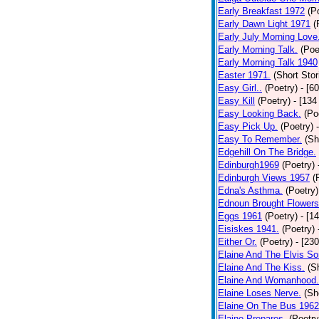
Early Breakfast 1972
(P
Early Dawn Light 1971
(
Early July Morning Love
Early Morning Talk.
(Poe
Early Morning Talk 1940
Easter 1971.
(Short Stor
Easy Girl..
(Poetry)
- [6
Easy Kill
(Poetry)
- [134
Easy Looking Back.
(Po
Easy Pick Up.
(Poetry)
Easy To Remember.
(Sh
Edgehill On The Bridge.
Edinburgh1969
(Poetry)
Edinburgh Views 1957
(
Edna's Asthma.
(Poetry)
Ednoun Brought Flowers
Eggs 1961
(Poetry)
- [1
Eisiskes 1941.
(Poetry)
Either Or.
(Poetry)
- [23
Elaine And The Elvis So
Elaine And The Kiss.
(S
Elaine And Womanhood.
Elaine Loses Nerve.
(Sh
Elaine On The Bus 1962
Elaine Prepares.
(Poetry