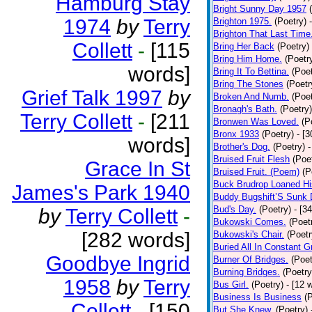
Hamburg Stay
Bright Sunny Day 1957
1974
by
Terry
Brighton 1975.
(Poetry)
Brighton That Last Time
Collett
-
[115
Bring Her Back
(Poetry)
Bring Him Home.
(Poetr
words]
Bring It To Bettina.
(Poet
Bring The Stones
(Poetr
Grief Talk 1997
by
Broken And Numb.
(Poet
Bronagh's Bath.
(Poetry)
Terry Collett
-
[211
Bronwen Was Loved.
(P
Bronx 1933
(Poetry)
- [
words]
Brother's Dog.
(Poetry)
-
Bruised Fruit Flesh
(Poe
Grace In St
Bruised Fruit. (Poem)
(P
Buck Brudrop Loaned Hi
James's Park 1940
Buddy Bugshift’S Sunk
Bud's Day.
(Poetry)
- [3
by
Terry Collett
-
Bukowski Comes.
(Poet
[282 words]
Bukowski's Chair.
(Poetr
Buried All In Constant Gr
Goodbye Ingrid
Burner Of Bridges.
(Poet
Burning Bridges.
(Poetry
1958
by
Terry
Bus Girl.
(Poetry)
- [12 
Business Is Business
(
Collett
-
[150
But She Knew.
(Poetry)