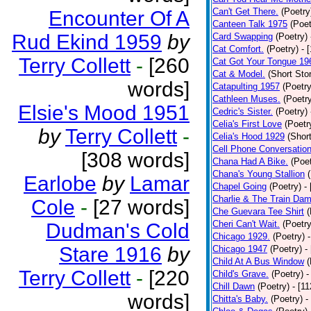
Can't Get There.
(Poetry
Encounter Of A
Canteen Talk 1975
(Poet
Rud Ekind 1959
by
Card Swapping
(Poetry)
Cat Comfort.
(Poetry)
- 
Terry Collett
-
[260
Cat Got Your Tongue 19
Cat & Model.
(Short Stor
words]
Catapulting 1957
(Poetry
Cathleen Muses.
(Poetr
Elsie's Mood 1951
Cedric's Sister.
(Poetry)
Celia's First Love
(Poetr
by
Terry Collett
-
Celia's Hood 1929
(Short
Cell Phone Conversatio
[308 words]
Chana Had A Bike.
(Poet
Chana's Young Stallion
Earlobe
by
Lamar
Chapel Going
(Poetry)
-
Charlie & The Train Dam
Cole
-
[27 words]
Che Guevara Tee Shirt
(
Cheri Can't Wait.
(Poetry
Dudman's Cold
Chicago 1929.
(Poetry)
Stare 1916
by
Chicago 1947
(Poetry)
-
Child At A Bus Window
(
Terry Collett
-
[220
Child's Grave.
(Poetry)
-
Chill Dawn
(Poetry)
- [1
words]
Chitta's Baby.
(Poetry)
-