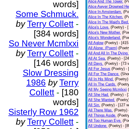
Alice And The Tower.
(P
words]
Alice Awyer Drowned He
Some Schmuck.
Alice In Amsterdam.
(Po
Alice In The Kitchen.
(P
by
Terry Collett
-
Alice In The Maid's Bed.
Alice's Love.
(Poetry)
- 
[384 words]
Alice's New Mother.
(Poe
Alice's Wonderland.
(Poe
So Never Mcmlxxi
All Aglow
(Poetry)
- [415
All Alone. (Poem)
(Poetr
by
Terry Collett
-
All And All In The Dying
All At Sea.
(Poetry)
- [2
[146 words]
All Days.
(Poetry)
- [73 
All For Jesus
(Poetry)
-
Slow Dressing
All For The Dance.
(Shor
All In His Mind.
(Poetry)
1986
by
Terry
All In The Cards.
(Poetr
All My Seeing Mcmlxxi
Collett
-
[180
All She Had.
(Poetry)
- 
words]
All She Wanted.
(Poetry
All Sin.
(Poetry)
- [127 
Sisterly Row 1962
All There Was.
(Poetry)
All Things Aside.
(Poetr
by
Terry Collett
-
All Too Human Eye.
(Po
All Undone.
(Poetry)
- [