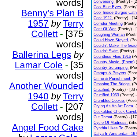
words]
Conversing.
(Poetry)
- [
Cool Blue Eyes.
(Poetry
Benny's Plan B
Cool Inside Burgos Cath
Cork 1922.
(Poetry)
- [1
1957
by
Terry
Corridor Meeting
(Poetry
Cost Of War.
(Poetry)
- 
Collett
-
[375
Coughing Woman
(Poetr
Could Have Stayed.
(Po
words]
Couldn't Make The Grad
Couldn't Swim
(Poetry)
-
Ballerina Legs
by
Countless Flies 1916
(P
Country Music. (Poem)
Lamar Cole
-
[35
Country Scrumping.
(Poe
words]
Cramps & Prayers
(Shor
Crime & Punishment.
(P
Another Wounded
Crossing The Bridge.
(P
Crucified.
(Poetry)
- [38
1940
by
Terry
Crucified 1963
(Poetry)
Crumbled Cookie.
(Poetr
Collett
-
[207
Crying As An Art Form.
Cuckolded Chuck Caveb
words]
Cut Throat
(Poetry)
- [1
Cycle Of Madness.
(Sho
Angel Food Cake
Cynthia Likes To
(Poetry
Dalya In Amsterdam 19