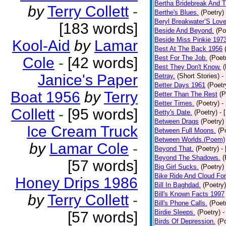
Bertha Bridebreak And T
by
Terry Collett
-
Berthe's Blues.
(Poetry)
Beryl Breakwater’S Lov
[183 words]
Beside And Beyond.
(Po
Beside Miss Pinkie 197
Kool-Aid
by
Lamar
Best At The Back 1956
Best For The Job.
(Poet
Cole
-
[42 words]
Best They Don't Know.
(
Janice's Paper
Betray.
(Short Stories)
-
Better Days 1961
(Poetr
Boat 1956
by
Terry
Better Than The Rest
(P
Better Times.
(Poetry)
-
Collett
-
[95 words]
Betty's Date.
(Poetry)
- 
Between Drags
(Poetry)
Ice Cream Truck
Between Full Moons.
(P
Between Worlds.(Poem)
by
Lamar Cole
-
Beyond That.
(Poetry)
-
Beyond The Shadows.
(
[57 words]
Big Girl Sucks.
(Poetry)
Bike Ride And Cloud Fo
Honey Drips 1986
Bill In Baghdad.
(Poetry)
Bill's Known Facts 1997
by
Terry Collett
-
Bill's Phone Calls.
(Poet
Birdie Sleeps.
(Poetry)
-
[57 words]
Birds Of Depression.
(P