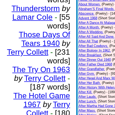
About Women.
(Poetry)
Thunderstorm
by
Abraham’S Final Words.
Abscence.
(Poetry)
- [1
Lamar Cole
-
[55
Advent 1968
(Short Stor
After A Dance At Malaga
words]
After A Month.
(Poetry)
After A Wedding.
(Poetry
Those Days Of
After All Said And Done.
Tears 1940
by
After All That
(Poetry)
- 
After Bad Cowboys.
(Po
Terry Collett
-
[231
After Biology In 1962.
(P
After Breakfast.
(Short S
words]
After Dinner Out 1940
(P
After Father Died 1968
(
The Try On 1963
After Grandfather.
(Poetr
After Gym.
(Poetry)
- [9
by
Terry Collett
-
After Hegel And Marx W
After Her Bath.
(Poetry)
[187 words]
After History With Helen
After Kill.
(Poetry)
- [18
The Hotel Game
After Lauds.
(Short Stor
After Lunch.
(Short Stor
1967
by
Terry
After Martha Had Gone 
After Mass.
(Short Stori
Collett
-
[180