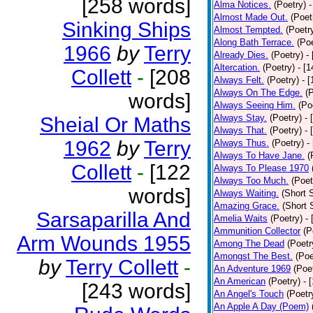
[258 words]
Alma Notices.
(Poetry)
-
Almost Made Out.
(Poet
Sinking Ships
Almost Tempted.
(Poetr
Along Bath Terrace.
(Poe
1966
by
Terry
Already Dies.
(Poetry)
-
Altercation.
(Poetry)
- [
Collett
-
[208
Always Felt.
(Poetry)
- 
Always On The Edge.
(
words]
Always Seeing Him.
(Po
Always Stay.
(Poetry)
- 
Sheial Or Maths
Always That.
(Poetry)
- 
1962
by
Terry
Always Thus.
(Poetry)
-
Always To Have Jane.
(
Collett
-
[122
Always To Please 1970
Always Too Much.
(Poet
words]
Always Waiting.
(Short S
Amazing Grace.
(Short 
Sarsaparilla And
Amelia Waits
(Poetry)
-
Ammunition Collector
(P
Arm Wounds 1955
Among The Dead
(Poetr
Amongst The Best.
(Poe
by
Terry Collett
-
An Adventure 1969
(Poe
An American
(Poetry)
- 
[243 words]
An Angel's Touch
(Poetr
An Apple A Day (Poem)