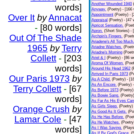
Another Wounded 1940
words]
Anyway.
(Poetry)
- [166
Appointment
(Poetry)
- 
Over It
by
Annacat
Appraisal
(Poetry)
- [47 
-
[80 words]
Apricot Sensation.
(Poet
Apron.
(Short Stories)
- 
Out Of The Shade
Archpin's Fingers.
(Poet
Ariadene's All Too Much
1965
by
Terry
Ariadne Watches.
(Poetr
Ariadne's Morning
(Poetr
Collett
-
[203
Ariel & I
(Poetry)
- [86 w
Aroma Of Women.
(Poet
words]
Around His Head 1962
(
Arrived In Paris 1973
(P
Our Paris 1973
by
As A Child.
(Poetry)
- [1
As An Encore.
(Poetry)
Terry Collett
-
[67
As Before 1973
(Poetry)
As Bowie Sang.
(Poetry
words]
As Far As His Eyes Can
As Girls Sleep.
(Poetry)
Orange Crush
by
As Good As It Gets.
(Po
Lamar Cole
-
[47
As He Has Before.
(Poet
As He Watches.
(Poetry
words]
As I Was Saying.
(Plays
As If By God's Grace.
(