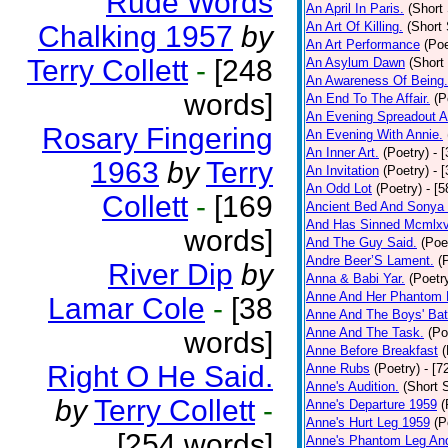
Rude Words
An April In Paris.
(Short 
An Art Of Killing.
(Short 
Chalking 1957
by
An Art Performance
(Poe
Terry Collett
-
[248
An Asylum Dawn
(Short
An Awareness Of Being.
words]
An End To The Affair.
(P
An Evening Spreadout A
Rosary Fingering
An Evening With Annie.
An Inner Art.
(Poetry)
- 
1963
by
Terry
An Invitation
(Poetry)
- 
An Odd Lot
(Poetry)
- [
Collett
-
[169
Ancient Bed And Sonya 
And Has Sinned Mcmlxvi
words]
And The Guy Said.
(Poe
Andre Beer’S Lament.
(
River Dip
by
Anna & Babi Yar.
(Poetr
Anne And Her Phantom 
Lamar Cole
-
[38
Anne And The Boys' Bat
Anne And The Task.
(Po
words]
Anne Before Breakfast
(
Right O He Said.
Anne Rubs
(Poetry)
- [7
Anne's Audition.
(Short S
by
Terry Collett
-
Anne's Departure 1959
(
Anne's Hurt Leg 1959
(P
[254 words]
Anne's Phantom Leg An