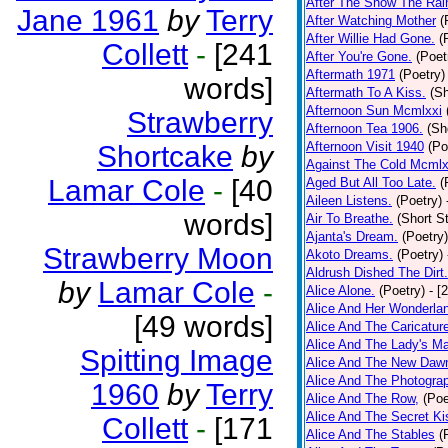
After The Snow The Rai
Jane 1961
by
Terry
After Watching Mother
(
After Willie Had Gone.
(
Collett
-
[241
After You're Gone.
(Poet
Aftermath 1971
(Poetry)
words]
Aftermath To A Kiss.
(Sh
Afternoon Sun Mcmlxxi
Strawberry
Afternoon Tea 1906.
(Sh
Afternoon Visit 1940
(Po
Shortcake
by
Against The Cold Mcmlx
Lamar Cole
-
[40
Aged But All Too Late.
(
Aileen Listens.
(Poetry)
words]
Air To Breathe.
(Short St
Ajanta's Dream.
(Poetry)
Strawberry Moon
Akoto Dreams.
(Poetry)
Aldrush Dished The Dirt.
by
Lamar Cole
-
Alice Alone.
(Poetry)
- [
Alice And Her Wonderla
[49 words]
Alice And The Caricatur
Alice And The Lady's Ma
Spitting Image
Alice And The New Daw
Alice And The Photograp
1960
by
Terry
Alice And The Row,
(Poe
Alice And The Secret Ki
Collett
-
[171
Alice And The Stables
(