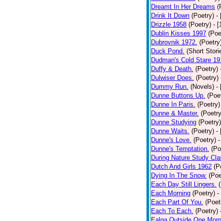
Dreamt In Her Dreams
(
Drink It Down
(Poetry)
-
Drizzle 1958
(Poetry)
- 
Dublin Kisses 1997
(Poe
Dubrovnik 1972.
(Poetry
Duck Pond.
(Short Stori
Dudman's Cold Stare 19
Duffy & Death.
(Poetry)
Dulwiser Does.
(Poetry)
Dummy Run.
(Novels)
-
Dunne Buttons Up.
(Poe
Dunne In Paris.
(Poetry)
Dunne & Master.
(Poetry
Dunne Studying
(Poetry)
Dunne Waits.
(Poetry)
-
Dunne's Love.
(Poetry)
-
Dunne's Temptation.
(Po
During Nature Study Cla
Dutch And Girls 1962
(P
Dying In The Snow.
(Poe
Each Day Still Lingers.
Each Morning
(Poetry)
-
Each Part Of You.
(Poet
Each To Each.
(Poetry)
Ealga Outside One Morn