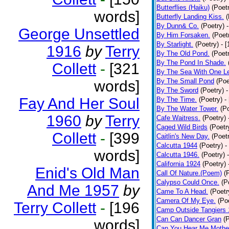
Butterflies (Haiku)
(Poet
words]
Butterfly Landing Kiss.
(
By Dunn& Co.
(Poetry)
George Unsettled
By Him Forsaken.
(Poet
By Starlight.
(Poetry)
- 
1916
by
Terry
By The Old Pond.
(Poet
By The Pond In Shade.
Collett
-
[321
By The Sea With One L
By The Small Pond
(Poe
words]
By The Sword
(Poetry)
-
Fay And Her Soul
By The Time.
(Poetry)
-
By The Water Tower.
(P
1960
by
Terry
Cafe Waitress.
(Poetry)
Caged Wild Birds
(Poetr
Collett
-
[399
Caitlin's New Day.
(Poet
Calcutta 1944
(Poetry)
-
words]
Calcutta 1946.
(Poetry)
California 1924
(Poetry)
Enid's Old Man
Call Of Nature.(Poem)
(
Calypso Could Once.
(P
And Me 1957
by
Came To A Head.
(Poetr
Camera Of My Eye.
(Po
Terry Collett
-
[196
Camp Outside Tangiers
Can Can Dancer Gran
(
words]
Can You Hear Me Mothe