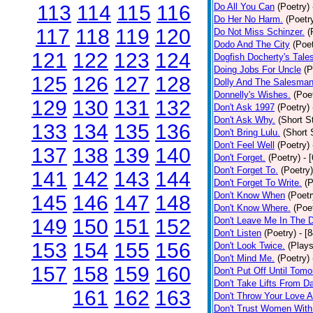
113
114
115
116
Do All You Can
(Poetry)
Do Her No Harm.
(Poetr
117
118
119
120
Do Not Miss Schinzer.
(
Dodo And The City
(Poet
121
122
123
124
Dogfish Docherty's Tale
Doing Jobs For Uncle
(P
125
126
127
128
Dolly And The Salesman
Donnelly's Wishes.
(Poe
129
130
131
132
Don't Ask 1997
(Poetry)
Don't Ask Why.
(Short S
133
134
135
136
Don't Bring Lulu.
(Short 
Don't Feel Well
(Poetry)
137
138
139
140
Don't Forget.
(Poetry)
- 
Don't Forget To.
(Poetry)
141
142
143
144
Don't Forget To Write.
(P
Don't Know When
(Poetr
145
146
147
148
Don't Know Where.
(Poe
149
150
151
152
Don't Leave Me In The 
Don't Listen
(Poetry)
- [
153
154
155
156
Don't Look Twice.
(Plays
Don't Mind Me.
(Poetry)
157
158
159
160
Don't Put Off Until Tomo
Don't Take Lifts From 
161
162
163
Don't Throw Your Love 
Don't Trust Women With