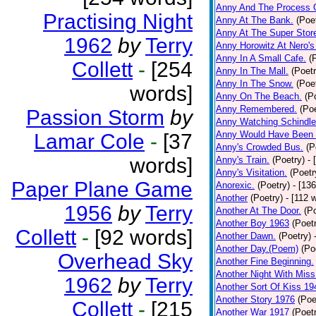
Anny And The Process 
Practising Night
Anny At The Bank.
(Poe
Anny At The Super Stor
1962
by
Terry
Anny Horowitz At Nero's
Anny In A Small Cafe.
(
Collett
-
[254
Anny In The Mall.
(Poetr
Anny In The Snow.
(Poe
words]
Anny On The Beach.
(P
Anny Remembered.
(Poe
Passion Storm
by
Anny Watching Schindler
Anny Would Have Been 
Lamar Cole
-
[37
Anny's Crowded Bus.
(P
words]
Anny's Train.
(Poetry)
- 
Anny's Visitation.
(Poetr
Paper Plane Game
Anorexic.
(Poetry)
- [13
Another
(Poetry)
- [112 
1956
by
Terry
Another At The Door.
(P
Another Boy 1963
(Poet
Collett
-
[92 words]
Another Dawn.
(Poetry)
Another Day.(Poem)
(Po
Overhead Sky
Another Fine Beginning.
Another Night With Miss
1962
by
Terry
Another Sort Of Kiss 19
Another Story 1976
(Poe
Collett
-
[215
Another War 1917
(Poet