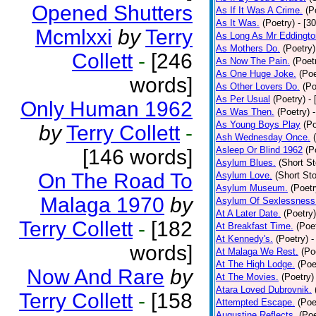
Opened Shutters
As If It Was A Crime.
(P
As It Was.
(Poetry)
- [3
Mcmlxxi
by
Terry
As Long As Mr Eddingto
As Mothers Do.
(Poetry)
Collett
-
[246
As Now The Pain.
(Poet
As One Huge Joke.
(Poe
words]
As Other Lovers Do.
(Po
As Per Usual
(Poetry)
-
Only Human 1962
As Was Then.
(Poetry)
As Young Boys Play
(Po
by
Terry Collett
-
Ash Wednesday Once.
Asleep Or Blind 1962
(P
[146 words]
Asylum Blues.
(Short St
On The Road To
Asylum Love.
(Short Sto
Asylum Museum.
(Poetr
Malaga 1970
by
Asylum Of Sexlessness
At A Later Date.
(Poetry)
Terry Collett
-
[182
At Breakfast Time.
(Poe
At Kennedy's.
(Poetry)
-
words]
At Malaga We Rest.
(Po
At The High Lodge.
(Poe
Now And Rare
by
At The Movies.
(Poetry)
Atara Loved Dubrovnik.
Terry Collett
-
[158
Attempted Escape.
(Poe
Augustine Reflects.
(Poe