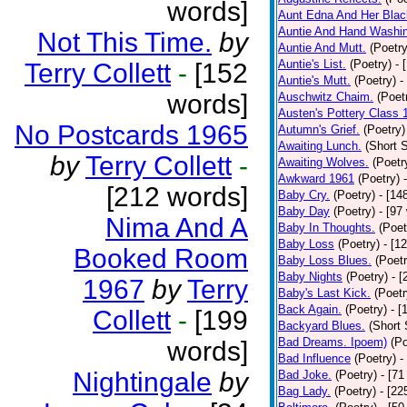
words]
Aunt Edna And Her Bla
Auntie And Hand Washi
Not This Time.
by
Auntie And Mutt.
(Poetry
Auntie's List.
(Poetry)
- 
Terry Collett
-
[152
Auntie's Mutt.
(Poetry)
-
words]
Auschwitz Chaim.
(Poet
Austen's Pottery Class 
No Postcards 1965
Autumn's Grief.
(Poetry)
Awaiting Lunch.
(Short S
by
Terry Collett
-
Awaiting Wolves.
(Poetr
Awkward 1961
(Poetry)
[212 words]
Baby Cry.
(Poetry)
- [14
Baby Day
(Poetry)
- [97
Nima And A
Baby In Thoughts.
(Poet
Baby Loss
(Poetry)
- [1
Booked Room
Baby Loss Blues.
(Poetr
Baby Nights
(Poetry)
- 
1967
by
Terry
Baby's Last Kick.
(Poetr
Back Again.
(Poetry)
- [
Collett
-
[199
Backyard Blues.
(Short 
Bad Dreams. Ipoem)
(Po
words]
Bad Influence
(Poetry)
-
Nightingale
by
Bad Joke.
(Poetry)
- [71
Bag Lady.
(Poetry)
- [22