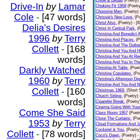
Chloe & Degas
(Poetry)
Drive-In
by
Lamar
Choking Fit 1958
(Poetr
Choosing Men.
(Poetry)
Cole
-
[47 words]
Chrissie's New Love.
(P
Christ Also.
(Poetry)
- [
Delia's Desires
Christ In Central Park.
(
Christina And Benedict 
1996
by
Terry
Christina And Places.
(P
Christina And The Dullne
Collett
-
[168
Christina And You And 
Christina And You At Re
words]
Christina And You In T
Darkly Watched
Christina At Table.
(Poet
Christina Copulates.
(Po
1960
by
Terry
Christina's Afternoon Dr
Christine And You And N
Collett
-
[160
Christmas 1969.
(Short 
Church Sitting.
(Poetry)
words]
Cigarette Break.
(Poetry
Cinema Going With Your
Come She Said
Class Room 1957
(Poetr
Close The Curtains.
(Poe
1953
by
Terry
Cloud Formations And J
Cockerel & You.
(Poetry
Collett
-
[78 words]
Coco's Dawn.
(Poetry)
-