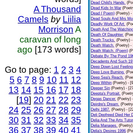
Dead Child's Hands.
(Po
A Thousand
Dead Kids In War
(Poetr
Dead ( Poem)
(Poetry)
-
Camels
by
Liilia
Dead Souls And Mrs Mor
Deadly Work Of Art.
(Po
Morrison
A
Death And The Watching
Death Of Daughter.
(Poe
caravan of long
Death Trucks.
(Poetry)
-
Death Watch.
(Poetry)
-
ago
[173 words]
Death Watch. (Poem)
(P
Debate By The Pond 19
Decadents And Such 19
Deep Down Lost Feeling
Go to page:
1
2
3
4
Deep Love Burning.
(Poe
5
6
7
8
9
10
11
12
Deep Sea's Reach.
(Poe
Deep Within
(Poetry)
- [
13
14
15
16
17
18
Deeper Sin
(Poetry)
- [2
Deepta's Portrait.
(Poetr
[
19
]
20
21
22
23
Degas Dancer.
(Poetry)
Deirdre's Dream.
(Poetry
24
25
26
27
28
29
Delhi 1987.
(Poetry)
- [
Deli Depfreed Died Her 
30
31
32
33
34
35
Delia And The Arts Tutor
Delia Manages.
(Poetry)
36
37
38
39
40
41
Delia's Desires 1996
(Po