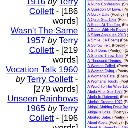
1916
by
Terry
A Nun's Confession.
(Sh
Collett
-
[186
A Question Of Love.
(Po
A Quick Date
(Poetry)
-
words]
A Quiet Sea 1957
(Poetr
A Room At The Top.
(Po
Wasn't The Same
A Room With No Room
A Silent Applause 2010
1957
by
Terry
A Smile. ( A Poem)
(Poe
A Sorrow Felt.
(Poetry)
-
Collett
-
[219
A Still Born.
(Poetry)
- [
A Stone's Throw 1958
(P
words]
A Thousand Dreams.
(P
A Woman Called.
(Poetr
Vocation Talk 1960
A Woman Dying.
(Poetry
A Woman's Fate.
(Poetr
by
Terry Collett
-
A Woman's Touch.
(Poet
[279 words]
A Word To The Wise 19
Abela After Sex 1972
(P
Unseen Rainbows
Abela In Dubrovnik
(Poe
Abela's Dreams 1972
(P
1965
by
Terry
Abigail Abthing Drew Bre
Abigail's Loss.
(Poetry)
Collett
-
[196
Aborted Babe.
(Poetry)
About Abela
(Poetry)
- [
words]
About To Begin Day 195