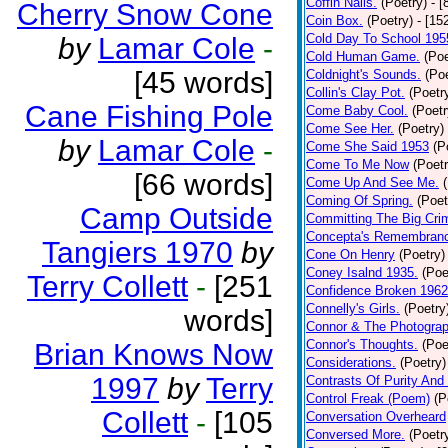
Coffin Nails.
(Poetry)
- [
Cherry Snow Cone
Coin Box.
(Poetry)
- [15
Cold Day To School 195
by
Lamar Cole
-
Cold Human Game.
(Poe
[45 words]
Coldnight's Sounds.
(Poe
Collin's Clay Pot.
(Poetr
Cane Fishing Pole
Come Baby Cool.
(Poetr
Come See Her.
(Poetry)
by
Lamar Cole
-
Come She Said 1953
(P
Come To Me Now
(Poetr
[66 words]
Come Up And See Me.
Coming Of Spring.
(Poet
Camp Outside
Committing The Big Cri
Concepta's Remembran
Tangiers 1970
by
Cone On Henry
(Poetry)
Coney Isalnd 1935.
(Poe
Terry Collett
-
[251
Confidence Broken 1962
Connelly's Girls.
(Poetry
words]
Connor & The Photograp
Connor's Thoughts.
(Poe
Brian Knows Now
Considerations.
(Poetry)
1997
by
Terry
Contrasts Of Purity And
Control Freak (Poem)
(P
Collett
-
[105
Conversation Overheard
Conversed More.
(Poetr