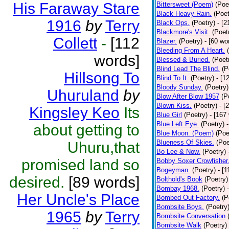
His Faraway Stare
Bittersweet (Poem)
(Poe
Black Heavy Rain.
(Poet
1916
by
Terry
Black Ops.
(Poetry)
- [
Blackmore's Visit.
(Poet
Collett
-
[112
Blazer.
(Poetry)
- [60 wo
Bleeding From A Heart.
words]
Blessed & Buried.
(Poet
Blind Lead The Blind.
(P
Hillsong To
Blind To It.
(Poetry)
- [1
Bloody Sunday.
(Poetry)
Uhuruland
by
Blow After Blow 1957
(P
Blown Kiss.
(Poetry)
- [
Kingsley Keo
Its
Blue Girl
(Poetry)
- [167
Blue Left Eye.
(Poetry)
about getting to
Blue Moon. (Poem)
(Poe
Blueness Of Skies.
(Poe
Uhuru,that
Bo Lee & Now.
(Poetry)
promised land so
Bobby Soxer Crowfisher
Bogeyman.
(Poetry)
- [
desired.
[89 words]
Bolthold's Book
(Poetry)
Bombay 1968.
(Poetry)
Her Uncle's Place
Bombed Out Factory.
(P
Bombsite Boys.
(Poetry
1965
by
Terry
Bombsite Conversation
Bombsite Walk
(Poetry)