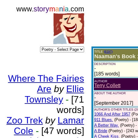
www.
story
m
a
n
i
a
.com
TITLE
(EDIT)
Naaman's Book 
DESCRIPTION
-
[185 words]
Where The Fairies
AUTHOR
Terry Collett
Are
by
Ellie
ABOUT THE AUTHOR
Townsley
-
[71
-
[September 2017]
words]
AUTHOR'S OTHER TITLES (2
1066 And After 1957
(Po
Zoo Trek
by
Lamar
911 Blues.
(Poetry)
- [1
A Better Way.
(Poetry)
-
Cole
-
[47 words]
A Bride
(Poetry)
- [243 
A Cheek Kiss.
(Poetry)