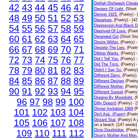
Delilah Dishwash Cheate
42
43
44
45
46
47
Deniers Of Light.
(Short 
Denver 1925.
(Poetry)
-
48
49
50
51
52
53
Departure.
(Poetry)
- [4
Depression And Black D
54
55
56
57
58
59
Deprived Of Love.
(Poet
60
61
62
63
64
65
Deranged Girl
(Short Sto
Desire Within.
(Poetry)
-
66
67
68
69
70
71
Despite The Lies.
(Poetr
Dibtop Wants.
(Poetry)
-
72
73
74
75
76
77
Did I Tell You.
(Poetry)
-
Did The Trick.
(Poetry)
-
78
79
80
81
82
83
Didn't I Say So.
(Poetry)
Different Days.
(Poetry)
84
85
86
87
88
89
Different Desires
(Poetry
Different Mother.
(Poetry
90
91
92
93
94
95
Different Sunset
(Poetry
Digging By Moonlight.
(
96
97
98
99
100
Dilly Doesn't
(Poetry)
- 
Dinner Invitation 1969
(P
101
102
103
104
Din't Ask. (Poem)
(Poetr
Distant Star.
(Poetry)
A 
105
106
107
108
on a beach. [147 words] [
Dixie Dourbridge.
(Poetr
109
110
111
112
Dixie's Mother And Men.