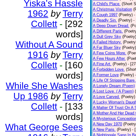
Yiska's Hassle
A Child's Place.
(Short S
A Christmas Visitation
(
1962
by
Terry
A Cough 1997
(Poetry)
-
A Deadly Sin.
(Poetry)
-
Collett
-
[292
A Deep Down Dread.
(Po
A Different Paris.
(Poetr
words]
A Dull Grey Sky
(Poetry
Without A Sound
A Failed History.
(Poetry
A Far Bluer Sky
(Poetry)
1916
by
Terry
A Few Coins More.
(Poe
A Few Hours After.
(Poet
Collett
-
[160
A Fine Art.
(Poetry)
- [2
A Forbidden Love.
(Shor
words]
A Former Love
(Poetry)
A Life Of Stripping Bare.
While She Washes
A Lonely Dream (Poem)
A Lost Love. ( A Poem)
Up 1986
by
Terry
A Love Carved.
(Poetry)
A Lucky Woman's Daugh
Collett
-
[133
A Matter Of Trust On A
A Mother And Her Dead 
words]
A Mysterious Conceptio
A New Day 1970
(Poetry
What George Sees
A New Paris.
(Poetry)
- 
A Nightingale Sang In B