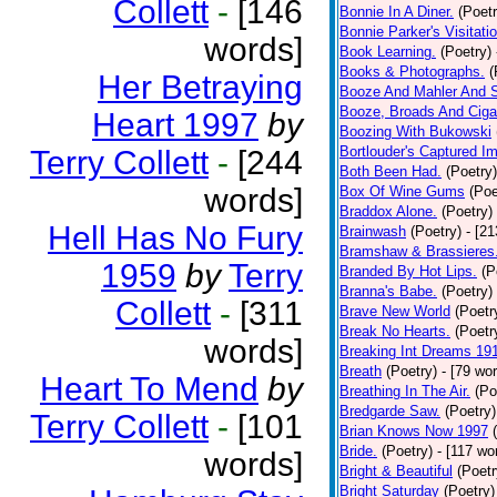
Collett
-
[146
Bonnie In A Diner.
(Poetr
Bonnie Parker's Visitatio
words]
Book Learning.
(Poetry)
Books & Photographs.
(
Her Betraying
Booze And Mahler And 
Booze, Broads And Cigar
Heart 1997
by
Boozing With Bukowski
Bortlouder's Captured I
Terry Collett
-
[244
Both Been Had.
(Poetry)
words]
Box Of Wine Gums
(Poe
Braddox Alone.
(Poetry)
Hell Has No Fury
Brainwash
(Poetry)
- [2
Bramshaw & Brassieres
1959
by
Terry
Branded By Hot Lips.
(P
Branna's Babe.
(Poetry)
Collett
-
[311
Brave New World
(Poetr
Break No Hearts.
(Poetr
words]
Breaking Int Dreams 19
Breath
(Poetry)
- [79 wo
Heart To Mend
by
Breathing In The Air.
(Po
Bredgarde Saw.
(Poetry)
Terry Collett
-
[101
Brian Knows Now 1997
Bride.
(Poetry)
- [117 wo
words]
Bright & Beautiful
(Poetr
Bright Saturday
(Poetry)