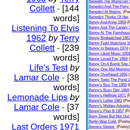
Beneath The Moroccan 
Collett
-
[144
Benedict And The Perry 
Benedict At Matins.
(Poe
words]
Benedict Thinks Of Her.
Benny And Anne 1959
(
Listening To Elvis
Benny And The Canary 
Benny At The Farmhous
1962
by
Terry
Benny Birdwatched 196
Benny Fight Watching 1
Collett
-
[239
Benny In Belgium 1974
Benny Liked Music 195
words]
Benny Loved Fay 1960
Benny On A Bomb Site 
Life's Test
by
Benny One Mid Morning
Benny Overheard 1956
Lamar Cole
-
[38
Benny Sees The Pond 
words]
Benny's Bus Trip 1955
(
Benny's Busy Day 1969
Lemonade Lips
by
Benny's Hellhole 1971
(
Benny's Letter 1962
(Poe
Lamar Cole
-
[37
Benny's Midday Adventu
Benny's Plan B 1957
(P
words]
Beny Down But Not Out
Berlin Was Cold.
(Poetry
Last Orders 1971
Bernice Sleeps.
(Poetry)