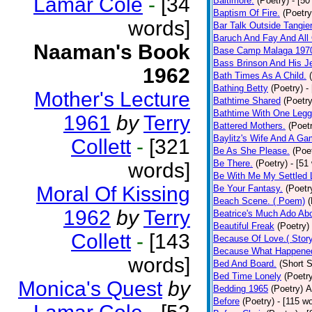
Lamar Cole
-
[34
Baltimore.
(Poetry)
- [50
Baptism Of Fire.
(Poetry
words]
Bar Talk Outside Tangie
Baruch And Fay And All
Naaman's Book
Base Camp Malaga 197
Bass Brinson And His J
1962
Bath Times As A Child.
Bathing Betty
(Poetry)
-
Mother's Lecture
Bathtime Shared
(Poetry
Bathtime With One Legg
1961
by
Terry
Battered Mothers.
(Poet
Baylitz's Wife And A G
Collett
-
[321
Be As She Please.
(Poe
Be There.
(Poetry)
- [51
words]
Be With Me My Settled 
Moral Of Kissing
Be Your Fantasy.
(Poetr
Beach Scene. ( Poem)
(
1962
by
Terry
Beatrice's Much Ado Abo
Beautiful Freak
(Poetry)
Collett
-
[143
Because Of Love.( Story
Because What Happened
words]
Bed And Board.
(Short S
Bed Time Lonely
(Poetr
Monica's Quest
by
Bedding 1965
(Poetry)
A
Before
(Poetry)
- [115 w