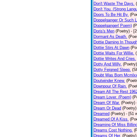
Don't Waste The Days.
Don't You. (Strong Lang
Doors To Be Hit By.
(Poe
Doppelganger Or Such L
Doppelganger( Poem)
(P
Doris's Men
(Poetry)
- [
Dormant As Death.
(Poe
Dottie Darning In Thoug
Dottie Stirs At Dawn
(Po
Dottie Waits For Willie.
Dottie Writes And Cries.
Dotty And Willy.
(Poetry)
Dotty Feigned Sleep.
(S
Doubt Was Born Mcmlxx
Doutwinder Knew.
(Poetr
Downpour Of Rain.
(Poet
Dream All The Rest 196
Dream Lover. (Poem)
(P
Dream Of War.
(Poetry)
Dream Or Dead
(Poetry)
Dreamed
(Poetry)
- [51 
Dreamed Of A Kiss.
(Poe
Dreaming Of Miss Billin
Dreams Cost Nothing.
(
Dreams Of Her.
(Poetry)