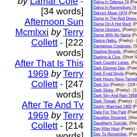
by
Lamar Cole
-
Dalya In Odense 74
(Poe
Dalya In Ravensburg 74
[34 words]
Dalya's Moan 1974
(Poe
Dame In The Red Dress
Afternoon Sun
Dame On A Hot Roof.
(P
Mcmlxxi
by
Terry
Dame Upstairs.
(Poetry)
Dame With No Name
(P
Collett
-
[222
Dance Haiku.
(Poetry)
-
Dangerous Creatures.
(S
words]
Daphne Broods.
(Poetry
Daphne & Cloe.
(Short S
After That Is This
Dark Country Lanes.
(Po
Dark Doomer Day.
(Poet
1969
by
Terry
Dark Eyed Doyle
(Poetr
Dark Hours Have Tamed 
Collett
-
[247
Dark Sin
(Poetry)
- [119
Dark Skies.
(Poetry)
- [
words]
Dark Sky And Rain 1958
Dark Thread.
(Poetry)
- 
After Te And Tv
Darkly Watched 1960
(P
Date For The Park
(Poet
1969
by
Terry
Daughter Drowned.
(Shor
Collett
-
[214
Daughter's Suicide.
(Sho
Day After Hour
(Poetry)
words]
Day To Remember.
(Poe