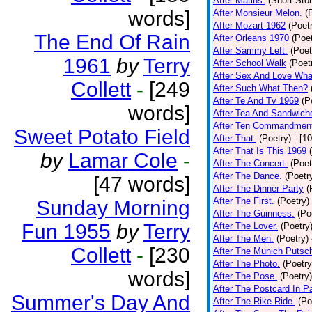
After Matins.
(Short Stor
words]
After Monsieur Melon.
(
After Mozart 1962
(Poet
The End Of Rain
After Orleans 1970
(Poet
After Sammy Left.
(Poet
1961
by
Terry
After School Walk
(Poet
After Sex And Love Wha
Collett
-
[249
After Such What Then?
After Te And Tv 1969
(P
words]
After Tea And Sandwich
After Ten Commandmen
Sweet Potato Field
After That.
(Poetry)
- [1
After That Is This 1969
by
Lamar Cole
-
After The Concert.
(Poet
After The Dance.
(Poetr
[47 words]
After The Dinner Party
(
After The First.
(Poetry)
Sunday Morning
After The Guinness.
(Po
Fun 1955
by
Terry
After The Lover.
(Poetry
After The Men.
(Poetry)
Collett
-
[230
After The Munich Putsc
After The Photo.
(Poetry
words]
After The Pose.
(Poetry)
After The Postcard In Pa
Summer's Day And
After The Rike Ride.
(Po