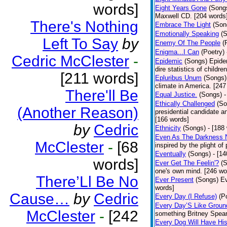
words]
Eight Years Gone
(Song
Maxwell CD. [204 words
There's Nothing
Embrace The Light
(Son
Emotionally Speaking
(
Left To Say
by
Enemy Of The People
(
Enigma...I Can
(Poetry)
Cedric McClester
-
Epidemic
(Songs)
Epide
dire statistics of childr
[211 words]
Epluribus Unum
(Songs)
climate in America. [247
There'll Be
Equal Justice.
(Songs)
-
Ethically Challenged
(So
(Another Reason)
presidential candidate 
[166 words]
by
Cedric
Ethnicity
(Songs)
- [188
Even As The Darkness 
McClester
-
[68
inspired by the plight o
Eventually
(Songs)
- [1
words]
Ever Get The Feelin'?
(
one's own mind. [246 wo
There’Ll Be No
Ever Present
(Songs)
Ev
words]
Cause…
by
Cedric
Every Day (I Refuse)
(P
Every Day’S Like Grou
McClester
-
[242
something Britney Spears 
Every Dog Will Have Hi