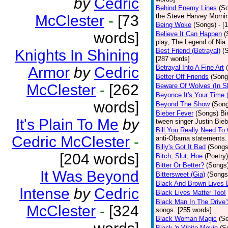
by
Cedric
Behind Enemy Lines
(S
McClester
-
[73
the Steve Harvey Morni
Being Woke
(Songs)
- [
words]
Believe It Can Happen
(
play, The Legend of Nia
Knights In Shining
Best Friend (Betrayal)
(
[287 words]
Betrayal Into A Fine Art
Armor
by
Cedric
Better Off Friends
(Song
McClester
-
[262
Beware Of Wolves (In Sh
Beyonce It's Your Time 
words]
Beyond The Show
(Son
Bieber Fever
(Songs)
Bi
It's Plain To Me
by
tween singer Justin Bieb
Bill You Really Need To 
Cedric McClester
-
anti-Obama statements.
Billy's Got It Bad
(Songs
[204 words]
Bitch, Slut, Hoe
(Poetry)
Bitter Or Better?
(Songs
It Was Beyond
Bittersweet (Gia)
(Songs
Black And Brown Lives 
Intense
by
Cedric
Black Lives Matter Too!
Black Man In The Drive
McClester
-
[324
songs. [255 words]
Black Woman Magic
(S
Black 'n White Movie
(S