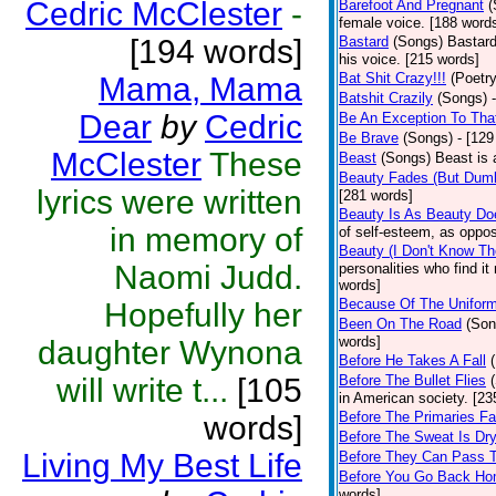
Cedric McClester
-
Barefoot And Pregnant
(
female voice. [188 word
[194 words]
Bastard
(Songs)
Bastard
his voice. [215 words]
Bat Shit Crazy!!!
(Poetry
Mama, Mama
Batshit Crazily
(Songs)
Dear
by
Cedric
Be An Exception To Tha
Be Brave
(Songs)
- [129
McClester
These
Beast
(Songs)
Beast is 
Beauty Fades (But Dumb
lyrics were written
[281 words]
Beauty Is As Beauty Do
in memory of
of self-esteem, as oppos
Beauty (I Don't Know T
Naomi Judd.
personalities who find i
words]
Because Of The Unifor
Hopefully her
Been On The Road
(Son
words]
daughter Wynona
Before He Takes A Fall
will write t...
[105
Before The Bullet Flies
in American society. [23
Before The Primaries Fa
words]
Before The Sweat Is Dr
Living My Best Life
Before They Can Pass 
Before You Go Back H
words]