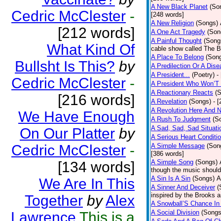
A New Black Planet
(So
Cedric McClester
-
[248 words]
A New Religion
(Songs)
[212 words]
A One Act Tragedy
(Son
A Painful Thought
(Song
What Kind Of
cable show called The B
A Place To Belong
(Son
Bullsht Is This?
by
A Predilection Or A Dis
A President...
(Poetry)
-
Cedric McClester
-
A President Who Won’T 
A Reactionary Reacts
(
[216 words]
A Revelation
(Songs)
- 
A Revolution Here And 
We Have Enough
A Rush To Judgment
(S
A Sad, Sad, Sad Situati
On Our Platter
by
A Serious Heart Conditi
Cedric McClester
-
A Simple Message
(Son
[386 words]
A Simple Song
(Songs)
[134 words]
though the music should 
A Sin Is A Sin
(Songs)
A
We Are In This
A Sinner And Deceiver
(
inspired by the Brooks 
Together
by
Alex
A Snowball’S Chance In
A Social Division
(Songs
Lawrence
This is a