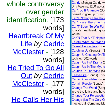
whole controversy
Candy
(Songs)
Candy wa
Bria Valente. [260 words
over gender
Can't Do It Anymore
(So
poised to give up music
identification.
[173
Can’T Nobody Else Do 
Can't Pass The Smell T
words]
Can’T Seem To Win For
Knick's heartbreaking lo
Heartbreak Of My
words]
Cap’N That Ain’T Hapnin
Life
by
Cedric
Careful What You Wish 
Casual Encounters
(Son
McClester
-
[128
Catching Up
(Songs)
- [
Caught U Chatting On T
words]
techno. [302 words]
Caught Up In A Drama
(
He Tried To Go All
Caught Up In The Myste
Caution To The Wind
(S
Out
by
Cedric
Cease-Fire
(Songs)
This
Certain Candidates
(Poe
McClester
-
[177
Certain People
(Songs)
Change The World
(Son
words]
wrote the lyrics and he
Change Your Perspectiv
He Calls Her His
Change (It's The Only C
movie, call Company Me