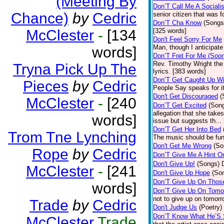
(Meeting By
Don’T Call Me A Socialis
Chance)
by
Cedric
senior citizen that was 
Don’T Cha Know
(Songs
McClester
-
[134
[325 words]
Don't Feel Sorry For Me
Man, though I anticipate 
words]
Don’T Fret For Me (Soo
Rev. Timothy Wright the
Tryna Pick Up The
lyrics. [383 words]
Don’T Get Caught Up Wi
Pieces
by
Cedric
People Say speaks for i
Don't Get Discouraged
(
McClester
-
[240
Don’T Get Excited
(Son
allegation that she take
words]
issue but suggests th...
Don’T Get Her Into Bed
Trom Tne Lynching
The music should be fun
Don't Get Me Wrong
(So
Rope
by
Cedric
Don’T Give Me A Hint O
Don't Give Up!
(Songs)
McClester
-
[241
Don't Give Up Hope
(So
Don’T Give Up On Thos
words]
Don’T Give Up On Tomo
not to give up on tomorr
Trade
by
Cedric
Don't Judge Us
(Poetry)
Don’T Know What He’S
McClester
Trade