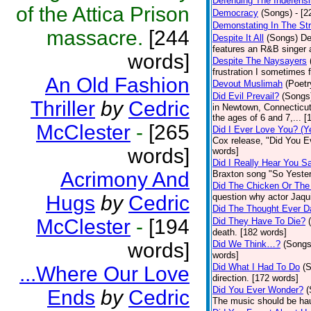
Defending The Indefensi
of the Attica Prison
Democracy
(Songs)
- [
Demonstating In The St
massacre.
[244
Despite It All
(Songs)
De
features an R&B singer a
words]
Despite The Naysayers
frustration I sometimes 
An Old Fashion
Devout Muslimah
(Poetr
Did Evil Prevail?
(Songs
Thriller
by
Cedric
in Newtown, Connecticut,
the ages of 6 and 7,... 
McClester
-
[265
Did I Ever Love You? (Y
Cox release, "Did You Ev
words]
words]
Did I Really Hear You 
Acrimony And
Braxton song "So Yester
Did The Chicken Or The
Hugs
by
Cedric
question why actor Jaqu
Did The Thought Ever 
McClester
-
[194
Did They Have To Die?
death. [182 words]
words]
Did We Think…?
(Songs
words]
Did What I Had To Do
(
...Where Our Love
direction. [172 words]
Did You Ever Wonder?
(
Ends
by
Cedric
The music should be hau