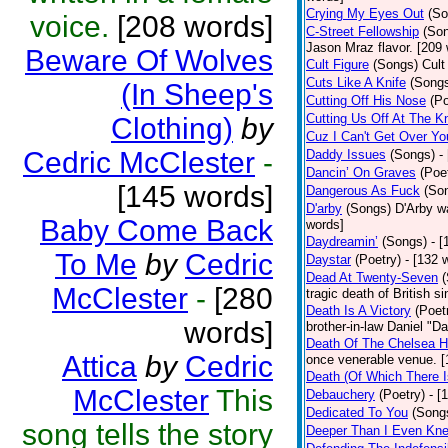
Crying My Eyes Out
(So
voice.
[208 words]
C-Street Fellowship
(So
Jason Mraz flavor. [209
Beware Of Wolves
Cult Figure
(Songs)
Cult
Cuts Like A Knife
(Song
(In Sheep's
Cutting Off His Nose
(Po
Cutting Us Off At The K
Clothing)
by
Cuz I Can't Get Over Yo
Cedric McClester
-
Daddy Issues
(Songs)
-
Dancin’ On Graves
(Poe
[145 words]
Dangerous As Fuck
(So
D'arby
(Songs)
D'Arby wa
Baby Come Back
words]
Daydreamin’
(Songs)
- 
To Me
by
Cedric
Daystar
(Poetry)
- [132 
Dead At Twenty-Seven
McClester
-
[280
tragic death of British 
Death Is A Victory
(Poet
words]
brother-in-law Daniel "D
Death Of The Chelsea H
Attica
by
Cedric
once venerable venue. [
Death (Of Which There 
McClester
This
Debauchery
(Poetry)
- [
Dedicated To You
(Song
song tells the story
Deeper Than I Even Kn