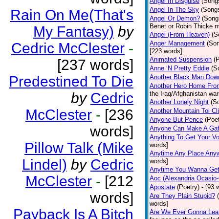
Angel In Disguise
(Song
Angel In The Sky
(Song
Rain On Me(That's
Angel Or Demon?
(Song
Benet or Robin Thicke m
My Fantasy)
by
Angel (From Heaven)
(S
Anger Management
(So
Cedric McClester
-
[223 words]
Animated Suspension
(
[237 words]
Anne ‘N Pretty Eddie
(S
Predestined To Die
Another Black Man Dow
Another Hero Home Fro
by
Cedric
the Iraq/Afghanistan war
Another Lonely Night
(S
McClester
-
[236
Another Mountain Toi Cl
Anyone But Pence
(Poet
words]
Anyone Can Make A Gaf
Anything To Get Your Vo
Pillow Talk (Mike
words]
Anytime Any Place Any
Lindel)
by
Cedric
words]
Anytime You Wanna Get
McClester
-
[212
Aoc (Alexandria Ocasio-
Apostate
(Poetry)
- [93 
words]
Are They Plain Stupid?
words]
Payback Is A Bitch
Are We Ever Gonna Lea