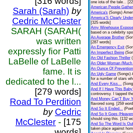
[316 words]
one iota of the tale... [2
American People Gather
Sarah (Sarah)
by
America's
(Songs)
Ameri
America’S Clearly Under
Cedric McClester
[325 words]
Amy Winehouse Expos
SARAH (SARAH(
based on a celebrity spo
An Average Brother
(So
was written
[287 words]
An Emergency Exit
(So
expressly fior Patti
An Imperfect Being
(Son
An Old Fashion Thriller
LaBelle of LaBelle
An Older Woman (Much 
An Ounce Of Prevention
fame. It is
An Ugly Game
(Songs)
for a number of stars wh
dedicated to the l...
And Every Kiss…
(Song
[279 words]
And If I Have This Baby
controversy. I tapped th
And Money Can’T Buy Y
Road To Perdition
flavored song. [259 word
And So It Ended...
(Poet
by
Cedric
And So It Goes (Heave
should sing this. [132 w
McClester
-
[175
And So The Word Is Ou
taken place against hom
words]