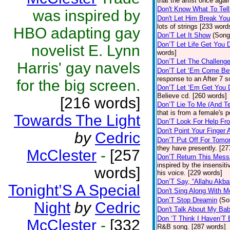
that the artist once aga
Don't Know What To Tel
was inspired by
Don't Let Him Break You
lots of strings [233 word
HBO adapting gay
Don’T Let It Show
(Song
Don’T Let Life Get You
novelist E. Lynn
words]
Don’T Let The Challenge
Harris' gay navels
Don’T Let ‘Em Come Be
response to an After 7 s
for the big screen.
Don’T Let ‘Em Get You
Believe cd. [260 words]
[216 words]
Don’T Lie To Me (And Te
that is from a female's
Towards The Light
Don’T Look For Help Fr
Don't Point Your Finger 
by
Cedric
Don’T Put Off For Tom
they have presently. [27
McClester
-
[257
Don’T Return This Mess
inspired by the insensit
words]
his voice. [229 words]
Don’T Say, “Allahu Akbar
Tonight’S A Special
Don't Sing Along With M
Don’T Stop Dreamin
(So
Night
by
Cedric
Don't Talk About My Ba
Don ‘T Think I Haven’T
McClester
-
[332
R&B song. [287 words]