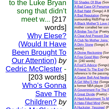
to the Luke Bryan
50 Shades Of Blue
(Son
A Bad Case Of Penumo
song that didn't
A Bad Habit
(Songs)
A B
A Bad Reputation
(Song
meet w...
[217
surrounding R&B/Pop si
A Black Mother’S Love 
words]
mother corralled her son
A Bridge Too Far
(Poetry
Why Elese?
A Clear And Present Da
A Club No Mother Joins W
(Would It Have
A Dirty Stone
(Songs)
A 
words]
Been Brought To
A Divine Reckoning
(So
A Few Good Men
(Song
Our Attention)
by
in. [240 words]
A Fool’S Advice
(Songs)
Cedric McClester
-
A Friend To The End
(S
reference to the passin
[203 words]
A Garter Belt And Negli
A Girl Who’S Hot
(Songs
Who's Gonna
a former NBA player. [1
A Government For The 
Save The
A Great Divide
(Poetry)
A Hard Adjustment To 
Children?
by
A Hate-Filled Mind
(Son
A Huckster, Yessiree!
(P