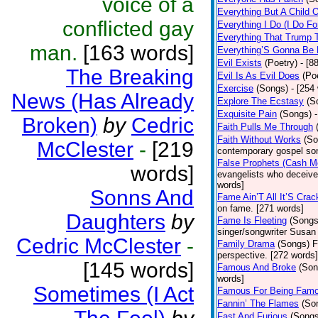
voice of a
Everything But A Child 
conflicted gay
Everything I Do (I Do Fo
Everything That Trump 
man.
[163 words]
Everything’S Gonna Be 
Evil Exists
(Poetry)
- [8
The Breaking
Evil Is As Evil Does
(Po
Exercise
(Songs)
- [254
News (Has Already
Explore The Ecstasy
(S
Exquisite Pain
(Songs)
Broken)
by
Cedric
Faith Pulls Me Through
Faith Without Works
(So
McClester
-
[219
contemporary gospel son
False Prophets (Cash M
words]
evangelists who deceive 
words]
Sonns And
Fame Ain’T All It’S Cra
on fame. [271 words]
Daughters
by
Fame Is Fleeting
(Songs
singer/songwriter Susan
Cedric McClester
-
Family Drama
(Songs)
F
perspective. [272 words]
[145 words]
Famous And Broke
(Son
words]
Sometimes (I Act
Famous For Being Fam
Fannin’ The Flames
(So
Fast And Furious
(Songs