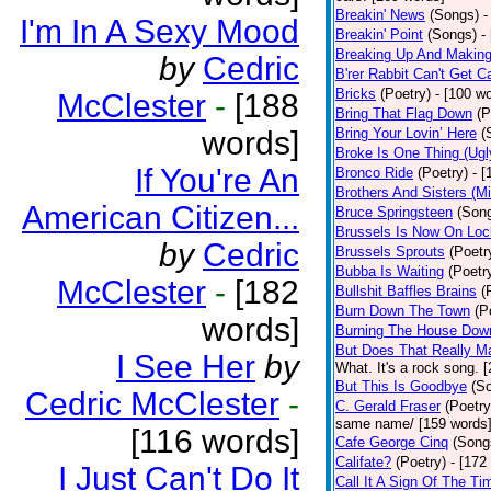
Breakin' News
(Songs)
-
I'm In A Sexy Mood
Breakin' Point
(Songs)
-
Breaking Up And Makin
by
Cedric
B'rer Rabbit Can't Get C
Bricks
(Poetry)
- [100 w
McClester
-
[188
Bring That Flag Down
(P
words]
Bring Your Lovin’ Here
(
Broke Is One Thing (Ugl
If You're An
Bronco Ride
(Poetry)
- 
Brothers And Sisters (M
American Citizen...
Bruce Springsteen
(Son
Brussels Is Now On Lo
by
Cedric
Brussels Sprouts
(Poetr
Bubba Is Waiting
(Poetr
McClester
-
[182
Bullshit Baffles Brains
(
Burn Down The Town
(P
words]
Burning The House Dow
But Does That Really Ma
I See Her
by
What. It's a rock song. 
But This Is Goodbye
(S
Cedric McClester
-
C. Gerald Fraser
(Poetry
same name/ [159 words
[116 words]
Cafe George Cinq
(Song
Califate?
(Poetry)
- [172
I Just Can't Do It
Call It A Sign Of The Ti