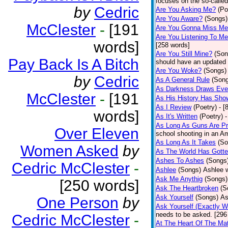
focuses on the so-called
by
Cedric
Are You Asking Me?
(Po
Are You Aware?
(Songs)
McClester
-
[191
Are You Gonna Miss M
Are You Listening To M
words]
[258 words]
Are You Still Mine?
(Son
Pay Back Is A Bitch
should have an updated 
Are You Woke?
(Songs)
by
Cedric
As A General Rule
(Son
As Darkness Draws Eve
McClester
-
[191
As His History Has Sho
As I Review
(Poetry)
- [
words]
As It's Written
(Poetry)
-
As Long As Guns Are Pr
Over Eleven
school shooting in an Ame
As Long As It Takes
(So
Women Asked
by
As The World Has Gotte
Ashes To Ashes
(Songs
Cedric McClester
-
Ashlee
(Songs)
Ashlee w
Ask Me Anythig
(Songs)
[250 words]
Ask The Heartbroken
(S
Ask Yourself
(Songs)
As
One Person
by
Ask Yourself (Exactly 
needs to be asked. [296
Cedric McClester
-
At The Heart Of The Mat