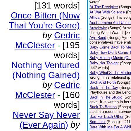
words]
[131 words]
At The Precipice
(Songs
At War With Science
(P
Once Bitten (Now
Attica
(Songs)
This song
That You're Gone)
Aunt Jemima And Uncle
Auschwitz
(Songs)
Ausc
by
Cedric
during World Was II. [27
Ayn Rand
(Songs)
Ayn R
conservatives have emb
McClester
-
[195
Baby Come Back To Me
words]
Baby How Did It Come T
Baby Making Music (Or
Nothing Ventured
Baby Not Tonight
(Song
[442 words]
(Nothing Gained)
Baby What’S The Matte
wrong in his relationship
by
Cedric
Back And Forth
(Songs)
Back In The Day
(Songs
McClester
-
[160
Playhouse and the Leno
Back In The Studio
(Son
gave. It is written in he
words]
Back To Boston
(Songs)
said in a recent intervie
Never Say Never
Bad For Each Other
(So
Bad Luck
(Songs)
- [21
(Ever Again)
by
Bare With Me For A Whi