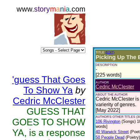
www.
story
m
a
n
i
a
.com
TITLE
(EDIT)
Picking Up The 
DESCRIPTION
-
[225 words]
'guess That Goes
AUTHOR
Cedric McClester
To Show Ya
by
ABOUT THE AUTHOR
Cedric McClester
Cedric McClester is 
varierity of genres.
GUESS THAT
[May 2022]
AUTHOR'S OTHER TITLES (3
GOES TO SHOW
106 Rivington
(Songs)
1
words]
YA, is a response
40 Warwick Street
(Poet
50 People Dead
(Poetry)