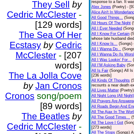
They Sell
by
response to a fan. It was
Alex Jones
(Poetry)
- [9
Cedric McClester
-
Alice Ain't In Wonderlan
All Good Things...
(Song
[129 words]
All Hours Of The Night
(
All I Ever Needed
(Song
The Sea Of Her
All I Know For Certain
(
whose late husband died 
Ecstasy
by
Cedric
All I Know Is…
(Songs)
All I Wanna Do...
(Songs
McClester
-
[207
All I Wanna Do (Is Wors
All I Was Lookin’ For…
words]
All I’M Asking Baby
(So
All Is Fair
(Songs)
All I
The La Jolla Cove
[236 words]
All Kinds Of Thoughts
(
by
Jan Cronos
recounts a near death e
All Lives Matter
(Poetry)
Cronos
song/poem
All Night Long (All Night)
All Prayers Are Answere
[89 words]
All Roads Begin And En
All The Ajax In The Wor
The Beatles
by
All The Good Times…
(
All The Love I Got
(Son
Cedric McClester
-
[273 words]
All The Stops
(Songs)
A