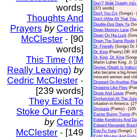
Don’T Walk Quietly Into
words]
[371 words]
Don't You Cry
(Songs)
-
Thoughts And
Don't (After All That Yo
Double-Dog Dare Ya
(So
Prayers
by
Cedric
Down Memory Lane
(So
Down On Hia Luck
(Son
McClester
-
[90
Down The Same Route
words]
Dr. Friendly
(Songs)
Dr, 
Dr. King
(Poetry)
DR. KIN
This Time (I’M
Dr. King, Dr. King
(Song
Martin Luther King, Jr. 
Really Leaving)
by
Drones (Death Is Indiscr
who became a big America
innocent women and chil
Cedric McClester
-
Dropped On Another Pla
Dropping Like Flies
(Poe
[239 words]
Drugs And Liquor
(Poetr
They Exist To
Dysfunction At The Junc
situation in America. [2
Stoke Our Fears
Dystopia
(Poetry)
- [105
Easter Bunny Trump
(Po
by
Cedric
Eddie Kendricks And Dav
Edward Alexander Bouc
McClester
-
[149
Egg Fu Yung
(Songs)
- 
Eight Minutes And Fort