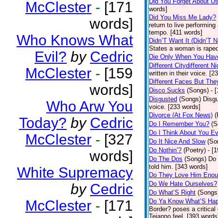
Did You Forget About U
McClester
-
[171
words]
Did You Miss Me Lady?
words]
return to live performing
tempo. [411 words]
Who Knows What
Didn’T Want It (Didn’T N
States a woman is raped
Evil?
by
Cedric
Die Only When You Hav
Different Citydifferent Ni
McClester
-
[159
written in their voice. [2
Different Faces But The
words]
Disco Sucks
(Songs)
- 
Disgusted
(Songs)
Disgu
Who Arw You
voice. [233 words]
Divorce (At Fox News)
(
Today?
by
Cedric
Do I Remember You?
(S
Do I Think About You E
McClester
-
[327
Do It Nice And Slow
(So
Do Nothin’?
(Poetry)
- [
words]
Do The Dos
(Songs)
Do 
told him. [343 words]
White Supremacy
Do They Love Him Eno
Do We Hate Ourselves?
by
Cedric
Do What’S Right
(Songs
McClester
-
[171
Do Ya Know What’S Hap
Border? poses a critical
Tejanno feel. [393 words