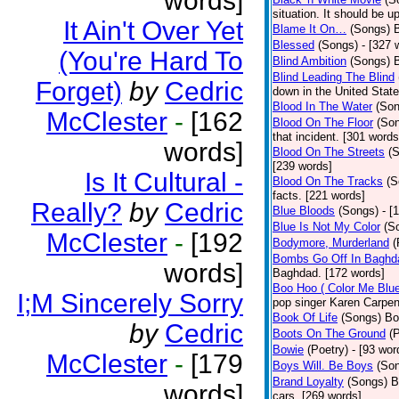
words]
situation. It should be 
It Ain't Over Yet
Blame It On…
(Songs)
B
Blessed
(Songs)
- [327 
(You're Hard To
Blind Ambition
(Songs)
Blind Leading The Blind
Forget)
by
Cedric
down in the United Stat
Blood In The Water
(Son
McClester
-
[162
Blood On The Floor
(So
that incident. [301 words
words]
Blood On The Streets
(
[239 words]
Is It Cultural -
Blood On The Tracks
(S
facts. [221 words]
Really?
by
Cedric
Blue Bloods
(Songs)
- [
Blue Is Not My Color
(S
McClester
-
[192
Bodymore, Murderland
(
Bombs Go Off In Baghd
words]
Baghdad. [172 words]
Boo Hoo ( Color Me Blue
I;M Sincerely Sorry
pop singer Karen Carpen
Book Of Life
(Songs)
Bo
by
Cedric
Boots On The Ground
(
Bowie
(Poetry)
- [93 wor
McClester
-
[179
Boys Will. Be Boys
(So
Brand Loyalty
(Songs)
B
words]
cars. [269 words]