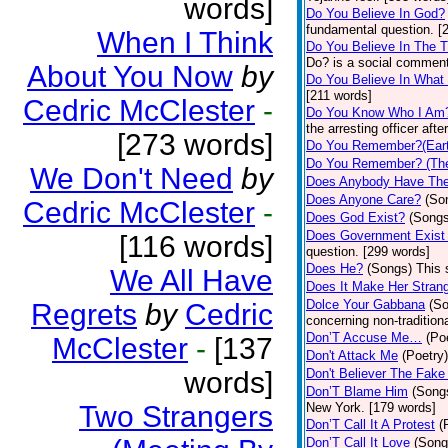
words]
Do You Believe In God?
fundamental question. [
When I Think
Do You Believe In The 
Do? is a social comment
About You Now
by
Do You Believe In What
[211 words]
Cedric McClester
-
Do You Know Who I Am
the arresting officer af
[273 words]
Do You Remember?(Eart
Do You Remember? (The
We Don't Need
by
Does Anybody Have The
Does Anyone Care?
(So
Cedric McClester
-
Does God Exist?
(Songs
Does Government Exist
[116 words]
question. [299 words]
Does He?
(Songs)
This 
We All Have
Does It Make Her Stran
Dolce Your Gabbana
(S
Regrets
by
Cedric
concerning non-traditiona
Don’T Accuse Me…
(Po
McClester
-
[137
Don't Attack Me
(Poetry)
words]
Don't Believer The Fak
Don’T Blame Him
(Song
Two Strangers
New York. [179 words]
Don’T Call It A Protest
(
Don’T Call It Love
(Song