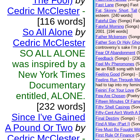
The Fool)
by
Fast Lane
(Songs)
Fast 
Cedric McClester
-
Fat, Skinny, Short, Tall
esteem. [240 words]
[116 words]
Fateful Day
(Songs)
Fat
Fateful Morning
(Songs)
So All Alone
by
2001. [194 words]
Father Mckensey
(Song
Cedric McClester
Father Son Or Holy Gho
controversy’s sake I’m p
SO ALL ALONE
Fear Of Abandonment
(
Feedback
(Songs)
- [23
was inspired by a
Feel My Pheromones
(S
be an R&B song with lot
New York Times
Feeling Good
(Songs)
- 
Feelins Run Through Me
Documentary
had to tap into my femin
Feinin’ For Your Love
(S
entitled, ALONE.
Few Are Chosen
(Poetry
Fifteen Minutes Of Fam
[232 words]
Fifty Shell Casings
(Son
Fifty-Cent Ain't Worth A
Since I've Gained
Final Destiny
(Songs)
- 
Find A Way (Part I)
(Son
A Pound Or Two
by
Fire Must Be Fought Wit
First Rule Of Finance
(S
Cedric McClester
-