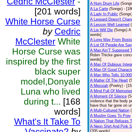
Cedric McClester
-
A Hum Drum Life
(Songs
[201 words]
A La Carte
(Songs)
- [1
A Lady In Public
(Songs
White Horse Curse
A Leopard Doesn't Chang
A Lesson Well Learned
by
Cedric
A Lie Will Die
(Songs)
A 
words]
McClester
White
A Long Way From Bost
A Lot Of People Are Sa
Horse Curse was
A Man Ain’T Supposed T
Robin Thicke gave concern
inspired by the first
words]
A Man Of Dubious Integr
black super
A Man Of Good Charact
A Man Who Tells 10.000
model,Donyale
A Matter Of The Heart
(
A Messiah
(Poetry)
- [1
Luna who lived
A Mind Full Of Memories
A Moment Of Silence
(S
during t...
[168
violence that the body p
have thus far gone on un
words]
A Multi-Cultured Nation
A Muslim Goes To Pray
What's It Take To
A Nation That Refuses T
A Neon Shirt And Pink 
Vaccinate?
by
[205 words]