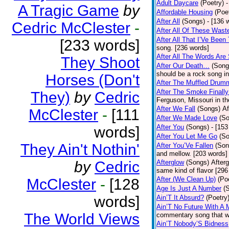
Adult Daycare
(Poetry)
-
A Tragic Game
by
Affordable Housing
(Poe
After All
(Songs)
- [136 
Cedric McClester
-
After All Of These Wast
After All That I’Ve Been
[233 words]
song. [236 words]
After All The Words Are
They Shoot
After Our Death…
(Song
should be a rock song in
Horses (Don't
After The Muffled Drum
After The Smoke Finally
They)
by
Cedric
Ferguson, Missouri in t
After We Fall
(Songs)
Af
McClester
-
[111
After We Made Love
(S
After You
(Songs)
- [153
words]
After You Let Me Go
(S
They Ain't Nothin'
After You’Ve Fallen
(Son
and mellow. [203 words]
by
Cedric
Afterglow
(Songs)
After
same kind of flavor [296
After (We Clean Up)
(Po
McClester
-
[128
Age Is Just A Number
(
words]
Ain’T It Absurd?
(Poetry
Ain’T No Future With A 
The World Views
commentary song that wa
Ain’T Nobody’S Bidness