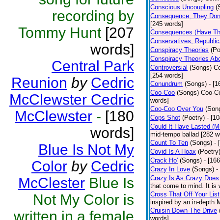
Conscious Uncoupling
(
recording by
Consequence, They Don
[245 words]
Tommy Hunt
[207
Consequences (Have The
Conservatives, Republic
words]
Conspiracy Theories
(Po
Conspiracy Theories Ab
Central Park
Controversial
(Songs)
Co
[254 words]
Reunion
by
Cedric
Conundrum
(Songs)
- [
Coo-Coo
(Songs)
Coo-Co
McClewster Cedric
words]
Coo-Coo Over You
(Son
McClewster
-
[180
Cops Shot
(Poetry)
- [1
Could It Have Lasted (
words]
mid-tempo ballad [282 w
Count To Ten
(Songs)
- 
Blue Is Not My
Covid Is A Hoax
(Poetry
Crack Ho'
(Songs)
- [16
Color
by
Cedric
Crazy In Love
(Songs)
-
Crazy Is As Crazy Does
McClester
Blue Is
that come to mind. It is 
Cross That Off Your List
Not My Color is
inspired by an in-depth 
Cruisin Down The Drive
written in a female
words]