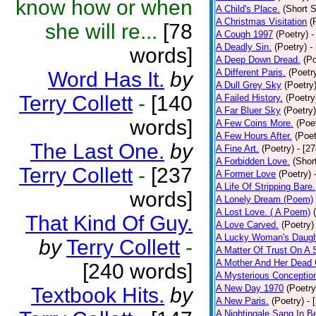
know how or when
A Child's Place.
(Short S
A Christmas Visitation
(
she will re...
[78
A Cough 1997
(Poetry)
-
A Deadly Sin.
(Poetry)
-
words]
A Deep Down Dread.
(Po
A Different Paris.
(Poetr
Word Has It.
by
A Dull Grey Sky
(Poetry
Terry Collett
-
[140
A Failed History.
(Poetry
A Far Bluer Sky
(Poetry)
words]
A Few Coins More.
(Poe
A Few Hours After.
(Poet
The Last One.
by
A Fine Art.
(Poetry)
- [2
A Forbidden Love.
(Shor
Terry Collett
-
[237
A Former Love
(Poetry)
A Life Of Stripping Bare.
words]
A Lonely Dream (Poem)
A Lost Love. ( A Poem)
That Kind Of Guy.
A Love Carved.
(Poetry)
A Lucky Woman's Daugh
by
Terry Collett
-
A Matter Of Trust On A
A Mother And Her Dead 
[240 words]
A Mysterious Conceptio
A New Day 1970
(Poetry
Textbook Hits.
by
A New Paris.
(Poetry)
- 
A Nightingale Sang In B