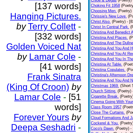
Chloe & Degas
(Poetry)
[137 words]
Choking Fit 1958
(Poetr
Choosing Men.
(Poetry)
Hanging Pictures.
Chrissie's New Love.
(P
Christ Also.
(Poetry)
- [
by
Terry Collett
-
Christ In Central Park.
(
Christina And Benedict 
[332 words]
Christina And Places.
(P
Christina And The Dullne
Golden Voiced Nat
Christina And You And 
Christina And You At Re
by
Lamar Cole
-
Christina And You In T
[41 words]
Christina At Table.
(Poet
Christina Copulates.
(Po
Frank Sinatra
Christina's Afternoon Dr
Christine And You And N
(King Of Croon)
by
Christmas 1969.
(Short 
Church Sitting.
(Poetry)
Lamar Cole
-
[51
Cigarette Break.
(Poetry
Cinema Going With Your
words]
Class Room 1957
(Poetr
Close The Curtains.
(Poe
Forever Yours
by
Cloud Formations And J
Cockerel & You.
(Poetry
Deepa Seshadri
-
Coco's Dawn.
(Poetry)
-