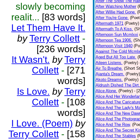
After The Snow The Rai
slowly becoming
After Watching Mother
(
After Willie Had Gone.
(
realit...
[83 words]
After You're Gone.
(Poet
Aftermath 1971
(Poetry)
Let Them Have It.
Aftermath To A Kiss.
(Sh
Afternoon Sun Mcmlxxi
by
Terry Collett
-
Afternoon Tea 1906.
(Sh
Afternoon Visit 1940
(Po
[236 words]
Against The Cold Mcmlx
It Wasn't.
by
Terry
Aged But All Too Late.
(
Aileen Listens.
(Poetry)
Collett
-
[271
Air To Breathe.
(Short St
Ajanta's Dream.
(Poetry)
words]
Akoto Dreams.
(Poetry)
Aldrush Dished The Dirt.
Is Love.
by
Terry
Alice Alone.
(Poetry)
- [
Alice And Her Wonderla
Collett
-
[108
Alice And The Caricatur
Alice And The Lady's Ma
words]
Alice And The New Daw
Alice And The Photograp
I Love. (Poem)
by
Alice And The Row,
(Poe
Alice And The Secret Ki
Terry Collett
-
[158
Alice And The Stables
(