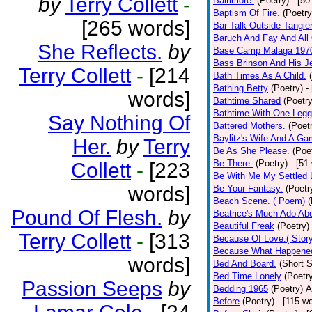
by
Terry Collett
-
Baltimore.
(Poetry)
- [50
Baptism Of Fire.
(Poetry
[265 words]
Bar Talk Outside Tangie
Baruch And Fay And All
She Reflects.
by
Base Camp Malaga 197
Bass Brinson And His J
Terry Collett
-
[214
Bath Times As A Child.
Bathing Betty
(Poetry)
-
words]
Bathtime Shared
(Poetry
Bathtime With One Legg
Say Nothing Of
Battered Mothers.
(Poet
Baylitz's Wife And A G
Her.
by
Terry
Be As She Please.
(Poe
Be There.
(Poetry)
- [51
Collett
-
[223
Be With Me My Settled 
words]
Be Your Fantasy.
(Poetr
Beach Scene. ( Poem)
(
Pound Of Flesh.
by
Beatrice's Much Ado Abo
Beautiful Freak
(Poetry)
Terry Collett
-
[313
Because Of Love.( Story
Because What Happened
words]
Bed And Board.
(Short S
Bed Time Lonely
(Poetr
Passion Seeps
by
Bedding 1965
(Poetry)
A
Before
(Poetry)
- [115 w