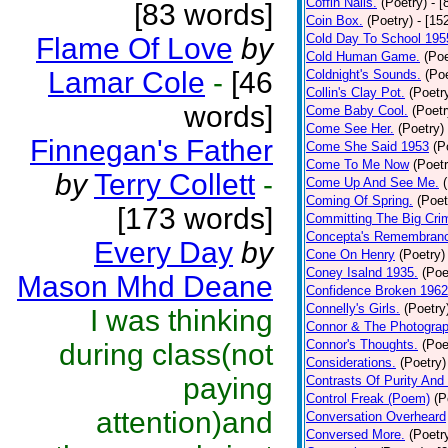
Coffin Nails.
(Poetry)
- [
[83 words]
Coin Box.
(Poetry)
- [15
Cold Day To School 195
Flame Of Love
by
Cold Human Game.
(Poe
Lamar Cole
-
[46
Coldnight's Sounds.
(Poe
Collin's Clay Pot.
(Poetr
words]
Come Baby Cool.
(Poetr
Come See Her.
(Poetry)
Finnegan's Father
Come She Said 1953
(P
Come To Me Now
(Poetr
by
Terry Collett
-
Come Up And See Me.
Coming Of Spring.
(Poet
[173 words]
Committing The Big Cri
Concepta's Remembran
Every Day
by
Cone On Henry
(Poetry)
Coney Isalnd 1935.
(Poe
Mason Mhd Deane
Confidence Broken 1962
Connelly's Girls.
(Poetry
I was thinking
Connor & The Photograp
Connor's Thoughts.
(Poe
during class(not
Considerations.
(Poetry)
paying
Contrasts Of Purity And
Control Freak (Poem)
(P
attention)and
Conversation Overheard
Conversed More.
(Poetr