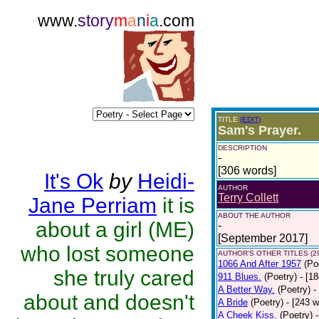
www.
story
m
a
n
i
a
.com
TITLE
(EDIT)
Sam's Prayer.
DESCRIPTION
-
[306 words]
It's Ok
by
Heidi-
AUTHOR
Terry Collett
Jane Perriam
it is
ABOUT THE AUTHOR
about a girl (ME)
-
[September 2017]
who lost someone
AUTHOR'S OTHER TITLES (2
1066 And After 1957
(Po
she truly cared
911 Blues.
(Poetry)
- [1
A Better Way.
(Poetry)
-
about and doesn't
A Bride
(Poetry)
- [243 
A Cheek Kiss.
(Poetry)