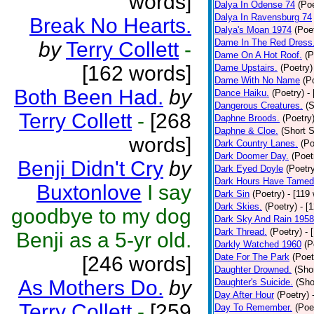
words]
Dalya In Odense 74
(Poe
Dalya In Ravensburg 74
Break No Hearts.
Dalya's Moan 1974
(Poe
Dame In The Red Dress
by
Terry Collett
-
Dame On A Hot Roof.
(P
[162 words]
Dame Upstairs.
(Poetry)
Dame With No Name
(P
Both Been Had.
by
Dance Haiku.
(Poetry)
-
Dangerous Creatures.
(S
Terry Collett
-
[268
Daphne Broods.
(Poetry
Daphne & Cloe.
(Short S
words]
Dark Country Lanes.
(Po
Dark Doomer Day.
(Poet
Benji Didn't Cry
by
Dark Eyed Doyle
(Poetr
Dark Hours Have Tamed 
Buxtonlove
I say
Dark Sin
(Poetry)
- [119
Dark Skies.
(Poetry)
- [
goodbye to my dog
Dark Sky And Rain 1958
Dark Thread.
(Poetry)
- 
Benji as a 5-yr old.
Darkly Watched 1960
(P
Date For The Park
(Poet
[246 words]
Daughter Drowned.
(Shor
As Mothers Do.
by
Daughter's Suicide.
(Sho
Day After Hour
(Poetry)
Terry Collett
-
[259
Day To Remember.
(Poe