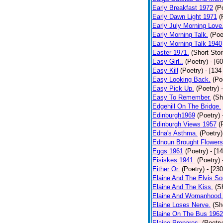
Early Breakfast 1972
(P
Early Dawn Light 1971
(
Early July Morning Love
Early Morning Talk.
(Poe
Early Morning Talk 1940
Easter 1971.
(Short Stor
Easy Girl..
(Poetry)
- [6
Easy Kill
(Poetry)
- [134
Easy Looking Back.
(Po
Easy Pick Up.
(Poetry)
Easy To Remember.
(Sh
Edgehill On The Bridge.
Edinburgh1969
(Poetry)
Edinburgh Views 1957
(
Edna's Asthma.
(Poetry)
Ednoun Brought Flowers
Eggs 1961
(Poetry)
- [1
Eisiskes 1941.
(Poetry)
Either Or.
(Poetry)
- [23
Elaine And The Elvis So
Elaine And The Kiss.
(S
Elaine And Womanhood.
Elaine Loses Nerve.
(Sh
Elaine On The Bus 1962
Elaine Prepares.
(Poetry