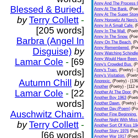
Anny And The Process 
Blessed & Buried.
Anny At The Bank.
(Poe
Anny At The Super Stor
by
Terry Collett
-
Anny Horowitz At Nero's
Anny In A Small Cafe.
(
[205 words]
Anny In The Mall.
(Poetr
Anny In The Snow.
(Poe
Barbra (Angel In
Anny On The Beach.
(P
Anny Remembered.
(Poe
Disguise)
by
Anny Watching Schindler
Anny Would Have Been 
Lamar Cole
-
[69
Anny's Crowded Bus.
(P
words]
Anny's Train.
(Poetry)
- 
Anny's Visitation.
(Poetr
Autumn Chill
by
Anorexic.
(Poetry)
- [13
Another
(Poetry)
- [112 
Lamar Cole
-
[22
Another At The Door.
(P
Another Boy 1963
(Poet
words]
Another Dawn.
(Poetry)
Another Day.(Poem)
(Po
Auschwitz Chaim.
Another Fine Beginning.
Another Night With Miss
by
Terry Collett
-
Another Sort Of Kiss 19
Another Story 1976
(Poe
[66 words]
Another War 1917
(Poet