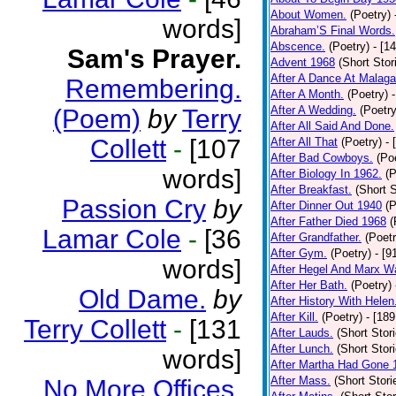
About Women.
(Poetry)
words]
Abraham’S Final Words.
Abscence.
(Poetry)
- [1
Sam's Prayer.
Advent 1968
(Short Stor
After A Dance At Malaga
Remembering.
After A Month.
(Poetry)
After A Wedding.
(Poetry
(Poem)
by
Terry
After All Said And Done.
Collett
-
[107
After All That
(Poetry)
- 
After Bad Cowboys.
(Po
words]
After Biology In 1962.
(P
After Breakfast.
(Short S
Passion Cry
by
After Dinner Out 1940
(P
After Father Died 1968
(
Lamar Cole
-
[36
After Grandfather.
(Poetr
After Gym.
(Poetry)
- [9
words]
After Hegel And Marx W
After Her Bath.
(Poetry)
Old Dame.
by
After History With Helen
After Kill.
(Poetry)
- [18
Terry Collett
-
[131
After Lauds.
(Short Stor
After Lunch.
(Short Stor
words]
After Martha Had Gone 
After Mass.
(Short Stori
No More Offices.