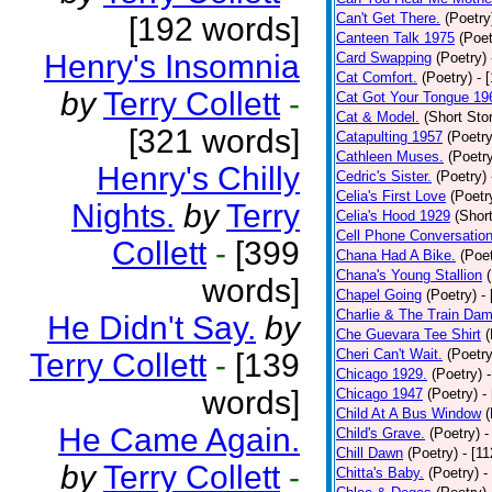
Can't Get There.
(Poetry
[192 words]
Canteen Talk 1975
(Poet
Henry's Insomnia
Card Swapping
(Poetry)
Cat Comfort.
(Poetry)
- 
by
Terry Collett
-
Cat Got Your Tongue 19
Cat & Model.
(Short Stor
[321 words]
Catapulting 1957
(Poetry
Cathleen Muses.
(Poetr
Henry's Chilly
Cedric's Sister.
(Poetry)
Celia's First Love
(Poetr
Nights.
by
Terry
Celia's Hood 1929
(Short
Cell Phone Conversatio
Collett
-
[399
Chana Had A Bike.
(Poet
Chana's Young Stallion
words]
Chapel Going
(Poetry)
-
Charlie & The Train Dam
He Didn't Say.
by
Che Guevara Tee Shirt
(
Cheri Can't Wait.
(Poetry
Terry Collett
-
[139
Chicago 1929.
(Poetry)
words]
Chicago 1947
(Poetry)
-
Child At A Bus Window
(
He Came Again.
Child's Grave.
(Poetry)
-
Chill Dawn
(Poetry)
- [1
by
Terry Collett
-
Chitta's Baby.
(Poetry)
-