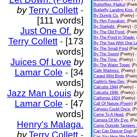
Butterflies (Haiku)
(Poet
by
Terry Collett
-
Butterfly Landing Kiss.
(
By Dunn& Co.
(Poetry)
[111 words]
By Him Forsaken.
(Poet
By Starlight.
(Poetry)
- 
Just One Of.
by
By The Old Pond.
(Poet
By The Pond In Shade.
Terry Collett
-
[173
By The Sea With One L
By The Small Pond
(Poe
words]
By The Sword
(Poetry)
-
Juices Of Love
by
By The Time.
(Poetry)
-
By The Water Tower.
(P
Lamar Cole
-
[34
Cafe Waitress.
(Poetry)
Caged Wild Birds
(Poetr
words]
Caitlin's New Day.
(Poet
Calcutta 1944
(Poetry)
-
Jazz Man Louis
by
Calcutta 1946.
(Poetry)
California 1924
(Poetry)
Lamar Cole
-
[47
Call Of Nature.(Poem)
(
Calypso Could Once.
(P
words]
Came To A Head.
(Poetr
Camera Of My Eye.
(Po
Henry's Malaga.
Camp Outside Tangiers
Can Can Dancer Gran
(
by
Terry Collett
-
Can You Hear Me Mothe