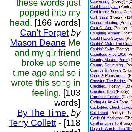
these words just
Conversing.
(Poetry)
- [
Cool Blue Eyes.
(Poetry
popped into my
Cool Inside Burgos Cath
Cork 1922.
(Poetry)
- [1
head.
[166 words]
Corridor Meeting
(Poetry
Cost Of War.
(Poetry)
- 
Can't Forget
by
Coughing Woman
(Poetr
Could Have Stayed.
(Po
Mason Deane
Me
Couldn't Make The Grad
Couldn't Swim
(Poetry)
-
and my girlfriend
Countless Flies 1916
(P
Country Music. (Poem)
broke up some
Country Scrumping.
(Poe
time ago and so i
Cramps & Prayers
(Shor
Crime & Punishment.
(P
wrote this song in
Crossing The Bridge.
(P
Crucified.
(Poetry)
- [38
feeling.
[103
Crucified 1963
(Poetry)
Crumbled Cookie.
(Poetr
words]
Crying As An Art Form.
Cuckolded Chuck Caveb
By The Time.
by
Cut Throat
(Poetry)
- [1
Cycle Of Madness.
(Sho
Terry Collett
-
[118
Cynthia Likes To
(Poetry
Dalya In Amsterdam 19