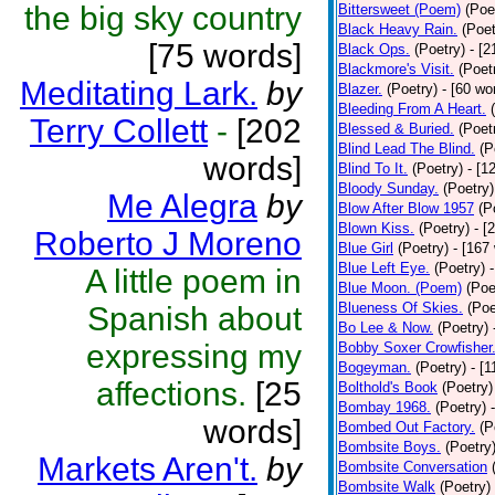
the big sky country
Bittersweet (Poem)
(Poe
Black Heavy Rain.
(Poet
[75 words]
Black Ops.
(Poetry)
- [
Blackmore's Visit.
(Poet
Meditating Lark.
by
Blazer.
(Poetry)
- [60 wo
Bleeding From A Heart.
Terry Collett
-
[202
Blessed & Buried.
(Poet
Blind Lead The Blind.
(P
words]
Blind To It.
(Poetry)
- [1
Bloody Sunday.
(Poetry)
Me Alegra
by
Blow After Blow 1957
(P
Blown Kiss.
(Poetry)
- [
Roberto J Moreno
Blue Girl
(Poetry)
- [167
Blue Left Eye.
(Poetry)
A little poem in
Blue Moon. (Poem)
(Poe
Blueness Of Skies.
(Poe
Spanish about
Bo Lee & Now.
(Poetry)
expressing my
Bobby Soxer Crowfisher
Bogeyman.
(Poetry)
- [
affections.
[25
Bolthold's Book
(Poetry)
Bombay 1968.
(Poetry)
words]
Bombed Out Factory.
(P
Bombsite Boys.
(Poetry
Markets Aren't.
by
Bombsite Conversation
Bombsite Walk
(Poetry)