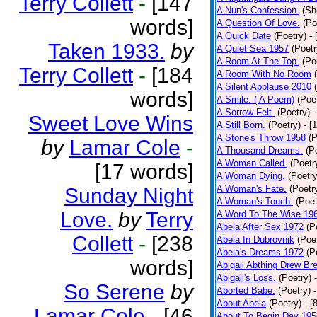
Terry Collett
-
[147
A Nun's Confession.
(Sh
words]
A Question Of Love.
(Po
A Quick Date
(Poetry)
-
Taken 1933.
by
A Quiet Sea 1957
(Poetr
A Room At The Top.
(Po
Terry Collett
-
[184
A Room With No Room
A Silent Applause 2010
words]
A Smile. ( A Poem)
(Poe
A Sorrow Felt.
(Poetry)
-
Sweet Love Wins
A Still Born.
(Poetry)
- [
A Stone's Throw 1958
(P
by
Lamar Cole
-
A Thousand Dreams.
(P
A Woman Called.
(Poetr
[17 words]
A Woman Dying.
(Poetry
A Woman's Fate.
(Poetr
Sunday Night
A Woman's Touch.
(Poet
Love.
by
Terry
A Word To The Wise 19
Abela After Sex 1972
(P
Collett
-
[238
Abela In Dubrovnik
(Poe
Abela's Dreams 1972
(P
words]
Abigail Abthing Drew Bre
Abigail's Loss.
(Poetry)
So Serene
by
Aborted Babe.
(Poetry)
About Abela
(Poetry)
- [
Lamar Cole
-
[46
About To Begin Day 195