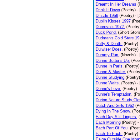
Dreamt In Her Dreams
(
Drink It Down
(Poetry)
-
Drizzle 1958
(Poetry)
- 
Dublin Kisses 1997
(Poe
Dubrovnik 1972.
(Poetry
Duck Pond.
(Short Stori
Dudman's Cold Stare 19
Duffy & Death.
(Poetry)
Dulwiser Does.
(Poetry)
Dummy Run.
(Novels)
-
Dunne Buttons Up.
(Poe
Dunne In Paris.
(Poetry)
Dunne & Master.
(Poetry
Dunne Studying
(Poetry)
Dunne Waits.
(Poetry)
-
Dunne's Love.
(Poetry)
-
Dunne's Temptation.
(Po
During Nature Study Cla
Dutch And Girls 1962
(P
Dying In The Snow.
(Poe
Each Day Still Lingers.
Each Morning
(Poetry)
-
Each Part Of You.
(Poet
Each To Each.
(Poetry)
Ealga Outside One Morn