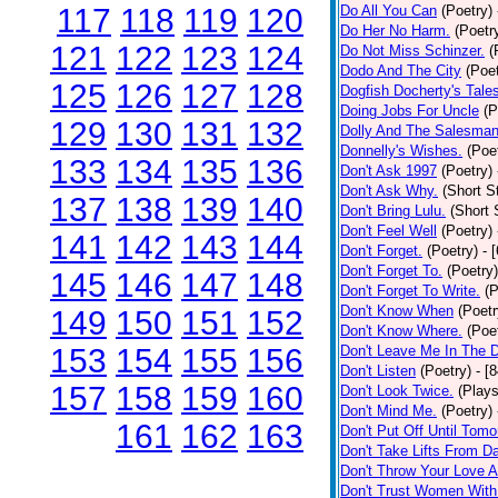
117
118
119
120
Do All You Can
(Poetry)
Do Her No Harm.
(Poetr
121
122
123
124
Do Not Miss Schinzer.
(
Dodo And The City
(Poet
125
126
127
128
Dogfish Docherty's Tale
Doing Jobs For Uncle
(P
129
130
131
132
Dolly And The Salesman
Donnelly's Wishes.
(Poe
133
134
135
136
Don't Ask 1997
(Poetry)
Don't Ask Why.
(Short S
137
138
139
140
Don't Bring Lulu.
(Short 
Don't Feel Well
(Poetry)
141
142
143
144
Don't Forget.
(Poetry)
- 
Don't Forget To.
(Poetry)
145
146
147
148
Don't Forget To Write.
(P
Don't Know When
(Poetr
149
150
151
152
Don't Know Where.
(Poe
153
154
155
156
Don't Leave Me In The 
Don't Listen
(Poetry)
- [
157
158
159
160
Don't Look Twice.
(Plays
Don't Mind Me.
(Poetry)
161
162
163
Don't Put Off Until Tomo
Don't Take Lifts From 
Don't Throw Your Love 
Don't Trust Women With