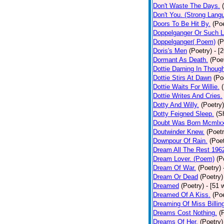
Don't Waste The Days.
Don't You. (Strong Lang
Doors To Be Hit By.
(Poe
Doppelganger Or Such L
Doppelganger( Poem)
(P
Doris's Men
(Poetry)
- [
Dormant As Death.
(Poe
Dottie Darning In Thoug
Dottie Stirs At Dawn
(Po
Dottie Waits For Willie.
Dottie Writes And Cries.
Dotty And Willy.
(Poetry)
Dotty Feigned Sleep.
(S
Doubt Was Born Mcmlxx
Doutwinder Knew.
(Poetr
Downpour Of Rain.
(Poet
Dream All The Rest 196
Dream Lover. (Poem)
(P
Dream Of War.
(Poetry)
Dream Or Dead
(Poetry)
Dreamed
(Poetry)
- [51 
Dreamed Of A Kiss.
(Poe
Dreaming Of Miss Billin
Dreams Cost Nothing.
(
Dreams Of Her.
(Poetry)