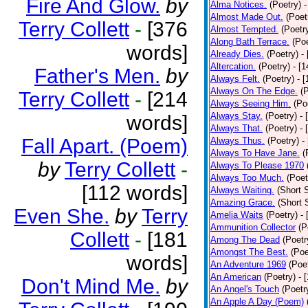
Fire And Glow.
by
Alma Notices.
(Poetry)
-
Almost Made Out.
(Poet
Terry Collett
-
[376
Almost Tempted.
(Poetr
Along Bath Terrace.
(Poe
words]
Already Dies.
(Poetry)
-
Altercation.
(Poetry)
- [
Father's Men.
by
Always Felt.
(Poetry)
- 
Always On The Edge.
(
Terry Collett
-
[214
Always Seeing Him.
(Po
Always Stay.
(Poetry)
- 
words]
Always That.
(Poetry)
- 
Fall Apart. (Poem)
Always Thus.
(Poetry)
-
Always To Have Jane.
(
by
Terry Collett
-
Always To Please 1970
Always Too Much.
(Poet
[112 words]
Always Waiting.
(Short S
Amazing Grace.
(Short 
Even She.
by
Terry
Amelia Waits
(Poetry)
-
Ammunition Collector
(P
Collett
-
[181
Among The Dead
(Poetr
Amongst The Best.
(Poe
words]
An Adventure 1969
(Poe
An American
(Poetry)
- 
Don't Mind Me.
by
An Angel's Touch
(Poetr
An Apple A Day (Poem)