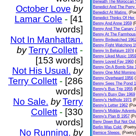
Beneath The Moroccan 
October Love
by
Benedict And The Perry 
Benedict At Matins.
(Poe
Lamar Cole
-
[41
Benedict Thinks Of Her.
Benny And Anne 1959
(
words]
Benny And The Canary 
Benny At The Farmhous
Not In Manhattan.
Benny Birdwatched 196
Benny Fight Watching 1
by
Terry Collett
-
Benny In Belgium 1974
Benny Liked Music 195
[153 words]
Benny Loved Fay 1960
Benny On A Bomb Site 
Not His Usual.
by
Benny One Mid Morning
Benny Overheard 1956
Terry Collett
-
[286
Benny Sees The Pond 
words]
Benny's Bus Trip 1955
(
Benny's Busy Day 1969
No Sale.
by
Terry
Benny's Hellhole 1971
(
Benny's Letter 1962
(Poe
Collett
-
[330
Benny's Midday Adventu
Benny's Plan B 1957
(P
words]
Beny Down But Not Out
Berlin Was Cold.
(Poetry
No Running.
by
Bernice Sleeps.
(Poetry)