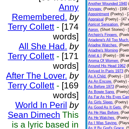
Another Wounded 1940
Anny
Anyway.
(Poetry)
- [166
Appointment
(Poetry)
- 
Remembered.
by
Appraisal
(Poetry)
- [47 
Terry Collett
-
[174
Apricot Sensation.
(Poet
Apron.
(Short Stories)
- 
words]
Archpin's Fingers.
(Poet
Ariadene's All Too Much
All She Had.
by
Ariadne Watches.
(Poetr
Ariadne's Morning
(Poetr
Terry Collett
-
[171
Ariel & I
(Poetry)
- [86 w
Aroma Of Women.
(Poet
words]
Around His Head 1962
(
Arrived In Paris 1973
(P
After The Lover.
by
As A Child.
(Poetry)
- [1
As An Encore.
(Poetry)
Terry Collett
-
[169
As Before 1973
(Poetry)
As Bowie Sang.
(Poetry
words]
As Far As His Eyes Can
As Girls Sleep.
(Poetry)
World In Peril
by
As Good As It Gets.
(Po
Sean Dimech
This
As He Has Before.
(Poet
As He Watches.
(Poetry
is a lyric based in
As I Was Saying.
(Plays
As If By God's Grace.
(