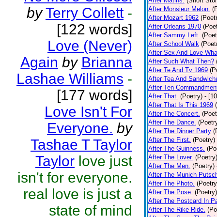
After Matins.
(Short Stor
by
Terry Collett
-
After Monsieur Melon.
(
After Mozart 1962
(Poet
[122 words]
After Orleans 1970
(Poet
After Sammy Left.
(Poet
Love (Never)
After School Walk
(Poet
After Sex And Love Wha
Again
by
Brianna
After Such What Then?
After Te And Tv 1969
(P
Lashae Williams
-
After Tea And Sandwich
After Ten Commandmen
[177 words]
After That.
(Poetry)
- [1
After That Is This 1969
Love Isn't For
After The Concert.
(Poet
After The Dance.
(Poetr
Everyone.
by
After The Dinner Party
(
After The First.
(Poetry)
Tashae T Taylor
After The Guinness.
(Po
Taylor
love just
After The Lover.
(Poetry
After The Men.
(Poetry)
isn't for everyone.
After The Munich Putsc
After The Photo.
(Poetry
real love is just a
After The Pose.
(Poetry)
After The Postcard In Pa
state of mind
After The Rike Ride.
(Po