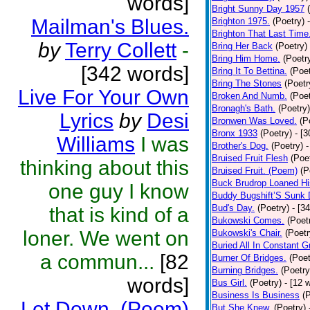
words]
Bright Sunny Day 1957
Mailman's Blues.
Brighton 1975.
(Poetry)
Brighton That Last Time
by
Terry Collett
-
Bring Her Back
(Poetry)
Bring Him Home.
(Poetr
[342 words]
Bring It To Bettina.
(Poet
Bring The Stones
(Poetr
Live For Your Own
Broken And Numb.
(Poet
Bronagh's Bath.
(Poetry)
Lyrics
by
Desi
Bronwen Was Loved.
(P
Bronx 1933
(Poetry)
- [
Williams
I was
Brother's Dog.
(Poetry)
-
Bruised Fruit Flesh
(Poe
thinking about this
Bruised Fruit. (Poem)
(P
Buck Brudrop Loaned Hi
one guy I know
Buddy Bugshift’S Sunk
Bud's Day.
(Poetry)
- [3
that is kind of a
Bukowski Comes.
(Poet
loner. We went on
Bukowski's Chair.
(Poetr
Buried All In Constant Gr
a commun...
[82
Burner Of Bridges.
(Poet
Burning Bridges.
(Poetry
words]
Bus Girl.
(Poetry)
- [12 
Business Is Business
(
Let Down. (Poem)
But She Knew.
(Poetry)