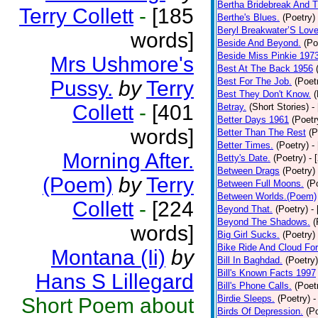
Bertha Bridebreak And T
Terry Collett
-
[185
Berthe's Blues.
(Poetry)
Beryl Breakwater’S Lov
words]
Beside And Beyond.
(Po
Beside Miss Pinkie 197
Mrs Ushmore's
Best At The Back 1956
Best For The Job.
(Poet
Pussy.
by
Terry
Best They Don't Know.
(
Collett
-
[401
Betray.
(Short Stories)
-
Better Days 1961
(Poetr
words]
Better Than The Rest
(P
Better Times.
(Poetry)
-
Morning After.
Betty's Date.
(Poetry)
- 
Between Drags
(Poetry)
(Poem)
by
Terry
Between Full Moons.
(P
Between Worlds.(Poem)
Collett
-
[224
Beyond That.
(Poetry)
-
Beyond The Shadows.
(
words]
Big Girl Sucks.
(Poetry)
Bike Ride And Cloud Fo
Montana (Ii)
by
Bill In Baghdad.
(Poetry)
Bill's Known Facts 1997
Hans S Lillegard
Bill's Phone Calls.
(Poet
Birdie Sleeps.
(Poetry)
-
Short Poem about
Birds Of Depression.
(P