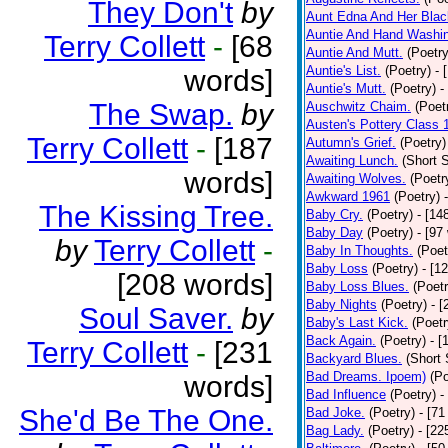
They Don't
by
Aunt Edna And Her Bla
Auntie And Hand Washi
Terry Collett
-
[68
Auntie And Mutt.
(Poetry
Auntie's List.
(Poetry)
- 
words]
Auntie's Mutt.
(Poetry)
-
The Swap.
by
Auschwitz Chaim.
(Poet
Austen's Pottery Class 
Terry Collett
-
[187
Autumn's Grief.
(Poetry)
Awaiting Lunch.
(Short S
words]
Awaiting Wolves.
(Poetr
Awkward 1961
(Poetry)
The Kissing Tree.
Baby Cry.
(Poetry)
- [14
Baby Day
(Poetry)
- [97
by
Terry Collett
-
Baby In Thoughts.
(Poet
Baby Loss
(Poetry)
- [1
[208 words]
Baby Loss Blues.
(Poetr
Baby Nights
(Poetry)
- 
Soul Saver.
by
Baby's Last Kick.
(Poetr
Back Again.
(Poetry)
- [
Terry Collett
-
[231
Backyard Blues.
(Short 
Bad Dreams. Ipoem)
(Po
words]
Bad Influence
(Poetry)
-
She'd Be The One.
Bad Joke.
(Poetry)
- [71
Bag Lady.
(Poetry)
- [22