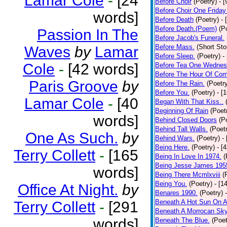
Lamar Cole
-
[24
Before Choir
(Poetry)
- 
Before Choir One Friday
words]
Before Death
(Poetry)
- 
Before Death.(Poem)
(P
Passion In The
Before Jacob's Funeral.
Before Mass.
(Short Sto
Waves
by
Lamar
Before Sleep.
(Poetry)
-
Cole
-
[42 words]
Before Tea One Wednes
Before The Hour Of Com
Paris Groove
by
Before The Rain.
(Poetr
Before You.
(Poetry)
- [
Lamar Cole
-
[40
Began With That Kiss..
Beginning Of Rain
(Poet
words]
Behind Closed Doors
(P
Behind Tall Walls.
(Poet
One As Such.
by
Behind Wars.
(Poetry)
-
Being Here.
(Poetry)
- [
Terry Collett
-
[165
Being In Love In 1974.
(
Being Jesse James 195
words]
Being There Mcmlxviii
(
Being You.
(Poetry)
- [1
Office At Night.
by
Benares 1990.
(Poetry)
Beneath A Hot Sun On A
Terry Collett
-
[291
Beneath A Morrocan Sk
words]
Beneath The Blue.
(Poet