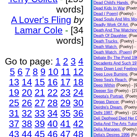
Dead Child's Hands.
(Po
words]
Dead Kids In War
(Poetr
Dead ( Poem)
(Poetry)
-
A Lover's Fling
by
Dead Souls And Mrs Mor
Deadly Work Of Art.
(Po
Lamar Cole
-
[34
Death And The Watching
Death Of Daughter.
(Poe
words]
Death Trucks.
(Poetry)
-
Death Watch.
(Poetry)
-
Death Watch. (Poem)
(P
Debate By The Pond 19
Go to page:
1
2
3
4
Decadents And Such 19
Deep Down Lost Feeling
5
6
7
8
9
10
11
12
Deep Love Burning.
(Poe
13
14
15
16
17
18
Deep Sea's Reach.
(Poe
Deep Within
(Poetry)
- [
19
20
21
22
23
24
Deeper Sin
(Poetry)
- [2
Deepta's Portrait.
(Poetr
25
26
27
28
29
30
Degas Dancer.
(Poetry)
Deirdre's Dream.
(Poetry
31
32
33
34
35
36
Delhi 1987.
(Poetry)
- [
Deli Depfreed Died Her 
37
38
39
40
41
42
Delia And The Arts Tutor
Delia Manages.
(Poetry)
43
44
45
46
47
48
Delia's Desires 1996
(Po