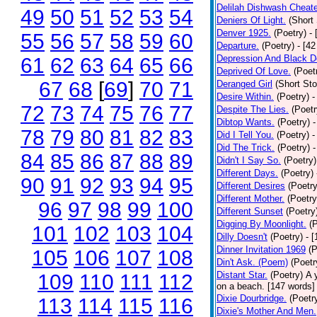
Delilah Dishwash Cheate
49
50
51
52
53
54
Deniers Of Light.
(Short 
Denver 1925.
(Poetry)
-
55
56
57
58
59
60
Departure.
(Poetry)
- [4
Depression And Black D
61
62
63
64
65
66
Deprived Of Love.
(Poet
67
68
[
69
]
70
71
Deranged Girl
(Short Sto
Desire Within.
(Poetry)
-
72
73
74
75
76
77
Despite The Lies.
(Poetr
Dibtop Wants.
(Poetry)
-
78
79
80
81
82
83
Did I Tell You.
(Poetry)
-
Did The Trick.
(Poetry)
-
84
85
86
87
88
89
Didn't I Say So.
(Poetry)
Different Days.
(Poetry)
90
91
92
93
94
95
Different Desires
(Poetry
Different Mother.
(Poetry
96
97
98
99
100
Different Sunset
(Poetry
Digging By Moonlight.
(
101
102
103
104
Dilly Doesn't
(Poetry)
- 
Dinner Invitation 1969
(P
105
106
107
108
Din't Ask. (Poem)
(Poetr
Distant Star.
(Poetry)
A 
109
110
111
112
on a beach. [147 words] [
Dixie Dourbridge.
(Poetr
113
114
115
116
Dixie's Mother And Men.