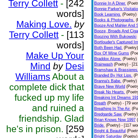
Terry Collett
-
[242
Bonnie In A Diner.
(Poetr
Bonnie Parker's Visitatio
words]
Book Learning.
(Poetry)
Books & Photographs.
(
Making Love.
by
Booze And Mahler And 
Booze, Broads And Cigar
Terry Collett
-
[113
Boozing With Bukowski
Bortlouder's Captured I
words]
Both Been Had.
(Poetry)
Make Up Your
Box Of Wine Gums
(Poe
Braddox Alone.
(Poetry)
Mind
by
Desi
Brainwash
(Poetry)
- [2
Bramshaw & Brassieres
Williams
About a
Branded By Hot Lips.
(P
Branna's Babe.
(Poetry)
complete dick that
Brave New World
(Poetr
Break No Hearts.
(Poetr
fucked up my life
Breaking Int Dreams 19
Breath
(Poetry)
- [79 wo
and ruined a
Breathing In The Air.
(Po
Bredgarde Saw.
(Poetry)
friendship. Glad
Brian Knows Now 1997
Bride.
(Poetry)
- [117 wo
he's in prison.
[259
Bright & Beautiful
(Poetr
Bright Saturday
(Poetry)