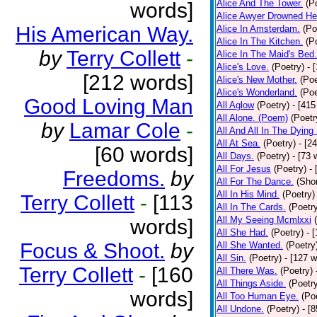
Alice And The Tower.
(P
words]
Alice Awyer Drowned He
His American Way.
Alice In Amsterdam.
(Po
Alice In The Kitchen.
(P
by
Terry Collett
-
Alice In The Maid's Bed.
Alice's Love.
(Poetry)
- 
[212 words]
Alice's New Mother.
(Poe
Alice's Wonderland.
(Poe
Good Loving Man
All Aglow
(Poetry)
- [415
All Alone. (Poem)
(Poetr
by
Lamar Cole
-
All And All In The Dying
All At Sea.
(Poetry)
- [2
[60 words]
All Days.
(Poetry)
- [73 
All For Jesus
(Poetry)
-
Freedoms.
by
All For The Dance.
(Shor
All In His Mind.
(Poetry)
Terry Collett
-
[113
All In The Cards.
(Poetr
All My Seeing Mcmlxxi
words]
All She Had.
(Poetry)
- 
Focus & Shoot.
by
All She Wanted.
(Poetry
All Sin.
(Poetry)
- [127 
Terry Collett
-
[160
All There Was.
(Poetry)
All Things Aside.
(Poetr
words]
All Too Human Eye.
(Po
All Undone.
(Poetry)
- [