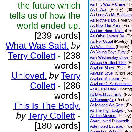
the future which
As If It Was A Crime.
(P
As It Was.
(Poetry)
- [3
tells us of how the
As Long As Mr Eddingto
As Mothers Do.
(Poetry)
world ended up.
As Now The Pain.
(Poet
As One Huge Joke.
(Poe
[239 words]
As Other Lovers Do.
(Po
As Per Usual
(Poetry)
-
What Was Said.
by
As Was Then.
(Poetry)
As Young Boys Play
(Po
Terry Collett
-
[238
Ash Wednesday Once.
Asleep Or Blind 1962
(P
words]
Asylum Blues.
(Short St
Unloved.
by
Terry
Asylum Love.
(Short Sto
Asylum Museum.
(Poetr
Collett
-
[286
Asylum Of Sexlessness
At A Later Date.
(Poetry)
words]
At Breakfast Time.
(Poe
At Kennedy's.
(Poetry)
-
This Is The Body.
At Malaga We Rest.
(Po
At The High Lodge.
(Poe
by
Terry Collett
-
At The Movies.
(Poetry)
Atara Loved Dubrovnik.
[180 words]
Attempted Escape.
(Poe
Augustine Reflects.
(Poe