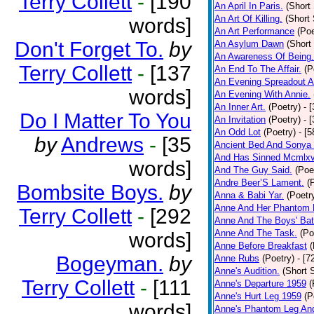
Terry Collett
-
[190
An April In Paris.
(Short 
An Art Of Killing.
(Short 
words]
An Art Performance
(Poe
Don't Forget To.
by
An Asylum Dawn
(Short
An Awareness Of Being.
Terry Collett
-
[137
An End To The Affair.
(P
An Evening Spreadout A
words]
An Evening With Annie.
An Inner Art.
(Poetry)
- 
Do I Matter To You
An Invitation
(Poetry)
- 
An Odd Lot
(Poetry)
- [
by
Andrews
-
[35
Ancient Bed And Sonya 
And Has Sinned Mcmlxvi
words]
And The Guy Said.
(Poe
Andre Beer’S Lament.
(
Bombsite Boys.
by
Anna & Babi Yar.
(Poetr
Anne And Her Phantom 
Terry Collett
-
[292
Anne And The Boys' Bat
Anne And The Task.
(Po
words]
Anne Before Breakfast
(
Bogeyman.
by
Anne Rubs
(Poetry)
- [7
Anne's Audition.
(Short S
Terry Collett
-
[111
Anne's Departure 1959
(
Anne's Hurt Leg 1959
(P
words]
Anne's Phantom Leg An