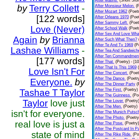
After Matins.
(Short Stor
by
Terry Collett
-
After Monsieur Melon.
(
After Mozart 1962
(Poet
[122 words]
After Orleans 1970
(Poet
After Sammy Left.
(Poet
Love (Never)
After School Walk
(Poet
After Sex And Love Wha
Again
by
Brianna
After Such What Then?
After Te And Tv 1969
(P
Lashae Williams
-
After Tea And Sandwich
After Ten Commandmen
[177 words]
After That.
(Poetry)
- [1
After That Is This 1969
Love Isn't For
After The Concert.
(Poet
After The Dance.
(Poetr
Everyone.
by
After The Dinner Party
(
After The First.
(Poetry)
Tashae T Taylor
After The Guinness.
(Po
Taylor
love just
After The Lover.
(Poetry
After The Men.
(Poetry)
isn't for everyone.
After The Munich Putsc
After The Photo.
(Poetry
real love is just a
After The Pose.
(Poetry)
After The Postcard In Pa
state of mind
After The Rike Ride.
(Po