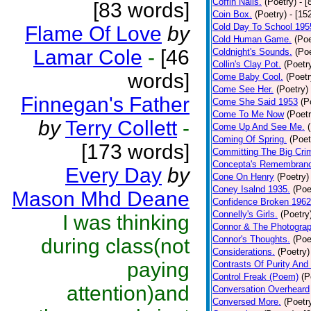
Coffin Nails.
(Poetry)
- [
[83 words]
Coin Box.
(Poetry)
- [15
Cold Day To School 195
Flame Of Love
by
Cold Human Game.
(Poe
Lamar Cole
-
[46
Coldnight's Sounds.
(Poe
Collin's Clay Pot.
(Poetr
words]
Come Baby Cool.
(Poetr
Come See Her.
(Poetry)
Finnegan's Father
Come She Said 1953
(P
Come To Me Now
(Poetr
by
Terry Collett
-
Come Up And See Me.
Coming Of Spring.
(Poet
[173 words]
Committing The Big Cri
Concepta's Remembran
Every Day
by
Cone On Henry
(Poetry)
Coney Isalnd 1935.
(Poe
Mason Mhd Deane
Confidence Broken 1962
Connelly's Girls.
(Poetry
I was thinking
Connor & The Photograp
Connor's Thoughts.
(Poe
during class(not
Considerations.
(Poetry)
paying
Contrasts Of Purity And
Control Freak (Poem)
(P
attention)and
Conversation Overheard
Conversed More.
(Poetr