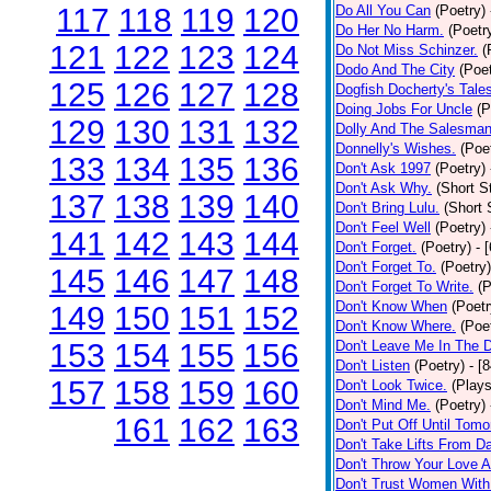
117
118
119
120
Do All You Can
(Poetry)
Do Her No Harm.
(Poetr
121
122
123
124
Do Not Miss Schinzer.
(
Dodo And The City
(Poet
125
126
127
128
Dogfish Docherty's Tale
Doing Jobs For Uncle
(P
129
130
131
132
Dolly And The Salesman
Donnelly's Wishes.
(Poe
133
134
135
136
Don't Ask 1997
(Poetry)
Don't Ask Why.
(Short S
137
138
139
140
Don't Bring Lulu.
(Short 
Don't Feel Well
(Poetry)
141
142
143
144
Don't Forget.
(Poetry)
- 
Don't Forget To.
(Poetry)
145
146
147
148
Don't Forget To Write.
(P
Don't Know When
(Poetr
149
150
151
152
Don't Know Where.
(Poe
153
154
155
156
Don't Leave Me In The 
Don't Listen
(Poetry)
- [
157
158
159
160
Don't Look Twice.
(Plays
Don't Mind Me.
(Poetry)
161
162
163
Don't Put Off Until Tomo
Don't Take Lifts From 
Don't Throw Your Love 
Don't Trust Women With