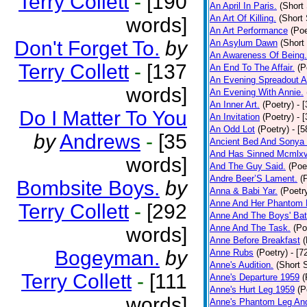
Terry Collett
-
[190
An April In Paris.
(Short 
An Art Of Killing.
(Short 
words]
An Art Performance
(Poe
Don't Forget To.
by
An Asylum Dawn
(Short
An Awareness Of Being.
Terry Collett
-
[137
An End To The Affair.
(P
An Evening Spreadout A
words]
An Evening With Annie.
An Inner Art.
(Poetry)
- 
Do I Matter To You
An Invitation
(Poetry)
- 
An Odd Lot
(Poetry)
- [
by
Andrews
-
[35
Ancient Bed And Sonya 
And Has Sinned Mcmlxvi
words]
And The Guy Said.
(Poe
Andre Beer’S Lament.
(
Bombsite Boys.
by
Anna & Babi Yar.
(Poetr
Anne And Her Phantom 
Terry Collett
-
[292
Anne And The Boys' Bat
Anne And The Task.
(Po
words]
Anne Before Breakfast
(
Bogeyman.
by
Anne Rubs
(Poetry)
- [7
Anne's Audition.
(Short S
Terry Collett
-
[111
Anne's Departure 1959
(
Anne's Hurt Leg 1959
(P
words]
Anne's Phantom Leg An