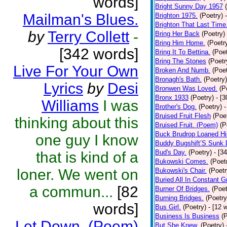
words]
Bright Sunny Day 1957
Mailman's Blues.
Brighton 1975.
(Poetry)
Brighton That Last Time
by
Terry Collett
-
Bring Her Back
(Poetry)
Bring Him Home.
(Poetr
[342 words]
Bring It To Bettina.
(Poet
Bring The Stones
(Poetr
Live For Your Own
Broken And Numb.
(Poet
Bronagh's Bath.
(Poetry)
Lyrics
by
Desi
Bronwen Was Loved.
(P
Bronx 1933
(Poetry)
- [
Williams
I was
Brother's Dog.
(Poetry)
-
Bruised Fruit Flesh
(Poe
thinking about this
Bruised Fruit. (Poem)
(P
Buck Brudrop Loaned Hi
one guy I know
Buddy Bugshift’S Sunk
Bud's Day.
(Poetry)
- [3
that is kind of a
Bukowski Comes.
(Poet
loner. We went on
Bukowski's Chair.
(Poetr
Buried All In Constant Gr
a commun...
[82
Burner Of Bridges.
(Poet
Burning Bridges.
(Poetry
words]
Bus Girl.
(Poetry)
- [12 
Business Is Business
(
Let Down. (Poem)
But She Knew.
(Poetry)