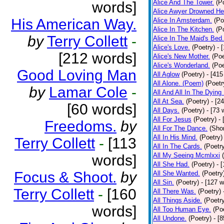
Alice And The Tower.
(P
words]
Alice Awyer Drowned He
His American Way.
Alice In Amsterdam.
(Po
Alice In The Kitchen.
(P
by
Terry Collett
-
Alice In The Maid's Bed.
Alice's Love.
(Poetry)
- 
[212 words]
Alice's New Mother.
(Poe
Alice's Wonderland.
(Poe
Good Loving Man
All Aglow
(Poetry)
- [415
All Alone. (Poem)
(Poetr
by
Lamar Cole
-
All And All In The Dying
All At Sea.
(Poetry)
- [2
[60 words]
All Days.
(Poetry)
- [73 
All For Jesus
(Poetry)
-
Freedoms.
by
All For The Dance.
(Shor
All In His Mind.
(Poetry)
Terry Collett
-
[113
All In The Cards.
(Poetr
All My Seeing Mcmlxxi
words]
All She Had.
(Poetry)
- 
Focus & Shoot.
by
All She Wanted.
(Poetry
All Sin.
(Poetry)
- [127 
Terry Collett
-
[160
All There Was.
(Poetry)
All Things Aside.
(Poetr
words]
All Too Human Eye.
(Po
All Undone.
(Poetry)
- [