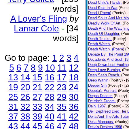
Dead Child's Hands.
(Po
words]
Dead Kids In War
(Poetr
Dead ( Poem)
(Poetry)
-
A Lover's Fling
by
Dead Souls And Mrs Mor
Deadly Work Of Art.
(Po
Lamar Cole
-
[34
Death And The Watching
Death Of Daughter.
(Poe
words]
Death Trucks.
(Poetry)
-
Death Watch.
(Poetry)
-
Death Watch. (Poem)
(P
Debate By The Pond 19
Go to page:
1
2
3
4
Decadents And Such 19
Deep Down Lost Feeling
5
6
7
8
9
10
11
12
Deep Love Burning.
(Poe
13
14
15
16
17
18
Deep Sea's Reach.
(Poe
Deep Within
(Poetry)
- [
19
20
21
22
23
24
Deeper Sin
(Poetry)
- [2
Deepta's Portrait.
(Poetr
25
26
27
28
29
30
Degas Dancer.
(Poetry)
Deirdre's Dream.
(Poetry
31
32
33
34
35
36
Delhi 1987.
(Poetry)
- [
Deli Depfreed Died Her 
37
38
39
40
41
42
Delia And The Arts Tutor
Delia Manages.
(Poetry)
43
44
45
46
47
48
Delia's Desires 1996
(Po