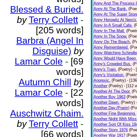
Anny And The Process 
Blessed & Buried.
Anny At The Bank.
(Poe
Anny At The Super Stor
by
Terry Collett
-
Anny Horowitz At Nero's
Anny In A Small Cafe.
(
[205 words]
Anny In The Mall.
(Poetr
Anny In The Snow.
(Poe
Barbra (Angel In
Anny On The Beach.
(P
Anny Remembered.
(Poe
Disguise)
by
Anny Watching Schindler
Anny Would Have Been 
Lamar Cole
-
[69
Anny's Crowded Bus.
(P
words]
Anny's Train.
(Poetry)
- 
Anny's Visitation.
(Poetr
Autumn Chill
by
Anorexic.
(Poetry)
- [13
Another
(Poetry)
- [112 
Lamar Cole
-
[22
Another At The Door.
(P
Another Boy 1963
(Poet
words]
Another Dawn.
(Poetry)
Another Day.(Poem)
(Po
Auschwitz Chaim.
Another Fine Beginning.
Another Night With Miss
by
Terry Collett
-
Another Sort Of Kiss 19
Another Story 1976
(Poe
[66 words]
Another War 1917
(Poet