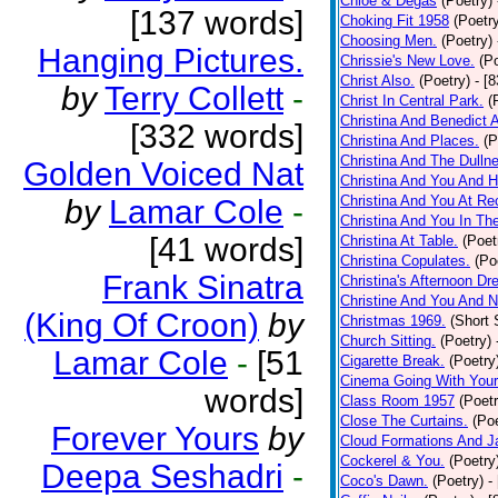
Chloe & Degas
(Poetry)
[137 words]
Choking Fit 1958
(Poetr
Choosing Men.
(Poetry)
Hanging Pictures.
Chrissie's New Love.
(P
Christ Also.
(Poetry)
- [
by
Terry Collett
-
Christ In Central Park.
(
Christina And Benedict 
[332 words]
Christina And Places.
(P
Christina And The Dullne
Golden Voiced Nat
Christina And You And 
Christina And You At Re
by
Lamar Cole
-
Christina And You In T
[41 words]
Christina At Table.
(Poet
Christina Copulates.
(Po
Frank Sinatra
Christina's Afternoon Dr
Christine And You And N
(King Of Croon)
by
Christmas 1969.
(Short 
Church Sitting.
(Poetry)
Lamar Cole
-
[51
Cigarette Break.
(Poetry
Cinema Going With Your
words]
Class Room 1957
(Poetr
Close The Curtains.
(Poe
Forever Yours
by
Cloud Formations And J
Cockerel & You.
(Poetry
Deepa Seshadri
-
Coco's Dawn.
(Poetry)
-