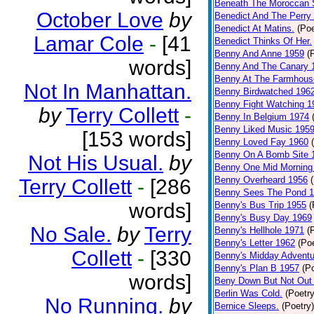
Beneath The Moroccan 
October Love
by
Benedict And The Perry 
Benedict At Matins.
(Poe
Lamar Cole
-
[41
Benedict Thinks Of Her.
Benny And Anne 1959
(
words]
Benny And The Canary 
Benny At The Farmhous
Not In Manhattan.
Benny Birdwatched 196
Benny Fight Watching 1
by
Terry Collett
-
Benny In Belgium 1974
Benny Liked Music 195
[153 words]
Benny Loved Fay 1960
Benny On A Bomb Site 
Not His Usual.
by
Benny One Mid Morning
Benny Overheard 1956
Terry Collett
-
[286
Benny Sees The Pond 
words]
Benny's Bus Trip 1955
(
Benny's Busy Day 1969
No Sale.
by
Terry
Benny's Hellhole 1971
(
Benny's Letter 1962
(Poe
Collett
-
[330
Benny's Midday Adventu
Benny's Plan B 1957
(P
words]
Beny Down But Not Out
Berlin Was Cold.
(Poetry
No Running.
by
Bernice Sleeps.
(Poetry)