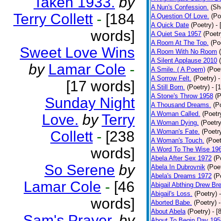
Taken 1933.
by
A Nun's Confession.
(Sh
Terry Collett
-
[184
A Question Of Love.
(Po
A Quick Date
(Poetry)
-
words]
A Quiet Sea 1957
(Poetr
A Room At The Top.
(Po
Sweet Love Wins
A Room With No Room
A Silent Applause 2010
by
Lamar Cole
-
A Smile. ( A Poem)
(Poe
A Sorrow Felt.
(Poetry)
-
[17 words]
A Still Born.
(Poetry)
- [
A Stone's Throw 1958
(P
Sunday Night
A Thousand Dreams.
(P
A Woman Called.
(Poetr
Love.
by
Terry
A Woman Dying.
(Poetry
A Woman's Fate.
(Poetr
Collett
-
[238
A Woman's Touch.
(Poet
words]
A Word To The Wise 19
Abela After Sex 1972
(P
So Serene
by
Abela In Dubrovnik
(Poe
Abela's Dreams 1972
(P
Lamar Cole
-
[46
Abigail Abthing Drew Bre
Abigail's Loss.
(Poetry)
words]
Aborted Babe.
(Poetry)
About Abela
(Poetry)
- [
Sam's Prayer.
by
About To Begin Day 195