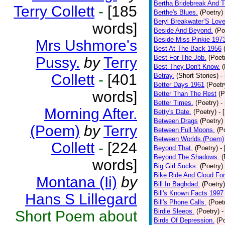
Bertha Bridebreak And T
Terry Collett
-
[185
Berthe's Blues.
(Poetry)
Beryl Breakwater’S Lov
words]
Beside And Beyond.
(Po
Beside Miss Pinkie 197
Mrs Ushmore's
Best At The Back 1956
Best For The Job.
(Poet
Pussy.
by
Terry
Best They Don't Know.
(
Collett
-
[401
Betray.
(Short Stories)
-
Better Days 1961
(Poetr
words]
Better Than The Rest
(P
Better Times.
(Poetry)
-
Morning After.
Betty's Date.
(Poetry)
- 
Between Drags
(Poetry)
(Poem)
by
Terry
Between Full Moons.
(P
Between Worlds.(Poem)
Collett
-
[224
Beyond That.
(Poetry)
-
Beyond The Shadows.
(
words]
Big Girl Sucks.
(Poetry)
Bike Ride And Cloud Fo
Montana (Ii)
by
Bill In Baghdad.
(Poetry)
Bill's Known Facts 1997
Hans S Lillegard
Bill's Phone Calls.
(Poet
Birdie Sleeps.
(Poetry)
-
Short Poem about
Birds Of Depression.
(P