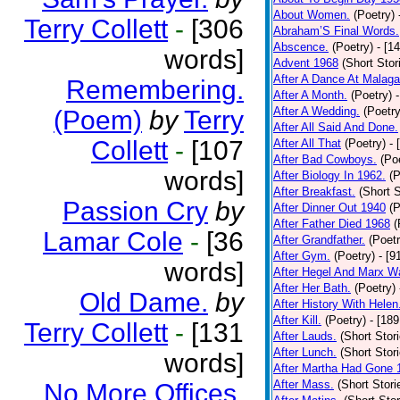
About Women.
(Poetry)
Terry Collett
-
[306
Abraham’S Final Words.
Abscence.
(Poetry)
- [1
words]
Advent 1968
(Short Stor
After A Dance At Malaga
Remembering.
After A Month.
(Poetry)
After A Wedding.
(Poetry
(Poem)
by
Terry
After All Said And Done.
Collett
-
[107
After All That
(Poetry)
- 
After Bad Cowboys.
(Po
words]
After Biology In 1962.
(P
After Breakfast.
(Short S
Passion Cry
by
After Dinner Out 1940
(P
After Father Died 1968
(
Lamar Cole
-
[36
After Grandfather.
(Poetr
After Gym.
(Poetry)
- [9
words]
After Hegel And Marx W
After Her Bath.
(Poetry)
Old Dame.
by
After History With Helen
After Kill.
(Poetry)
- [18
Terry Collett
-
[131
After Lauds.
(Short Stor
After Lunch.
(Short Stor
words]
After Martha Had Gone 
After Mass.
(Short Stori
No More Offices.