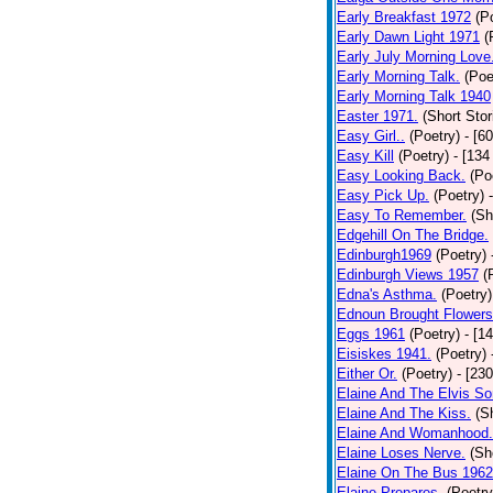
Early Breakfast 1972
(P
Early Dawn Light 1971
(
Early July Morning Love
Early Morning Talk.
(Poe
Early Morning Talk 1940
Easter 1971.
(Short Stor
Easy Girl..
(Poetry)
- [6
Easy Kill
(Poetry)
- [134
Easy Looking Back.
(Po
Easy Pick Up.
(Poetry)
Easy To Remember.
(Sh
Edgehill On The Bridge.
Edinburgh1969
(Poetry)
Edinburgh Views 1957
(
Edna's Asthma.
(Poetry)
Ednoun Brought Flowers
Eggs 1961
(Poetry)
- [1
Eisiskes 1941.
(Poetry)
Either Or.
(Poetry)
- [23
Elaine And The Elvis So
Elaine And The Kiss.
(S
Elaine And Womanhood.
Elaine Loses Nerve.
(Sh
Elaine On The Bus 1962
Elaine Prepares.
(Poetry