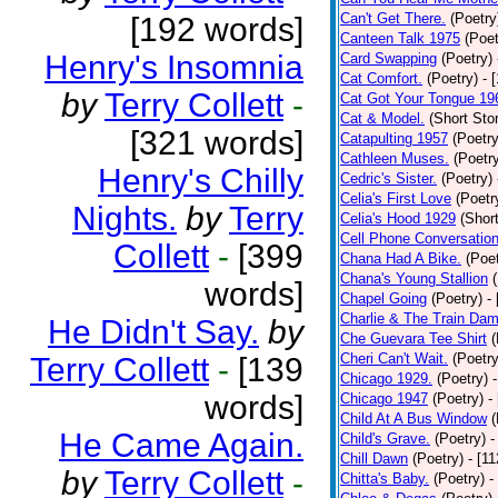
Can't Get There.
(Poetry
[192 words]
Canteen Talk 1975
(Poet
Henry's Insomnia
Card Swapping
(Poetry)
Cat Comfort.
(Poetry)
- 
by
Terry Collett
-
Cat Got Your Tongue 19
Cat & Model.
(Short Stor
[321 words]
Catapulting 1957
(Poetry
Cathleen Muses.
(Poetr
Henry's Chilly
Cedric's Sister.
(Poetry)
Celia's First Love
(Poetr
Nights.
by
Terry
Celia's Hood 1929
(Short
Cell Phone Conversatio
Collett
-
[399
Chana Had A Bike.
(Poet
Chana's Young Stallion
words]
Chapel Going
(Poetry)
-
Charlie & The Train Dam
He Didn't Say.
by
Che Guevara Tee Shirt
(
Cheri Can't Wait.
(Poetry
Terry Collett
-
[139
Chicago 1929.
(Poetry)
words]
Chicago 1947
(Poetry)
-
Child At A Bus Window
(
He Came Again.
Child's Grave.
(Poetry)
-
Chill Dawn
(Poetry)
- [1
by
Terry Collett
-
Chitta's Baby.
(Poetry)
-