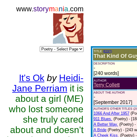
www.
story
m
a
n
i
a
.com
TITLE
(EDIT)
That Kind Of Gu
DESCRIPTION
-
[240 words]
It's Ok
by
Heidi-
AUTHOR
Terry Collett
Jane Perriam
it is
ABOUT THE AUTHOR
about a girl (ME)
-
[September 2017]
who lost someone
AUTHOR'S OTHER TITLES (2
1066 And After 1957
(Po
she truly cared
911 Blues.
(Poetry)
- [1
A Better Way.
(Poetry)
-
about and doesn't
A Bride
(Poetry)
- [243 
A Cheek Kiss.
(Poetry)