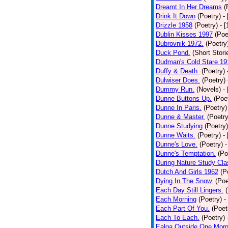
Dreamt In Her Dreams
(
Drink It Down
(Poetry)
-
Drizzle 1958
(Poetry)
- 
Dublin Kisses 1997
(Poe
Dubrovnik 1972.
(Poetry
Duck Pond.
(Short Stori
Dudman's Cold Stare 19
Duffy & Death.
(Poetry)
Dulwiser Does.
(Poetry)
Dummy Run.
(Novels)
-
Dunne Buttons Up.
(Poe
Dunne In Paris.
(Poetry)
Dunne & Master.
(Poetry
Dunne Studying
(Poetry)
Dunne Waits.
(Poetry)
-
Dunne's Love.
(Poetry)
-
Dunne's Temptation.
(Po
During Nature Study Cla
Dutch And Girls 1962
(P
Dying In The Snow.
(Poe
Each Day Still Lingers.
Each Morning
(Poetry)
-
Each Part Of You.
(Poet
Each To Each.
(Poetry)
Ealga Outside One Morn