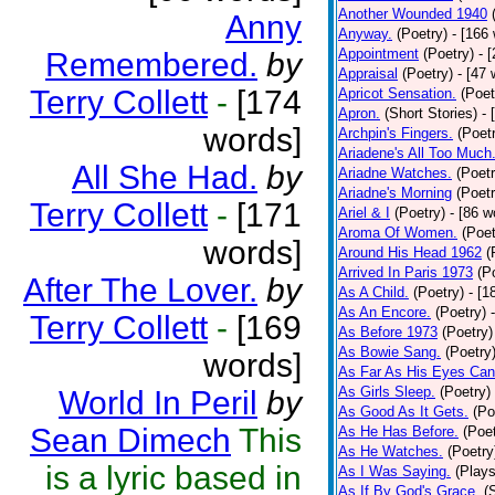
Another Wounded 1940
Anny
Anyway.
(Poetry)
- [166
Appointment
(Poetry)
- 
Remembered.
by
Appraisal
(Poetry)
- [47 
Terry Collett
-
[174
Apricot Sensation.
(Poet
Apron.
(Short Stories)
- 
words]
Archpin's Fingers.
(Poet
Ariadene's All Too Much
All She Had.
by
Ariadne Watches.
(Poetr
Ariadne's Morning
(Poetr
Terry Collett
-
[171
Ariel & I
(Poetry)
- [86 w
Aroma Of Women.
(Poet
words]
Around His Head 1962
(
Arrived In Paris 1973
(P
After The Lover.
by
As A Child.
(Poetry)
- [1
As An Encore.
(Poetry)
Terry Collett
-
[169
As Before 1973
(Poetry)
As Bowie Sang.
(Poetry
words]
As Far As His Eyes Can
As Girls Sleep.
(Poetry)
World In Peril
by
As Good As It Gets.
(Po
Sean Dimech
This
As He Has Before.
(Poet
As He Watches.
(Poetry
is a lyric based in
As I Was Saying.
(Plays
As If By God's Grace.
(