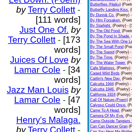
Butterflies (Haiku)
(Poet
by
Terry Collett
-
Butterfly Landing Kiss.
(
By Dunn& Co.
(Poetry)
[111 words]
By Him Forsaken.
(Poet
By Starlight.
(Poetry)
- 
Just One Of.
by
By The Old Pond.
(Poet
By The Pond In Shade.
Terry Collett
-
[173
By The Sea With One L
By The Small Pond
(Poe
words]
By The Sword
(Poetry)
-
Juices Of Love
by
By The Time.
(Poetry)
-
By The Water Tower.
(P
Lamar Cole
-
[34
Cafe Waitress.
(Poetry)
Caged Wild Birds
(Poetr
words]
Caitlin's New Day.
(Poet
Calcutta 1944
(Poetry)
-
Jazz Man Louis
by
Calcutta 1946.
(Poetry)
California 1924
(Poetry)
Lamar Cole
-
[47
Call Of Nature.(Poem)
(
Calypso Could Once.
(P
words]
Came To A Head.
(Poetr
Camera Of My Eye.
(Po
Henry's Malaga.
Camp Outside Tangiers
Can Can Dancer Gran
(
by
Terry Collett
-
Can You Hear Me Mothe