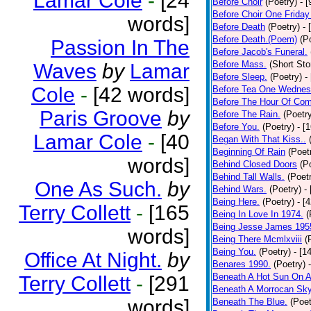
Lamar Cole
-
[24
Before Choir
(Poetry)
- 
Before Choir One Friday
words]
Before Death
(Poetry)
- 
Before Death.(Poem)
(P
Passion In The
Before Jacob's Funeral.
Before Mass.
(Short Sto
Waves
by
Lamar
Before Sleep.
(Poetry)
-
Cole
-
[42 words]
Before Tea One Wednes
Before The Hour Of Com
Paris Groove
by
Before The Rain.
(Poetr
Before You.
(Poetry)
- [
Lamar Cole
-
[40
Began With That Kiss..
Beginning Of Rain
(Poet
words]
Behind Closed Doors
(P
Behind Tall Walls.
(Poet
One As Such.
by
Behind Wars.
(Poetry)
-
Being Here.
(Poetry)
- [
Terry Collett
-
[165
Being In Love In 1974.
(
Being Jesse James 195
words]
Being There Mcmlxviii
(
Being You.
(Poetry)
- [1
Office At Night.
by
Benares 1990.
(Poetry)
Beneath A Hot Sun On A
Terry Collett
-
[291
Beneath A Morrocan Sk
words]
Beneath The Blue.
(Poet