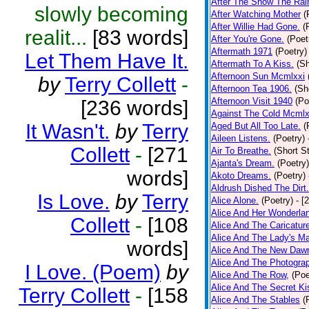
After The Snow The Rai
slowly becoming
After Watching Mother
(
After Willie Had Gone.
(
realit...
[83 words]
After You're Gone.
(Poet
Aftermath 1971
(Poetry)
Let Them Have It.
Aftermath To A Kiss.
(Sh
Afternoon Sun Mcmlxxi
by
Terry Collett
-
Afternoon Tea 1906.
(Sh
Afternoon Visit 1940
(Po
[236 words]
Against The Cold Mcmlx
It Wasn't.
by
Terry
Aged But All Too Late.
(
Aileen Listens.
(Poetry)
Collett
-
[271
Air To Breathe.
(Short St
Ajanta's Dream.
(Poetry)
words]
Akoto Dreams.
(Poetry)
Aldrush Dished The Dirt.
Is Love.
by
Terry
Alice Alone.
(Poetry)
- [
Alice And Her Wonderla
Collett
-
[108
Alice And The Caricatur
Alice And The Lady's Ma
words]
Alice And The New Daw
Alice And The Photograp
I Love. (Poem)
by
Alice And The Row,
(Poe
Alice And The Secret Ki
Terry Collett
-
[158
Alice And The Stables
(