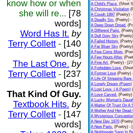
know how or when
A Child's Place.
(Short S
A Christmas Visitation
(
she will re...
[78
A Cough 1997
(Poetry)
-
A Deadly Sin.
(Poetry)
-
words]
A Deep Down Dread.
(Po
A Different Paris.
(Poetr
Word Has It.
by
A Dull Grey Sky
(Poetry
Terry Collett
-
[140
A Failed History.
(Poetry
A Far Bluer Sky
(Poetry)
words]
A Few Coins More.
(Poe
A Few Hours After.
(Poet
The Last One.
by
A Fine Art.
(Poetry)
- [2
A Forbidden Love.
(Shor
Terry Collett
-
[237
A Former Love
(Poetry)
A Life Of Stripping Bare.
words]
A Lonely Dream (Poem)
A Lost Love. ( A Poem)
That Kind Of Guy.
A Love Carved.
(Poetry)
A Lucky Woman's Daugh
Textbook Hits.
by
A Matter Of Trust On A
A Mother And Her Dead 
Terry Collett
-
[147
A Mysterious Conceptio
A New Day 1970
(Poetry
words]
A New Paris.
(Poetry)
- 
A Nightingale Sang In B