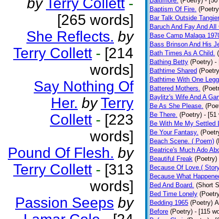
by
Terry Collett
-
Baltimore.
(Poetry)
- [50
Baptism Of Fire.
(Poetry
[265 words]
Bar Talk Outside Tangie
Baruch And Fay And All
She Reflects.
by
Base Camp Malaga 197
Bass Brinson And His J
Terry Collett
-
[214
Bath Times As A Child.
Bathing Betty
(Poetry)
-
words]
Bathtime Shared
(Poetry
Bathtime With One Legg
Say Nothing Of
Battered Mothers.
(Poet
Baylitz's Wife And A G
Her.
by
Terry
Be As She Please.
(Poe
Be There.
(Poetry)
- [51
Collett
-
[223
Be With Me My Settled 
words]
Be Your Fantasy.
(Poetr
Beach Scene. ( Poem)
(
Pound Of Flesh.
by
Beatrice's Much Ado Abo
Beautiful Freak
(Poetry)
Terry Collett
-
[313
Because Of Love.( Story
Because What Happened
words]
Bed And Board.
(Short S
Bed Time Lonely
(Poetr
Passion Seeps
by
Bedding 1965
(Poetry)
A
Before
(Poetry)
- [115 w