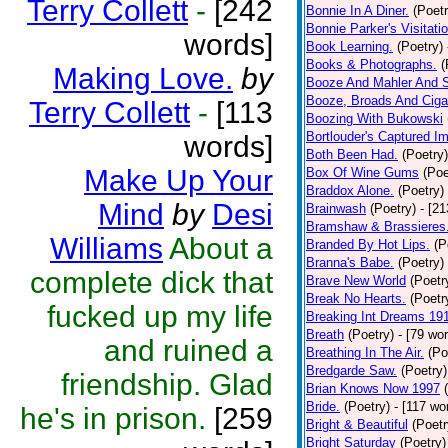
Terry Collett
-
[242
Bonnie In A Diner.
(Poetr
Bonnie Parker's Visitatio
words]
Book Learning.
(Poetry)
Books & Photographs.
(
Making Love.
by
Booze And Mahler And 
Booze, Broads And Cigar
Terry Collett
-
[113
Boozing With Bukowski
Bortlouder's Captured I
words]
Both Been Had.
(Poetry)
Make Up Your
Box Of Wine Gums
(Poe
Braddox Alone.
(Poetry)
Mind
by
Desi
Brainwash
(Poetry)
- [2
Bramshaw & Brassieres
Williams
About a
Branded By Hot Lips.
(P
Branna's Babe.
(Poetry)
complete dick that
Brave New World
(Poetr
Break No Hearts.
(Poetr
fucked up my life
Breaking Int Dreams 19
Breath
(Poetry)
- [79 wo
and ruined a
Breathing In The Air.
(Po
Bredgarde Saw.
(Poetry)
friendship. Glad
Brian Knows Now 1997
Bride.
(Poetry)
- [117 wo
he's in prison.
[259
Bright & Beautiful
(Poetr
Bright Saturday
(Poetry)