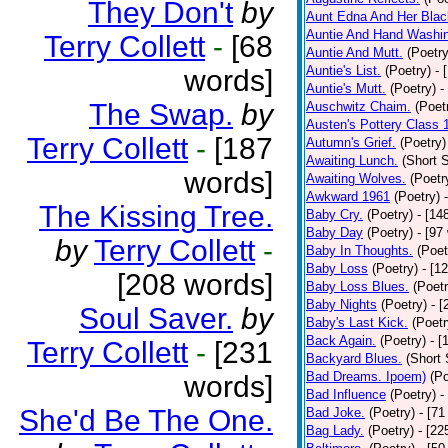
They Don't
by
Aunt Edna And Her Bla
Auntie And Hand Washi
Terry Collett
-
[68
Auntie And Mutt.
(Poetry
Auntie's List.
(Poetry)
- 
words]
Auntie's Mutt.
(Poetry)
-
The Swap.
by
Auschwitz Chaim.
(Poet
Austen's Pottery Class 
Terry Collett
-
[187
Autumn's Grief.
(Poetry)
Awaiting Lunch.
(Short S
words]
Awaiting Wolves.
(Poetr
Awkward 1961
(Poetry)
The Kissing Tree.
Baby Cry.
(Poetry)
- [14
Baby Day
(Poetry)
- [97
by
Terry Collett
-
Baby In Thoughts.
(Poet
Baby Loss
(Poetry)
- [1
[208 words]
Baby Loss Blues.
(Poetr
Baby Nights
(Poetry)
- 
Soul Saver.
by
Baby's Last Kick.
(Poetr
Back Again.
(Poetry)
- [
Terry Collett
-
[231
Backyard Blues.
(Short 
Bad Dreams. Ipoem)
(Po
words]
Bad Influence
(Poetry)
-
She'd Be The One.
Bad Joke.
(Poetry)
- [71
Bag Lady.
(Poetry)
- [22