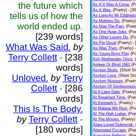
the future which
As If It Was A Crime.
(P
As It Was.
(Poetry)
- [3
tells us of how the
As Long As Mr Eddingto
As Mothers Do.
(Poetry)
world ended up.
As Now The Pain.
(Poet
As One Huge Joke.
(Poe
[239 words]
As Other Lovers Do.
(Po
As Per Usual
(Poetry)
-
What Was Said.
by
As Was Then.
(Poetry)
As Young Boys Play
(Po
Terry Collett
-
[238
Ash Wednesday Once.
Asleep Or Blind 1962
(P
words]
Asylum Blues.
(Short St
Unloved.
by
Terry
Asylum Love.
(Short Sto
Asylum Museum.
(Poetr
Collett
-
[286
Asylum Of Sexlessness
At A Later Date.
(Poetry)
words]
At Breakfast Time.
(Poe
At Kennedy's.
(Poetry)
-
This Is The Body.
At Malaga We Rest.
(Po
At The High Lodge.
(Poe
by
Terry Collett
-
At The Movies.
(Poetry)
Atara Loved Dubrovnik.
[180 words]
Attempted Escape.
(Poe
Augustine Reflects.
(Poe