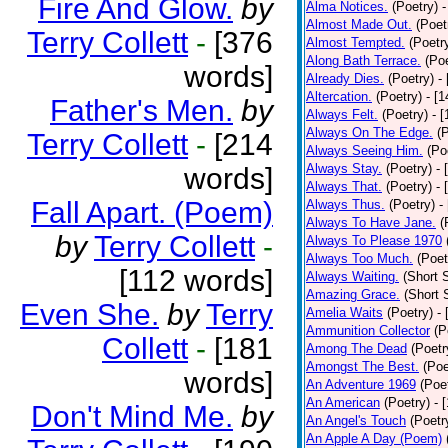
Fire And Glow.
by
Alma Notices.
(Poetry)
-
Almost Made Out.
(Poet
Terry Collett
-
[376
Almost Tempted.
(Poetr
Along Bath Terrace.
(Poe
words]
Already Dies.
(Poetry)
-
Altercation.
(Poetry)
- [
Father's Men.
by
Always Felt.
(Poetry)
- 
Always On The Edge.
(
Terry Collett
-
[214
Always Seeing Him.
(Po
Always Stay.
(Poetry)
- 
words]
Always That.
(Poetry)
- 
Fall Apart. (Poem)
Always Thus.
(Poetry)
-
Always To Have Jane.
(
by
Terry Collett
-
Always To Please 1970
Always Too Much.
(Poet
[112 words]
Always Waiting.
(Short S
Amazing Grace.
(Short 
Even She.
by
Terry
Amelia Waits
(Poetry)
-
Ammunition Collector
(P
Collett
-
[181
Among The Dead
(Poetr
Amongst The Best.
(Poe
words]
An Adventure 1969
(Poe
An American
(Poetry)
- 
Don't Mind Me.
by
An Angel's Touch
(Poetr
An Apple A Day (Poem)