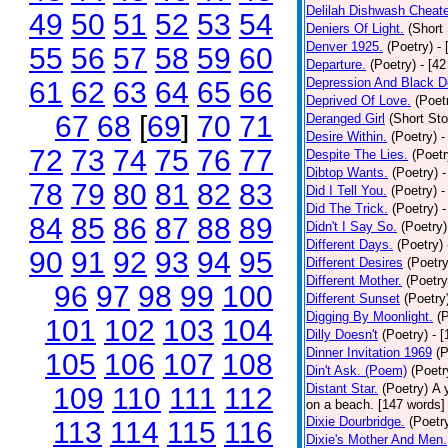
Delilah Dishwash Cheate
49
50
51
52
53
54
Deniers Of Light.
(Short 
Denver 1925.
(Poetry)
-
55
56
57
58
59
60
Departure.
(Poetry)
- [4
Depression And Black D
61
62
63
64
65
66
Deprived Of Love.
(Poet
67
68
[
69
]
70
71
Deranged Girl
(Short Sto
Desire Within.
(Poetry)
-
72
73
74
75
76
77
Despite The Lies.
(Poetr
Dibtop Wants.
(Poetry)
-
78
79
80
81
82
83
Did I Tell You.
(Poetry)
-
Did The Trick.
(Poetry)
-
84
85
86
87
88
89
Didn't I Say So.
(Poetry)
Different Days.
(Poetry)
90
91
92
93
94
95
Different Desires
(Poetry
Different Mother.
(Poetry
96
97
98
99
100
Different Sunset
(Poetry
Digging By Moonlight.
(
101
102
103
104
Dilly Doesn't
(Poetry)
- 
Dinner Invitation 1969
(P
105
106
107
108
Din't Ask. (Poem)
(Poetr
Distant Star.
(Poetry)
A 
109
110
111
112
on a beach. [147 words] [
Dixie Dourbridge.
(Poetr
113
114
115
116
Dixie's Mother And Men.