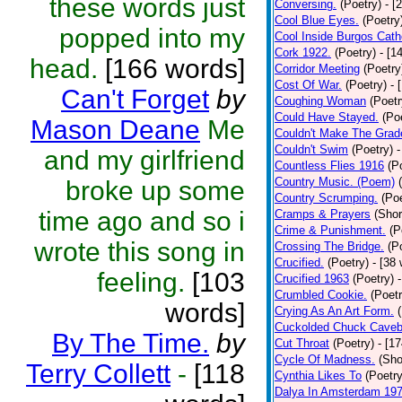
these words just
Conversing.
(Poetry)
- [
Cool Blue Eyes.
(Poetry
popped into my
Cool Inside Burgos Cath
Cork 1922.
(Poetry)
- [1
head.
[166 words]
Corridor Meeting
(Poetry
Cost Of War.
(Poetry)
- 
Can't Forget
by
Coughing Woman
(Poetr
Could Have Stayed.
(Po
Mason Deane
Me
Couldn't Make The Grad
Couldn't Swim
(Poetry)
-
and my girlfriend
Countless Flies 1916
(P
Country Music. (Poem)
broke up some
Country Scrumping.
(Poe
time ago and so i
Cramps & Prayers
(Shor
Crime & Punishment.
(P
wrote this song in
Crossing The Bridge.
(P
Crucified.
(Poetry)
- [38
feeling.
[103
Crucified 1963
(Poetry)
Crumbled Cookie.
(Poetr
words]
Crying As An Art Form.
Cuckolded Chuck Caveb
By The Time.
by
Cut Throat
(Poetry)
- [1
Cycle Of Madness.
(Sho
Terry Collett
-
[118
Cynthia Likes To
(Poetry
Dalya In Amsterdam 19