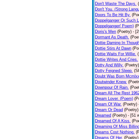
Don't Waste The Days.
Don't You. (Strong Lang
Doors To Be Hit By.
(Poe
Doppelganger Or Such L
Doppelganger( Poem)
(P
Doris's Men
(Poetry)
- [
Dormant As Death.
(Poe
Dottie Darning In Thoug
Dottie Stirs At Dawn
(Po
Dottie Waits For Willie.
Dottie Writes And Cries.
Dotty And Willy.
(Poetry)
Dotty Feigned Sleep.
(S
Doubt Was Born Mcmlxx
Doutwinder Knew.
(Poetr
Downpour Of Rain.
(Poet
Dream All The Rest 196
Dream Lover. (Poem)
(P
Dream Of War.
(Poetry)
Dream Or Dead
(Poetry)
Dreamed
(Poetry)
- [51 
Dreamed Of A Kiss.
(Poe
Dreaming Of Miss Billin
Dreams Cost Nothing.
(
Dreams Of Her.
(Poetry)