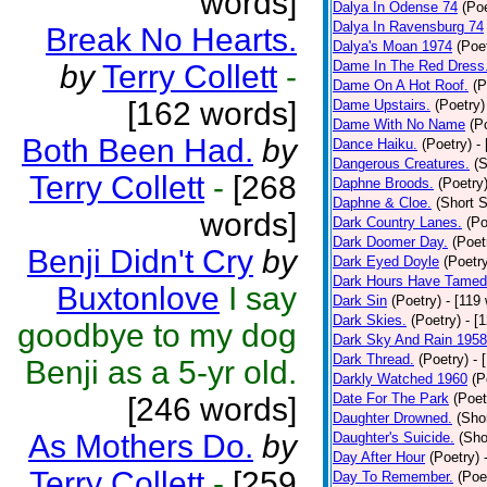
words]
Dalya In Odense 74
(Poe
Dalya In Ravensburg 74
Break No Hearts.
Dalya's Moan 1974
(Poe
Dame In The Red Dress
by
Terry Collett
-
Dame On A Hot Roof.
(P
[162 words]
Dame Upstairs.
(Poetry)
Dame With No Name
(P
Both Been Had.
by
Dance Haiku.
(Poetry)
-
Dangerous Creatures.
(S
Terry Collett
-
[268
Daphne Broods.
(Poetry
Daphne & Cloe.
(Short S
words]
Dark Country Lanes.
(Po
Dark Doomer Day.
(Poet
Benji Didn't Cry
by
Dark Eyed Doyle
(Poetr
Dark Hours Have Tamed 
Buxtonlove
I say
Dark Sin
(Poetry)
- [119
Dark Skies.
(Poetry)
- [
goodbye to my dog
Dark Sky And Rain 1958
Dark Thread.
(Poetry)
- 
Benji as a 5-yr old.
Darkly Watched 1960
(P
Date For The Park
(Poet
[246 words]
Daughter Drowned.
(Shor
As Mothers Do.
by
Daughter's Suicide.
(Sho
Day After Hour
(Poetry)
Terry Collett
-
[259
Day To Remember.
(Poe