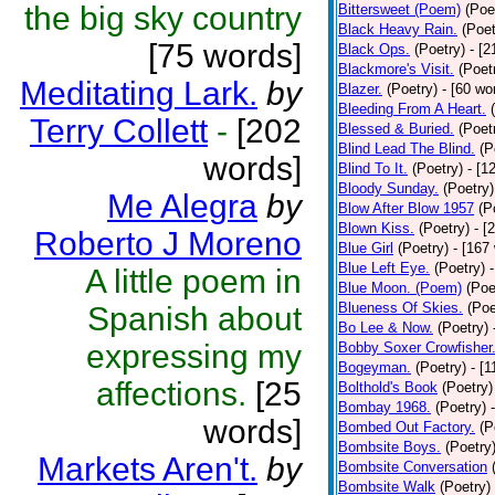
the big sky country
Bittersweet (Poem)
(Poe
Black Heavy Rain.
(Poet
[75 words]
Black Ops.
(Poetry)
- [
Blackmore's Visit.
(Poet
Meditating Lark.
by
Blazer.
(Poetry)
- [60 wo
Bleeding From A Heart.
Terry Collett
-
[202
Blessed & Buried.
(Poet
Blind Lead The Blind.
(P
words]
Blind To It.
(Poetry)
- [1
Bloody Sunday.
(Poetry)
Me Alegra
by
Blow After Blow 1957
(P
Blown Kiss.
(Poetry)
- [
Roberto J Moreno
Blue Girl
(Poetry)
- [167
Blue Left Eye.
(Poetry)
A little poem in
Blue Moon. (Poem)
(Poe
Blueness Of Skies.
(Poe
Spanish about
Bo Lee & Now.
(Poetry)
expressing my
Bobby Soxer Crowfisher
Bogeyman.
(Poetry)
- [
affections.
[25
Bolthold's Book
(Poetry)
Bombay 1968.
(Poetry)
words]
Bombed Out Factory.
(P
Bombsite Boys.
(Poetry
Markets Aren't.
by
Bombsite Conversation
Bombsite Walk
(Poetry)