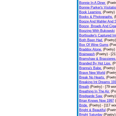
Bonnie In A Diner.
(Poetr
Bonnie Parker's Visitatio
Book Learning.
(Poetry)
Books & Photographs.
(
Booze And Mahler And 
Booze, Broads And Cigar
Boozing With Bukowski
Bortlouder's Captured I
Both Been Had.
(Poetry)
Box Of Wine Gums
(Poe
Braddox Alone.
(Poetry)
Brainwash
(Poetry)
- [2
Bramshaw & Brassieres
Branded By Hot Lips.
(P
Branna's Babe.
(Poetry)
Brave New World
(Poetr
Break No Hearts.
(Poetr
Breaking Int Dreams 19
Breath
(Poetry)
- [79 wo
Breathing In The Air.
(Po
Bredgarde Saw.
(Poetry)
Brian Knows Now 1997
Bride.
(Poetry)
- [117 wo
Bright & Beautiful
(Poetr
Bright Saturday
(Poetry)