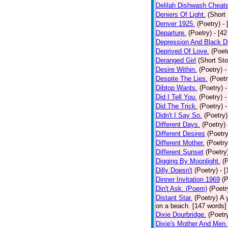
Delilah Dishwash Cheate
Deniers Of Light.
(Short 
Denver 1925.
(Poetry)
-
Departure.
(Poetry)
- [4
Depression And Black D
Deprived Of Love.
(Poet
Deranged Girl
(Short Sto
Desire Within.
(Poetry)
-
Despite The Lies.
(Poetr
Dibtop Wants.
(Poetry)
-
Did I Tell You.
(Poetry)
-
Did The Trick.
(Poetry)
-
Didn't I Say So.
(Poetry)
Different Days.
(Poetry)
Different Desires
(Poetry
Different Mother.
(Poetry
Different Sunset
(Poetry
Digging By Moonlight.
(
Dilly Doesn't
(Poetry)
- 
Dinner Invitation 1969
(P
Din't Ask. (Poem)
(Poetr
Distant Star.
(Poetry)
A 
on a beach. [147 words] [
Dixie Dourbridge.
(Poetr
Dixie's Mother And Men.