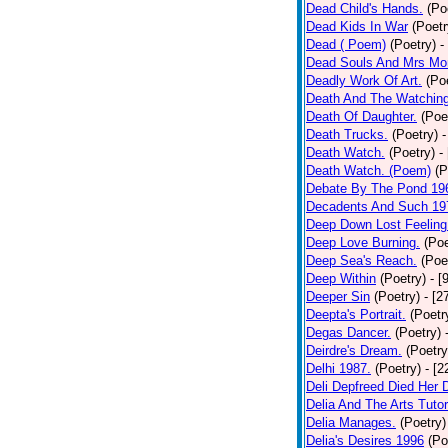
Dead Child's Hands.
(Po
Dead Kids In War
(Poetr
Dead ( Poem)
(Poetry)
-
Dead Souls And Mrs Mor
Deadly Work Of Art.
(Po
Death And The Watching
Death Of Daughter.
(Poe
Death Trucks.
(Poetry)
-
Death Watch.
(Poetry)
-
Death Watch. (Poem)
(P
Debate By The Pond 19
Decadents And Such 19
Deep Down Lost Feeling
Deep Love Burning.
(Poe
Deep Sea's Reach.
(Poe
Deep Within
(Poetry)
- [
Deeper Sin
(Poetry)
- [2
Deepta's Portrait.
(Poetr
Degas Dancer.
(Poetry)
Deirdre's Dream.
(Poetry
Delhi 1987.
(Poetry)
- [
Deli Depfreed Died Her 
Delia And The Arts Tutor
Delia Manages.
(Poetry)
Delia's Desires 1996
(Po