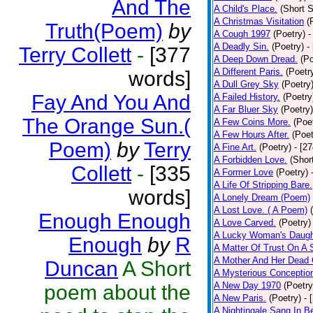
And The
A Child's Place.
(Short S
A Christmas Visitation
(
Truth(Poem)
by
A Cough 1997
(Poetry)
-
A Deadly Sin.
(Poetry)
-
Terry Collett
-
[377
A Deep Down Dread.
(Po
A Different Paris.
(Poetr
words]
A Dull Grey Sky
(Poetry
Fay And You And
A Failed History.
(Poetry
A Far Bluer Sky
(Poetry)
The Orange Sun.(
A Few Coins More.
(Poe
A Few Hours After.
(Poet
Poem)
by
Terry
A Fine Art.
(Poetry)
- [2
A Forbidden Love.
(Shor
Collett
-
[335
A Former Love
(Poetry)
A Life Of Stripping Bare.
words]
A Lonely Dream (Poem)
A Lost Love. ( A Poem)
Enough Enough
A Love Carved.
(Poetry)
A Lucky Woman's Daugh
Enough
by
R
A Matter Of Trust On A
A Mother And Her Dead 
Duncan
A Short
A Mysterious Conceptio
A New Day 1970
(Poetry
poem about the
A New Paris.
(Poetry)
- 
A Nightingale Sang In B