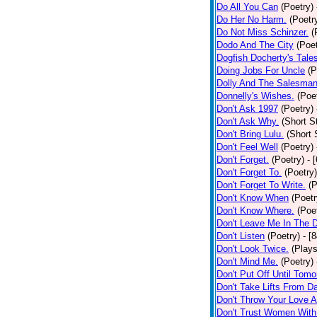
Do All You Can
(Poetry)
Do Her No Harm.
(Poetr
Do Not Miss Schinzer.
(
Dodo And The City
(Poet
Dogfish Docherty's Tale
Doing Jobs For Uncle
(P
Dolly And The Salesman
Donnelly's Wishes.
(Poe
Don't Ask 1997
(Poetry)
Don't Ask Why.
(Short S
Don't Bring Lulu.
(Short 
Don't Feel Well
(Poetry)
Don't Forget.
(Poetry)
- 
Don't Forget To.
(Poetry)
Don't Forget To Write.
(P
Don't Know When
(Poetr
Don't Know Where.
(Poe
Don't Leave Me In The 
Don't Listen
(Poetry)
- [
Don't Look Twice.
(Plays
Don't Mind Me.
(Poetry)
Don't Put Off Until Tomo
Don't Take Lifts From 
Don't Throw Your Love 
Don't Trust Women With