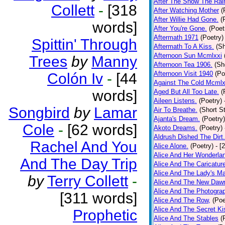
After The Snow The Rai
Collett
-
[318
After Watching Mother
(
After Willie Had Gone.
(
words]
After You're Gone.
(Poet
Aftermath 1971
(Poetry)
Spittin' Through
Aftermath To A Kiss.
(Sh
Afternoon Sun Mcmlxxi
Trees
by
Manny
Afternoon Tea 1906.
(Sh
Afternoon Visit 1940
(Po
Colón Iv
-
[44
Against The Cold Mcmlx
words]
Aged But All Too Late.
(
Aileen Listens.
(Poetry)
Songbird
by
Lamar
Air To Breathe.
(Short St
Ajanta's Dream.
(Poetry)
Cole
-
[62 words]
Akoto Dreams.
(Poetry)
Aldrush Dished The Dirt.
Rachel And You
Alice Alone.
(Poetry)
- [
Alice And Her Wonderla
And The Day Trip
Alice And The Caricatur
Alice And The Lady's Ma
by
Terry Collett
-
Alice And The New Daw
Alice And The Photograp
[311 words]
Alice And The Row,
(Poe
Alice And The Secret Ki
Prophetic
Alice And The Stables
(