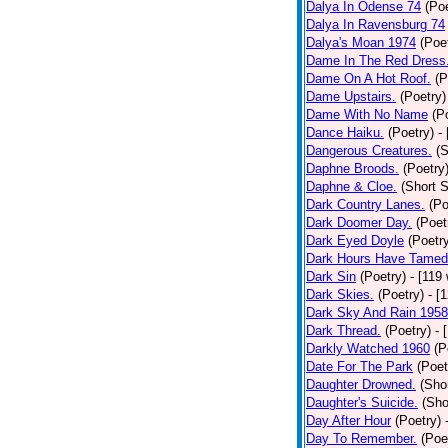
Dalya In Odense 74
(Poe
Dalya In Ravensburg 74
Dalya's Moan 1974
(Poe
Dame In The Red Dress
Dame On A Hot Roof.
(P
Dame Upstairs.
(Poetry)
Dame With No Name
(P
Dance Haiku.
(Poetry)
-
Dangerous Creatures.
(S
Daphne Broods.
(Poetry
Daphne & Cloe.
(Short S
Dark Country Lanes.
(Po
Dark Doomer Day.
(Poet
Dark Eyed Doyle
(Poetr
Dark Hours Have Tamed 
Dark Sin
(Poetry)
- [119
Dark Skies.
(Poetry)
- [
Dark Sky And Rain 1958
Dark Thread.
(Poetry)
- 
Darkly Watched 1960
(P
Date For The Park
(Poet
Daughter Drowned.
(Shor
Daughter's Suicide.
(Sho
Day After Hour
(Poetry)
Day To Remember.
(Poe