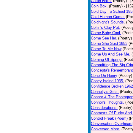
Coffin Nails.
(Poetry)
- [
Coin Box.
(Poetry)
- [15
Cold Day To School 195
Cold Human Game.
(Poe
Coldnight's Sounds.
(Poe
Collin's Clay Pot.
(Poetr
Come Baby Cool.
(Poetr
Come See Her.
(Poetry)
Come She Said 1953
(P
Come To Me Now
(Poetr
Come Up And See Me.
Coming Of Spring.
(Poet
Committing The Big Cri
Concepta's Remembran
Cone On Henry
(Poetry)
Coney Isalnd 1935.
(Poe
Confidence Broken 1962
Connelly's Girls.
(Poetry
Connor & The Photograp
Connor's Thoughts.
(Poe
Considerations.
(Poetry)
Contrasts Of Purity And
Control Freak (Poem)
(P
Conversation Overheard
Conversed More.
(Poetr