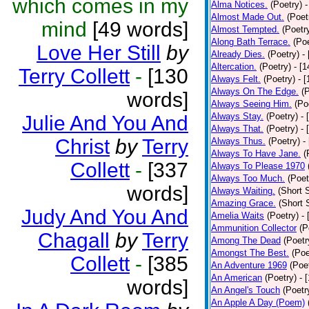
which comes in my
Alma Notices.
(Poetry)
-
Almost Made Out.
(Poet
mind
[49 words]
Almost Tempted.
(Poetr
Along Bath Terrace.
(Poe
Love Her Still
by
Already Dies.
(Poetry)
-
Altercation.
(Poetry)
- [
Terry Collett
-
[130
Always Felt.
(Poetry)
- 
Always On The Edge.
(
words]
Always Seeing Him.
(Po
Always Stay.
(Poetry)
- 
Julie And You And
Always That.
(Poetry)
- 
Christ
by
Terry
Always Thus.
(Poetry)
-
Always To Have Jane.
(
Collett
-
[337
Always To Please 1970
Always Too Much.
(Poet
words]
Always Waiting.
(Short S
Amazing Grace.
(Short 
Judy And You And
Amelia Waits
(Poetry)
-
Ammunition Collector
(P
Chagall
by
Terry
Among The Dead
(Poetr
Amongst The Best.
(Poe
Collett
-
[385
An Adventure 1969
(Poe
An American
(Poetry)
- 
words]
An Angel's Touch
(Poetr
An Apple A Day (Poem)