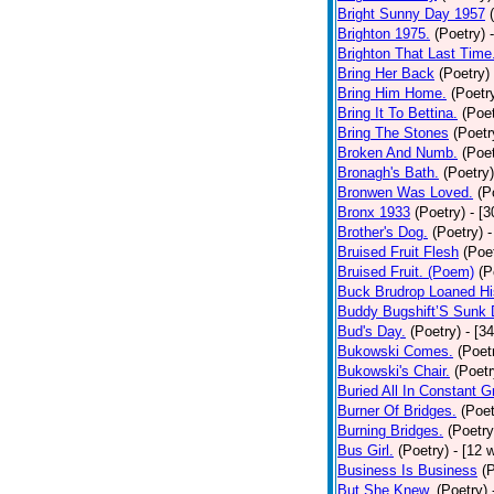
Bright Sunny Day 1957
Brighton 1975.
(Poetry)
Brighton That Last Time
Bring Her Back
(Poetry)
Bring Him Home.
(Poetr
Bring It To Bettina.
(Poet
Bring The Stones
(Poetr
Broken And Numb.
(Poet
Bronagh's Bath.
(Poetry)
Bronwen Was Loved.
(P
Bronx 1933
(Poetry)
- [
Brother's Dog.
(Poetry)
-
Bruised Fruit Flesh
(Poe
Bruised Fruit. (Poem)
(P
Buck Brudrop Loaned Hi
Buddy Bugshift’S Sunk
Bud's Day.
(Poetry)
- [3
Bukowski Comes.
(Poet
Bukowski's Chair.
(Poetr
Buried All In Constant Gr
Burner Of Bridges.
(Poet
Burning Bridges.
(Poetry
Bus Girl.
(Poetry)
- [12 
Business Is Business
(
But She Knew.
(Poetry)