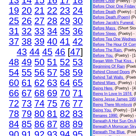
13
14
15
16
17
18
Before Choir
(Poetry)
- 
Before Choir One Friday
19
20
21
22
23
24
Before Death
(Poetry)
- 
Before Death.(Poem)
(P
25
26
27
28
29
30
Before Jacob's Funeral.
Before Mass.
(Short Sto
31
32
33
34
35
36
Before Sleep.
(Poetry)
-
37
38
39
40
41
42
Before Tea One Wednes
Before The Hour Of Com
43
44
45
46
[
47
]
Before The Rain.
(Poetr
Before You.
(Poetry)
- [
48
49
50
51
52
53
Began With That Kiss..
Beginning Of Rain
(Poet
54
55
56
57
58
59
Behind Closed Doors
(P
Behind Tall Walls.
(Poet
60
61
62
63
64
65
Behind Wars.
(Poetry)
-
Being Here.
(Poetry)
- [
66
67
68
69
70
71
Being In Love In 1974.
(
Being Jesse James 195
72
73
74
75
76
77
Being There Mcmlxviii
(
Being You.
(Poetry)
- [1
78
79
80
81
82
83
Benares 1990.
(Poetry)
Beneath A Hot Sun On A
84
85
86
87
88
89
Beneath A Morrocan Sk
90
91
92
93
94
95
Beneath The Blue.
(Poet