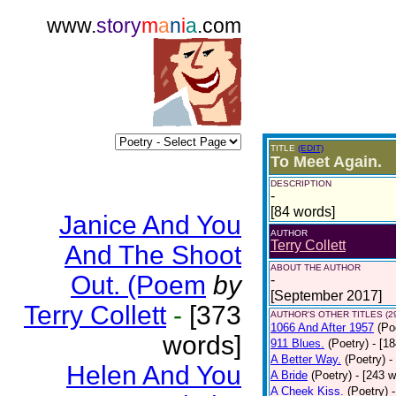
www.
story
m
a
n
i
a
.com
TITLE
(EDIT)
To Meet Again.
DESCRIPTION
-
[84 words]
Janice And You
AUTHOR
Terry Collett
And The Shoot
ABOUT THE AUTHOR
Out. (Poem
by
-
[September 2017]
Terry Collett
-
[373
AUTHOR'S OTHER TITLES (2
1066 And After 1957
(Po
words]
911 Blues.
(Poetry)
- [1
A Better Way.
(Poetry)
-
Helen And You
A Bride
(Poetry)
- [243 
A Cheek Kiss.
(Poetry)