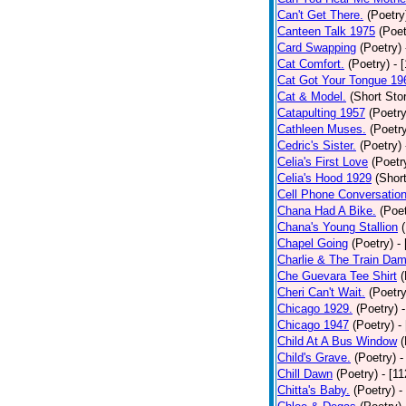
Can't Get There.
(Poetry
Canteen Talk 1975
(Poet
Card Swapping
(Poetry)
Cat Comfort.
(Poetry)
- 
Cat Got Your Tongue 19
Cat & Model.
(Short Stor
Catapulting 1957
(Poetry
Cathleen Muses.
(Poetr
Cedric's Sister.
(Poetry)
Celia's First Love
(Poetr
Celia's Hood 1929
(Short
Cell Phone Conversatio
Chana Had A Bike.
(Poet
Chana's Young Stallion
Chapel Going
(Poetry)
-
Charlie & The Train Dam
Che Guevara Tee Shirt
(
Cheri Can't Wait.
(Poetry
Chicago 1929.
(Poetry)
Chicago 1947
(Poetry)
-
Child At A Bus Window
(
Child's Grave.
(Poetry)
-
Chill Dawn
(Poetry)
- [1
Chitta's Baby.
(Poetry)
-