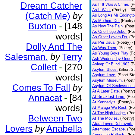
Dream Catcher
As If It Was A Crime.
(P
As It Was.
(Poetry)
- [3
(Catch Me)
by
As Long As Mr Eddingto
As Mothers Do.
(Poetry)
Buxton
-
[148
As Now The Pain.
(Poet
As One Huge Joke.
(Poe
words]
As Other Lovers Do.
(Po
As Per Usual
(Poetry)
-
Dolly And The
As Was Then.
(Poetry)
As Young Boys Play
(Po
Salesman.
by
Terry
Ash Wednesday Once.
Asleep Or Blind 1962
(P
Collett
-
[270
Asylum Blues.
(Short St
words]
Asylum Love.
(Short Sto
Asylum Museum.
(Poetr
Comes To Fall
by
Asylum Of Sexlessness
At A Later Date.
(Poetry)
Annacat
-
[84
At Breakfast Time.
(Poe
At Kennedy's.
(Poetry)
-
words]
At Malaga We Rest.
(Po
At The High Lodge.
(Poe
Between Two
At The Movies.
(Poetry)
Atara Loved Dubrovnik.
Lovers
by
Anabella
Attempted Escape.
(Poe
Augustine Reflects.
(Poe