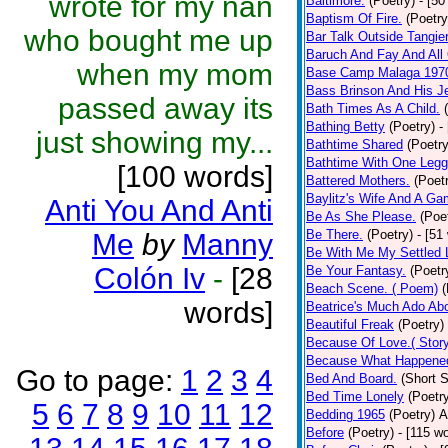
wrote for my nan
Baltimore.
(Poetry)
- [50
Baptism Of Fire.
(Poetry
who bought me up
Bar Talk Outside Tangie
Baruch And Fay And All
when my mom
Base Camp Malaga 197
Bass Brinson And His J
passed away its
Bath Times As A Child.
Bathing Betty
(Poetry)
-
just showing my...
Bathtime Shared
(Poetry
Bathtime With One Legg
[100 words]
Battered Mothers.
(Poet
Baylitz's Wife And A G
Anti You And Anti
Be As She Please.
(Poe
Be There.
(Poetry)
- [51
Me
by
Manny
Be With Me My Settled 
Colón Iv
-
[28
Be Your Fantasy.
(Poetr
Beach Scene. ( Poem)
(
words]
Beatrice's Much Ado Abo
Beautiful Freak
(Poetry)
Because Of Love.( Story
Because What Happened
Go to page:
1
2
3
4
Bed And Board.
(Short S
Bed Time Lonely
(Poetr
5
6
7
8
9
10
11
12
Bedding 1965
(Poetry)
A
Before
(Poetry)
- [115 w