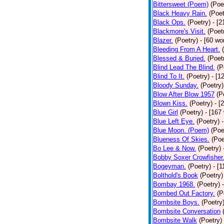
Bittersweet (Poem)
(Poe
Black Heavy Rain.
(Poet
Black Ops.
(Poetry)
- [
Blackmore's Visit.
(Poet
Blazer.
(Poetry)
- [60 wo
Bleeding From A Heart.
Blessed & Buried.
(Poet
Blind Lead The Blind.
(P
Blind To It.
(Poetry)
- [1
Bloody Sunday.
(Poetry)
Blow After Blow 1957
(P
Blown Kiss.
(Poetry)
- [
Blue Girl
(Poetry)
- [167
Blue Left Eye.
(Poetry)
Blue Moon. (Poem)
(Poe
Blueness Of Skies.
(Poe
Bo Lee & Now.
(Poetry)
Bobby Soxer Crowfisher
Bogeyman.
(Poetry)
- [
Bolthold's Book
(Poetry)
Bombay 1968.
(Poetry)
Bombed Out Factory.
(P
Bombsite Boys.
(Poetry
Bombsite Conversation
Bombsite Walk
(Poetry)