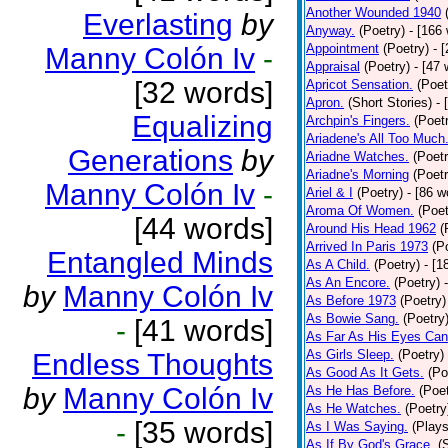
Another Wounded 1940
Everlasting
by
Anyway.
(Poetry)
- [166
Appointment
(Poetry)
- 
Manny Colón Iv
-
Appraisal
(Poetry)
- [47 
[32 words]
Apricot Sensation.
(Poet
Apron.
(Short Stories)
- 
Equalizing
Archpin's Fingers.
(Poet
Ariadene's All Too Much
Generations
by
Ariadne Watches.
(Poetr
Ariadne's Morning
(Poetr
Manny Colón Iv
-
Ariel & I
(Poetry)
- [86 w
Aroma Of Women.
(Poet
[44 words]
Around His Head 1962
(
Arrived In Paris 1973
(P
Entangled Minds
As A Child.
(Poetry)
- [1
As An Encore.
(Poetry)
by
Manny Colón Iv
As Before 1973
(Poetry)
As Bowie Sang.
(Poetry
-
[41 words]
As Far As His Eyes Can
As Girls Sleep.
(Poetry)
Endless Thoughts
As Good As It Gets.
(Po
by
Manny Colón Iv
As He Has Before.
(Poet
As He Watches.
(Poetry
-
[35 words]
As I Was Saying.
(Plays
As If By God's Grace.
(