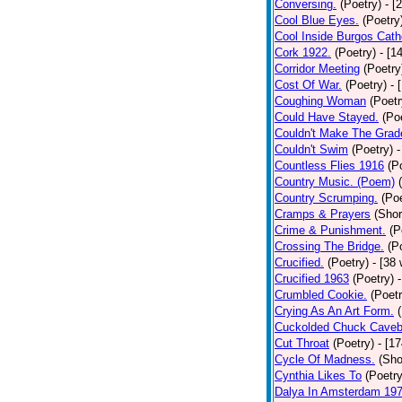
Conversing.
(Poetry)
- [
Cool Blue Eyes.
(Poetry
Cool Inside Burgos Cath
Cork 1922.
(Poetry)
- [1
Corridor Meeting
(Poetry
Cost Of War.
(Poetry)
- 
Coughing Woman
(Poetr
Could Have Stayed.
(Po
Couldn't Make The Grad
Couldn't Swim
(Poetry)
-
Countless Flies 1916
(P
Country Music. (Poem)
Country Scrumping.
(Poe
Cramps & Prayers
(Shor
Crime & Punishment.
(P
Crossing The Bridge.
(P
Crucified.
(Poetry)
- [38
Crucified 1963
(Poetry)
Crumbled Cookie.
(Poetr
Crying As An Art Form.
Cuckolded Chuck Caveb
Cut Throat
(Poetry)
- [1
Cycle Of Madness.
(Sho
Cynthia Likes To
(Poetry
Dalya In Amsterdam 19