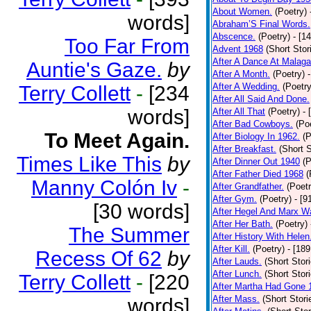
About Women.
(Poetry)
words]
Abraham’S Final Words.
Abscence.
(Poetry)
- [1
Too Far From
Advent 1968
(Short Stor
After A Dance At Malaga
Auntie's Gaze.
by
After A Month.
(Poetry)
After A Wedding.
(Poetry
Terry Collett
-
[234
After All Said And Done.
words]
After All That
(Poetry)
- 
After Bad Cowboys.
(Po
To Meet Again.
After Biology In 1962.
(P
After Breakfast.
(Short S
Times Like This
by
After Dinner Out 1940
(P
After Father Died 1968
(
Manny Colón Iv
-
After Grandfather.
(Poetr
After Gym.
(Poetry)
- [9
[30 words]
After Hegel And Marx W
After Her Bath.
(Poetry)
The Summer
After History With Helen
After Kill.
(Poetry)
- [18
Recess Of 62
by
After Lauds.
(Short Stor
After Lunch.
(Short Stor
Terry Collett
-
[220
After Martha Had Gone 
After Mass.
(Short Stori
words]