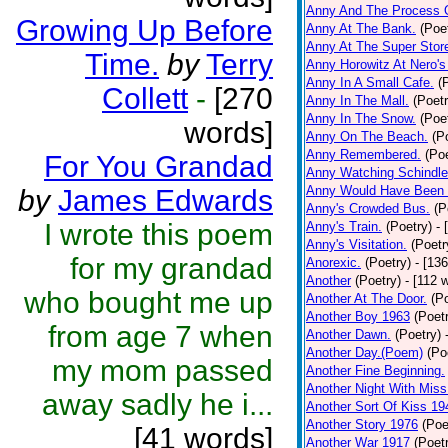
Anny And The Process 
Growing Up Before
Anny At The Bank.
(Poe
Anny At The Super Stor
Time.
by
Terry
Anny Horowitz At Nero's
Anny In A Small Cafe.
(
Collett
-
[270
Anny In The Mall.
(Poetr
Anny In The Snow.
(Poe
words]
Anny On The Beach.
(P
Anny Remembered.
(Poe
For You Grandad
Anny Watching Schindler
Anny Would Have Been 
by
James Edwards
Anny's Crowded Bus.
(P
I wrote this poem
Anny's Train.
(Poetry)
- 
Anny's Visitation.
(Poetr
for my grandad
Anorexic.
(Poetry)
- [13
Another
(Poetry)
- [112 
who bought me up
Another At The Door.
(P
Another Boy 1963
(Poet
from age 7 when
Another Dawn.
(Poetry)
Another Day.(Poem)
(Po
my mom passed
Another Fine Beginning.
Another Night With Miss
away sadly he i...
Another Sort Of Kiss 19
Another Story 1976
(Poe
[41 words]
Another War 1917
(Poet