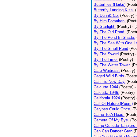
Butterflies (Haiku)
(Poet
Butterfly Landing Kiss.
(
By Dunn& Co.
(Poetry)
By Him Forsaken.
(Poet
By Starlight.
(Poetry)
- 
By The Old Pond.
(Poet
By The Pond In Shade.
By The Sea With One L
By The Small Pond
(Poe
By The Sword
(Poetry)
-
By The Time.
(Poetry)
-
By The Water Tower.
(P
Cafe Waitress.
(Poetry)
Caged Wild Birds
(Poetr
Caitlin's New Day.
(Poet
Calcutta 1944
(Poetry)
-
Calcutta 1946.
(Poetry)
California 1924
(Poetry)
Call Of Nature.(Poem)
(
Calypso Could Once.
(P
Came To A Head.
(Poetr
Camera Of My Eye.
(Po
Camp Outside Tangiers
Can Can Dancer Gran
(
Can You Hear Me Mothe