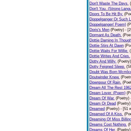
Don't Waste The Days.
Don't You. (Strong Lang
Doors To Be Hit By.
(Poe
Doppelganger Or Such L
Doppelganger( Poem)
(P
Doris's Men
(Poetry)
- [
Dormant As Death.
(Poe
Dottie Darning In Thoug
Dottie Stirs At Dawn
(Po
Dottie Waits For Willie.
Dottie Writes And Cries.
Dotty And Willy.
(Poetry)
Dotty Feigned Sleep.
(S
Doubt Was Born Mcmlxx
Doutwinder Knew.
(Poetr
Downpour Of Rain.
(Poet
Dream All The Rest 196
Dream Lover. (Poem)
(P
Dream Of War.
(Poetry)
Dream Or Dead
(Poetry)
Dreamed
(Poetry)
- [51 
Dreamed Of A Kiss.
(Poe
Dreaming Of Miss Billin
Dreams Cost Nothing.
(
Dreams Of Her.
(Poetry)