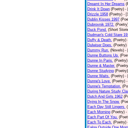
Dreamt In Her Dreams
(
Drink It Down
(Poetry)
-
Drizzle 1958
(Poetry)
- 
Dublin Kisses 1997
(Poe
Dubrovnik 1972.
(Poetry
Duck Pond.
(Short Stori
Dudman's Cold Stare 19
Duffy & Death.
(Poetry)
Dulwiser Does.
(Poetry)
Dummy Run.
(Novels)
-
Dunne Buttons Up.
(Poe
Dunne In Paris.
(Poetry)
Dunne & Master.
(Poetry
Dunne Studying
(Poetry)
Dunne Waits.
(Poetry)
-
Dunne's Love.
(Poetry)
-
Dunne's Temptation.
(Po
During Nature Study Cla
Dutch And Girls 1962
(P
Dying In The Snow.
(Poe
Each Day Still Lingers.
Each Morning
(Poetry)
-
Each Part Of You.
(Poet
Each To Each.
(Poetry)
Ealga Outside One Morn