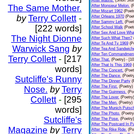
After Matins.
(Short Stor
The Same Mother.
After Monsieur Melon.
(
After Mozart 1962
(Poet
by
Terry Collett
-
After Orleans 1970
(Poet
After Sammy Left.
(Poet
[222 words]
After School Walk
(Poet
After Sex And Love Wha
The Night Dionne
After Such What Then?
After Te And Tv 1969
(P
Warwick Sang
by
After Tea And Sandwich
After Ten Commandmen
Terry Collett
-
[217
After That.
(Poetry)
- [1
After That Is This 1969
words]
After The Concert.
(Poet
After The Dance.
(Poetr
Sutcliffe's Runny
After The Dinner Party
(
After The First.
(Poetry)
Nose.
by
Terry
After The Guinness.
(Po
Collett
-
[295
After The Lover.
(Poetry
After The Men.
(Poetry)
words]
After The Munich Putsc
After The Photo.
(Poetry
Sutcliffe's
After The Pose.
(Poetry)
After The Postcard In Pa
Magazine
by
Terry
After The Rike Ride.
(Po