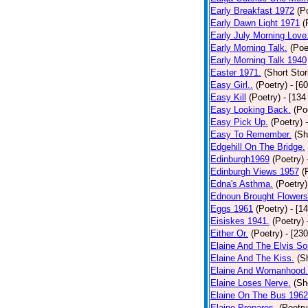
Early Breakfast 1972
(P
Early Dawn Light 1971
(
Early July Morning Love
Early Morning Talk.
(Poe
Early Morning Talk 1940
Easter 1971.
(Short Stor
Easy Girl..
(Poetry)
- [6
Easy Kill
(Poetry)
- [134
Easy Looking Back.
(Po
Easy Pick Up.
(Poetry)
Easy To Remember.
(Sh
Edgehill On The Bridge.
Edinburgh1969
(Poetry)
Edinburgh Views 1957
(
Edna's Asthma.
(Poetry)
Ednoun Brought Flowers
Eggs 1961
(Poetry)
- [1
Eisiskes 1941.
(Poetry)
Either Or.
(Poetry)
- [23
Elaine And The Elvis So
Elaine And The Kiss.
(S
Elaine And Womanhood.
Elaine Loses Nerve.
(Sh
Elaine On The Bus 1962
Elaine Prepares.
(Poetry