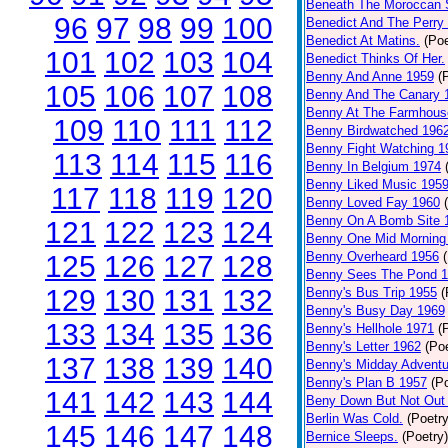
Beneath The Moroccan 
96
97
98
99
100
Benedict And The Perry 
Benedict At Matins.
(Poe
101
102
103
104
Benedict Thinks Of Her.
Benny And Anne 1959
(
105
106
107
108
Benny And The Canary 
Benny At The Farmhous
109
110
111
112
Benny Birdwatched 196
Benny Fight Watching 1
113
114
115
116
Benny In Belgium 1974
Benny Liked Music 195
117
118
119
120
Benny Loved Fay 1960
Benny On A Bomb Site 
121
122
123
124
Benny One Mid Morning
Benny Overheard 1956
125
126
127
128
Benny Sees The Pond 
129
130
131
132
Benny's Bus Trip 1955
(
Benny's Busy Day 1969
133
134
135
136
Benny's Hellhole 1971
(
Benny's Letter 1962
(Poe
137
138
139
140
Benny's Midday Adventu
Benny's Plan B 1957
(P
141
142
143
144
Beny Down But Not Out
Berlin Was Cold.
(Poetry
145
146
147
148
Bernice Sleeps.
(Poetry)