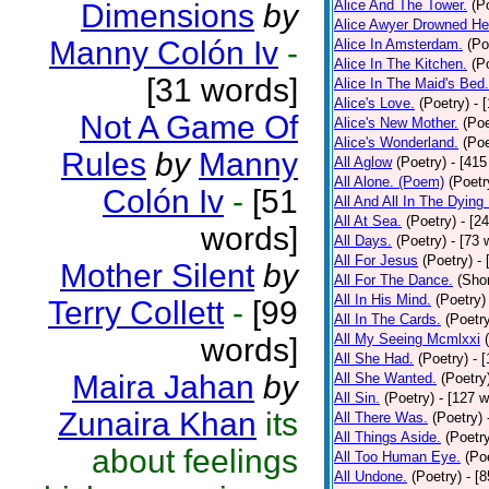
Alice And The Tower.
(P
Dimensions
by
Alice Awyer Drowned He
Manny Colón Iv
-
Alice In Amsterdam.
(Po
Alice In The Kitchen.
(P
[31 words]
Alice In The Maid's Bed.
Alice's Love.
(Poetry)
- 
Not A Game Of
Alice's New Mother.
(Poe
Alice's Wonderland.
(Poe
Rules
by
Manny
All Aglow
(Poetry)
- [415
All Alone. (Poem)
(Poetr
Colón Iv
-
[51
All And All In The Dying
All At Sea.
(Poetry)
- [2
words]
All Days.
(Poetry)
- [73 
All For Jesus
(Poetry)
-
Mother Silent
by
All For The Dance.
(Shor
All In His Mind.
(Poetry)
Terry Collett
-
[99
All In The Cards.
(Poetr
All My Seeing Mcmlxxi
words]
All She Had.
(Poetry)
- 
Maira Jahan
by
All She Wanted.
(Poetry
All Sin.
(Poetry)
- [127 
Zunaira Khan
its
All There Was.
(Poetry)
All Things Aside.
(Poetr
about feelings
All Too Human Eye.
(Po
All Undone.
(Poetry)
- [