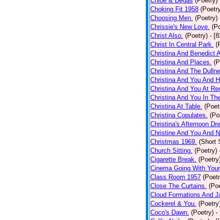
Chloe & Degas
(Poetry)
Choking Fit 1958
(Poetr
Choosing Men.
(Poetry)
Chrissie's New Love.
(P
Christ Also.
(Poetry)
- [
Christ In Central Park.
(
Christina And Benedict 
Christina And Places.
(P
Christina And The Dullne
Christina And You And 
Christina And You At Re
Christina And You In T
Christina At Table.
(Poet
Christina Copulates.
(Po
Christina's Afternoon Dr
Christine And You And N
Christmas 1969.
(Short 
Church Sitting.
(Poetry)
Cigarette Break.
(Poetry
Cinema Going With Your
Class Room 1957
(Poetr
Close The Curtains.
(Poe
Cloud Formations And J
Cockerel & You.
(Poetry
Coco's Dawn.
(Poetry)
-