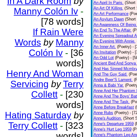
In A Dark Room
by
An April In Paris.
(Short 
An Art Of Killing.
(Short 
Manny Colón Iv
-
An Art Performance
(Poe
[78 words]
An Asylum Dawn
(Short
An Awareness Of Being.
If Rain Were
An End To The Affair.
(P
An Evening Spreadout A
Words
by
Manny
An Evening With Annie.
An Inner Art.
(Poetry)
- 
Colón Iv
-
[36
An Invitation
(Poetry)
- 
An Odd Lot
(Poetry)
- [
words]
Ancient Bed And Sonya 
And Has Sinned Mcmlxvi
Henry And Woman
And The Guy Said.
(Poe
Andre Beer’S Lament.
(
Servicing
by
Terry
Anna & Babi Yar.
(Poetr
Anne And Her Phantom 
Collett
-
[230
Anne And The Boys' Bat
Anne And The Task.
(Po
words]
Anne Before Breakfast
(
Hating Saturday
by
Anne Rubs
(Poetry)
- [7
Anne's Audition.
(Short S
Terry Collett
-
[323
Anne's Departure 1959
(
Anne's Hurt Leg 1959
(P
words]
Anne's Phantom Leg An