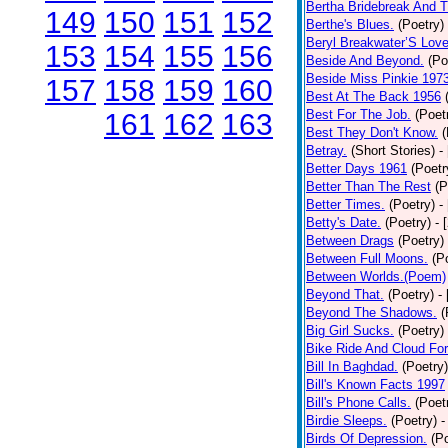
Bertha Bridebreak And T
149
150
151
152
Berthe's Blues.
(Poetry)
Beryl Breakwater’S Lov
153
154
155
156
Beside And Beyond.
(Po
Beside Miss Pinkie 197
157
158
159
160
Best At The Back 1956
Best For The Job.
(Poet
161
162
163
Best They Don't Know.
(
Betray.
(Short Stories)
-
Better Days 1961
(Poetr
Better Than The Rest
(P
Better Times.
(Poetry)
-
Betty's Date.
(Poetry)
- 
Between Drags
(Poetry)
Between Full Moons.
(P
Between Worlds.(Poem)
Beyond That.
(Poetry)
-
Beyond The Shadows.
(
Big Girl Sucks.
(Poetry)
Bike Ride And Cloud Fo
Bill In Baghdad.
(Poetry)
Bill's Known Facts 1997
Bill's Phone Calls.
(Poet
Birdie Sleeps.
(Poetry)
-
Birds Of Depression.
(P