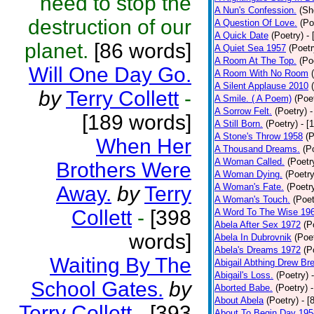
need to stop the
A Nun's Confession.
(Sh
destruction of our
A Question Of Love.
(Po
A Quick Date
(Poetry)
-
planet.
[86 words]
A Quiet Sea 1957
(Poetr
A Room At The Top.
(Po
Will One Day Go.
A Room With No Room
A Silent Applause 2010
by
Terry Collett
-
A Smile. ( A Poem)
(Poe
A Sorrow Felt.
(Poetry)
-
[189 words]
A Still Born.
(Poetry)
- [
A Stone's Throw 1958
(P
When Her
A Thousand Dreams.
(P
A Woman Called.
(Poetr
Brothers Were
A Woman Dying.
(Poetry
A Woman's Fate.
(Poetr
Away.
by
Terry
A Woman's Touch.
(Poet
Collett
-
[398
A Word To The Wise 19
Abela After Sex 1972
(P
words]
Abela In Dubrovnik
(Poe
Abela's Dreams 1972
(P
Waiting By The
Abigail Abthing Drew Bre
Abigail's Loss.
(Poetry)
School Gates.
by
Aborted Babe.
(Poetry)
About Abela
(Poetry)
- [
Terry Collett
-
[393
About To Begin Day 195