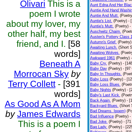
Olivari
This is a
Aunt Edna And Her Bla
Auntie And Hand Washi
poem I wrote
Auntie And Mutt.
(Poetry
Auntie's List.
(Poetry)
- 
about my lover, my
Auntie's Mutt.
(Poetry)
-
other half, my best
Auschwitz Chaim.
(Poet
Austen's Pottery Class 
friend, and I.
[58
Autumn's Grief.
(Poetry)
Awaiting Lunch.
(Short S
words]
Awaiting Wolves.
(Poetr
Awkward 1961
(Poetry)
Beneath A
Baby Cry.
(Poetry)
- [14
Baby Day
(Poetry)
- [97
Morrocan Sky
by
Baby In Thoughts.
(Poet
Baby Loss
(Poetry)
- [1
Terry Collett
-
[391
Baby Loss Blues.
(Poetr
Baby Nights
(Poetry)
- 
words]
Baby's Last Kick.
(Poetr
Back Again.
(Poetry)
- [
As Good As A Mom
Backyard Blues.
(Short 
Bad Dreams. Ipoem)
(Po
by
James Edwards
Bad Influence
(Poetry)
-
This is a poem I
Bad Joke.
(Poetry)
- [71
Bag Lady.
(Poetry)
- [22