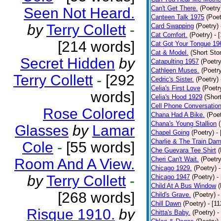
Can't Get There.
(Poetry
Seen Not Heard.
Canteen Talk 1975
(Poet
by
Terry Collett
-
Card Swapping
(Poetry)
Cat Comfort.
(Poetry)
- 
[214 words]
Cat Got Your Tongue 19
Cat & Model.
(Short Stor
Secret Hidden
by
Catapulting 1957
(Poetry
Cathleen Muses.
(Poetr
Terry Collett
-
[292
Cedric's Sister.
(Poetry)
Celia's First Love
(Poetr
words]
Celia's Hood 1929
(Short
Cell Phone Conversatio
Rose Colored
Chana Had A Bike.
(Poet
Chana's Young Stallion
Glasses
by
Lamar
Chapel Going
(Poetry)
-
Charlie & The Train Dam
Cole
-
[55 words]
Che Guevara Tee Shirt
(
Cheri Can't Wait.
(Poetry
Room And A View.
Chicago 1929.
(Poetry)
by
Terry Collett
-
Chicago 1947
(Poetry)
-
Child At A Bus Window
(
[268 words]
Child's Grave.
(Poetry)
-
Chill Dawn
(Poetry)
- [1
Risque 1910.
by
Chitta's Baby.
(Poetry)
-