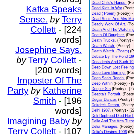
Dead Child's Hands.
(Po
Kafka Speaks
Dead Kids In War
(Poetr
Dead ( Poem)
(Poetry)
-
Sense.
by
Terry
Dead Souls And Mrs Mor
Deadly Work Of Art.
(Po
Collett
-
[224
Death And The Watching
Death Of Daughter.
(Poe
words]
Death Trucks.
(Poetry)
-
Death Watch.
(Poetry)
-
Josephine Says.
Death Watch. (Poem)
(P
Debate By The Pond 19
by
Terry Collett
-
Decadents And Such 19
Deep Down Lost Feeling
[200 words]
Deep Love Burning.
(Poe
Imposter Of The
Deep Sea's Reach.
(Poe
Deep Within
(Poetry)
- [
Party
by
Katherine
Deeper Sin
(Poetry)
- [2
Deepta's Portrait.
(Poetr
Smith
-
[196
Degas Dancer.
(Poetry)
Deirdre's Dream.
(Poetry
words]
Delhi 1987.
(Poetry)
- [
Deli Depfreed Died Her 
Imagining Baby
by
Delia And The Arts Tutor
Delia Manages.
(Poetry)
Terry Collett
-
[107
Delia's Desires 1996
(Po