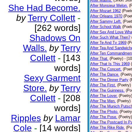
After Matins.
(Short Stor
She Had Become.
After Monsieur Melon.
(
After Mozart 1962
(Poet
by
Terry Collett
-
After Orleans 1970
(Poet
After Sammy Left.
(Poet
[262 words]
After School Walk
(Poet
After Sex And Love Wha
Shadows On
After Such What Then?
After Te And Tv 1969
(P
Walls.
by
Terry
After Tea And Sandwich
After Ten Commandmen
Collett
-
[143
After That.
(Poetry)
- [1
After That Is This 1969
words]
After The Concert.
(Poet
After The Dance.
(Poetr
Sexy Garment
After The Dinner Party
(
After The First.
(Poetry)
Store.
by
Terry
After The Guinness.
(Po
Collett
-
[208
After The Lover.
(Poetry
After The Men.
(Poetry)
words]
After The Munich Putsc
After The Photo.
(Poetry
Ripples
by
Lamar
After The Pose.
(Poetry)
After The Postcard In Pa
Cole
-
[14 words]
After The Rike Ride.
(Po