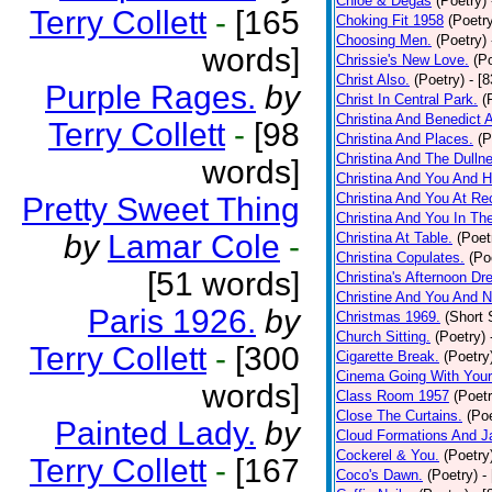
Chloe & Degas
(Poetry)
Terry Collett
-
[165
Choking Fit 1958
(Poetr
Choosing Men.
(Poetry)
words]
Chrissie's New Love.
(P
Christ Also.
(Poetry)
- [
Purple Rages.
by
Christ In Central Park.
(
Christina And Benedict 
Terry Collett
-
[98
Christina And Places.
(P
Christina And The Dullne
words]
Christina And You And 
Christina And You At Re
Pretty Sweet Thing
Christina And You In T
by
Lamar Cole
-
Christina At Table.
(Poet
Christina Copulates.
(Po
[51 words]
Christina's Afternoon Dr
Christine And You And N
Paris 1926.
by
Christmas 1969.
(Short 
Church Sitting.
(Poetry)
Terry Collett
-
[300
Cigarette Break.
(Poetry
Cinema Going With Your
words]
Class Room 1957
(Poetr
Close The Curtains.
(Poe
Painted Lady.
by
Cloud Formations And J
Cockerel & You.
(Poetry
Terry Collett
-
[167
Coco's Dawn.
(Poetry)
-