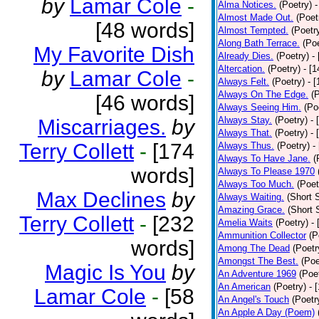
by
Lamar Cole
-
Alma Notices.
(Poetry)
-
Almost Made Out.
(Poet
[48 words]
Almost Tempted.
(Poetr
Along Bath Terrace.
(Poe
My Favorite Dish
Already Dies.
(Poetry)
-
Altercation.
(Poetry)
- [
by
Lamar Cole
-
Always Felt.
(Poetry)
- 
Always On The Edge.
(
[46 words]
Always Seeing Him.
(Po
Always Stay.
(Poetry)
- 
Miscarriages.
by
Always That.
(Poetry)
- 
Terry Collett
-
[174
Always Thus.
(Poetry)
-
Always To Have Jane.
(
words]
Always To Please 1970
Always Too Much.
(Poet
Max Declines
by
Always Waiting.
(Short S
Amazing Grace.
(Short 
Terry Collett
-
[232
Amelia Waits
(Poetry)
-
Ammunition Collector
(P
words]
Among The Dead
(Poetr
Amongst The Best.
(Poe
Magic Is You
by
An Adventure 1969
(Poe
An American
(Poetry)
- 
Lamar Cole
-
[58
An Angel's Touch
(Poetr
An Apple A Day (Poem)