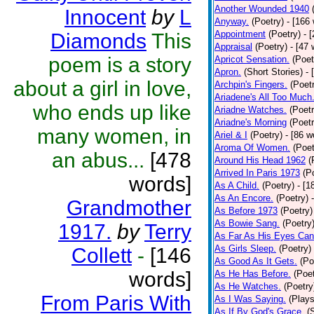
Another Wounded 1940
Innocent
by
L
Anyway.
(Poetry)
- [166
Appointment
(Poetry)
- 
Diamonds
This
Appraisal
(Poetry)
- [47 
poem is a story
Apricot Sensation.
(Poet
Apron.
(Short Stories)
- 
about a girl in love,
Archpin's Fingers.
(Poet
Ariadene's All Too Much
who ends up like
Ariadne Watches.
(Poetr
Ariadne's Morning
(Poetr
many women, in
Ariel & I
(Poetry)
- [86 w
Aroma Of Women.
(Poet
an abus...
[478
Around His Head 1962
(
Arrived In Paris 1973
(P
words]
As A Child.
(Poetry)
- [1
As An Encore.
(Poetry)
Grandmother
As Before 1973
(Poetry)
As Bowie Sang.
(Poetry
1917.
by
Terry
As Far As His Eyes Can
As Girls Sleep.
(Poetry)
Collett
-
[146
As Good As It Gets.
(Po
words]
As He Has Before.
(Poet
As He Watches.
(Poetry
From Paris With
As I Was Saying.
(Plays
As If By God's Grace.
(