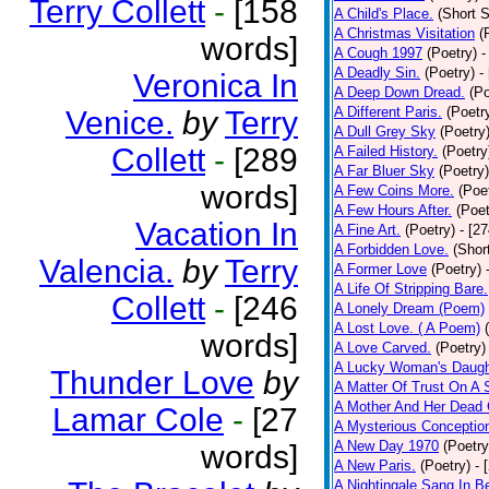
Terry Collett
-
[158
A Child's Place.
(Short S
A Christmas Visitation
(
words]
A Cough 1997
(Poetry)
-
A Deadly Sin.
(Poetry)
-
Veronica In
A Deep Down Dread.
(Po
A Different Paris.
(Poetr
Venice.
by
Terry
A Dull Grey Sky
(Poetry
Collett
-
[289
A Failed History.
(Poetry
A Far Bluer Sky
(Poetry)
words]
A Few Coins More.
(Poe
A Few Hours After.
(Poet
Vacation In
A Fine Art.
(Poetry)
- [2
A Forbidden Love.
(Shor
Valencia.
by
Terry
A Former Love
(Poetry)
A Life Of Stripping Bare.
Collett
-
[246
A Lonely Dream (Poem)
A Lost Love. ( A Poem)
words]
A Love Carved.
(Poetry)
A Lucky Woman's Daugh
Thunder Love
by
A Matter Of Trust On A
A Mother And Her Dead 
Lamar Cole
-
[27
A Mysterious Conceptio
A New Day 1970
(Poetry
words]
A New Paris.
(Poetry)
- 
A Nightingale Sang In B