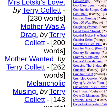
Mrs Lotski's Love.
Conversing.
(Poetry)
- [
Cool Blue Eyes.
(Poetry
by
Terry Collett
-
Cool Inside Burgos Cath
Cork 1922.
(Poetry)
- [1
[230 words]
Corridor Meeting
(Poetry
Cost Of War.
(Poetry)
- 
Mother Was A
Coughing Woman
(Poetr
Could Have Stayed.
(Po
Drag.
by
Terry
Couldn't Make The Grad
Couldn't Swim
(Poetry)
-
Collett
-
[200
Countless Flies 1916
(P
Country Music. (Poem)
words]
Country Scrumping.
(Poe
Mother Wanted.
by
Cramps & Prayers
(Shor
Crime & Punishment.
(P
Terry Collett
-
[262
Crossing The Bridge.
(P
Crucified.
(Poetry)
- [38
words]
Crucified 1963
(Poetry)
Crumbled Cookie.
(Poetr
Melancholic
Crying As An Art Form.
Cuckolded Chuck Caveb
Musing.
by
Terry
Cut Throat
(Poetry)
- [1
Cycle Of Madness.
(Sho
Collett
-
[143
Cynthia Likes To
(Poetry
Dalya In Amsterdam 19