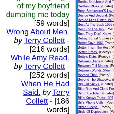
Bertha Bridebreak And T
of my boyfriend
Berthe's Blues.
(Poetry)
Beryl Breakwater’S Lov
dumping me today
Beside And Beyond.
(Po
Beside Miss Pinkie 197
[59 words]
Best At The Back 1956
Best For The Job.
(Poet
Wrong About Men.
Best They Don't Know.
(
by
Terry Collett
-
Betray.
(Short Stories)
-
Better Days 1961
(Poetr
[216 words]
Better Than The Rest
(P
Better Times.
(Poetry)
-
While Amy Read.
Betty's Date.
(Poetry)
- 
Between Drags
(Poetry)
by
Terry Collett
-
Between Full Moons.
(P
Between Worlds.(Poem)
[252 words]
Beyond That.
(Poetry)
-
Beyond The Shadows.
(
When He Had
Big Girl Sucks.
(Poetry)
Bike Ride And Cloud Fo
Said.
by
Terry
Bill In Baghdad.
(Poetry)
Bill's Known Facts 1997
Collett
-
[186
Bill's Phone Calls.
(Poet
Birdie Sleeps.
(Poetry)
-
words]
Birds Of Depression.
(P