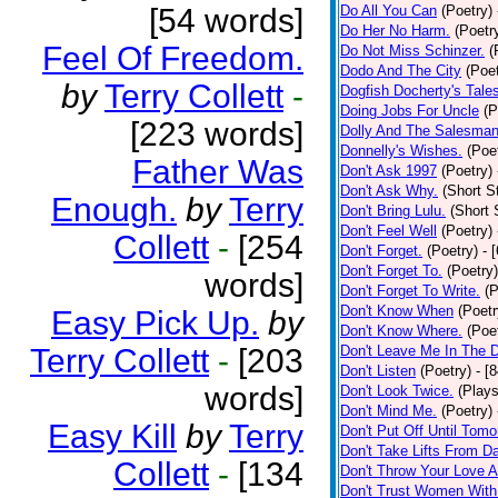
[54 words]
Do All You Can
(Poetry)
Do Her No Harm.
(Poetr
Feel Of Freedom.
Do Not Miss Schinzer.
(
Dodo And The City
(Poet
by
Terry Collett
-
Dogfish Docherty's Tale
Doing Jobs For Uncle
(P
[223 words]
Dolly And The Salesman
Donnelly's Wishes.
(Poe
Father Was
Don't Ask 1997
(Poetry)
Don't Ask Why.
(Short S
Enough.
by
Terry
Don't Bring Lulu.
(Short 
Don't Feel Well
(Poetry)
Collett
-
[254
Don't Forget.
(Poetry)
- 
Don't Forget To.
(Poetry)
words]
Don't Forget To Write.
(P
Don't Know When
(Poetr
Easy Pick Up.
by
Don't Know Where.
(Poe
Terry Collett
-
[203
Don't Leave Me In The 
Don't Listen
(Poetry)
- [
words]
Don't Look Twice.
(Plays
Don't Mind Me.
(Poetry)
Easy Kill
by
Terry
Don't Put Off Until Tomo
Don't Take Lifts From 
Collett
-
[134
Don't Throw Your Love 
Don't Trust Women With