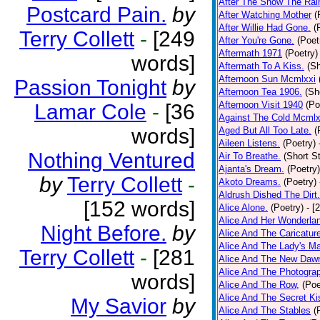
After The Snow The Rai
Postcard Pain.
by
After Watching Mother
(
After Willie Had Gone.
(
Terry Collett
-
[249
After You're Gone.
(Poet
Aftermath 1971
(Poetry)
words]
Aftermath To A Kiss.
(Sh
Afternoon Sun Mcmlxxi
Passion Tonight
by
Afternoon Tea 1906.
(Sh
Afternoon Visit 1940
(Po
Lamar Cole
-
[36
Against The Cold Mcmlx
words]
Aged But All Too Late.
(
Aileen Listens.
(Poetry)
Nothing Ventured
Air To Breathe.
(Short St
Ajanta's Dream.
(Poetry)
by
Terry Collett
-
Akoto Dreams.
(Poetry)
Aldrush Dished The Dirt.
[152 words]
Alice Alone.
(Poetry)
- [
Alice And Her Wonderla
Night Before.
by
Alice And The Caricatur
Alice And The Lady's Ma
Terry Collett
-
[281
Alice And The New Daw
Alice And The Photograp
words]
Alice And The Row,
(Poe
Alice And The Secret Ki
My Savior
by
Alice And The Stables
(