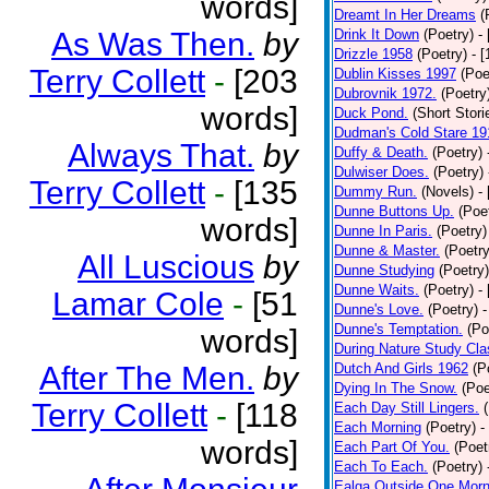
words]
Dreamt In Her Dreams
(
As Was Then.
by
Drink It Down
(Poetry)
-
Drizzle 1958
(Poetry)
- 
Terry Collett
-
[203
Dublin Kisses 1997
(Poe
Dubrovnik 1972.
(Poetry
words]
Duck Pond.
(Short Stori
Dudman's Cold Stare 19
Always That.
by
Duffy & Death.
(Poetry)
Dulwiser Does.
(Poetry)
Terry Collett
-
[135
Dummy Run.
(Novels)
-
Dunne Buttons Up.
(Poe
words]
Dunne In Paris.
(Poetry)
Dunne & Master.
(Poetry
All Luscious
by
Dunne Studying
(Poetry)
Dunne Waits.
(Poetry)
-
Lamar Cole
-
[51
Dunne's Love.
(Poetry)
-
Dunne's Temptation.
(Po
words]
During Nature Study Cla
After The Men.
by
Dutch And Girls 1962
(P
Dying In The Snow.
(Poe
Terry Collett
-
[118
Each Day Still Lingers.
Each Morning
(Poetry)
-
words]
Each Part Of You.
(Poet
Each To Each.
(Poetry)
Ealga Outside One Morn