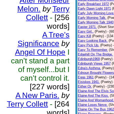
After Monsieur
Early Breakfast 1972
(P
Melon.
by
Terry
Early Dawn Light 1971
(
Early July Morning Love
Collett
-
[256
Early Morning Talk.
(Poe
Early Morning Talk 1940
words]
Easter 1971.
(Short Stor
Easy Girl..
(Poetry)
- [6
A Tree's
Easy Kill
(Poetry)
- [134
Easy Looking Back.
(Po
Significance
by
Easy Pick Up.
(Poetry)
Angel Of Hope
I
Easy To Remember.
(Sh
Edgehill On The Bridge.
can't stand a part
Edinburgh1969
(Poetry)
Edinburgh Views 1957
(
of myself...but I
Edna's Asthma.
(Poetry)
Ednoun Brought Flowers
can't control it.
Eggs 1961
(Poetry)
- [1
Eisiskes 1941.
(Poetry)
[227 words]
Either Or.
(Poetry)
- [23
Elaine And The Elvis So
A New Paris.
by
Elaine And The Kiss.
(S
Elaine And Womanhood.
Terry Collett
-
[264
Elaine Loses Nerve.
(Sh
Elaine On The Bus 1962
words]
Elaine Prepares.
(Poetry