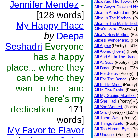
Alice And The Tower.
(P
Jennifer Mendez
-
Alice Awyer Drowned He
[128 words]
Alice In Amsterdam.
(Po
Alice In The Kitchen.
(P
My Happy Place
Alice In The Maid's Bed.
Alice's Love.
(Poetry)
- 
by
Deepa
Alice's New Mother.
(Poe
Alice's Wonderland.
(Poe
Seshadri
Everyone
All Aglow
(Poetry)
- [415
All Alone. (Poem)
(Poetr
has a happy
All And All In The Dying
All At Sea.
(Poetry)
- [2
place... where they
All Days.
(Poetry)
- [73 
All For Jesus
(Poetry)
-
can be who they
All For The Dance.
(Shor
All In His Mind.
(Poetry)
want to be... and
All In The Cards.
(Poetr
All My Seeing Mcmlxxi
here's my
All She Had.
(Poetry)
- 
dedication ...
[171
All She Wanted.
(Poetry
All Sin.
(Poetry)
- [127 
words]
All There Was.
(Poetry)
All Things Aside.
(Poetr
My Favorite Flavor
All Too Human Eye.
(Po
All Undone.
(Poetry)
- [