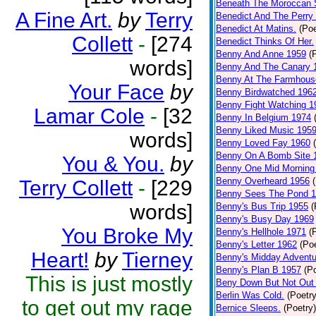
Beneath The Moroccan 
A Fine Art.
by
Terry
Benedict And The Perry 
Benedict At Matins.
(Poe
Collett
-
[274
Benedict Thinks Of Her.
Benny And Anne 1959
(
words]
Benny And The Canary 
Benny At The Farmhous
Your Face
by
Benny Birdwatched 196
Benny Fight Watching 1
Lamar Cole
-
[32
Benny In Belgium 1974
Benny Liked Music 195
words]
Benny Loved Fay 1960
Benny On A Bomb Site 
You & You.
by
Benny One Mid Morning
Benny Overheard 1956
Terry Collett
-
[229
Benny Sees The Pond 
words]
Benny's Bus Trip 1955
(
Benny's Busy Day 1969
You Broke My
Benny's Hellhole 1971
(
Benny's Letter 1962
(Poe
Heart!
by
Tierney
Benny's Midday Adventu
Benny's Plan B 1957
(P
This is just mostly
Beny Down But Not Out
Berlin Was Cold.
(Poetry
to get out my rage
Bernice Sleeps.
(Poetry)