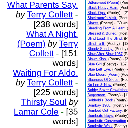
What Parents Say.
Bittersweet (Poem)
(Poe
Black Heavy Rain.
(Poet
by
Terry Collett
-
Black Ops.
(Poetry)
- [
Blackmore's Visit.
(Poet
[238 words]
Blazer.
(Poetry)
- [60 wo
Bleeding From A Heart.
What A Night.
Blessed & Buried.
(Poet
Blind Lead The Blind.
(P
(Poem)
by
Terry
Blind To It.
(Poetry)
- [1
Bloody Sunday.
(Poetry)
Collett
-
[151
Blow After Blow 1957
(P
Blown Kiss.
(Poetry)
- [
words]
Blue Girl
(Poetry)
- [167
Blue Left Eye.
(Poetry)
Waiting For Aldo.
Blue Moon. (Poem)
(Poe
Blueness Of Skies.
(Poe
by
Terry Collett
-
Bo Lee & Now.
(Poetry)
[225 words]
Bobby Soxer Crowfisher
Bogeyman.
(Poetry)
- [
Thirsty Soul
by
Bolthold's Book
(Poetry)
Bombay 1968.
(Poetry)
Lamar Cole
-
[35
Bombed Out Factory.
(P
Bombsite Boys.
(Poetry
words]
Bombsite Conversation
Bombsite Walk
(Poetry)