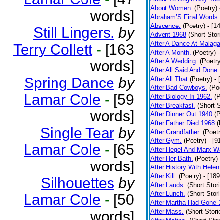
About Women.
(Poetry)
words]
Abraham’S Final Words.
Abscence.
(Poetry)
- [1
Still Lingers.
by
Advent 1968
(Short Stor
After A Dance At Malaga
Terry Collett
-
[163
After A Month.
(Poetry)
After A Wedding.
(Poetry
words]
After All Said And Done.
Spring Dance
by
After All That
(Poetry)
- 
After Bad Cowboys.
(Po
Lamar Cole
-
[59
After Biology In 1962.
(P
After Breakfast.
(Short S
words]
After Dinner Out 1940
(P
After Father Died 1968
(
Single Tear
by
After Grandfather.
(Poetr
After Gym.
(Poetry)
- [9
Lamar Cole
-
[65
After Hegel And Marx W
After Her Bath.
(Poetry)
words]
After History With Helen
After Kill.
(Poetry)
- [18
Silhouettes
by
After Lauds.
(Short Stor
After Lunch.
(Short Stor
Lamar Cole
-
[50
After Martha Had Gone 
After Mass.
(Short Stori
words]