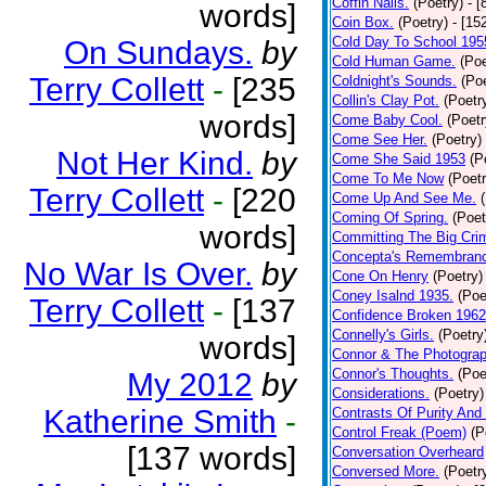
Coffin Nails.
(Poetry)
- [
words]
Coin Box.
(Poetry)
- [15
Cold Day To School 195
On Sundays.
by
Cold Human Game.
(Poe
Terry Collett
-
[235
Coldnight's Sounds.
(Poe
Collin's Clay Pot.
(Poetr
words]
Come Baby Cool.
(Poetr
Come See Her.
(Poetry)
Not Her Kind.
by
Come She Said 1953
(P
Come To Me Now
(Poetr
Terry Collett
-
[220
Come Up And See Me.
Coming Of Spring.
(Poet
words]
Committing The Big Cri
Concepta's Remembran
No War Is Over.
by
Cone On Henry
(Poetry)
Coney Isalnd 1935.
(Poe
Terry Collett
-
[137
Confidence Broken 1962
Connelly's Girls.
(Poetry
words]
Connor & The Photograp
Connor's Thoughts.
(Poe
My 2012
by
Considerations.
(Poetry)
Katherine Smith
-
Contrasts Of Purity And
Control Freak (Poem)
(P
[137 words]
Conversation Overheard
Conversed More.
(Poetr