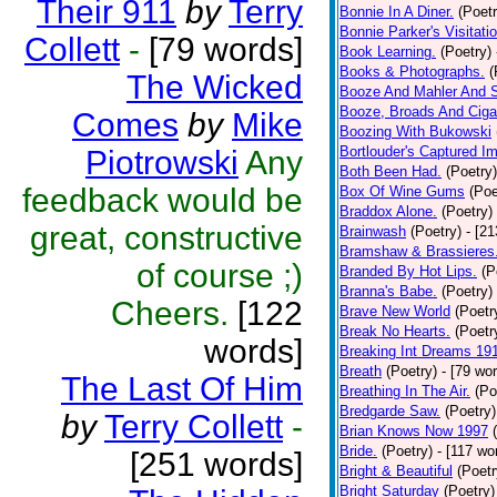
Their 911
by
Terry
Bonnie In A Diner.
(Poetr
Bonnie Parker's Visitatio
Collett
-
[79 words]
Book Learning.
(Poetry)
Books & Photographs.
(
The Wicked
Booze And Mahler And 
Booze, Broads And Cigar
Comes
by
Mike
Boozing With Bukowski
Bortlouder's Captured I
Piotrowski
Any
Both Been Had.
(Poetry)
feedback would be
Box Of Wine Gums
(Poe
Braddox Alone.
(Poetry)
great, constructive
Brainwash
(Poetry)
- [2
Bramshaw & Brassieres
of course ;)
Branded By Hot Lips.
(P
Branna's Babe.
(Poetry)
Cheers.
[122
Brave New World
(Poetr
Break No Hearts.
(Poetr
words]
Breaking Int Dreams 19
Breath
(Poetry)
- [79 wo
The Last Of Him
Breathing In The Air.
(Po
Bredgarde Saw.
(Poetry)
by
Terry Collett
-
Brian Knows Now 1997
Bride.
(Poetry)
- [117 wo
[251 words]
Bright & Beautiful
(Poetr
Bright Saturday
(Poetry)