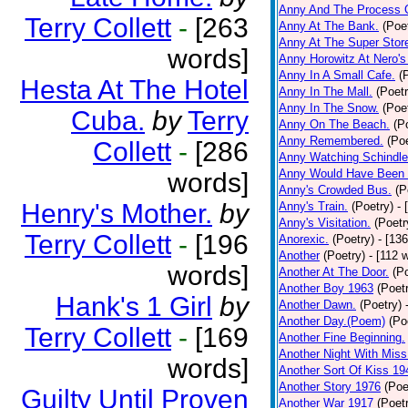
Anny And The Process 
Terry Collett
-
[263
Anny At The Bank.
(Poe
Anny At The Super Stor
words]
Anny Horowitz At Nero's
Anny In A Small Cafe.
(
Hesta At The Hotel
Anny In The Mall.
(Poetr
Anny In The Snow.
(Poe
Cuba.
by
Terry
Anny On The Beach.
(P
Anny Remembered.
(Poe
Collett
-
[286
Anny Watching Schindler
Anny Would Have Been 
words]
Anny's Crowded Bus.
(P
Henry's Mother.
by
Anny's Train.
(Poetry)
- 
Anny's Visitation.
(Poetr
Terry Collett
-
[196
Anorexic.
(Poetry)
- [13
Another
(Poetry)
- [112 
words]
Another At The Door.
(P
Another Boy 1963
(Poet
Hank's 1 Girl
by
Another Dawn.
(Poetry)
Another Day.(Poem)
(Po
Terry Collett
-
[169
Another Fine Beginning.
Another Night With Miss
words]
Another Sort Of Kiss 19
Another Story 1976
(Poe
Guilty Until Proven
Another War 1917
(Poet