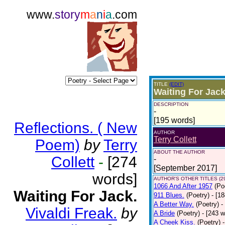
www.
story
m
a
n
i
a
.com
TITLE
(EDIT)
Waiting For Jack
DESCRIPTION
-
[195 words]
Reflections. ( New
AUTHOR
Terry Collett
Poem)
by
Terry
ABOUT THE AUTHOR
Collett
-
[274
-
[September 2017]
words]
AUTHOR'S OTHER TITLES (2
1066 And After 1957
(Po
Waiting For Jack.
911 Blues.
(Poetry)
- [1
A Better Way.
(Poetry)
-
Vivaldi Freak.
by
A Bride
(Poetry)
- [243 
A Cheek Kiss.
(Poetry)