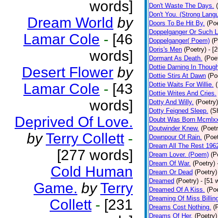
words]
Don't Waste The Days.
Don't You. (Strong Lang
Dream World
by
Doors To Be Hit By.
(Poe
Doppelganger Or Such L
Lamar Cole
-
[46
Doppelganger( Poem)
(P
Doris's Men
(Poetry)
- [
words]
Dormant As Death.
(Poe
Dottie Darning In Thoug
Desert Flower
by
Dottie Stirs At Dawn
(Po
Lamar Cole
-
[43
Dottie Waits For Willie.
Dottie Writes And Cries.
words]
Dotty And Willy.
(Poetry)
Dotty Feigned Sleep.
(S
Deprived Of Love.
Doubt Was Born Mcmlxx
Doutwinder Knew.
(Poetr
by
Terry Collett
-
Downpour Of Rain.
(Poet
Dream All The Rest 196
[277 words]
Dream Lover. (Poem)
(P
Dream Of War.
(Poetry)
Cold Human
Dream Or Dead
(Poetry)
Dreamed
(Poetry)
- [51 
Game.
by
Terry
Dreamed Of A Kiss.
(Poe
Dreaming Of Miss Billin
Collett
-
[231
Dreams Cost Nothing.
(
Dreams Of Her.
(Poetry)