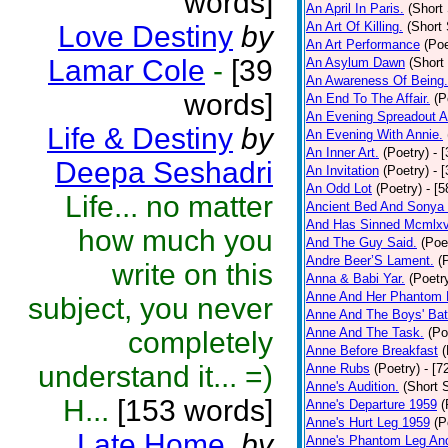
words]
An April In Paris.
(Short 
An Art Of Killing.
(Short 
Love Destiny
by
An Art Performance
(Poe
Lamar Cole
-
[39
An Asylum Dawn
(Short
An Awareness Of Being.
words]
An End To The Affair.
(P
An Evening Spreadout A
Life & Destiny
by
An Evening With Annie.
An Inner Art.
(Poetry)
- 
Deepa Seshadri
An Invitation
(Poetry)
- 
An Odd Lot
(Poetry)
- [
Life... no matter
Ancient Bed And Sonya 
And Has Sinned Mcmlxvi
how much you
And The Guy Said.
(Poe
Andre Beer’S Lament.
(
write on this
Anna & Babi Yar.
(Poetr
Anne And Her Phantom 
subject, you never
Anne And The Boys' Bat
Anne And The Task.
(Po
completely
Anne Before Breakfast
(
understand it... =)
Anne Rubs
(Poetry)
- [7
Anne's Audition.
(Short S
H...
[153 words]
Anne's Departure 1959
(
Anne's Hurt Leg 1959
(P
Late Home.
by
Anne's Phantom Leg An