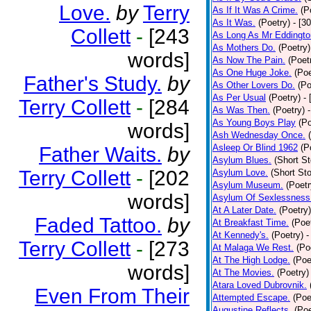
Love.
by
Terry
As If It Was A Crime.
(P
As It Was.
(Poetry)
- [3
Collett
-
[243
As Long As Mr Eddingto
As Mothers Do.
(Poetry)
words]
As Now The Pain.
(Poet
As One Huge Joke.
(Poe
Father's Study.
by
As Other Lovers Do.
(Po
As Per Usual
(Poetry)
-
Terry Collett
-
[284
As Was Then.
(Poetry)
As Young Boys Play
(Po
words]
Ash Wednesday Once.
Asleep Or Blind 1962
(P
Father Waits.
by
Asylum Blues.
(Short St
Terry Collett
-
[202
Asylum Love.
(Short Sto
Asylum Museum.
(Poetr
words]
Asylum Of Sexlessness
At A Later Date.
(Poetry)
Faded Tattoo.
by
At Breakfast Time.
(Poe
At Kennedy's.
(Poetry)
-
Terry Collett
-
[273
At Malaga We Rest.
(Po
At The High Lodge.
(Poe
words]
At The Movies.
(Poetry)
Atara Loved Dubrovnik.
Even From Their
Attempted Escape.
(Poe
Augustine Reflects.
(Poe