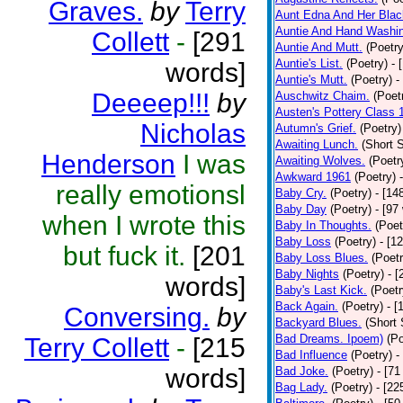
Graves.
by
Terry
Aunt Edna And Her Bla
Auntie And Hand Washi
Collett
-
[291
Auntie And Mutt.
(Poetry
Auntie's List.
(Poetry)
- 
words]
Auntie's Mutt.
(Poetry)
-
Deeeep!!!
by
Auschwitz Chaim.
(Poet
Austen's Pottery Class 
Nicholas
Autumn's Grief.
(Poetry)
Awaiting Lunch.
(Short S
Henderson
I was
Awaiting Wolves.
(Poetr
Awkward 1961
(Poetry)
really emotionsl
Baby Cry.
(Poetry)
- [14
Baby Day
(Poetry)
- [97
when I wrote this
Baby In Thoughts.
(Poet
Baby Loss
(Poetry)
- [1
but fuck it.
[201
Baby Loss Blues.
(Poetr
Baby Nights
(Poetry)
- 
words]
Baby's Last Kick.
(Poetr
Back Again.
(Poetry)
- [
Conversing.
by
Backyard Blues.
(Short 
Bad Dreams. Ipoem)
(Po
Terry Collett
-
[215
Bad Influence
(Poetry)
-
words]
Bad Joke.
(Poetry)
- [71
Bag Lady.
(Poetry)
- [22