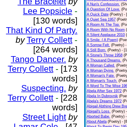
The Bracelet
by
A Nun's Confession.
(Sh
Lee Popsicle
-
A Question Of Love.
(Po
A Quick Date
(Poetry)
-
[130 words]
A Quiet Sea 1957
(Poetr
A Room At The Top.
(Po
That Kind Of Party.
A Room With No Room
A Silent Applause 2010
by
Terry Collett
-
A Smile. ( A Poem)
(Poe
A Sorrow Felt.
(Poetry)
-
[264 words]
A Still Born.
(Poetry)
- [
A Stone's Throw 1958
(P
Tango Dancer.
by
A Thousand Dreams.
(P
A Woman Called.
(Poetr
Terry Collett
-
[173
A Woman Dying.
(Poetry
A Woman's Fate.
(Poetr
words]
A Woman's Touch.
(Poet
Suspecting.
by
A Word To The Wise 19
Abela After Sex 1972
(P
Terry Collett
-
[228
Abela In Dubrovnik
(Poe
Abela's Dreams 1972
(P
words]
Abigail Abthing Drew Bre
Abigail's Loss.
(Poetry)
Street Light
by
Aborted Babe.
(Poetry)
About Abela
(Poetry)
- [
Lamar Cole
-
[47
About To Begin Day 195