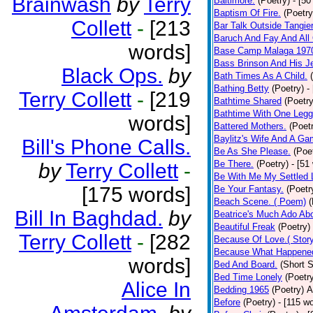
Brainwash
by
Terry
Baltimore.
(Poetry)
- [50
Baptism Of Fire.
(Poetry
Collett
-
[213
Bar Talk Outside Tangie
Baruch And Fay And All
words]
Base Camp Malaga 197
Bass Brinson And His J
Black Ops.
by
Bath Times As A Child.
Bathing Betty
(Poetry)
-
Terry Collett
-
[219
Bathtime Shared
(Poetry
Bathtime With One Legg
words]
Battered Mothers.
(Poet
Baylitz's Wife And A G
Bill's Phone Calls.
Be As She Please.
(Poe
Be There.
(Poetry)
- [51
by
Terry Collett
-
Be With Me My Settled 
[175 words]
Be Your Fantasy.
(Poetr
Beach Scene. ( Poem)
(
Bill In Baghdad.
by
Beatrice's Much Ado Abo
Beautiful Freak
(Poetry)
Terry Collett
-
[282
Because Of Love.( Story
Because What Happened
words]
Bed And Board.
(Short S
Bed Time Lonely
(Poetr
Alice In
Bedding 1965
(Poetry)
A
Before
(Poetry)
- [115 w