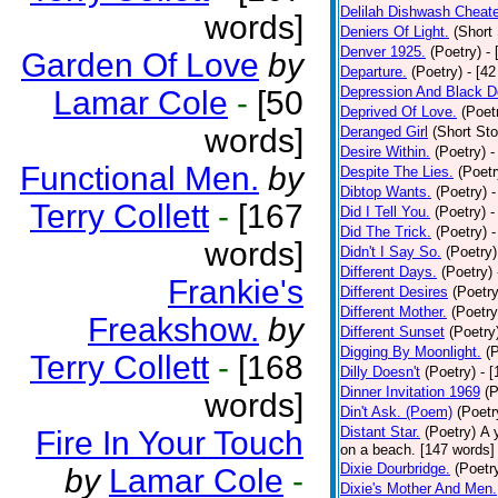
Delilah Dishwash Cheate
words]
Deniers Of Light.
(Short 
Denver 1925.
(Poetry)
-
Garden Of Love
by
Departure.
(Poetry)
- [4
Depression And Black D
Lamar Cole
-
[50
Deprived Of Love.
(Poet
words]
Deranged Girl
(Short Sto
Desire Within.
(Poetry)
-
Functional Men.
by
Despite The Lies.
(Poetr
Dibtop Wants.
(Poetry)
-
Terry Collett
-
[167
Did I Tell You.
(Poetry)
-
Did The Trick.
(Poetry)
-
words]
Didn't I Say So.
(Poetry)
Different Days.
(Poetry)
Frankie's
Different Desires
(Poetry
Different Mother.
(Poetry
Freakshow.
by
Different Sunset
(Poetry
Digging By Moonlight.
(
Terry Collett
-
[168
Dilly Doesn't
(Poetry)
- 
Dinner Invitation 1969
(P
words]
Din't Ask. (Poem)
(Poetr
Distant Star.
(Poetry)
A 
Fire In Your Touch
on a beach. [147 words] [
Dixie Dourbridge.
(Poetr
by
Lamar Cole
-
Dixie's Mother And Men.