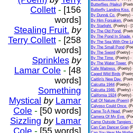
Butterflies (Haiku)
(Poet
Collett
-
[156
Butterfly Landing Kiss.
(
By Dunn& Co.
(Poetry)
words]
By Him Forsaken.
(Poet
By Starlight.
(Poetry)
- 
Stealing Fruit.
by
By The Old Pond.
(Poet
By The Pond In Shade.
Terry Collett
-
[258
By The Sea With One L
By The Small Pond
(Poe
words]
By The Sword
(Poetry)
-
Sprinkles
by
By The Time.
(Poetry)
-
By The Water Tower.
(P
Lamar Cole
-
[48
Cafe Waitress.
(Poetry)
Caged Wild Birds
(Poetr
words]
Caitlin's New Day.
(Poet
Calcutta 1944
(Poetry)
-
Something
Calcutta 1946.
(Poetry)
California 1924
(Poetry)
Mystical
by
Lamar
Call Of Nature.(Poem)
(
Calypso Could Once.
(P
Cole
-
[50 words]
Came To A Head.
(Poetr
Camera Of My Eye.
(Po
Sizzling
by
Lamar
Camp Outside Tangiers
Can Can Dancer Gran
(
Cole
-
[55 words]
Can You Hear Me Mothe