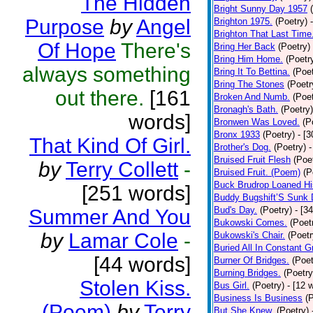
The Hidden
Bright Sunny Day 1957
Purpose
by
Angel
Brighton 1975.
(Poetry)
Brighton That Last Time
Of Hope
There's
Bring Her Back
(Poetry)
Bring Him Home.
(Poetr
always something
Bring It To Bettina.
(Poet
Bring The Stones
(Poetr
out there.
[161
Broken And Numb.
(Poet
Bronagh's Bath.
(Poetry)
words]
Bronwen Was Loved.
(P
Bronx 1933
(Poetry)
- [
That Kind Of Girl.
Brother's Dog.
(Poetry)
-
Bruised Fruit Flesh
(Poe
by
Terry Collett
-
Bruised Fruit. (Poem)
(P
Buck Brudrop Loaned Hi
[251 words]
Buddy Bugshift’S Sunk
Bud's Day.
(Poetry)
- [3
Summer And You
Bukowski Comes.
(Poet
by
Lamar Cole
-
Bukowski's Chair.
(Poetr
Buried All In Constant Gr
[44 words]
Burner Of Bridges.
(Poet
Burning Bridges.
(Poetry
Stolen Kiss.
Bus Girl.
(Poetry)
- [12 
Business Is Business
(
(Poem)
by
Terry
But She Knew.
(Poetry)