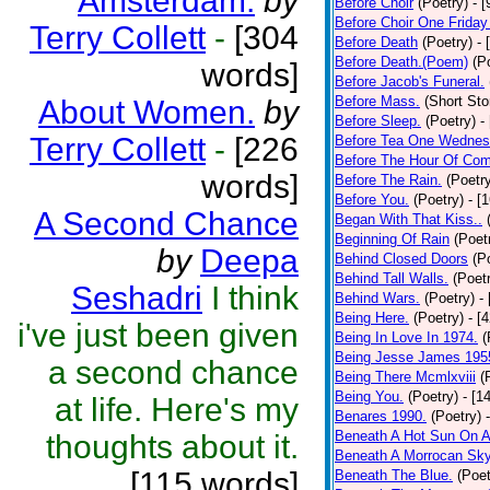
Amsterdam.
by
Before Choir
(Poetry)
- 
Before Choir One Friday
Terry Collett
-
[304
Before Death
(Poetry)
- 
Before Death.(Poem)
(P
words]
Before Jacob's Funeral.
Before Mass.
(Short Sto
About Women.
by
Before Sleep.
(Poetry)
-
Terry Collett
-
[226
Before Tea One Wednes
Before The Hour Of Com
words]
Before The Rain.
(Poetr
Before You.
(Poetry)
- [
A Second Chance
Began With That Kiss..
Beginning Of Rain
(Poet
by
Deepa
Behind Closed Doors
(P
Behind Tall Walls.
(Poet
Seshadri
I think
Behind Wars.
(Poetry)
-
Being Here.
(Poetry)
- [
i've just been given
Being In Love In 1974.
(
Being Jesse James 195
a second chance
Being There Mcmlxviii
(
Being You.
(Poetry)
- [1
at life. Here's my
Benares 1990.
(Poetry)
Beneath A Hot Sun On A
thoughts about it.
Beneath A Morrocan Sk
[115 words]
Beneath The Blue.
(Poet