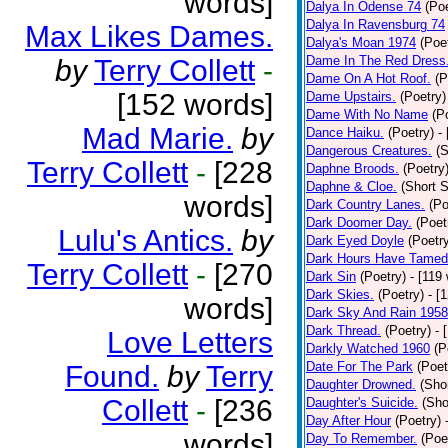
words]
Dalya In Odense 74
(Poe
Dalya In Ravensburg 74
Max Likes Dames.
Dalya's Moan 1974
(Poe
Dame In The Red Dress
by
Terry Collett
-
Dame On A Hot Roof.
(P
[152 words]
Dame Upstairs.
(Poetry)
Dame With No Name
(P
Mad Marie.
by
Dance Haiku.
(Poetry)
-
Dangerous Creatures.
(S
Terry Collett
-
[228
Daphne Broods.
(Poetry
Daphne & Cloe.
(Short S
words]
Dark Country Lanes.
(Po
Dark Doomer Day.
(Poet
Lulu's Antics.
by
Dark Eyed Doyle
(Poetr
Dark Hours Have Tamed 
Terry Collett
-
[270
Dark Sin
(Poetry)
- [119
Dark Skies.
(Poetry)
- [
words]
Dark Sky And Rain 1958
Dark Thread.
(Poetry)
- 
Love Letters
Darkly Watched 1960
(P
Date For The Park
(Poet
Found.
by
Terry
Daughter Drowned.
(Shor
Collett
-
[236
Daughter's Suicide.
(Sho
Day After Hour
(Poetry)
words]
Day To Remember.
(Poe