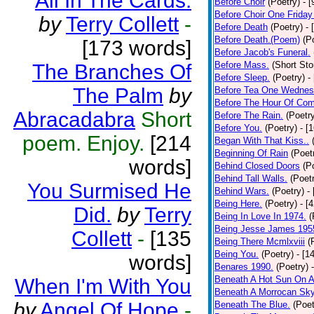
All In The Cards.
Before Choir
(Poetry)
- 
Before Choir One Friday
by
Terry Collett
-
Before Death
(Poetry)
- 
Before Death.(Poem)
(P
[173 words]
Before Jacob's Funeral.
Before Mass.
(Short Sto
The Branches Of
Before Sleep.
(Poetry)
-
The Palm
by
Before Tea One Wednes
Before The Hour Of Com
Abracadabra
Short
Before The Rain.
(Poetr
Before You.
(Poetry)
- [
poem. Enjoy.
[214
Began With That Kiss..
Beginning Of Rain
(Poet
words]
Behind Closed Doors
(P
Behind Tall Walls.
(Poet
You Surmised He
Behind Wars.
(Poetry)
-
Being Here.
(Poetry)
- [
Did.
by
Terry
Being In Love In 1974.
(
Being Jesse James 195
Collett
-
[135
Being There Mcmlxviii
(
Being You.
(Poetry)
- [1
words]
Benares 1990.
(Poetry)
Beneath A Hot Sun On A
When I'm With You
Beneath A Morrocan Sk
by
Angel Of Hope
-
Beneath The Blue.
(Poet