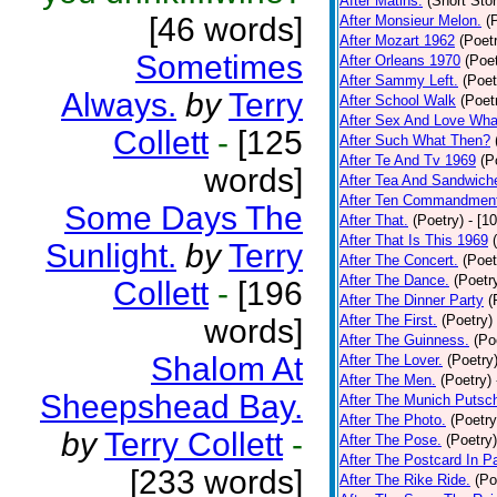
After Matins.
(Short Stor
[46 words]
After Monsieur Melon.
(
After Mozart 1962
(Poet
Sometimes
After Orleans 1970
(Poet
After Sammy Left.
(Poet
Always.
by
Terry
After School Walk
(Poet
After Sex And Love Wha
Collett
-
[125
After Such What Then?
After Te And Tv 1969
(P
words]
After Tea And Sandwich
After Ten Commandmen
Some Days The
After That.
(Poetry)
- [1
After That Is This 1969
Sunlight.
by
Terry
After The Concert.
(Poet
After The Dance.
(Poetr
Collett
-
[196
After The Dinner Party
(
After The First.
(Poetry)
words]
After The Guinness.
(Po
Shalom At
After The Lover.
(Poetry
After The Men.
(Poetry)
Sheepshead Bay.
After The Munich Putsc
After The Photo.
(Poetry
by
Terry Collett
-
After The Pose.
(Poetry)
After The Postcard In Pa
[233 words]
After The Rike Ride.
(Po