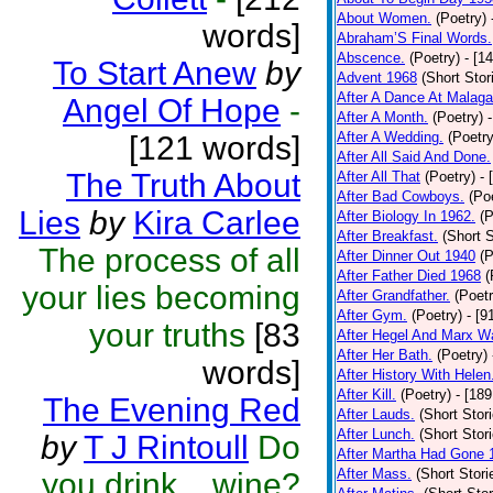
About Women.
(Poetry)
words]
Abraham’S Final Words.
Abscence.
(Poetry)
- [1
To Start Anew
by
Advent 1968
(Short Stor
After A Dance At Malaga
Angel Of Hope
-
After A Month.
(Poetry)
After A Wedding.
(Poetry
[121 words]
After All Said And Done.
The Truth About
After All That
(Poetry)
- 
After Bad Cowboys.
(Po
Lies
by
Kira Carlee
After Biology In 1962.
(P
After Breakfast.
(Short S
The process of all
After Dinner Out 1940
(P
After Father Died 1968
(
your lies becoming
After Grandfather.
(Poetr
After Gym.
(Poetry)
- [9
your truths
[83
After Hegel And Marx W
After Her Bath.
(Poetry)
words]
After History With Helen
After Kill.
(Poetry)
- [18
The Evening Red
After Lauds.
(Short Stor
After Lunch.
(Short Stor
by
T J Rintoull
Do
After Martha Had Gone 
After Mass.
(Short Stori
you drink....wine?