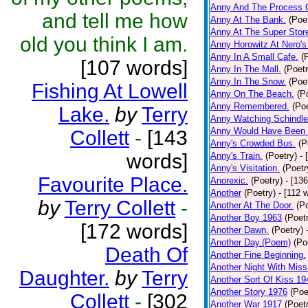
Anny And The Process 
and tell me how
Anny At The Bank.
(Poe
Anny At The Super Stor
old you think I am.
Anny Horowitz At Nero's
Anny In A Small Cafe.
(
[107 words]
Anny In The Mall.
(Poetr
Anny In The Snow.
(Poe
Fishing At Lowell
Anny On The Beach.
(P
Anny Remembered.
(Poe
Lake.
by
Terry
Anny Watching Schindler
Anny Would Have Been 
Collett
-
[143
Anny's Crowded Bus.
(P
words]
Anny's Train.
(Poetry)
- 
Anny's Visitation.
(Poetr
Favourite Place.
Anorexic.
(Poetry)
- [13
Another
(Poetry)
- [112 
by
Terry Collett
-
Another At The Door.
(P
Another Boy 1963
(Poet
[172 words]
Another Dawn.
(Poetry)
Another Day.(Poem)
(Po
Death Of
Another Fine Beginning.
Another Night With Miss
Daughter.
by
Terry
Another Sort Of Kiss 19
Another Story 1976
(Poe
Collett
-
[302
Another War 1917
(Poet