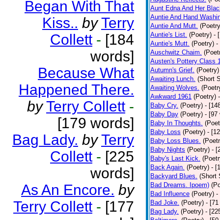
Began With That
Aunt Edna And Her Bla
Auntie And Hand Washi
Kiss..
by
Terry
Auntie And Mutt.
(Poetry
Auntie's List.
(Poetry)
- 
Collett
-
[184
Auntie's Mutt.
(Poetry)
-
words]
Auschwitz Chaim.
(Poet
Austen's Pottery Class 
Because What
Autumn's Grief.
(Poetry)
Awaiting Lunch.
(Short S
Happened There.
Awaiting Wolves.
(Poetr
Awkward 1961
(Poetry)
by
Terry Collett
-
Baby Cry.
(Poetry)
- [14
Baby Day
(Poetry)
- [97
[179 words]
Baby In Thoughts.
(Poet
Baby Loss
(Poetry)
- [1
Bag Lady.
by
Terry
Baby Loss Blues.
(Poetr
Baby Nights
(Poetry)
- 
Collett
-
[225
Baby's Last Kick.
(Poetr
Back Again.
(Poetry)
- [
words]
Backyard Blues.
(Short 
Bad Dreams. Ipoem)
(Po
As An Encore.
by
Bad Influence
(Poetry)
-
Terry Collett
-
[177
Bad Joke.
(Poetry)
- [71
Bag Lady.
(Poetry)
- [22