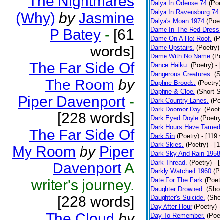
The Nightmares
Dalya In Odense 74
(Poe
Dalya In Ravensburg 74
(Why)
by
Jasmine
Dalya's Moan 1974
(Poe
Dame In The Red Dress
P Batey
-
[61
Dame On A Hot Roof.
(P
words]
Dame Upstairs.
(Poetry)
Dame With No Name
(P
The Far Side Of
Dance Haiku.
(Poetry)
-
Dangerous Creatures.
(S
The Room
by
Daphne Broods.
(Poetry
Daphne & Cloe.
(Short S
Piper Davenport
-
Dark Country Lanes.
(Po
Dark Doomer Day.
(Poet
[228 words]
Dark Eyed Doyle
(Poetr
Dark Hours Have Tamed 
The Far Side Of
Dark Sin
(Poetry)
- [119
Dark Skies.
(Poetry)
- [
My Room
by
Piper
Dark Sky And Rain 1958
Dark Thread.
(Poetry)
- 
Davenport
A
Darkly Watched 1960
(P
Date For The Park
(Poet
writer's journey.
Daughter Drowned.
(Shor
[228 words]
Daughter's Suicide.
(Sho
Day After Hour
(Poetry)
The Cloud
by
Day To Remember.
(Poe