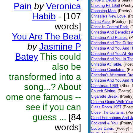
Chloe & Degas
(Poetry)
Pain
by
Veronica
Choking Fit 1958
(Poetr
Choosing Men.
(Poetry)
Habib
-
[107
Chrissie's New Love.
(P
Christ Also.
(Poetry)
- [
words]
Christ In Central Park.
(
Christina And Benedict 
You Are The Beat
Christina And Places.
(P
Christina And The Dullne
by
Jasmine P
Christina And You And 
Christina And You At Re
Batey
This could
Christina And You In T
also be
Christina At Table.
(Poet
Christina Copulates.
(Po
transformed into a
Christina's Afternoon Dr
Christine And You And N
song...? About
Christmas 1969.
(Short 
Church Sitting.
(Poetry)
ome one famous --
Cigarette Break.
(Poetry
Cinema Going With Your
see if you can
Class Room 1957
(Poetr
Close The Curtains.
(Poe
guess ...
[84
Cloud Formations And J
Cockerel & You.
(Poetry
words]
Coco's Dawn.
(Poetry)
-