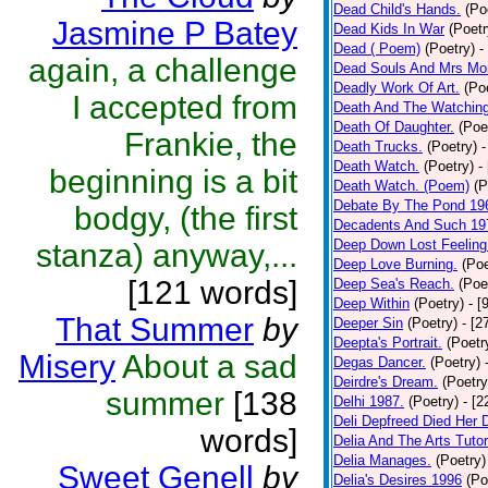
Dead Child's Hands.
(Po
Jasmine P Batey
Dead Kids In War
(Poetr
Dead ( Poem)
(Poetry)
-
again, a challenge
Dead Souls And Mrs Mor
Deadly Work Of Art.
(Po
I accepted from
Death And The Watching
Death Of Daughter.
(Poe
Frankie, the
Death Trucks.
(Poetry)
-
Death Watch.
(Poetry)
-
beginning is a bit
Death Watch. (Poem)
(P
Debate By The Pond 19
bodgy, (the first
Decadents And Such 19
Deep Down Lost Feeling
stanza) anyway,...
Deep Love Burning.
(Poe
[121 words]
Deep Sea's Reach.
(Poe
Deep Within
(Poetry)
- [
That Summer
by
Deeper Sin
(Poetry)
- [2
Deepta's Portrait.
(Poetr
Misery
About a sad
Degas Dancer.
(Poetry)
Deirdre's Dream.
(Poetry
summer
[138
Delhi 1987.
(Poetry)
- [
Deli Depfreed Died Her 
words]
Delia And The Arts Tutor
Delia Manages.
(Poetry)
Sweet Genell
by
Delia's Desires 1996
(Po