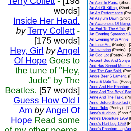
Terry Collett
-
[198
An April In Paris.
(Short 
An Art Of Killing.
(Short 
words]
An Art Performance
(Poe
Inside Her Head.
An Asylum Dawn
(Short
An Awareness Of Being.
by
Terry Collett
-
An End To The Affair.
(P
An Evening Spreadout A
[175 words]
An Evening With Annie.
An Inner Art.
(Poetry)
- 
Hey, Girl
by
Angel
An Invitation
(Poetry)
- 
An Odd Lot
(Poetry)
- [
Of Hope
Goes to
Ancient Bed And Sonya 
And Has Sinned Mcmlxvi
the tune of "Hey,
And The Guy Said.
(Poe
Andre Beer’S Lament.
(
Jude" by The
Anna & Babi Yar.
(Poetr
Anne And Her Phantom 
Beatles.
[57 words]
Anne And The Boys' Bat
Anne And The Task.
(Po
Guess How Old I
Anne Before Breakfast
(
Am
by
Angel Of
Anne Rubs
(Poetry)
- [7
Anne's Audition.
(Short S
Hope
Read some
Anne's Departure 1959
(
Anne's Hurt Leg 1959
(P
of my other poems,
Anne's Phantom Leg An