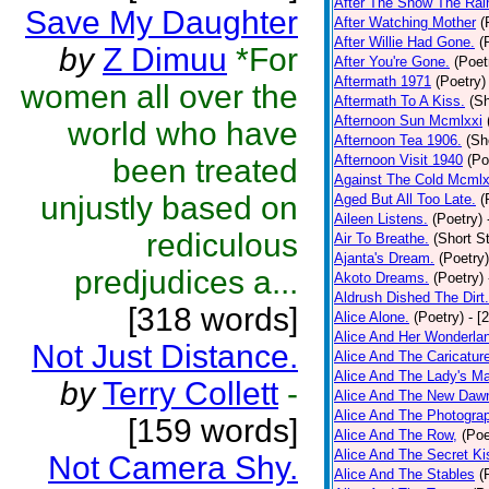
After The Snow The Rai
Save My Daughter
After Watching Mother
(
After Willie Had Gone.
(
by
Z Dimuu
*For
After You're Gone.
(Poet
Aftermath 1971
(Poetry)
women all over the
Aftermath To A Kiss.
(Sh
Afternoon Sun Mcmlxxi
world who have
Afternoon Tea 1906.
(Sh
Afternoon Visit 1940
(Po
been treated
Against The Cold Mcmlx
unjustly based on
Aged But All Too Late.
(
Aileen Listens.
(Poetry)
rediculous
Air To Breathe.
(Short St
Ajanta's Dream.
(Poetry)
predjudices a...
Akoto Dreams.
(Poetry)
Aldrush Dished The Dirt.
[318 words]
Alice Alone.
(Poetry)
- [
Alice And Her Wonderla
Not Just Distance.
Alice And The Caricatur
Alice And The Lady's Ma
by
Terry Collett
-
Alice And The New Daw
Alice And The Photograp
[159 words]
Alice And The Row,
(Poe
Alice And The Secret Ki
Not Camera Shy.
Alice And The Stables
(