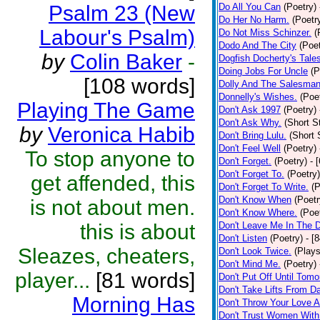
Psalm 23 (New
Do All You Can
(Poetry)
Do Her No Harm.
(Poetr
Labour's Psalm)
Do Not Miss Schinzer.
(
Dodo And The City
(Poet
by
Colin Baker
-
Dogfish Docherty's Tale
Doing Jobs For Uncle
(P
[108 words]
Dolly And The Salesman
Donnelly's Wishes.
(Poe
Playing The Game
Don't Ask 1997
(Poetry)
Don't Ask Why.
(Short S
by
Veronica Habib
Don't Bring Lulu.
(Short 
Don't Feel Well
(Poetry)
To stop anyone to
Don't Forget.
(Poetry)
- 
Don't Forget To.
(Poetry)
get affended, this
Don't Forget To Write.
(P
Don't Know When
(Poetr
is not about men.
Don't Know Where.
(Poe
this is about
Don't Leave Me In The 
Don't Listen
(Poetry)
- [
Sleazes, cheaters,
Don't Look Twice.
(Plays
Don't Mind Me.
(Poetry)
player...
[81 words]
Don't Put Off Until Tomo
Don't Take Lifts From 
Morning Has
Don't Throw Your Love 
Don't Trust Women With