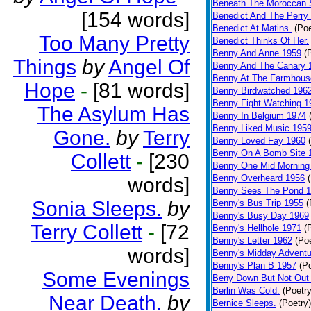
Beneath The Moroccan 
[154 words]
Benedict And The Perry 
Benedict At Matins.
(Poe
Too Many Pretty
Benedict Thinks Of Her.
Benny And Anne 1959
(
Things
by
Angel Of
Benny And The Canary 
Benny At The Farmhous
Hope
-
[81 words]
Benny Birdwatched 196
Benny Fight Watching 1
The Asylum Has
Benny In Belgium 1974
Benny Liked Music 195
Gone.
by
Terry
Benny Loved Fay 1960
Benny On A Bomb Site 
Collett
-
[230
Benny One Mid Morning
Benny Overheard 1956
words]
Benny Sees The Pond 
Sonia Sleeps.
by
Benny's Bus Trip 1955
(
Benny's Busy Day 1969
Terry Collett
-
[72
Benny's Hellhole 1971
(
Benny's Letter 1962
(Poe
words]
Benny's Midday Adventu
Benny's Plan B 1957
(P
Some Evenings
Beny Down But Not Out
Berlin Was Cold.
(Poetry
Near Death.
by
Bernice Sleeps.
(Poetry)