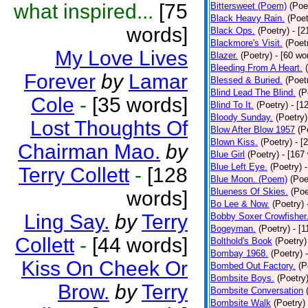
what inspired...
[75
Bittersweet (Poem)
(Poe
Black Heavy Rain.
(Poet
words]
Black Ops.
(Poetry)
- [
Blackmore's Visit.
(Poet
My Love Lives
Blazer.
(Poetry)
- [60 wo
Bleeding From A Heart.
Forever
by
Lamar
Blessed & Buried.
(Poet
Blind Lead The Blind.
(P
Cole
-
[35 words]
Blind To It.
(Poetry)
- [1
Bloody Sunday.
(Poetry)
Lost Thoughts Of
Blow After Blow 1957
(P
Blown Kiss.
(Poetry)
- [
Chairman Mao.
by
Blue Girl
(Poetry)
- [167
Blue Left Eye.
(Poetry)
Terry Collett
-
[128
Blue Moon. (Poem)
(Poe
Blueness Of Skies.
(Poe
words]
Bo Lee & Now.
(Poetry)
Ling Say.
by
Terry
Bobby Soxer Crowfisher
Bogeyman.
(Poetry)
- [
Collett
-
[44 words]
Bolthold's Book
(Poetry)
Bombay 1968.
(Poetry)
Kiss On Cheek Or
Bombed Out Factory.
(P
Bombsite Boys.
(Poetry
Brow.
by
Terry
Bombsite Conversation
Bombsite Walk
(Poetry)