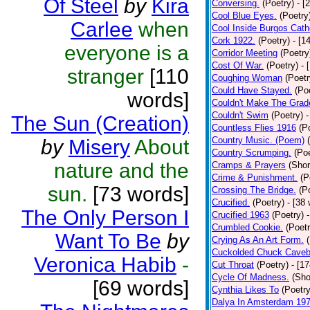
Of Steel
by
Kira
Conversing.
(Poetry)
- [
Cool Blue Eyes.
(Poetry
Carlee
when
Cool Inside Burgos Cath
Cork 1922.
(Poetry)
- [1
everyone is a
Corridor Meeting
(Poetry
Cost Of War.
(Poetry)
- 
stranger
[110
Coughing Woman
(Poetr
Could Have Stayed.
(Po
words]
Couldn't Make The Grad
Couldn't Swim
(Poetry)
-
The Sun (Creation)
Countless Flies 1916
(P
Country Music. (Poem)
by
Misery
About
Country Scrumping.
(Poe
nature and the
Cramps & Prayers
(Shor
Crime & Punishment.
(P
sun.
[73 words]
Crossing The Bridge.
(P
Crucified.
(Poetry)
- [38
The Only Person I
Crucified 1963
(Poetry)
Crumbled Cookie.
(Poetr
Want To Be
by
Crying As An Art Form.
Cuckolded Chuck Caveb
Veronica Habib
-
Cut Throat
(Poetry)
- [1
Cycle Of Madness.
(Sho
[69 words]
Cynthia Likes To
(Poetry
Dalya In Amsterdam 19