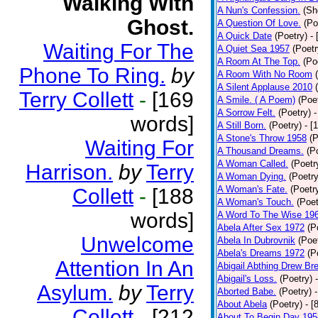
Walking With
A Nun's Confession.
(Sh
Ghost.
A Question Of Love.
(Po
A Quick Date
(Poetry)
-
Waiting For The
A Quiet Sea 1957
(Poetr
A Room At The Top.
(Po
Phone To Ring.
by
A Room With No Room
A Silent Applause 2010
Terry Collett
-
[169
A Smile. ( A Poem)
(Poe
A Sorrow Felt.
(Poetry)
-
words]
A Still Born.
(Poetry)
- [
A Stone's Throw 1958
(P
Waiting For
A Thousand Dreams.
(P
A Woman Called.
(Poetr
Harrison.
by
Terry
A Woman Dying.
(Poetry
A Woman's Fate.
(Poetr
Collett
-
[188
A Woman's Touch.
(Poet
words]
A Word To The Wise 19
Abela After Sex 1972
(P
Unwelcome
Abela In Dubrovnik
(Poe
Abela's Dreams 1972
(P
Attention In An
Abigail Abthing Drew Bre
Abigail's Loss.
(Poetry)
Asylum.
by
Terry
Aborted Babe.
(Poetry)
About Abela
(Poetry)
- [
Collett
-
[212
About To Begin Day 195