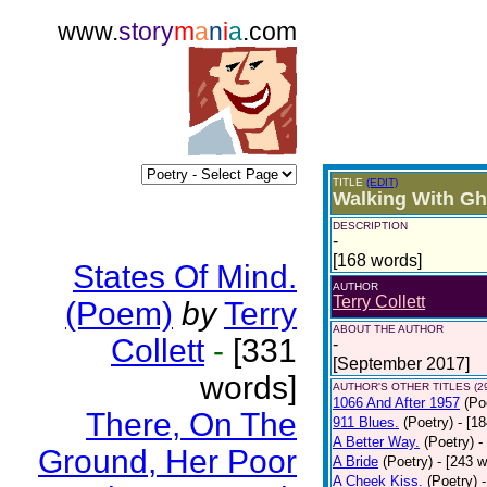
www.
story
m
a
n
i
a
.com
TITLE
(EDIT)
Walking With Gh
DESCRIPTION
-
[168 words]
States Of Mind.
AUTHOR
Terry Collett
(Poem)
by
Terry
ABOUT THE AUTHOR
Collett
-
[331
-
[September 2017]
words]
AUTHOR'S OTHER TITLES (2
1066 And After 1957
(Po
There, On The
911 Blues.
(Poetry)
- [1
A Better Way.
(Poetry)
-
Ground, Her Poor
A Bride
(Poetry)
- [243 
A Cheek Kiss.
(Poetry)