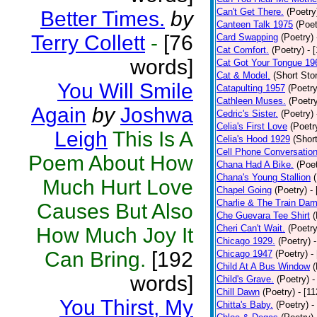
Can't Get There.
(Poetry
Better Times.
by
Canteen Talk 1975
(Poet
Terry Collett
-
[76
Card Swapping
(Poetry)
Cat Comfort.
(Poetry)
- 
words]
Cat Got Your Tongue 19
Cat & Model.
(Short Stor
You Will Smile
Catapulting 1957
(Poetry
Cathleen Muses.
(Poetr
Again
by
Joshwa
Cedric's Sister.
(Poetry)
Celia's First Love
(Poetr
Leigh
This Is A
Celia's Hood 1929
(Short
Cell Phone Conversatio
Poem About How
Chana Had A Bike.
(Poet
Chana's Young Stallion
Much Hurt Love
Chapel Going
(Poetry)
-
Charlie & The Train Dam
Causes But Also
Che Guevara Tee Shirt
(
Cheri Can't Wait.
(Poetry
How Much Joy It
Chicago 1929.
(Poetry)
Can Bring.
[192
Chicago 1947
(Poetry)
-
Child At A Bus Window
(
words]
Child's Grave.
(Poetry)
-
Chill Dawn
(Poetry)
- [1
You Thirst, My
Chitta's Baby.
(Poetry)
-