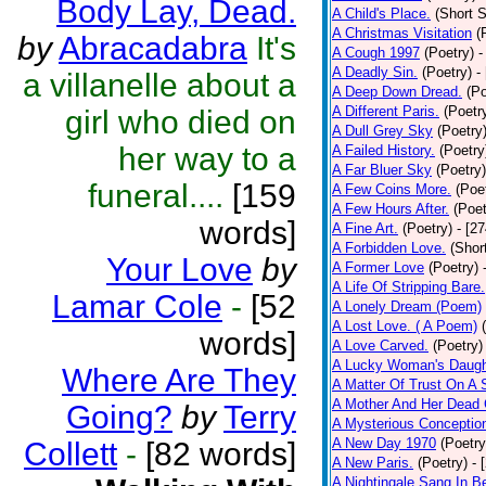
Body Lay, Dead.
A Child's Place.
(Short S
A Christmas Visitation
(
by
Abracadabra
It's
A Cough 1997
(Poetry)
-
A Deadly Sin.
(Poetry)
-
a villanelle about a
A Deep Down Dread.
(Po
A Different Paris.
(Poetr
girl who died on
A Dull Grey Sky
(Poetry
her way to a
A Failed History.
(Poetry
A Far Bluer Sky
(Poetry)
funeral....
[159
A Few Coins More.
(Poe
A Few Hours After.
(Poet
words]
A Fine Art.
(Poetry)
- [2
A Forbidden Love.
(Shor
Your Love
by
A Former Love
(Poetry)
A Life Of Stripping Bare.
Lamar Cole
-
[52
A Lonely Dream (Poem)
A Lost Love. ( A Poem)
words]
A Love Carved.
(Poetry)
A Lucky Woman's Daugh
Where Are They
A Matter Of Trust On A
A Mother And Her Dead 
Going?
by
Terry
A Mysterious Conceptio
A New Day 1970
(Poetry
Collett
-
[82 words]
A New Paris.
(Poetry)
- 
A Nightingale Sang In B