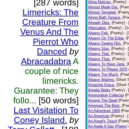
[287 words]
Alma Notices.
(Poetry)
-
Almost Made Out.
(Poet
Limericks: The
Almost Tempted.
(Poetr
Along Bath Terrace.
(Poe
Creature From
Already Dies.
(Poetry)
-
Altercation.
(Poetry)
- [
Venus And The
Always Felt.
(Poetry)
- 
Always On The Edge.
(
Pierrot Who
Always Seeing Him.
(Po
Always Stay.
(Poetry)
- 
Danced
by
Always That.
(Poetry)
- 
Abracadabra
A
Always Thus.
(Poetry)
-
Always To Have Jane.
(
couple of nice
Always To Please 1970
Always Too Much.
(Poet
limericks.
Always Waiting.
(Short S
Amazing Grace.
(Short 
Guarantee: They
Amelia Waits
(Poetry)
-
Ammunition Collector
(P
follo...
[50 words]
Among The Dead
(Poetr
Amongst The Best.
(Poe
Last Visitation To
An Adventure 1969
(Poe
An American
(Poetry)
- 
Coney Island.
by
An Angel's Touch
(Poetr
An Apple A Day (Poem)