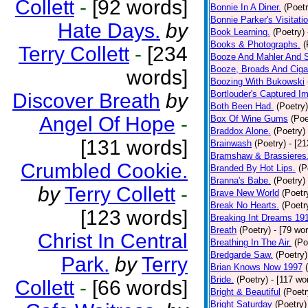
Collett
-
[92 words]
Bonnie In A Diner.
(Poetr
Bonnie Parker's Visitatio
Hate Days.
by
Book Learning.
(Poetry)
Books & Photographs.
(
Terry Collett
-
[234
Booze And Mahler And 
Booze, Broads And Cigar
words]
Boozing With Bukowski
Bortlouder's Captured I
Discover Breath
by
Both Been Had.
(Poetry)
Angel Of Hope
-
Box Of Wine Gums
(Poe
Braddox Alone.
(Poetry)
[131 words]
Brainwash
(Poetry)
- [2
Bramshaw & Brassieres
Crumbled Cookie.
Branded By Hot Lips.
(P
Branna's Babe.
(Poetry)
by
Terry Collett
-
Brave New World
(Poetr
Break No Hearts.
(Poetr
[123 words]
Breaking Int Dreams 19
Breath
(Poetry)
- [79 wo
Christ In Central
Breathing In The Air.
(Po
Bredgarde Saw.
(Poetry)
Park.
by
Terry
Brian Knows Now 1997
Bride.
(Poetry)
- [117 wo
Collett
-
[66 words]
Bright & Beautiful
(Poetr
Bright Saturday
(Poetry)