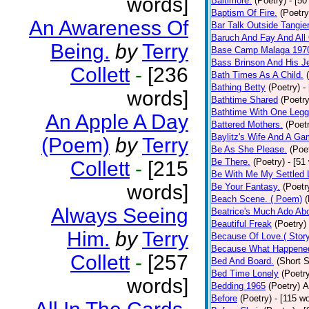
words]
Baltimore.
(Poetry)
- [50
Baptism Of Fire.
(Poetry
An Awareness Of
Bar Talk Outside Tangie
Baruch And Fay And All
Being.
by
Terry
Base Camp Malaga 197
Bass Brinson And His J
Collett
-
[236
Bath Times As A Child.
Bathing Betty
(Poetry)
-
words]
Bathtime Shared
(Poetry
Bathtime With One Legg
An Apple A Day
Battered Mothers.
(Poet
Baylitz's Wife And A G
(Poem)
by
Terry
Be As She Please.
(Poe
Be There.
(Poetry)
- [51
Collett
-
[215
Be With Me My Settled 
words]
Be Your Fantasy.
(Poetr
Beach Scene. ( Poem)
(
Always Seeing
Beatrice's Much Ado Abo
Beautiful Freak
(Poetry)
Him.
by
Terry
Because Of Love.( Story
Because What Happened
Collett
-
[257
Bed And Board.
(Short S
Bed Time Lonely
(Poetr
words]
Bedding 1965
(Poetry)
A
Before
(Poetry)
- [115 w