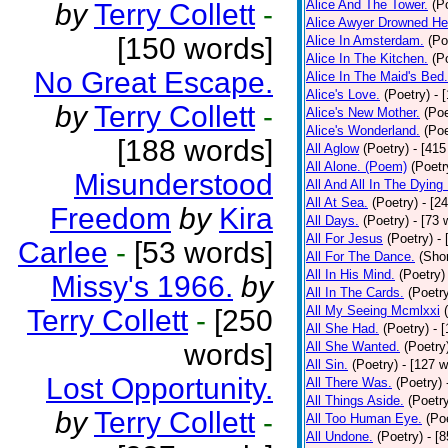
Alice And The Tower.
(P
by
Terry Collett
-
Alice Awyer Drowned He
[150 words]
Alice In Amsterdam.
(Po
Alice In The Kitchen.
(P
No Great Escape.
Alice In The Maid's Bed.
Alice's Love.
(Poetry)
- 
by
Terry Collett
-
Alice's New Mother.
(Poe
Alice's Wonderland.
(Poe
[188 words]
All Aglow
(Poetry)
- [415
All Alone. (Poem)
(Poetr
Misunderstood
All And All In The Dying
All At Sea.
(Poetry)
- [2
Freedom
by
Kira
All Days.
(Poetry)
- [73 
All For Jesus
(Poetry)
-
Carlee
-
[53 words]
All For The Dance.
(Shor
All In His Mind.
(Poetry)
Missy's 1966.
by
All In The Cards.
(Poetr
All My Seeing Mcmlxxi
Terry Collett
-
[250
All She Had.
(Poetry)
- 
words]
All She Wanted.
(Poetry
All Sin.
(Poetry)
- [127 
Lost Opportunity.
All There Was.
(Poetry)
All Things Aside.
(Poetr
by
Terry Collett
-
All Too Human Eye.
(Po
All Undone.
(Poetry)
- [