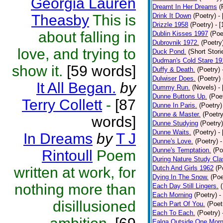
Georgia Lauren
Dreamt In Her Dreams
(
Theasby
This is
Drink It Down
(Poetry)
-
Drizzle 1958
(Poetry)
- 
about falling in
Dublin Kisses 1997
(Poe
Dubrovnik 1972.
(Poetry
love, and trying to
Duck Pond.
(Short Stori
Dudman's Cold Stare 19
show it.
[59 words]
Duffy & Death.
(Poetry)
Dulwiser Does.
(Poetry)
It All Began.
by
Dummy Run.
(Novels)
-
Dunne Buttons Up.
(Poe
Terry Collett
-
[87
Dunne In Paris.
(Poetry)
Dunne & Master.
(Poetry
words]
Dunne Studying
(Poetry)
Dunne Waits.
(Poetry)
-
In Dreams
by
T J
Dunne's Love.
(Poetry)
-
Dunne's Temptation.
(Po
Rintoull
Poem
During Nature Study Cla
written at work, for
Dutch And Girls 1962
(P
Dying In The Snow.
(Poe
nothing more than
Each Day Still Lingers.
Each Morning
(Poetry)
-
disillusioned
Each Part Of You.
(Poet
Each To Each.
(Poetry)
Ealga Outside One Morn