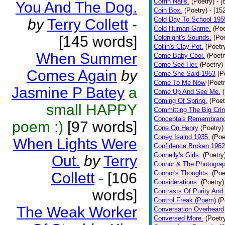
Coffin Nails.
(Poetry)
- [
You And The Dog.
Coin Box.
(Poetry)
- [15
Cold Day To School 195
by
Terry Collett
-
Cold Human Game.
(Poe
[145 words]
Coldnight's Sounds.
(Poe
Collin's Clay Pot.
(Poetr
When Summer
Come Baby Cool.
(Poetr
Come See Her.
(Poetry)
Comes Again
by
Come She Said 1953
(P
Come To Me Now
(Poetr
Jasmine P Batey
a
Come Up And See Me.
Coming Of Spring.
(Poet
small HAPPY
Committing The Big Cri
Concepta's Remembran
poem :)
[97 words]
Cone On Henry
(Poetry)
Coney Isalnd 1935.
(Poe
When Lights Were
Confidence Broken 1962
Connelly's Girls.
(Poetry
Out.
by
Terry
Connor & The Photograp
Connor's Thoughts.
(Poe
Collett
-
[106
Considerations.
(Poetry)
words]
Contrasts Of Purity And
Control Freak (Poem)
(P
The Weak Worker
Conversation Overheard
Conversed More.
(Poetr