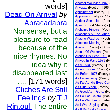
Another Wounded 1940
words]
Anyway.
(Poetry)
- [166
Appointment
(Poetry)
- 
Dead On Arrival
by
Appraisal
(Poetry)
- [47 
Abracadabra
Apricot Sensation.
(Poet
Apron.
(Short Stories)
- 
Nonsense, but a
Archpin's Fingers.
(Poet
Ariadene's All Too Much
pleasure to read
Ariadne Watches.
(Poetr
Ariadne's Morning
(Poetr
because of the
Ariel & I
(Poetry)
- [86 w
Aroma Of Women.
(Poet
nice rhymes. No
Around His Head 1962
(
Arrived In Paris 1973
(P
idea why it
As A Child.
(Poetry)
- [1
As An Encore.
(Poetry)
disappeared last
As Before 1973
(Poetry)
As Bowie Sang.
(Poetry
ti...
[171 words]
As Far As His Eyes Can
As Girls Sleep.
(Poetry)
Cliches Are Still
As Good As It Gets.
(Po
Feelings
by
T J
As He Has Before.
(Poet
As He Watches.
(Poetry
Rintoull
The entire
As I Was Saying.
(Plays
As If By God's Grace.
(