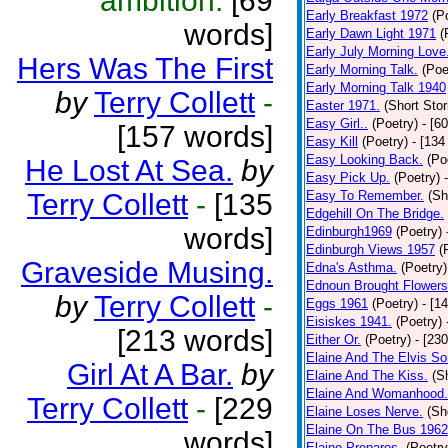
ambition.
[69
Early Breakfast 1972
(P
words]
Early Dawn Light 1971
(
Early July Morning Love
Hers Was The First
Early Morning Talk.
(Poe
Early Morning Talk 1940
by
Terry Collett
-
Easter 1971.
(Short Stor
Easy Girl..
(Poetry)
- [6
[157 words]
Easy Kill
(Poetry)
- [134
Easy Looking Back.
(Po
He Lost At Sea.
by
Easy Pick Up.
(Poetry)
Terry Collett
-
[135
Easy To Remember.
(Sh
Edgehill On The Bridge.
words]
Edinburgh1969
(Poetry)
Edinburgh Views 1957
(
Graveside Musing.
Edna's Asthma.
(Poetry)
Ednoun Brought Flowers
by
Terry Collett
-
Eggs 1961
(Poetry)
- [1
Eisiskes 1941.
(Poetry)
[213 words]
Either Or.
(Poetry)
- [23
Elaine And The Elvis So
Girl At A Bar.
by
Elaine And The Kiss.
(S
Elaine And Womanhood.
Terry Collett
-
[229
Elaine Loses Nerve.
(Sh
Elaine On The Bus 1962
words]
Elaine Prepares.
(Poetry