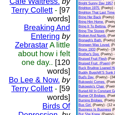
Cafe Waitress.
by
Bright Sunny Day 1957
Terry Collett
-
[97
Brighton 1975.
(Poetry)
Brighton That Last Time
words]
Bring Her Back
(Poetry)
Bring Him Home.
(Poetr
Breaking And
Bring It To Bettina.
(Poet
Bring The Stones
(Poetr
Entering
by
Broken And Numb.
(Poet
Bronagh's Bath.
(Poetry)
Zebrastar
A little
Bronwen Was Loved.
(P
Bronx 1933
(Poetry)
- [
about how i felt
Brother's Dog.
(Poetry)
-
Bruised Fruit Flesh
(Poe
one day..
[120
Bruised Fruit. (Poem)
(P
Buck Brudrop Loaned Hi
words]
Buddy Bugshift’S Sunk
Bud's Day.
(Poetry)
- [3
Bo Lee & Now.
by
Bukowski Comes.
(Poet
Terry Collett
-
[59
Bukowski's Chair.
(Poetr
Buried All In Constant Gr
words]
Burner Of Bridges.
(Poet
Burning Bridges.
(Poetry
Birds Of
Bus Girl.
(Poetry)
- [12 
Business Is Business
(
Depression.
by
But She Knew.
(Poetry)