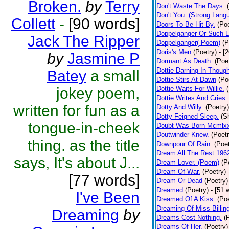
Broken.
by
Terry
Don't Waste The Days.
Don't You. (Strong Lang
Collett
-
[90 words]
Doors To Be Hit By.
(Poe
Doppelganger Or Such L
Jack The Ripper
Doppelganger( Poem)
(P
Doris's Men
(Poetry)
- [
by
Jasmine P
Dormant As Death.
(Poe
Dottie Darning In Thoug
Batey
a small
Dottie Stirs At Dawn
(Po
jokey poem,
Dottie Waits For Willie.
Dottie Writes And Cries.
written for fun as a
Dotty And Willy.
(Poetry)
Dotty Feigned Sleep.
(S
tongue-in-cheek
Doubt Was Born Mcmlxx
Doutwinder Knew.
(Poetr
thing. as the title
Downpour Of Rain.
(Poet
Dream All The Rest 196
says, It's about J...
Dream Lover. (Poem)
(P
Dream Of War.
(Poetry)
[77 words]
Dream Or Dead
(Poetry)
Dreamed
(Poetry)
- [51 
I've Been
Dreamed Of A Kiss.
(Poe
Dreaming Of Miss Billin
Dreaming
by
Dreams Cost Nothing.
(
Dreams Of Her.
(Poetry)