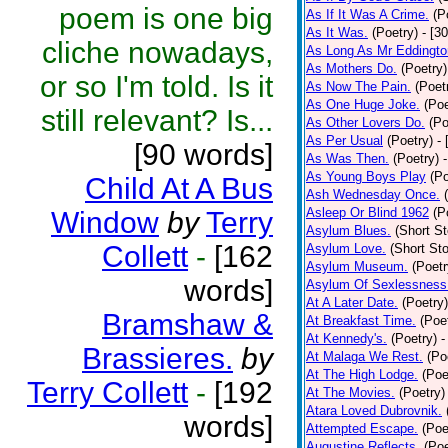
poem is one big
As If It Was A Crime.
(P
As It Was.
(Poetry)
- [3
cliche nowadays,
As Long As Mr Eddingto
As Mothers Do.
(Poetry)
or so I'm told. Is it
As Now The Pain.
(Poet
As One Huge Joke.
(Poe
still relevant? Is...
As Other Lovers Do.
(Po
As Per Usual
(Poetry)
-
[90 words]
As Was Then.
(Poetry)
As Young Boys Play
(Po
Child At A Bus
Ash Wednesday Once.
Asleep Or Blind 1962
(P
Window
by
Terry
Asylum Blues.
(Short St
Collett
-
[162
Asylum Love.
(Short Sto
Asylum Museum.
(Poetr
words]
Asylum Of Sexlessness
At A Later Date.
(Poetry)
Bramshaw &
At Breakfast Time.
(Poe
At Kennedy's.
(Poetry)
-
Brassieres.
by
At Malaga We Rest.
(Po
At The High Lodge.
(Poe
Terry Collett
-
[192
At The Movies.
(Poetry)
Atara Loved Dubrovnik.
words]
Attempted Escape.
(Poe
Augustine Reflects.
(Poe