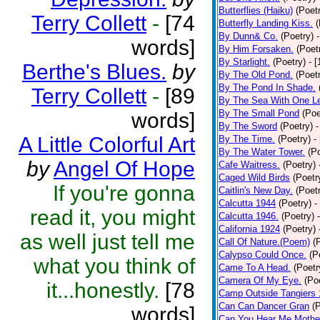
Butterflies (Haiku)
(Poet
Terry Collett
-
[74
Butterfly Landing Kiss.
(
By Dunn& Co.
(Poetry)
words]
By Him Forsaken.
(Poet
By Starlight.
(Poetry)
- 
Berthe's Blues.
by
By The Old Pond.
(Poet
By The Pond In Shade.
Terry Collett
-
[89
By The Sea With One L
By The Small Pond
(Poe
words]
By The Sword
(Poetry)
-
A Little Colorful Art
By The Time.
(Poetry)
-
By The Water Tower.
(P
by
Angel Of Hope
Cafe Waitress.
(Poetry)
Caged Wild Birds
(Poetr
If you're gonna
Caitlin's New Day.
(Poet
Calcutta 1944
(Poetry)
-
read it, you might
Calcutta 1946.
(Poetry)
California 1924
(Poetry)
as well just tell me
Call Of Nature.(Poem)
(
Calypso Could Once.
(P
what you think of
Came To A Head.
(Poetr
Camera Of My Eye.
(Po
it...honestly.
[78
Camp Outside Tangiers
Can Can Dancer Gran
(
words]
Can You Hear Me Mothe