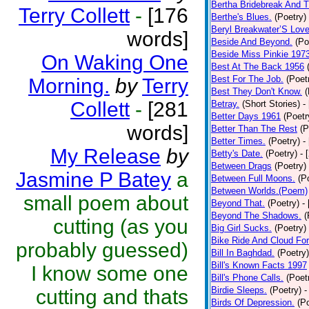
Bertha Bridebreak And T
Terry Collett
-
[176
Berthe's Blues.
(Poetry)
Beryl Breakwater’S Lov
words]
Beside And Beyond.
(Po
Beside Miss Pinkie 197
On Waking One
Best At The Back 1956
Best For The Job.
(Poet
Morning.
by
Terry
Best They Don't Know.
(
Collett
-
[281
Betray.
(Short Stories)
-
Better Days 1961
(Poetr
words]
Better Than The Rest
(P
Better Times.
(Poetry)
-
My Release
by
Betty's Date.
(Poetry)
- 
Between Drags
(Poetry)
Jasmine P Batey
a
Between Full Moons.
(P
Between Worlds.(Poem)
small poem about
Beyond That.
(Poetry)
-
Beyond The Shadows.
(
cutting (as you
Big Girl Sucks.
(Poetry)
Bike Ride And Cloud Fo
probably guessed)
Bill In Baghdad.
(Poetry)
Bill's Known Facts 1997
I know some one
Bill's Phone Calls.
(Poet
Birdie Sleeps.
(Poetry)
-
cutting and thats
Birds Of Depression.
(P