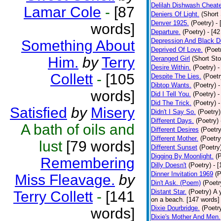
Delilah Dishwash Cheate
Lamar Cole
-
[87
Deniers Of Light.
(Short 
Denver 1925.
(Poetry)
-
words]
Departure.
(Poetry)
- [4
Depression And Black D
Something About
Deprived Of Love.
(Poet
Him.
by
Terry
Deranged Girl
(Short Sto
Desire Within.
(Poetry)
-
Collett
-
[105
Despite The Lies.
(Poetr
Dibtop Wants.
(Poetry)
-
words]
Did I Tell You.
(Poetry)
-
Did The Trick.
(Poetry)
-
Satisfied
by
Misery
Didn't I Say So.
(Poetry)
Different Days.
(Poetry)
A bath of oils and
Different Desires
(Poetry
Different Mother.
(Poetry
lust
[79 words]
Different Sunset
(Poetry
Digging By Moonlight.
(
Remembering
Dilly Doesn't
(Poetry)
- 
Dinner Invitation 1969
(P
Miss Fleavage.
by
Din't Ask. (Poem)
(Poetr
Distant Star.
(Poetry)
A 
Terry Collett
-
[141
on a beach. [147 words] [
Dixie Dourbridge.
(Poetr
words]
Dixie's Mother And Men.