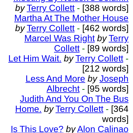
by
Terry Collett
-
[388 words]
Martha At The Mother House
by
Terry Collett
-
[462 words]
Marcel Was Right
by
Terry
Collett
-
[89 words]
Let Him Wait.
by
Terry Collett
-
[212 words]
Less And More
by
Joseph
Albrecht
-
[95 words]
Judith And You On The Bus
Home.
by
Terry Collett
-
[364
words]
Is This Love?
by
Alon Calinao