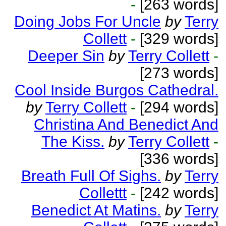
-
[263 words]
Doing Jobs For Uncle
by
Terry
Collett
-
[329 words]
Deeper Sin
by
Terry Collett
-
[273 words]
Cool Inside Burgos Cathedral.
by
Terry Collett
-
[294 words]
Christina And Benedict And
The Kiss.
by
Terry Collett
-
[336 words]
Breath Full Of Sighs.
by
Terry
Collettt
-
[242 words]
Benedict At Matins.
by
Terry