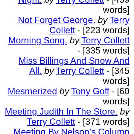
words]
Not Forget George.
by
Terry
Collett
-
[223 words]
Morning Song.
by
Terry Collett
-
[335 words]
Miss Billings And Snow And
All.
by
Terry Collett
-
[345
words]
Mesmerized
by
Tony Goff
-
[60
words]
Meeting Judith In The Store.
by
Terry Collett
-
[371 words]
Meeting By Nelson's Column