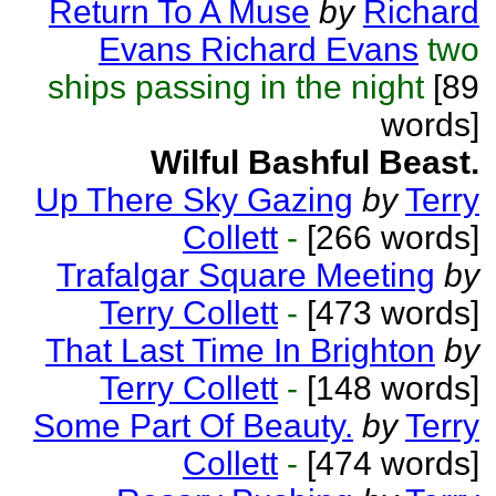
Return To A Muse
by
Richard
Evans Richard Evans
two
ships passing in the night
[89
words]
Wilful Bashful Beast.
Up There Sky Gazing
by
Terry
Collett
-
[266 words]
Trafalgar Square Meeting
by
Terry Collett
-
[473 words]
That Last Time In Brighton
by
Terry Collett
-
[148 words]
Some Part Of Beauty.
by
Terry
Collett
-
[474 words]