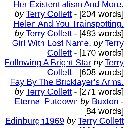
Her Existentialism And More.
by
Terry Collett
-
[204 words]
Helen And You Trainspotting.
by
Terry Collett
-
[483 words]
Girl With Lost Name.
by
Terry
Collett
-
[170 words]
Following A Bright Star
by
Terry
Collett
-
[608 words]
Fay By The Bricklayer's Arms.
by
Terry Collett
-
[271 words]
Eternal Putdown
by
Buxton
-
[84 words]
Edinburgh1969
by
Terry Collett