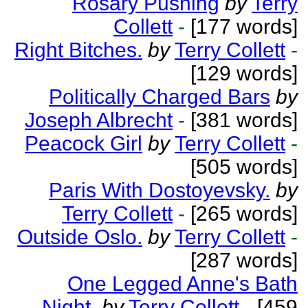
Rosary Pushing
by
Terry
Collett
-
[177 words]
Right Bitches.
by
Terry Collett
-
[129 words]
Politically Charged Bars
by
Joseph Albrecht
-
[381 words]
Peacock Girl
by
Terry Collett
-
[505 words]
Paris With Dostoyevsky.
by
Terry Collett
-
[265 words]
Outside Oslo.
by
Terry Collett
-
[287 words]
One Legged Anne's Bath
Night.
by
Terry Collett
-
[459