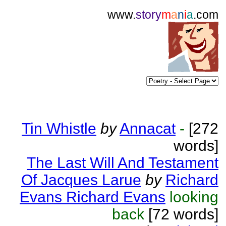
www.
story
m
a
n
i
a
.com
Tin Whistle
by
Annacat
-
[272
words]
The Last Will And Testament
Of Jacques Larue
by
Richard
Evans Richard Evans
looking
back
[72 words]