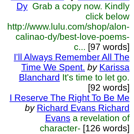
Dy
Grab a copy now. Kindly
click below
http://www.lulu.com/shop/alon-
calinao-dy/best-love-poems-
c...
[97 words]
I'll Always Remember All The
Time We Spent.
by
Karissa
Blanchard
It's time to let go.
[92 words]
I Reserve The Right To Be Me
by
Richard Evans Richard
Evans
a revelation of
character-
[126 words]