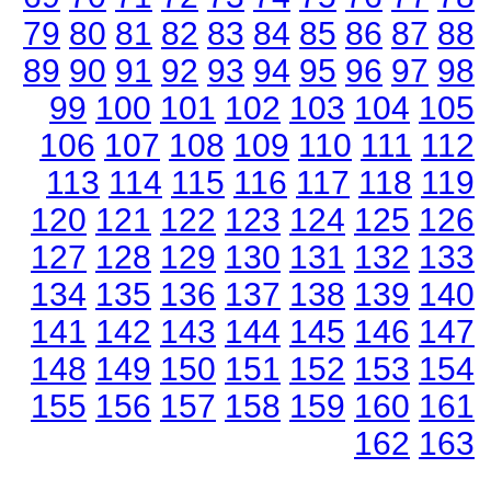
79
80
81
82
83
84
85
86
87
88
89
90
91
92
93
94
95
96
97
98
99
100
101
102
103
104
105
106
107
108
109
110
111
112
113
114
115
116
117
118
119
120
121
122
123
124
125
126
127
128
129
130
131
132
133
134
135
136
137
138
139
140
141
142
143
144
145
146
147
148
149
150
151
152
153
154
155
156
157
158
159
160
161
162
163