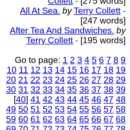
Collett
-
[275 words]
All At Sea.
by
Terry Collett
-
[247 words]
After Tea And Sandwiches.
by
Terry Collett
-
[195 words]
Go to page:
1
2
3
4
5
6
7
8
9
10
11
12
13
14
15
16
17
18
19
20
21
22
23
24
25
26
27
28
29
30
31
32
33
34
35
36
37
38
39
[
40
]
41
42
43
44
45
46
47
48
49
50
51
52
53
54
55
56
57
58
59
60
61
62
63
64
65
66
67
68
69
70
71
72
73
74
75
76
77
78