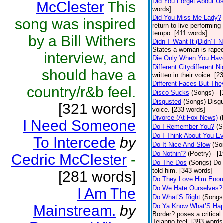
Did You Forget About U
McClester
This
words]
Did You Miss Me Lady?
song was inspired
return to live performing
tempo. [411 words]
by a Bill Withers
Didn’T Want It (Didn’T N
States a woman is raped
interview, and
Die Only When You Hav
Different Citydifferent Ni
should have a
written in their voice. [2
Different Faces But The
country/r&b feel.
Disco Sucks
(Songs)
- 
Disgusted
(Songs)
Disgu
[321 words]
voice. [233 words]
Divorce (At Fox News)
(
I Need Someone
Do I Remember You?
(S
Do I Think About You E
To Intercede
by
Do It Nice And Slow
(So
Do Nothin’?
(Poetry)
- [
Cedric McClester
-
Do The Dos
(Songs)
Do 
told him. [343 words]
[281 words]
Do They Love Him Eno
Do We Hate Ourselves?
I Am The
Do What’S Right
(Songs
Mainstream.
by
Do Ya Know What’S Hap
Border? poses a critical
Tejanno feel. [393 words