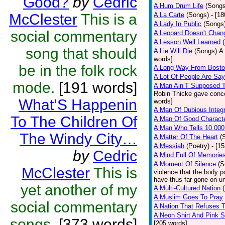
Good?
by
Cedric
A Hum Drum Life
(Songs
McClester
This is a
A La Carte
(Songs)
- [1
A Lady In Public
(Songs
social commentary
A Leopard Doesn't Chang
A Lesson Well Learned
song that should
A Lie Will Die
(Songs)
A 
words]
be in the folk rock
A Long Way From Bost
A Lot Of People Are Sa
mode.
[191 words]
A Man Ain’T Supposed T
Robin Thicke gave concern
What’S Happenin
words]
A Man Of Dubious Integr
To The Children Of
A Man Of Good Charact
A Man Who Tells 10.000
The Windy City…
A Matter Of The Heart
(
A Messiah
(Poetry)
- [1
by
Cedric
A Mind Full Of Memories
A Moment Of Silence
(S
McClester
This is
violence that the body p
have thus far gone on un
yet another of my
A Multi-Cultured Nation
A Muslim Goes To Pray
social commentary
A Nation That Refuses T
A Neon Shirt And Pink 
songs.
[373 words]
[205 words]