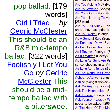
focuses on the so-called
pop ballad.
[179
Are You Asking Me?
(Po
Are You Aware?
(Songs)
words]
Are You Gonna Miss M
Are You Listening To M
Girl I Tried…
by
[258 words]
Are You Still Mine?
(Son
Cedric McClester
should have an updated 
Are You Woke?
(Songs)
This should be an
As A General Rule
(Son
As Darkness Draws Eve
R&B mid-tempo
As His History Has Sho
As I Review
(Poetry)
- [
ballad.
[322 words]
As It's Written
(Poetry)
-
As Long As Guns Are Pr
Foolishly I Let You
school shooting in an Ame
As Long As It Takes
(So
Go
by
Cedric
As The World Has Gotte
Ashes To Ashes
(Songs
McClester
This
Ashlee
(Songs)
Ashlee w
Ask Me Anythig
(Songs)
should be a mid-
Ask The Heartbroken
(S
Ask Yourself
(Songs)
As
tempo ballad with
Ask Yourself (Exactly 
needs to be asked. [296
a bittersweet
At The Heart Of The Mat