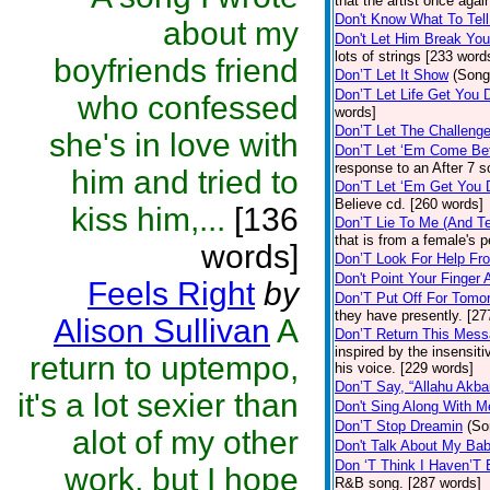
that the artist once aga
Don't Know What To Tel
about my
Don't Let Him Break You
lots of strings [233 word
boyfriends friend
Don’T Let It Show
(Song
Don’T Let Life Get You
who confessed
words]
Don’T Let The Challenge
she's in love with
Don’T Let ‘Em Come Be
response to an After 7 s
him and tried to
Don’T Let ‘Em Get You
Believe cd. [260 words]
kiss him,...
[136
Don’T Lie To Me (And Te
that is from a female's
words]
Don’T Look For Help Fr
Don't Point Your Finger 
Feels Right
by
Don’T Put Off For Tom
they have presently. [27
Alison Sullivan
A
Don’T Return This Mess
inspired by the insensit
return to uptempo,
his voice. [229 words]
Don’T Say, “Allahu Akbar
it's a lot sexier than
Don't Sing Along With M
Don’T Stop Dreamin
(So
alot of my other
Don't Talk About My Ba
Don ‘T Think I Haven’T
work, but I hope
R&B song. [287 words]