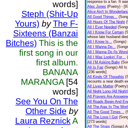
words]
response to a fan. It was
Alex Jones
(Poetry)
- [9
Steph (Shit-Up
Alice Ain't In Wonderlan
All Good Things...
(Song
Yours)
by
The F-
All Hours Of The Night
(
All I Ever Needed
(Song
Sixteens (Banzai
All I Know For Certain
(
whose late husband died 
Bitches)
This is the
All I Know Is…
(Songs)
All I Wanna Do...
(Songs
first song in our
All I Wanna Do (Is Wors
All I Was Lookin’ For…
first album.
All I’M Asking Baby
(So
All Is Fair
(Songs)
All I
BANANA
[236 words]
All Kinds Of Thoughts
(
MARANGA
[54
recounts a near death e
All Lives Matter
(Poetry)
words]
All Night Long (All Night)
All Prayers Are Answere
See You On The
All Roads Begin And En
All The Ajax In The Wor
Other Side
by
All The Good Times…
(
All The Love I Got
(Son
Laura Reznick
A
[273 words]
All The Stops
(Songs)
A