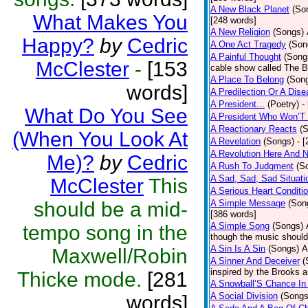
A New Black Planet
(So
What Makes You
[248 words]
A New Religion
(Songs)
Happy?
by
Cedric
A One Act Tragedy
(Son
A Painful Thought
(Song
McClester
-
[153
cable show called The B
A Place To Belong
(Son
words]
A Predilection Or A Dis
A President...
(Poetry)
-
What Do You See
A President Who Won’T 
A Reactionary Reacts
(
(When You Look At
A Revelation
(Songs)
- 
A Revolution Here And 
Me)?
by
Cedric
A Rush To Judgment
(S
A Sad, Sad, Sad Situati
McClester
This
A Serious Heart Conditi
should be a mid-
A Simple Message
(Son
[386 words]
A Simple Song
(Songs)
tempo song in the
though the music should 
A Sin Is A Sin
(Songs)
A
Maxwell/Robin
A Sinner And Deceiver
(
inspired by the Brooks 
Thicke mode.
[281
A Snowball’S Chance In
A Social Division
(Songs
words]