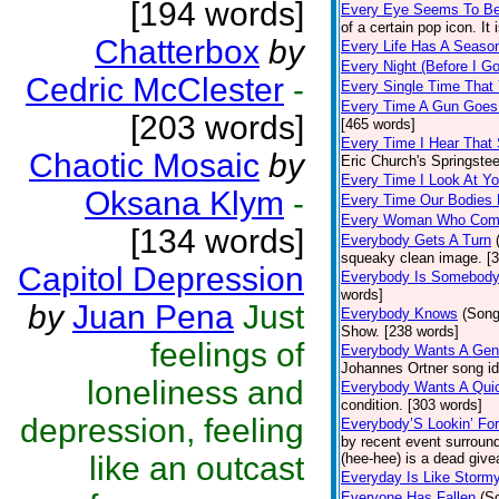
[194 words]
Every Eye Seems To B
of a certain pop icon. It 
Chatterbox
by
Every Life Has A Seaso
Every Night (Before I G
Cedric McClester
-
Every Single Time That
Every Time A Gun Goes
[203 words]
[465 words]
Every Time I Hear That
Chaotic Mosaic
by
Eric Church's Springste
Every Time I Look At Y
Oksana Klym
-
Every Time Our Bodies
Every Woman Who Com
[134 words]
Everybody Gets A Turn
squeaky clean image. [
Capitol Depression
Everybody Is Somebod
words]
by
Juan Pena
Just
Everybody Knows
(Song
Show. [238 words]
feelings of
Everybody Wants A Gen
Johannes Ortner song id
loneliness and
Everybody Wants A Quic
condition. [303 words]
depression, feeling
Everybody’S Lookin’ F
by recent event surround
like an outcast
(hee-hee) is a dead giv
Everyday Is Like Storm
Everyone Has Fallen
(S