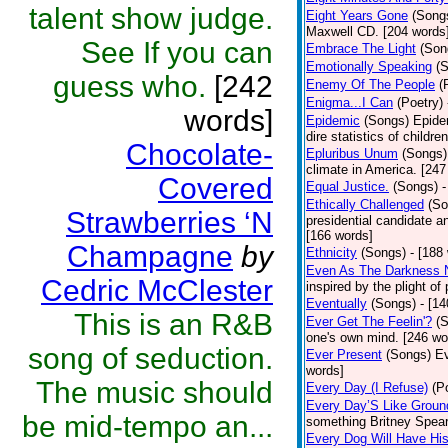
talent show judge.
Eight Years Gone
(Song
Maxwell CD. [204 words
See If you can
Embrace The Light
(Son
Emotionally Speaking
(
guess who.
[242
Enemy Of The People
(
Enigma...I Can
(Poetry)
words]
Epidemic
(Songs)
Epide
dire statistics of childr
Chocolate-
Epluribus Unum
(Songs)
climate in America. [247
Covered
Equal Justice.
(Songs)
-
Ethically Challenged
(So
Strawberries ‘N
presidential candidate 
[166 words]
Champagne
by
Ethnicity
(Songs)
- [188
Even As The Darkness 
Cedric McClester
inspired by the plight o
Eventually
(Songs)
- [1
This is an R&B
Ever Get The Feelin'?
(
one's own mind. [246 wo
song of seduction.
Ever Present
(Songs)
Ev
words]
The music should
Every Day (I Refuse)
(P
Every Day’S Like Grou
be mid-tempo an...
something Britney Spears 
Every Dog Will Have Hi