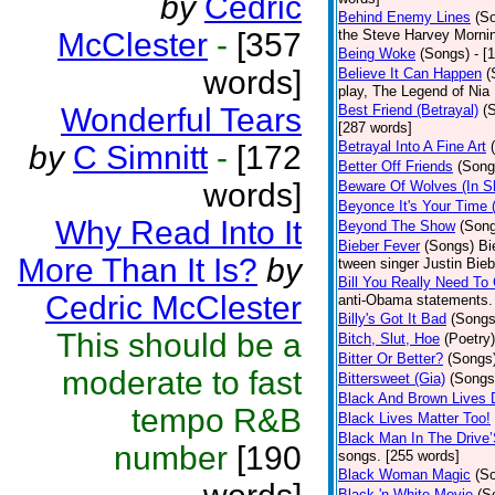
by
Cedric
Behind Enemy Lines
(S
McClester
-
[357
the Steve Harvey Morni
Being Woke
(Songs)
- [
words]
Believe It Can Happen
(
play, The Legend of Nia
Wonderful Tears
Best Friend (Betrayal)
(
[287 words]
Betrayal Into A Fine Art
by
C Simnitt
-
[172
Better Off Friends
(Song
words]
Beware Of Wolves (In Sh
Beyonce It's Your Time 
Why Read Into It
Beyond The Show
(Son
Bieber Fever
(Songs)
Bi
More Than It Is?
by
tween singer Justin Bieb
Bill You Really Need To 
Cedric McClester
anti-Obama statements.
Billy's Got It Bad
(Songs
This should be a
Bitch, Slut, Hoe
(Poetry)
Bitter Or Better?
(Songs
moderate to fast
Bittersweet (Gia)
(Songs
Black And Brown Lives 
tempo R&B
Black Lives Matter Too!
Black Man In The Drive
number
[190
songs. [255 words]
Black Woman Magic
(S
Black 'n White Movie
(S