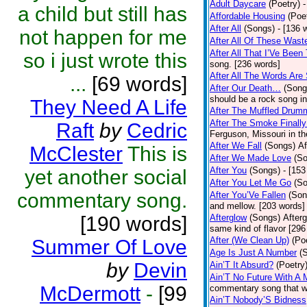
Adult Daycare
(Poetry)
-
a child but still has
Affordable Housing
(Poe
After All
(Songs)
- [136 
not happen for me
After All Of These Wast
After All That I’Ve Been
so i just wrote this
song. [236 words]
After All The Words Are
...
[69 words]
After Our Death…
(Song
should be a rock song in
They Need A Life
After The Muffled Drum
After The Smoke Finally
Raft
by
Cedric
Ferguson, Missouri in t
After We Fall
(Songs)
Af
McClester
This is
After We Made Love
(S
After You
(Songs)
- [153
yet another social
After You Let Me Go
(S
commentary song.
After You’Ve Fallen
(Son
and mellow. [203 words]
[190 words]
Afterglow
(Songs)
After
same kind of flavor [296
After (We Clean Up)
(Po
Summer Of Love
Age Is Just A Number
(
by
Devin
Ain’T It Absurd?
(Poetry
Ain’T No Future With A 
McDermott
-
[99
commentary song that wa
Ain’T Nobody’S Bidness