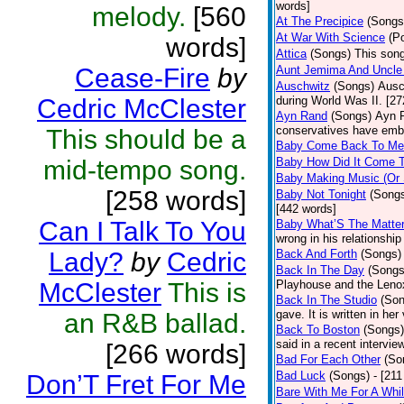
words]
melody.
[560
At The Precipice
(Songs
At War With Science
(P
words]
Attica
(Songs)
This song
Cease-Fire
by
Aunt Jemima And Uncle
Auschwitz
(Songs)
Ausc
Cedric McClester
during World Was II. [27
Ayn Rand
(Songs)
Ayn R
conservatives have emb
This should be a
Baby Come Back To Me
mid-tempo song.
Baby How Did It Come T
Baby Making Music (Or
[258 words]
Baby Not Tonight
(Song
[442 words]
Can I Talk To You
Baby What’S The Matte
wrong in his relationship
Lady?
by
Cedric
Back And Forth
(Songs)
Back In The Day
(Songs
McClester
This is
Playhouse and the Leno
Back In The Studio
(Son
gave. It is written in he
an R&B ballad.
Back To Boston
(Songs)
said in a recent intervie
[266 words]
Bad For Each Other
(So
Bad Luck
(Songs)
- [21
Don’T Fret For Me
Bare With Me For A Whi