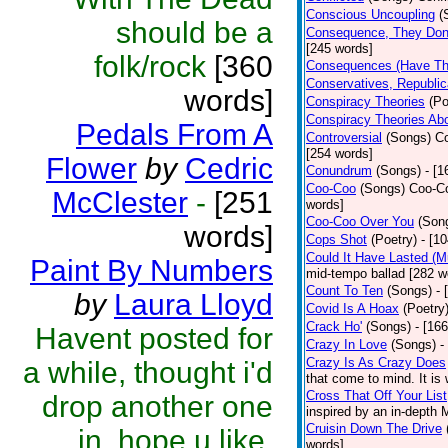
Conscious Uncoupling
(
should be a
Consequence, They Don
[245 words]
folk/rock
[360
Consequences (Have The
Conservatives, Republic
words]
Conspiracy Theories
(Po
Conspiracy Theories Ab
Pedals From A
Controversial
(Songs)
Co
[254 words]
Flower
by
Cedric
Conundrum
(Songs)
- [
Coo-Coo
(Songs)
Coo-Co
McClester
-
[251
words]
Coo-Coo Over You
(Son
words]
Cops Shot
(Poetry)
- [1
Could It Have Lasted (
Paint By Numbers
mid-tempo ballad [282 w
Count To Ten
(Songs)
- 
by
Laura Lloyd
Covid Is A Hoax
(Poetry
Crack Ho'
(Songs)
- [16
Havent posted for
Crazy In Love
(Songs)
-
Crazy Is As Crazy Does
a while, thought i'd
that come to mind. It is 
Cross That Off Your List
drop another one
inspired by an in-depth 
Cruisin Down The Drive
in. hope u like.
words]