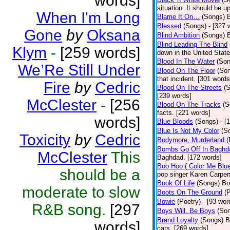
words]
situation. It should be 
When I'm Long
Blame It On…
(Songs)
B
Blessed
(Songs)
- [327 
Gone
by
Oksana
Blind Ambition
(Songs)
Blind Leading The Blind
Klym
-
[259 words]
down in the United Stat
Blood In The Water
(Son
We’Re Still Under
Blood On The Floor
(So
that incident. [301 words
Fire
by
Cedric
Blood On The Streets
(
[239 words]
McClester
-
[256
Blood On The Tracks
(S
facts. [221 words]
words]
Blue Bloods
(Songs)
- [
Blue Is Not My Color
(S
Toxicity
by
Cedric
Bodymore, Murderland
(
Bombs Go Off In Baghd
McClester
This
Baghdad. [172 words]
Boo Hoo ( Color Me Blue
should be a
pop singer Karen Carpen
Book Of Life
(Songs)
Bo
moderate to slow
Boots On The Ground
(
Bowie
(Poetry)
- [93 wor
R&B song.
[297
Boys Will. Be Boys
(So
Brand Loyalty
(Songs)
B
words]
cars. [269 words]