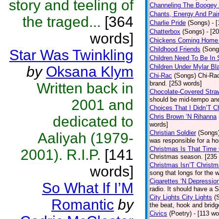
story and teeling of
Channeling The Boogey
Chants, Energy And Pai
the traged...
[364
Charlie Pride
(Songs)
- 
Chatterbox
(Songs)
- [2
words]
Chickens Coming Home 
Childhood Friends
(Song
Star Was Twinkling
Children Need To Be In 
Children Under Mylar Bl
by
Oksana Klym
Chi-Rac
(Songs)
Chi-Rac
brand. [253 words]
Written back in
Chocolate-Covered Stra
should be mid-tempo and
2001 and
Choices That I Didn’T 
Chris Brown ‘N Rihanna
dedicated to
words]
Christian Soldier
(Songs
Aaliyah (1979-
was responsible for a hor
Christmas Is That Time
2001). R.I.P.
[141
Christmas season. [235
Christmas Isn’T Christm
words]
song that longs for the
Cigarettes ‘N Depressio
So What If I’M
radio. It should have a S
City Lights City Lights
(
Romantic
by
the beat, hook and brid
Civics
(Poetry)
- [113 wo