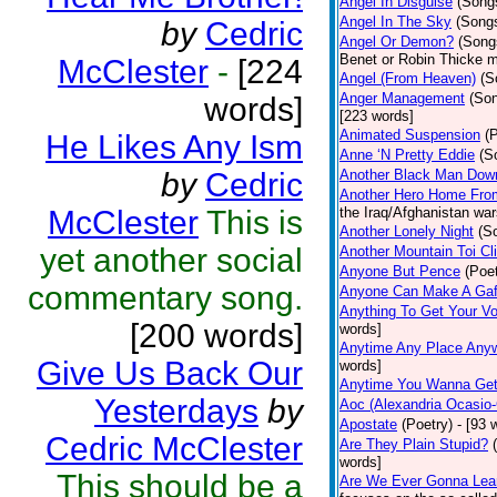
Angel In Disguise
(Song
Angel In The Sky
(Song
by
Cedric
Angel Or Demon?
(Song
Benet or Robin Thicke m
McClester
-
[224
Angel (From Heaven)
(S
Anger Management
(So
words]
[223 words]
Animated Suspension
(
He Likes Any Ism
Anne ‘N Pretty Eddie
(S
by
Cedric
Another Black Man Dow
Another Hero Home Fro
McClester
This is
the Iraq/Afghanistan war
Another Lonely Night
(S
yet another social
Another Mountain Toi Cl
Anyone But Pence
(Poet
commentary song.
Anyone Can Make A Gaf
Anything To Get Your Vo
[200 words]
words]
Anytime Any Place Any
Give Us Back Our
words]
Anytime You Wanna Get
Yesterdays
by
Aoc (Alexandria Ocasio-
Apostate
(Poetry)
- [93 
Cedric McClester
Are They Plain Stupid?
words]
This should be a
Are We Ever Gonna Lea