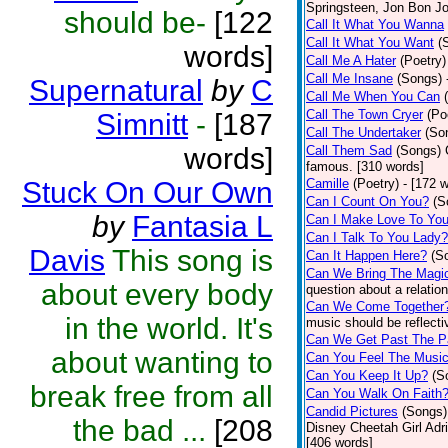
Springsteen, Jon Bon J
should be-
[122
Call It What You Wanna
Call It What You Want
(
words]
Call Me A Hater
(Poetry)
Call Me Insane
(Songs)
Supernatural
by
C
Call Me When You Can
Call The Town Cryer
(Po
Simnitt
-
[187
Call The Undertaker
(So
words]
Call Them Sad
(Songs)
famous. [310 words]
Stuck On Our Own
Camille
(Poetry)
- [172 
Can I Count On You?
(S
by
Fantasia L
Can I Make Love To Yo
Can I Talk To You Lady?
Davis
This song is
Can It Happen Here?
(S
Can We Bring The Magi
about every body
question about a relatio
Can We Come Together
in the world. It's
music should be reflectiv
Can We Get Past The P
about wanting to
Can You Feel The Musi
Can You Keep It Up?
(S
break free from all
Can You Walk On Faith
Candid Pictures
(Songs)
the bad ...
[208
Disney Cheetah Girl Adrie
[406 words]