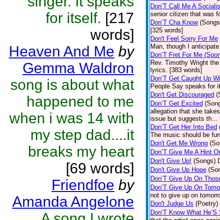
singer. It speaks
Don’T Call Me A Socialis
for itself.
[217
senior citizen that was 
Don’T Cha Know
(Songs
words]
[325 words]
Don't Feel Sorry For Me
Man, though I anticipate 
Heaven And Me
by
Don’T Fret For Me (Soo
Rev. Timothy Wright the
Gemma Waldron
lyrics. [383 words]
Don’T Get Caught Up Wi
song is about what
People Say speaks for i
Don't Get Discouraged
(
happened to me
Don’T Get Excited
(Son
allegation that she take
when i was 14 with
issue but suggests th...
Don’T Get Her Into Bed
my step dad....it
The music should be fun
Don't Get Me Wrong
(So
breaks my heart
Don’T Give Me A Hint O
Don't Give Up!
(Songs)
[69 words]
Don't Give Up Hope
(So
Don’T Give Up On Thos
Friendfoe
by
Don’T Give Up On Tomo
not to give up on tomorr
Amanda Angelone
Don't Judge Us
(Poetry)
Don’T Know What He’S
A song I wrote