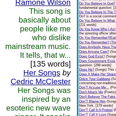
Ramone Wilson
Do You Believe In God?
fundamental question. [
This song is
Do You Believe In The 
Do? is a social comment
basically about
Do You Believe In What
[211 words]
people like me
Do You Know Who I Am
the arresting officer af
who dislike
Do You Remember?(Eart
Do You Remember? (The
mainstream music.
Does Anybody Have The
Does Anyone Care?
(So
It tells, that w...
Does God Exist?
(Songs
Does Government Exist
[135 words]
question. [299 words]
Does He?
(Songs)
This 
Her Songs
by
Does It Make Her Stran
Dolce Your Gabbana
(S
Cedric McClester
concerning non-traditiona
Don’T Accuse Me…
(Po
Her Songs was
Don't Attack Me
(Poetry)
inspired by an
Don't Believer The Fak
Don’T Blame Him
(Song
esoteric new wave
New York. [179 words]
Don’T Call It A Protest
(
Don’T Call It Love
(Song