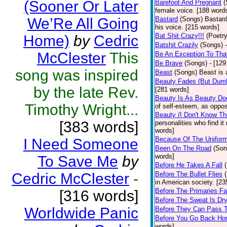
(Sooner Or Later
Barefoot And Pregnant
(
female voice. [188 word
We’Re All Going
Bastard
(Songs)
Bastard
his voice. [215 words]
Bat Shit Crazy!!!
(Poetry
Home)
by
Cedric
Batshit Crazily
(Songs)
McClester
This
Be An Exception To Tha
Be Brave
(Songs)
- [129
song was inspired
Beast
(Songs)
Beast is 
Beauty Fades (But Dumb
by the late Rev.
[281 words]
Beauty Is As Beauty Do
Timothy Wright...
of self-esteem, as oppos
Beauty (I Don't Know T
[383 words]
personalities who find i
words]
Because Of The Unifor
I Need Someone
Been On The Road
(Son
words]
To Save Me
by
Before He Takes A Fall
Cedric McClester
-
Before The Bullet Flies
in American society. [23
Before The Primaries Fa
[316 words]
Before The Sweat Is Dr
Worldwide Panic
Before They Can Pass 
Before You Go Back H
words]