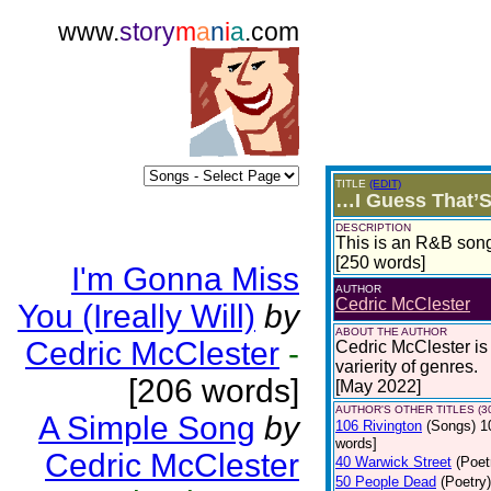
www.
story
m
a
n
i
a
.com
TITLE
(EDIT)
…I Guess That’S
DESCRIPTION
This is an R&B song
[250 words]
I'm Gonna Miss
AUTHOR
Cedric McClester
You (Ireally Will)
by
ABOUT THE AUTHOR
Cedric McClester
-
Cedric McClester is 
varierity of genres.
[206 words]
[May 2022]
AUTHOR'S OTHER TITLES (3
A Simple Song
by
106 Rivington
(Songs)
1
words]
Cedric McClester
40 Warwick Street
(Poet
50 People Dead
(Poetry)