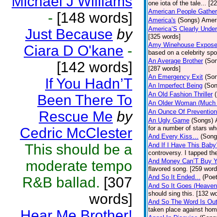
Michael J Williams
one iota of the tale... [2
American People Gather
-
[148 words]
America's
(Songs)
Ameri
America’S Clearly Under
Just Because
by
[325 words]
Amy Winehouse Expos
Ciara D O'kane
-
based on a celebrity spo
An Average Brother
(So
[142 words]
[287 words]
An Emergency Exit
(So
If You Hadn’T
An Imperfect Being
(Son
An Old Fashion Thriller
Been There To
An Older Woman (Much 
An Ounce Of Prevention
Rescue Me
by
An Ugly Game
(Songs)
for a number of stars wh
Cedric McClester
And Every Kiss…
(Song
This should be a
And If I Have This Baby
controversy. I tapped th
And Money Can’T Buy Y
moderate tempo
flavored song. [259 word
And So It Ended...
(Poet
R&B ballad.
[307
And So It Goes (Heave
should sing this. [132 w
words]
And So The Word Is Ou
taken place against hom
Hear Me Brother!