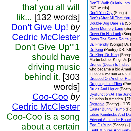
Don’T Walk Quietly Into
that you all will
[371 words]
Don't You Cry
(Songs)
-
lik...
[132 words]
Don't (After All That Yo
Double-Dog Dare Ya
(So
Don't Give Up!
by
Down Memory Lane
(So
Down On Hia Luck
(Son
Cedric McClester
Down The Same Route
Don't Give Up'''1
Dr. Friendly
(Songs)
Dr, 
Dr. King
(Poetry)
DR. KIN
should have
Dr. King, Dr. King
(Song
Martin Luther King, Jr. 
driving music
Drones (Death Is Indiscr
who became a big America
innocent women and chil
behind it.
[303
Dropped On Another Pla
Dropping Like Flies
(Poe
words]
Drugs And Liquor
(Poetr
Coo-Coo
by
Dysfunction At The Junc
situation in America. [2
Cedric McClester
Dystopia
(Poetry)
- [105
Easter Bunny Trump
(Po
Coo-Coo is a song
Eddie Kendricks And Dav
Edward Alexander Bouc
about a certain
Egg Fu Yung
(Songs)
- 
Eight Minutes And Fort