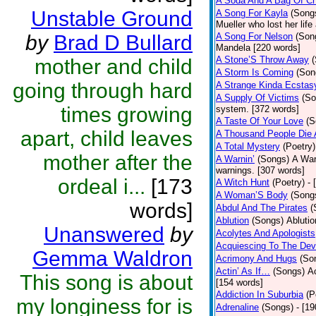
A Soda And A Bag Of Ch
Unstable Ground
A Song For Kayla
(Song
Mueller who lost her life
by
Brad D Bullard
A Song For Nelson
(Son
Mandela [220 words]
A Stone’S Throw Away
mother and child
A Storm Is Coming
(Son
going through hard
A Strange Kinda Ecstas
A Supply Of Victims
(So
times growing
system. [372 words]
A Taste Of Your Love
(S
apart, child leaves
A Thousand People Die 
A Total Mystery
(Poetry)
mother after the
A Warnin’
(Songs)
A War
warnings. [307 words]
ordeal i...
[173
A Witch Hunt
(Poetry)
- 
A Woman’S Body
(Song
words]
Abdul And The Pirates
(
Ablution
(Songs)
Ablutio
Unanswered
by
Acolytes And Apologists
Acquiescing To The Devi
Gemma Waldron
Acrimony And Hugs
(So
Actin’ As If…
(Songs)
Ac
This song is about
[154 words]
Addiction In Suburbia
(P
my longiness for is
Adrenaline
(Songs)
- [1