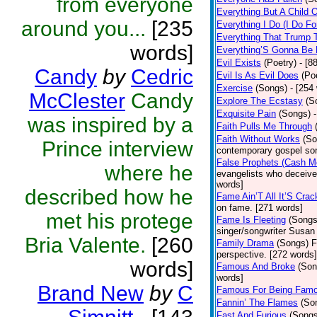
from everyone
Everything But A Child 
around you...
[235
Everything I Do (I Do Fo
Everything That Trump 
words]
Everything’S Gonna Be 
Evil Exists
(Poetry)
- [8
Candy
by
Cedric
Evil Is As Evil Does
(Po
Exercise
(Songs)
- [254
McClester
Candy
Explore The Ecstasy
(S
Exquisite Pain
(Songs)
was inspired by a
Faith Pulls Me Through
Faith Without Works
(So
Prince interview
contemporary gospel son
False Prophets (Cash M
where he
evangelists who deceive 
words]
described how he
Fame Ain’T All It’S Cra
on fame. [271 words]
met his protege
Fame Is Fleeting
(Songs
singer/songwriter Susan
Bria Valente.
[260
Family Drama
(Songs)
F
perspective. [272 words]
words]
Famous And Broke
(Son
words]
Brand New
by
C
Famous For Being Fam
Fannin’ The Flames
(So
Fast And Furious
(Songs