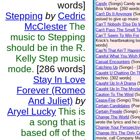
words]
Candy
(Songs)
Candy wa
Bria Valente. [260 words
Stepping
by
Cedric
Can't Do It Anymore
(So
poised to give up music
McClester
The
Can’T Nobody Else Do 
Can't Pass The Smell T
music to Stepping
Can’T Seem To Win For
Knick's heartbreaking lo
should be in the R.
words]
Cap’N That Ain’T Hapnin
Kelly Step music
Careful What You Wish 
Casual Encounters
(Son
mode.
[286 words]
Catching Up
(Songs)
- [
Caught U Chatting On T
Stay In Love
techno. [302 words]
Caught Up In A Drama
(
Forever (Romeo
Caught Up In The Myste
Caution To The Wind
(S
And Juliet)
by
Cease-Fire
(Songs)
This
Certain Candidates
(Poe
Aryel Lucky
This is
Certain People
(Songs)
Change The World
(Son
a song that is
wrote the lyrics and he
Change Your Perspectiv
based off of the
Change (It's The Only C
movie, call Company Me