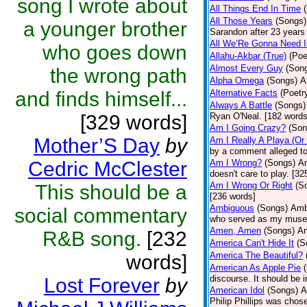
song I wrote about
All Things End In Time
All Those Years
(Songs)
a younger brother
Sarandon after 23 years 
All We’Re Gonna Need 
who goes down
Allahu-Akbar (True)
(Poe
Almost Every Guy
(Son
the wrong path
Alpha Omega
(Songs)
A
and finds himself...
Alternative Facts
(Poetr
Always A Battle
(Songs)
[329 words]
Ryan O'Neal. [182 words
Am I Going Crazy?
(Son
Mother’S Day
by
Am I Really A Playa (Or
by a comment alleged t
Cedric McClester
Am I Wrong?
(Songs)
Am
doesn't care to play. [32
Am I Wrong Or Right
(S
This should be a
[236 words]
Ambiguous
(Songs)
Ambi
social commentary
who served as my muse.
Amen, Amen
(Songs)
Am
R&B song.
[232
America Can't Hide It
(S
America The Beautiful?
words]
American As Apple Pie
discourse. It should be 
Lost Forever
by
American Idol
(Songs)
A
Philip Phillips was chos