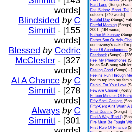
Simnitt
-
[143
Fast Lane
(Songs)
Fast 
words]
Fat, Skinny, Short, Tall
esteem. [240 words]
Blindsided
by
C
Fateful Day
(Songs)
Fat
Fateful Morning
(Songs)
Simnitt
-
[155
2001. [194 words]
Father Mckensey
(Song
words]
Father Son Or Holy Gho
controversy’s sake I’m p
Blessed
by
Cedric
Fear Of Abandonment
(
Feedback
(Songs)
- [23
McClester
-
[327
Feel My Pheromones
(S
be an R&B song with lot
words]
Feeling Good
(Songs)
- 
Feelins Run Through Me
At A Chance
by
C
had to tap into my femin
Feinin’ For Your Love
(S
Simnitt
-
[278
Few Are Chosen
(Poetry
Fifteen Minutes Of Fam
words]
Fifty Shell Casings
(Son
Fifty-Cent Ain't Worth A
Always
by
C
Final Destiny
(Songs)
- 
Find A Way (Part I)
(Son
Simnitt
-
[301
Fire Must Be Fought Wit
First Rule Of Finance
(S
words]