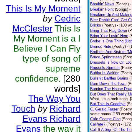
Breakin' News
(Songs)
-
This Is My Moment
Breakin' Point
(Songs)
-
Breaking Up And Makin
by
Cedric
B'rer Rabbit Can't Get C
Bricks
(Poetry)
- [100 w
McClester
This Is
Bring That Flag Down
(P
My Moment is a I
Bring Your Lovin’ Here
(
Broke Is One Thing (Ugl
Believe I Can Fly
Bronco Ride
(Poetry)
- 
Brothers And Sisters (M
type of song of
Bruce Springsteen
(Son
Brussels Is Now On Lo
supreme
Brussels Sprouts
(Poetr
Bubba Is Waiting
(Poetr
confidence.
[280
Bullshit Baffles Brains
(
Burn Down The Town
(P
words]
Burning The House Dow
But Does That Really Ma
The Way You
What. It's a rock song. 
But This Is Goodbye
(S
Touch
by
Richard
C. Gerald Fraser
(Poetry
same name/ [159 words
Evans Richard
Cafe George Cinq
(Song
Califate?
(Poetry)
- [172
Evans
the way it
Call It A Sign Of The Ti