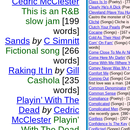
Cedric McClester
Class Is In
(Poetry)
- [7
Clearly He's A Dick
(Poe
This is an R&B
Cleveland (Have You Hu
Castro the monster of C
slow jam
[199
Cliché
(Songs)
Cliche is
Clutch Your Pearls
(Poet
words]
Cocaine
(Songs)
- [167 
Cold As Their Host
(Poet
Sands
by
C Simnitt
Com’ On Fam’
(Songs)
words]
Fictional song
[266
Come Close To Me Ar Ni
Come Here My Darlin'
(
words]
Come With Me (Where Yo
Raking It In
by
Gill
Comey Never Was My 
Comfort Me
(Songs)
Com
Cashola
[235
Coming Out
(Songs)
Com
first love was a man. [2
words]
Common Denominator
(
Common Sense
(Songs)
Playin’ With The
Compliance
(Poetry)
- [
Complicated
(Songs)
- 
Dead
by
Cedric
Complicated Men
(Song
she recently gave. [390
McClester
Playin'
Confess
(Songs)
- [207 
Confidence Is The Key
With The Dead
Conflicted
(Songs)
Confl