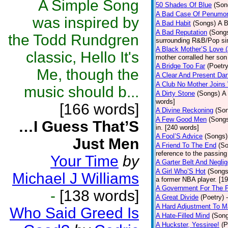
A Simple Song
50 Shades Of Blue
(Son
A Bad Case Of Penumo
was inspired by
A Bad Habit
(Songs)
A B
A Bad Reputation
(Song
the Todd Rundgren
surrounding R&B/Pop si
A Black Mother’S Love 
classic, Hello It's
mother corralled her son
A Bridge Too Far
(Poetry
Me, though the
A Clear And Present Da
A Club No Mother Joins W
music should b...
A Dirty Stone
(Songs)
A 
words]
[166 words]
A Divine Reckoning
(So
A Few Good Men
(Song
…I Guess That’S
in. [240 words]
A Fool’S Advice
(Songs)
Just Men
A Friend To The End
(S
reference to the passin
Your Time
by
A Garter Belt And Negli
A Girl Who’S Hot
(Songs
Michael J Williams
a former NBA player. [1
A Government For The 
-
[138 words]
A Great Divide
(Poetry)
A Hard Adjustment To 
Who Said Greed Is
A Hate-Filled Mind
(Son
A Huckster, Yessiree!
(P