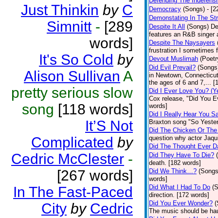
Defending The Indefensi
Just Thinkin
by
C
Democracy
(Songs)
- [
Demonstating In The St
Simnitt
-
[289
Despite It All
(Songs)
De
features an R&B singer a
words]
Despite The Naysayers
frustration I sometimes 
It's So Cold
by
Devout Muslimah
(Poetr
Did Evil Prevail?
(Songs
Alison Sullivan
A
in Newtown, Connecticut,
the ages of 6 and 7,... 
pretty serious slow
Did I Ever Love You? (Y
Cox release, "Did You Ev
song
[118 words]
words]
Did I Really Hear You 
It’S Not
Braxton song "So Yester
Did The Chicken Or The
Complicated
by
question why actor Jaqu
Did The Thought Ever 
Cedric McClester
-
Did They Have To Die?
death. [182 words]
[267 words]
Did We Think…?
(Songs
words]
Did What I Had To Do
(
In The Fast-Paced
direction. [172 words]
Did You Ever Wonder?
(
City
by
Cedric
The music should be hau