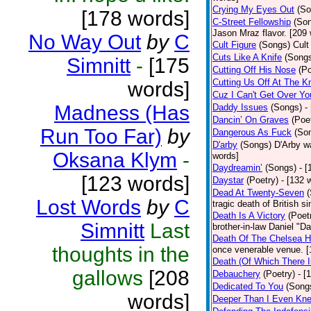
Crying My Eyes Out
(So
[178 words]
C-Street Fellowship
(So
Jason Mraz flavor. [209
No Way Out
by
C
Cult Figure
(Songs)
Cult
Cuts Like A Knife
(Song
Simnitt
-
[175
Cutting Off His Nose
(Po
Cutting Us Off At The K
words]
Cuz I Can't Get Over Yo
Madness (Has
Daddy Issues
(Songs)
-
Dancin’ On Graves
(Poe
Run Too Far)
by
Dangerous As Fuck
(So
D'arby
(Songs)
D'Arby wa
Oksana Klym
-
words]
Daydreamin’
(Songs)
- 
[123 words]
Daystar
(Poetry)
- [132 
Dead At Twenty-Seven
Lost Words
by
C
tragic death of British 
Death Is A Victory
(Poet
Simnitt
Last
brother-in-law Daniel "D
Death Of The Chelsea H
thoughts in the
once venerable venue. [
Death (Of Which There 
gallows
[208
Debauchery
(Poetry)
- [
Dedicated To You
(Song
words]
Deeper Than I Even Kn