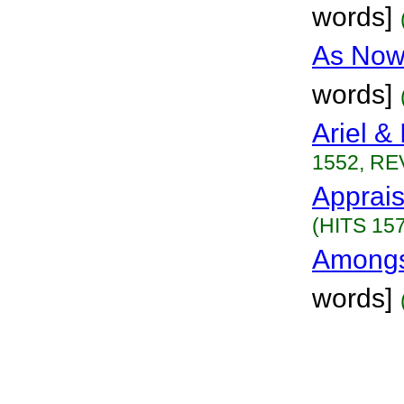
words]
As Now
words]
Ariel & 
1552, RE
Apprais
(HITS 157
Amongs
words]