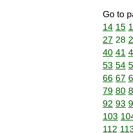
Go to p
14
15
27
28
40
41
53
54
66
67
79
80
92
93
103
10
112
11