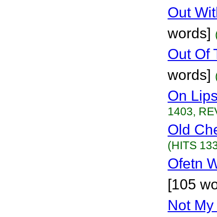
Out Wit
words]
Out Of 
words]
On Lip
1403, RE
Old Ch
(HITS 133
Ofetn 
[105 wo
Not My