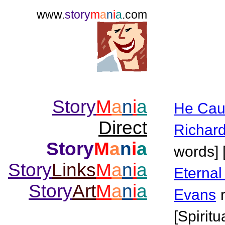
www.
story
m
a
n
i
a
.com
Story
M
a
n
i
a
He Cau
Direct
Richar
Story
M
a
n
i
a
words] 
Story
Links
M
a
n
i
a
Eterna
Story
Art
M
a
n
i
a
Evans
[Spiritu