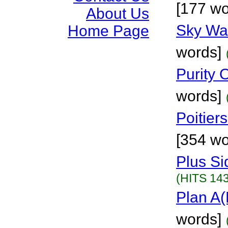
[177 wo
About Us
Sky Wa
Home Page
words]
Purity 
words]
Poitier
[354 wo
Plus Si
(HITS 143
Plan A
words]