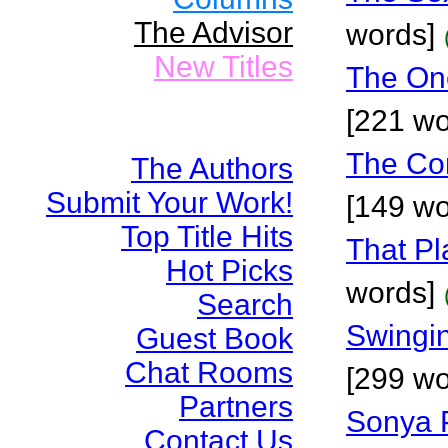
The Advisor
words]
New Titles
The On
[221 wo
The Co
The Authors
Submit Your Work!
[149 wo
Top Title Hits
That Pl
Hot Picks
words]
Search
Swingin
Guest Book
Chat Rooms
[299 wo
Partners
Sonya P
Contact Us