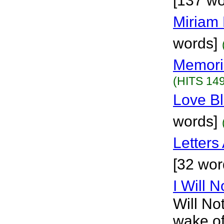
[137 wo
Miriam 
words]
Memori
(HITS 149
Love B
words]
Letters
[32 wor
I Will 
Will No
wake of