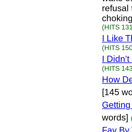
refusal
choking
(HITS 131
I Like T
(HITS 150
I Didn'
(HITS 143
How De
[145 wo
Gettin
words]
Fay By