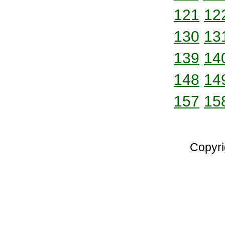
121
12
130
13
139
14
148
14
157
15
Copyri