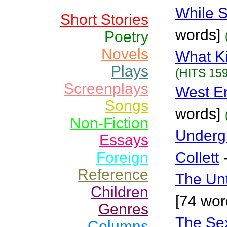
While S
Short Stories
words]
Poetry
Novels
What K
Plays
(HITS 159
Screenplays
West E
Songs
words]
Non-Fiction
Underg
Essays
Foreign
Collett
Reference
The Un
Children
[74 wor
Genres
The Se
Columns