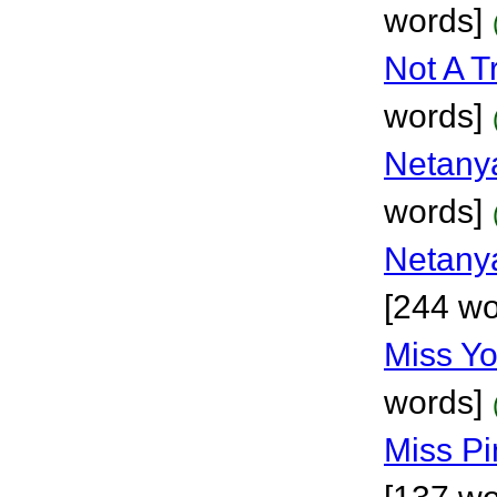
words]
Not A T
words]
Netanya
words]
Netanya
[244 wo
Miss Y
words]
Miss Pi