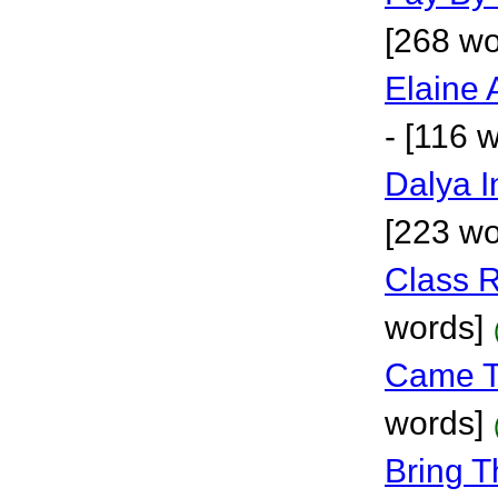
[268 wo
Elaine
- [116 
Dalya 
[223 wo
Class 
words]
Came T
words]
Bring T