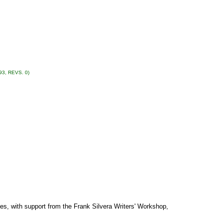
93, REVS. 0)
es, with support from the Frank Silvera Writers' Workshop,