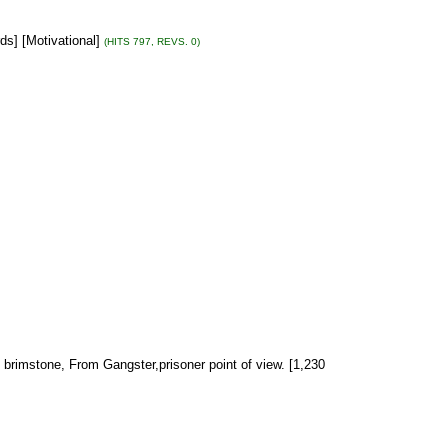
ds] [Motivational]
(HITS 797, REVS. 0)
d brimstone, From Gangster,prisoner point of view. [1,230