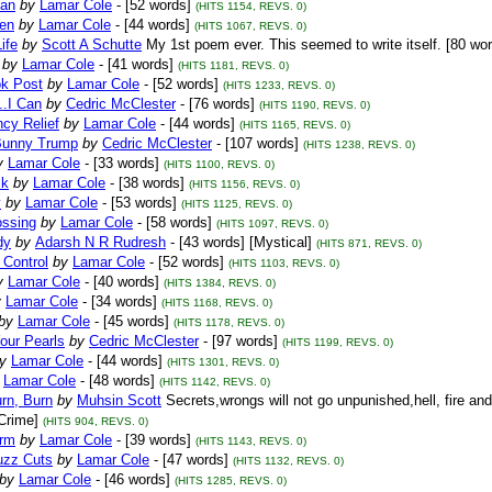
Pan
by
Lamar Cole
- [52 words]
(HITS 1154, REVS. 0)
ten
by
Lamar Cole
- [44 words]
(HITS 1067, REVS. 0)
ife
by
Scott A Schutte
My 1st poem ever. This seemed to write itself. [80 wor
by
Lamar Cole
- [41 words]
(HITS 1181, REVS. 0)
k Post
by
Lamar Cole
- [52 words]
(HITS 1233, REVS. 0)
..I Can
by
Cedric McClester
- [76 words]
(HITS 1190, REVS. 0)
cy Relief
by
Lamar Cole
- [44 words]
(HITS 1165, REVS. 0)
Bunny Trump
by
Cedric McClester
- [107 words]
(HITS 1238, REVS. 0)
y
Lamar Cole
- [33 words]
(HITS 1100, REVS. 0)
ck
by
Lamar Cole
- [38 words]
(HITS 1156, REVS. 0)
y
by
Lamar Cole
- [53 words]
(HITS 1125, REVS. 0)
ossing
by
Lamar Cole
- [58 words]
(HITS 1097, REVS. 0)
dy
by
Adarsh N R Rudresh
- [43 words] [Mystical]
(HITS 871, REVS. 0)
Control
by
Lamar Cole
- [52 words]
(HITS 1103, REVS. 0)
y
Lamar Cole
- [40 words]
(HITS 1384, REVS. 0)
y
Lamar Cole
- [34 words]
(HITS 1168, REVS. 0)
by
Lamar Cole
- [45 words]
(HITS 1178, REVS. 0)
our Pearls
by
Cedric McClester
- [97 words]
(HITS 1199, REVS. 0)
y
Lamar Cole
- [44 words]
(HITS 1301, REVS. 0)
Lamar Cole
- [48 words]
(HITS 1142, REVS. 0)
rn, Burn
by
Muhsin Scott
Secrets,wrongs will not go unpunished,hell, fire an
Crime]
(HITS 904, REVS. 0)
orm
by
Lamar Cole
- [39 words]
(HITS 1143, REVS. 0)
uzz Cuts
by
Lamar Cole
- [47 words]
(HITS 1132, REVS. 0)
by
Lamar Cole
- [46 words]
(HITS 1285, REVS. 0)