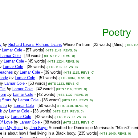
Poetry
y
by
Richard Evans Richard Evans
Where I'm from- [23 words] [Mind]
(HITS 10
y
Lamar Cole
- [57 words]
(HITS 1143, REVS. 0)
Lamar Cole
- [49 words]
(HITS 1117, REVS. 0)
by
Lamar Cole
- [45 words]
(HITS 1224, REVS. 0)
y
Lamar Cole
- [35 words]
(HITS 1139, REVS. 0)
eaches
by
Lamar Cole
- [39 words]
(HITS 1115, REVS. 0)
andy
by
Lamar Cole
- [51 words]
(HITS 1084, REVS. 0)
by
Lamar Cole
- [53 words]
(HITS 1123, REVS. 0)
Girl
by
Lamar Cole
- [42 words]
(HITS 1116, REVS. 0)
Mom
by
Lamar Cole
- [42 words]
(HITS 1137, REVS. 0)
g Stars
by
Lamar Cole
- [36 words]
(HITS 1118, REVS. 0)
stle
by
Lamar Cole
- [50 words]
(HITS 1118, REVS. 0)
ck
by
Lamar Cole
- [33 words]
(HITS 1117, REVS. 0)
wn
by
Lamar Cole
- [43 words]
(HITS 1127, REVS. 0)
Of Love
by
Lamar Cole
- [88 words]
(HITS 1123, REVS. 0)
ing My Spirit
by
Jina Kaye
Submitted for Dominique Morriseau's "50in50" seri
ce is about how I feel living in a Black body. [235 words]
(HITS 1040, REVS. 0)