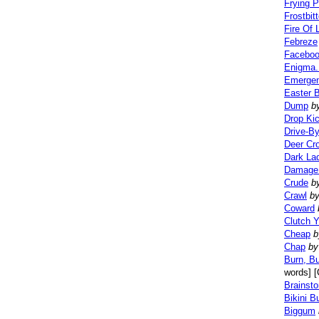
Frying 
Frostbit
Fire Of L
Febreze
Faceboo
Enigma.
Emergen
Easter 
Dump
b
Drop Ki
Drive-B
Deer Cr
Dark La
Damage 
Crude
b
Crawl
b
Coward
Clutch Y
Cheap
b
Chap
by
Burn, Bu
words] [
Brainst
Bikini B
Biggum