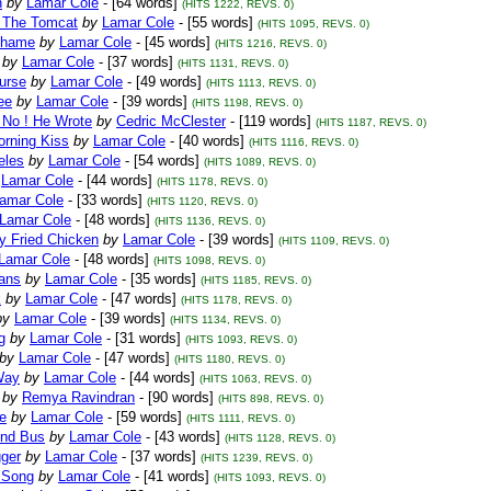
n
by
Lamar Cole
- [64 words]
(HITS 1222, REVS. 0)
 The Tomcat
by
Lamar Cole
- [55 words]
(HITS 1095, REVS. 0)
Shame
by
Lamar Cole
- [45 words]
(HITS 1216, REVS. 0)
by
Lamar Cole
- [37 words]
(HITS 1131, REVS. 0)
urse
by
Lamar Cole
- [49 words]
(HITS 1113, REVS. 0)
ee
by
Lamar Cole
- [39 words]
(HITS 1198, REVS. 0)
 No ! He Wrote
by
Cedric McClester
- [119 words]
(HITS 1187, REVS. 0)
orning Kiss
by
Lamar Cole
- [40 words]
(HITS 1116, REVS. 0)
eles
by
Lamar Cole
- [54 words]
(HITS 1089, REVS. 0)
Lamar Cole
- [44 words]
(HITS 1178, REVS. 0)
amar Cole
- [33 words]
(HITS 1120, REVS. 0)
Lamar Cole
- [48 words]
(HITS 1136, REVS. 0)
y Fried Chicken
by
Lamar Cole
- [39 words]
(HITS 1109, REVS. 0)
Lamar Cole
- [48 words]
(HITS 1098, REVS. 0)
eans
by
Lamar Cole
- [35 words]
(HITS 1185, REVS. 0)
k
by
Lamar Cole
- [47 words]
(HITS 1178, REVS. 0)
by
Lamar Cole
- [39 words]
(HITS 1134, REVS. 0)
g
by
Lamar Cole
- [31 words]
(HITS 1093, REVS. 0)
by
Lamar Cole
- [47 words]
(HITS 1180, REVS. 0)
Way
by
Lamar Cole
- [44 words]
(HITS 1063, REVS. 0)
by
Remya Ravindran
- [90 words]
(HITS 898, REVS. 0)
e
by
Lamar Cole
- [59 words]
(HITS 1111, REVS. 0)
nd Bus
by
Lamar Cole
- [43 words]
(HITS 1128, REVS. 0)
gger
by
Lamar Cole
- [37 words]
(HITS 1239, REVS. 0)
s Song
by
Lamar Cole
- [41 words]
(HITS 1093, REVS. 0)