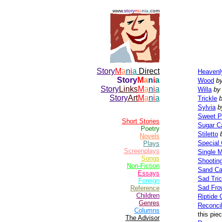
www.
story
m
a
n
i
a
.com
Story
M
a
n
i
a
Direct
Heavenl
Story
M
a
n
i
a
Wood
b
Story
Links
M
a
n
i
a
Willa
by
Story
Art
M
a
n
i
a
Trickle
Sylvia
b
Sweet P
Short Stories
Sugar C
Poetry
Stiletto
Novels
Special 
Plays
Screenplays
Single 
Songs
Shootin
Non-Fiction
Sand Ca
Essays
Sad Tri
Foreign
Sad Fro
Reference
Children
Riptide 
Genres
Reconcil
Columns
this pie
The Advisor