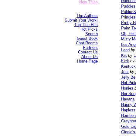
Raccoo
New Titles
Puddles
Public 
The Authors
Pringles
Submit Your Work!
Pretty N
Top Title Hits
Palm Tr
Hot Picks
Oh, Hell
Search
Guest Book
Misty M
Chat Rooms
Los Ang
Partners
Land
by
Contact Us
Kilt
by
L
About Us
Kick
by
Home Page
Kentuck
Jerk
by
Jelly B
Hot Pin
Honies
Her Son
Havana
Happy 
Hapless
Hambon
Greyhou
Gold Di
Gigolo'