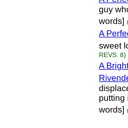
guy who
words]
A Perfe
sweet l
REVS. 8)
A Brigh
Rivende
displac
putting 
words]