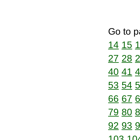
Go to p
14
15
27
28
40
41
53
54
66
67
79
80
92
93
103
10