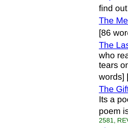
find out
The Me
[86 word
The Las
who rea
tears o
words] 
The Gif
Its a p
poem is
2581, RE