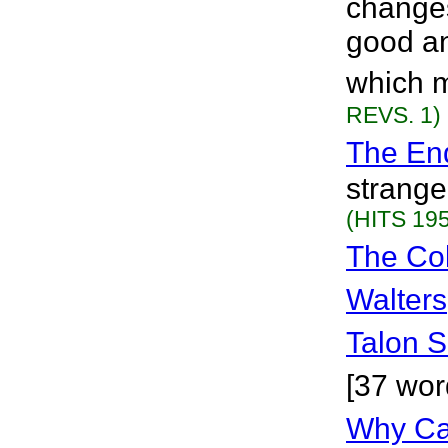
change
good an
which m
REVS. 1)
The En
strange
(HITS 195
The Co
Walters
Talon S
[37 wor
Why Can