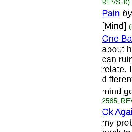
REVS. 0)
Pain
by
[Mind]
One Bad
about h
can rui
relate. 
differen
mind ge
2585, RE
Ok Aga
my prob