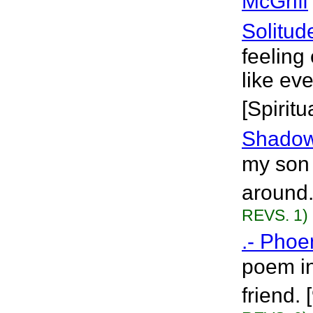
McGriff
Solitud
feeling
like ev
[Spiritu
Shado
my son 
around.
REVS. 1)
.- Phoen
poem in
friend.