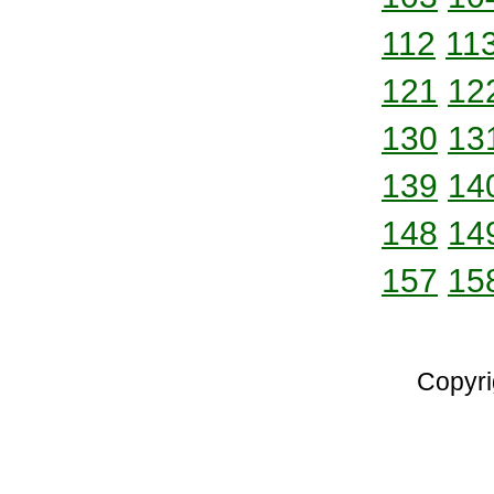
112
11
121
12
130
13
139
14
148
14
157
15
Copyri