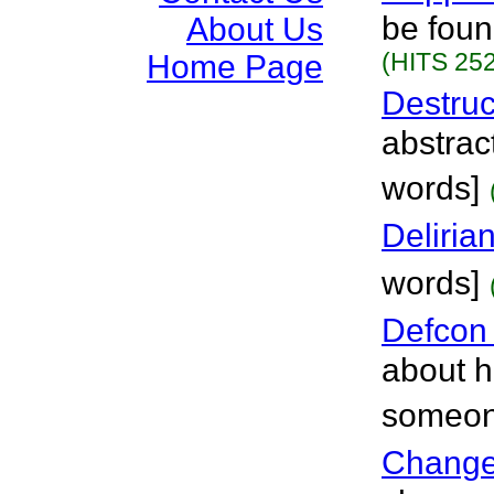
be foun
About Us
(HITS 252
Home Page
Destru
abstract
words]
Delirian
words]
Defcon
about h
someone
Chang