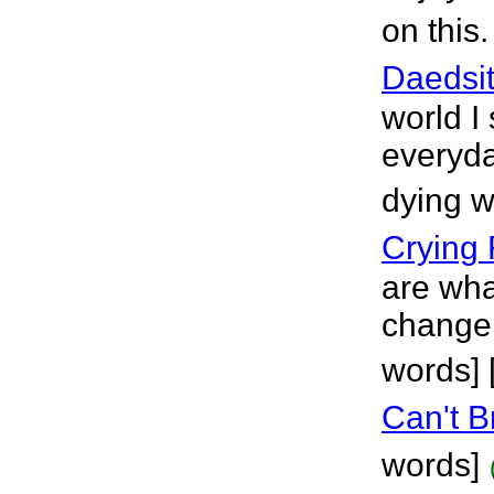
on this
Daedsit
world I
everyday
dying wi
Crying 
are wh
change 
words] 
Can't 
words]