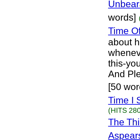
Unbear
words]
Time O
about h
wheneve
this-you
And Ple
[50 wor
Time I 
(HITS 280
The Thi
Aspear