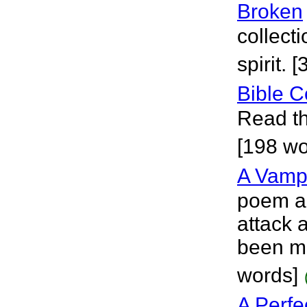
Broken
collect
spirit. 
Bible C
Read th
[198 wo
A Vampi
poem ab
attack a
been me
words]
A Perfe