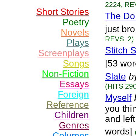
2224, RE
Short Stories
The Do
Poetry
just bro
Novels
REVS. 2)
Plays
Stitch S
Screenplays
Songs
[53 wor
Non-Fiction
Slate
b
Essays
(HITS 290
Foreign
Myself
Reference
you th
Children
and left
Genres
words]
Columns