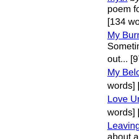
poem fo
[134 wo
My Burn
Sometim
out... [
My Belo
words]
Love Un
words]
Leavin
about a