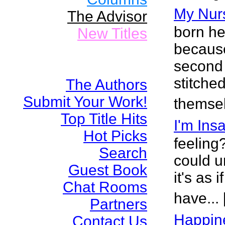
My Nur
The Advisor
born he
New Titles
because
second 
stitche
The Authors
Submit Your Work!
themsel
Top Title Hits
I'm Ins
Hot Picks
feeling
Search
could u
Guest Book
it's as 
Chat Rooms
have...
Partners
Happin
Contact Us