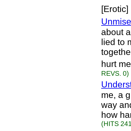
[Erotic]
Unmise
about a
lied to
togethe
hurt me
REVS. 0)
Unders
me, a gi
way an
how har
(HITS 241