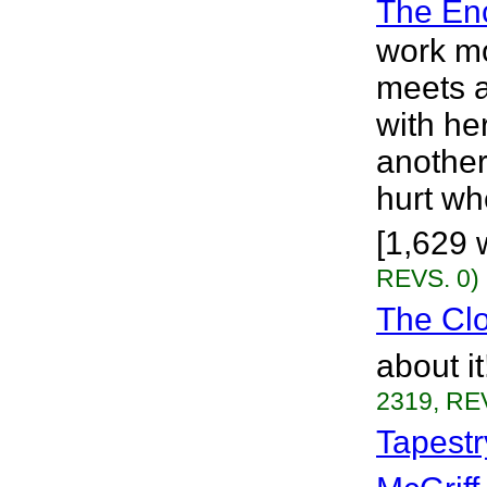
The En
work m
meets a 
with he
another
hurt wh
[1,629 
REVS. 0)
The Cl
about i
2319, RE
Tapestr