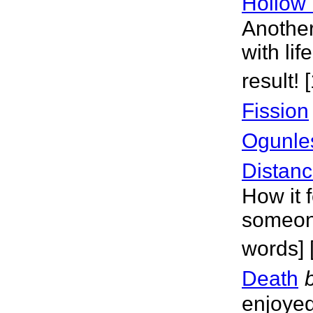
Hollow 
Another
with lif
result!
Fission
Ogunle
Distanc
How it 
someone
words]
Death
enjoyed