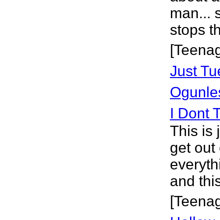
man... 
stops t
[Teena
Just T
Ogunle
I Dont 
This is
get out 
everyth
and thi
[Teena