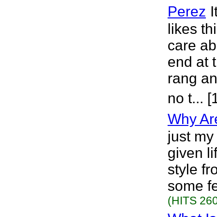
Perez
I
likes th
care ab
end at 
rang an
no t... 
Why Ar
just my
given li
style fr
some fe
(HITS 260