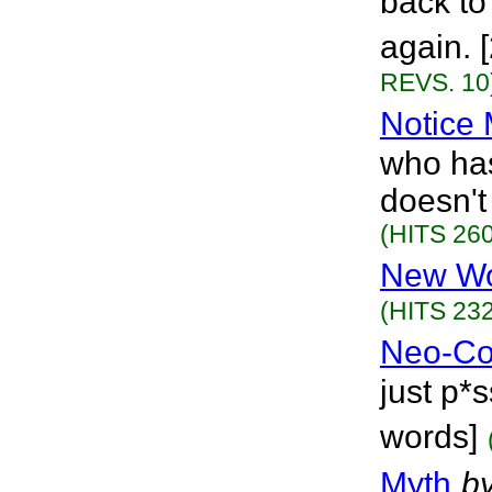
back to
again. 
REVS. 10
Notice
who has
doesn't
(HITS 260
New Wo
(HITS 232
Neo-C
just p*s
words]
Myth
b