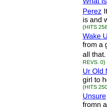
What Is
Perez
I
is and 
(HITS 256
Wake U
from a g
all tha
REVS. 0)
Ur Old
girl to 
(HITS 250
Unsure
fromn a