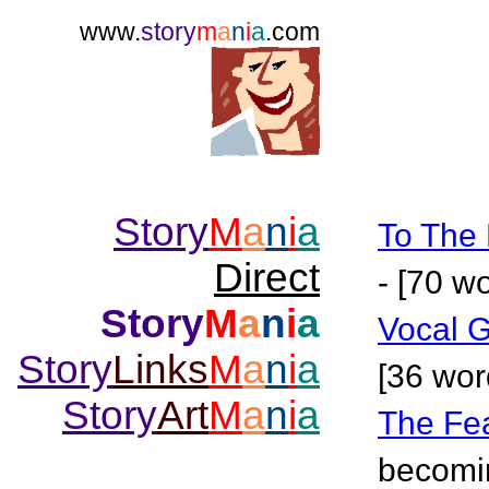
www.
story
m
a
n
i
a
.com
Story
M
a
n
i
a
To The 
Direct
- [70 w
Story
M
a
n
i
a
Vocal 
Story
Links
M
a
n
i
a
[36 wor
Story
Art
M
a
n
i
a
The Fe
becomin