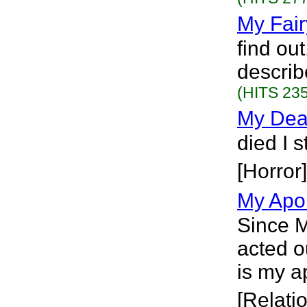
My Fair
find out
describe
(HITS 235
My Deat
died I s
[Horror]
My Apo
Since M
acted o
is my a
[Relati