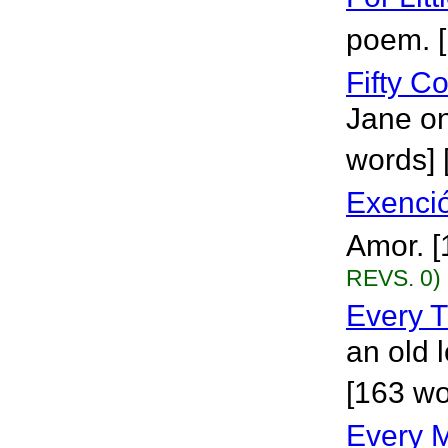
poem. 
Fifty 
Jane o
words] 
Exenci
Amor. 
REVS. 0)
Every T
an old 
[163 wo
Every 