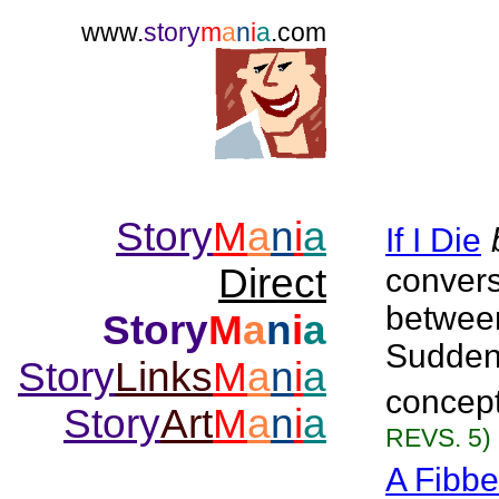
www.
story
m
a
n
i
a
.com
Story
M
a
n
i
a
If I Die
Direct
convers
between
Story
M
a
n
i
a
Suddenl
Story
Links
M
a
n
i
a
concept
Story
Art
M
a
n
i
a
REVS. 5)
A Fibbe