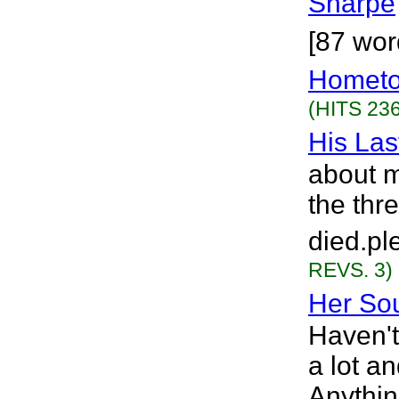
Sharpe
[87 wor
Hometo
(HITS 236
His Las
about 
the thr
died.pl
REVS. 3)
Her So
Haven't
a lot a
Anythin