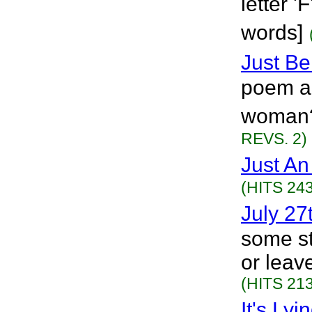
letter 
words]
Just B
poem ab
woman?
REVS. 2)
Just An
(HITS 243
July 27
some stu
or leave
(HITS 213
It's Lyi