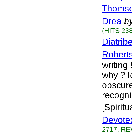
Thoms
Drea
b
(HITS 238
Diatrib
Robert
writing
why ? I
obscure
recogni
[Spiritu
Devote
2717, RE