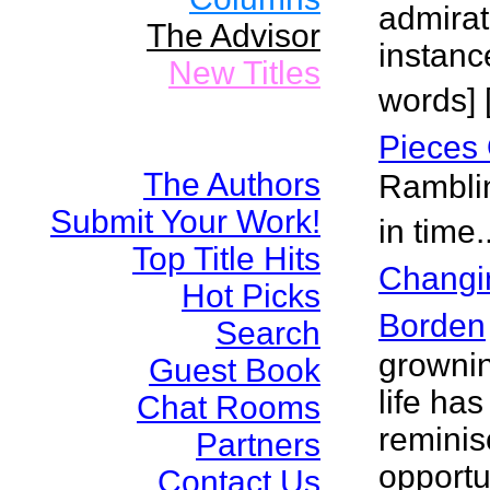
admirat
The Advisor
instance
New Titles
words] 
Pieces 
The Authors
Ramblin
Submit Your Work!
in time.
Top Title Hits
Changi
Hot Picks
Borden
Search
grownin
Guest Book
life ha
Chat Rooms
reminis
Partners
opportu
Contact Us