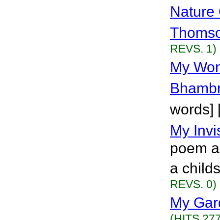
Nature
Thoms
REVS. 1)
My Won
Bhamb
words] 
My Invi
poem ab
a child
REVS. 0)
My Gar
(HITS 277