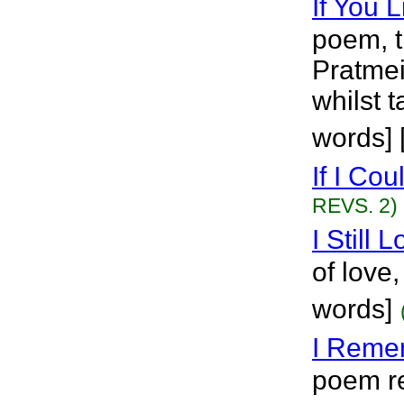
If You L
poem, t
Pratmei
whilst 
words] 
If I Coul
REVS. 2)
I Still 
of love, 
words]
I Reme
poem re