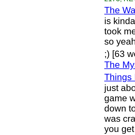
The Wa
is kinda
took me
so yeah.
;) [63 w
The Mys
Things 
just ab
game w
down to
was cra
you get 