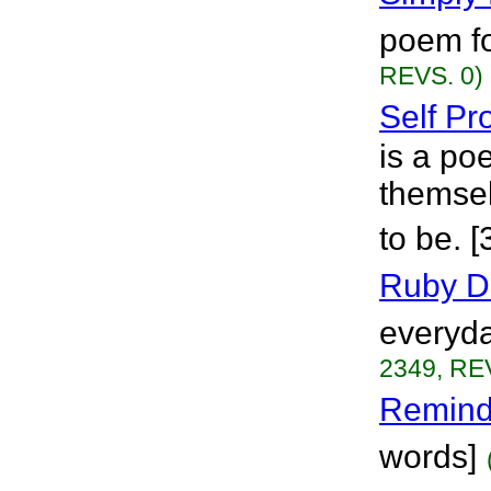
poem fo
REVS. 0)
Self Pr
is a p
themsel
to be. 
Ruby D
everyday
2349, RE
Remind
words]