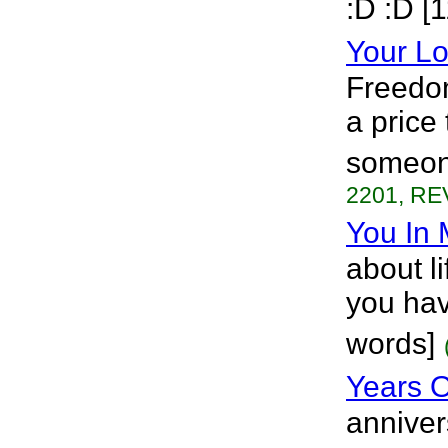
:D :D [
Your Lo
Freedom
a price
someone
2201, RE
You In 
about l
you hav
words]
Years O
anniver