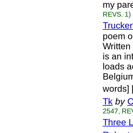
my pare
REVS. 1)
Trucker
poem on 
Written
is an in
loads a
Belgium
words] 
Tk
by
C
2547, RE
Three L