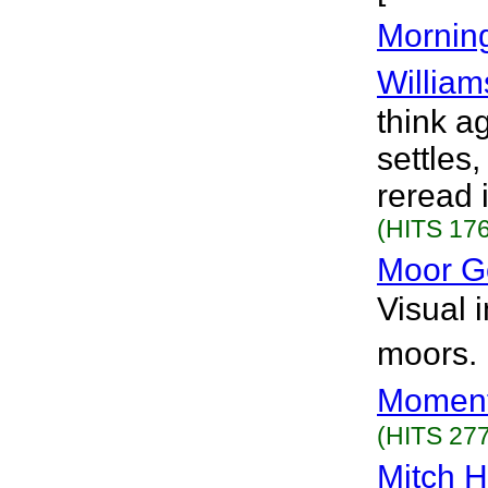
Mornin
William
think a
settles
reread i
(HITS 176
Moor G
Visual 
moors. 
Moment
(HITS 277
Mitch 