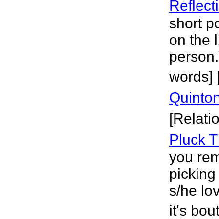
Reflect
short po
on the 
person.
words] [
Quinto
[Relati
Pluck T
you rem
picking
s/he lo
it's bou