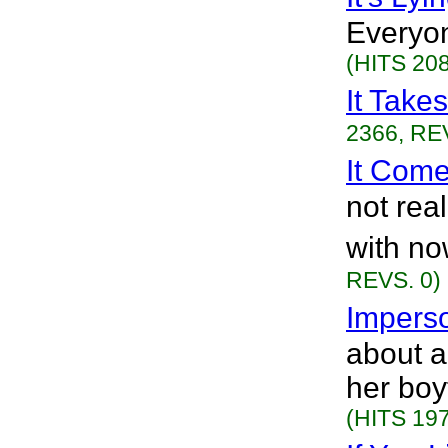
Everyon
(HITS 208
It Take
2366, RE
It Com
not rea
with no
REVS. 0)
Impers
about 
her boy
(HITS 197