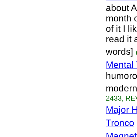
about A
month o
of it I 
read it 
words]
Mental 
humorou
modern 
2433, RE
Major 
Tronco
Magnet