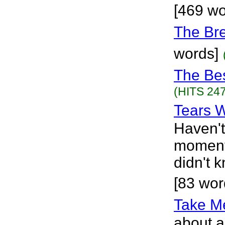
[469 wo
The Br
words]
The Be
(HITS 247
Tears W
Haven't
moments
didn't 
[83 wor
Take M
about a 