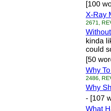
[100 w
X-Ray 
2671, RE
Without
kinda li
could s
[50 wor
Why To
2486, RE
Why Sho
- [107 
What H