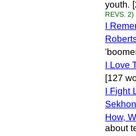
youth. 
REVS. 2)
I Reme
Robert
'boomer
I Love
[127 wo
I Fight
Sekho
How, W
about t