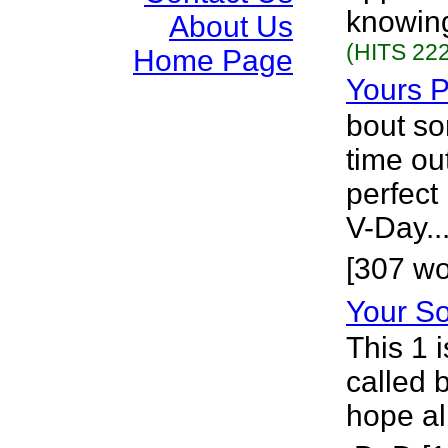
knowing
About Us
(HITS 222
Home Page
Yours P
bout so
time out
perfect 
V-Day..
[307 wo
Your S
This 1 i
called 
hope al