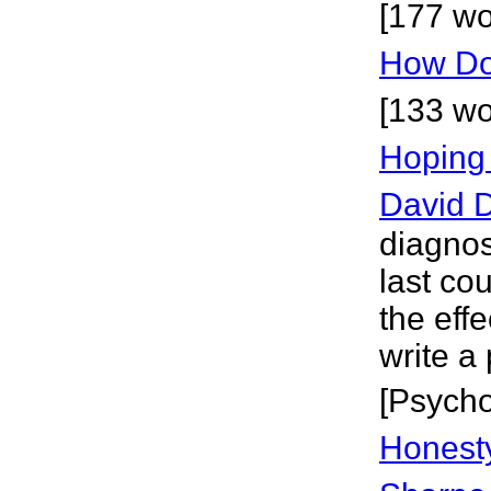
[177 wo
How Do 
[133 wo
Hoping
David D
diagno
last cou
the effe
write a
[Psycho
Honesty