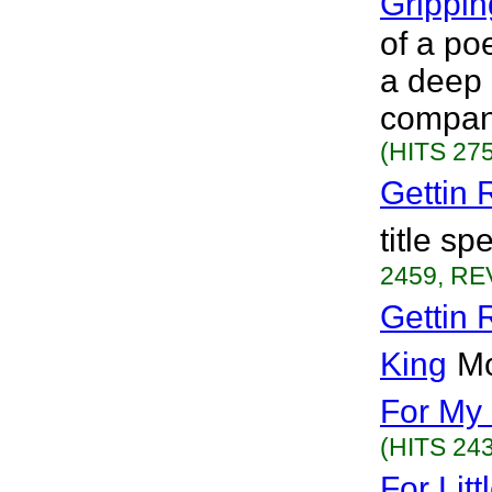
Grippi
of a poe
a deep 
compani
(HITS 275
Gettin
title sp
2459, RE
Gettin 
King
Mo
For My
(HITS 243
For Lit