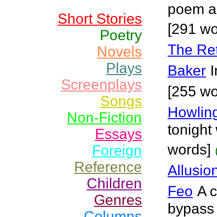
poem a
Short Stories
[291 wo
Poetry
The Ret
Novels
Plays
Baker
I
Screenplays
[255 wo
Songs
Howlin
Non-Fiction
tonight
Essays
words]
Foreign
Reference
Allusio
Children
Feo
A c
Genres
bypass 
Columns