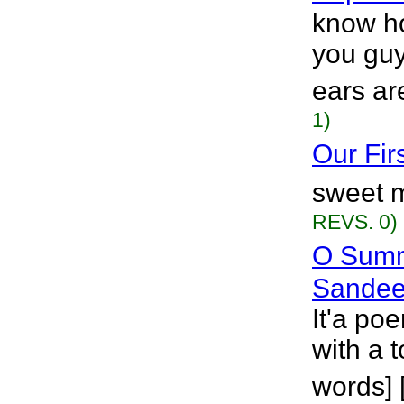
know ho
you guy
ears ar
1)
Our Fir
sweet m
REVS. 0)
O Summ
Sandee
It'a p
with a t
words] 