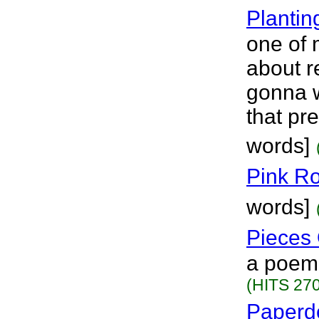
Planti
one of 
about r
gonna w
that pre
words]
Pink R
words]
Pieces 
a poem.
(HITS 270
Paperdo