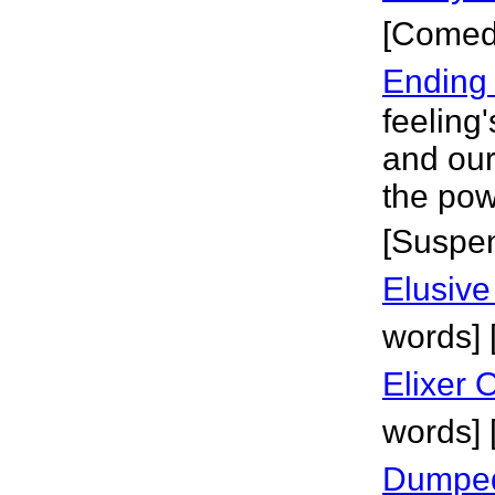
[Comed
Ending
feeling
and our
the pow
[Suspe
Elusive
words] [
Elixer O
words] 
Dumped