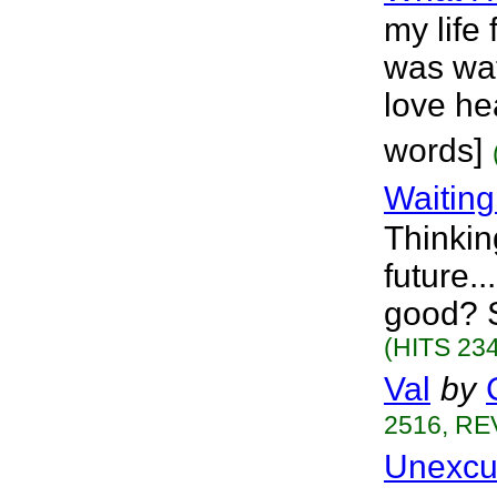
my life 
was wat
love he
words]
Waiting
Thinkin
future.
good? S
(HITS 234
Val
by
2516, RE
Unexcu