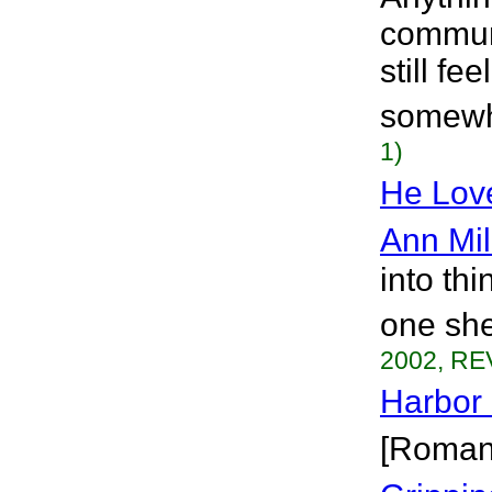
communi
still fe
somewhe
1)
He Lov
Ann Mil
into th
one she
2002, RE
Harbor
[Roman