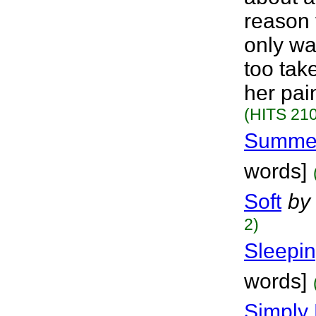
reason f
only wa
too tak
her pai
(HITS 210
Summer
words]
Soft
by
2)
Sleepi
words]
Simply