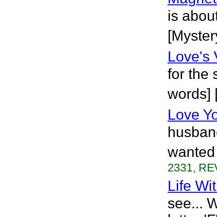
is abou
[Myster
Love's 
for the
words]
Love Y
husband
wanted 
2331, RE
Life Wit
see... 