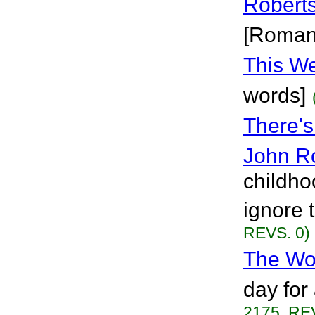
Robert
[Roman
This W
words]
There'
John R
childho
ignore t
REVS. 0)
The Wo
day for
2175, RE