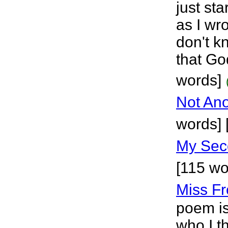
just sta
as I wro
don't kn
that Go
words]
Not Ano
words] 
My Sec
[115 wo
Miss F
poem is
who I t