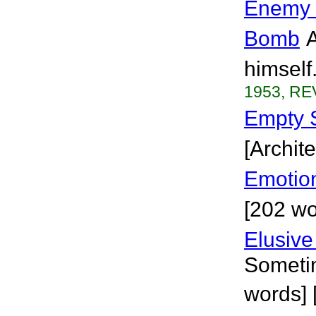
Enemy W
Bomb
A
himself
1953, RE
Empty 
[Archite
Emotio
[202 wo
Elusive
Sometim
words] 