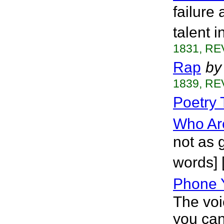
failure
talent i
1831, RE
Rap
by
1839, RE
Poetry 
Who Ar
not as g
words] [
Phone Y
The voi
you can