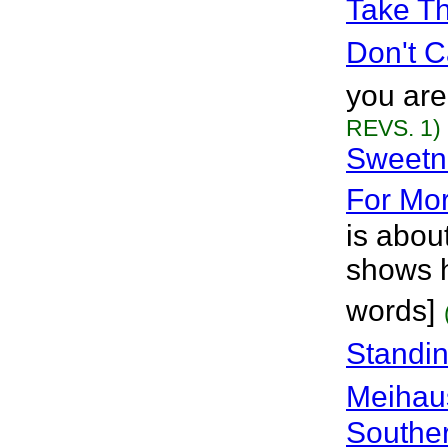
Take Th
Don't C
you are
REVS. 1)
Sweetne
For Mo
is abou
shows h
words]
Standin
Meihau
Souther