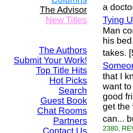
a docto
The Advisor
New Titles
Tying 
Man co
his bed
The Authors
takes. 
Submit Your Work!
Someo
Top Title Hits
that I k
Hot Picks
want to
Search
good fr
Guest Book
get the
Chat Rooms
can... b
Partners
2380, RE
Contact Us