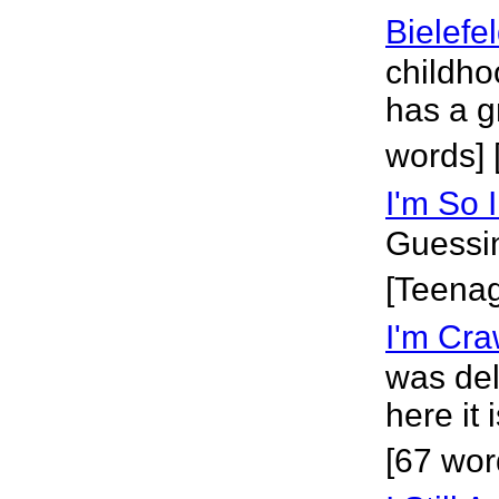
Bielefe
childho
has a g
words] 
I'm So 
Guessin
[Teena
I'm Cra
was del
here it 
[67 wor