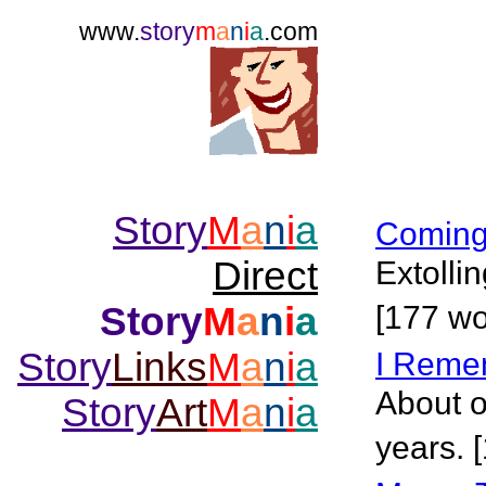
www.
story
m
a
n
i
a
.com
Story
M
a
n
i
a
Coming
Direct
Extolli
Story
M
a
n
i
a
[177 wo
Story
Links
M
a
n
i
a
I Reme
About o
Story
Art
M
a
n
i
a
years. 