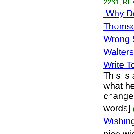
2261, RE
.Why D
Thoms
Wrong 
Walters
Write T
This is
what he
change 
words]
Wishin
nice wi