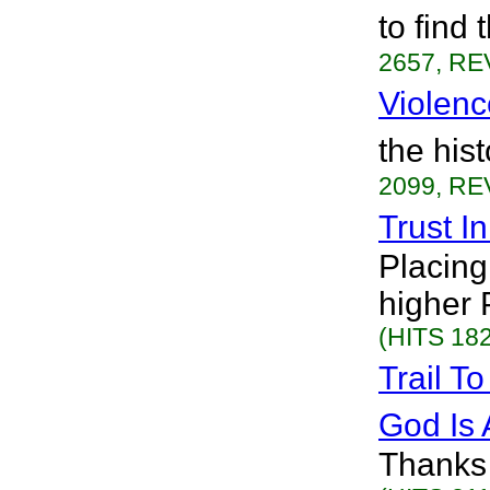
to find
2657, RE
Violenc
the his
2099, RE
Trust I
Placing 
higher 
(HITS 182
Trail T
God Is
Thanks a