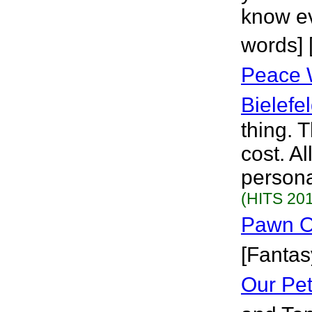
know eve
words] 
Peace 
Bielefe
thing. T
cost. Al
persona
(HITS 201
Pawn O
[Fantas
Our Pe