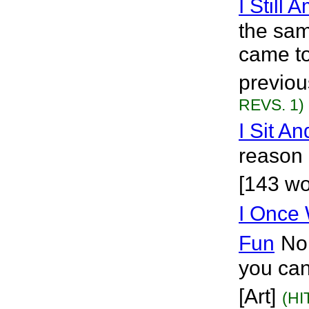
I Still 
the sam
came to
previou
REVS. 1)
I Sit An
reason 
[143 wo
I Once
Fun
No
you can 
[Art]
(HI