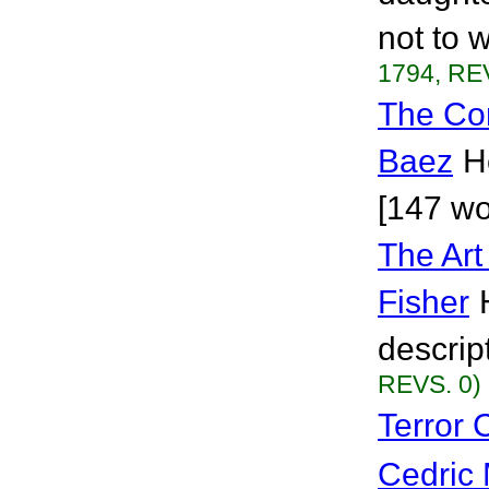
not to w
1794, RE
The Com
Baez
H
[147 wo
The Art
Fisher
descrip
REVS. 0)
Terror
Cedric 