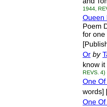
and Tom
1944, RE
Oueen 
Poem De
for one
[Publis
Or
by
T
know it 
REVS. 4)
One Of
words] 
One Of