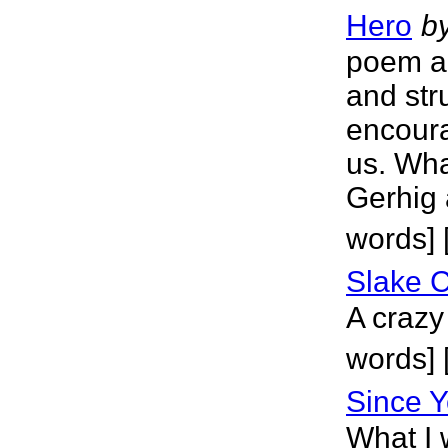
Hero
b
poem ab
and str
encoura
us. Wha
Gerhig 
words] 
Slake 
A crazy
words] [
Since Y
What I 