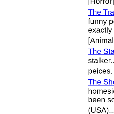
[Horror]
The Tra
funny p
exactly
[Animal
The Sta
stalker
peices.
The Sh
homesic
been so
(USA)..