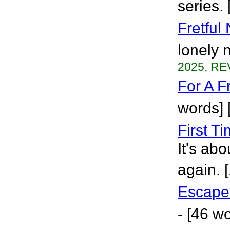
series.
Fretful 
lonely 
2025, RE
For A F
words] 
First T
It's ab
again. 
Escape
- [46 w