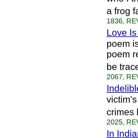
a frog 
1836, RE
Love Is
poem is 
poem re
be trac
2067, RE
Indelibl
victim's
crimes 
2025, RE
In Indi