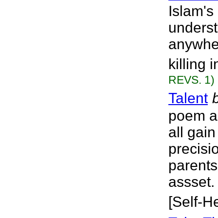
Islam'
underst
anywher
killing
REVS. 1)
Talent
poem ab
all gain
precisi
parents
assset.
[Self-H