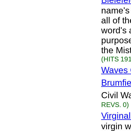
name's
all of 
word's 
purpose
the Mist
(HITS 191
Waves O
Brumfie
Civil Wa
REVS. 0)
Virgina
virgin 