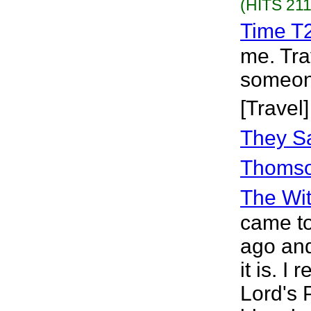
(HITS 211
Time T
me. Tra
someone
[Travel]
They Sa
Thoms
The Wit
came to
ago and
it is. I 
Lord's 