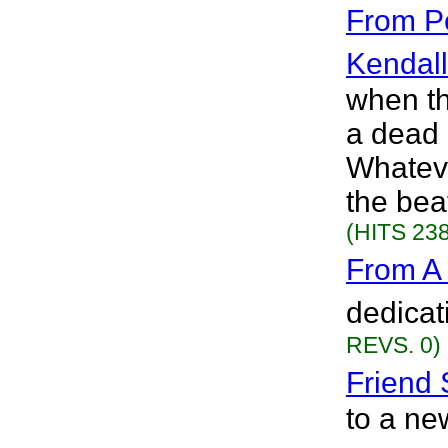
From Pe
Kendall
when th
a dead
Whateve
the bea
(HITS 238
From A
dedicat
REVS. 0)
Friend 
to a new