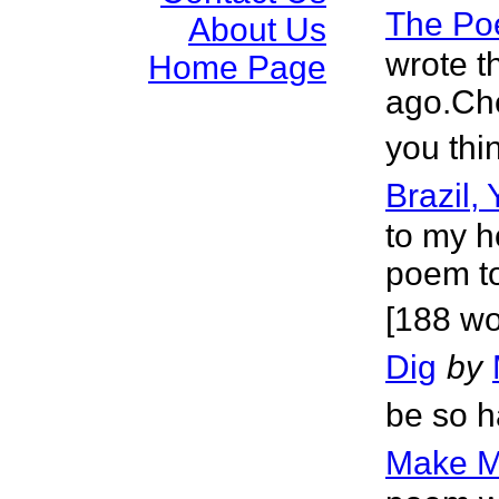
The Po
About Us
wrote t
Home Page
ago.Che
you thi
Brazil,
to my h
poem to
[188 wo
Dig
by
be so h
Make M