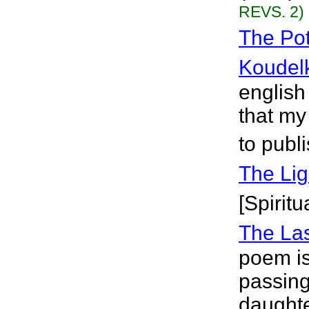
REVS. 2)
The Pot
Koudel
english
that my
to publ
The Lig
[Spiritu
The La
poem is 
passing 
daughte