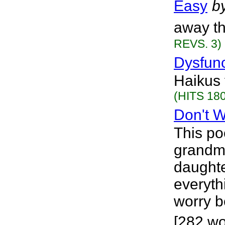
Easy
b
away th
REVS. 3)
Dysfunc
Haikus 
(HITS 180
Don't 
This po
grandmo
daughte
everyth
worry b
[282 wor