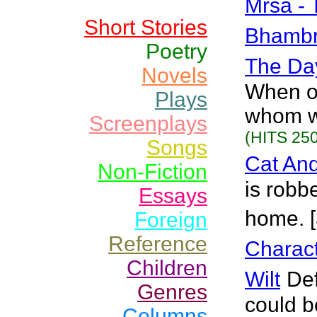
Mrsa -
Short Stories
Bhamb
Poetry
The Da
Novels
When ou
Plays
whom we
Screenplays
(HITS 250
Songs
Cat An
Non-Fiction
is robb
Essays
home. 
Foreign
Reference
Charact
Children
Wilt
Def
Genres
could be
Columns