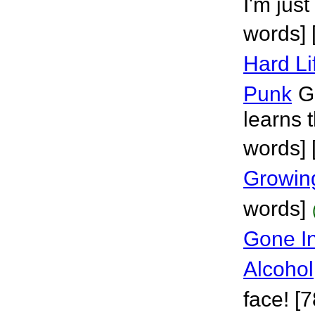
I'm just
words] 
Hard Li
Punk
Gi
learns t
words] [
Growin
words]
Gone In
Alcohol
face! [7