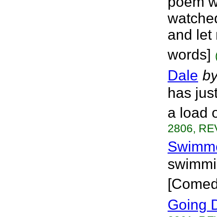
poem wa
watched
and let
words]
Dale
b
has just
a load 
2806, RE
Swimm
swimmi
[Comed
Going 