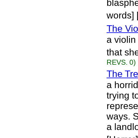
blasphe
words] [
The Viol
a violi
that sh
REVS. 0)
The Tr
a horri
trying t
represe
ways. Sh
a landlo