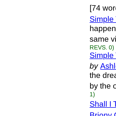
[74 wor
Simple
happens
same vi
REVS. 0)
Simple 
by
Ashl
the dre
by the 
1)
Shall I
Briony 