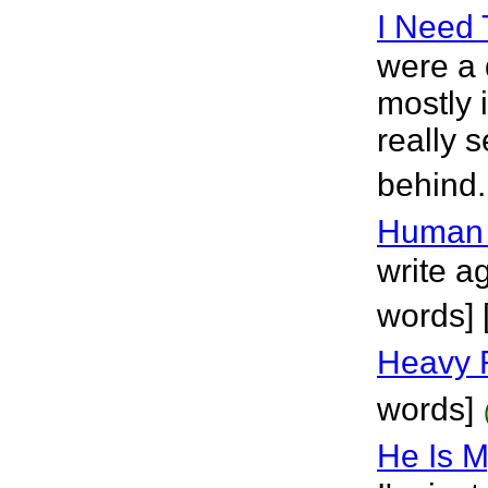
I Need
were a 
mostly 
really s
behind.
Human 
write ag
words] 
Heavy 
words]
He Is M