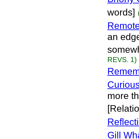
words]
Remote
an edge 
somewhe
REVS. 1)
Remembe
Curiou
more th
[Relati
Reflect
Gill Wh