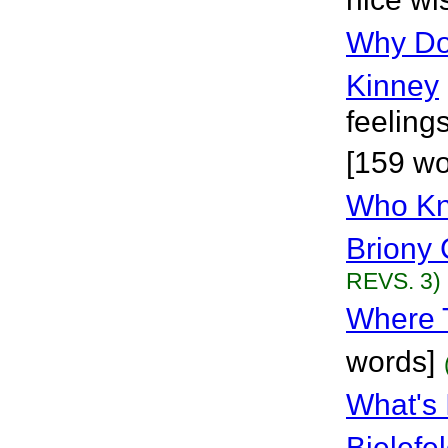
Why Doe
Kinney
feeling
[159 wo
Who Kn
Briony 
REVS. 3)
Where 
words]
What's
Bielefe