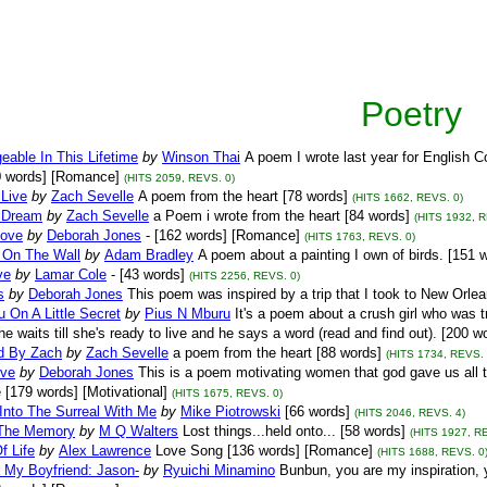
Poetry
able In This Lifetime
by
Winson Thai
A poem I wrote last year for English
0 words] [Romance]
(HITS 2059, REVS. 0)
Live
by
Zach Sevelle
A poem from the heart [78 words]
(HITS 1662, REVS. 0)
 Dream
by
Zach Sevelle
a Poem i wrote from the heart [84 words]
(HITS 1932, R
Love
by
Deborah Jones
- [162 words] [Romance]
(HITS 1763, REVS. 0)
g On The Wall
by
Adam Bradley
A poem about a painting I own of birds. [151 w
ve
by
Lamar Cole
- [43 words]
(HITS 2256, REVS. 0)
s
by
Deborah Jones
This poem was inspired by a trip that I took to New Orlea
 On A Little Secret
by
Pius N Mburu
It's a poem about a crush girl who was 
he waits till she's ready to live and he says a word (read and find out). [200
ld By Zach
by
Zach Sevelle
a poem from the heart [88 words]
(HITS 1734, REVS. 
ove
by
Deborah Jones
This is a poem motivating women that god gave us all 
 [179 words] [Motivational]
(HITS 1675, REVS. 0)
Into The Surreal With Me
by
Mike Piotrowski
[66 words]
(HITS 2046, REVS. 4)
The Memory
by
M Q Walters
Lost things...held onto... [58 words]
(HITS 1927, R
f Life
by
Alex Lawrence
Love Song [136 words] [Romance]
(HITS 1688, REVS. 0
 My Boyfriend: Jason-
by
Ryuichi Minamino
Bunbun, you are my inspiration, y