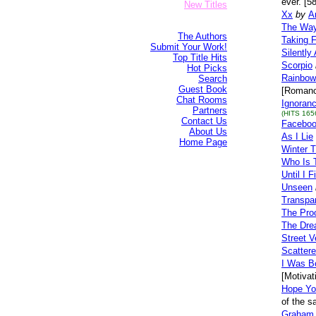
ever. [5
New Titles
Xx
by
A
The Way
The Authors
Taking F
Submit Your Work!
Silently
Top Title Hits
Scorpio
Hot Picks
Rainbow
Search
Guest Book
[Romanc
Chat Rooms
Ignoran
Partners
(HITS 165
Contact Us
Facebo
About Us
As I Lie
Home Page
Winter 
Who Is 
Until I 
Unseen
Transpar
The Proo
The Dre
Street V
Scatter
I Was Bo
[Motivat
Hope Yo
of the 
Graham 