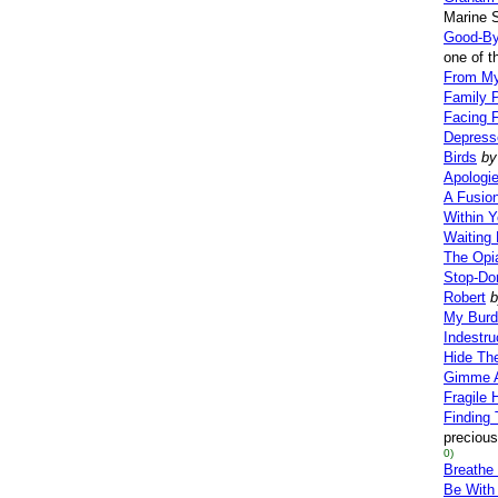
Marine S
Good-By
one of t
From My
Family 
Facing 
Depress
Birds
by
Apologi
A Fusio
Within Y
Waiting
The Opi
Stop-Don
Robert
b
My Burd
Indestru
Hide Th
Gimme 
Fragile 
Finding 
precious
0)
Breathe
Be With