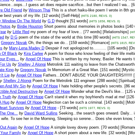
ience...oops...I guess art does require sacrifice...but then I realized I wa... [
e Old Friend
by
Winson Thai
This is a short haiku-like poem I wrote in 8th 
he best years of my life. [12 words] [Self-Help]
(HITS 2180, REVS. 0)
 Window On The World
by
G D
thought [51 words]
(HITS 1656, REVS. 0)
Photos
by
Birdie Houston
Short poems about memories in photos books [140 w
Fear
by
Little Red
my poem of my fear of love... [77 words] [Relationships]
(HI
ed
by
D G
poem of the state of the world at this time [80 words]
(HITS 1547, RE
Gregory Novak
Oh, the things we do... [159 words] [Romance]
(HITS 1815, REV
es
by
Mary-Lena Madey D
Despair if not apologized to........... [105 words] [D
n Of Black
by
Kira Carlee
A poem for those who know feeling of their life melt
our Eyes...
by
Angel Of Hope
This is written by my honey, Basler. He wants 
 For Us
by
Shelley J Alongi
Metrolink 111 waiting to leave from the Chatsworth 
ate King
by
Gregory Novak
In Memorium of a Great Man. [151 words] [Mystic
't Lie
by
Angel Of Hope
Fathers...DON'T ABUSE YOUR DAUGHTERS!!!!!!! [78
y
Shelley J Alongi
Poem for the Metrolink 111 engineer. [288 words] [Spiritual
en And My Sin
by
Angel Of Hope
I hate holding other people's secrets. [86 w
ctible And Destructive
by
Angel Of Hope
Wonder what the Devil's like... [125 
e Truth
by
Angel Of Hope
Can't stand it when my boyfriend's mad at me! [126 
A Hug
by
Angel Of Hope
Neglection can be such a criminal. [143 words] [Moti
Heart Survives
by
Angel Of Hope
- [73 words]
(HITS 1977, REVS. 0)
The One...
by
David Ward Sullins
Seeking...the search goes onward. Daily... 
 wife. To see her in the Morning, Sleeping so serene... Does she even know,
 Out Again
by
Angel Of Hope
A simple lovey dovey poem. [70 words] [Roman
 Your Family
by
Angel Of Hope
A short poem about a new life. [32 words] [Mot