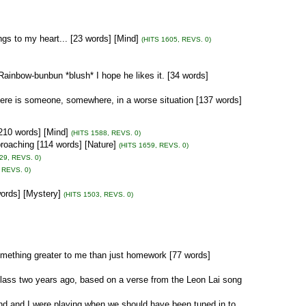
gs to my heart... [23 words] [Mind]
(HITS 1605, REVS. 0)
ainbow-bunbun *blush* I hope he likes it. [34 words]
ere is someone, somewhere, in a worse situation [137 words]
210 words] [Mind]
(HITS 1588, REVS. 0)
roaching [114 words] [Nature]
(HITS 1659, REVS. 0)
29, REVS. 0)
 REVS. 0)
ords] [Mystery]
(HITS 1503, REVS. 0)
omething greater to me than just homework [77 words]
 class two years ago, based on a verse from the Leon Lai song
nd and I were playing when we should have been tuned in to