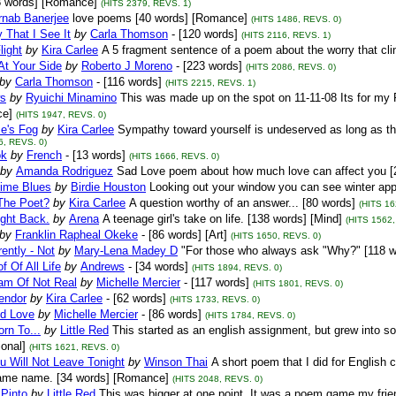
8 words] [Romance]
(HITS 2379, REVS. 1)
rnab Banerjee
love poems [40 words] [Romance]
(HITS 1486, REVS. 0)
 That I See It
by
Carla Thomson
- [120 words]
(HITS 2116, REVS. 1)
light
by
Kira Carlee
A 5 fragment sentence of a poem about the worry that clin
 At Your Side
by
Roberto J Moreno
- [223 words]
(HITS 2086, REVS. 0)
by
Carla Thomson
- [116 words]
(HITS 2215, REVS. 1)
s
by
Ryuichi Minamino
This was made up on the spot on 11-11-08 Its for my R
e]
(HITS 1947, REVS. 0)
ce's Fog
by
Kira Carlee
Sympathy toward yourself is undeserved as long as th
6, REVS. 0)
ok
by
French
- [13 words]
(HITS 1666, REVS. 0)
by
Amanda Rodriguez
Sad Love poem about how much love can affect you [
Time Blues
by
Birdie Houston
Looking out your window you can see winter app
The Poet?
by
Kira Carlee
A question worthy of an answer... [80 words]
(HITS 16
Fight Back.
by
Arena
A teenage girl's take on life. [138 words] [Mind]
(HITS 1562,
by
Franklin Rapheal Okeke
- [86 words] [Art]
(HITS 1650, REVS. 0)
ently - Not
by
Mary-Lena Madey D
"For those who always ask "Why?" [118 w
f Of All Life
by
Andrews
- [34 words]
(HITS 1894, REVS. 0)
am Of Not Real
by
Michelle Mercier
- [117 words]
(HITS 1801, REVS. 0)
endor
by
Kira Carlee
- [62 words]
(HITS 1733, REVS. 0)
ed Love
by
Michelle Mercier
- [86 words]
(HITS 1784, REVS. 0)
rn To...
by
Little Red
This started as an english assignment, but grew into s
ional]
(HITS 1621, REVS. 0)
u Will Not Leave Tonight
by
Winson Thai
A short poem that I did for English
same name. [34 words] [Romance]
(HITS 2048, REVS. 0)
Pinto
by
Little Red
This was bigger at one point. It was a poem game my frie