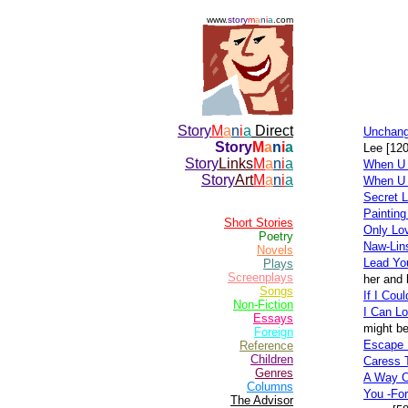
www.
story
m
a
n
i
a
.com
Story
M
a
n
i
a
Direct
Unchange
Story
M
a
n
i
a
Lee [12
Story
Links
M
a
n
i
a
When U 
Story
Art
M
a
n
i
a
When U
Secret 
Paintin
Short Stories
Only Lo
Poetry
Naw-Lin
Novels
Lead You
Plays
Screenplays
her and 
Songs
If I Cou
Non-Fiction
I Can L
Essays
might be
Foreign
Escape 
Reference
Children
Caress 
Genres
A Way O
Columns
You -For
The Advisor