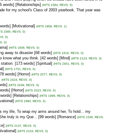
65 words] [Relationships]
(HITS 1584, REVS. 0)
grade for my school's Class of 2003 yearbook. That year was
ords] [Motivational]
(HITS 1868, REVS. 1)
TS 1585, REVS. 0)
VS. 0)
S. 0)
rama]
(HITS 1606, REVS. 0)
ing away to disaster [68 words]
(HITS 1616, REVS. 0)
to know what you think. [42 words] [Mind]
(HITS 2124, REVS. 0)
station. [173 words] [Spiritual]
(HITS 2401, REVS. 0)
al]
(HITS 1751, REVS. 0)
 words] [Horror]
(HITS 2077, REVS. 0)
]
(HITS 2424, REVS. 0)
ords]
(HITS 2049, REVS. 0)
words] [Horror]
(HITS 2023, REVS. 0)
words] [Relationships]
(HITS 1999, REVS. 0)
vational]
(HITS 1990, REVS. 0)
is my life, To wrap my arms around her, To hold... my
 She truly is my Que... [99 words] [Romance]
(HITS 1536, REVS.
ce]
(HITS 2137, REVS. 0)
ivational]
(HITS 2103, REVS. 0)