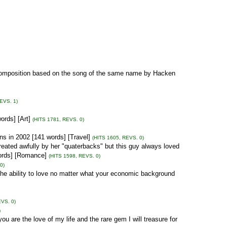
 Composition based on the song of the same name by Hacken
EVS. 1)
ords] [Art]
(HITS 1781, REVS. 0)
ns in 2002 [141 words] [Travel]
(HITS 1605, REVS. 0)
treated awfully by her "quaterbacks" but this guy always loved
 words] [Romance]
(HITS 1598, REVS. 0)
0)
the ability to love no matter what your economic background
EVS. 0)
)
ou are the love of my life and the rare gem I will treasure for