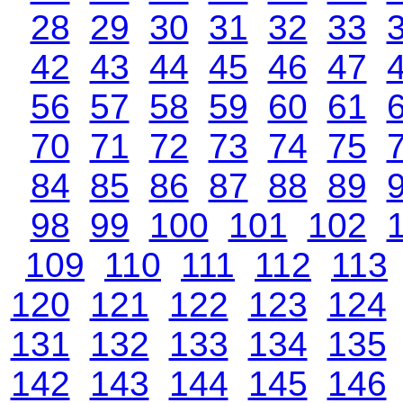
28
29
30
31
32
33
42
43
44
45
46
47
56
57
58
59
60
61
70
71
72
73
74
75
84
85
86
87
88
89
98
99
100
101
102
109
110
111
112
113
120
121
122
123
124
131
132
133
134
135
142
143
144
145
146