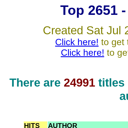
Top 2651 - 
Created Sat Jul 
Click here!
to get 
Click here!
to ge
There are
24991
title
a
HITS
AUTHOR