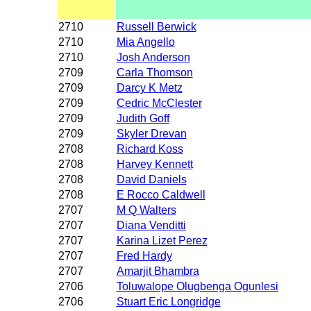
2710
Russell Berwick
2710
Mia Angello
2710
Josh Anderson
2709
Carla Thomson
2709
Darcy K Metz
2709
Cedric McClester
2709
Judith Goff
2709
Skyler Drevan
2708
Richard Koss
2708
Harvey Kennett
2708
David Daniels
2708
E Rocco Caldwell
2707
M Q Walters
2707
Diana Venditti
2707
Karina Lizet Perez
2707
Fred Hardy
2707
Amarjit Bhambra
2706
Toluwalope Olugbenga Ogunlesi
2706
Stuart Eric Longridge