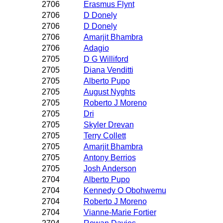
2706
Erasmus Flynt
2706
D Donely
2706
D Donely
2706
Amarjit Bhambra
2706
Adagio
2705
D G Williford
2705
Diana Venditti
2705
Alberto Pupo
2705
August Nyghts
2705
Roberto J Moreno
2705
Dri
2705
Skyler Drevan
2705
Terry Collett
2705
Amarjit Bhambra
2705
Antony Berrios
2705
Josh Anderson
2704
Alberto Pupo
2704
Kennedy O Obohwemu
2704
Roberto J Moreno
2704
Vianne-Marie Fortier