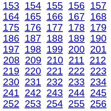
153
154
155
156
157
164
165
166
167
168
175
176
177
178
179
186
187
188
189
190
197
198
199
200
201
208
209
210
211
212
219
220
221
222
223
230
231
232
233
234
241
242
243
244
245
252
253
254
255
256