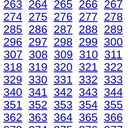
263
264
265
266
267
274
275
276
277
278
285
286
287
288
289
296
297
298
299
300
307
308
309
310
311
318
319
320
321
322
329
330
331
332
333
340
341
342
343
344
351
352
353
354
355
362
363
364
365
366