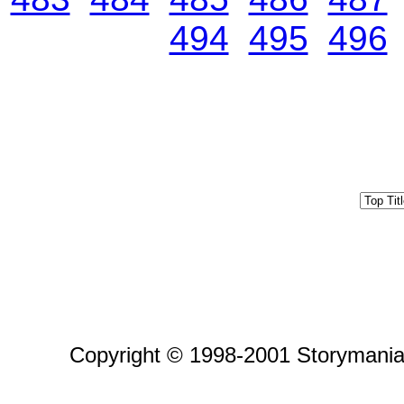
494
495
496
Copyright © 1998-2001 Storymania 