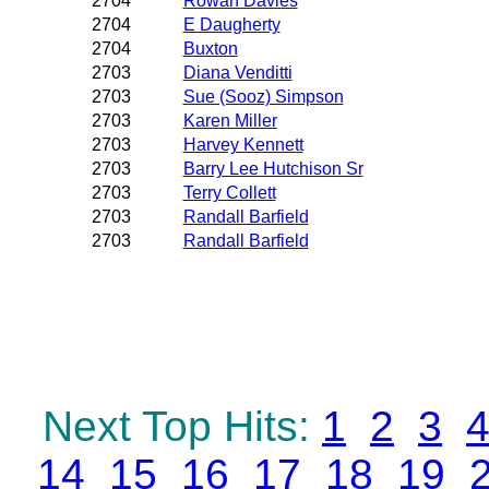
2704
Rowan Davies
2704
E Daugherty
2704
Buxton
2703
Diana Venditti
2703
Sue (Sooz) Simpson
2703
Karen Miller
2703
Harvey Kennett
2703
Barry Lee Hutchison Sr
2703
Terry Collett
2703
Randall Barfield
2703
Randall Barfield
Next Top Hits:
1
2
3
14
15
16
17
18
19