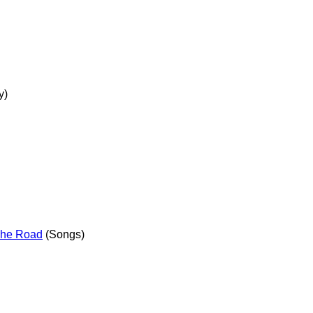
y)
The Road
(Songs)