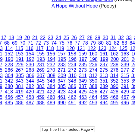
A Hope Without Hope
(Poetry)
17
18
19
20
21
22
23
24
25
26
27
28
29
30
31
32
33
7
68
69
70
71
72
73
74
75
76
77
78
79
80
81
82
83
84
3
114
115
116
117
118
119
120
121
122
123
124
125
1
1
152
153
154
155
156
157
158
159
160
161
162
163
1
9
190
191
192
193
194
195
196
197
198
199
200
201
2
7
228
229
230
231
232
233
234
235
236
237
238
239
2
5
266
267
268
269
270
271
272
273
274
275
276
277
2
3
304
305
306
307
308
309
310
311
312
313
314
315
3
1
342
343
344
345
346
347
348
349
350
351
352
353
3
9
380
381
382
383
384
385
386
387
388
389
390
391
3
7
418
419
420
421
422
423
424
425
426
427
428
429
4
5
456
457
458
459
460
461
462
463
464
465
466
467
4
4
485
486
487
488
489
490
491
492
493
494
495
496
4