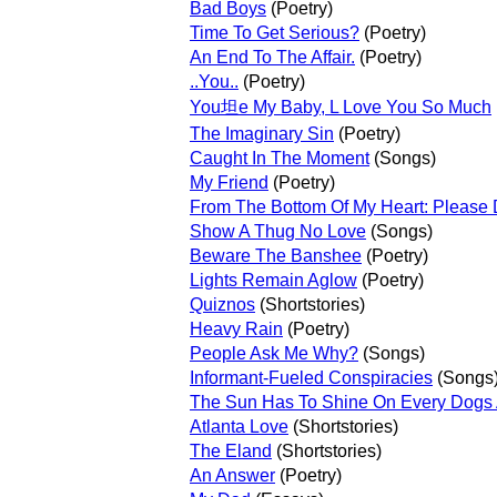
Bad Boys
(Poetry)
Time To Get Serious?
(Poetry)
An End To The Affair.
(Poetry)
..You..
(Poetry)
You坦e My Baby, L Love You So Much
The Imaginary Sin
(Poetry)
Caught In The Moment
(Songs)
My Friend
(Poetry)
From The Bottom Of My Heart: Please D
Show A Thug No Love
(Songs)
Beware The Banshee
(Poetry)
Lights Remain Aglow
(Poetry)
Quiznos
(Shortstories)
Heavy Rain
(Poetry)
People Ask Me Why?
(Songs)
Informant-Fueled Conspiracies
(Songs
The Sun Has To Shine On Every Dogs 
Atlanta Love
(Shortstories)
The Eland
(Shortstories)
An Answer
(Poetry)