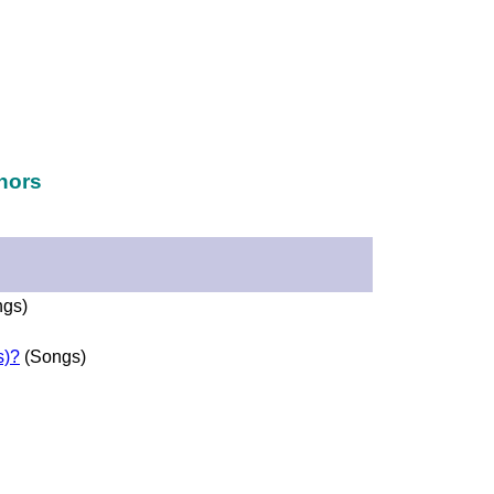
hors
gs)
s)?
(Songs)