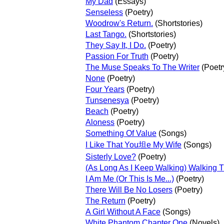
My Dad
(Essays)
Senseless
(Poetry)
Woodrow's Return.
(Shortstories)
Last Tango.
(Shortstories)
They Say It, I Do.
(Poetry)
Passion For Truth
(Poetry)
The Muse Speaks To The Writer
(Poetr
None
(Poetry)
Four Years
(Poetry)
Tunsenesya
(Poetry)
Beach
(Poetry)
Aloness
(Poetry)
Something Of Value
(Songs)
I Like That You坦e My Wife
(Songs)
Sisterly Love?
(Poetry)
(As Long As I Keep Walking) Walking 
I Am Me (Or This Is Me...)
(Poetry)
There Will Be No Losers
(Poetry)
The Return
(Poetry)
A Girl Without A Face
(Songs)
White Phantom Chapter One
(Novels)