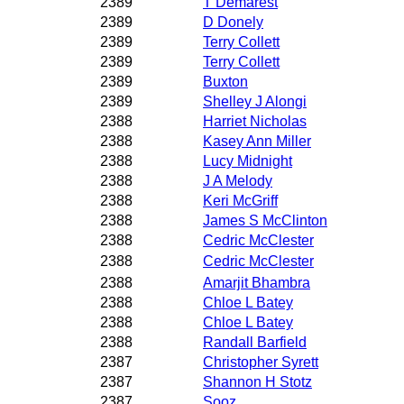
2389
T Demarest
2389
D Donely
2389
Terry Collett
2389
Terry Collett
2389
Buxton
2389
Shelley J Alongi
2388
Harriet Nicholas
2388
Kasey Ann Miller
2388
Lucy Midnight
2388
J A Melody
2388
Keri McGriff
2388
James S McClinton
2388
Cedric McClester
2388
Cedric McClester
2388
Amarjit Bhambra
2388
Chloe L Batey
2388
Chloe L Batey
2388
Randall Barfield
2387
Christopher Syrett
2387
Shannon H Stotz
2387
Sooz