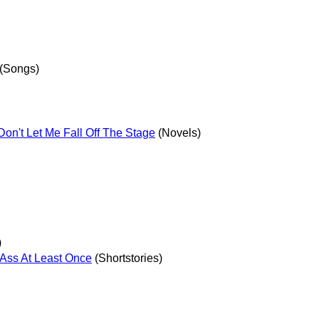
(Songs)
on't Let Me Fall Off The Stage
(Novels)
)
Ass At Least Once
(Shortstories)