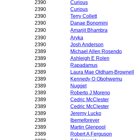
2390
Curious
2390
Curious
2390
Terry Collett
2390
Danae Bonomini
2390
Amarjit Bhambra
2390
Aryka
2390
Josh Anderson
2389
Michael Allen Rosendo
2389
Ashleigh E Rolen
2389
Rapadamus
2389
Laura Mae Oldham-Brownell
2389
Kennedy O Obohwemu
2389
Nugget
2389
Roberto J Moreno
2389
Cedric McClester
2389
Cedric McClester
2389
Jeremy Lucko
2389
Ibemeforever
2389
Martin Glenpool
2389
Robert A Ferguson