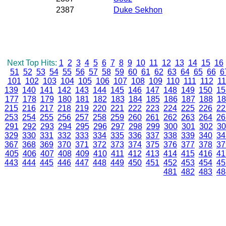
2387
Duke Sekhon
Next Top Hits:
1
2
3
4
5
6
7
8
9
10
11
12
13
14
15
16
51
52
53
54
55
56
57
58
59
60
61
62
63
64
65
66
6
101
102
103
104
105
106
107
108
109
110
111
112
11
139
140
141
142
143
144
145
146
147
148
149
150
15
177
178
179
180
181
182
183
184
185
186
187
188
18
215
216
217
218
219
220
221
222
223
224
225
226
22
253
254
255
256
257
258
259
260
261
262
263
264
26
291
292
293
294
295
296
297
298
299
300
301
302
30
329
330
331
332
333
334
335
336
337
338
339
340
34
367
368
369
370
371
372
373
374
375
376
377
378
37
405
406
407
408
409
410
411
412
413
414
415
416
41
443
444
445
446
447
448
449
450
451
452
453
454
45
481
482
483
48