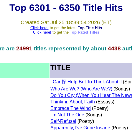
Top 6301 - 6350 Title Hits
Created Sat Jul 25 18:39:54 2026 (ET)
Click here!
to get the latest
Top Title Hits
Click here!
to get the
Top Rated Titles
re are
24991
titles represented by about
4438
aut
TITLE
I Can探 Help But To Think About It
(Son
Who Are We? (Who Are We?)
(Songs)
Do You Cry (When You Hear The New
Thinking About, Faith
(Essays)
Embrace The Wind
(Poetry)
I'm Not The One
(Songs)
Self-Refusal
(Poetry)
Apparently, I've Gone Insane
(Poetry)