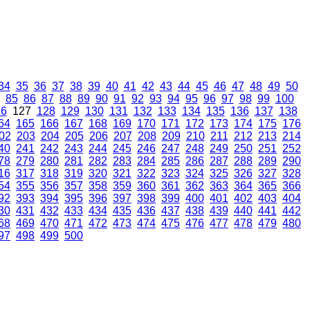
34
35
36
37
38
39
40
41
42
43
44
45
46
47
48
49
50
85
86
87
88
89
90
91
92
93
94
95
96
97
98
99
100
26
127
128
129
130
131
132
133
134
135
136
137
138
64
165
166
167
168
169
170
171
172
173
174
175
176
02
203
204
205
206
207
208
209
210
211
212
213
214
40
241
242
243
244
245
246
247
248
249
250
251
252
78
279
280
281
282
283
284
285
286
287
288
289
290
16
317
318
319
320
321
322
323
324
325
326
327
328
54
355
356
357
358
359
360
361
362
363
364
365
366
92
393
394
395
396
397
398
399
400
401
402
403
404
30
431
432
433
434
435
436
437
438
439
440
441
442
68
469
470
471
472
473
474
475
476
477
478
479
480
97
498
499
500