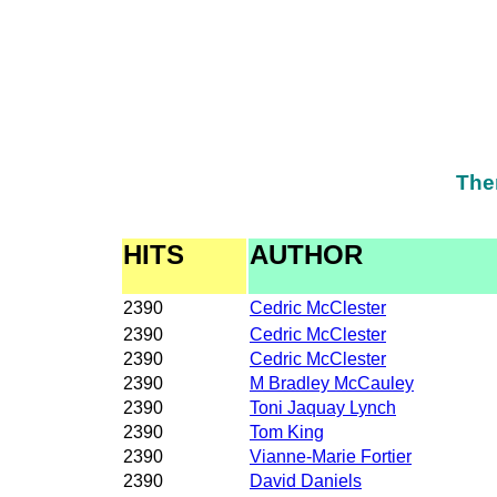
The
HITS
AUTHOR
2390
Cedric McClester
2390
Cedric McClester
2390
Cedric McClester
2390
M Bradley McCauley
2390
Toni Jaquay Lynch
2390
Tom King
2390
Vianne-Marie Fortier
2390
David Daniels