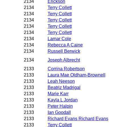
2134
Erickson
2134
Terry Collett
2134
Terry Collett
2134
Terry Collett
2134
Terry Collett
2134
Terry Collett
2134
Lamar Cole
2134
Rebecca A Caine
2134
Russell Berwick
2134
Joseph Albrecht
2133
Corrina Robertson
2133
Laura Mae Oldham-Brownell
2133
Leah Neeson
2133
Beatriz Madrigal
2133
Marie Karr
2133
Kayla L Jordan
2133
Peter Halpin
2133
Ian Goodall
2133
Richard Evans Richard Evans
2133
Terry Collett