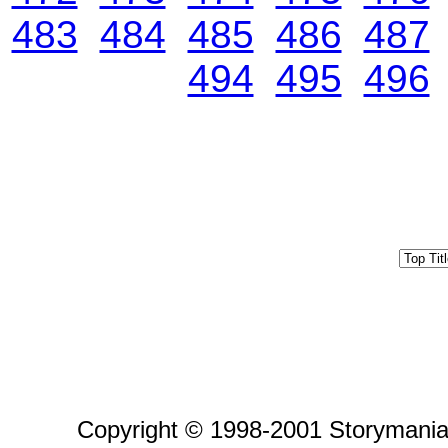
483
484
485
486
487
494
495
496
Copyright © 1998-2001 Storymania 