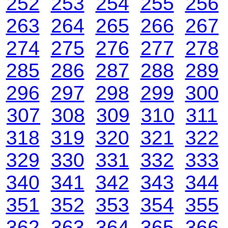
252
253
254
255
256
263
264
265
266
267
274
275
276
277
278
285
286
287
288
289
296
297
298
299
300
307
308
309
310
311
318
319
320
321
322
329
330
331
332
333
340
341
342
343
344
351
352
353
354
355
362
363
364
365
366