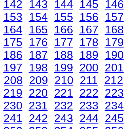
142
143
144
145
146
153
154
155
156
157
164
165
166
167
168
175
176
177
178
179
186
187
188
189
190
197
198
199
200
201
208
209
210
211
212
219
220
221
222
223
230
231
232
233
234
241
242
243
244
245