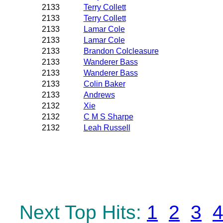
2133
Terry Collett
2133
Terry Collett
2133
Lamar Cole
2133
Lamar Cole
2133
Brandon Colcleasure
2133
Wanderer Bass
2133
Wanderer Bass
2133
Colin Baker
2133
Andrews
2132
Xie
2132
C M S Sharpe
2132
Leah Russell
Next Top Hits:
1
2
3