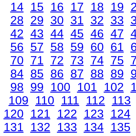
14
15
16
17
18
19
28
29
30
31
32
33
42
43
44
45
46
47
56
57
58
59
60
61
70
71
72
73
74
75
84
85
86
87
88
89
98
99
100
101
102
109
110
111
112
113
120
121
122
123
124
131
132
133
134
135