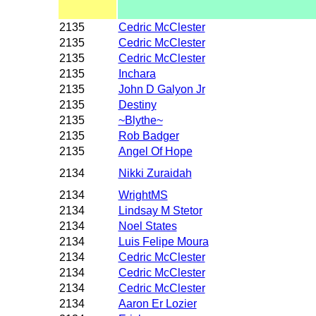
2135
Cedric McClester
2135
Cedric McClester
2135
Cedric McClester
2135
Inchara
2135
John D Galyon Jr
2135
Destiny
2135
~Blythe~
2135
Rob Badger
2135
Angel Of Hope
2134
Nikki Zuraidah
2134
WrightMS
2134
Lindsay M Stetor
2134
Noel States
2134
Luis Felipe Moura
2134
Cedric McClester
2134
Cedric McClester
2134
Cedric McClester
2134
Aaron Er Lozier