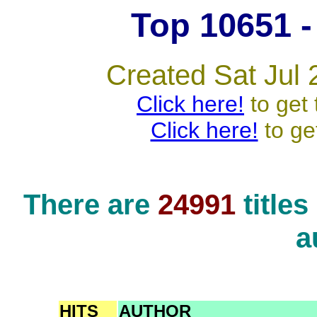
Top 10651 - 
Created Sat Jul 
Click here!
to get 
Click here!
to ge
There are
24991
title
a
HITS
AUTHOR