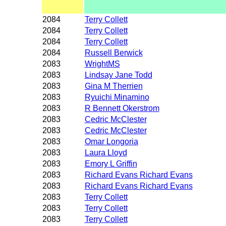
2084
Terry Collett
2084
Terry Collett
2084
Terry Collett
2084
Russell Berwick
2083
WrightMS
2083
Lindsay Jane Todd
2083
Gina M Therrien
2083
Ryuichi Minamino
2083
R Bennett Okerstrom
2083
Cedric McClester
2083
Cedric McClester
2083
Omar Longoria
2083
Laura Lloyd
2083
Emory L Griffin
2083
Richard Evans Richard Evans
2083
Richard Evans Richard Evans
2083
Terry Collett
2083
Terry Collett
2083
Terry Collett