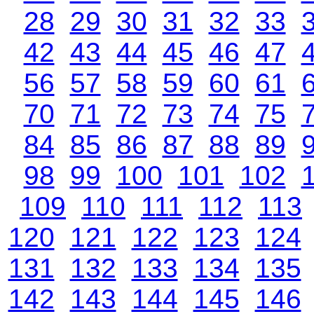
28
29
30
31
32
33
42
43
44
45
46
47
56
57
58
59
60
61
70
71
72
73
74
75
84
85
86
87
88
89
98
99
100
101
102
109
110
111
112
113
120
121
122
123
124
131
132
133
134
135
142
143
144
145
146