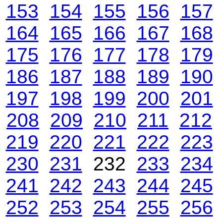
153
154
155
156
157
164
165
166
167
168
175
176
177
178
179
186
187
188
189
190
197
198
199
200
201
208
209
210
211
212
219
220
221
222
223
230
231
232
233
234
241
242
243
244
245
252
253
254
255
256