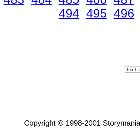
494
495
496
Copyright © 1998-2001 Storymania 