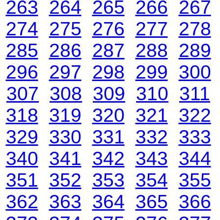
263
264
265
266
267
274
275
276
277
278
285
286
287
288
289
296
297
298
299
300
307
308
309
310
311
318
319
320
321
322
329
330
331
332
333
340
341
342
343
344
351
352
353
354
355
362
363
364
365
366