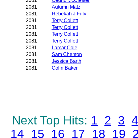
2081
Cedric McClester
2081
Autumn Matz
2081
Rebekah J Fuly
2081
Terry Collett
2081
Terry Collett
2081
Terry Collett
2081
Terry Collett
2081
Lamar Cole
2081
Sam Chenton
2081
Jessica Barth
2081
Colin Baker
Next Top Hits:
1
2
3
14
15
16
17
18
19