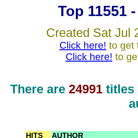
Top 11551 - 
Created Sat Jul 
Click here!
to get 
Click here!
to ge
There are
24991
title
a
HITS
AUTHOR