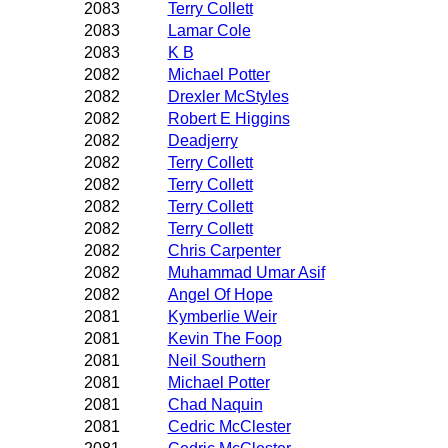
2083
Terry Collett
2083
Lamar Cole
2083
K B
2082
Michael Potter
2082
Drexler McStyles
2082
Robert E Higgins
2082
Deadjerry
2082
Terry Collett
2082
Terry Collett
2082
Terry Collett
2082
Terry Collett
2082
Chris Carpenter
2082
Muhammad Umar Asif
2082
Angel Of Hope
2081
Kymberlie Weir
2081
Kevin The Foop
2081
Neil Southern
2081
Michael Potter
2081
Chad Naquin
2081
Cedric McClester