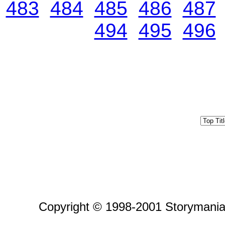
483
484
485
486
487
494
495
496
Copyright © 1998-2001 Storymania 