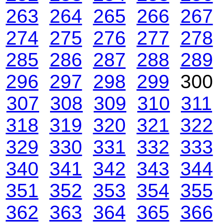
263
264
265
266
267
274
275
276
277
278
285
286
287
288
289
296
297
298
299
30
307
308
309
310
311
318
319
320
321
322
329
330
331
332
333
340
341
342
343
344
351
352
353
354
355
362
363
364
365
366