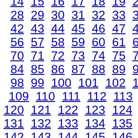
14
15
16
17
18
19
28
29
30
31
32
33
42
43
44
45
46
47
56
57
58
59
60
61
70
71
72
73
74
75
84
85
86
87
88
89
98
99
100
101
102
109
110
111
112
113
120
121
122
123
124
131
132
133
134
135
142
143
144
145
146