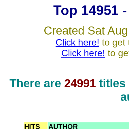
Top 14951 - 
Created Sat Aug
Click here!
to get 
Click here!
to ge
There are
24991
title
a
HITS
AUTHOR