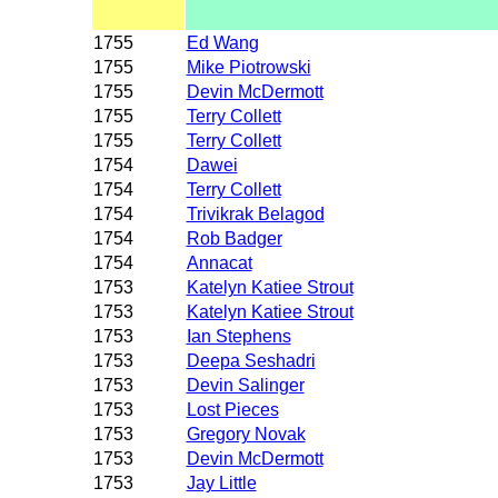
1755
Ed Wang
1755
Mike Piotrowski
1755
Devin McDermott
1755
Terry Collett
1755
Terry Collett
1754
Dawei
1754
Terry Collett
1754
Trivikrak Belagod
1754
Rob Badger
1754
Annacat
1753
Katelyn Katiee Strout
1753
Katelyn Katiee Strout
1753
Ian Stephens
1753
Deepa Seshadri
1753
Devin Salinger
1753
Lost Pieces
1753
Gregory Novak
1753
Devin McDermott
1753
Jay Little