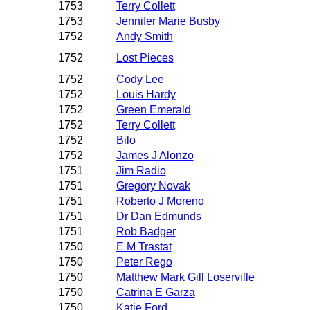
1753
Terry Collett
1753
Jennifer Marie Busby
1752
Andy Smith
1752
Lost Pieces
1752
Cody Lee
1752
Louis Hardy
1752
Green Emerald
1752
Terry Collett
1752
Bilo
1752
James J Alonzo
1751
Jim Radio
1751
Gregory Novak
1751
Roberto J Moreno
1751
Dr Dan Edmunds
1751
Rob Badger
1750
E M Trastat
1750
Peter Rego
1750
Matthew Mark Gill Loserville
1750
Catrina E Garza
1750
Katie Ford