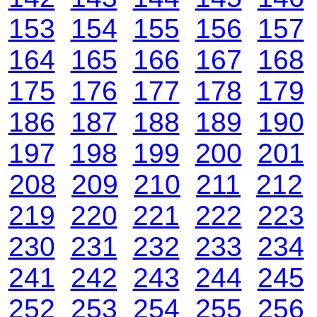
153
154
155
156
157
164
165
166
167
168
175
176
177
178
179
186
187
188
189
190
197
198
199
200
201
208
209
210
211
212
219
220
221
222
223
230
231
232
233
234
241
242
243
244
245
252
253
254
255
256