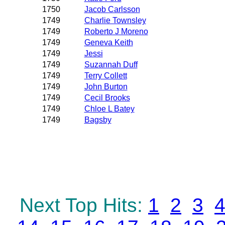
1750
Jacob Carlsson
1749
Charlie Townsley
1749
Roberto J Moreno
1749
Geneva Keith
1749
Jessi
1749
Suzannah Duff
1749
Terry Collett
1749
John Burton
1749
Cecil Brooks
1749
Chloe L Batey
1749
Bagsby
Next Top Hits:
1
2
3